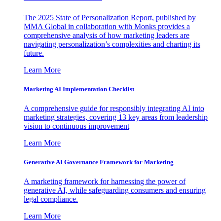
The 2025 State of Personalization Report, published by
MMA Global in collaboration with Monks provides a
comprehensive analysis of how marketing leaders are
navigating personalization’s complexities and charting its
future.
Learn More
Marketing AI Implementation Checklist
A comprehensive guide for responsibly integrating AI into
marketing strategies, covering 13 key areas from leadership
vision to continuous improvement
Learn More
Generative AI Governance Framework for Marketing
A marketing framework for harnessing the power of
generative AI, while safeguarding consumers and ensuring
legal compliance.
Learn More