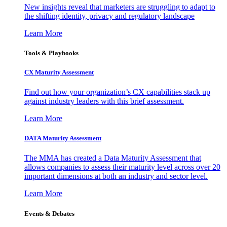
New insights reveal that marketers are struggling to adapt to
the shifting identity, privacy and regulatory landscape
Learn More
Tools & Playbooks
CX Maturity Assessment
Find out how your organization’s CX capabilities stack up
against industry leaders with this brief assessment.
Learn More
DATA Maturity Assessment
The MMA has created a Data Maturity Assessment that
allows companies to assess their maturity level across over 20
important dimensions at both an industry and sector level.
Learn More
Events & Debates