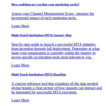
How confident are you that your marketing works?
Assess your Channel Measurement Score - measure the
incremental impact of each marketing tactic.
Learn More
Multi-Touch Attribution (MTA) Journey Map
Step-by-step guide to launch a successful MTA initiative,
from inception through full deployment. Determine at what
stage your organization is currently within the journey to
access specific acceleration tools most relevant to you.
Learn More
Multi-Touch Attribution (MTA) DataMap
A concise reference tool that visualizes all the data needed,
giving brands a clear picture of how datasets can interact and
be integrated for successful MTA execution.
Learn More