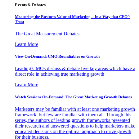
Events & Debates
Measuring the Business Value of Marketing – In a Way that CFO’s
Trust
The Great Measurement Debates
Learn More
View On-Demand: CMO Roundtables on Growth
Leading CMOs discuss & debate five key areas which have a
direct role in achieving true marketing growth
Learn More
Watch Sessions On-Demand: The Great Marketing Growth Debates
Marketers may be familiar with at least one marketing growth
framework, but few are familiar with them all. Through this
series, the authors of leading growth frameworks presented
their research and answered questions to help marketers make
educated decisions on the optimal approach to drive growth
for their business.