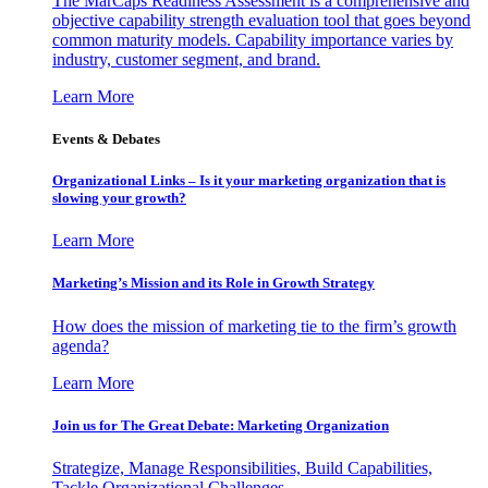
The MarCaps Readiness Assessment is a comprehensive and
objective capability strength evaluation tool that goes beyond
common maturity models. Capability importance varies by
industry, customer segment, and brand.
Learn More
Events & Debates
Organizational Links – Is it your marketing organization that is
slowing your growth?
Learn More
Marketing’s Mission and its Role in Growth Strategy
How does the mission of marketing tie to the firm’s growth
agenda?
Learn More
Join us for The Great Debate: Marketing Organization
Strategize, Manage Responsibilities, Build Capabilities,
Tackle Organizational Challenges