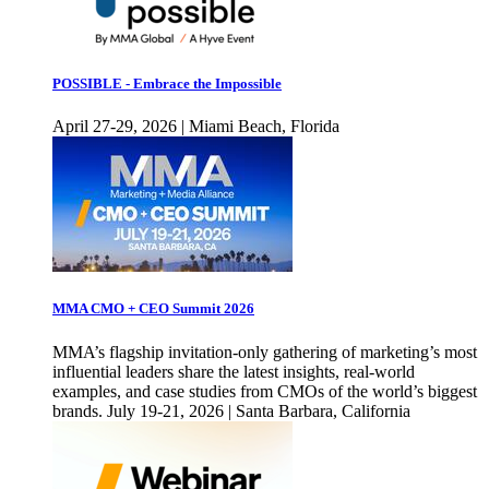
POSSIBLE - Embrace the Impossible
April 27-29, 2026 | Miami Beach, Florida
MMA CMO + CEO Summit 2026
MMA’s flagship invitation-only gathering of marketing’s most
influential leaders share the latest insights, real-world
examples, and case studies from CMOs of the world’s biggest
brands. July 19-21, 2026 | Santa Barbara, California