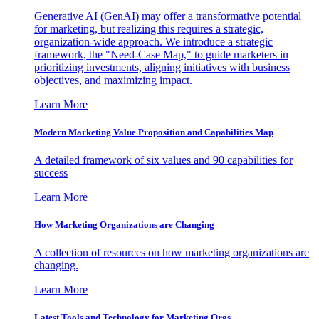
Generative AI (GenAI) may offer a transformative potential
for marketing, but realizing this requires a strategic,
organization-wide approach. We introduce a strategic
framework, the "Need-Case Map," to guide marketers in
prioritizing investments, aligning initiatives with business
objectives, and maximizing impact.
Learn More
Modern Marketing Value Proposition and Capabilities Map
A detailed framework of six values and 90 capabilities for
success
Learn More
How Marketing Organizations are Changing
A collection of resources on how marketing organizations are
changing.
Learn More
Latest Tools and Technology for Marketing Orgs