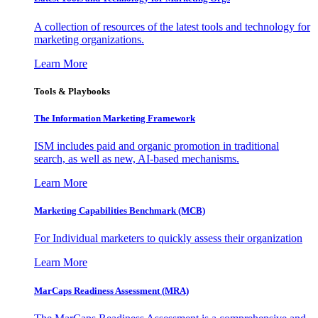
A collection of resources of the latest tools and technology for
marketing organizations.
Learn More
Tools & Playbooks
The Information
Marketing Framework
ISM includes paid and organic promotion in traditional
search, as well as new, AI-based mechanisms.
Learn More
Marketing Capabilities Benchmark (MCB)
For Individual marketers to quickly assess their organization
Learn More
MarCaps Readiness Assessment (MRA)