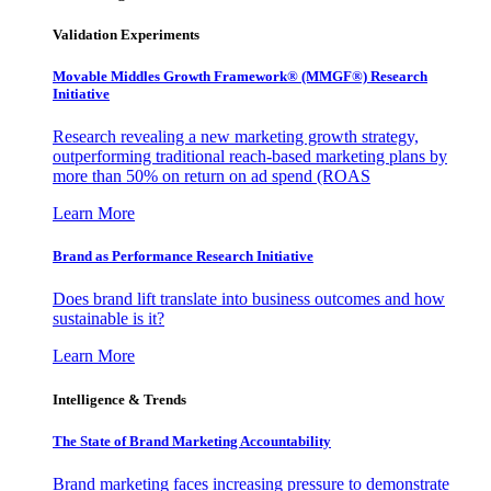
Validation Experiments
Movable Middles Growth Framework® (MMGF®) Research
Initiative
Research revealing a new marketing growth strategy,
outperforming traditional reach-based marketing plans by
more than 50% on return on ad spend (ROAS
Learn More
Brand as Performance Research Initiative
Does brand lift translate into business outcomes and how
sustainable is it?
Learn More
Intelligence & Trends
The State of Brand Marketing Accountability
Brand marketing faces increasing pressure to demonstrate