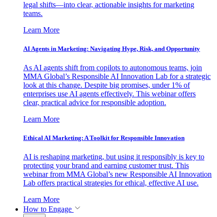
legal shifts—into clear, actionable insights for marketing
teams.
Learn More
AI Agents in Marketing: Navigating Hype, Risk, and Opportunity
As AI agents shift from copilots to autonomous teams, join
MMA Global’s Responsible AI Innovation Lab for a strategic
look at this change. Despite big promises, under 1% of
enterprises use AI agents effectively. This webinar offers
clear, practical advice for responsible adoption.
Learn More
Ethical AI Marketing: A Toolkit for Responsible Innovation
AI is reshaping marketing, but using it responsibly is key to
protecting your brand and earning customer trust. This
webinar from MMA Global’s new Responsible AI Innovation
Lab offers practical strategies for ethical, effective AI use.
Learn More
How to Engage