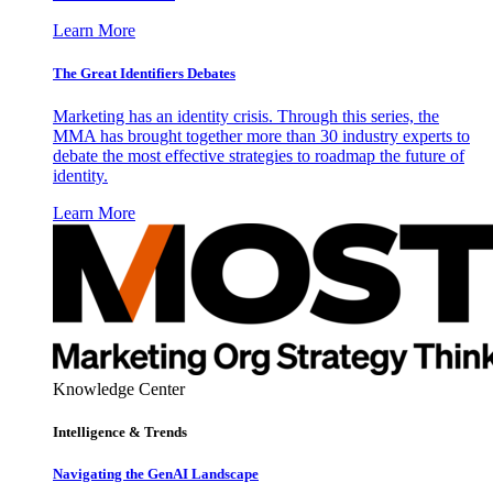
Learn More
The Great Identifiers Debates
Marketing has an identity crisis. Through this series, the
MMA has brought together more than 30 industry experts to
debate the most effective strategies to roadmap the future of
identity.
Learn More
Knowledge Center
Intelligence & Trends
Navigating the GenAI Landscape