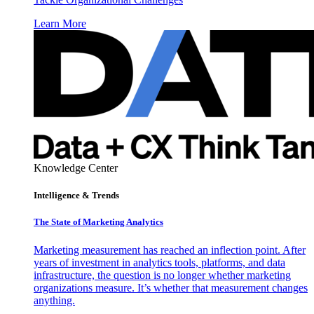
Learn More
Knowledge Center
Intelligence & Trends
The State of Marketing Analytics
Marketing measurement has reached an inflection point. After
years of investment in analytics tools, platforms, and data
infrastructure, the question is no longer whether marketing
organizations measure. It’s whether that measurement changes
anything.