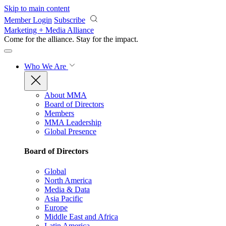
Skip to main content
Member Login
Subscribe
Marketing + Media Alliance
Come for the alliance. Stay for the
impact.
Who We Are
About MMA
Board of Directors
Members
MMA Leadership
Global Presence
Board of Directors
Global
North America
Media & Data
Asia Pacific
Europe
Middle East and Africa
Latin America