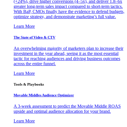
(+24%), drive higher conversions (4–5x), and deliver 1.8–6x
greater long-term sales impact compared to short-term tactics.
With BaP, CMOs finally have the evidence to defend budgets,
optimize strategy, and demonstrate marketing’s full value.
Learn More
The State of Video & CTV
An overwhelming majority of marketers plan to increase their
investment in the year ahead, seeing it as the most essential
tactic for reaching audiences and driving business outcomes
across the entire funnel.
Learn More
Tools & Playbooks
Movable Middles Audience Optimizer
A 3-week assessment to predict the Movable Middle ROAS
upside and optimal audience allocation for your brand.
Learn More