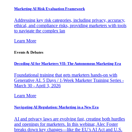
Marketing AI Risk Evaluation Framework
Addressing key risk categories, including privacy, accuracy,
ethical, and compliance risks, providing marketers with tools
to navigate the complex lan
Learn More
Events & Debates
Decoding AI for Marketers VII: The Autonomous Marketing Era
Foundational training that gets marketers hands-on with
Generative AI. 5 Days / 1-Week Marketer Training Series -
March 30 - April 3, 2026
Learn More
Navigating AI Regulation: Marketing in a New Era
AI and privacy laws are evolving fast, creating both hurdles
and openings for marketers. In this webinar, Alec Foster
breaks down key changes—like the EU’s AI Act and U.S.