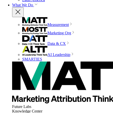
What We Do
Measurement
Marketing Org
Data & CX
AI Leadership
SMARTIES
Future Labs
Knowledge Center