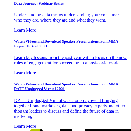
Data Journey: Webinar Series
Understanding data means understanding your consumer –
who they are, where they are and what they want.
Learn More
Watch Videos and Download Speaker Presentations from MMA
Impact Virtual 2021
Learn key lessons from the past year with a focus on the new
rules of engagement for succeeding in a post-covid world.
Learn More
Watch Videos and Download Speaker Presentations from MMA
DATT Unplugged Virtual 2021
DATT Unplugged Virtual was a one-day event bringing
together brand marketers, data and privacy experts and other
thought leaders to discuss and define the future of data in
marketing.
Learn More