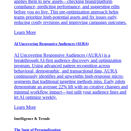
applies them to new assets—checking brand/platform
compliance, predicting performance, and suggesting edits
before you go live. This pre-optimization approach helps
teams prioritize high-potential assets and fix issues early,
reducing costly revisions and improving campaign outcomes.
Learn More
AI Uncovering Responsive Audiences (AURA)
AI Uncovering Responsive Audiences (AURA) is a
breakthrough AI-first audience discovery and optimization
program. Using advanced pattern recognition across
behavioral, demographic, and transactional data, AURA
continuously identifies and upweights high-response micro-
segments that traditional targeting methods miss. Early pilots
demonstrate an average 22% lift with no creative changes and
minimal workflow impact—just split your audience lines and
let AI optimize weekly.
Learn More
Intelligence & Trends
The State of Personalization