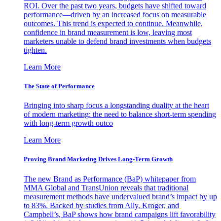
ROI. Over the past two years, budgets have shifted toward
performance—driven by an increased focus on measurable
outcomes. This trend is expected to continue. Meanwhile,
confidence in brand measurement is low, leaving most
marketers unable to defend brand investments when budgets
tighten.
Learn More
The State of Performance
Bringing into sharp focus a longstanding duality at the heart
of modern marketing: the need to balance short-term spending
with long-term growth outco
Learn More
Proving Brand Marketing Drives Long-Term Growth
The new Brand as Performance (BaP) whitepaper from
MMA Global and TransUnion reveals that traditional
measurement methods have undervalued brand’s impact by up
to 83%. Backed by studies from Ally, Kroger, and
Campbell’s, BaP shows how brand campaigns lift favorability