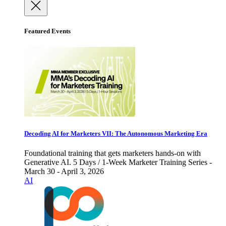
Featured Events
Decoding AI for Marketers VII: The Autonomous Marketing Era
Foundational training that gets marketers hands-on with
Generative AI. 5 Days / 1-Week Marketer Training Series -
March 30 - April 3, 2026
AI