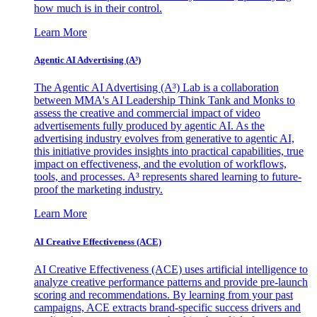
how much is in their control.
Learn More
Agentic AI Advertising (A³)
The Agentic AI Advertising (A³) Lab is a collaboration
between MMA's AI Leadership Think Tank and Monks to
assess the creative and commercial impact of video
advertisements fully produced by agentic AI. As the
advertising industry evolves from generative to agentic AI,
this initiative provides insights into practical capabilities, true
impact on effectiveness, and the evolution of workflows,
tools, and processes. A³ represents shared learning to future-
proof the marketing industry.
Learn More
AI Creative Effectiveness (ACE)
AI Creative Effectiveness (ACE) uses artificial intelligence to
analyze creative performance patterns and provide pre-launch
scoring and recommendations. By learning from your past
campaigns, ACE extracts brand-specific success drivers and