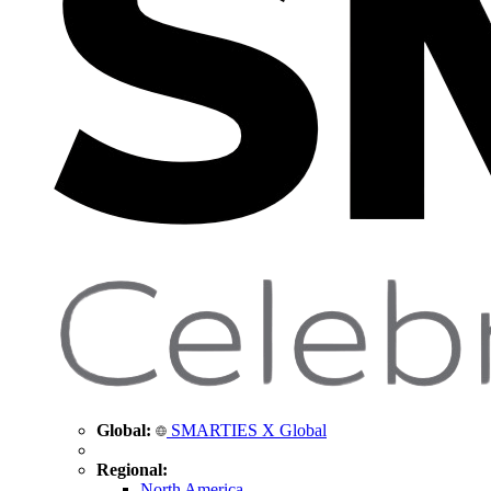
Global:
SMARTIES X Global
Regional:
North America