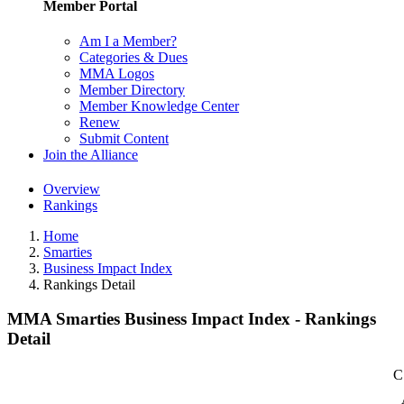
Member Portal
Am I a Member?
Categories & Dues
MMA Logos
Member Directory
Member Knowledge Center
Renew
Submit Content
Join the Alliance
Overview
Rankings
Home
Smarties
Business Impact Index
Rankings Detail
MMA Smarties Business Impact Index - Rankings
Detail