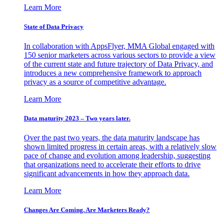
Learn More
State of Data Privacy
In collaboration with AppsFlyer, MMA Global engaged with
150 senior marketers across various sectors to provide a view
of the current state and future trajectory of Data Privacy, and
introduces a new comprehensive framework to approach
privacy as a source of competitive advantage.
Learn More
Data maturity 2023 – Two years later.
Over the past two years, the data maturity landscape has
shown limited progress in certain areas, with a relatively slow
pace of change and evolution among leadership, suggesting
that organizations need to accelerate their efforts to drive
significant advancements in how they approach data.
Learn More
Changes Are Coming. Are Marketers Ready?