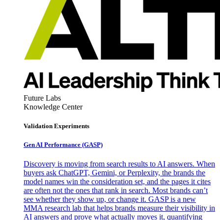
Future Labs
Knowledge Center
Validation Experiments
Gen AI
Performance (GASP)
Discovery is moving from search results to AI answers. When
buyers ask ChatGPT, Gemini, or Perplexity, the brands the
model names win the consideration set, and the pages it cites
are often not the ones that rank in search. Most brands can’t
see whether they show up, or change it. GASP is a new
MMA research lab that helps brands measure their visibility in
AI answers and prove what actually moves it, quantifying