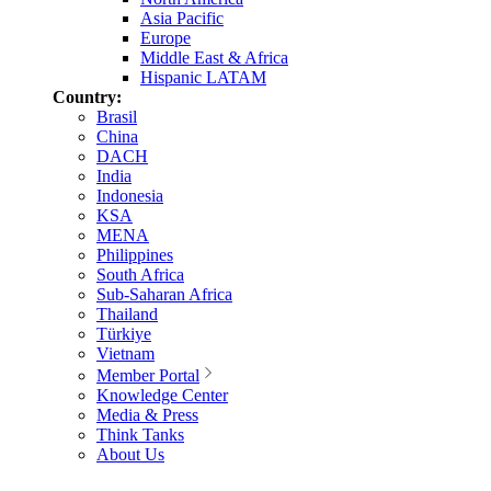
Asia Pacific
Europe
Middle East & Africa
Hispanic LATAM
Country:
Brasil
China
DACH
India
Indonesia
KSA
MENA
Philippines
South Africa
Sub-Saharan Africa
Thailand
Türkiye
Vietnam
Member Portal
Knowledge Center
Media & Press
Think Tanks
About Us