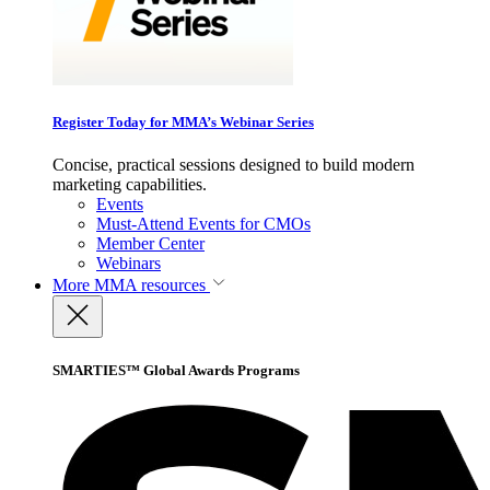
Register Today for MMA’s Webinar Series
Concise, practical sessions designed to build modern
marketing capabilities.
Events
Must-Attend Events for CMOs
Member Center
Webinars
More
MMA resources
SMARTIES™ Global Awards Programs