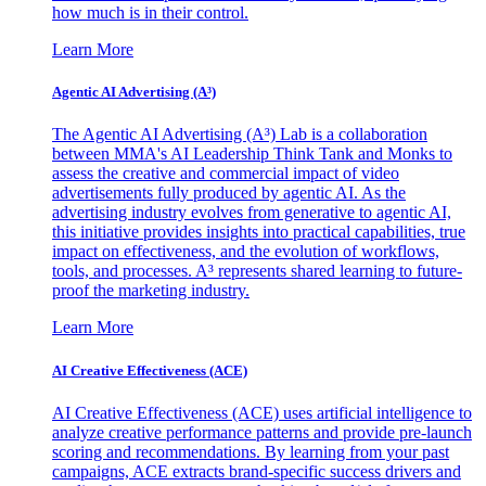
how much is in their control.
Learn More
Agentic AI Advertising (A³)
The Agentic AI Advertising (A³) Lab is a collaboration
between MMA's AI Leadership Think Tank and Monks to
assess the creative and commercial impact of video
advertisements fully produced by agentic AI. As the
advertising industry evolves from generative to agentic AI,
this initiative provides insights into practical capabilities, true
impact on effectiveness, and the evolution of workflows,
tools, and processes. A³ represents shared learning to future-
proof the marketing industry.
Learn More
AI Creative Effectiveness (ACE)
AI Creative Effectiveness (ACE) uses artificial intelligence to
analyze creative performance patterns and provide pre-launch
scoring and recommendations. By learning from your past
campaigns, ACE extracts brand-specific success drivers and