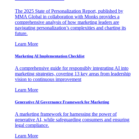
The 2025 State of Personalization Report, published by
MMA Global in collaboration with Monks provides a
comprehensive analysis of how marketing leaders are
navigating personalization’s complexities and charting its
future.
Learn More
Marketing AI Implementation Checklist
A comprehensive guide for responsibly integrating AI into
marketing strategies, covering 13 key areas from leadership
vision to continuous improvement
Learn More
Generative AI Governance Framework for Marketing
A marketing framework for harnessing the power of
generative AI, while safeguarding consumers and ensuring
legal compliance.
Learn More