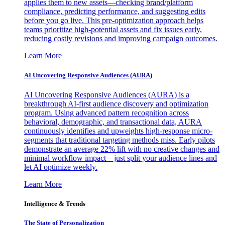
applies them to new assets—checking brand/platform
compliance, predicting performance, and suggesting edits
before you go live. This pre-optimization approach helps
teams prioritize high-potential assets and fix issues early,
reducing costly revisions and improving campaign outcomes.
Learn More
AI Uncovering Responsive Audiences (AURA)
AI Uncovering Responsive Audiences (AURA) is a
breakthrough AI-first audience discovery and optimization
program. Using advanced pattern recognition across
behavioral, demographic, and transactional data, AURA
continuously identifies and upweights high-response micro-
segments that traditional targeting methods miss. Early pilots
demonstrate an average 22% lift with no creative changes and
minimal workflow impact—just split your audience lines and
let AI optimize weekly.
Learn More
Intelligence & Trends
The State of Personalization