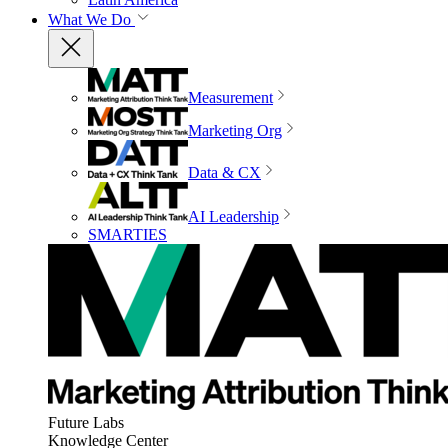
What We Do
Measurement
Marketing Org
Data & CX
AI Leadership
SMARTIES
Future Labs
Knowledge Center