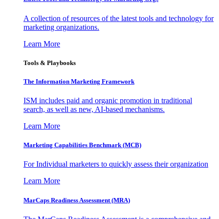
A collection of resources of the latest tools and technology for
marketing organizations.
Learn More
Tools & Playbooks
The Information
Marketing Framework
ISM includes paid and organic promotion in traditional
search, as well as new, AI-based mechanisms.
Learn More
Marketing Capabilities Benchmark (MCB)
For Individual marketers to quickly assess their organization
Learn More
MarCaps Readiness Assessment (MRA)