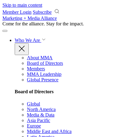
Skip to main content
Member Login
Subscribe
Marketing + Media Alliance
Come for the alliance. Stay for the
impact.
Who We Are
About MMA
Board of Directors
Members
MMA Leadership
Global Presence
Board of Directors
Global
North America
Media & Data
Asia Pacific
Europe
Middle East and Africa
Latin America