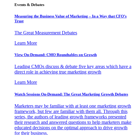
Events & Debates
Measuring the Business Value of Marketing – In a Way that CFO’s
Trust
The Great Measurement Debates
Learn More
View On-Demand: CMO Roundtables on Growth
Leading CMOs discuss & debate five key areas which have a
direct role in achieving true marketing growth
Learn More
Watch Sessions On-Demand: The Great Marketing Growth Debates
Marketers may be familiar with at least one marketing growth
framework, but few are familiar with them all. Through this
series, the authors of leading growth frameworks presented
their research and answered questions to help marketers make
educated decisions on the optimal approach to drive growth
for their business.