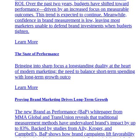
ROI. Over the past two years, budgets have shifted toward
performance—driven by an increased focus on measurable
outcomes. This trend is expected to continue. Meanwhile,
confidence in brand measurement is low, leaving most
marketers unable to defend brand investments when budgets
tighten.
Learn More
The State of Performance
Bringing into sharp focus a longstanding duality at the heart
of modern marketing: the need to balance short-term spending
with long-term growth outco
Learn More
Proving Brand Marketing Drives Long-Term Growth
The new Brand as Performance (BaP) whitepaper from
MMA Global and TransUnion reveals that traditional
measurement methods have undervalued brand’s impact by up
to 83%. Backed by studies from Ally, Kroger, and
Campbell’s, BaP shows how brand campaigns lift favorability