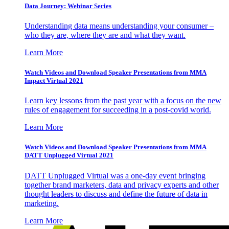
Data Journey: Webinar Series
Understanding data means understanding your consumer –
who they are, where they are and what they want.
Learn More
Watch Videos and Download Speaker Presentations from MMA
Impact Virtual 2021
Learn key lessons from the past year with a focus on the new
rules of engagement for succeeding in a post-covid world.
Learn More
Watch Videos and Download Speaker Presentations from MMA
DATT Unplugged Virtual 2021
DATT Unplugged Virtual was a one-day event bringing
together brand marketers, data and privacy experts and other
thought leaders to discuss and define the future of data in
marketing.
Learn More