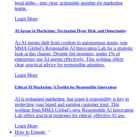
legal shifts—into clear, actionable insights for marketing
teams.
Learn More
AI Agents in Marketing: Navigating Hype, Risk, and Opportunity
As AI agents shift from copilots to autonomous teams, join
MMA Global’s Responsible AI Innovation Lab for a strategic
look at this change. Despite big promises, under 1% of
enterprises use AI agents effectively. This webinar offers
clear, practical advice for responsible adoption.
Learn More
Ethical AI Marketing: A Toolkit for Responsible Innovation
AI is reshaping marketing, but using it responsibly is key to
protecting your brand and earning customer trust. This
webinar from MMA Global’s new Responsible AI Innovation
Lab offers practical strategies for ethical, effective AI use.
Learn More
How to Engage