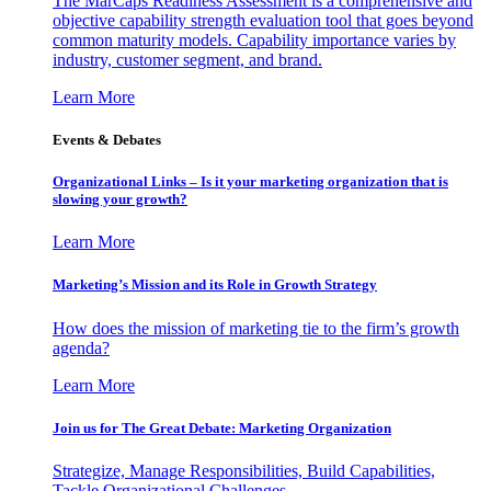
The MarCaps Readiness Assessment is a comprehensive and
objective capability strength evaluation tool that goes beyond
common maturity models. Capability importance varies by
industry, customer segment, and brand.
Learn More
Events & Debates
Organizational Links – Is it your marketing organization that is
slowing your growth?
Learn More
Marketing’s Mission and its Role in Growth Strategy
How does the mission of marketing tie to the firm’s growth
agenda?
Learn More
Join us for The Great Debate: Marketing Organization
Strategize, Manage Responsibilities, Build Capabilities,
Tackle Organizational Challenges