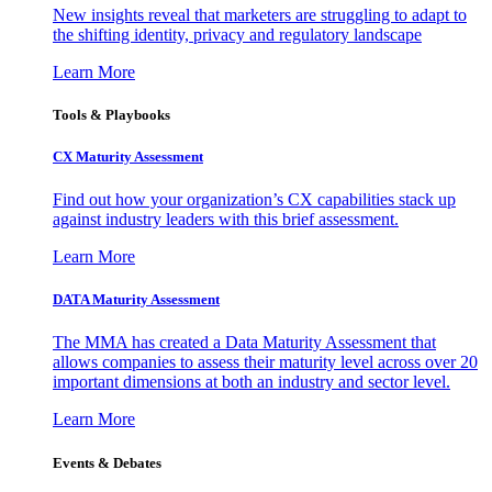
New insights reveal that marketers are struggling to adapt to
the shifting identity, privacy and regulatory landscape
Learn More
Tools & Playbooks
CX Maturity Assessment
Find out how your organization’s CX capabilities stack up
against industry leaders with this brief assessment.
Learn More
DATA Maturity Assessment
The MMA has created a Data Maturity Assessment that
allows companies to assess their maturity level across over 20
important dimensions at both an industry and sector level.
Learn More
Events & Debates