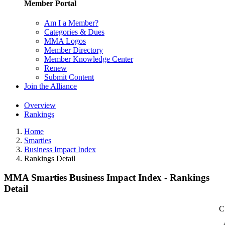
Member Portal
Am I a Member?
Categories & Dues
MMA Logos
Member Directory
Member Knowledge Center
Renew
Submit Content
Join the Alliance
Overview
Rankings
Home
Smarties
Business Impact Index
Rankings Detail
MMA Smarties Business Impact Index - Rankings
Detail