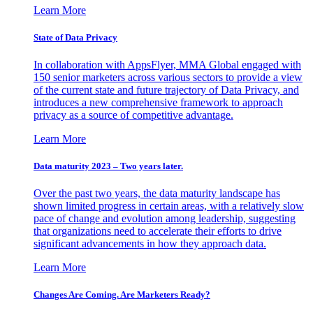
Learn More
State of Data Privacy
In collaboration with AppsFlyer, MMA Global engaged with
150 senior marketers across various sectors to provide a view
of the current state and future trajectory of Data Privacy, and
introduces a new comprehensive framework to approach
privacy as a source of competitive advantage.
Learn More
Data maturity 2023 – Two years later.
Over the past two years, the data maturity landscape has
shown limited progress in certain areas, with a relatively slow
pace of change and evolution among leadership, suggesting
that organizations need to accelerate their efforts to drive
significant advancements in how they approach data.
Learn More
Changes Are Coming. Are Marketers Ready?