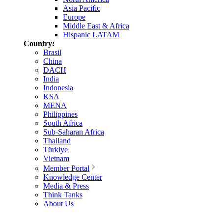
Asia Pacific
Europe
Middle East & Africa
Hispanic LATAM
Country:
Brasil
China
DACH
India
Indonesia
KSA
MENA
Philippines
South Africa
Sub-Saharan Africa
Thailand
Türkiye
Vietnam
Member Portal
Knowledge Center
Media & Press
Think Tanks
About Us