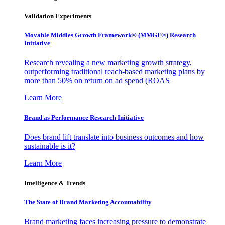
Validation Experiments
Movable Middles Growth Framework® (MMGF®) Research
Initiative
Research revealing a new marketing growth strategy,
outperforming traditional reach-based marketing plans by
more than 50% on return on ad spend (ROAS
Learn More
Brand as Performance Research Initiative
Does brand lift translate into business outcomes and how
sustainable is it?
Learn More
Intelligence & Trends
The State of Brand Marketing Accountability
Brand marketing faces increasing pressure to demonstrate