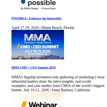
POSSIBLE - Embrace the Impossible
April 27-29, 2026 | Miami Beach, Florida
MMA CMO + CEO Summit 2026
MMA’s flagship invitation-only gathering of marketing’s most
influential leaders share the latest insights, real-world
examples, and case studies from CMOs of the world’s biggest
brands. July 19-21, 2026 | Santa Barbara, California