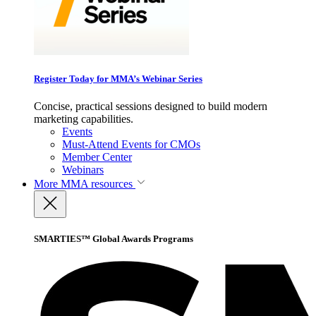
Register Today for MMA’s Webinar Series
Concise, practical sessions designed to build modern
marketing capabilities.
Events
Must-Attend Events for CMOs
Member Center
Webinars
More
MMA resources
SMARTIES™ Global Awards Programs