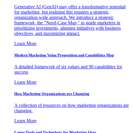
Generative AI (GenAI) may offer a transformative potential
for marketing, but realizing this requires a strategic,
organization-wide approach. We introduce a strategic
framework, the "Need-Case Map," to guide marketers in
prioritizing investments, aligning initiatives with business
objectives, and maximizing impact.
Learn More
Modern Marketing Value Proposition and Capabilities Map
A detailed framework of six values and 90 capabilities for
success
Learn More
How Marketing Organizations are Changing
A collection of resources on how marketing organizations are
changing.
Learn More
Latest Tools and Technology for Marketing Orgs