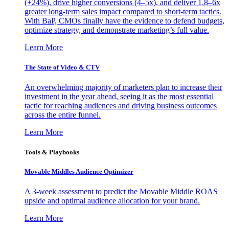
(+24%), drive higher conversions (4–5x), and deliver 1.8–6x
greater long-term sales impact compared to short-term tactics.
With BaP, CMOs finally have the evidence to defend budgets,
optimize strategy, and demonstrate marketing’s full value.
Learn More
The State of Video & CTV
An overwhelming majority of marketers plan to increase their
investment in the year ahead, seeing it as the most essential
tactic for reaching audiences and driving business outcomes
across the entire funnel.
Learn More
Tools & Playbooks
Movable Middles Audience Optimizer
A 3-week assessment to predict the Movable Middle ROAS
upside and optimal audience allocation for your brand.
Learn More