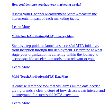
How confident are you that your marketing works?
Assess your Channel Measurement Score - measure the
incremental impact of each marketing tactic.
Learn More
Multi-Touch Attribution (MTA) Journey Map
Step-by-step guide to launch a successful MTA initiative,
from inception through full deployment. Determine at what
stage your organization is currently within the journey to
access specific acceleration tools most relevant to you.
Learn More
Multi-Touch Attribution (MTA) DataMap
A concise reference tool that visualizes all the data needed,
giving brands a clear picture of how datasets can interact and
be integrated for successful MTA execution.
Learn More