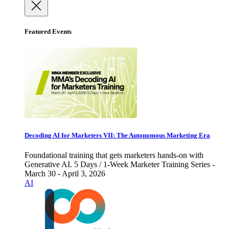
Featured Events
Decoding AI for Marketers VII: The Autonomous Marketing Era
Foundational training that gets marketers hands-on with
Generative AI. 5 Days / 1-Week Marketer Training Series -
March 30 - April 3, 2026
AI