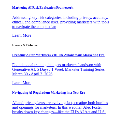
Marketing AI Risk Evaluation Framework
Addressing key risk categories, including privacy, accuracy,
ethical, and compliance risks, providing marketers with tools
to navigate the complex lan
Learn More
Events & Debates
Decoding AI for Marketers VII: The Autonomous Marketing Era
Foundational training that gets marketers hands-on with
Generative AI. 5 Days / 1-Week Marketer Training Series -
March 30 - April 3, 2026
Learn More
Navigating AI Regulation: Marketing in a New Era
AI and privacy laws are evolving fast, creating both hurdles
and openings for marketers. In this webinar, Alec Foster
breaks down key changes—like the EU’s AI Act and U.S.