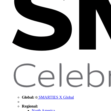
Global:
SMARTIES X Global
Regional:
North America