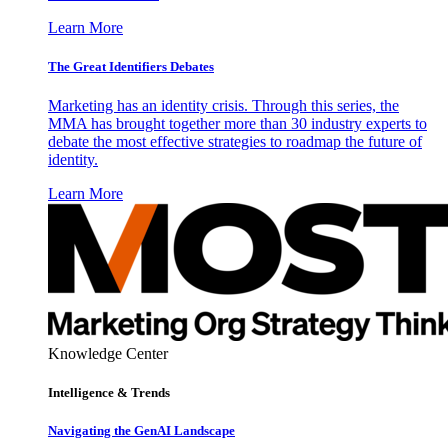
Learn More
The Great Identifiers Debates
Marketing has an identity crisis. Through this series, the
MMA has brought together more than 30 industry experts to
debate the most effective strategies to roadmap the future of
identity.
Learn More
Knowledge Center
Intelligence & Trends
Navigating the GenAI Landscape