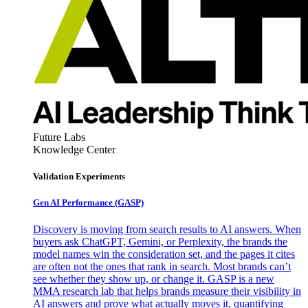
Future Labs
Knowledge Center
Validation Experiments
Gen AI
Performance (GASP)
Discovery is moving from search results to AI answers. When
buyers ask ChatGPT, Gemini, or Perplexity, the brands the
model names win the consideration set, and the pages it cites
are often not the ones that rank in search. Most brands can’t
see whether they show up, or change it. GASP is a new
MMA research lab that helps brands measure their visibility in
AI answers and prove what actually moves it, quantifying