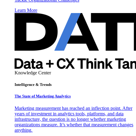
Learn More
Knowledge Center
Intelligence & Trends
The State of Marketing Analytics
Marketing measurement has reached an inflection point. After
years of investment in analytics tools, platforms, and data
infrastructure, the question is no longer whether marketing
organizations measure. It’s whether that measurement changes
anything.