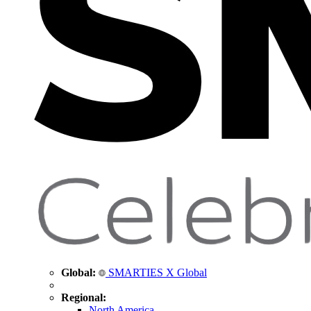
Global:
SMARTIES X Global
Regional:
North America