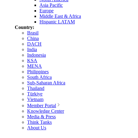
Asia Pacific
Europe
Middle East & Africa
Hispanic LATAM
Country:
Brasil
China
DACH
India
Indonesia
KSA
MENA
Philippines
South Africa
Sub-Saharan Africa
Thailand
Türkiye
Vietnam
Member Portal
Knowledge Center
Media & Press
Think Tanks
About Us