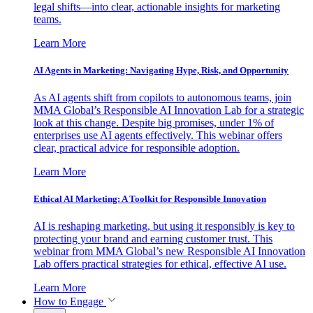
legal shifts—into clear, actionable insights for marketing
teams.
Learn More
AI Agents in Marketing: Navigating Hype, Risk, and Opportunity
As AI agents shift from copilots to autonomous teams, join
MMA Global’s Responsible AI Innovation Lab for a strategic
look at this change. Despite big promises, under 1% of
enterprises use AI agents effectively. This webinar offers
clear, practical advice for responsible adoption.
Learn More
Ethical AI Marketing: A Toolkit for Responsible Innovation
AI is reshaping marketing, but using it responsibly is key to
protecting your brand and earning customer trust. This
webinar from MMA Global’s new Responsible AI Innovation
Lab offers practical strategies for ethical, effective AI use.
Learn More
How to Engage