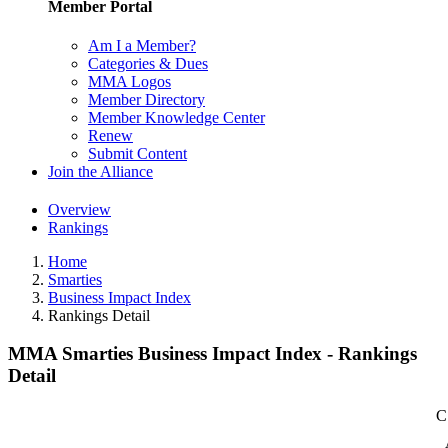
Member Portal
Am I a Member?
Categories & Dues
MMA Logos
Member Directory
Member Knowledge Center
Renew
Submit Content
Join the Alliance
Overview
Rankings
Home
Smarties
Business Impact Index
Rankings Detail
MMA Smarties Business Impact Index - Rankings
Detail