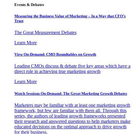
Events & Debates
Measuring the Business Value of Marketing – In a Way that CFO’s
Trust
The Great Measurement Debates
Learn More
View On-Demand: CMO Roundtables on Growth
Leading CMOs discuss & debate five key areas which have a
direct role in achieving true marketing growth
Learn More
Watch Sessions On-Demand: The Great Marketing Growth Debates
Marketers may be familiar with at least one marketing growth
framework, but few are familiar with them all. Through this
series, the authors of leading growth frameworks presented
their research and answered questions to help marketers make
educated decisions on the optimal approach to drive growth
for their business.