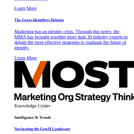
Learn More
The Great Identifiers Debates
Marketing has an identity crisis. Through this series, the
MMA has brought together more than 30 industry experts to
debate the most effective strategies to roadmap the future of
identity.
Learn More
Knowledge Center
Intelligence & Trends
Navigating the GenAI Landscape