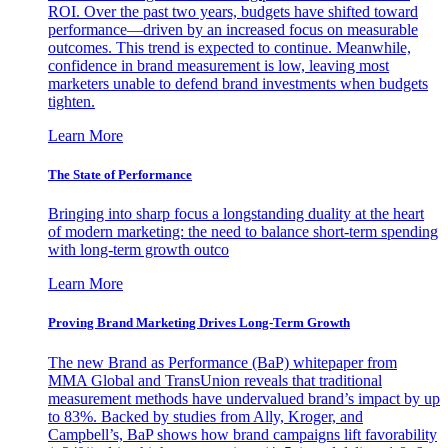
ROI. Over the past two years, budgets have shifted toward
performance—driven by an increased focus on measurable
outcomes. This trend is expected to continue. Meanwhile,
confidence in brand measurement is low, leaving most
marketers unable to defend brand investments when budgets
tighten.
Learn More
The State of Performance
Bringing into sharp focus a longstanding duality at the heart
of modern marketing: the need to balance short-term spending
with long-term growth outco
Learn More
Proving Brand Marketing Drives Long-Term Growth
The new Brand as Performance (BaP) whitepaper from
MMA Global and TransUnion reveals that traditional
measurement methods have undervalued brand’s impact by up
to 83%. Backed by studies from Ally, Kroger, and
Campbell’s, BaP shows how brand campaigns lift favorability