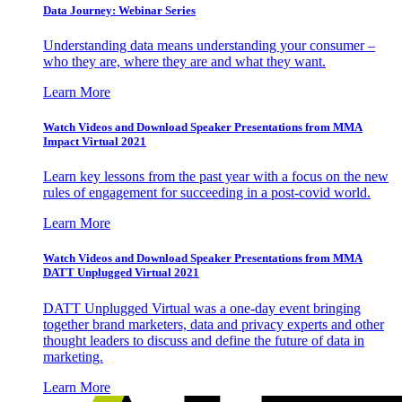
Data Journey: Webinar Series
Understanding data means understanding your consumer –
who they are, where they are and what they want.
Learn More
Watch Videos and Download Speaker Presentations from MMA
Impact Virtual 2021
Learn key lessons from the past year with a focus on the new
rules of engagement for succeeding in a post-covid world.
Learn More
Watch Videos and Download Speaker Presentations from MMA
DATT Unplugged Virtual 2021
DATT Unplugged Virtual was a one-day event bringing
together brand marketers, data and privacy experts and other
thought leaders to discuss and define the future of data in
marketing.
Learn More