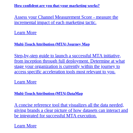
How confident are you that your marketing works?
Assess your Channel Measurement Score - measure the
incremental impact of each marketing tactic.
Learn More
Multi-Touch Attribution (MTA) Journey Map
Step-by-step guide to launch a successful MTA initiative,
from inception through full deployment. Determine at what
stage your organization is currently within the journey to
access specific acceleration tools most relevant to you.
Learn More
Multi-Touch Attribution (MTA) DataMap
A concise reference tool that visualizes all the data needed,
giving brands a clear picture of how datasets can interact and
be integrated for successful MTA execution.
Learn More