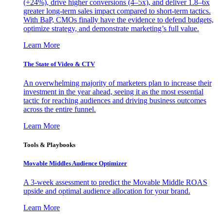
(+24%), drive higher conversions (4–5x), and deliver 1.8–6x
greater long-term sales impact compared to short-term tactics.
With BaP, CMOs finally have the evidence to defend budgets,
optimize strategy, and demonstrate marketing’s full value.
Learn More
The State of Video & CTV
An overwhelming majority of marketers plan to increase their
investment in the year ahead, seeing it as the most essential
tactic for reaching audiences and driving business outcomes
across the entire funnel.
Learn More
Tools & Playbooks
Movable Middles Audience Optimizer
A 3-week assessment to predict the Movable Middle ROAS
upside and optimal audience allocation for your brand.
Learn More