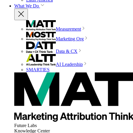
What We Do
Measurement
Marketing Org
Data & CX
AI Leadership
SMARTIES
Future Labs
Knowledge Center