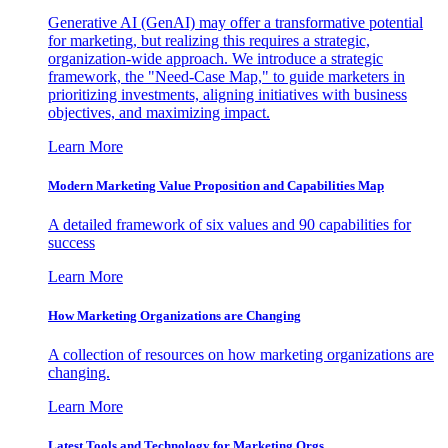
Generative AI (GenAI) may offer a transformative potential
for marketing, but realizing this requires a strategic,
organization-wide approach. We introduce a strategic
framework, the "Need-Case Map," to guide marketers in
prioritizing investments, aligning initiatives with business
objectives, and maximizing impact.
Learn More
Modern Marketing Value Proposition and Capabilities Map
A detailed framework of six values and 90 capabilities for
success
Learn More
How Marketing Organizations are Changing
A collection of resources on how marketing organizations are
changing.
Learn More
Latest Tools and Technology for Marketing Orgs