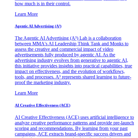
how much is in their control.
Learn More
Agentic AI Advertising (A³)
The Agentic AI Advertising (A³) Lab is a collaboration
between MMA's AI Leadership Think Tank and Monks to
assess the creative and commercial impact of video
advertisements fully produced by agentic AI. As the
advertising industry evolves from generative to agentic AI,
this initiative provides insights into practical capabilities, true
impact on effectiveness, and the evolution of workflows,
tools, and processes. A³ represents shared learning to future-
proof the marketing industry.
Learn More
AI Creative Effectiveness (ACE)
AI Creative Effectiveness (ACE) uses artificial intelligence to
analyze creative performance patterns and provide pre-launch
scoring and recommendations. By learning from your past
campaigns, ACE extracts brand-specific success drivers and