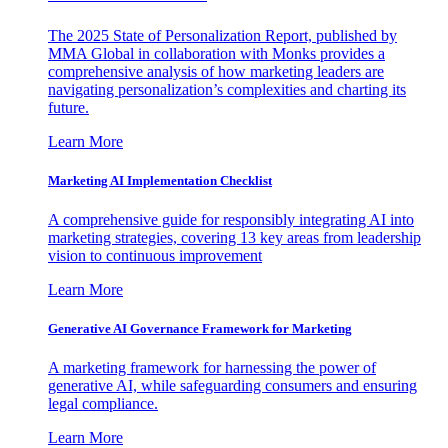
The 2025 State of Personalization Report, published by
MMA Global in collaboration with Monks provides a
comprehensive analysis of how marketing leaders are
navigating personalization’s complexities and charting its
future.
Learn More
Marketing AI Implementation Checklist
A comprehensive guide for responsibly integrating AI into
marketing strategies, covering 13 key areas from leadership
vision to continuous improvement
Learn More
Generative AI Governance Framework for Marketing
A marketing framework for harnessing the power of
generative AI, while safeguarding consumers and ensuring
legal compliance.
Learn More