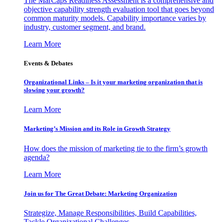
The MarCaps Readiness Assessment is a comprehensive and
objective capability strength evaluation tool that goes beyond
common maturity models. Capability importance varies by
industry, customer segment, and brand.
Learn More
Events & Debates
Organizational Links – Is it your marketing organization that is
slowing your growth?
Learn More
Marketing’s Mission and its Role in Growth Strategy
How does the mission of marketing tie to the firm’s growth
agenda?
Learn More
Join us for The Great Debate: Marketing Organization
Strategize, Manage Responsibilities, Build Capabilities,
Tackle Organizational Challenges