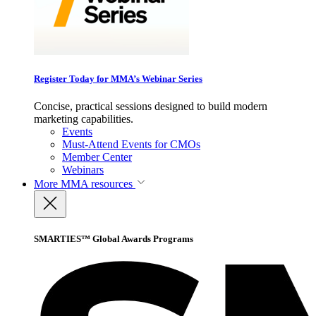
Register Today for MMA’s Webinar Series
Concise, practical sessions designed to build modern
marketing capabilities.
Events
Must-Attend Events for CMOs
Member Center
Webinars
More
MMA resources
SMARTIES™ Global Awards Programs