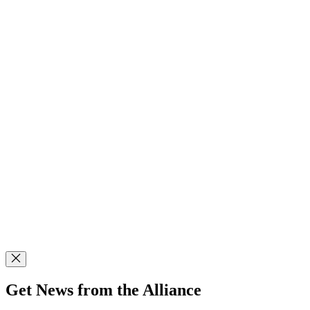
Get News from the Alliance