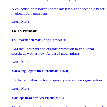
A collection of resources of the latest tools and technology for
marketing organizations.
Learn More
Tools & Playbooks
The Information
Marketing Framework
ISM includes paid and organic promotion in traditional
search, as well as new, AI-based mechanisms.
Learn More
Marketing Capabilities Benchmark (MCB)
For Individual marketers to quickly assess their organization
Learn More
MarCaps Readiness Assessment (MRA)