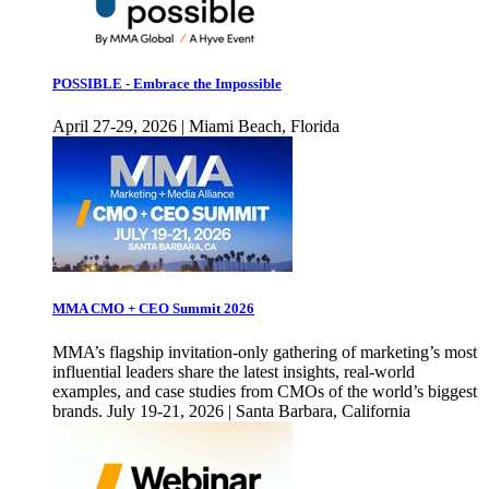
POSSIBLE - Embrace the Impossible
April 27-29, 2026 | Miami Beach, Florida
MMA CMO + CEO Summit 2026
MMA’s flagship invitation-only gathering of marketing’s most
influential leaders share the latest insights, real-world
examples, and case studies from CMOs of the world’s biggest
brands. July 19-21, 2026 | Santa Barbara, California