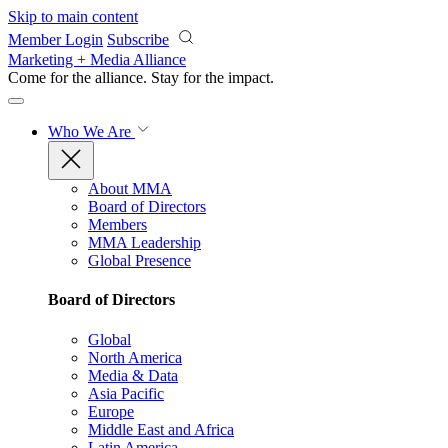
Skip to main content
Member Login
Subscribe
Marketing + Media Alliance
Come for the alliance. Stay for the
impact.
Who We Are
About MMA
Board of Directors
Members
MMA Leadership
Global Presence
Board of Directors
Global
North America
Media & Data
Asia Pacific
Europe
Middle East and Africa
Latin America