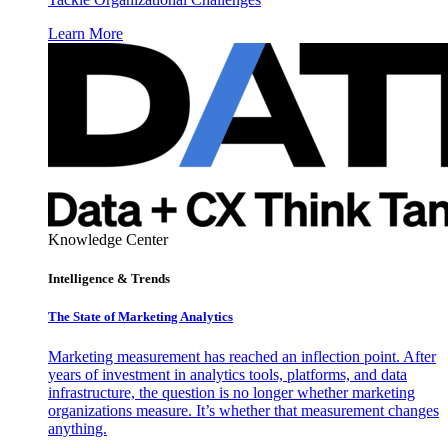
Learn More
Knowledge Center
Intelligence & Trends
The State of Marketing Analytics
Marketing measurement has reached an inflection point. After
years of investment in analytics tools, platforms, and data
infrastructure, the question is no longer whether marketing
organizations measure. It’s whether that measurement changes
anything.