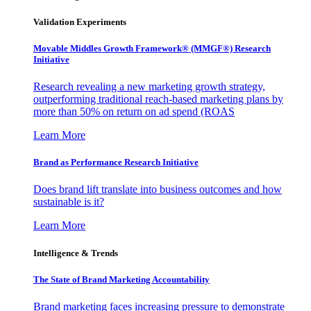
Validation Experiments
Movable Middles Growth Framework® (MMGF®) Research
Initiative
Research revealing a new marketing growth strategy,
outperforming traditional reach-based marketing plans by
more than 50% on return on ad spend (ROAS
Learn More
Brand as Performance Research Initiative
Does brand lift translate into business outcomes and how
sustainable is it?
Learn More
Intelligence & Trends
The State of Brand Marketing Accountability
Brand marketing faces increasing pressure to demonstrate