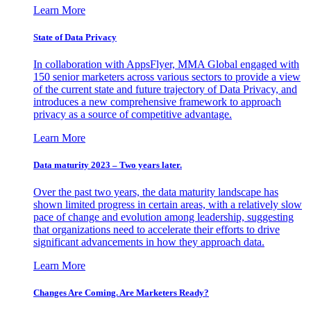
Learn More
State of Data Privacy
In collaboration with AppsFlyer, MMA Global engaged with
150 senior marketers across various sectors to provide a view
of the current state and future trajectory of Data Privacy, and
introduces a new comprehensive framework to approach
privacy as a source of competitive advantage.
Learn More
Data maturity 2023 – Two years later.
Over the past two years, the data maturity landscape has
shown limited progress in certain areas, with a relatively slow
pace of change and evolution among leadership, suggesting
that organizations need to accelerate their efforts to drive
significant advancements in how they approach data.
Learn More
Changes Are Coming. Are Marketers Ready?