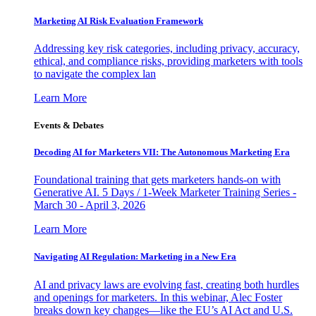
Marketing AI Risk Evaluation Framework
Addressing key risk categories, including privacy, accuracy,
ethical, and compliance risks, providing marketers with tools
to navigate the complex lan
Learn More
Events & Debates
Decoding AI for Marketers VII: The Autonomous Marketing Era
Foundational training that gets marketers hands-on with
Generative AI. 5 Days / 1-Week Marketer Training Series -
March 30 - April 3, 2026
Learn More
Navigating AI Regulation: Marketing in a New Era
AI and privacy laws are evolving fast, creating both hurdles
and openings for marketers. In this webinar, Alec Foster
breaks down key changes—like the EU’s AI Act and U.S.