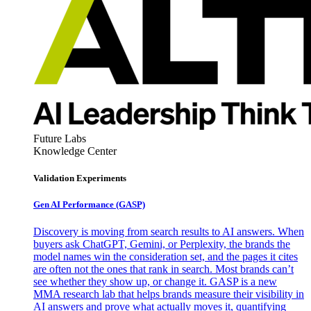
Future Labs
Knowledge Center
Validation Experiments
Gen AI
Performance (GASP)
Discovery is moving from search results to AI answers. When
buyers ask ChatGPT, Gemini, or Perplexity, the brands the
model names win the consideration set, and the pages it cites
are often not the ones that rank in search. Most brands can’t
see whether they show up, or change it. GASP is a new
MMA research lab that helps brands measure their visibility in
AI answers and prove what actually moves it, quantifying