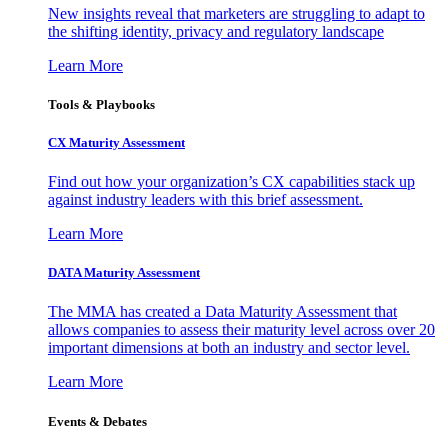
New insights reveal that marketers are struggling to adapt to
the shifting identity, privacy and regulatory landscape
Learn More
Tools & Playbooks
CX Maturity Assessment
Find out how your organization’s CX capabilities stack up
against industry leaders with this brief assessment.
Learn More
DATA Maturity Assessment
The MMA has created a Data Maturity Assessment that
allows companies to assess their maturity level across over 20
important dimensions at both an industry and sector level.
Learn More
Events & Debates