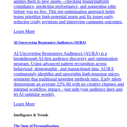
applies them to new assets—checking brand/platform
compliance, predicting performance, and suggesting edits
before you go live. This pre-optimization approach helps
teams prioritize high-potential assets and fix issues early,
reducing costly revisions and improving campaign outcomes.
Learn More
AI Uncovering Responsive Audiences (AURA)
AI Uncovering Responsive Audiences (AURA) is a
breakthrough AI-first audience discovery and optimization
program. Using advanced pattern recognition across
behavioral, demographic, and transactional data, AURA
continuously identifies and upweights high-response micro-
segments that traditional targeting methods miss. Early pilots
demonstrate an average 22% lift with no creative changes and
minimal workflow impact—just split your audience lines and
let AI optimize weekly.
Learn More
Intelligence & Trends
The State of Personalization