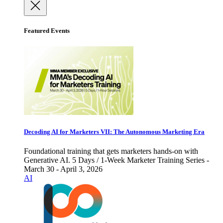
Featured Events
Decoding AI for Marketers VII: The Autonomous Marketing Era
Foundational training that gets marketers hands-on with
Generative AI. 5 Days / 1-Week Marketer Training Series -
March 30 - April 3, 2026
AI