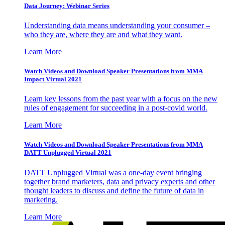
Data Journey: Webinar Series
Understanding data means understanding your consumer –
who they are, where they are and what they want.
Learn More
Watch Videos and Download Speaker Presentations from MMA
Impact Virtual 2021
Learn key lessons from the past year with a focus on the new
rules of engagement for succeeding in a post-covid world.
Learn More
Watch Videos and Download Speaker Presentations from MMA
DATT Unplugged Virtual 2021
DATT Unplugged Virtual was a one-day event bringing
together brand marketers, data and privacy experts and other
thought leaders to discuss and define the future of data in
marketing.
Learn More