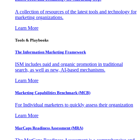
A collection of resources of the latest tools and technology for
marketing organizations.
Learn More
Tools & Playbooks
The Information
Marketing Framework
ISM includes paid and organic promotion in traditional
search, as well as new, AI-based mechanisms.
Learn More
Marketing Capabilities Benchmark (MCB)
For Individual marketers to quickly assess their organization
Learn More
MarCaps Readiness Assessment (MRA)