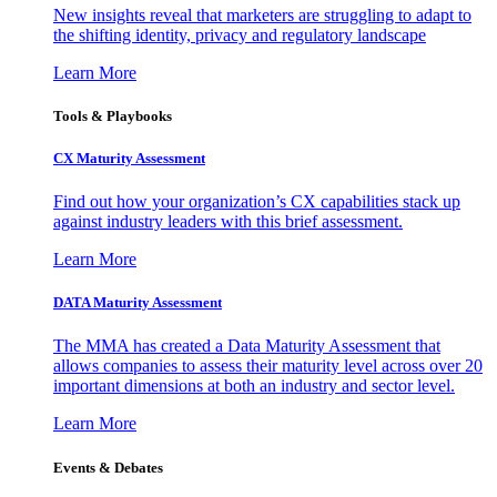
New insights reveal that marketers are struggling to adapt to
the shifting identity, privacy and regulatory landscape
Learn More
Tools & Playbooks
CX Maturity Assessment
Find out how your organization’s CX capabilities stack up
against industry leaders with this brief assessment.
Learn More
DATA Maturity Assessment
The MMA has created a Data Maturity Assessment that
allows companies to assess their maturity level across over 20
important dimensions at both an industry and sector level.
Learn More
Events & Debates