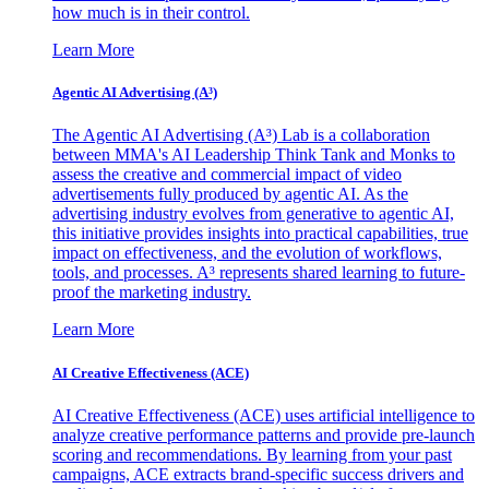
how much is in their control.
Learn More
Agentic AI Advertising (A³)
The Agentic AI Advertising (A³) Lab is a collaboration
between MMA's AI Leadership Think Tank and Monks to
assess the creative and commercial impact of video
advertisements fully produced by agentic AI. As the
advertising industry evolves from generative to agentic AI,
this initiative provides insights into practical capabilities, true
impact on effectiveness, and the evolution of workflows,
tools, and processes. A³ represents shared learning to future-
proof the marketing industry.
Learn More
AI Creative Effectiveness (ACE)
AI Creative Effectiveness (ACE) uses artificial intelligence to
analyze creative performance patterns and provide pre-launch
scoring and recommendations. By learning from your past
campaigns, ACE extracts brand-specific success drivers and