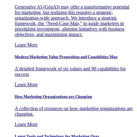
Generative AI (GenAI) may offer a transformative potential
for marketing, but realizing this requires a strategic,
organization-wide approach. We introduce a strategic
framework, the "Need-Case Map," to guide marketers in
prioritizing investments, aligning initiatives with business
objectives, and maximizing impact.
Learn More
Modern Marketing Value Proposition and Capabilities Map
A detailed framework of six values and 90 capabilities for
success
Learn More
How Marketing Organizations are Changing
A collection of resources on how marketing organizations are
changing.
Learn More
Latest Tools and Technology for Marketing Orgs