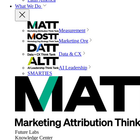
What We Do
Measurement
Marketing Org
Data & CX
AI Leadership
SMARTIES
Future Labs
Knowledge Center