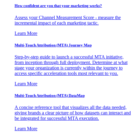
How confident are you that your marketing works?
Assess your Channel Measurement Score - measure the
incremental impact of each marketing tactic.
Learn More
Multi-Touch Attribution (MTA) Journey Map
Step-by-step guide to launch a successful MTA initiative,
from inception through full deployment. Determine at what
stage your organization is currently within the journey to
access specific acceleration tools most relevant to you.
Learn More
Multi-Touch Attribution (MTA) DataMap
A concise reference tool that visualizes all the data needed,
giving brands a clear picture of how datasets can interact and
be integrated for successful MTA execution.
Learn More