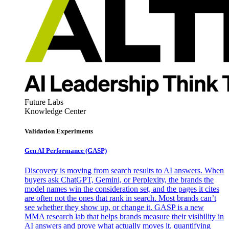
Future Labs
Knowledge Center
Validation Experiments
Gen AI
Performance (GASP)
Discovery is moving from search results to AI answers. When
buyers ask ChatGPT, Gemini, or Perplexity, the brands the
model names win the consideration set, and the pages it cites
are often not the ones that rank in search. Most brands can’t
see whether they show up, or change it. GASP is a new
MMA research lab that helps brands measure their visibility in
AI answers and prove what actually moves it, quantifying