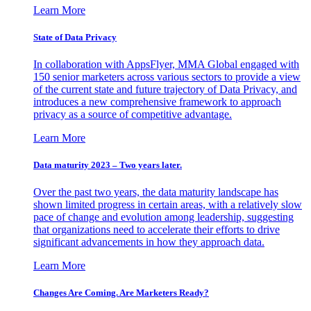
Learn More
State of Data Privacy
In collaboration with AppsFlyer, MMA Global engaged with
150 senior marketers across various sectors to provide a view
of the current state and future trajectory of Data Privacy, and
introduces a new comprehensive framework to approach
privacy as a source of competitive advantage.
Learn More
Data maturity 2023 – Two years later.
Over the past two years, the data maturity landscape has
shown limited progress in certain areas, with a relatively slow
pace of change and evolution among leadership, suggesting
that organizations need to accelerate their efforts to drive
significant advancements in how they approach data.
Learn More
Changes Are Coming. Are Marketers Ready?