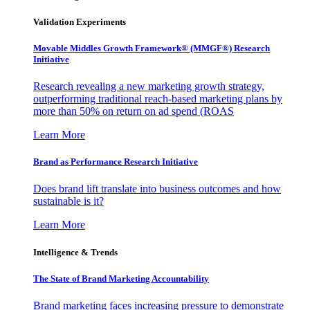
Validation Experiments
Movable Middles Growth Framework® (MMGF®) Research
Initiative
Research revealing a new marketing growth strategy,
outperforming traditional reach-based marketing plans by
more than 50% on return on ad spend (ROAS
Learn More
Brand as Performance Research Initiative
Does brand lift translate into business outcomes and how
sustainable is it?
Learn More
Intelligence & Trends
The State of Brand Marketing Accountability
Brand marketing faces increasing pressure to demonstrate