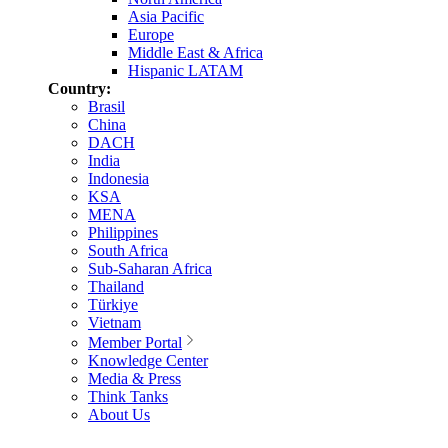
Asia Pacific
Europe
Middle East & Africa
Hispanic LATAM
Country:
Brasil
China
DACH
India
Indonesia
KSA
MENA
Philippines
South Africa
Sub-Saharan Africa
Thailand
Türkiye
Vietnam
Member Portal
Knowledge Center
Media & Press
Think Tanks
About Us