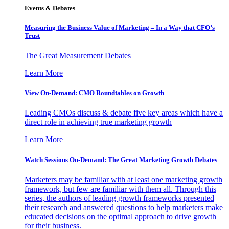
Events & Debates
Measuring the Business Value of Marketing – In a Way that CFO’s
Trust
The Great Measurement Debates
Learn More
View On-Demand: CMO Roundtables on Growth
Leading CMOs discuss & debate five key areas which have a
direct role in achieving true marketing growth
Learn More
Watch Sessions On-Demand: The Great Marketing Growth Debates
Marketers may be familiar with at least one marketing growth
framework, but few are familiar with them all. Through this
series, the authors of leading growth frameworks presented
their research and answered questions to help marketers make
educated decisions on the optimal approach to drive growth
for their business.