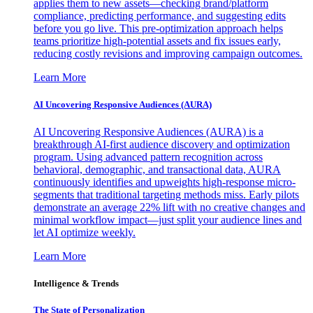
applies them to new assets—checking brand/platform
compliance, predicting performance, and suggesting edits
before you go live. This pre-optimization approach helps
teams prioritize high-potential assets and fix issues early,
reducing costly revisions and improving campaign outcomes.
Learn More
AI Uncovering Responsive Audiences (AURA)
AI Uncovering Responsive Audiences (AURA) is a
breakthrough AI-first audience discovery and optimization
program. Using advanced pattern recognition across
behavioral, demographic, and transactional data, AURA
continuously identifies and upweights high-response micro-
segments that traditional targeting methods miss. Early pilots
demonstrate an average 22% lift with no creative changes and
minimal workflow impact—just split your audience lines and
let AI optimize weekly.
Learn More
Intelligence & Trends
The State of Personalization