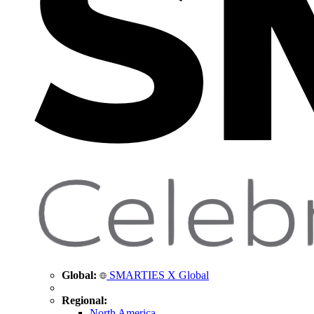
Global:
SMARTIES X Global
Regional:
North America