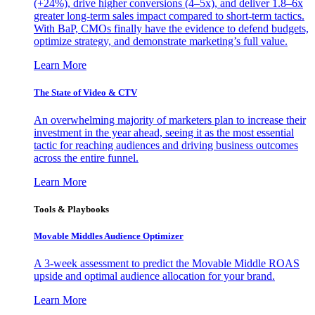
(+24%), drive higher conversions (4–5x), and deliver 1.8–6x
greater long-term sales impact compared to short-term tactics.
With BaP, CMOs finally have the evidence to defend budgets,
optimize strategy, and demonstrate marketing’s full value.
Learn More
The State of Video & CTV
An overwhelming majority of marketers plan to increase their
investment in the year ahead, seeing it as the most essential
tactic for reaching audiences and driving business outcomes
across the entire funnel.
Learn More
Tools & Playbooks
Movable Middles Audience Optimizer
A 3-week assessment to predict the Movable Middle ROAS
upside and optimal audience allocation for your brand.
Learn More