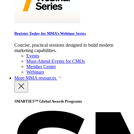
Register Today for MMA’s Webinar Series
Concise, practical sessions designed to build modern
marketing capabilities.
Events
Must-Attend Events for CMOs
Member Center
Webinars
More
MMA resources
SMARTIES™ Global Awards Programs