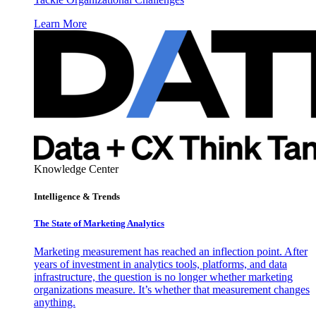
Learn More
Knowledge Center
Intelligence & Trends
The State of Marketing Analytics
Marketing measurement has reached an inflection point. After
years of investment in analytics tools, platforms, and data
infrastructure, the question is no longer whether marketing
organizations measure. It’s whether that measurement changes
anything.