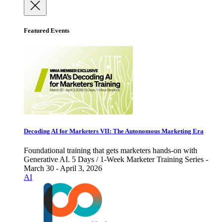
Featured Events
Decoding AI for Marketers VII: The Autonomous Marketing Era
Foundational training that gets marketers hands-on with
Generative AI. 5 Days / 1-Week Marketer Training Series -
March 30 - April 3, 2026
AI