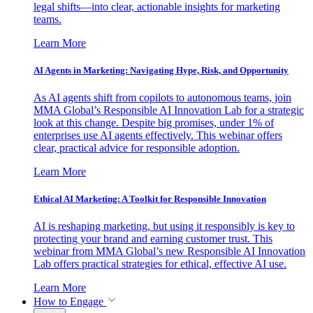
legal shifts—into clear, actionable insights for marketing
teams.
Learn More
AI Agents in Marketing: Navigating Hype, Risk, and Opportunity
As AI agents shift from copilots to autonomous teams, join
MMA Global’s Responsible AI Innovation Lab for a strategic
look at this change. Despite big promises, under 1% of
enterprises use AI agents effectively. This webinar offers
clear, practical advice for responsible adoption.
Learn More
Ethical AI Marketing: A Toolkit for Responsible Innovation
AI is reshaping marketing, but using it responsibly is key to
protecting your brand and earning customer trust. This
webinar from MMA Global’s new Responsible AI Innovation
Lab offers practical strategies for ethical, effective AI use.
Learn More
How to Engage