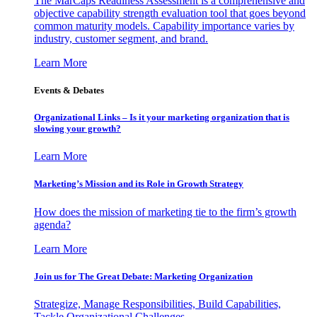
The MarCaps Readiness Assessment is a comprehensive and
objective capability strength evaluation tool that goes beyond
common maturity models. Capability importance varies by
industry, customer segment, and brand.
Learn More
Events & Debates
Organizational Links – Is it your marketing organization that is
slowing your growth?
Learn More
Marketing’s Mission and its Role in Growth Strategy
How does the mission of marketing tie to the firm’s growth
agenda?
Learn More
Join us for The Great Debate: Marketing Organization
Strategize, Manage Responsibilities, Build Capabilities,
Tackle Organizational Challenges