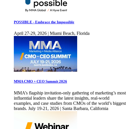
POSSIBLE - Embrace the Impossible
April 27-29, 2026 | Miami Beach, Florida
MMA CMO + CEO Summit 2026
MMA’s flagship invitation-only gathering of marketing’s most
influential leaders share the latest insights, real-world
examples, and case studies from CMOs of the world’s biggest
brands. July 19-21, 2026 | Santa Barbara, California