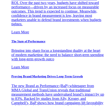
ROI. Over the past two years, budgets have shifted toward
performance—driven by an increased focus on measurable
outcomes. This trend is expected to continue. Meanwhile,
confidence in brand measurement is low, leaving most
marketers unable to defend brand investments when budgets
tighten.
Learn More
The State of Performance
Bringing into sharp focus a longstanding duality at the heart
of modern marketing: the need to balance short-term spending
with long-term growth outco
Learn More
Proving Brand Marketing Drives Long-Term Growth
The new Brand as Performance (BaP) whitepaper from
MMA Global and TransUnion reveals that traditional
measurement methods have undervalued brand’s impact by up
to 83%. Backed by studies from Ally, Kroger, and
Campbell’s, BaP shows how brand campaigns lift favorability