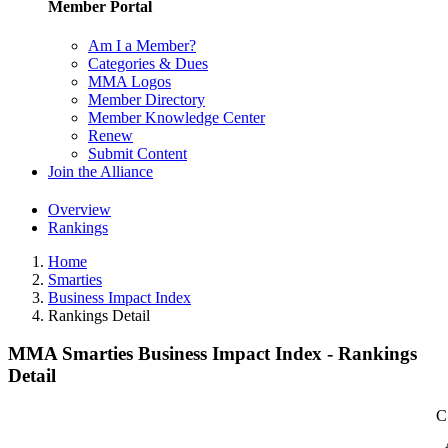
Member Portal
Am I a Member?
Categories & Dues
MMA Logos
Member Directory
Member Knowledge Center
Renew
Submit Content
Join the Alliance
Overview
Rankings
Home
Smarties
Business Impact Index
Rankings Detail
MMA Smarties Business Impact Index - Rankings
Detail