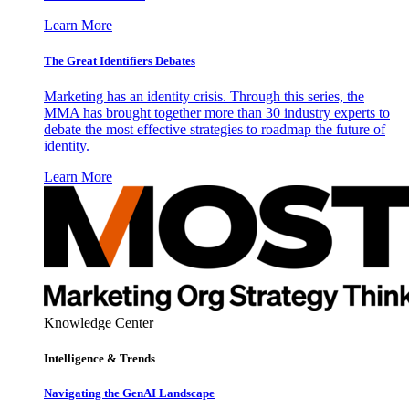
Learn More
The Great Identifiers Debates
Marketing has an identity crisis. Through this series, the
MMA has brought together more than 30 industry experts to
debate the most effective strategies to roadmap the future of
identity.
Learn More
Knowledge Center
Intelligence & Trends
Navigating the GenAI Landscape