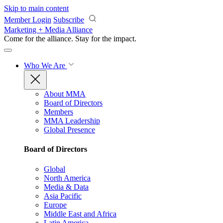
Skip to main content
Member Login
Subscribe
Marketing + Media Alliance
Come for the alliance. Stay for the
impact.
Who We Are
About MMA
Board of Directors
Members
MMA Leadership
Global Presence
Board of Directors
Global
North America
Media & Data
Asia Pacific
Europe
Middle East and Africa
Latin America