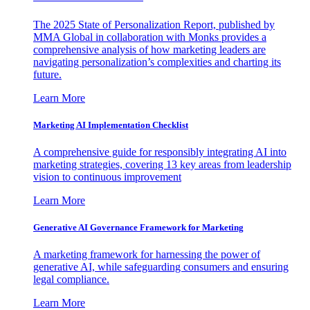
The 2025 State of Personalization Report, published by
MMA Global in collaboration with Monks provides a
comprehensive analysis of how marketing leaders are
navigating personalization’s complexities and charting its
future.
Learn More
Marketing AI Implementation Checklist
A comprehensive guide for responsibly integrating AI into
marketing strategies, covering 13 key areas from leadership
vision to continuous improvement
Learn More
Generative AI Governance Framework for Marketing
A marketing framework for harnessing the power of
generative AI, while safeguarding consumers and ensuring
legal compliance.
Learn More