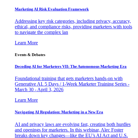
Marketing AI Risk Evaluation Framework
Addressing key risk categories, including privacy, accuracy,
ethical, and compliance risks, providing marketers with tools
to navigate the complex lan
Learn More
Events & Debates
Decoding AI for Marketers VII: The Autonomous Marketing Era
Foundational training that gets marketers hands-on with
Generative AI. 5 Days / 1-Week Marketer Training Series -
March 30 - April 3, 2026
Learn More
Navigating AI Regulation: Marketing in a New Era
AI and privacy laws are evolving fast, creating both hurdles
and openings for marketers. In this webinar, Alec Foster
breaks down key changes—like the EU’s AI Act and U.S.