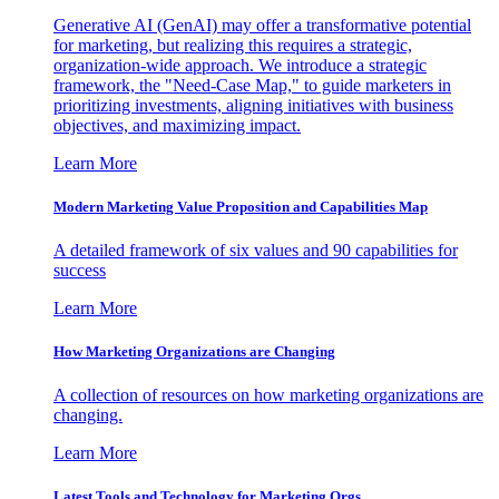
Generative AI (GenAI) may offer a transformative potential
for marketing, but realizing this requires a strategic,
organization-wide approach. We introduce a strategic
framework, the "Need-Case Map," to guide marketers in
prioritizing investments, aligning initiatives with business
objectives, and maximizing impact.
Learn More
Modern Marketing Value Proposition and Capabilities Map
A detailed framework of six values and 90 capabilities for
success
Learn More
How Marketing Organizations are Changing
A collection of resources on how marketing organizations are
changing.
Learn More
Latest Tools and Technology for Marketing Orgs