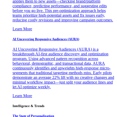
applies them to new assets—checking brand/platform
compliance, predicting performance, and suggesting edits
before you go live. This pre-optimization approach helps
teams prioritize high-potential assets and fix issues early,
reducing costly revisions and improving campaign outcomes.
Learn More
AI Uncovering Responsive Audiences (AURA)
AI Uncovering Responsive Audiences (AURA) is a
breakthrough AI-first audience discovery and optimization
program. Using advanced pattern recognition across
behavioral, demographic, and transactional data, AURA
continuously identifies and upweights high-response micro-
segments that traditional targeting methods miss. Early pilots
demonstrate an average 22% lift with no creative changes and
minimal workflow impact—just split your audience lines and
let AI optimize weekly.
Learn More
Intelligence & Trends
The State of Personalization