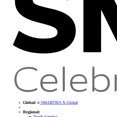
Global:
SMARTIES X Global
Regional:
North America