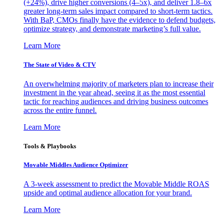
(+24%), drive higher conversions (4–5x), and deliver 1.8–6x
greater long-term sales impact compared to short-term tactics.
With BaP, CMOs finally have the evidence to defend budgets,
optimize strategy, and demonstrate marketing’s full value.
Learn More
The State of Video & CTV
An overwhelming majority of marketers plan to increase their
investment in the year ahead, seeing it as the most essential
tactic for reaching audiences and driving business outcomes
across the entire funnel.
Learn More
Tools & Playbooks
Movable Middles Audience Optimizer
A 3-week assessment to predict the Movable Middle ROAS
upside and optimal audience allocation for your brand.
Learn More