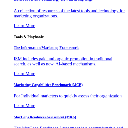
A collection of resources of the latest tools and technology for
marketing organizations.
Learn More
Tools & Playbooks
The Information
Marketing Framework
ISM includes paid and organic promotion in traditional
search, as well as new, AI-based mechanisms.
Learn More
Marketing Capabilities Benchmark (MCB)
For Individual marketers to quickly assess their organization
Learn More
MarCaps Readiness Assessment (MRA)