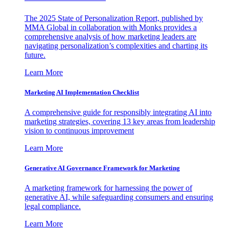
The 2025 State of Personalization Report, published by
MMA Global in collaboration with Monks provides a
comprehensive analysis of how marketing leaders are
navigating personalization’s complexities and charting its
future.
Learn More
Marketing AI Implementation Checklist
A comprehensive guide for responsibly integrating AI into
marketing strategies, covering 13 key areas from leadership
vision to continuous improvement
Learn More
Generative AI Governance Framework for Marketing
A marketing framework for harnessing the power of
generative AI, while safeguarding consumers and ensuring
legal compliance.
Learn More