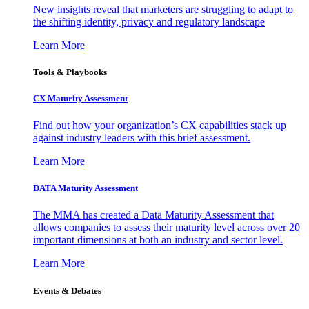
New insights reveal that marketers are struggling to adapt to
the shifting identity, privacy and regulatory landscape
Learn More
Tools & Playbooks
CX Maturity Assessment
Find out how your organization’s CX capabilities stack up
against industry leaders with this brief assessment.
Learn More
DATA Maturity Assessment
The MMA has created a Data Maturity Assessment that
allows companies to assess their maturity level across over 20
important dimensions at both an industry and sector level.
Learn More
Events & Debates