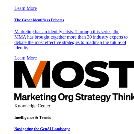
Learn More
The Great Identifiers Debates
Marketing has an identity crisis. Through this series, the
MMA has brought together more than 30 industry experts to
debate the most effective strategies to roadmap the future of
identity.
Learn More
Knowledge Center
Intelligence & Trends
Navigating the GenAI Landscape