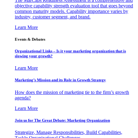
The MarCaps Readiness Assessment is a comprehensive and
objective capability strength evaluation tool that goes beyond
common maturity models. Capability importance varies by
industry, customer segment, and brand.
Learn More
Events & Debates
Organizational Links – Is it your marketing organization that is
slowing your growth?
Learn More
Marketing’s Mission and its Role in Growth Strategy
How does the mission of marketing tie to the firm’s growth
agenda?
Learn More
Join us for The Great Debate: Marketing Organization
Strategize, Manage Responsibilities, Build Capabilities,
Tackle Organizational Challenges