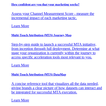
How confident are you that your marketing works?
Assess your Channel Measurement Score - measure the
incremental impact of each marketing tactic.
Learn More
Multi-Touch Attribution (MTA) Journey Map
Step-by-step guide to launch a successful MTA initiative,
from inception through full deployment. Determine at what
stage your organization is currently within the journey to
access specific acceleration tools most relevant to you.
Learn More
Multi-Touch Attribution (MTA) DataMap
A concise reference tool that visualizes all the data needed,
giving brands a clear picture of how datasets can interact and
be integrated for successful MTA execution.
Learn More