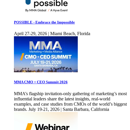
POSSIBLE - Embrace the Impossible
April 27-29, 2026 | Miami Beach, Florida
MMA CMO + CEO Summit 2026
MMA’s flagship invitation-only gathering of marketing’s most
influential leaders share the latest insights, real-world
examples, and case studies from CMOs of the world’s biggest
brands. July 19-21, 2026 | Santa Barbara, California