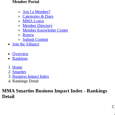
Member Portal
Am I a Member?
Categories & Dues
MMA Logos
Member Directory
Member Knowledge Center
Renew
Submit Content
Join the Alliance
Overview
Rankings
Home
Smarties
Business Impact Index
Rankings Detail
MMA Smarties Business Impact Index - Rankings
Detail