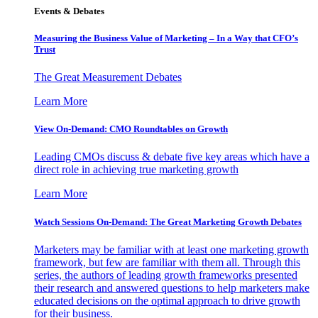
Events & Debates
Measuring the Business Value of Marketing – In a Way that CFO’s
Trust
The Great Measurement Debates
Learn More
View On-Demand: CMO Roundtables on Growth
Leading CMOs discuss & debate five key areas which have a
direct role in achieving true marketing growth
Learn More
Watch Sessions On-Demand: The Great Marketing Growth Debates
Marketers may be familiar with at least one marketing growth
framework, but few are familiar with them all. Through this
series, the authors of leading growth frameworks presented
their research and answered questions to help marketers make
educated decisions on the optimal approach to drive growth
for their business.