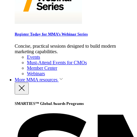
Register Today for MMA’s Webinar Series
Concise, practical sessions designed to build modern
marketing capabilities.
Events
Must-Attend Events for CMOs
Member Center
Webinars
More
MMA resources
SMARTIES™ Global Awards Programs