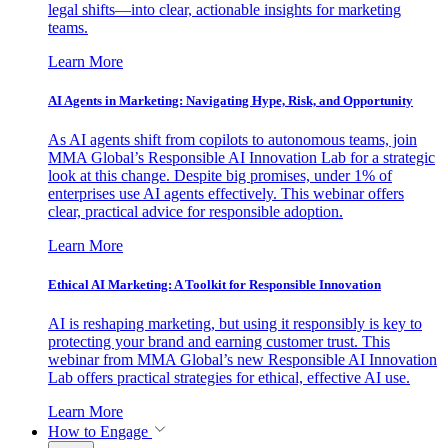
legal shifts—into clear, actionable insights for marketing
teams.
Learn More
AI Agents in Marketing: Navigating Hype, Risk, and Opportunity
As AI agents shift from copilots to autonomous teams, join
MMA Global’s Responsible AI Innovation Lab for a strategic
look at this change. Despite big promises, under 1% of
enterprises use AI agents effectively. This webinar offers
clear, practical advice for responsible adoption.
Learn More
Ethical AI Marketing: A Toolkit for Responsible Innovation
AI is reshaping marketing, but using it responsibly is key to
protecting your brand and earning customer trust. This
webinar from MMA Global’s new Responsible AI Innovation
Lab offers practical strategies for ethical, effective AI use.
Learn More
How to Engage