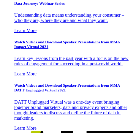
Data Journey: Webinar Series
Understanding data means understanding your consumer –
who they are, where they are and what they want.
Learn More
Watch Videos and Download Speaker Presentations from MMA
Impact Virtual 2021
Learn key lessons from the past year with a focus on the new
rules of engagement for succeeding in a post-covid world.
Learn More
Watch Videos and Download Speaker Presentations from MMA
DATT Unplugged Virtual 2021
DATT Unplugged Virtual was a one-day event bringing
together brand marketers, data and privacy experts and other
thought leaders to discuss and define the future of data in
marketing.
Learn More