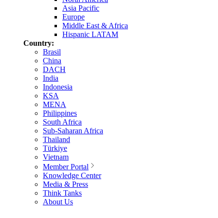
Asia Pacific
Europe
Middle East & Africa
Hispanic LATAM
Country:
Brasil
China
DACH
India
Indonesia
KSA
MENA
Philippines
South Africa
Sub-Saharan Africa
Thailand
Türkiye
Vietnam
Member Portal
Knowledge Center
Media & Press
Think Tanks
About Us