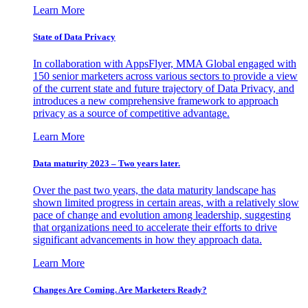
Learn More
State of Data Privacy
In collaboration with AppsFlyer, MMA Global engaged with
150 senior marketers across various sectors to provide a view
of the current state and future trajectory of Data Privacy, and
introduces a new comprehensive framework to approach
privacy as a source of competitive advantage.
Learn More
Data maturity 2023 – Two years later.
Over the past two years, the data maturity landscape has
shown limited progress in certain areas, with a relatively slow
pace of change and evolution among leadership, suggesting
that organizations need to accelerate their efforts to drive
significant advancements in how they approach data.
Learn More
Changes Are Coming. Are Marketers Ready?