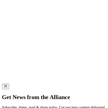
Get News from the Alliance
Subscribe, listen, read & share today. Get our best content delivered