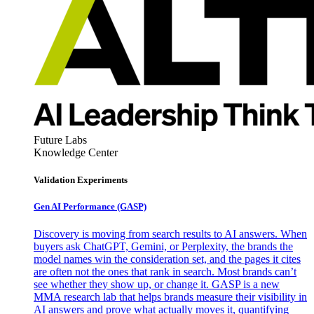
Future Labs
Knowledge Center
Validation Experiments
Gen AI
Performance (GASP)
Discovery is moving from search results to AI answers. When
buyers ask ChatGPT, Gemini, or Perplexity, the brands the
model names win the consideration set, and the pages it cites
are often not the ones that rank in search. Most brands can’t
see whether they show up, or change it. GASP is a new
MMA research lab that helps brands measure their visibility in
AI answers and prove what actually moves it, quantifying