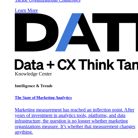
Learn More
Knowledge Center
Intelligence & Trends
The State of Marketing Analytics
Marketing measurement has reached an inflection point. After
years of investment in analytics tools, platforms, and data
infrastructure, the question is no longer whether marketing
organizations measure. It’s whether that measurement changes
anything.