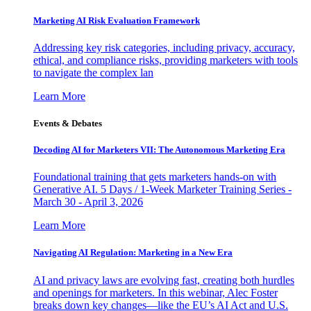
Marketing AI Risk Evaluation Framework
Addressing key risk categories, including privacy, accuracy,
ethical, and compliance risks, providing marketers with tools
to navigate the complex lan
Learn More
Events & Debates
Decoding AI for Marketers VII: The Autonomous Marketing Era
Foundational training that gets marketers hands-on with
Generative AI. 5 Days / 1-Week Marketer Training Series -
March 30 - April 3, 2026
Learn More
Navigating AI Regulation: Marketing in a New Era
AI and privacy laws are evolving fast, creating both hurdles
and openings for marketers. In this webinar, Alec Foster
breaks down key changes—like the EU’s AI Act and U.S.