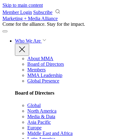
Skip to main content
Member Login
Subscribe
Marketing + Media Alliance
Come for the alliance. Stay for the
impact.
Who We Are
About MMA
Board of Directors
Members
MMA Leadership
Global Presence
Board of Directors
Global
North America
Media & Data
Asia Pacific
Europe
Middle East and Africa
Latin America