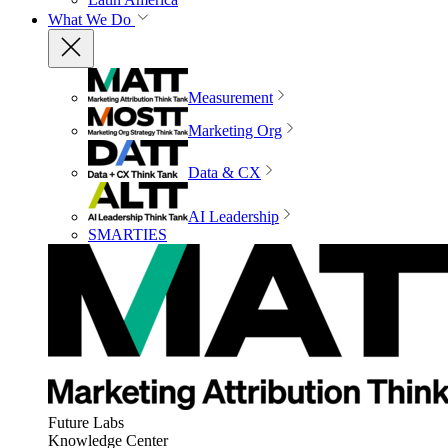
What We Do
Measurement
Marketing Org
Data & CX
AI Leadership
SMARTIES
Future Labs
Knowledge Center