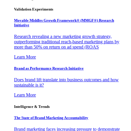
Validation Experiments
Movable Middles Growth Framework® (MMGF®) Research
Initiative
Research revealing a new marketing growth strategy,
outperforming traditional reach-based marketing plans by
more than 50% on return on ad spend (ROAS
Learn More
Brand as Performance Research Initiative
Does brand lift translate into business outcomes and how
sustainable is it?
Learn More
Intelligence & Trends
The State of Brand Marketing Accountability
Brand marketing faces increasing pressure to demonstrate