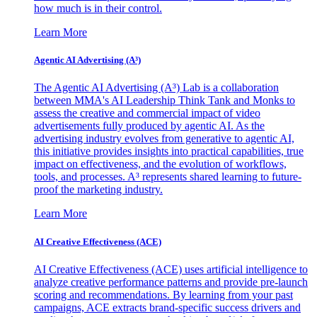
how much is in their control.
Learn More
Agentic AI Advertising (A³)
The Agentic AI Advertising (A³) Lab is a collaboration
between MMA's AI Leadership Think Tank and Monks to
assess the creative and commercial impact of video
advertisements fully produced by agentic AI. As the
advertising industry evolves from generative to agentic AI,
this initiative provides insights into practical capabilities, true
impact on effectiveness, and the evolution of workflows,
tools, and processes. A³ represents shared learning to future-
proof the marketing industry.
Learn More
AI Creative Effectiveness (ACE)
AI Creative Effectiveness (ACE) uses artificial intelligence to
analyze creative performance patterns and provide pre-launch
scoring and recommendations. By learning from your past
campaigns, ACE extracts brand-specific success drivers and