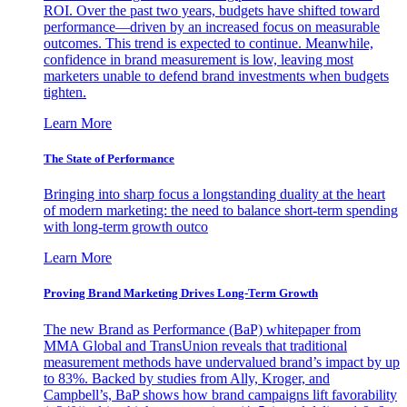
ROI. Over the past two years, budgets have shifted toward
performance—driven by an increased focus on measurable
outcomes. This trend is expected to continue. Meanwhile,
confidence in brand measurement is low, leaving most
marketers unable to defend brand investments when budgets
tighten.
Learn More
The State of Performance
Bringing into sharp focus a longstanding duality at the heart
of modern marketing: the need to balance short-term spending
with long-term growth outco
Learn More
Proving Brand Marketing Drives Long-Term Growth
The new Brand as Performance (BaP) whitepaper from
MMA Global and TransUnion reveals that traditional
measurement methods have undervalued brand’s impact by up
to 83%. Backed by studies from Ally, Kroger, and
Campbell’s, BaP shows how brand campaigns lift favorability