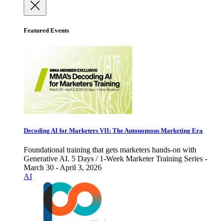
Featured Events
Decoding AI for Marketers VII: The Autonomous Marketing Era
Foundational training that gets marketers hands-on with
Generative AI. 5 Days / 1-Week Marketer Training Series -
March 30 - April 3, 2026
AI