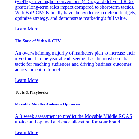
(+24%), drive higher conversions (4–5x), and deliver 1.8–6x
greater long-term sales impact compared to short-term tactics.
With BaP, CMOs finally have the evidence to defend budgets,
optimize strategy, and demonstrate marketing’s full value.
Learn More
The State of Video & CTV
An overwhelming majority of marketers plan to increase their
investment in the year ahead, seeing it as the most essential
tactic for reaching audiences and driving business outcomes
across the entire funnel.
Learn More
Tools & Playbooks
Movable Middles Audience Optimizer
A 3-week assessment to predict the Movable Middle ROAS
upside and optimal audience allocation for your brand.
Learn More