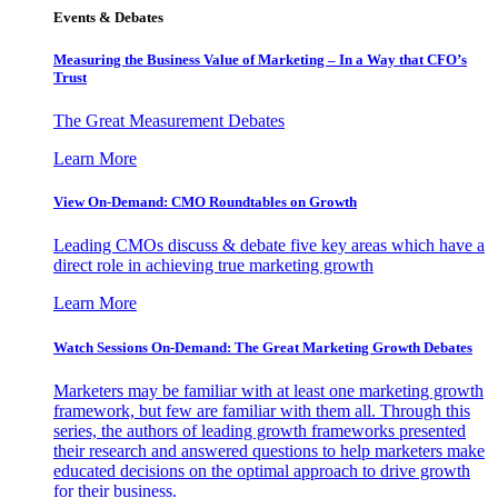
Events & Debates
Measuring the Business Value of Marketing – In a Way that CFO’s
Trust
The Great Measurement Debates
Learn More
View On-Demand: CMO Roundtables on Growth
Leading CMOs discuss & debate five key areas which have a
direct role in achieving true marketing growth
Learn More
Watch Sessions On-Demand: The Great Marketing Growth Debates
Marketers may be familiar with at least one marketing growth
framework, but few are familiar with them all. Through this
series, the authors of leading growth frameworks presented
their research and answered questions to help marketers make
educated decisions on the optimal approach to drive growth
for their business.