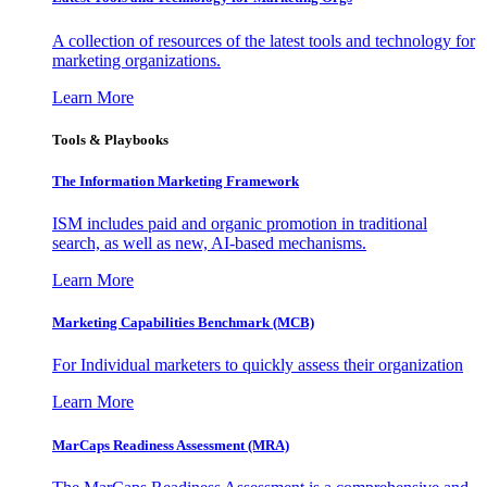
A collection of resources of the latest tools and technology for
marketing organizations.
Learn More
Tools & Playbooks
The Information
Marketing Framework
ISM includes paid and organic promotion in traditional
search, as well as new, AI-based mechanisms.
Learn More
Marketing Capabilities Benchmark (MCB)
For Individual marketers to quickly assess their organization
Learn More
MarCaps Readiness Assessment (MRA)