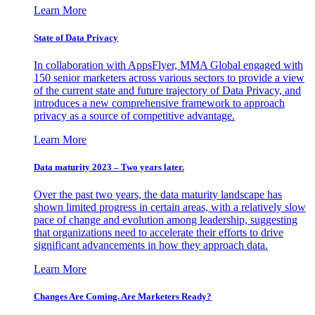
Learn More
State of Data Privacy
In collaboration with AppsFlyer, MMA Global engaged with
150 senior marketers across various sectors to provide a view
of the current state and future trajectory of Data Privacy, and
introduces a new comprehensive framework to approach
privacy as a source of competitive advantage.
Learn More
Data maturity 2023 – Two years later.
Over the past two years, the data maturity landscape has
shown limited progress in certain areas, with a relatively slow
pace of change and evolution among leadership, suggesting
that organizations need to accelerate their efforts to drive
significant advancements in how they approach data.
Learn More
Changes Are Coming. Are Marketers Ready?