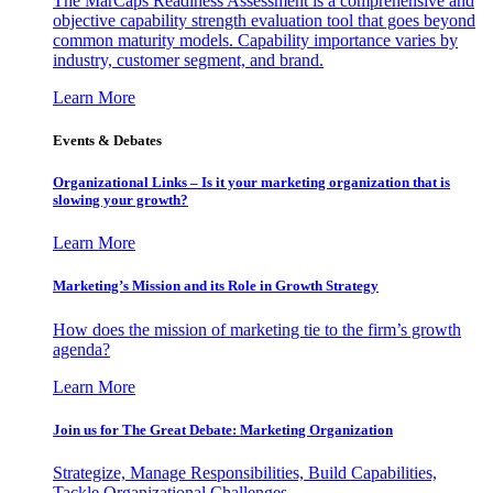
The MarCaps Readiness Assessment is a comprehensive and
objective capability strength evaluation tool that goes beyond
common maturity models. Capability importance varies by
industry, customer segment, and brand.
Learn More
Events & Debates
Organizational Links – Is it your marketing organization that is
slowing your growth?
Learn More
Marketing’s Mission and its Role in Growth Strategy
How does the mission of marketing tie to the firm’s growth
agenda?
Learn More
Join us for The Great Debate: Marketing Organization
Strategize, Manage Responsibilities, Build Capabilities,
Tackle Organizational Challenges