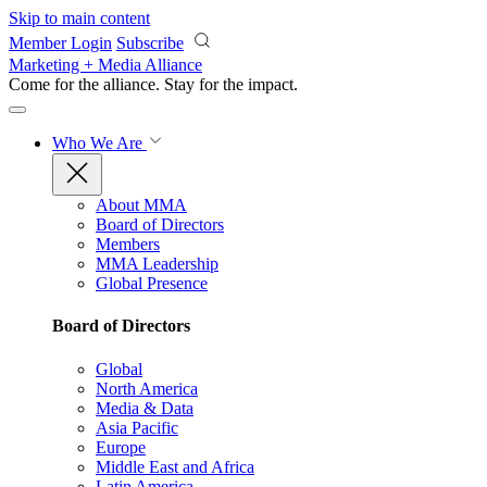
Skip to main content
Member Login
Subscribe
Marketing + Media Alliance
Come for the alliance. Stay for the
impact.
Who We Are
About MMA
Board of Directors
Members
MMA Leadership
Global Presence
Board of Directors
Global
North America
Media & Data
Asia Pacific
Europe
Middle East and Africa
Latin America