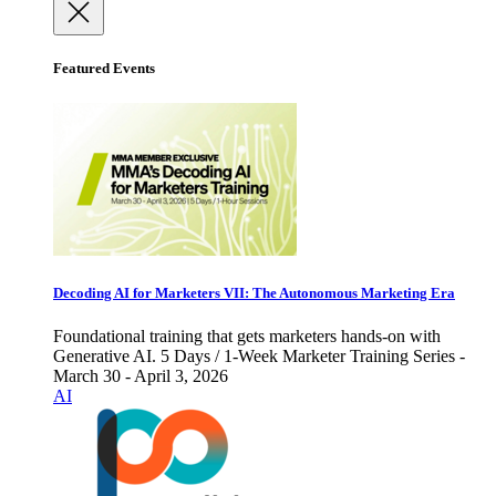
Featured Events
Decoding AI for Marketers VII: The Autonomous Marketing Era
Foundational training that gets marketers hands-on with
Generative AI. 5 Days / 1-Week Marketer Training Series -
March 30 - April 3, 2026
AI