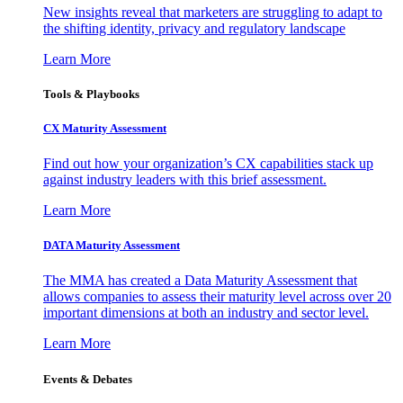
New insights reveal that marketers are struggling to adapt to
the shifting identity, privacy and regulatory landscape
Learn More
Tools & Playbooks
CX Maturity Assessment
Find out how your organization’s CX capabilities stack up
against industry leaders with this brief assessment.
Learn More
DATA Maturity Assessment
The MMA has created a Data Maturity Assessment that
allows companies to assess their maturity level across over 20
important dimensions at both an industry and sector level.
Learn More
Events & Debates