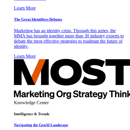
Learn More
The Great Identifiers Debates
Marketing has an identity crisis. Through this series, the
MMA has brought together more than 30 industry experts to
debate the most effective strategies to roadmap the future of
identity.
Learn More
Knowledge Center
Intelligence & Trends
Navigating the GenAI Landscape