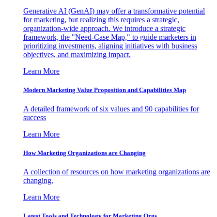
Generative AI (GenAI) may offer a transformative potential
for marketing, but realizing this requires a strategic,
organization-wide approach. We introduce a strategic
framework, the "Need-Case Map," to guide marketers in
prioritizing investments, aligning initiatives with business
objectives, and maximizing impact.
Learn More
Modern Marketing Value Proposition and Capabilities Map
A detailed framework of six values and 90 capabilities for
success
Learn More
How Marketing Organizations are Changing
A collection of resources on how marketing organizations are
changing.
Learn More
Latest Tools and Technology for Marketing Orgs