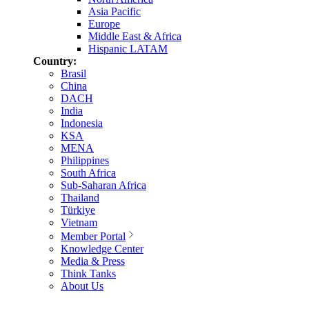
Asia Pacific
Europe
Middle East & Africa
Hispanic LATAM
Country:
Brasil
China
DACH
India
Indonesia
KSA
MENA
Philippines
South Africa
Sub-Saharan Africa
Thailand
Türkiye
Vietnam
Member Portal
Knowledge Center
Media & Press
Think Tanks
About Us