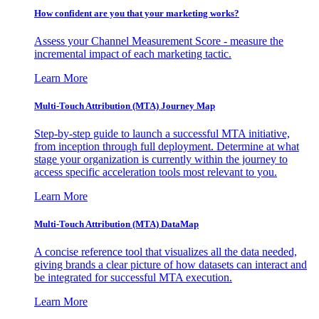
How confident are you that your marketing works?
Assess your Channel Measurement Score - measure the
incremental impact of each marketing tactic.
Learn More
Multi-Touch Attribution (MTA) Journey Map
Step-by-step guide to launch a successful MTA initiative,
from inception through full deployment. Determine at what
stage your organization is currently within the journey to
access specific acceleration tools most relevant to you.
Learn More
Multi-Touch Attribution (MTA) DataMap
A concise reference tool that visualizes all the data needed,
giving brands a clear picture of how datasets can interact and
be integrated for successful MTA execution.
Learn More