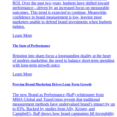
ROI. Over the past two years, budgets have shifted toward
performance—driven by an increased focus on measurable
outcomes. This trend is expected to continue. Meanwhile,
confidence in brand measurement is low, leaving most
marketers unable to defend brand investments when budgets
tighten.
Learn More
The State of Performance
Bringing into sharp focus a longstanding duality at the heart
of modern marketing: the need to balance short-term spending
with long-term growth outco
Learn More
Proving Brand Marketing Drives Long-Term Growth
The new Brand as Performance (BaP) whitepaper from
MMA Global and TransUnion reveals that traditional
measurement methods have undervalued brand’s impact by up
to 83%. Backed by studies from Ally, Kroger, and
Campbell’s, BaP shows how brand campaigns lift favorability