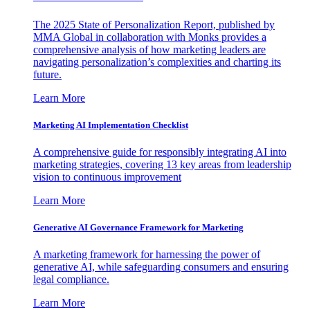
The 2025 State of Personalization Report, published by
MMA Global in collaboration with Monks provides a
comprehensive analysis of how marketing leaders are
navigating personalization’s complexities and charting its
future.
Learn More
Marketing AI Implementation Checklist
A comprehensive guide for responsibly integrating AI into
marketing strategies, covering 13 key areas from leadership
vision to continuous improvement
Learn More
Generative AI Governance Framework for Marketing
A marketing framework for harnessing the power of
generative AI, while safeguarding consumers and ensuring
legal compliance.
Learn More