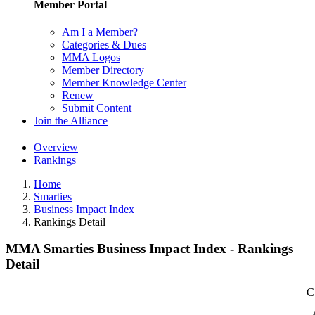
Member Portal
Am I a Member?
Categories & Dues
MMA Logos
Member Directory
Member Knowledge Center
Renew
Submit Content
Join the Alliance
Overview
Rankings
Home
Smarties
Business Impact Index
Rankings Detail
MMA Smarties Business Impact Index - Rankings
Detail