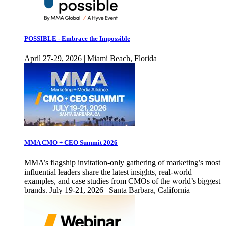
POSSIBLE - Embrace the Impossible
April 27-29, 2026 | Miami Beach, Florida
MMA CMO + CEO Summit 2026
MMA’s flagship invitation-only gathering of marketing’s most
influential leaders share the latest insights, real-world
examples, and case studies from CMOs of the world’s biggest
brands. July 19-21, 2026 | Santa Barbara, California