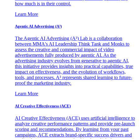
how much is in their control.
Learn More
Agentic AI Advertising (A³)
The Agentic AI Advertising (A³) Lab is a collaboration
between MMA's AI Leadership Think Tank and Monks to
assess the creative and commercial impact of video
advertisements fully produced by agentic AI. As the
advertising industry evolves from generative to agentic AI,
this initiative provides insights into practical capabilities, true
impact on effectiveness, and the evolution of workflows,
tools, and processes. A³ represents shared learning to future-
proof the marketing industry.
Learn More
AI Creative Effectiveness (ACE)
AI Creative Effectiveness (ACE) uses artificial intelligence to
analyze creative performance patterns and provide pre-launch
scoring and recommendations. By learning from your past
campaigns, ACE extracts brand-specific success drivers and