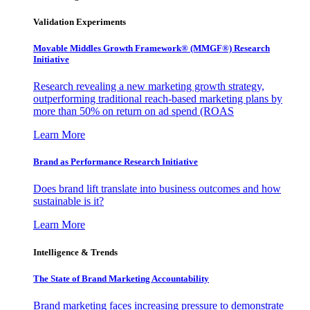
Validation Experiments
Movable Middles Growth Framework® (MMGF®) Research
Initiative
Research revealing a new marketing growth strategy,
outperforming traditional reach-based marketing plans by
more than 50% on return on ad spend (ROAS
Learn More
Brand as Performance Research Initiative
Does brand lift translate into business outcomes and how
sustainable is it?
Learn More
Intelligence & Trends
The State of Brand Marketing Accountability
Brand marketing faces increasing pressure to demonstrate