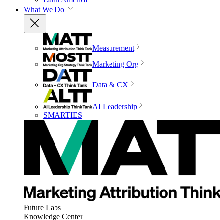
What We Do
Measurement
Marketing Org
Data & CX
AI Leadership
SMARTIES
Future Labs
Knowledge Center