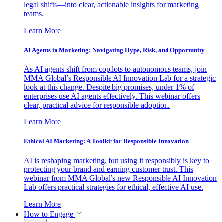
legal shifts—into clear, actionable insights for marketing
teams.
Learn More
AI Agents in Marketing: Navigating Hype, Risk, and Opportunity
As AI agents shift from copilots to autonomous teams, join
MMA Global’s Responsible AI Innovation Lab for a strategic
look at this change. Despite big promises, under 1% of
enterprises use AI agents effectively. This webinar offers
clear, practical advice for responsible adoption.
Learn More
Ethical AI Marketing: A Toolkit for Responsible Innovation
AI is reshaping marketing, but using it responsibly is key to
protecting your brand and earning customer trust. This
webinar from MMA Global’s new Responsible AI Innovation
Lab offers practical strategies for ethical, effective AI use.
Learn More
How to Engage