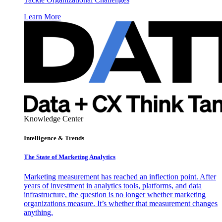
Learn More
Knowledge Center
Intelligence & Trends
The State of Marketing Analytics
Marketing measurement has reached an inflection point. After
years of investment in analytics tools, platforms, and data
infrastructure, the question is no longer whether marketing
organizations measure. It’s whether that measurement changes
anything.