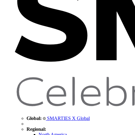
Global:
SMARTIES X Global
Regional:
North America