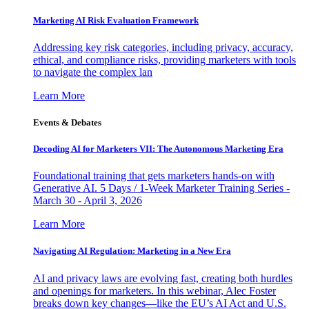
Marketing AI Risk Evaluation Framework
Addressing key risk categories, including privacy, accuracy,
ethical, and compliance risks, providing marketers with tools
to navigate the complex lan
Learn More
Events & Debates
Decoding AI for Marketers VII: The Autonomous Marketing Era
Foundational training that gets marketers hands-on with
Generative AI. 5 Days / 1-Week Marketer Training Series -
March 30 - April 3, 2026
Learn More
Navigating AI Regulation: Marketing in a New Era
AI and privacy laws are evolving fast, creating both hurdles
and openings for marketers. In this webinar, Alec Foster
breaks down key changes—like the EU’s AI Act and U.S.