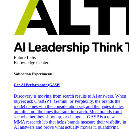
Future Labs
Knowledge Center
Validation Experiments
Gen AI
Performance (GASP)
Discovery is moving from search results to AI answers. When
buyers ask ChatGPT, Gemini, or Perplexity, the brands the
model names win the consideration set, and the pages it cites
are often not the ones that rank in search. Most brands can’t
see whether they show up, or change it. GASP is a new
MMA research lab that helps brands measure their visibility in
AI answers and prove what actually moves it, quantifying