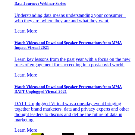
Data Journey: Webinar Series
Understanding data means understanding your consumer –
who they are, where they are and what they want.
Learn More
Watch Videos and Download Speaker Presentations from MMA
Impact Virtual 2021
Learn key lessons from the past year with a focus on the new
rules of engagement for succeeding in a post-covid world.
Learn More
Watch Videos and Download Speaker Presentations from MMA
DATT Unplugged Virtual 2021
DATT Unplugged Virtual was a one-day event bringing
together brand marketers, data and privacy experts and other
thought leaders to discuss and define the future of data in
marketing.
Learn More