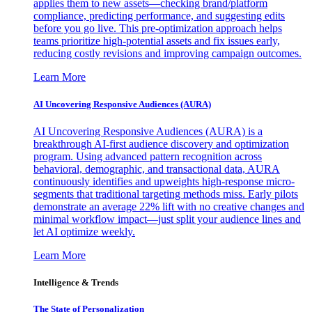
applies them to new assets—checking brand/platform
compliance, predicting performance, and suggesting edits
before you go live. This pre-optimization approach helps
teams prioritize high-potential assets and fix issues early,
reducing costly revisions and improving campaign outcomes.
Learn More
AI Uncovering Responsive Audiences (AURA)
AI Uncovering Responsive Audiences (AURA) is a
breakthrough AI-first audience discovery and optimization
program. Using advanced pattern recognition across
behavioral, demographic, and transactional data, AURA
continuously identifies and upweights high-response micro-
segments that traditional targeting methods miss. Early pilots
demonstrate an average 22% lift with no creative changes and
minimal workflow impact—just split your audience lines and
let AI optimize weekly.
Learn More
Intelligence & Trends
The State of Personalization