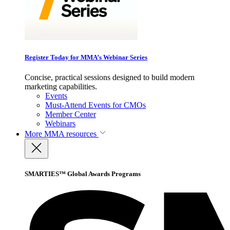
Register Today for MMA’s Webinar Series
Concise, practical sessions designed to build modern
marketing capabilities.
Events
Must-Attend Events for CMOs
Member Center
Webinars
More
MMA resources
SMARTIES™ Global Awards Programs