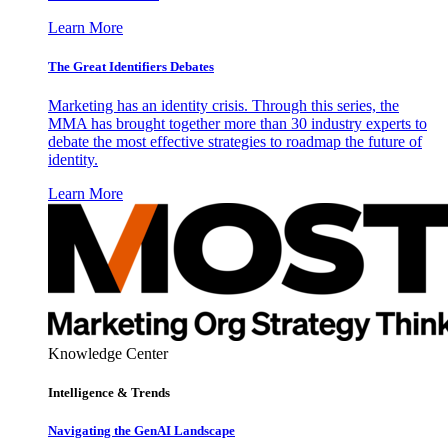
Learn More
The Great Identifiers Debates
Marketing has an identity crisis. Through this series, the
MMA has brought together more than 30 industry experts to
debate the most effective strategies to roadmap the future of
identity.
Learn More
Knowledge Center
Intelligence & Trends
Navigating the GenAI Landscape