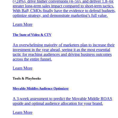
(+24%), drive higher conversions (4–5x), and deliver 1.8–6x
greater long-term sales impact compared to short-term tactics.
With BaP, CMOs finally have the evidence to defend budgets,
optimize strategy, and demonstrate marketing’s full value.
Learn More
The State of Video & CTV
An overwhelming majority of marketers plan to increase their
investment in the year ahead, seeing it as the most essential
tactic for reaching audiences and driving business outcomes
across the entire funnel.
Learn More
Tools & Playbooks
Movable Middles Audience Optimizer
A 3-week assessment to predict the Movable Middle ROAS
upside and optimal audience allocation for your brand.
Learn More