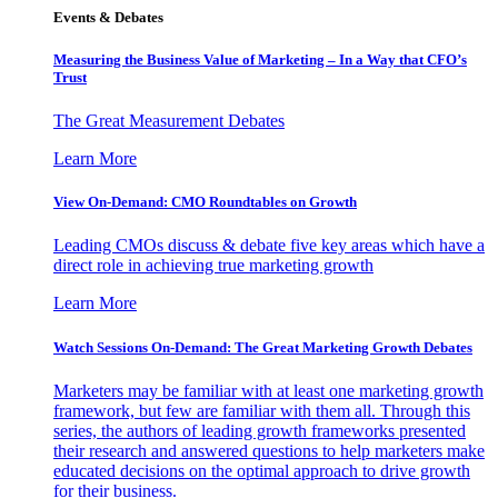
Events & Debates
Measuring the Business Value of Marketing – In a Way that CFO’s
Trust
The Great Measurement Debates
Learn More
View On-Demand: CMO Roundtables on Growth
Leading CMOs discuss & debate five key areas which have a
direct role in achieving true marketing growth
Learn More
Watch Sessions On-Demand: The Great Marketing Growth Debates
Marketers may be familiar with at least one marketing growth
framework, but few are familiar with them all. Through this
series, the authors of leading growth frameworks presented
their research and answered questions to help marketers make
educated decisions on the optimal approach to drive growth
for their business.