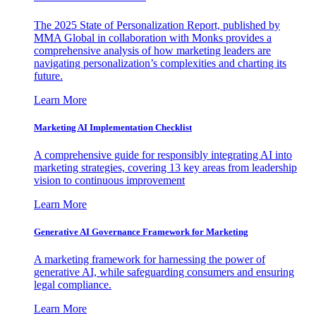
The 2025 State of Personalization Report, published by
MMA Global in collaboration with Monks provides a
comprehensive analysis of how marketing leaders are
navigating personalization’s complexities and charting its
future.
Learn More
Marketing AI Implementation Checklist
A comprehensive guide for responsibly integrating AI into
marketing strategies, covering 13 key areas from leadership
vision to continuous improvement
Learn More
Generative AI Governance Framework for Marketing
A marketing framework for harnessing the power of
generative AI, while safeguarding consumers and ensuring
legal compliance.
Learn More