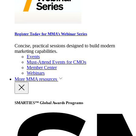
Register Today for MMA’s Webinar Series
Concise, practical sessions designed to build modern
marketing capabilities.
Events
Must-Attend Events for CMOs
Member Center
Webinars
More
MMA resources
SMARTIES™ Global Awards Programs