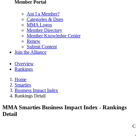
Member Portal
Am I a Member?
Categories & Dues
MMA Logos
Member Directory
Member Knowledge Center
Renew
Submit Content
Join the Alliance
Overview
Rankings
Home
Smarties
Business Impact Index
Rankings Detail
MMA Smarties Business Impact Index - Rankings
Detail