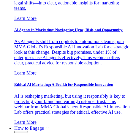
legal shifts—into clear, actionable insights for marketing
teams.
Learn More
AI Agents in Marketing: Navigating Hype, Risk, and Opportunity
As AI agents shift from copilots to autonomous teams, join
MMA Global’s Responsible AI Innovation Lab for a strategic
look at this change. Despite big promises, under 1% of
enterprises use AI agents effectively. This webinar offers
clear, practical advice for responsible adoption.
Learn More
Ethical AI Marketing: A Toolkit for Responsible Innovation
AI is reshaping marketing, but using it responsibly is key to
protecting your brand and earning customer trust. This
webinar from MMA Global’s new Responsible AI Innovation
Lab offers practical strategies for ethical, effective AI use.
Learn More
How to Engage