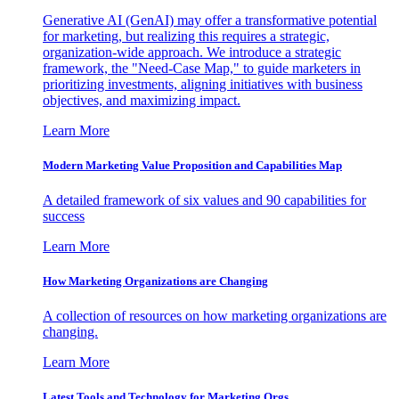
Generative AI (GenAI) may offer a transformative potential
for marketing, but realizing this requires a strategic,
organization-wide approach. We introduce a strategic
framework, the "Need-Case Map," to guide marketers in
prioritizing investments, aligning initiatives with business
objectives, and maximizing impact.
Learn More
Modern Marketing Value Proposition and Capabilities Map
A detailed framework of six values and 90 capabilities for
success
Learn More
How Marketing Organizations are Changing
A collection of resources on how marketing organizations are
changing.
Learn More
Latest Tools and Technology for Marketing Orgs