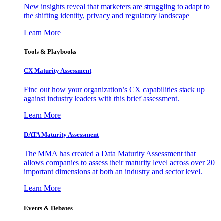
New insights reveal that marketers are struggling to adapt to
the shifting identity, privacy and regulatory landscape
Learn More
Tools & Playbooks
CX Maturity Assessment
Find out how your organization’s CX capabilities stack up
against industry leaders with this brief assessment.
Learn More
DATA Maturity Assessment
The MMA has created a Data Maturity Assessment that
allows companies to assess their maturity level across over 20
important dimensions at both an industry and sector level.
Learn More
Events & Debates