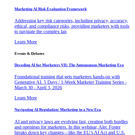
Marketing AI Risk Evaluation Framework
Addressing key risk categories, including privacy, accuracy,
ethical, and compliance risks, providing marketers with tools
to navigate the complex lan
Learn More
Events & Debates
Decoding AI for Marketers VII: The Autonomous Marketing Era
Foundational training that gets marketers hands-on with
Generative AI. 5 Days / 1-Week Marketer Training Series -
March 30 - April 3, 2026
Learn More
Navigating AI Regulation: Marketing in a New Era
AI and privacy laws are evolving fast, creating both hurdles
and openings for marketers. In this webinar, Alec Foster
breaks down key changes—like the EU’s AI Act and U.S.