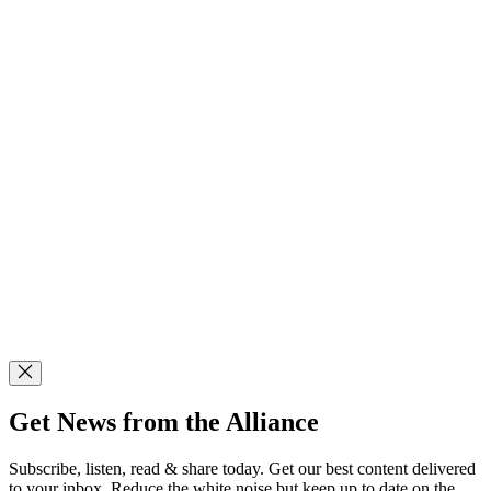
Get News from the Alliance
Subscribe, listen, read & share today. Get our best content delivered
to your inbox. Reduce the white noise but keep up to date on the