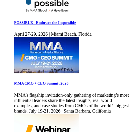
POSSIBLE - Embrace the Impossible
April 27-29, 2026 | Miami Beach, Florida
MMA CMO + CEO Summit 2026
MMA’s flagship invitation-only gathering of marketing’s most
influential leaders share the latest insights, real-world
examples, and case studies from CMOs of the world’s biggest
brands. July 19-21, 2026 | Santa Barbara, California