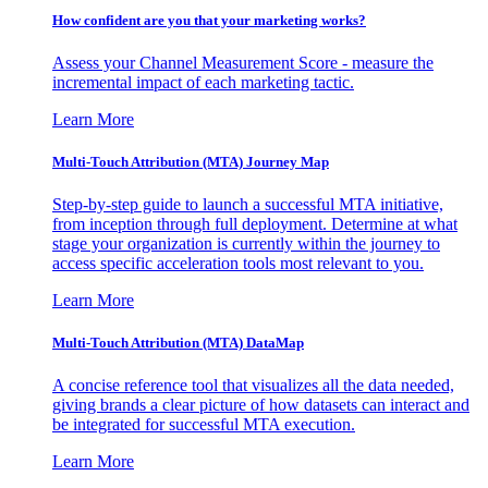
How confident are you that your marketing works?
Assess your Channel Measurement Score - measure the
incremental impact of each marketing tactic.
Learn More
Multi-Touch Attribution (MTA) Journey Map
Step-by-step guide to launch a successful MTA initiative,
from inception through full deployment. Determine at what
stage your organization is currently within the journey to
access specific acceleration tools most relevant to you.
Learn More
Multi-Touch Attribution (MTA) DataMap
A concise reference tool that visualizes all the data needed,
giving brands a clear picture of how datasets can interact and
be integrated for successful MTA execution.
Learn More