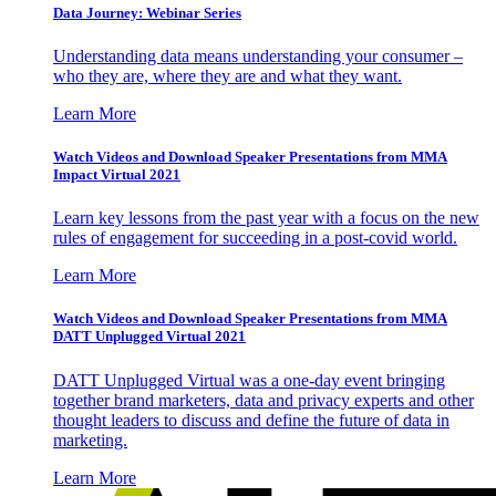
Data Journey: Webinar Series
Understanding data means understanding your consumer –
who they are, where they are and what they want.
Learn More
Watch Videos and Download Speaker Presentations from MMA
Impact Virtual 2021
Learn key lessons from the past year with a focus on the new
rules of engagement for succeeding in a post-covid world.
Learn More
Watch Videos and Download Speaker Presentations from MMA
DATT Unplugged Virtual 2021
DATT Unplugged Virtual was a one-day event bringing
together brand marketers, data and privacy experts and other
thought leaders to discuss and define the future of data in
marketing.
Learn More