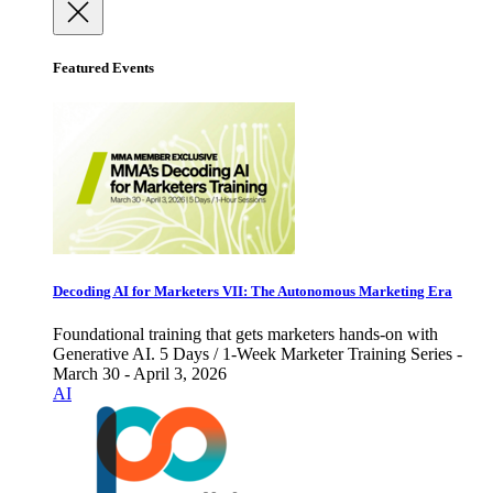
Featured Events
Decoding AI for Marketers VII: The Autonomous Marketing Era
Foundational training that gets marketers hands-on with
Generative AI. 5 Days / 1-Week Marketer Training Series -
March 30 - April 3, 2026
AI