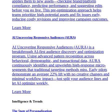
applies them to new assets—checking brand/platform
compliance, predicting performance, and suggesting edits
before you go live. This pre-optimization approach helps
teams prioritize high-potential assets and fix issues early,
reducing costly revisions and improving campaign outcomes.
Learn More
AI Uncovering Responsive Audiences (AURA)
AI Uncovering Responsive Audiences (AURA) is a
breakthrough AI-first audience discovery and optimization
program. Using advanced pattern recognition across
behavioral, demographic, and transactional data, AURA
continuously identifies and upweights high-response micro-
segments that traditional targeting methods miss. Early pilots
demonstrate an average 22% lift with no creative changes and
minimal workflow impact—just split your audience lines and
let AI optimize weekly.
Learn More
Intelligence & Trends
The State of Personalization