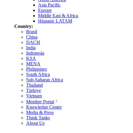
Asia Pacific
Europe
Middle East & Africa
Hispanic LATAM
Country:
Brasil
China
DACH
India
Indonesia
KSA
MENA
Philippines
South Africa
Sub-Saharan Africa
Thailand
Türkiye
Vietnam
Member Portal
Knowledge Center
Media & Press
Think Tanks
About Us