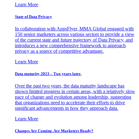
Learn More
State of Data Privacy
In collaboration with AppsFlyer, MMA Global engaged with
150 senior marketers across various sectors to provide a view
of the current state and future trajectory of Data Privacy, and
introduces a new comprehensive framework to approach
privacy as a source of competitive advantage.
Learn More
Data maturity 2023 – Two years later.
Over the past two years, the data maturity landscape has
shown limited progress in certain areas, with a relatively slow
pace of change and evolution among leadership, suggesting
that organizations need to accelerate their efforts to drive
significant advancements in how they approach data.
Learn More
Changes Are Coming. Are Marketers Ready?