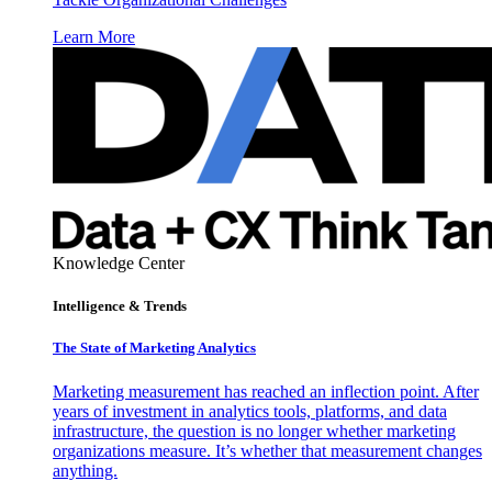
Learn More
Knowledge Center
Intelligence & Trends
The State of Marketing Analytics
Marketing measurement has reached an inflection point. After
years of investment in analytics tools, platforms, and data
infrastructure, the question is no longer whether marketing
organizations measure. It’s whether that measurement changes
anything.