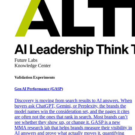
Future Labs
Knowledge Center
Validation Experiments
Gen AI
Performance (GASP)
Discovery is moving from search results to AI answers. When
buyers ask ChatGPT, Gemini, or Perplexity, the brands the
model names win the consideration set, and the pages it cites
are often not the ones that rank in search. Most brands can’t
see whether they show up, or change it. GASP is a new
MMA research lab that helps brands measure their visibility in
AI answers and prove what actually moves it, quantifying