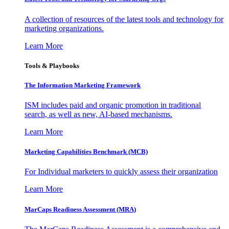
A collection of resources of the latest tools and technology for
marketing organizations.
Learn More
Tools & Playbooks
The Information
Marketing Framework
ISM includes paid and organic promotion in traditional
search, as well as new, AI-based mechanisms.
Learn More
Marketing Capabilities Benchmark (MCB)
For Individual marketers to quickly assess their organization
Learn More
MarCaps Readiness Assessment (MRA)