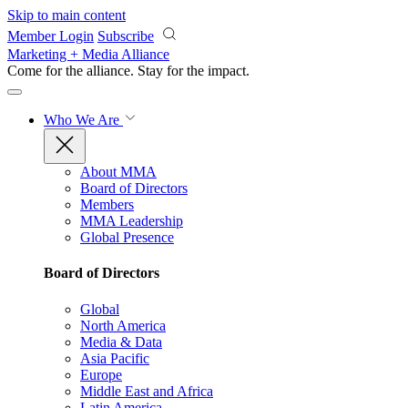
Skip to main content
Member Login
Subscribe
Marketing + Media Alliance
Come for the alliance. Stay for the
impact.
Who We Are
About MMA
Board of Directors
Members
MMA Leadership
Global Presence
Board of Directors
Global
North America
Media & Data
Asia Pacific
Europe
Middle East and Africa
Latin America