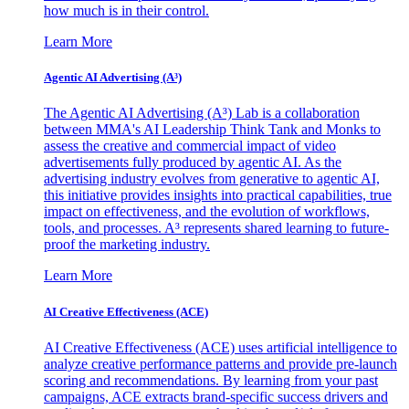
how much is in their control.
Learn More
Agentic AI Advertising (A³)
The Agentic AI Advertising (A³) Lab is a collaboration
between MMA's AI Leadership Think Tank and Monks to
assess the creative and commercial impact of video
advertisements fully produced by agentic AI. As the
advertising industry evolves from generative to agentic AI,
this initiative provides insights into practical capabilities, true
impact on effectiveness, and the evolution of workflows,
tools, and processes. A³ represents shared learning to future-
proof the marketing industry.
Learn More
AI Creative Effectiveness (ACE)
AI Creative Effectiveness (ACE) uses artificial intelligence to
analyze creative performance patterns and provide pre-launch
scoring and recommendations. By learning from your past
campaigns, ACE extracts brand-specific success drivers and