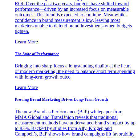
ROI. Over the past two years, budgets have shifted toward
performance—driven by an increased focus on measurable
outcomes. This trend is expected to continue. Meanwhile,
confidence in brand measurement is low, leaving most
marketers unable to defend brand investments when budgets
tighten.
Learn More
The State of Performance
Bringing into sharp focus a longstanding duality at the heart
of modern marketing: the need to balance short-term spending
with long-term growth outco
Learn More
Proving Brand Marketing Drives Long-Term Growth
The new Brand as Performance (BaP) whitepaper from
MMA Global and TransUnion reveals that traditional
measurement methods have undervalued brand’s impact by up
to 83%. Backed by studies from Ally, Kroger, and
Campbell’s, BaP shows how brand campaigns lift favorability