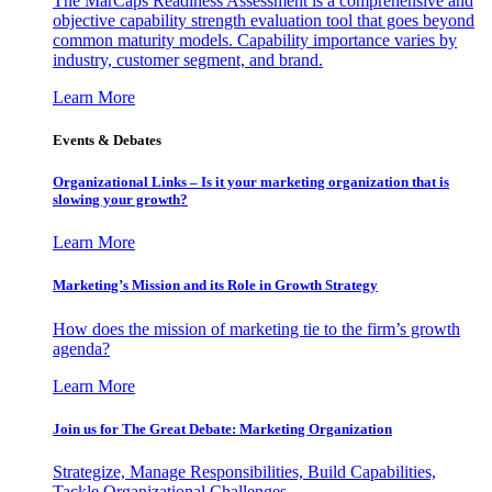
The MarCaps Readiness Assessment is a comprehensive and
objective capability strength evaluation tool that goes beyond
common maturity models. Capability importance varies by
industry, customer segment, and brand.
Learn More
Events & Debates
Organizational Links – Is it your marketing organization that is
slowing your growth?
Learn More
Marketing’s Mission and its Role in Growth Strategy
How does the mission of marketing tie to the firm’s growth
agenda?
Learn More
Join us for The Great Debate: Marketing Organization
Strategize, Manage Responsibilities, Build Capabilities,
Tackle Organizational Challenges