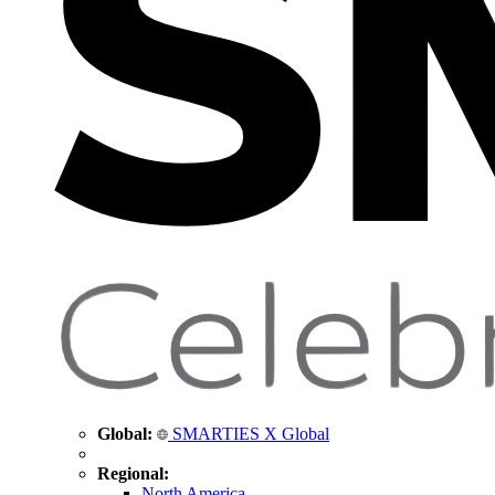
Global:
SMARTIES X Global
Regional:
North America