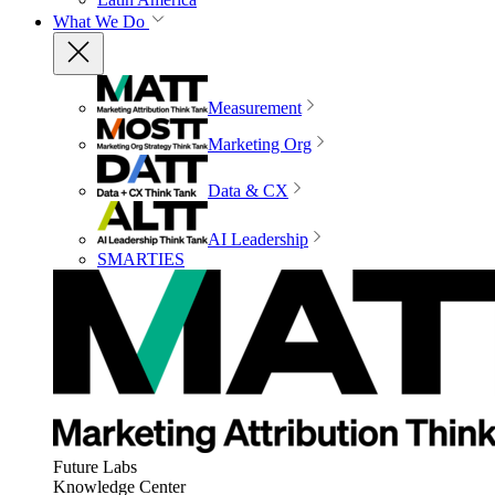
What We Do
Measurement
Marketing Org
Data & CX
AI Leadership
SMARTIES
Future Labs
Knowledge Center