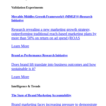
Validation Experiments
Movable Middles Growth Framework® (MMGF®) Research
Initiative
Research revealing a new marketing growth strategy,
outperforming traditional reach-based marketing plans by
more than 50% on return on ad spend (ROAS
Learn More
Brand as Performance Research Initiative
Does brand lift translate into business outcomes and how
sustainable is it?
Learn More
Intelligence & Trends
The State of Brand Marketing Accountability
Brand marketing faces increasing pressure to demonstrate