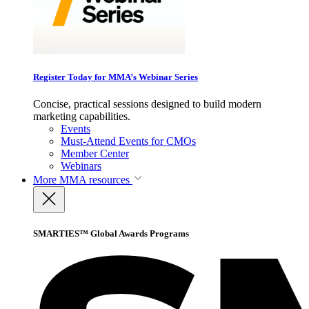
Register Today for MMA’s Webinar Series
Concise, practical sessions designed to build modern
marketing capabilities.
Events
Must-Attend Events for CMOs
Member Center
Webinars
More
MMA resources
SMARTIES™ Global Awards Programs