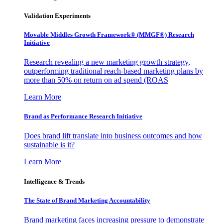
Validation Experiments
Movable Middles Growth Framework® (MMGF®) Research
Initiative
Research revealing a new marketing growth strategy,
outperforming traditional reach-based marketing plans by
more than 50% on return on ad spend (ROAS
Learn More
Brand as Performance Research Initiative
Does brand lift translate into business outcomes and how
sustainable is it?
Learn More
Intelligence & Trends
The State of Brand Marketing Accountability
Brand marketing faces increasing pressure to demonstrate