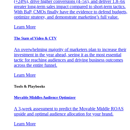
(+24%), drive higher conversions (4–5x), and deliver 1.8–6x
greater long-term sales impact compared to short-term tactics.
With BaP, CMOs finally have the evidence to defend budgets,
optimize strategy, and demonstrate marketing’s full value.
Learn More
The State of Video & CTV
An overwhelming majority of marketers plan to increase their
investment in the year ahead, seeing it as the most essential
tactic for reaching audiences and driving business outcomes
across the entire funnel.
Learn More
Tools & Playbooks
Movable Middles Audience Optimizer
A 3-week assessment to predict the Movable Middle ROAS
upside and optimal audience allocation for your brand.
Learn More