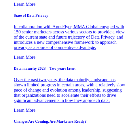
Learn More
State of Data Privacy
In collaboration with AppsFlyer, MMA Global engaged with
150 senior marketers across various sectors to provide a view
of the current state and future trajectory of Data Privacy, and
introduces a new comprehensive framework to approach
privacy as a source of competitive advantage.
Learn More
Data maturity 2023 – Two years later.
Over the past two years, the data maturity landscape has
shown limited progress in certain areas, with a relatively slow
pace of change and evolution among leadership, suggesting
that organizations need to accelerate their efforts to drive
significant advancements in how they approach data.
Learn More
Changes Are Coming. Are Marketers Ready?