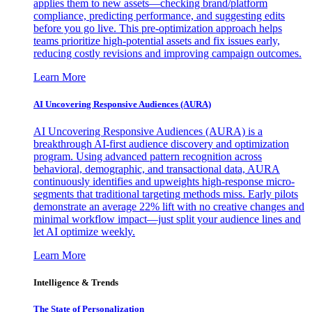
applies them to new assets—checking brand/platform
compliance, predicting performance, and suggesting edits
before you go live. This pre-optimization approach helps
teams prioritize high-potential assets and fix issues early,
reducing costly revisions and improving campaign outcomes.
Learn More
AI Uncovering Responsive Audiences (AURA)
AI Uncovering Responsive Audiences (AURA) is a
breakthrough AI-first audience discovery and optimization
program. Using advanced pattern recognition across
behavioral, demographic, and transactional data, AURA
continuously identifies and upweights high-response micro-
segments that traditional targeting methods miss. Early pilots
demonstrate an average 22% lift with no creative changes and
minimal workflow impact—just split your audience lines and
let AI optimize weekly.
Learn More
Intelligence & Trends
The State of Personalization