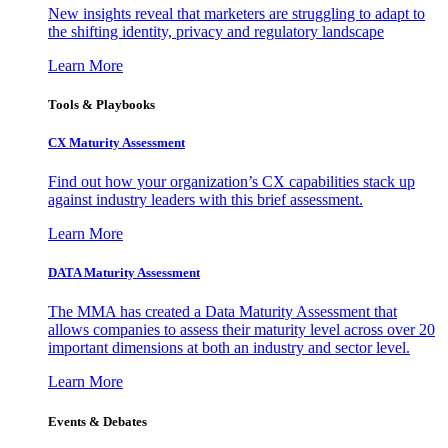
New insights reveal that marketers are struggling to adapt to
the shifting identity, privacy and regulatory landscape
Learn More
Tools & Playbooks
CX Maturity Assessment
Find out how your organization’s CX capabilities stack up
against industry leaders with this brief assessment.
Learn More
DATA Maturity Assessment
The MMA has created a Data Maturity Assessment that
allows companies to assess their maturity level across over 20
important dimensions at both an industry and sector level.
Learn More
Events & Debates