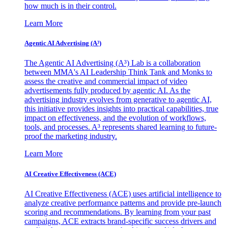
how much is in their control.
Learn More
Agentic AI Advertising (A³)
The Agentic AI Advertising (A³) Lab is a collaboration
between MMA's AI Leadership Think Tank and Monks to
assess the creative and commercial impact of video
advertisements fully produced by agentic AI. As the
advertising industry evolves from generative to agentic AI,
this initiative provides insights into practical capabilities, true
impact on effectiveness, and the evolution of workflows,
tools, and processes. A³ represents shared learning to future-
proof the marketing industry.
Learn More
AI Creative Effectiveness (ACE)
AI Creative Effectiveness (ACE) uses artificial intelligence to
analyze creative performance patterns and provide pre-launch
scoring and recommendations. By learning from your past
campaigns, ACE extracts brand-specific success drivers and