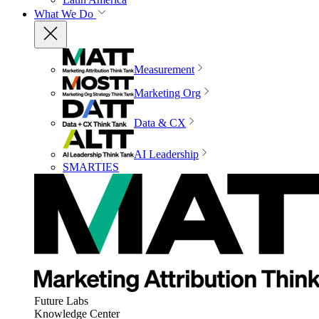
What We Do
Measurement
Marketing Org
Data & CX
AI Leadership
SMARTIES
Future Labs
Knowledge Center