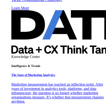
Learn More
Knowledge Center
Intelligence & Trends
The State of Marketing Analytics
Marketing measurement has reached an inflection point. After
years of investment in analytics tools, platforms, and data
infrastructure, the question is no longer whether marketing
organizations measure. It’s whether that measurement changes
anything.