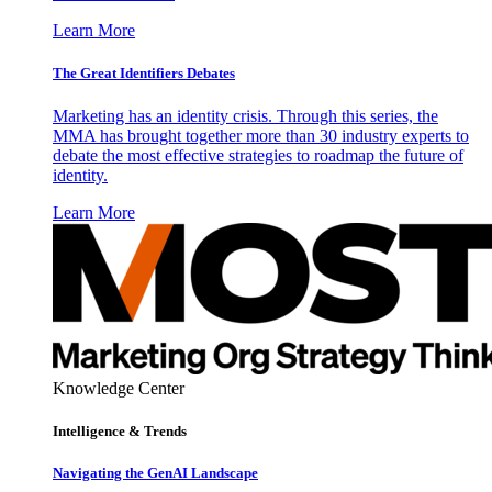
Learn More
The Great Identifiers Debates
Marketing has an identity crisis. Through this series, the
MMA has brought together more than 30 industry experts to
debate the most effective strategies to roadmap the future of
identity.
Learn More
Knowledge Center
Intelligence & Trends
Navigating the GenAI Landscape