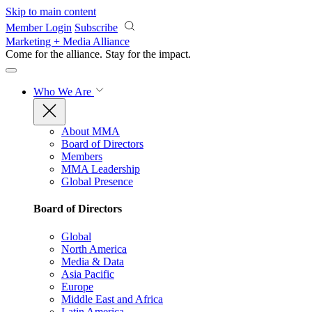
Skip to main content
Member Login
Subscribe
Marketing + Media Alliance
Come for the alliance. Stay for the
impact.
Who We Are
About MMA
Board of Directors
Members
MMA Leadership
Global Presence
Board of Directors
Global
North America
Media & Data
Asia Pacific
Europe
Middle East and Africa
Latin America