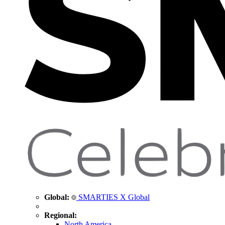
Global:
SMARTIES X Global
Regional:
North America