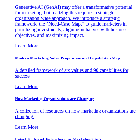
Generative AI (GenAI) may offer a transformative potential
for marketing, but realizing this requires a strategic,
organization-wide approach. We introduce a strategic
framework, the "Need-Case Map," to guide marketers in
prioritizing investments, aligning initiatives with business
objectives, and maximizing impact.
Learn More
Modern Marketing Value Proposition and Capabilities Map
A detailed framework of six values and 90 capabilities for
success
Learn More
How Marketing Organizations are Changing
A collection of resources on how marketing organizations are
changing.
Learn More
Latest Tools and Technology for Marketing Orgs