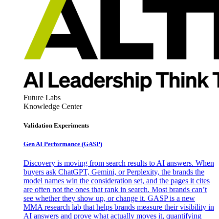
Future Labs
Knowledge Center
Validation Experiments
Gen AI
Performance (GASP)
Discovery is moving from search results to AI answers. When
buyers ask ChatGPT, Gemini, or Perplexity, the brands the
model names win the consideration set, and the pages it cites
are often not the ones that rank in search. Most brands can’t
see whether they show up, or change it. GASP is a new
MMA research lab that helps brands measure their visibility in
AI answers and prove what actually moves it, quantifying