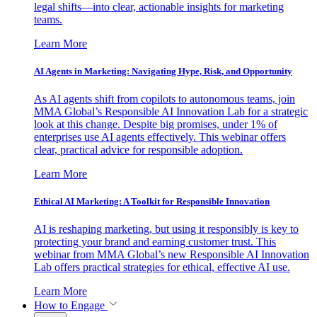
legal shifts—into clear, actionable insights for marketing
teams.
Learn More
AI Agents in Marketing: Navigating Hype, Risk, and Opportunity
As AI agents shift from copilots to autonomous teams, join
MMA Global’s Responsible AI Innovation Lab for a strategic
look at this change. Despite big promises, under 1% of
enterprises use AI agents effectively. This webinar offers
clear, practical advice for responsible adoption.
Learn More
Ethical AI Marketing: A Toolkit for Responsible Innovation
AI is reshaping marketing, but using it responsibly is key to
protecting your brand and earning customer trust. This
webinar from MMA Global’s new Responsible AI Innovation
Lab offers practical strategies for ethical, effective AI use.
Learn More
How to Engage