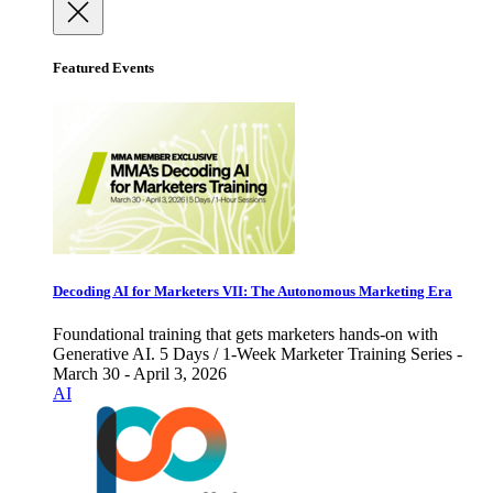
Featured Events
Decoding AI for Marketers VII: The Autonomous Marketing Era
Foundational training that gets marketers hands-on with
Generative AI. 5 Days / 1-Week Marketer Training Series -
March 30 - April 3, 2026
AI