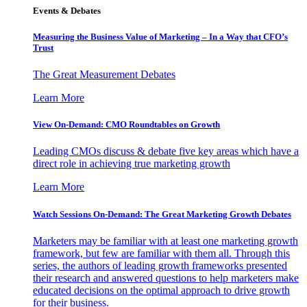
Events & Debates
Measuring the Business Value of Marketing – In a Way that CFO’s
Trust
The Great Measurement Debates
Learn More
View On-Demand: CMO Roundtables on Growth
Leading CMOs discuss & debate five key areas which have a
direct role in achieving true marketing growth
Learn More
Watch Sessions On-Demand: The Great Marketing Growth Debates
Marketers may be familiar with at least one marketing growth
framework, but few are familiar with them all. Through this
series, the authors of leading growth frameworks presented
their research and answered questions to help marketers make
educated decisions on the optimal approach to drive growth
for their business.