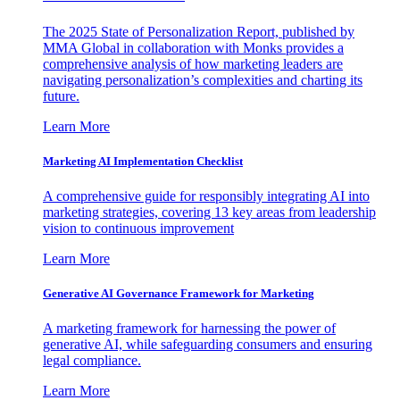
The 2025 State of Personalization Report, published by
MMA Global in collaboration with Monks provides a
comprehensive analysis of how marketing leaders are
navigating personalization’s complexities and charting its
future.
Learn More
Marketing AI Implementation Checklist
A comprehensive guide for responsibly integrating AI into
marketing strategies, covering 13 key areas from leadership
vision to continuous improvement
Learn More
Generative AI Governance Framework for Marketing
A marketing framework for harnessing the power of
generative AI, while safeguarding consumers and ensuring
legal compliance.
Learn More