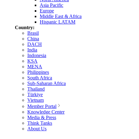
Asia Pacific
Europe
Middle East & Africa
Hispanic LATAM
Country:
Brasil
China
DACH
India
Indonesia
KSA
MENA
Philippines
South Africa
Sub-Saharan Africa
Thailand
Türkiye
Vietnam
Member Portal
Knowledge Center
Media & Press
Think Tanks
About Us