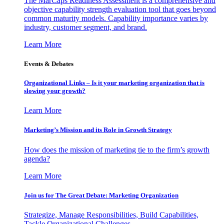
The MarCaps Readiness Assessment is a comprehensive and
objective capability strength evaluation tool that goes beyond
common maturity models. Capability importance varies by
industry, customer segment, and brand.
Learn More
Events & Debates
Organizational Links – Is it your marketing organization that is
slowing your growth?
Learn More
Marketing’s Mission and its Role in Growth Strategy
How does the mission of marketing tie to the firm’s growth
agenda?
Learn More
Join us for The Great Debate: Marketing Organization
Strategize, Manage Responsibilities, Build Capabilities,
Tackle Organizational Challenges