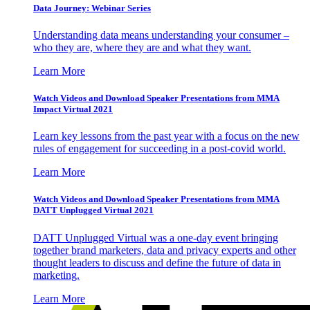
Data Journey: Webinar Series
Understanding data means understanding your consumer –
who they are, where they are and what they want.
Learn More
Watch Videos and Download Speaker Presentations from MMA
Impact Virtual 2021
Learn key lessons from the past year with a focus on the new
rules of engagement for succeeding in a post-covid world.
Learn More
Watch Videos and Download Speaker Presentations from MMA
DATT Unplugged Virtual 2021
DATT Unplugged Virtual was a one-day event bringing
together brand marketers, data and privacy experts and other
thought leaders to discuss and define the future of data in
marketing.
Learn More