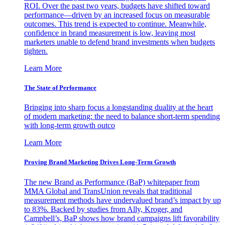
ROI. Over the past two years, budgets have shifted toward
performance—driven by an increased focus on measurable
outcomes. This trend is expected to continue. Meanwhile,
confidence in brand measurement is low, leaving most
marketers unable to defend brand investments when budgets
tighten.
Learn More
The State of Performance
Bringing into sharp focus a longstanding duality at the heart
of modern marketing: the need to balance short-term spending
with long-term growth outco
Learn More
Proving Brand Marketing Drives Long-Term Growth
The new Brand as Performance (BaP) whitepaper from
MMA Global and TransUnion reveals that traditional
measurement methods have undervalued brand’s impact by up
to 83%. Backed by studies from Ally, Kroger, and
Campbell’s, BaP shows how brand campaigns lift favorability