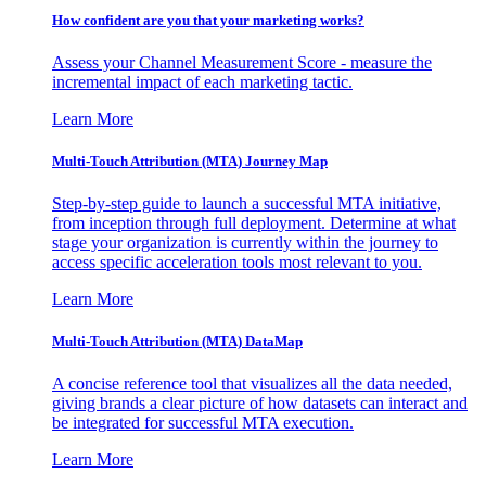
How confident are you that your marketing works?
Assess your Channel Measurement Score - measure the
incremental impact of each marketing tactic.
Learn More
Multi-Touch Attribution (MTA) Journey Map
Step-by-step guide to launch a successful MTA initiative,
from inception through full deployment. Determine at what
stage your organization is currently within the journey to
access specific acceleration tools most relevant to you.
Learn More
Multi-Touch Attribution (MTA) DataMap
A concise reference tool that visualizes all the data needed,
giving brands a clear picture of how datasets can interact and
be integrated for successful MTA execution.
Learn More