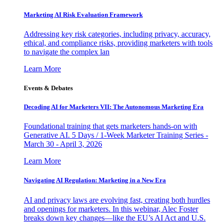
Marketing AI Risk Evaluation Framework
Addressing key risk categories, including privacy, accuracy,
ethical, and compliance risks, providing marketers with tools
to navigate the complex lan
Learn More
Events & Debates
Decoding AI for Marketers VII: The Autonomous Marketing Era
Foundational training that gets marketers hands-on with
Generative AI. 5 Days / 1-Week Marketer Training Series -
March 30 - April 3, 2026
Learn More
Navigating AI Regulation: Marketing in a New Era
AI and privacy laws are evolving fast, creating both hurdles
and openings for marketers. In this webinar, Alec Foster
breaks down key changes—like the EU’s AI Act and U.S.