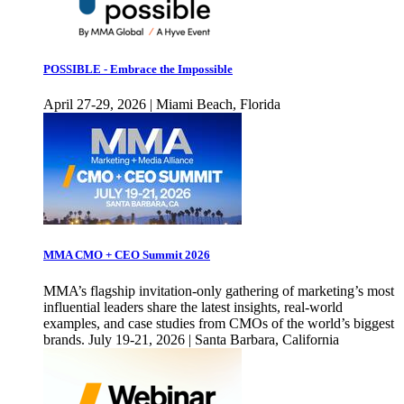
POSSIBLE - Embrace the Impossible
April 27-29, 2026 | Miami Beach, Florida
MMA CMO + CEO Summit 2026
MMA’s flagship invitation-only gathering of marketing’s most
influential leaders share the latest insights, real-world
examples, and case studies from CMOs of the world’s biggest
brands. July 19-21, 2026 | Santa Barbara, California