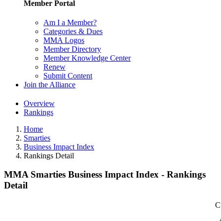
Member Portal
Am I a Member?
Categories & Dues
MMA Logos
Member Directory
Member Knowledge Center
Renew
Submit Content
Join the Alliance
Overview
Rankings
Home
Smarties
Business Impact Index
Rankings Detail
MMA Smarties Business Impact Index - Rankings
Detail