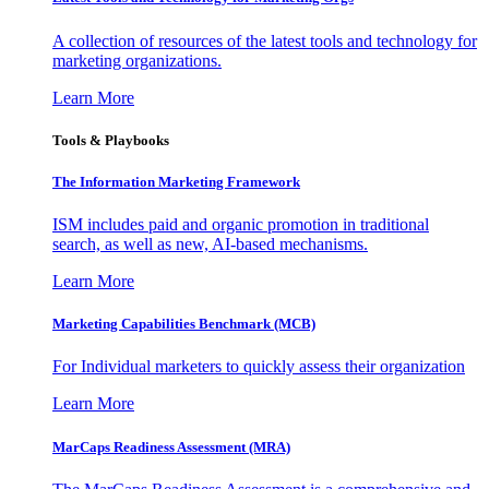
A collection of resources of the latest tools and technology for
marketing organizations.
Learn More
Tools & Playbooks
The Information
Marketing Framework
ISM includes paid and organic promotion in traditional
search, as well as new, AI-based mechanisms.
Learn More
Marketing Capabilities Benchmark (MCB)
For Individual marketers to quickly assess their organization
Learn More
MarCaps Readiness Assessment (MRA)