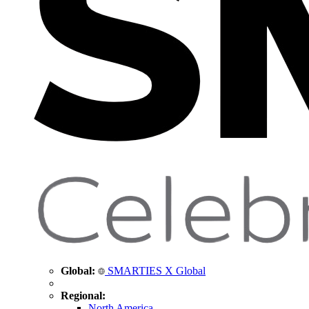
Global:
SMARTIES X Global
Regional:
North America