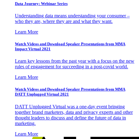
Data Journey: Webinar Series
Understanding data means understanding your consumer –
who they are, where they are and what they want.
Learn More
Watch Videos and Download Speaker Presentations from MMA
Impact Virtual 2021
Learn key lessons from the past year with a focus on the new
rules of engagement for succeeding in a post-covid world.
Learn More
Watch Videos and Download Speaker Presentations from MMA
DATT Unplugged Virtual 2021
DATT Unplugged Virtual was a one-day event bringing
together brand marketers, data and privacy experts and other
thought leaders to discuss and define the future of data in
marketing.
Learn More