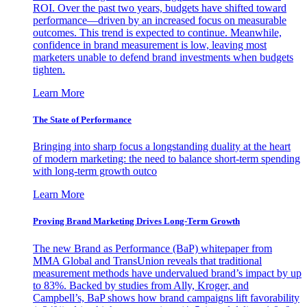
ROI. Over the past two years, budgets have shifted toward
performance—driven by an increased focus on measurable
outcomes. This trend is expected to continue. Meanwhile,
confidence in brand measurement is low, leaving most
marketers unable to defend brand investments when budgets
tighten.
Learn More
The State of Performance
Bringing into sharp focus a longstanding duality at the heart
of modern marketing: the need to balance short-term spending
with long-term growth outco
Learn More
Proving Brand Marketing Drives Long-Term Growth
The new Brand as Performance (BaP) whitepaper from
MMA Global and TransUnion reveals that traditional
measurement methods have undervalued brand’s impact by up
to 83%. Backed by studies from Ally, Kroger, and
Campbell’s, BaP shows how brand campaigns lift favorability