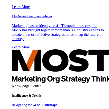
Learn More
The Great Identifiers Debates
Marketing has an identity crisis. Through this series, the
MMA has brought together more than 30 industry experts to
debate the most effective strategies to roadmap the future of
identity.
Learn More
Knowledge Center
Intelligence & Trends
Navigating the GenAI Landscape