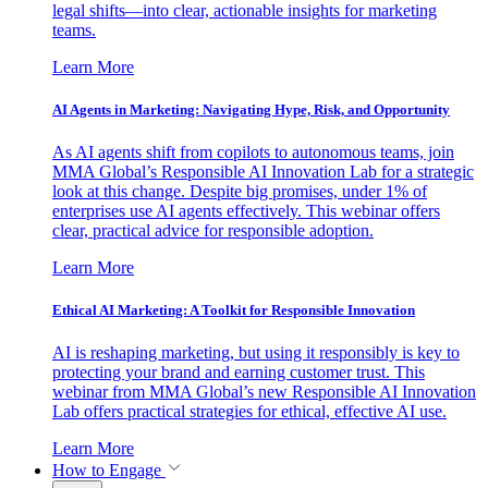
legal shifts—into clear, actionable insights for marketing
teams.
Learn More
AI Agents in Marketing: Navigating Hype, Risk, and Opportunity
As AI agents shift from copilots to autonomous teams, join
MMA Global’s Responsible AI Innovation Lab for a strategic
look at this change. Despite big promises, under 1% of
enterprises use AI agents effectively. This webinar offers
clear, practical advice for responsible adoption.
Learn More
Ethical AI Marketing: A Toolkit for Responsible Innovation
AI is reshaping marketing, but using it responsibly is key to
protecting your brand and earning customer trust. This
webinar from MMA Global’s new Responsible AI Innovation
Lab offers practical strategies for ethical, effective AI use.
Learn More
How to Engage