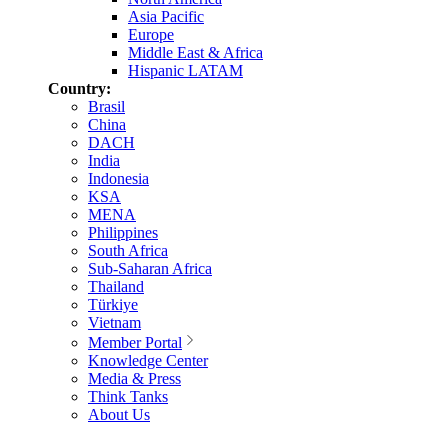
Asia Pacific
Europe
Middle East & Africa
Hispanic LATAM
Country:
Brasil
China
DACH
India
Indonesia
KSA
MENA
Philippines
South Africa
Sub-Saharan Africa
Thailand
Türkiye
Vietnam
Member Portal
Knowledge Center
Media & Press
Think Tanks
About Us