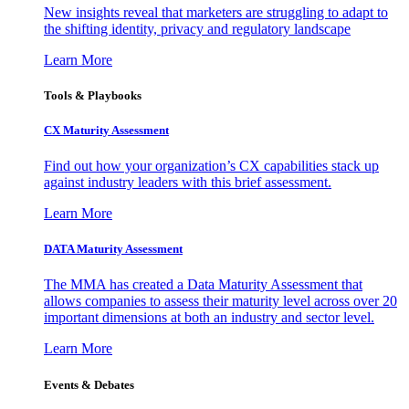
New insights reveal that marketers are struggling to adapt to
the shifting identity, privacy and regulatory landscape
Learn More
Tools & Playbooks
CX Maturity Assessment
Find out how your organization’s CX capabilities stack up
against industry leaders with this brief assessment.
Learn More
DATA Maturity Assessment
The MMA has created a Data Maturity Assessment that
allows companies to assess their maturity level across over 20
important dimensions at both an industry and sector level.
Learn More
Events & Debates