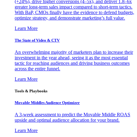
(+24%), drive higher conversions (4–5x), and deliver 1.8–6x
greater long-term sales impact compared to short-term tactics.
With BaP, CMOs finally have the evidence to defend budgets,
optimize strategy, and demonstrate marketing’s full value.
Learn More
The State of Video & CTV
An overwhelming majority of marketers plan to increase their
investment in the year ahead, seeing it as the most essential
tactic for reaching audiences and driving business outcomes
across the entire funnel.
Learn More
Tools & Playbooks
Movable Middles Audience Optimizer
A 3-week assessment to predict the Movable Middle ROAS
upside and optimal audience allocation for your brand.
Learn More