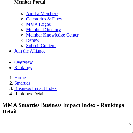
Member Portal
Am I a Member?
Categories & Dues
MMA Logos
Member Directory
Member Knowledge Center
Renew
Submit Content
Join the Alliance
Overview
Rankings
Home
Smarties
Business Impact Index
Rankings Detail
MMA Smarties Business Impact Index - Rankings
Detail