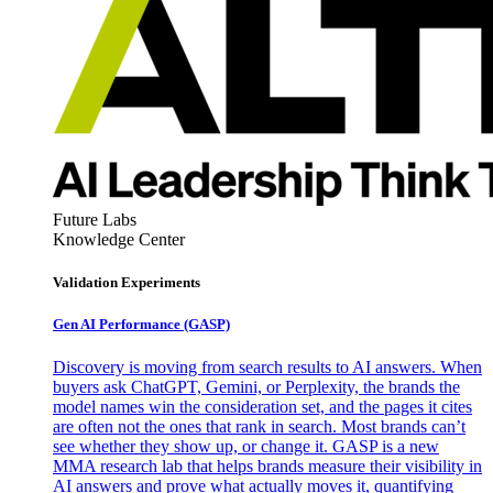
Future Labs
Knowledge Center
Validation Experiments
Gen AI
Performance (GASP)
Discovery is moving from search results to AI answers. When
buyers ask ChatGPT, Gemini, or Perplexity, the brands the
model names win the consideration set, and the pages it cites
are often not the ones that rank in search. Most brands can’t
see whether they show up, or change it. GASP is a new
MMA research lab that helps brands measure their visibility in
AI answers and prove what actually moves it, quantifying