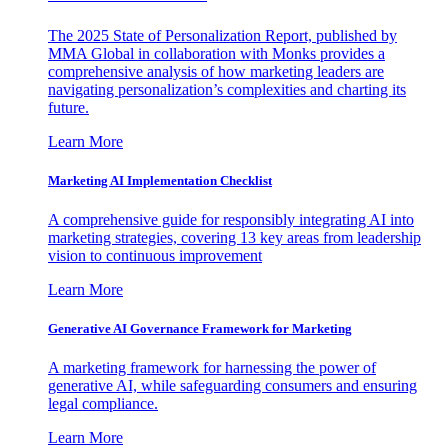
The 2025 State of Personalization Report, published by
MMA Global in collaboration with Monks provides a
comprehensive analysis of how marketing leaders are
navigating personalization’s complexities and charting its
future.
Learn More
Marketing AI Implementation Checklist
A comprehensive guide for responsibly integrating AI into
marketing strategies, covering 13 key areas from leadership
vision to continuous improvement
Learn More
Generative AI Governance Framework for Marketing
A marketing framework for harnessing the power of
generative AI, while safeguarding consumers and ensuring
legal compliance.
Learn More