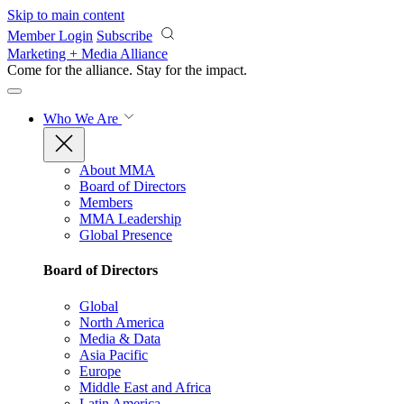
Skip to main content
Member Login
Subscribe
Marketing + Media Alliance
Come for the alliance. Stay for the
impact.
Who We Are
About MMA
Board of Directors
Members
MMA Leadership
Global Presence
Board of Directors
Global
North America
Media & Data
Asia Pacific
Europe
Middle East and Africa
Latin America