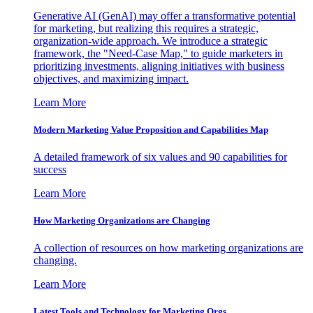
Generative AI (GenAI) may offer a transformative potential
for marketing, but realizing this requires a strategic,
organization-wide approach. We introduce a strategic
framework, the "Need-Case Map," to guide marketers in
prioritizing investments, aligning initiatives with business
objectives, and maximizing impact.
Learn More
Modern Marketing Value Proposition and Capabilities Map
A detailed framework of six values and 90 capabilities for
success
Learn More
How Marketing Organizations are Changing
A collection of resources on how marketing organizations are
changing.
Learn More
Latest Tools and Technology for Marketing Orgs