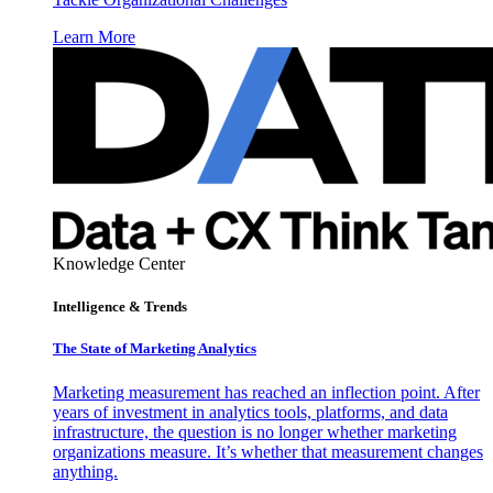
Learn More
Knowledge Center
Intelligence & Trends
The State of Marketing Analytics
Marketing measurement has reached an inflection point. After
years of investment in analytics tools, platforms, and data
infrastructure, the question is no longer whether marketing
organizations measure. It’s whether that measurement changes
anything.