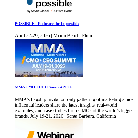
POSSIBLE - Embrace the Impossible
April 27-29, 2026 | Miami Beach, Florida
MMA CMO + CEO Summit 2026
MMA’s flagship invitation-only gathering of marketing’s most
influential leaders share the latest insights, real-world
examples, and case studies from CMOs of the world’s biggest
brands. July 19-21, 2026 | Santa Barbara, California