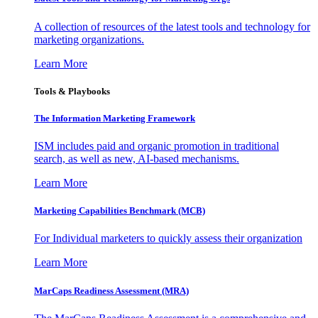
A collection of resources of the latest tools and technology for
marketing organizations.
Learn More
Tools & Playbooks
The Information
Marketing Framework
ISM includes paid and organic promotion in traditional
search, as well as new, AI-based mechanisms.
Learn More
Marketing Capabilities Benchmark (MCB)
For Individual marketers to quickly assess their organization
Learn More
MarCaps Readiness Assessment (MRA)