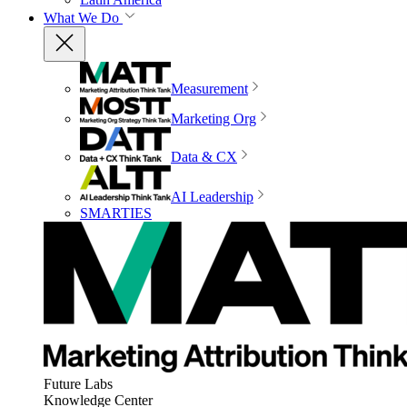
What We Do
Measurement
Marketing Org
Data & CX
AI Leadership
SMARTIES
Future Labs
Knowledge Center