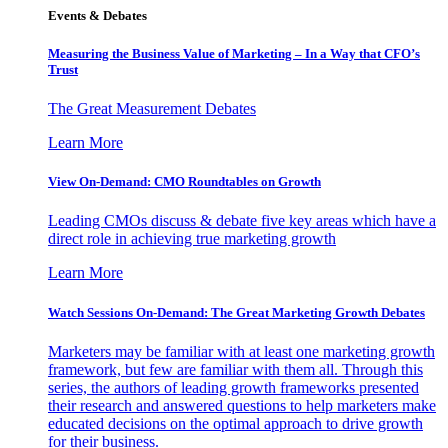
Events & Debates
Measuring the Business Value of Marketing – In a Way that CFO’s
Trust
The Great Measurement Debates
Learn More
View On-Demand: CMO Roundtables on Growth
Leading CMOs discuss & debate five key areas which have a
direct role in achieving true marketing growth
Learn More
Watch Sessions On-Demand: The Great Marketing Growth Debates
Marketers may be familiar with at least one marketing growth
framework, but few are familiar with them all. Through this
series, the authors of leading growth frameworks presented
their research and answered questions to help marketers make
educated decisions on the optimal approach to drive growth
for their business.