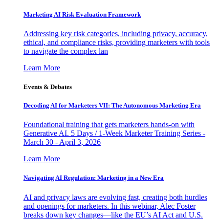
Marketing AI Risk Evaluation Framework
Addressing key risk categories, including privacy, accuracy,
ethical, and compliance risks, providing marketers with tools
to navigate the complex lan
Learn More
Events & Debates
Decoding AI for Marketers VII: The Autonomous Marketing Era
Foundational training that gets marketers hands-on with
Generative AI. 5 Days / 1-Week Marketer Training Series -
March 30 - April 3, 2026
Learn More
Navigating AI Regulation: Marketing in a New Era
AI and privacy laws are evolving fast, creating both hurdles
and openings for marketers. In this webinar, Alec Foster
breaks down key changes—like the EU’s AI Act and U.S.