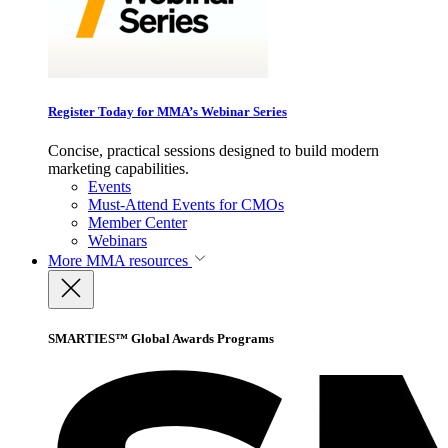
Register Today for MMA’s Webinar Series
Concise, practical sessions designed to build modern
marketing capabilities.
Events
Must-Attend Events for CMOs
Member Center
Webinars
More
MMA resources
SMARTIES™ Global Awards Programs