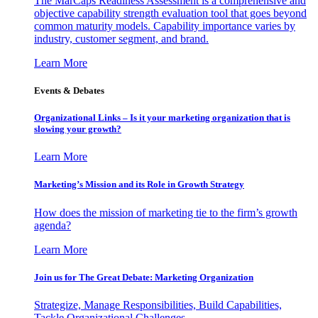
The MarCaps Readiness Assessment is a comprehensive and
objective capability strength evaluation tool that goes beyond
common maturity models. Capability importance varies by
industry, customer segment, and brand.
Learn More
Events & Debates
Organizational Links – Is it your marketing organization that is
slowing your growth?
Learn More
Marketing’s Mission and its Role in Growth Strategy
How does the mission of marketing tie to the firm’s growth
agenda?
Learn More
Join us for The Great Debate: Marketing Organization
Strategize, Manage Responsibilities, Build Capabilities,
Tackle Organizational Challenges