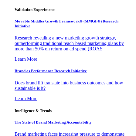
Validation Experiments
Movable Middles Growth Framework® (MMGF®) Research
Initiative
Research revealing a new marketing growth strategy,
outperforming traditional reach-based marketing plans by
more than 50% on return on ad spend (ROAS
Learn More
Brand as Performance Research Initiative
Does brand lift translate into business outcomes and how
sustainable is it?
Learn More
Intelligence & Trends
The State of Brand Marketing Accountability
Brand marketing faces increasing pressure to demonstrate