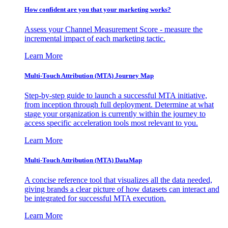
How confident are you that your marketing works?
Assess your Channel Measurement Score - measure the
incremental impact of each marketing tactic.
Learn More
Multi-Touch Attribution (MTA) Journey Map
Step-by-step guide to launch a successful MTA initiative,
from inception through full deployment. Determine at what
stage your organization is currently within the journey to
access specific acceleration tools most relevant to you.
Learn More
Multi-Touch Attribution (MTA) DataMap
A concise reference tool that visualizes all the data needed,
giving brands a clear picture of how datasets can interact and
be integrated for successful MTA execution.
Learn More