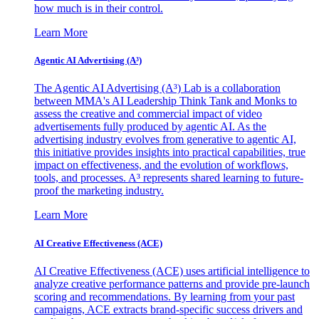
how much is in their control.
Learn More
Agentic AI Advertising (A³)
The Agentic AI Advertising (A³) Lab is a collaboration
between MMA's AI Leadership Think Tank and Monks to
assess the creative and commercial impact of video
advertisements fully produced by agentic AI. As the
advertising industry evolves from generative to agentic AI,
this initiative provides insights into practical capabilities, true
impact on effectiveness, and the evolution of workflows,
tools, and processes. A³ represents shared learning to future-
proof the marketing industry.
Learn More
AI Creative Effectiveness (ACE)
AI Creative Effectiveness (ACE) uses artificial intelligence to
analyze creative performance patterns and provide pre-launch
scoring and recommendations. By learning from your past
campaigns, ACE extracts brand-specific success drivers and