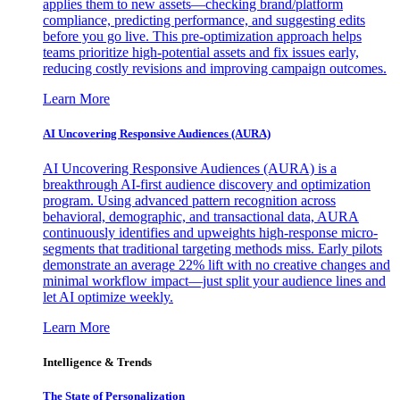
applies them to new assets—checking brand/platform
compliance, predicting performance, and suggesting edits
before you go live. This pre-optimization approach helps
teams prioritize high-potential assets and fix issues early,
reducing costly revisions and improving campaign outcomes.
Learn More
AI Uncovering Responsive Audiences (AURA)
AI Uncovering Responsive Audiences (AURA) is a
breakthrough AI-first audience discovery and optimization
program. Using advanced pattern recognition across
behavioral, demographic, and transactional data, AURA
continuously identifies and upweights high-response micro-
segments that traditional targeting methods miss. Early pilots
demonstrate an average 22% lift with no creative changes and
minimal workflow impact—just split your audience lines and
let AI optimize weekly.
Learn More
Intelligence & Trends
The State of Personalization