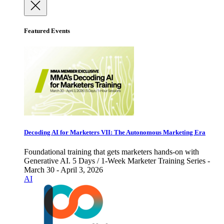
Featured Events
Decoding AI for Marketers VII: The Autonomous Marketing Era
Foundational training that gets marketers hands-on with
Generative AI. 5 Days / 1-Week Marketer Training Series -
March 30 - April 3, 2026
AI