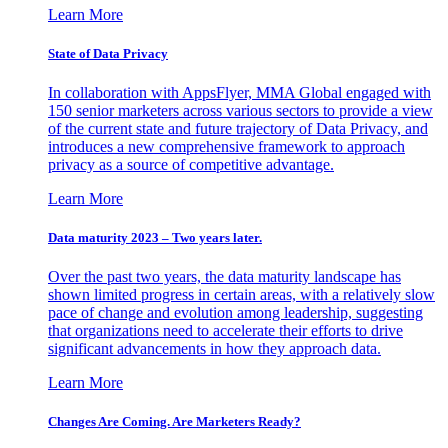
Learn More
State of Data Privacy
In collaboration with AppsFlyer, MMA Global engaged with
150 senior marketers across various sectors to provide a view
of the current state and future trajectory of Data Privacy, and
introduces a new comprehensive framework to approach
privacy as a source of competitive advantage.
Learn More
Data maturity 2023 – Two years later.
Over the past two years, the data maturity landscape has
shown limited progress in certain areas, with a relatively slow
pace of change and evolution among leadership, suggesting
that organizations need to accelerate their efforts to drive
significant advancements in how they approach data.
Learn More
Changes Are Coming. Are Marketers Ready?