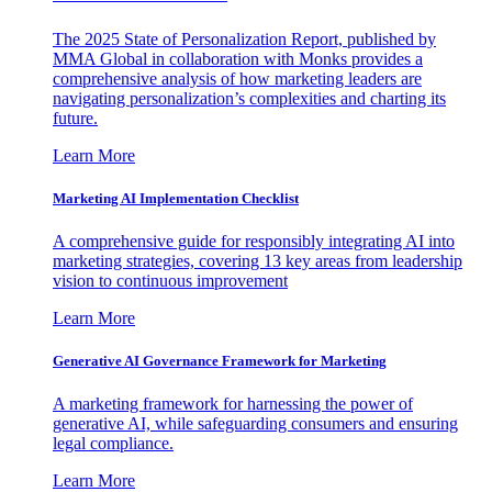
The 2025 State of Personalization Report, published by
MMA Global in collaboration with Monks provides a
comprehensive analysis of how marketing leaders are
navigating personalization’s complexities and charting its
future.
Learn More
Marketing AI Implementation Checklist
A comprehensive guide for responsibly integrating AI into
marketing strategies, covering 13 key areas from leadership
vision to continuous improvement
Learn More
Generative AI Governance Framework for Marketing
A marketing framework for harnessing the power of
generative AI, while safeguarding consumers and ensuring
legal compliance.
Learn More