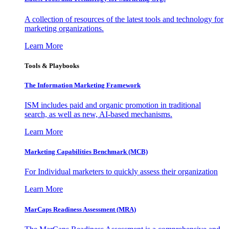
A collection of resources of the latest tools and technology for
marketing organizations.
Learn More
Tools & Playbooks
The Information
Marketing Framework
ISM includes paid and organic promotion in traditional
search, as well as new, AI-based mechanisms.
Learn More
Marketing Capabilities Benchmark (MCB)
For Individual marketers to quickly assess their organization
Learn More
MarCaps Readiness Assessment (MRA)