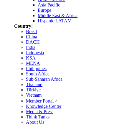
Asia Pacific
Europe
Middle East & Africa
Hispanic LATAM
Country:
Brasil
China
DACH
India
Indonesia
KSA
MENA
Philippines
South Africa
Sub-Saharan Africa
Thailand
Türkiye
Vietnam
Member Portal
Knowledge Center
Media & Press
Think Tanks
About Us