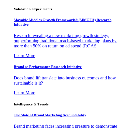
Validation Experiments
Movable Middles Growth Framework® (MMGF®) Research
Initiative
Research revealing a new marketing growth strategy,
outperforming traditional reach-based marketing plans by
more than 50% on return on ad spend (ROAS
Learn More
Brand as Performance Research Initiative
Does brand lift translate into business outcomes and how
sustainable is it?
Learn More
Intelligence & Trends
The State of Brand Marketing Accountability
Brand marketing faces increasing pressure to demonstrate