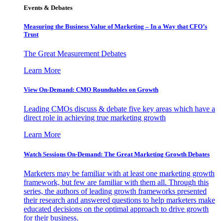
Events & Debates
Measuring the Business Value of Marketing – In a Way that CFO’s
Trust
The Great Measurement Debates
Learn More
View On-Demand: CMO Roundtables on Growth
Leading CMOs discuss & debate five key areas which have a
direct role in achieving true marketing growth
Learn More
Watch Sessions On-Demand: The Great Marketing Growth Debates
Marketers may be familiar with at least one marketing growth
framework, but few are familiar with them all. Through this
series, the authors of leading growth frameworks presented
their research and answered questions to help marketers make
educated decisions on the optimal approach to drive growth
for their business.