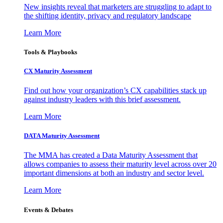
New insights reveal that marketers are struggling to adapt to
the shifting identity, privacy and regulatory landscape
Learn More
Tools & Playbooks
CX Maturity Assessment
Find out how your organization’s CX capabilities stack up
against industry leaders with this brief assessment.
Learn More
DATA Maturity Assessment
The MMA has created a Data Maturity Assessment that
allows companies to assess their maturity level across over 20
important dimensions at both an industry and sector level.
Learn More
Events & Debates