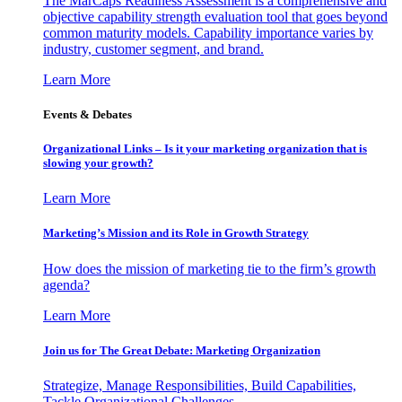
The MarCaps Readiness Assessment is a comprehensive and
objective capability strength evaluation tool that goes beyond
common maturity models. Capability importance varies by
industry, customer segment, and brand.
Learn More
Events & Debates
Organizational Links – Is it your marketing organization that is
slowing your growth?
Learn More
Marketing’s Mission and its Role in Growth Strategy
How does the mission of marketing tie to the firm’s growth
agenda?
Learn More
Join us for The Great Debate: Marketing Organization
Strategize, Manage Responsibilities, Build Capabilities,
Tackle Organizational Challenges