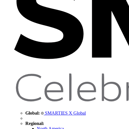
Global:
SMARTIES X Global
Regional:
North America