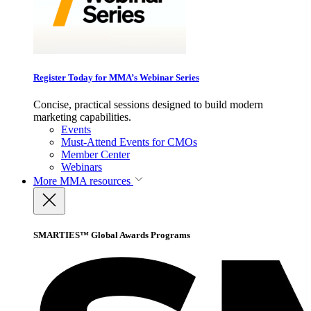
Register Today for MMA’s Webinar Series
Concise, practical sessions designed to build modern
marketing capabilities.
Events
Must-Attend Events for CMOs
Member Center
Webinars
More
MMA resources
SMARTIES™ Global Awards Programs