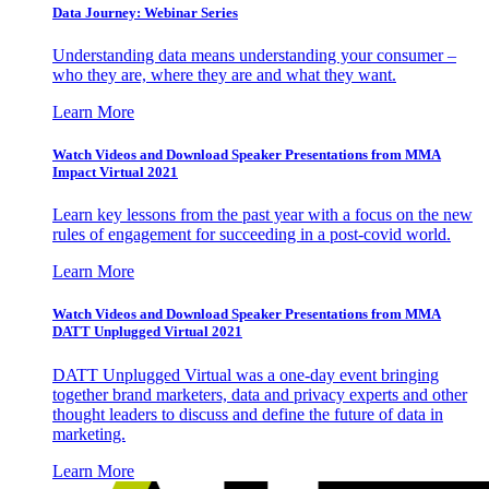
Data Journey: Webinar Series
Understanding data means understanding your consumer –
who they are, where they are and what they want.
Learn More
Watch Videos and Download Speaker Presentations from MMA
Impact Virtual 2021
Learn key lessons from the past year with a focus on the new
rules of engagement for succeeding in a post-covid world.
Learn More
Watch Videos and Download Speaker Presentations from MMA
DATT Unplugged Virtual 2021
DATT Unplugged Virtual was a one-day event bringing
together brand marketers, data and privacy experts and other
thought leaders to discuss and define the future of data in
marketing.
Learn More