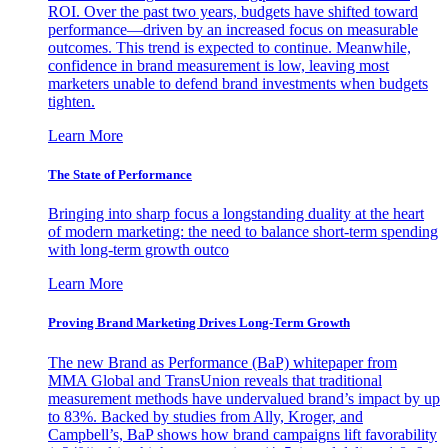
ROI. Over the past two years, budgets have shifted toward
performance—driven by an increased focus on measurable
outcomes. This trend is expected to continue. Meanwhile,
confidence in brand measurement is low, leaving most
marketers unable to defend brand investments when budgets
tighten.
Learn More
The State of Performance
Bringing into sharp focus a longstanding duality at the heart
of modern marketing: the need to balance short-term spending
with long-term growth outco
Learn More
Proving Brand Marketing Drives Long-Term Growth
The new Brand as Performance (BaP) whitepaper from
MMA Global and TransUnion reveals that traditional
measurement methods have undervalued brand’s impact by up
to 83%. Backed by studies from Ally, Kroger, and
Campbell’s, BaP shows how brand campaigns lift favorability