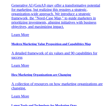
Generative AI (GenAI) may offer a transformative potential
for marketing, but realizing this requires a strategic,
organization-wide approach. We introduce a strategic
framework, the "Need-Case Map," to guide marketers in
prioritizing investments, aligning initiatives with business
objectives, and maximizing impact.
Learn More
Modern Marketing Value Proposition and Capabilities Map
A detailed framework of six values and 90 capabilities for
success
Learn More
How Marketing Organizations are Changing
A collection of resources on how marketing organizations are
changing.
Learn More
Latest Tools and Technology for Marketing Orgs