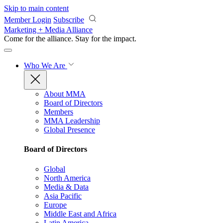
Skip to main content
Member Login
Subscribe
Marketing + Media Alliance
Come for the alliance. Stay for the
impact.
Who We Are
About MMA
Board of Directors
Members
MMA Leadership
Global Presence
Board of Directors
Global
North America
Media & Data
Asia Pacific
Europe
Middle East and Africa
Latin America