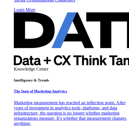
Learn More
Knowledge Center
Intelligence & Trends
The State of Marketing Analytics
Marketing measurement has reached an inflection point. After
years of investment in analytics tools, platforms, and data
infrastructure, the question is no longer whether marketing
organizations measure. It’s whether that measurement changes
anything.