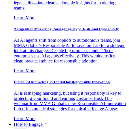
legal shifts—into clear, actionable insights for marketing
teams.
Learn More
AI Agents in Marketing: Navigating Hype, Risk, and Opportunity
As AI agents shift from copilots to autonomous teams, join
MMA Global’s Responsible AI Innovation Lab for a strategic
look at this change. Despite big promises, under 1% of
enterprises use AI agents effectively. This webinar offers
clear, practical advice for responsible adoption.
Learn More
Ethical AI Marketing: A Toolkit for Responsible Innovation
AI is reshaping marketing, but using it responsibly is key to
protecting your brand and earning customer trust. This
webinar from MMA Global’s new Responsible AI Innovation
Lab offers practical strategies for ethical, effective AI use.
Learn More
How to Engage