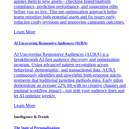
applies them to new assets—checking brand/platform
compliance, predicting performance, and suggesting edits
before you go live. This pre-optimization approach helps
teams prioritize high-potential assets and fix issues early,
reducing costly revisions and improving campaign outcomes.
Learn More
AI Uncovering Responsive Audiences (AURA)
AI Uncovering Responsive Audiences (AURA) is a
breakthrough AI-first audience discovery and optimization
program. Using advanced pattern recognition across
behavioral, demographic, and transactional data, AURA
continuously identifies and upweights high-response micro-
segments that traditional targeting methods miss. Early pilots
demonstrate an average 22% lift with no creative changes and
minimal workflow impact—just split your audience lines and
let AI optimize weekly.
Learn More
Intelligence & Trends
The State of Personalization