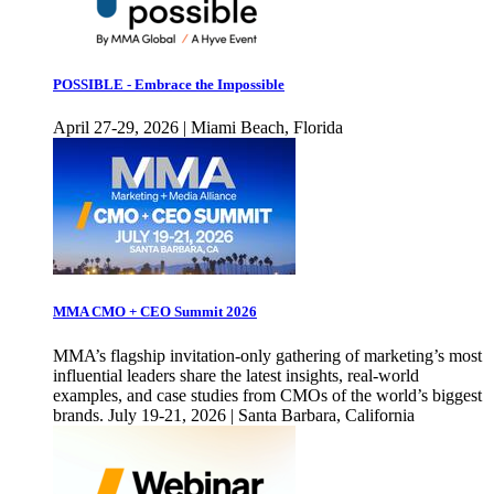
POSSIBLE - Embrace the Impossible
April 27-29, 2026 | Miami Beach, Florida
MMA CMO + CEO Summit 2026
MMA’s flagship invitation-only gathering of marketing’s most
influential leaders share the latest insights, real-world
examples, and case studies from CMOs of the world’s biggest
brands. July 19-21, 2026 | Santa Barbara, California