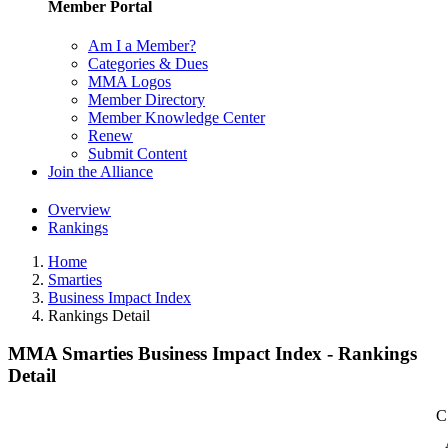
Member Portal
Am I a Member?
Categories & Dues
MMA Logos
Member Directory
Member Knowledge Center
Renew
Submit Content
Join the Alliance
Overview
Rankings
Home
Smarties
Business Impact Index
Rankings Detail
MMA Smarties Business Impact Index - Rankings
Detail