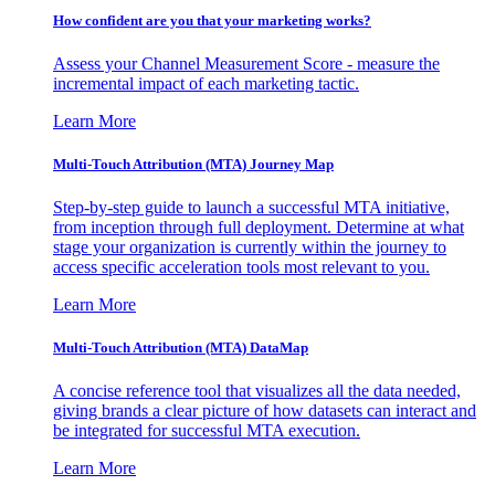
How confident are you that your marketing works?
Assess your Channel Measurement Score - measure the
incremental impact of each marketing tactic.
Learn More
Multi-Touch Attribution (MTA) Journey Map
Step-by-step guide to launch a successful MTA initiative,
from inception through full deployment. Determine at what
stage your organization is currently within the journey to
access specific acceleration tools most relevant to you.
Learn More
Multi-Touch Attribution (MTA) DataMap
A concise reference tool that visualizes all the data needed,
giving brands a clear picture of how datasets can interact and
be integrated for successful MTA execution.
Learn More