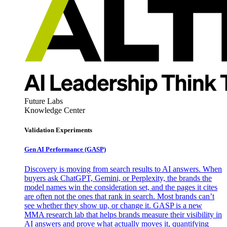
Future Labs
Knowledge Center
Validation Experiments
Gen AI
Performance (GASP)
Discovery is moving from search results to AI answers. When
buyers ask ChatGPT, Gemini, or Perplexity, the brands the
model names win the consideration set, and the pages it cites
are often not the ones that rank in search. Most brands can’t
see whether they show up, or change it. GASP is a new
MMA research lab that helps brands measure their visibility in
AI answers and prove what actually moves it, quantifying