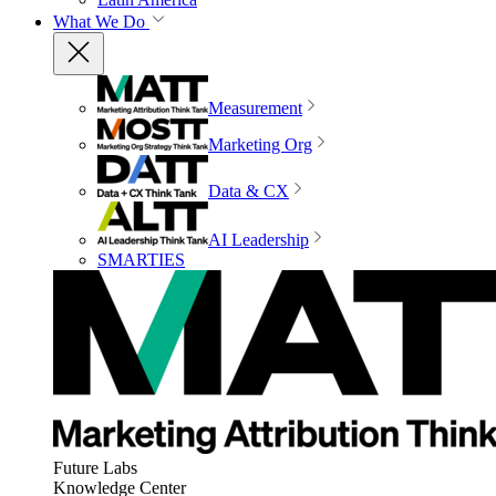
What We Do
Measurement
Marketing Org
Data & CX
AI Leadership
SMARTIES
Future Labs
Knowledge Center