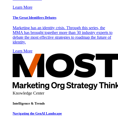
Learn More
The Great Identifiers Debates
Marketing has an identity crisis. Through this series, the
MMA has brought together more than 30 industry experts to
debate the most effective strategies to roadmap the future of
identity.
Learn More
Knowledge Center
Intelligence & Trends
Navigating the GenAI Landscape