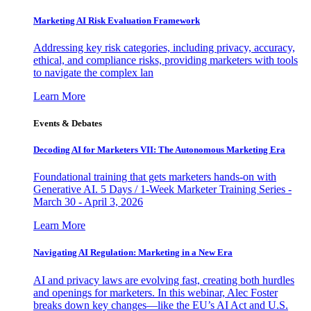
Marketing AI Risk Evaluation Framework
Addressing key risk categories, including privacy, accuracy,
ethical, and compliance risks, providing marketers with tools
to navigate the complex lan
Learn More
Events & Debates
Decoding AI for Marketers VII: The Autonomous Marketing Era
Foundational training that gets marketers hands-on with
Generative AI. 5 Days / 1-Week Marketer Training Series -
March 30 - April 3, 2026
Learn More
Navigating AI Regulation: Marketing in a New Era
AI and privacy laws are evolving fast, creating both hurdles
and openings for marketers. In this webinar, Alec Foster
breaks down key changes—like the EU’s AI Act and U.S.