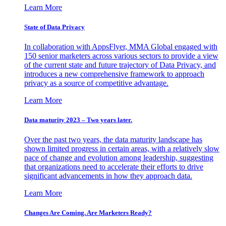
Learn More
State of Data Privacy
In collaboration with AppsFlyer, MMA Global engaged with
150 senior marketers across various sectors to provide a view
of the current state and future trajectory of Data Privacy, and
introduces a new comprehensive framework to approach
privacy as a source of competitive advantage.
Learn More
Data maturity 2023 – Two years later.
Over the past two years, the data maturity landscape has
shown limited progress in certain areas, with a relatively slow
pace of change and evolution among leadership, suggesting
that organizations need to accelerate their efforts to drive
significant advancements in how they approach data.
Learn More
Changes Are Coming. Are Marketers Ready?