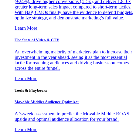
(+24%), drive higher conversions (4–5x), and deliver 1.8–6x
greater long-term sales impact compared to short-term tactics.
With BaP, CMOs finally have the evidence to defend budgets,
optimize strategy, and demonstrate marketing’s full value.
Learn More
The State of Video & CTV
An overwhelming majority of marketers plan to increase their
investment in the year ahead, seeing it as the most essential
tactic for reaching audiences and driving business outcomes
across the entire funnel.
Learn More
Tools & Playbooks
Movable Middles Audience Optimizer
A 3-week assessment to predict the Movable Middle ROAS
upside and optimal audience allocation for your brand.
Learn More