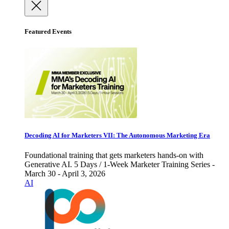
Featured Events
Decoding AI for Marketers VII: The Autonomous Marketing Era
Foundational training that gets marketers hands-on with
Generative AI. 5 Days / 1-Week Marketer Training Series -
March 30 - April 3, 2026
AI