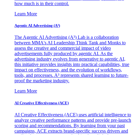
how much is in their control.
Learn More
Agentic AI Advertising (A³)
The Agentic AI Advertising (A³) Lab is a collaboration
between MMA's AI Leadership Think Tank and Monks to
assess the creative and commercial impact of video
advertisements fully produced by agentic AI. As the
advertising industry evolves from generative to agentic AI,
this initiative provides insights into practical capabilities, true
impact on effectiveness, and the evolution of workflows,
tools, and processes. A³ represents shared learning to future-
proof the marketing industry.
Learn More
AI Creative Effectiveness (ACE)
AI Creative Effectiveness (ACE) uses artificial intelligence to
analyze creative performance patterns and provide pre-launch
scoring and recommendations. By learning from your past
campaigns, ACE extracts brand-specific success drivers and