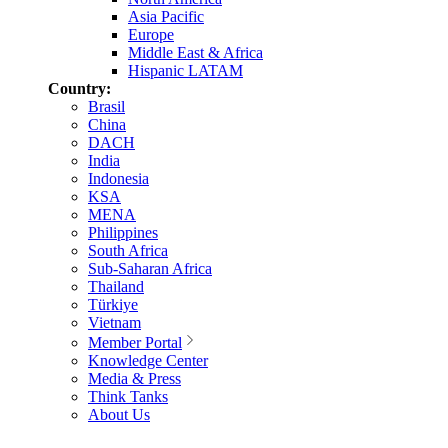
Asia Pacific
Europe
Middle East & Africa
Hispanic LATAM
Country:
Brasil
China
DACH
India
Indonesia
KSA
MENA
Philippines
South Africa
Sub-Saharan Africa
Thailand
Türkiye
Vietnam
Member Portal
Knowledge Center
Media & Press
Think Tanks
About Us