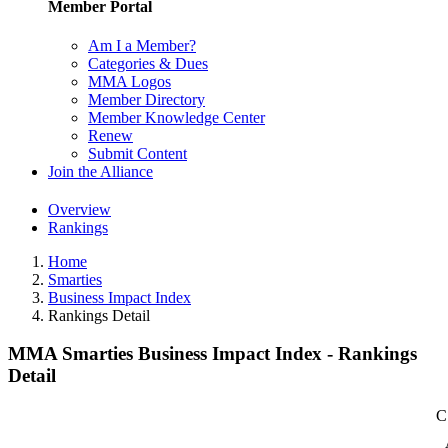
Member Portal
Am I a Member?
Categories & Dues
MMA Logos
Member Directory
Member Knowledge Center
Renew
Submit Content
Join the Alliance
Overview
Rankings
Home
Smarties
Business Impact Index
Rankings Detail
MMA Smarties Business Impact Index - Rankings
Detail