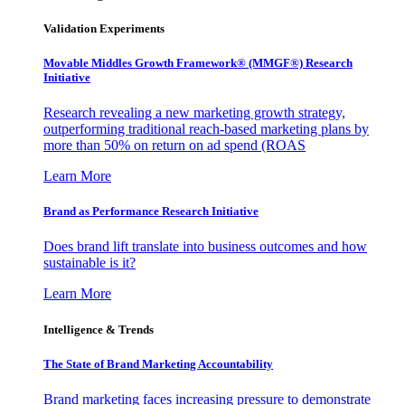
Validation Experiments
Movable Middles Growth Framework® (MMGF®) Research
Initiative
Research revealing a new marketing growth strategy,
outperforming traditional reach-based marketing plans by
more than 50% on return on ad spend (ROAS
Learn More
Brand as Performance Research Initiative
Does brand lift translate into business outcomes and how
sustainable is it?
Learn More
Intelligence & Trends
The State of Brand Marketing Accountability
Brand marketing faces increasing pressure to demonstrate