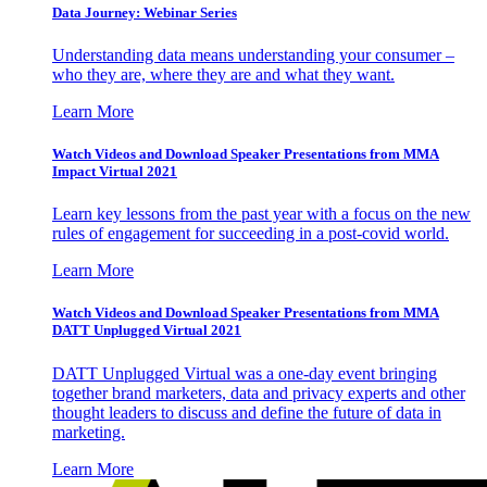
Data Journey: Webinar Series
Understanding data means understanding your consumer –
who they are, where they are and what they want.
Learn More
Watch Videos and Download Speaker Presentations from MMA
Impact Virtual 2021
Learn key lessons from the past year with a focus on the new
rules of engagement for succeeding in a post-covid world.
Learn More
Watch Videos and Download Speaker Presentations from MMA
DATT Unplugged Virtual 2021
DATT Unplugged Virtual was a one-day event bringing
together brand marketers, data and privacy experts and other
thought leaders to discuss and define the future of data in
marketing.
Learn More