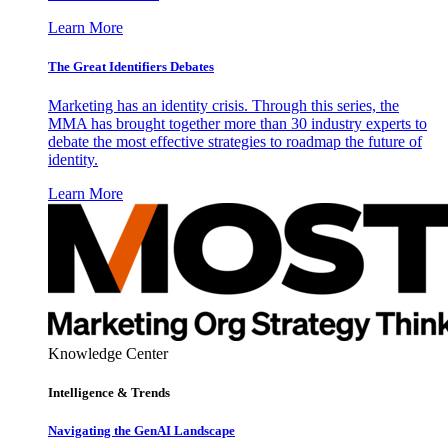
Learn More
The Great Identifiers Debates
Marketing has an identity crisis. Through this series, the
MMA has brought together more than 30 industry experts to
debate the most effective strategies to roadmap the future of
identity.
Learn More
Knowledge Center
Intelligence & Trends
Navigating the GenAI Landscape