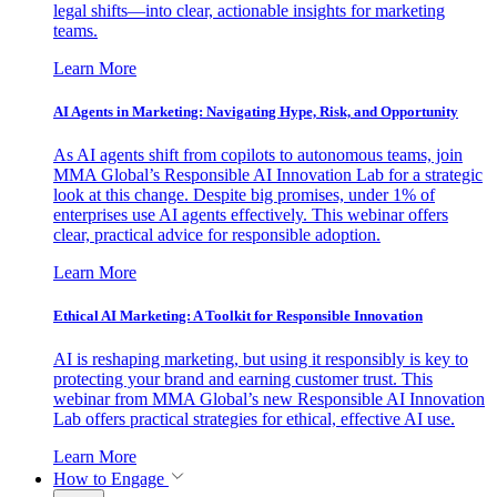
legal shifts—into clear, actionable insights for marketing
teams.
Learn More
AI Agents in Marketing: Navigating Hype, Risk, and Opportunity
As AI agents shift from copilots to autonomous teams, join
MMA Global’s Responsible AI Innovation Lab for a strategic
look at this change. Despite big promises, under 1% of
enterprises use AI agents effectively. This webinar offers
clear, practical advice for responsible adoption.
Learn More
Ethical AI Marketing: A Toolkit for Responsible Innovation
AI is reshaping marketing, but using it responsibly is key to
protecting your brand and earning customer trust. This
webinar from MMA Global’s new Responsible AI Innovation
Lab offers practical strategies for ethical, effective AI use.
Learn More
How to Engage