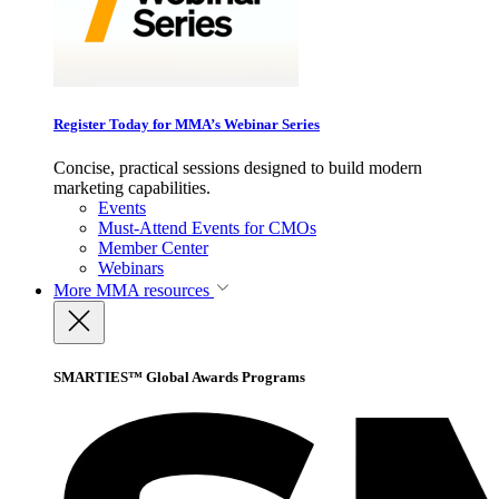
Register Today for MMA’s Webinar Series
Concise, practical sessions designed to build modern
marketing capabilities.
Events
Must-Attend Events for CMOs
Member Center
Webinars
More
MMA resources
SMARTIES™ Global Awards Programs