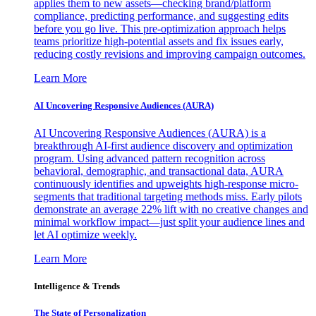
applies them to new assets—checking brand/platform
compliance, predicting performance, and suggesting edits
before you go live. This pre-optimization approach helps
teams prioritize high-potential assets and fix issues early,
reducing costly revisions and improving campaign outcomes.
Learn More
AI Uncovering Responsive Audiences (AURA)
AI Uncovering Responsive Audiences (AURA) is a
breakthrough AI-first audience discovery and optimization
program. Using advanced pattern recognition across
behavioral, demographic, and transactional data, AURA
continuously identifies and upweights high-response micro-
segments that traditional targeting methods miss. Early pilots
demonstrate an average 22% lift with no creative changes and
minimal workflow impact—just split your audience lines and
let AI optimize weekly.
Learn More
Intelligence & Trends
The State of Personalization