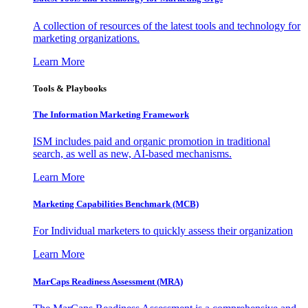
A collection of resources of the latest tools and technology for
marketing organizations.
Learn More
Tools & Playbooks
The Information
Marketing Framework
ISM includes paid and organic promotion in traditional
search, as well as new, AI-based mechanisms.
Learn More
Marketing Capabilities Benchmark (MCB)
For Individual marketers to quickly assess their organization
Learn More
MarCaps Readiness Assessment (MRA)