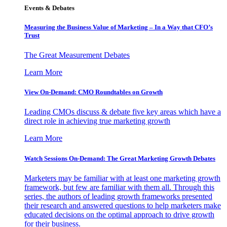
Events & Debates
Measuring the Business Value of Marketing – In a Way that CFO’s
Trust
The Great Measurement Debates
Learn More
View On-Demand: CMO Roundtables on Growth
Leading CMOs discuss & debate five key areas which have a
direct role in achieving true marketing growth
Learn More
Watch Sessions On-Demand: The Great Marketing Growth Debates
Marketers may be familiar with at least one marketing growth
framework, but few are familiar with them all. Through this
series, the authors of leading growth frameworks presented
their research and answered questions to help marketers make
educated decisions on the optimal approach to drive growth
for their business.