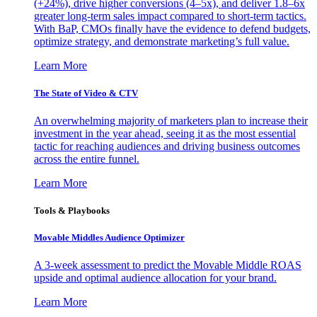
(+24%), drive higher conversions (4–5x), and deliver 1.8–6x
greater long-term sales impact compared to short-term tactics.
With BaP, CMOs finally have the evidence to defend budgets,
optimize strategy, and demonstrate marketing’s full value.
Learn More
The State of Video & CTV
An overwhelming majority of marketers plan to increase their
investment in the year ahead, seeing it as the most essential
tactic for reaching audiences and driving business outcomes
across the entire funnel.
Learn More
Tools & Playbooks
Movable Middles Audience Optimizer
A 3-week assessment to predict the Movable Middle ROAS
upside and optimal audience allocation for your brand.
Learn More