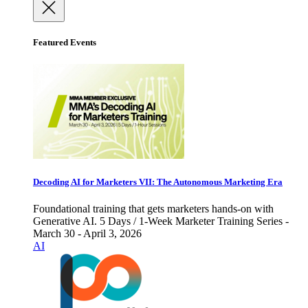
Featured Events
Decoding AI for Marketers VII: The Autonomous Marketing Era
Foundational training that gets marketers hands-on with
Generative AI. 5 Days / 1-Week Marketer Training Series -
March 30 - April 3, 2026
AI