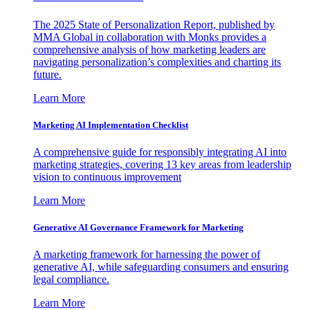
The 2025 State of Personalization Report, published by
MMA Global in collaboration with Monks provides a
comprehensive analysis of how marketing leaders are
navigating personalization’s complexities and charting its
future.
Learn More
Marketing AI Implementation Checklist
A comprehensive guide for responsibly integrating AI into
marketing strategies, covering 13 key areas from leadership
vision to continuous improvement
Learn More
Generative AI Governance Framework for Marketing
A marketing framework for harnessing the power of
generative AI, while safeguarding consumers and ensuring
legal compliance.
Learn More