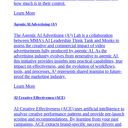
how much is in their control.
Learn More
Agentic AI Advertising (A³)
The Agentic AI Advertising (A³) Lab is a collaboration
between MMA's AI Leadership Think Tank and Monks to
assess the creative and commercial impact of video
advertisements fully produced by agentic AI. As the
advertising industry evolves from generative to agentic AI,
this initiative provides insights into practical capabilities, true
impact on effectiveness, and the evolution of workflows,
tools, and processes. A³ represents shared learning to future-
proof the marketing industry.
Learn More
AI Creative Effectiveness (ACE)
AI Creative Effectiveness (ACE) uses artificial intelligence to
analyze creative performance patterns and provide pre-launch
scoring and recommendations. By learning from your past
campaigns, ACE extracts brand-specific success drivers and