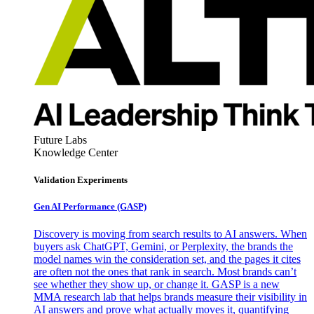
Future Labs
Knowledge Center
Validation Experiments
Gen AI
Performance (GASP)
Discovery is moving from search results to AI answers. When
buyers ask ChatGPT, Gemini, or Perplexity, the brands the
model names win the consideration set, and the pages it cites
are often not the ones that rank in search. Most brands can’t
see whether they show up, or change it. GASP is a new
MMA research lab that helps brands measure their visibility in
AI answers and prove what actually moves it, quantifying