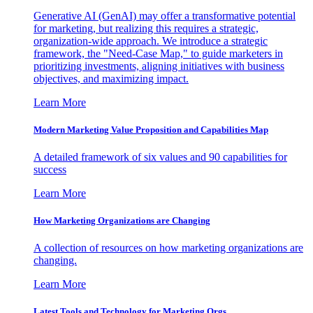
Generative AI (GenAI) may offer a transformative potential
for marketing, but realizing this requires a strategic,
organization-wide approach. We introduce a strategic
framework, the "Need-Case Map," to guide marketers in
prioritizing investments, aligning initiatives with business
objectives, and maximizing impact.
Learn More
Modern Marketing Value Proposition and Capabilities Map
A detailed framework of six values and 90 capabilities for
success
Learn More
How Marketing Organizations are Changing
A collection of resources on how marketing organizations are
changing.
Learn More
Latest Tools and Technology for Marketing Orgs