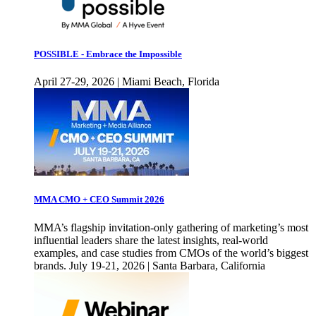
POSSIBLE - Embrace the Impossible
April 27-29, 2026 | Miami Beach, Florida
MMA CMO + CEO Summit 2026
MMA’s flagship invitation-only gathering of marketing’s most
influential leaders share the latest insights, real-world
examples, and case studies from CMOs of the world’s biggest
brands. July 19-21, 2026 | Santa Barbara, California