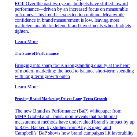
ROI. Over the past two years, budgets have shifted toward
performance—driven by an increased focus on measurable
outcomes. This trend is expected to continue. Meanwhile,
confidence in brand measurement is low, leaving most
marketers unable to defend brand investments when budgets
tighten.
Learn More
The State of Performance
Bringing into sharp focus a longstanding duality at the heart
of modern marketing: the need to balance short-term spending
with long-term growth outco
Learn More
Proving Brand Marketing Drives Long-Term Growth
The new Brand as Performance (BaP) whitepaper from
MMA Global and TransUnion reveals that traditional
measurement methods have undervalued brand’s impact by up
to 83%. Backed by studies from Ally, Kroger, and
Campbell’s, BaP shows how brand campaigns lift favorability