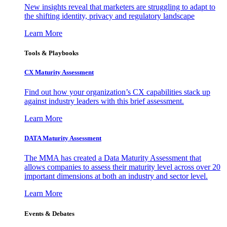
New insights reveal that marketers are struggling to adapt to
the shifting identity, privacy and regulatory landscape
Learn More
Tools & Playbooks
CX Maturity Assessment
Find out how your organization’s CX capabilities stack up
against industry leaders with this brief assessment.
Learn More
DATA Maturity Assessment
The MMA has created a Data Maturity Assessment that
allows companies to assess their maturity level across over 20
important dimensions at both an industry and sector level.
Learn More
Events & Debates