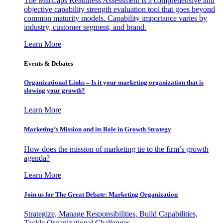
The MarCaps Readiness Assessment is a comprehensive and
objective capability strength evaluation tool that goes beyond
common maturity models. Capability importance varies by
industry, customer segment, and brand.
Learn More
Events & Debates
Organizational Links – Is it your marketing organization that is
slowing your growth?
Learn More
Marketing’s Mission and its Role in Growth Strategy
How does the mission of marketing tie to the firm’s growth
agenda?
Learn More
Join us for The Great Debate: Marketing Organization
Strategize, Manage Responsibilities, Build Capabilities,
Tackle Organizational Challenges