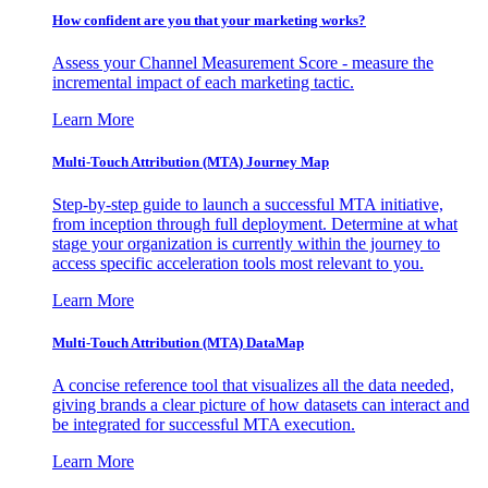
How confident are you that your marketing works?
Assess your Channel Measurement Score - measure the
incremental impact of each marketing tactic.
Learn More
Multi-Touch Attribution (MTA) Journey Map
Step-by-step guide to launch a successful MTA initiative,
from inception through full deployment. Determine at what
stage your organization is currently within the journey to
access specific acceleration tools most relevant to you.
Learn More
Multi-Touch Attribution (MTA) DataMap
A concise reference tool that visualizes all the data needed,
giving brands a clear picture of how datasets can interact and
be integrated for successful MTA execution.
Learn More