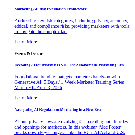
Marketing AI Risk Evaluation Framework
Addressing key risk categories, including privacy, accuracy,
ethical, and compliance risks, providing marketers with tools
to navigate the complex lan
Learn More
Events & Debates
Decoding AI for Marketers VII: The Autonomous Marketing Era
Foundational training that gets marketers hands-on with
Generative AI. 5 Days / 1-Week Marketer Training Series -
March 30 - April 3, 2026
Learn More
Navigating AI Regulation: Marketing in a New Era
AI and privacy laws are evolving fast, creating both hurdles
and openings for marketers. In this webinar, Alec Foster
breaks down key changes—like the EU’s AI Act and U.S.