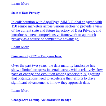
Learn More
State of Data Privacy
In collaboration with AppsFlyer, MMA Global engaged with
150 senior marketers across various sectors to provide a view
of the current state and future trajectory of Data Privacy, and
introduces a new comprehensive framework to approach
privacy as a source of competitive advantage.
Learn More
Data maturity 2023 – Two years later.
Over the past two years, the data maturity landscape has
shown limited progress in certain areas, with a relatively slow
pace of change and evolution among leadership, suggesting
that organizations need to accelerate their efforts to drive
significant advancements in how they approach data.
Learn More
Changes Are Coming. Are Marketers Ready?