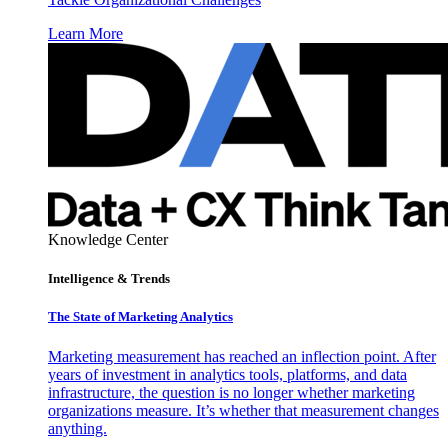
Learn More
Knowledge Center
Intelligence & Trends
The State of Marketing Analytics
Marketing measurement has reached an inflection point. After
years of investment in analytics tools, platforms, and data
infrastructure, the question is no longer whether marketing
organizations measure. It’s whether that measurement changes
anything.