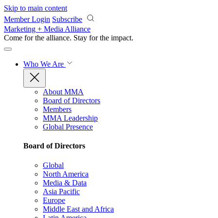
Skip to main content
Member Login
Subscribe
Marketing + Media Alliance
Come for the alliance. Stay for the
impact.
Who We Are
About MMA
Board of Directors
Members
MMA Leadership
Global Presence
Board of Directors
Global
North America
Media & Data
Asia Pacific
Europe
Middle East and Africa
Latin America