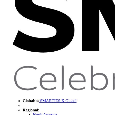
Global:
SMARTIES X Global
Regional:
North America