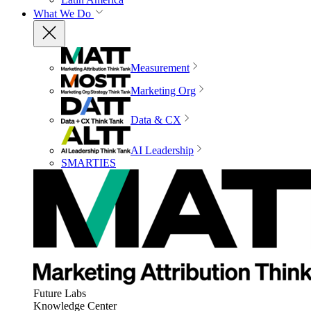
What We Do
Measurement
Marketing Org
Data & CX
AI Leadership
SMARTIES
Future Labs
Knowledge Center