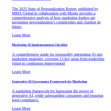
The 2025 State of Personalization Report, published by
MMA Global in collaboration with Monks provides a
comprehensive analysis of how marketing leaders are
navigating personalization’s complexities and charting its
future.
Learn More
Marketing AI Implementation Checklist
A comprehensive guide for responsibly integrating AI into
marketing strategies, covering 13 key areas from leadership
vision to continuous improvement
Learn More
Generative AI Governance Framework for Marketing
A marketing framework for harnessing the power of
generative AI, while safeguarding consumers and ensuring
legal compliance.
Learn More