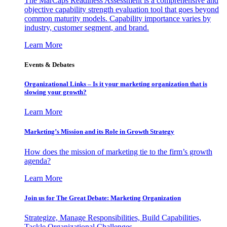
The MarCaps Readiness Assessment is a comprehensive and
objective capability strength evaluation tool that goes beyond
common maturity models. Capability importance varies by
industry, customer segment, and brand.
Learn More
Events & Debates
Organizational Links – Is it your marketing organization that is
slowing your growth?
Learn More
Marketing’s Mission and its Role in Growth Strategy
How does the mission of marketing tie to the firm’s growth
agenda?
Learn More
Join us for The Great Debate: Marketing Organization
Strategize, Manage Responsibilities, Build Capabilities,
Tackle Organizational Challenges