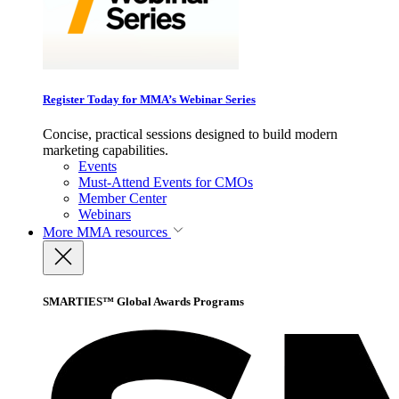
Register Today for MMA’s Webinar Series
Concise, practical sessions designed to build modern
marketing capabilities.
Events
Must-Attend Events for CMOs
Member Center
Webinars
More
MMA resources
SMARTIES™ Global Awards Programs