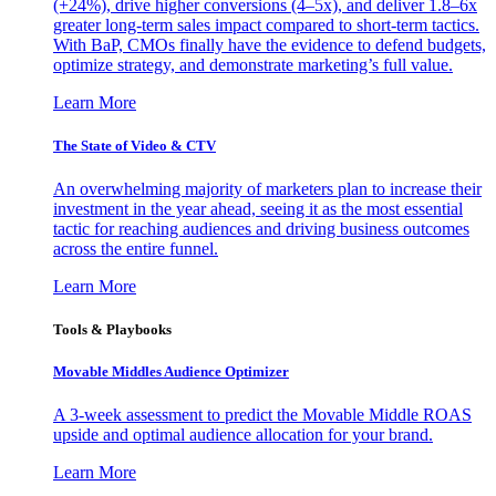
(+24%), drive higher conversions (4–5x), and deliver 1.8–6x
greater long-term sales impact compared to short-term tactics.
With BaP, CMOs finally have the evidence to defend budgets,
optimize strategy, and demonstrate marketing’s full value.
Learn More
The State of Video & CTV
An overwhelming majority of marketers plan to increase their
investment in the year ahead, seeing it as the most essential
tactic for reaching audiences and driving business outcomes
across the entire funnel.
Learn More
Tools & Playbooks
Movable Middles Audience Optimizer
A 3-week assessment to predict the Movable Middle ROAS
upside and optimal audience allocation for your brand.
Learn More