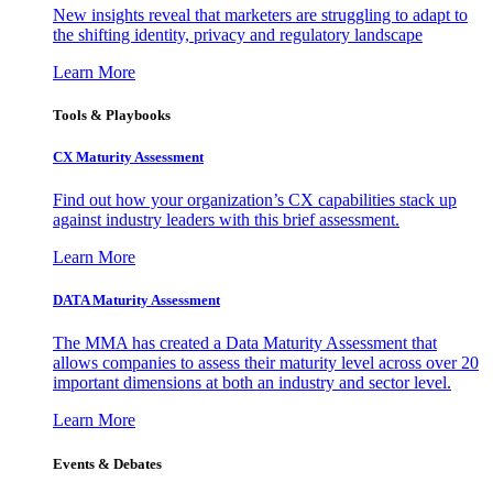
New insights reveal that marketers are struggling to adapt to
the shifting identity, privacy and regulatory landscape
Learn More
Tools & Playbooks
CX Maturity Assessment
Find out how your organization’s CX capabilities stack up
against industry leaders with this brief assessment.
Learn More
DATA Maturity Assessment
The MMA has created a Data Maturity Assessment that
allows companies to assess their maturity level across over 20
important dimensions at both an industry and sector level.
Learn More
Events & Debates