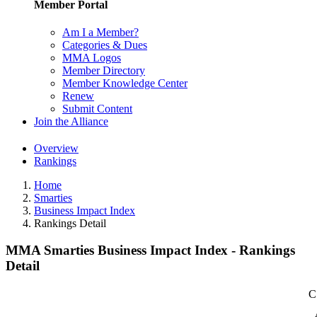
Member Portal
Am I a Member?
Categories & Dues
MMA Logos
Member Directory
Member Knowledge Center
Renew
Submit Content
Join the Alliance
Overview
Rankings
Home
Smarties
Business Impact Index
Rankings Detail
MMA Smarties Business Impact Index - Rankings
Detail