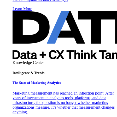
Learn More
Knowledge Center
Intelligence & Trends
The State of Marketing Analytics
Marketing measurement has reached an inflection point. After
years of investment in analytics tools, platforms, and data
infrastructure, the question is no longer whether marketing
organizations measure. It’s whether that measurement changes
anything.