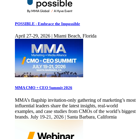
POSSIBLE - Embrace the Impossible
April 27-29, 2026 | Miami Beach, Florida
MMA CMO + CEO Summit 2026
MMA’s flagship invitation-only gathering of marketing’s most
influential leaders share the latest insights, real-world
examples, and case studies from CMOs of the world’s biggest
brands. July 19-21, 2026 | Santa Barbara, California