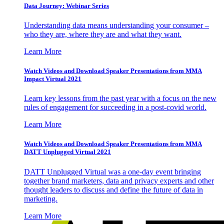
Data Journey: Webinar Series
Understanding data means understanding your consumer –
who they are, where they are and what they want.
Learn More
Watch Videos and Download Speaker Presentations from MMA
Impact Virtual 2021
Learn key lessons from the past year with a focus on the new
rules of engagement for succeeding in a post-covid world.
Learn More
Watch Videos and Download Speaker Presentations from MMA
DATT Unplugged Virtual 2021
DATT Unplugged Virtual was a one-day event bringing
together brand marketers, data and privacy experts and other
thought leaders to discuss and define the future of data in
marketing.
Learn More