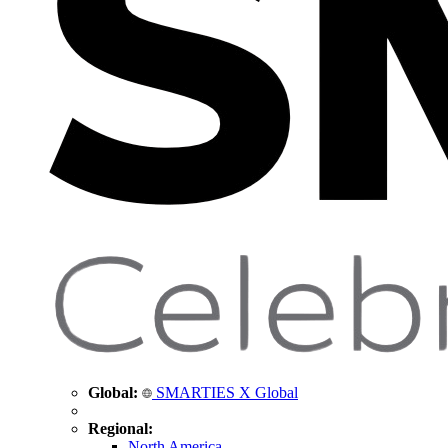
Global:
SMARTIES X Global
Regional:
North America