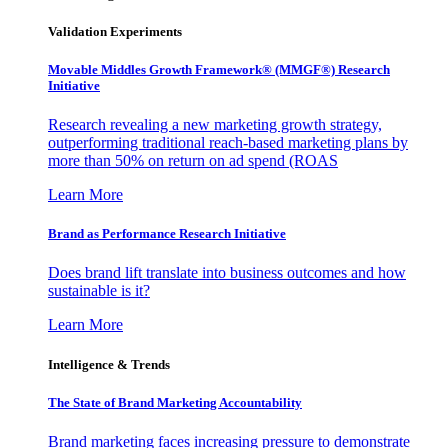
Validation Experiments
Movable Middles Growth Framework® (MMGF®) Research
Initiative
Research revealing a new marketing growth strategy,
outperforming traditional reach-based marketing plans by
more than 50% on return on ad spend (ROAS
Learn More
Brand as Performance Research Initiative
Does brand lift translate into business outcomes and how
sustainable is it?
Learn More
Intelligence & Trends
The State of Brand Marketing Accountability
Brand marketing faces increasing pressure to demonstrate