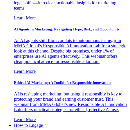
legal shifts—into clear, actionable insights for marketing
teams.
Learn More
AI Agents in Marketing: Navigating Hype, Risk, and Opportunity
As AI agents shift from copilots to autonomous teams, join
MMA Global’s Responsible AI Innovation Lab for a strategic
look at this change. Despite big promises, under 1% of
enterprises use AI agents effectively. This webinar offers
clear, practical advice for responsible adoption.
Learn More
Ethical AI Marketing: A Toolkit for Responsible Innovation
AI is reshaping marketing, but using it responsibly is key to
protecting your brand and earning customer trust. This
webinar from MMA Global’s new Responsible AI Innovation
Lab offers practical strategies for ethical, effective AI use.
Learn More
How to Engage