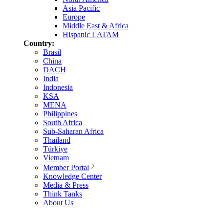
Asia Pacific
Europe
Middle East & Africa
Hispanic LATAM
Country:
Brasil
China
DACH
India
Indonesia
KSA
MENA
Philippines
South Africa
Sub-Saharan Africa
Thailand
Türkiye
Vietnam
Member Portal
Knowledge Center
Media & Press
Think Tanks
About Us