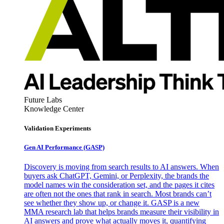
Future Labs
Knowledge Center
Validation Experiments
Gen AI
Performance (GASP)
Discovery is moving from search results to AI answers. When
buyers ask ChatGPT, Gemini, or Perplexity, the brands the
model names win the consideration set, and the pages it cites
are often not the ones that rank in search. Most brands can’t
see whether they show up, or change it. GASP is a new
MMA research lab that helps brands measure their visibility in
AI answers and prove what actually moves it, quantifying