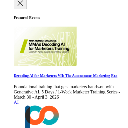
Featured Events
Decoding AI for Marketers VII: The Autonomous Marketing Era
Foundational training that gets marketers hands-on with
Generative AI. 5 Days / 1-Week Marketer Training Series -
March 30 - April 3, 2026
AI