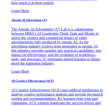
how much is in their control.
Learn More
Agentic AI Advertising (A³)
The Agentic AI Advertising (A³) Lab is a collaboration
between MMA's AI Leadership Think Tank and Monks to
assess the creative and commercial impact of video
advertisements fully produced by agentic AI. As the
advertising industry evolves from generative to agentic AI,
this initiative provides insights into practical capabilities, true
impact on effectiveness, and the evolution of workflows,
tools, and processes. A³ represents shared learning to future-
proof the marketing industry.
Learn More
AI Creative Effectiveness (ACE)
AI Creative Effectiveness (ACE) uses artificial intelligence to
analyze creative performance patterns and provide pre-launch
scoring and recommendations. By learning from your past
campaigns, ACE extracts brand-specific success drivers and