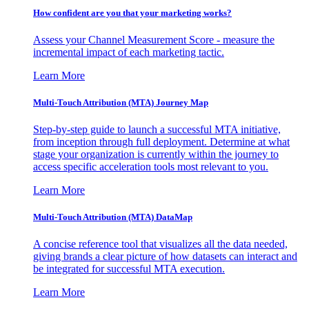
How confident are you that your marketing works?
Assess your Channel Measurement Score - measure the
incremental impact of each marketing tactic.
Learn More
Multi-Touch Attribution (MTA) Journey Map
Step-by-step guide to launch a successful MTA initiative,
from inception through full deployment. Determine at what
stage your organization is currently within the journey to
access specific acceleration tools most relevant to you.
Learn More
Multi-Touch Attribution (MTA) DataMap
A concise reference tool that visualizes all the data needed,
giving brands a clear picture of how datasets can interact and
be integrated for successful MTA execution.
Learn More