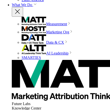
What We Do
Measurement
Marketing Org
Data & CX
AI Leadership
SMARTIES
Future Labs
Knowledge Center