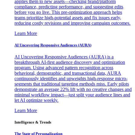
applies them to new assets—checking brand/platform
compliance, predicting performance, and suggesting edits
before you go live. This pre-optimization approach helps
teams prioritize high-potential assets and fix issues early,
reducing costly revisions and improving campaign outcomes.
Learn More
AI Uncovering Responsive Audiences (AURA)
AI Uncovering Responsive Audiences (AURA) is a
breakthrough AI-first audience discovery and optimization
program. Using advanced pattern recognition across
behavioral, demographic, and transactional data, AURA
continuously identifies and upweights high-response micro-
segments that traditional targeting methods miss. Early pilots
demonstrate an average 22% lift with no creative changes and
minimal workflow impact—just split your audience lines and
let AI optimize weekly.
Learn More
Intelligence & Trends
The State of Personalization