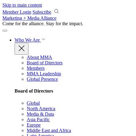
Skip to main content
Member Login
Subscribe
Marketing + Media Alliance
Come for the alliance. Stay for the
impact.
Who We Are
About MMA
Board of Directors
Members
MMA Leadership
Global Presence
Board of Directors
Global
North America
Media & Data
Asia Pacific
Europe
Middle East and Africa
Latin America