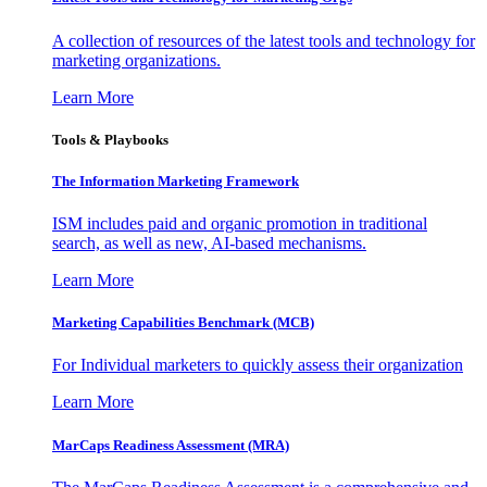
A collection of resources of the latest tools and technology for
marketing organizations.
Learn More
Tools & Playbooks
The Information
Marketing Framework
ISM includes paid and organic promotion in traditional
search, as well as new, AI-based mechanisms.
Learn More
Marketing Capabilities Benchmark (MCB)
For Individual marketers to quickly assess their organization
Learn More
MarCaps Readiness Assessment (MRA)