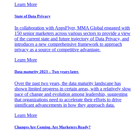
Learn More
State of Data Privacy
In collaboration with AppsFlyer, MMA Global engaged with
150 senior marketers across various sectors to provide a view
of the current state and future trajectory of Data Privacy, and
introduces a new comprehensive framework to approach
privacy as a source of competitive advantage.
Learn More
Data maturity 2023 – Two years later.
Over the past two years, the data maturity landscape has
shown limited progress in certain areas, with a relatively slow
pace of change and evolution among leadership, suggesting
that organizations need to accelerate their efforts to drive
significant advancements in how they approach data.
Learn More
Changes Are Coming. Are Marketers Ready?