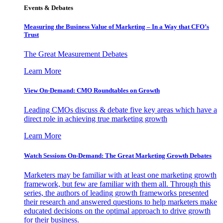
Events & Debates
Measuring the Business Value of Marketing – In a Way that CFO’s
Trust
The Great Measurement Debates
Learn More
View On-Demand: CMO Roundtables on Growth
Leading CMOs discuss & debate five key areas which have a
direct role in achieving true marketing growth
Learn More
Watch Sessions On-Demand: The Great Marketing Growth Debates
Marketers may be familiar with at least one marketing growth
framework, but few are familiar with them all. Through this
series, the authors of leading growth frameworks presented
their research and answered questions to help marketers make
educated decisions on the optimal approach to drive growth
for their business.