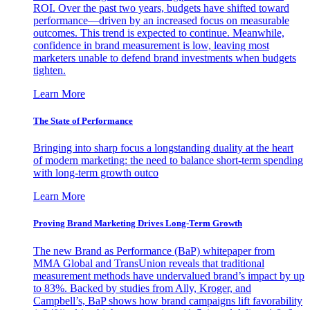
ROI. Over the past two years, budgets have shifted toward
performance—driven by an increased focus on measurable
outcomes. This trend is expected to continue. Meanwhile,
confidence in brand measurement is low, leaving most
marketers unable to defend brand investments when budgets
tighten.
Learn More
The State of Performance
Bringing into sharp focus a longstanding duality at the heart
of modern marketing: the need to balance short-term spending
with long-term growth outco
Learn More
Proving Brand Marketing Drives Long-Term Growth
The new Brand as Performance (BaP) whitepaper from
MMA Global and TransUnion reveals that traditional
measurement methods have undervalued brand’s impact by up
to 83%. Backed by studies from Ally, Kroger, and
Campbell’s, BaP shows how brand campaigns lift favorability