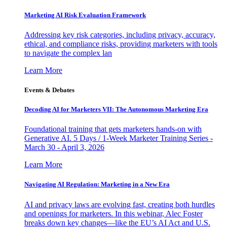
Marketing AI Risk Evaluation Framework
Addressing key risk categories, including privacy, accuracy,
ethical, and compliance risks, providing marketers with tools
to navigate the complex lan
Learn More
Events & Debates
Decoding AI for Marketers VII: The Autonomous Marketing Era
Foundational training that gets marketers hands-on with
Generative AI. 5 Days / 1-Week Marketer Training Series -
March 30 - April 3, 2026
Learn More
Navigating AI Regulation: Marketing in a New Era
AI and privacy laws are evolving fast, creating both hurdles
and openings for marketers. In this webinar, Alec Foster
breaks down key changes—like the EU’s AI Act and U.S.