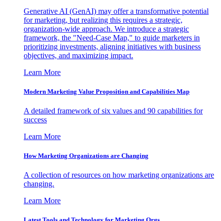
Generative AI (GenAI) may offer a transformative potential
for marketing, but realizing this requires a strategic,
organization-wide approach. We introduce a strategic
framework, the "Need-Case Map," to guide marketers in
prioritizing investments, aligning initiatives with business
objectives, and maximizing impact.
Learn More
Modern Marketing Value Proposition and Capabilities Map
A detailed framework of six values and 90 capabilities for
success
Learn More
How Marketing Organizations are Changing
A collection of resources on how marketing organizations are
changing.
Learn More
Latest Tools and Technology for Marketing Orgs