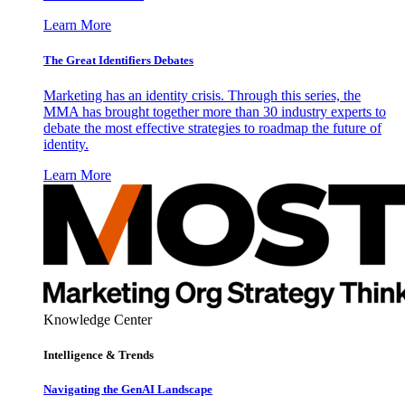
Learn More
The Great Identifiers Debates
Marketing has an identity crisis. Through this series, the
MMA has brought together more than 30 industry experts to
debate the most effective strategies to roadmap the future of
identity.
Learn More
Knowledge Center
Intelligence & Trends
Navigating the GenAI Landscape