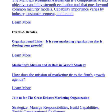
The MarCaps Readiness Assessment is a comprehensive and
objective capability strength evaluation tool that goes beyond
common maturity models. Capability importance varies by
industry, customer segment, and brand.
Learn More
Events & Debates
Organizational Links – Is it your marketing organization that is
slowing your growth?
Learn More
Marketing’s Mission and its Role in Growth Strategy
How does the mission of marketing tie to the firm’s growth
agenda?
Learn More
Join us for The Great Debate: Marketing Organization
Strategize, Manage Responsibilities, Build Capabilities,
Tackle Organizational Challenges