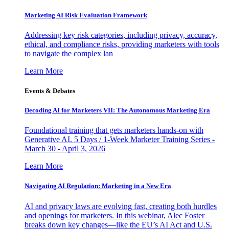
Marketing AI Risk Evaluation Framework
Addressing key risk categories, including privacy, accuracy,
ethical, and compliance risks, providing marketers with tools
to navigate the complex lan
Learn More
Events & Debates
Decoding AI for Marketers VII: The Autonomous Marketing Era
Foundational training that gets marketers hands-on with
Generative AI. 5 Days / 1-Week Marketer Training Series -
March 30 - April 3, 2026
Learn More
Navigating AI Regulation: Marketing in a New Era
AI and privacy laws are evolving fast, creating both hurdles
and openings for marketers. In this webinar, Alec Foster
breaks down key changes—like the EU’s AI Act and U.S.