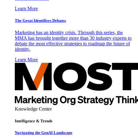
Learn More
The Great Identifiers Debates
Marketing has an identity crisis. Through this series, the
MMA has brought together more than 30 industry experts to
debate the most effective strategies to roadmap the future of
identity.
Learn More
Knowledge Center
Intelligence & Trends
Navigating the GenAI Landscape