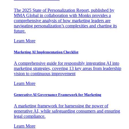
The 2025 State of Personalization Report, published by
MMA Global in collaboration with Monks provides a
comprehensive analysis of how marketing leaders are
navigating personalization’s complexities and charting its
future.
Learn More
Marketing AI Implementation Checklist
A comprehensive guide for responsibly integrating AI into
marketing strategies, covering 13 key areas from leadership
vision to continuous improvement
Learn More
Generative AI Governance Framework for Marketing
A marketing framework for harnessing the power of
generative AI, while safeguarding consumers and ensuring
legal compliance.
Learn More