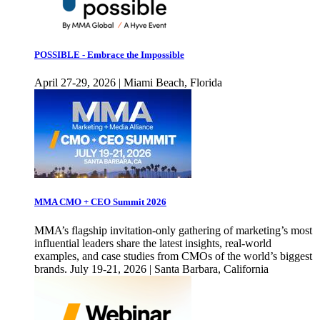
POSSIBLE - Embrace the Impossible
April 27-29, 2026 | Miami Beach, Florida
MMA CMO + CEO Summit 2026
MMA’s flagship invitation-only gathering of marketing’s most
influential leaders share the latest insights, real-world
examples, and case studies from CMOs of the world’s biggest
brands. July 19-21, 2026 | Santa Barbara, California