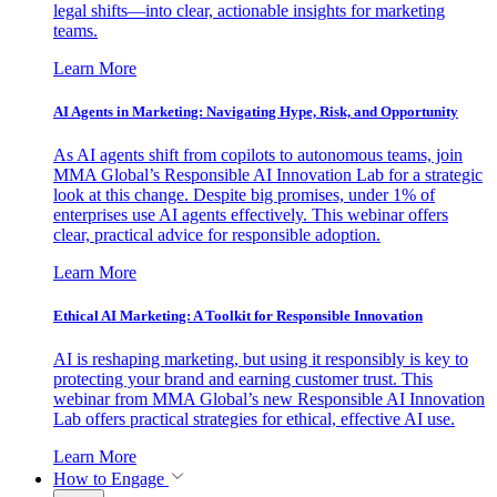
legal shifts—into clear, actionable insights for marketing
teams.
Learn More
AI Agents in Marketing: Navigating Hype, Risk, and Opportunity
As AI agents shift from copilots to autonomous teams, join
MMA Global’s Responsible AI Innovation Lab for a strategic
look at this change. Despite big promises, under 1% of
enterprises use AI agents effectively. This webinar offers
clear, practical advice for responsible adoption.
Learn More
Ethical AI Marketing: A Toolkit for Responsible Innovation
AI is reshaping marketing, but using it responsibly is key to
protecting your brand and earning customer trust. This
webinar from MMA Global’s new Responsible AI Innovation
Lab offers practical strategies for ethical, effective AI use.
Learn More
How to Engage