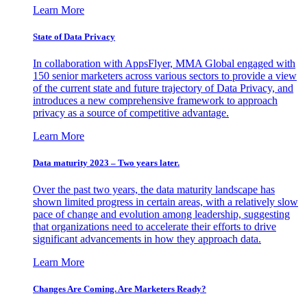
Learn More
State of Data Privacy
In collaboration with AppsFlyer, MMA Global engaged with
150 senior marketers across various sectors to provide a view
of the current state and future trajectory of Data Privacy, and
introduces a new comprehensive framework to approach
privacy as a source of competitive advantage.
Learn More
Data maturity 2023 – Two years later.
Over the past two years, the data maturity landscape has
shown limited progress in certain areas, with a relatively slow
pace of change and evolution among leadership, suggesting
that organizations need to accelerate their efforts to drive
significant advancements in how they approach data.
Learn More
Changes Are Coming. Are Marketers Ready?