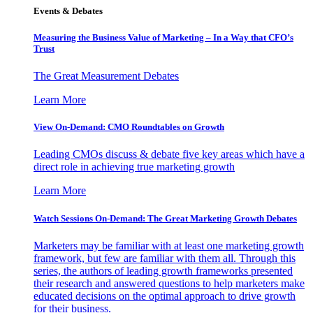
Events & Debates
Measuring the Business Value of Marketing – In a Way that CFO’s
Trust
The Great Measurement Debates
Learn More
View On-Demand: CMO Roundtables on Growth
Leading CMOs discuss & debate five key areas which have a
direct role in achieving true marketing growth
Learn More
Watch Sessions On-Demand: The Great Marketing Growth Debates
Marketers may be familiar with at least one marketing growth
framework, but few are familiar with them all. Through this
series, the authors of leading growth frameworks presented
their research and answered questions to help marketers make
educated decisions on the optimal approach to drive growth
for their business.