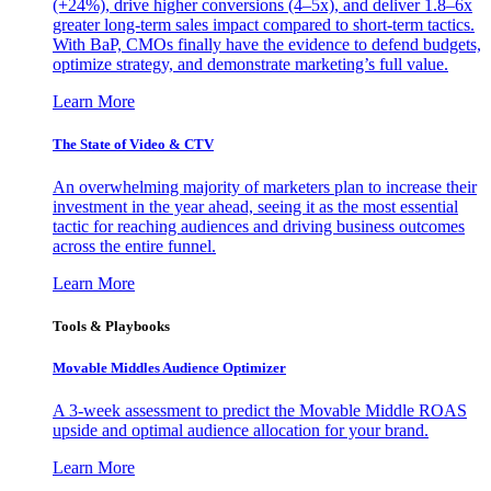
(+24%), drive higher conversions (4–5x), and deliver 1.8–6x
greater long-term sales impact compared to short-term tactics.
With BaP, CMOs finally have the evidence to defend budgets,
optimize strategy, and demonstrate marketing’s full value.
Learn More
The State of Video & CTV
An overwhelming majority of marketers plan to increase their
investment in the year ahead, seeing it as the most essential
tactic for reaching audiences and driving business outcomes
across the entire funnel.
Learn More
Tools & Playbooks
Movable Middles Audience Optimizer
A 3-week assessment to predict the Movable Middle ROAS
upside and optimal audience allocation for your brand.
Learn More