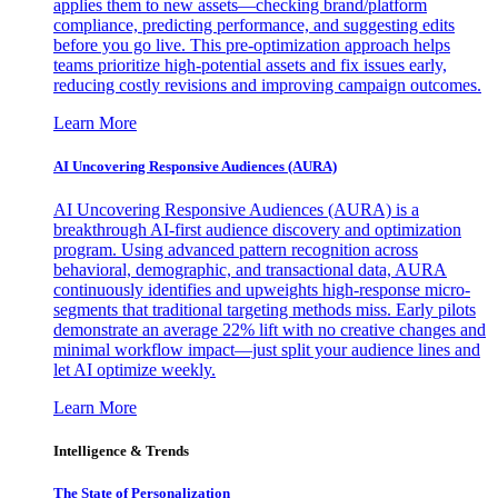
applies them to new assets—checking brand/platform
compliance, predicting performance, and suggesting edits
before you go live. This pre-optimization approach helps
teams prioritize high-potential assets and fix issues early,
reducing costly revisions and improving campaign outcomes.
Learn More
AI Uncovering Responsive Audiences (AURA)
AI Uncovering Responsive Audiences (AURA) is a
breakthrough AI-first audience discovery and optimization
program. Using advanced pattern recognition across
behavioral, demographic, and transactional data, AURA
continuously identifies and upweights high-response micro-
segments that traditional targeting methods miss. Early pilots
demonstrate an average 22% lift with no creative changes and
minimal workflow impact—just split your audience lines and
let AI optimize weekly.
Learn More
Intelligence & Trends
The State of Personalization