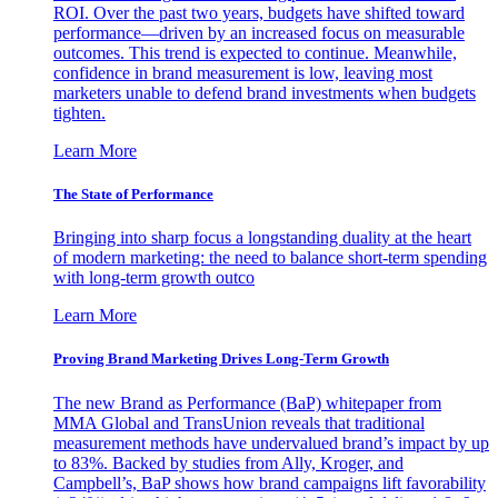
ROI. Over the past two years, budgets have shifted toward
performance—driven by an increased focus on measurable
outcomes. This trend is expected to continue. Meanwhile,
confidence in brand measurement is low, leaving most
marketers unable to defend brand investments when budgets
tighten.
Learn More
The State of Performance
Bringing into sharp focus a longstanding duality at the heart
of modern marketing: the need to balance short-term spending
with long-term growth outco
Learn More
Proving Brand Marketing Drives Long-Term Growth
The new Brand as Performance (BaP) whitepaper from
MMA Global and TransUnion reveals that traditional
measurement methods have undervalued brand’s impact by up
to 83%. Backed by studies from Ally, Kroger, and
Campbell’s, BaP shows how brand campaigns lift favorability