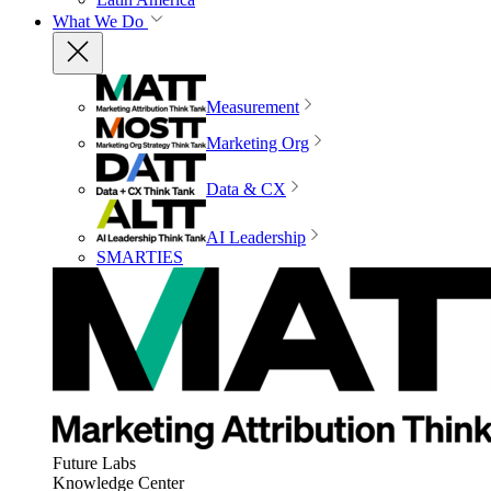
What We Do
Measurement
Marketing Org
Data & CX
AI Leadership
SMARTIES
Future Labs
Knowledge Center