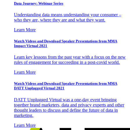
Data Journey: Webinar Series
Understanding data means understanding your consumer –
who they are, where they are and what they want.
Learn More
Watch Videos and Download Speaker Presentations from MMA
Impact Virtual 2021
Learn key lessons from the past year with a focus on the new
rules of engagement for succeeding in a post-covid world.
Learn More
Watch Videos and Download Speaker Presentations from MMA
DATT Unplugged Virtual 2021
DATT Unplugged Virtual was a one-day event bringing
together brand marketers, data and privacy experts and other
thought leaders to discuss and define the future of data in
marketing.
Learn More