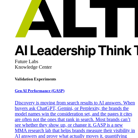
Future Labs
Knowledge Center
Validation Experiments
Gen AI
Performance (GASP)
Discovery is moving from search results to AI answers. When
buyers ask ChatGPT, Gemini, or Perplexity, the brands the
model names win the consideration set, and the pages it cites
are often not the ones that rank in search. Most brands can’t
see whether they show up, or change it. GASP is a new
MMA research lab that helps brands measure their visibility in
AI answers and prove what actually moves it, quantifying