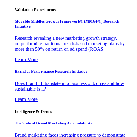
Validation Experiments
Movable Middles Growth Framework® (MMGF®) Research
Initiative
Research revealing a new marketing growth strategy,
outperforming traditional reach-based marketing plans by
more than 50% on return on ad spend (ROAS
Learn More
Brand as Performance Research Initiative
Does brand lift translate into business outcomes and how
sustainable is it?
Learn More
Intelligence & Trends
The State of Brand Marketing Accountability
Brand marketing faces increasing pressure to demonstrate