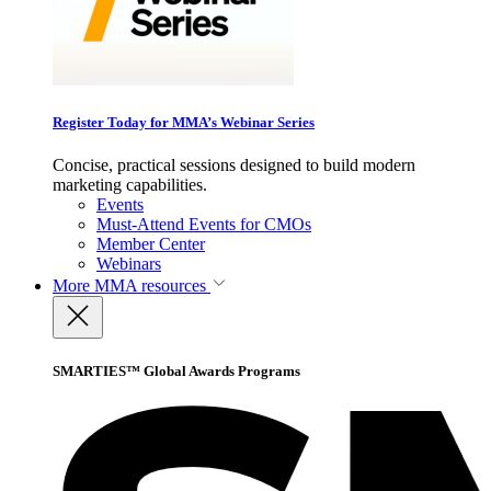
Register Today for MMA’s Webinar Series
Concise, practical sessions designed to build modern
marketing capabilities.
Events
Must-Attend Events for CMOs
Member Center
Webinars
More
MMA resources
SMARTIES™ Global Awards Programs