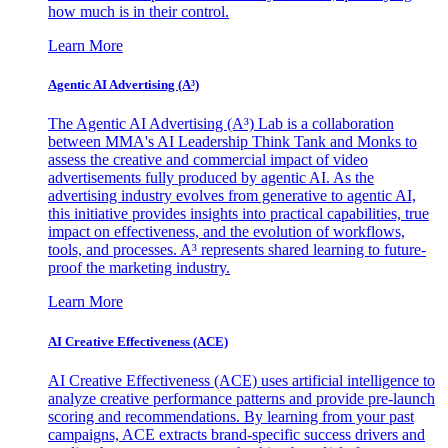
how much is in their control.
Learn More
Agentic AI Advertising (A³)
The Agentic AI Advertising (A³) Lab is a collaboration
between MMA's AI Leadership Think Tank and Monks to
assess the creative and commercial impact of video
advertisements fully produced by agentic AI. As the
advertising industry evolves from generative to agentic AI,
this initiative provides insights into practical capabilities, true
impact on effectiveness, and the evolution of workflows,
tools, and processes. A³ represents shared learning to future-
proof the marketing industry.
Learn More
AI Creative Effectiveness (ACE)
AI Creative Effectiveness (ACE) uses artificial intelligence to
analyze creative performance patterns and provide pre-launch
scoring and recommendations. By learning from your past
campaigns, ACE extracts brand-specific success drivers and