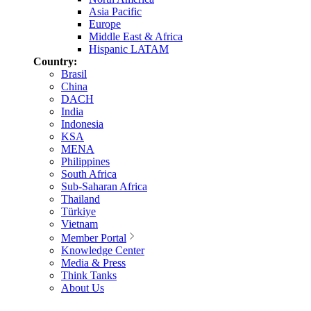
Asia Pacific
Europe
Middle East & Africa
Hispanic LATAM
Country:
Brasil
China
DACH
India
Indonesia
KSA
MENA
Philippines
South Africa
Sub-Saharan Africa
Thailand
Türkiye
Vietnam
Member Portal
Knowledge Center
Media & Press
Think Tanks
About Us