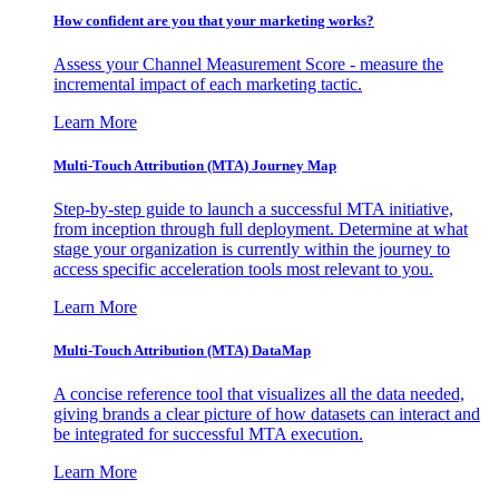
How confident are you that your marketing works?
Assess your Channel Measurement Score - measure the
incremental impact of each marketing tactic.
Learn More
Multi-Touch Attribution (MTA) Journey Map
Step-by-step guide to launch a successful MTA initiative,
from inception through full deployment. Determine at what
stage your organization is currently within the journey to
access specific acceleration tools most relevant to you.
Learn More
Multi-Touch Attribution (MTA) DataMap
A concise reference tool that visualizes all the data needed,
giving brands a clear picture of how datasets can interact and
be integrated for successful MTA execution.
Learn More