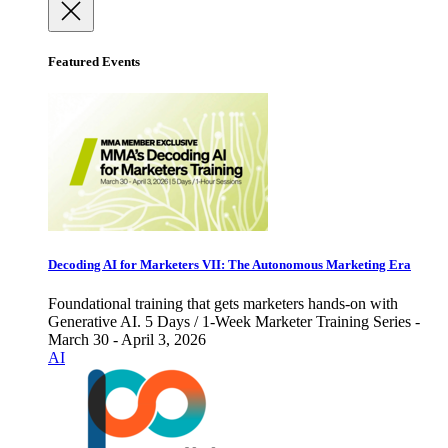
Featured Events
Decoding AI for Marketers VII: The Autonomous Marketing Era
Foundational training that gets marketers hands-on with
Generative AI. 5 Days / 1-Week Marketer Training Series -
March 30 - April 3, 2026
AI