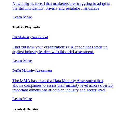
New insights reveal that marketers are struggling to adapt to
the shifting identity, privacy and regulatory landscape
Learn More
Tools & Playbooks
CX Maturity Assessment
Find out how your organization’s CX capabilities stack up
against industry leaders with this brief assessment.
Learn More
DATA Maturity Assessment
The MMA has created a Data Maturity Assessment that
allows companies to assess their maturity level across over 20
important dimensions at both an industry and sector level.
Learn More
Events & Debates