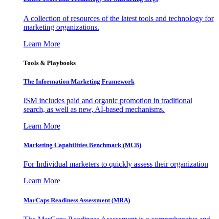
A collection of resources of the latest tools and technology for
marketing organizations.
Learn More
Tools & Playbooks
The Information
Marketing Framework
ISM includes paid and organic promotion in traditional
search, as well as new, AI-based mechanisms.
Learn More
Marketing Capabilities Benchmark (MCB)
For Individual marketers to quickly assess their organization
Learn More
MarCaps Readiness Assessment (MRA)