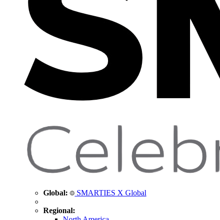
Global:
SMARTIES X Global
Regional:
North America