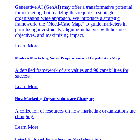
Generative AI (GenAI) may offer a transformative potential
for marketing, but realizing this requires a strategic,
organization-wide approach. We introduce a strategic
framework, the "Need-Case Map," to guide marketers in
prioritizing investments, aligning initiatives with business
objectives, and maximizing impact.
Learn More
Modern Marketing Value Proposition and Capabilities Map
A detailed framework of six values and 90 capabilities for
success
Learn More
How Marketing Organizations are Changing
A collection of resources on how marketing organizations are
changing.
Learn More
Latest Tools and Technology for Marketing Orgs