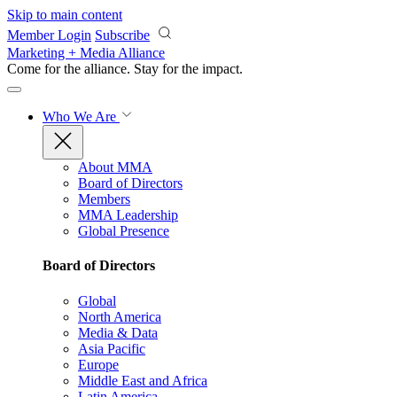
Skip to main content
Member Login
Subscribe
Marketing + Media Alliance
Come for the alliance. Stay for the
impact.
Who We Are
About MMA
Board of Directors
Members
MMA Leadership
Global Presence
Board of Directors
Global
North America
Media & Data
Asia Pacific
Europe
Middle East and Africa
Latin America