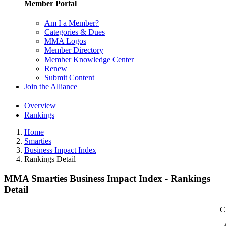
Member Portal
Am I a Member?
Categories & Dues
MMA Logos
Member Directory
Member Knowledge Center
Renew
Submit Content
Join the Alliance
Overview
Rankings
Home
Smarties
Business Impact Index
Rankings Detail
MMA Smarties Business Impact Index - Rankings
Detail