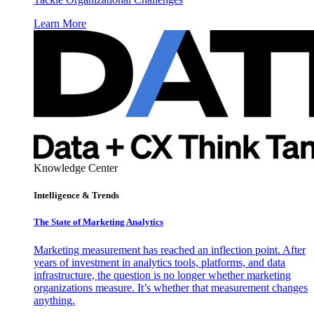
Learn More
Knowledge Center
Intelligence & Trends
The State of Marketing Analytics
Marketing measurement has reached an inflection point. After
years of investment in analytics tools, platforms, and data
infrastructure, the question is no longer whether marketing
organizations measure. It’s whether that measurement changes
anything.