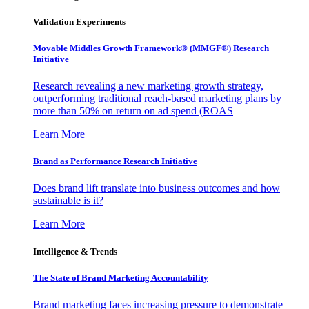
Validation Experiments
Movable Middles Growth Framework® (MMGF®) Research
Initiative
Research revealing a new marketing growth strategy,
outperforming traditional reach-based marketing plans by
more than 50% on return on ad spend (ROAS
Learn More
Brand as Performance Research Initiative
Does brand lift translate into business outcomes and how
sustainable is it?
Learn More
Intelligence & Trends
The State of Brand Marketing Accountability
Brand marketing faces increasing pressure to demonstrate