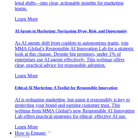
legal shifts—into clear, actionable insights for marketing
teams.
Learn More
AI Agents in Marketing: Navigating Hype, Risk, and Opportunity
As AI agents shift from copilots to autonomous teams, join
MMA Global’s Responsible AI Innovation Lab for a strategic
look at this change. Despite big promises, under 1% of
enterprises use AI agents effectively. This webinar offers
clear, practical advice for responsible adoption.
Learn More
Ethical AI Marketing: A Toolkit for Responsible Innovation
AI is reshaping marketing, but using it responsibly is key to
protecting your brand and earning customer trust. This
webinar from MMA Global’s new Responsible AI Innovation
Lab offers practical strategies for ethical, effective AI use.
Learn More
How to Engage