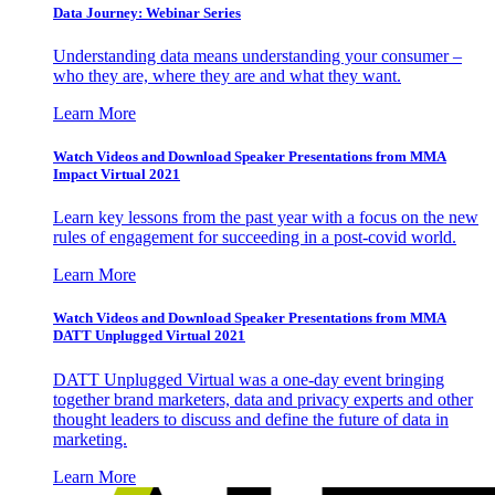
Data Journey: Webinar Series
Understanding data means understanding your consumer –
who they are, where they are and what they want.
Learn More
Watch Videos and Download Speaker Presentations from MMA
Impact Virtual 2021
Learn key lessons from the past year with a focus on the new
rules of engagement for succeeding in a post-covid world.
Learn More
Watch Videos and Download Speaker Presentations from MMA
DATT Unplugged Virtual 2021
DATT Unplugged Virtual was a one-day event bringing
together brand marketers, data and privacy experts and other
thought leaders to discuss and define the future of data in
marketing.
Learn More