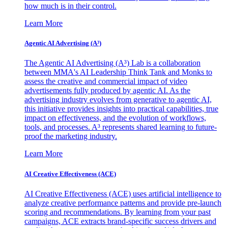
how much is in their control.
Learn More
Agentic AI Advertising (A³)
The Agentic AI Advertising (A³) Lab is a collaboration
between MMA's AI Leadership Think Tank and Monks to
assess the creative and commercial impact of video
advertisements fully produced by agentic AI. As the
advertising industry evolves from generative to agentic AI,
this initiative provides insights into practical capabilities, true
impact on effectiveness, and the evolution of workflows,
tools, and processes. A³ represents shared learning to future-
proof the marketing industry.
Learn More
AI Creative Effectiveness (ACE)
AI Creative Effectiveness (ACE) uses artificial intelligence to
analyze creative performance patterns and provide pre-launch
scoring and recommendations. By learning from your past
campaigns, ACE extracts brand-specific success drivers and