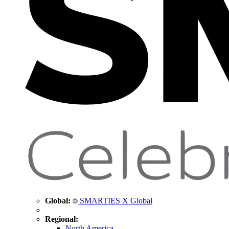
Global:
SMARTIES X Global
Regional:
North America