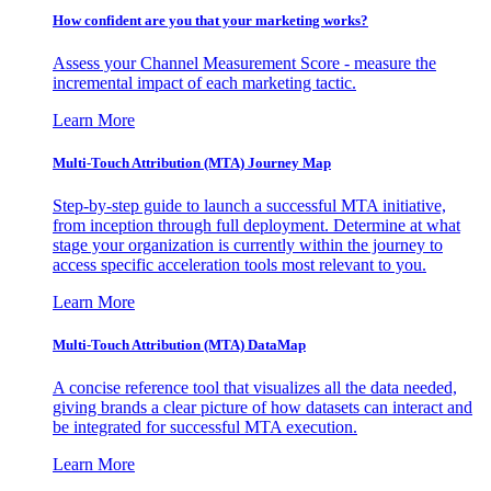
How confident are you that your marketing works?
Assess your Channel Measurement Score - measure the
incremental impact of each marketing tactic.
Learn More
Multi-Touch Attribution (MTA) Journey Map
Step-by-step guide to launch a successful MTA initiative,
from inception through full deployment. Determine at what
stage your organization is currently within the journey to
access specific acceleration tools most relevant to you.
Learn More
Multi-Touch Attribution (MTA) DataMap
A concise reference tool that visualizes all the data needed,
giving brands a clear picture of how datasets can interact and
be integrated for successful MTA execution.
Learn More