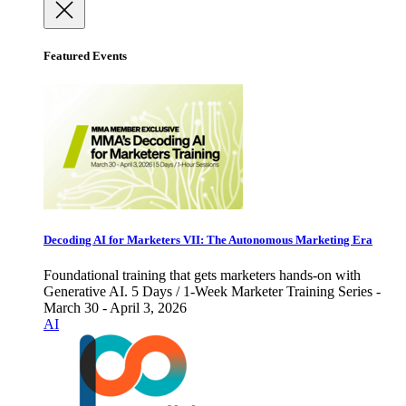
Featured Events
Decoding AI for Marketers VII: The Autonomous Marketing Era
Foundational training that gets marketers hands-on with
Generative AI. 5 Days / 1-Week Marketer Training Series -
March 30 - April 3, 2026
AI