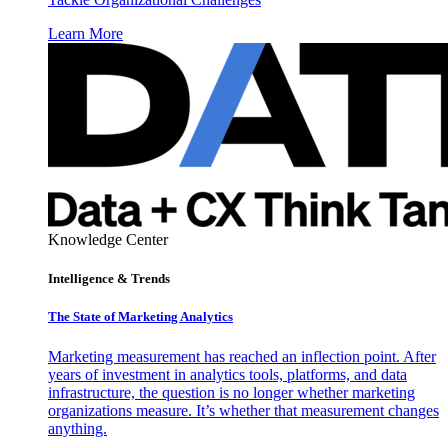
Learn More
Knowledge Center
Intelligence & Trends
The State of Marketing Analytics
Marketing measurement has reached an inflection point. After
years of investment in analytics tools, platforms, and data
infrastructure, the question is no longer whether marketing
organizations measure. It’s whether that measurement changes
anything.