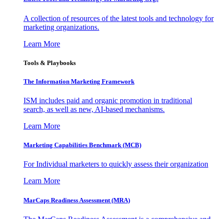
A collection of resources of the latest tools and technology for
marketing organizations.
Learn More
Tools & Playbooks
The Information
Marketing Framework
ISM includes paid and organic promotion in traditional
search, as well as new, AI-based mechanisms.
Learn More
Marketing Capabilities Benchmark (MCB)
For Individual marketers to quickly assess their organization
Learn More
MarCaps Readiness Assessment (MRA)