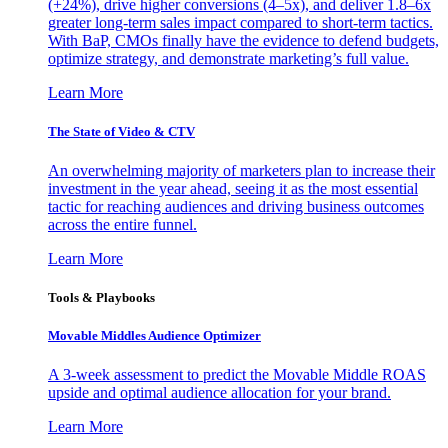
(+24%), drive higher conversions (4–5x), and deliver 1.8–6x
greater long-term sales impact compared to short-term tactics.
With BaP, CMOs finally have the evidence to defend budgets,
optimize strategy, and demonstrate marketing’s full value.
Learn More
The State of Video & CTV
An overwhelming majority of marketers plan to increase their
investment in the year ahead, seeing it as the most essential
tactic for reaching audiences and driving business outcomes
across the entire funnel.
Learn More
Tools & Playbooks
Movable Middles Audience Optimizer
A 3-week assessment to predict the Movable Middle ROAS
upside and optimal audience allocation for your brand.
Learn More