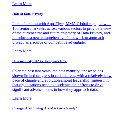
Learn More
State of Data Privacy
In collaboration with AppsFlyer, MMA Global engaged with
150 senior marketers across various sectors to provide a view
of the current state and future trajectory of Data Privacy, and
introduces a new comprehensive framework to approach
privacy as a source of competitive advantage.
Learn More
Data maturity 2023 – Two years later.
Over the past two years, the data maturity landscape has
shown limited progress in certain areas, with a relatively slow
pace of change and evolution among leadership, suggesting
that organizations need to accelerate their efforts to drive
significant advancements in how they approach data.
Learn More
Changes Are Coming. Are Marketers Ready?