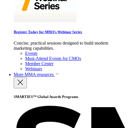
Register Today for MMA’s Webinar Series
Concise, practical sessions designed to build modern
marketing capabilities.
Events
Must-Attend Events for CMOs
Member Center
Webinars
More
MMA resources
SMARTIES™ Global Awards Programs