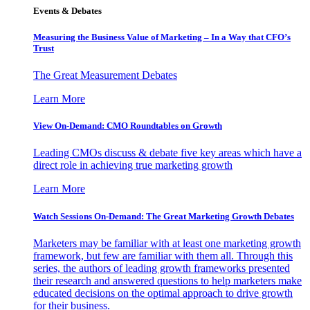
Events & Debates
Measuring the Business Value of Marketing – In a Way that CFO’s
Trust
The Great Measurement Debates
Learn More
View On-Demand: CMO Roundtables on Growth
Leading CMOs discuss & debate five key areas which have a
direct role in achieving true marketing growth
Learn More
Watch Sessions On-Demand: The Great Marketing Growth Debates
Marketers may be familiar with at least one marketing growth
framework, but few are familiar with them all. Through this
series, the authors of leading growth frameworks presented
their research and answered questions to help marketers make
educated decisions on the optimal approach to drive growth
for their business.