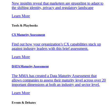
New insights reveal that marketers are struggling to adapt to
the shifting identity, privacy and regulatory landscape
Learn More
Tools & Playbooks
CX Maturity Assessment
Find out how your organization’s CX capabilities stack up
against industry leaders with this brief assessment.
Learn More
DATA Maturity Assessment
The MMA has created a Data Maturity Assessment that
allows companies to assess their maturity level across over 20
important dimensions at both an industry and sector level.
Learn More
Events & Debates