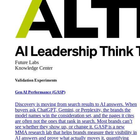
Future Labs
Knowledge Center
Validation Experiments
Gen AI
Performance (GASP)
Discovery is moving from search results to AI answers. When
buyers ask ChatGPT, Gemini, or Perplexity, the brands the
model names win the consideration set, and the pages it cites
are often not the ones that rank in search. Most brands can’t
see whether they show up, or change it. GASP is a new
MMA research lab that helps brands measure their visibility in
AI answers and prove what actually moves it, quantifying