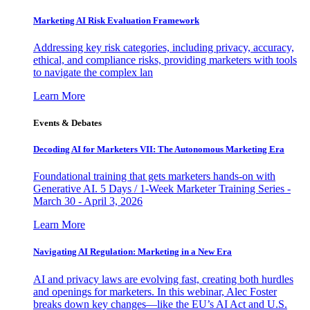
Marketing AI Risk Evaluation Framework
Addressing key risk categories, including privacy, accuracy,
ethical, and compliance risks, providing marketers with tools
to navigate the complex lan
Learn More
Events & Debates
Decoding AI for Marketers VII: The Autonomous Marketing Era
Foundational training that gets marketers hands-on with
Generative AI. 5 Days / 1-Week Marketer Training Series -
March 30 - April 3, 2026
Learn More
Navigating AI Regulation: Marketing in a New Era
AI and privacy laws are evolving fast, creating both hurdles
and openings for marketers. In this webinar, Alec Foster
breaks down key changes—like the EU’s AI Act and U.S.