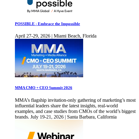
POSSIBLE - Embrace the Impossible
April 27-29, 2026 | Miami Beach, Florida
MMA CMO + CEO Summit 2026
MMA’s flagship invitation-only gathering of marketing’s most
influential leaders share the latest insights, real-world
examples, and case studies from CMOs of the world’s biggest
brands. July 19-21, 2026 | Santa Barbara, California