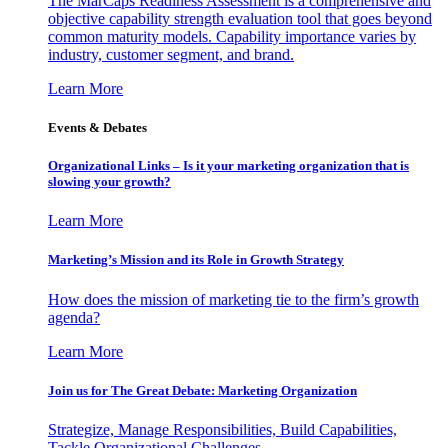
The MarCaps Readiness Assessment is a comprehensive and
objective capability strength evaluation tool that goes beyond
common maturity models. Capability importance varies by
industry, customer segment, and brand.
Learn More
Events & Debates
Organizational Links – Is it your marketing organization that is
slowing your growth?
Learn More
Marketing’s Mission and its Role in Growth Strategy
How does the mission of marketing tie to the firm’s growth
agenda?
Learn More
Join us for The Great Debate: Marketing Organization
Strategize, Manage Responsibilities, Build Capabilities,
Tackle Organizational Challenges