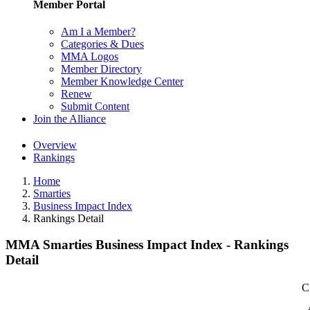
Member Portal
Am I a Member?
Categories & Dues
MMA Logos
Member Directory
Member Knowledge Center
Renew
Submit Content
Join the Alliance
Overview
Rankings
Home
Smarties
Business Impact Index
Rankings Detail
MMA Smarties Business Impact Index - Rankings
Detail