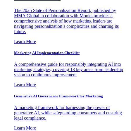
The 2025 State of Personalization Report, published by
MMA Global in collaboration with Monks provides a
comprehensive analysis of how marketing leaders are
navigating personalization’s complexities and charting its
future.
Learn More
Marketing AI Implementation Checklist
A comprehensive guide for responsibly integrating AI into
marketing strategies, covering 13 key areas from leadership
vision to continuous improvement
Learn More
Generative AI Governance Framework for Marketing
A marketing framework for harnessing the power of
generative AI, while safeguarding consumers and ensuring
legal compliance.
Learn More