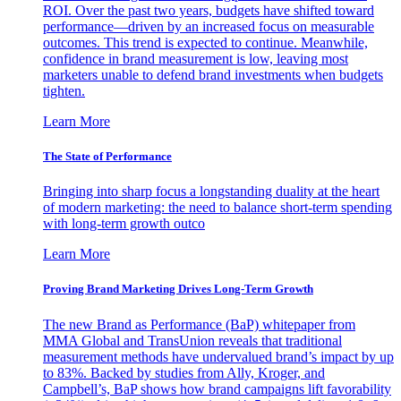
ROI. Over the past two years, budgets have shifted toward
performance—driven by an increased focus on measurable
outcomes. This trend is expected to continue. Meanwhile,
confidence in brand measurement is low, leaving most
marketers unable to defend brand investments when budgets
tighten.
Learn More
The State of Performance
Bringing into sharp focus a longstanding duality at the heart
of modern marketing: the need to balance short-term spending
with long-term growth outco
Learn More
Proving Brand Marketing Drives Long-Term Growth
The new Brand as Performance (BaP) whitepaper from
MMA Global and TransUnion reveals that traditional
measurement methods have undervalued brand’s impact by up
to 83%. Backed by studies from Ally, Kroger, and
Campbell’s, BaP shows how brand campaigns lift favorability