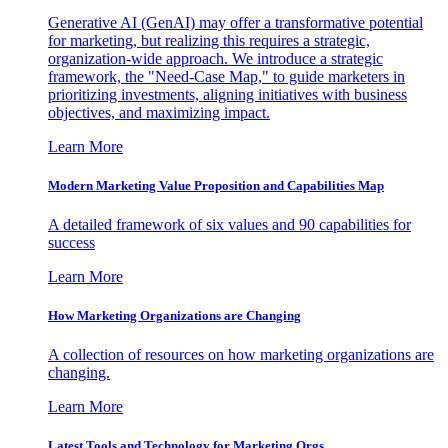
Generative AI (GenAI) may offer a transformative potential
for marketing, but realizing this requires a strategic,
organization-wide approach. We introduce a strategic
framework, the "Need-Case Map," to guide marketers in
prioritizing investments, aligning initiatives with business
objectives, and maximizing impact.
Learn More
Modern Marketing Value Proposition and Capabilities Map
A detailed framework of six values and 90 capabilities for
success
Learn More
How Marketing Organizations are Changing
A collection of resources on how marketing organizations are
changing.
Learn More
Latest Tools and Technology for Marketing Orgs