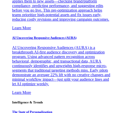
applies them to new assets—checking brand/platform
compliance, predicting performance, and suggesting edits
before you go live. This pre-optimization approach helps
teams prioritize high-potential assets and fix issues early,
reducing costly revisions and improving campaign outcomes.
Learn More
AI Uncovering Responsive Audiences (AURA)
AI Uncovering Responsive Audiences (AURA) is a
breakthrough AI-first audience discovery and optimization
program. Using advanced pattern recognition across
behavioral, demographic, and transactional data, AURA
continuously identifies and upweights high-response micro-
segments that traditional targeting methods miss. Early pilots
demonstrate an average 22% lift with no creative changes and
minimal workflow impact—just split your audience lines and
let AI optimize weekly.
Learn More
Intelligence & Trends
The State of Personalization