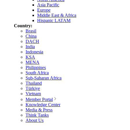
Asia Pacific
Europe
Middle East & Africa
Hispanic LATAM
Country:
Brasil
China
DACH
India
Indonesia
KSA
MENA
Philippines
South Africa
Sub-Saharan Africa
Thailand
Türkiye
Vietnam
Member Portal
Knowledge Center
Media & Press
Think Tanks
About Us