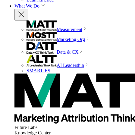
What We Do
Measurement
Marketing Org
Data & CX
AI Leadership
SMARTIES
Future Labs
Knowledge Center