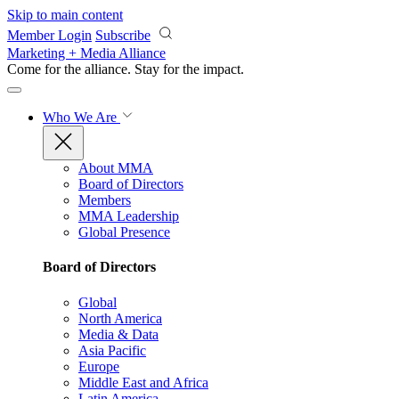
Skip to main content
Member Login
Subscribe
Marketing + Media Alliance
Come for the alliance. Stay for the
impact.
Who We Are
About MMA
Board of Directors
Members
MMA Leadership
Global Presence
Board of Directors
Global
North America
Media & Data
Asia Pacific
Europe
Middle East and Africa
Latin America