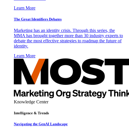
Learn More
The Great Identifiers Debates
Marketing has an identity crisis. Through this series, the
MMA has brought together more than 30 industry experts to
debate the most effective strategies to roadmap the future of
identity.
Learn More
Knowledge Center
Intelligence & Trends
Navigating the GenAI Landscape