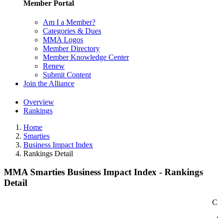
Member Portal
Am I a Member?
Categories & Dues
MMA Logos
Member Directory
Member Knowledge Center
Renew
Submit Content
Join the Alliance
Overview
Rankings
Home
Smarties
Business Impact Index
Rankings Detail
MMA Smarties Business Impact Index - Rankings
Detail