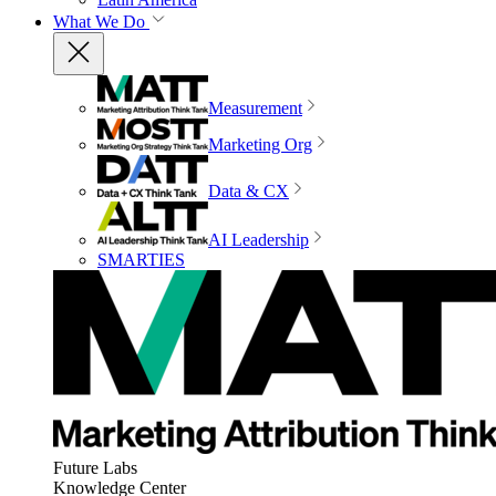
What We Do
Measurement
Marketing Org
Data & CX
AI Leadership
SMARTIES
Future Labs
Knowledge Center