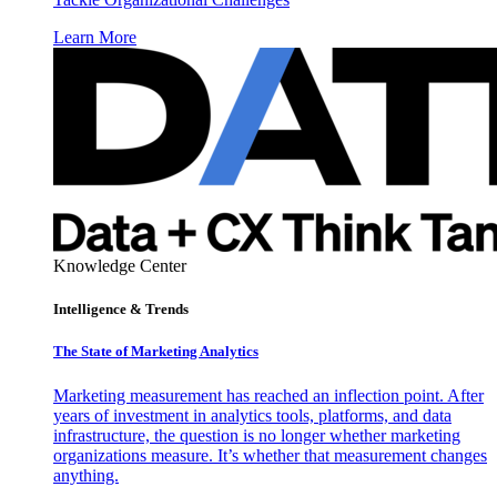
Learn More
Knowledge Center
Intelligence & Trends
The State of Marketing Analytics
Marketing measurement has reached an inflection point. After
years of investment in analytics tools, platforms, and data
infrastructure, the question is no longer whether marketing
organizations measure. It’s whether that measurement changes
anything.