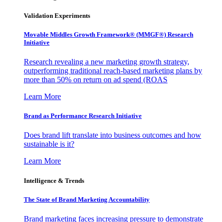
Validation Experiments
Movable Middles Growth Framework® (MMGF®) Research
Initiative
Research revealing a new marketing growth strategy,
outperforming traditional reach-based marketing plans by
more than 50% on return on ad spend (ROAS
Learn More
Brand as Performance Research Initiative
Does brand lift translate into business outcomes and how
sustainable is it?
Learn More
Intelligence & Trends
The State of Brand Marketing Accountability
Brand marketing faces increasing pressure to demonstrate