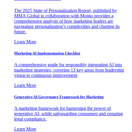
The 2025 State of Personalization Report, published by
MMA Global in collaboration with Monks provides a
comprehensive analysis of how marketing leaders are
navigating personalization’s complexities and charting its
future.
Learn More
Marketing AI Implementation Checklist
A comprehensive guide for responsibly integrating AI into
marketing strategies, covering 13 key areas from leadership
vision to continuous improvement
Learn More
Generative AI Governance Framework for Marketing
A marketing framework for harnessing the power of
generative AI, while safeguarding consumers and ensuring
legal compliance.
Learn More