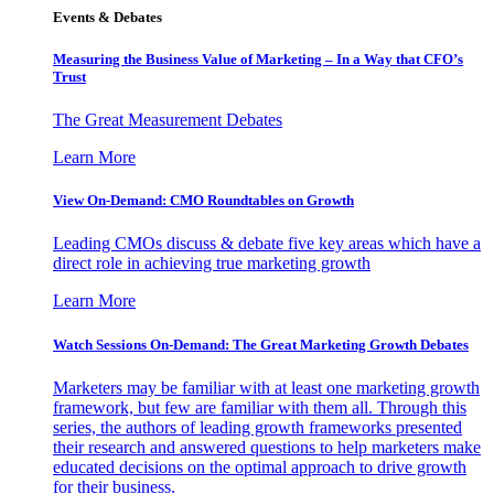
Events & Debates
Measuring the Business Value of Marketing – In a Way that CFO’s
Trust
The Great Measurement Debates
Learn More
View On-Demand: CMO Roundtables on Growth
Leading CMOs discuss & debate five key areas which have a
direct role in achieving true marketing growth
Learn More
Watch Sessions On-Demand: The Great Marketing Growth Debates
Marketers may be familiar with at least one marketing growth
framework, but few are familiar with them all. Through this
series, the authors of leading growth frameworks presented
their research and answered questions to help marketers make
educated decisions on the optimal approach to drive growth
for their business.