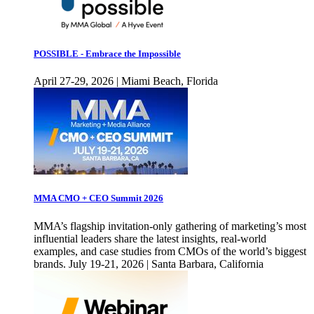
POSSIBLE - Embrace the Impossible
April 27-29, 2026 | Miami Beach, Florida
MMA CMO + CEO Summit 2026
MMA’s flagship invitation-only gathering of marketing’s most
influential leaders share the latest insights, real-world
examples, and case studies from CMOs of the world’s biggest
brands. July 19-21, 2026 | Santa Barbara, California