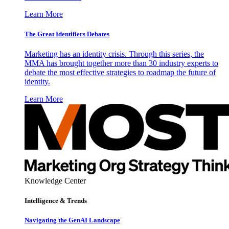
Learn More
The Great Identifiers Debates
Marketing has an identity crisis. Through this series, the
MMA has brought together more than 30 industry experts to
debate the most effective strategies to roadmap the future of
identity.
Learn More
Knowledge Center
Intelligence & Trends
Navigating the GenAI Landscape