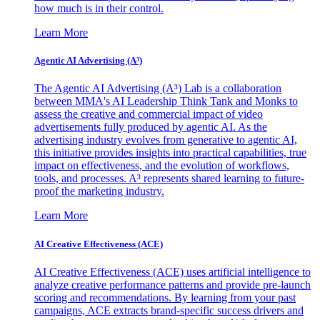
how much is in their control.
Learn More
Agentic AI Advertising (A³)
The Agentic AI Advertising (A³) Lab is a collaboration
between MMA's AI Leadership Think Tank and Monks to
assess the creative and commercial impact of video
advertisements fully produced by agentic AI. As the
advertising industry evolves from generative to agentic AI,
this initiative provides insights into practical capabilities, true
impact on effectiveness, and the evolution of workflows,
tools, and processes. A³ represents shared learning to future-
proof the marketing industry.
Learn More
AI Creative Effectiveness (ACE)
AI Creative Effectiveness (ACE) uses artificial intelligence to
analyze creative performance patterns and provide pre-launch
scoring and recommendations. By learning from your past
campaigns, ACE extracts brand-specific success drivers and