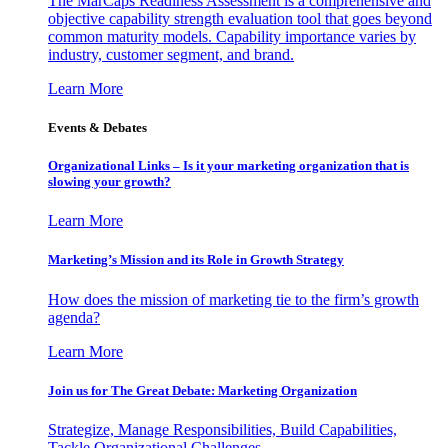
The MarCaps Readiness Assessment is a comprehensive and
objective capability strength evaluation tool that goes beyond
common maturity models. Capability importance varies by
industry, customer segment, and brand.
Learn More
Events & Debates
Organizational Links – Is it your marketing organization that is
slowing your growth?
Learn More
Marketing’s Mission and its Role in Growth Strategy
How does the mission of marketing tie to the firm’s growth
agenda?
Learn More
Join us for The Great Debate: Marketing Organization
Strategize, Manage Responsibilities, Build Capabilities,
Tackle Organizational Challenges