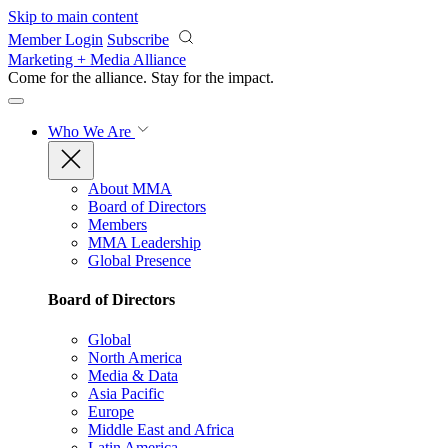
Skip to main content
Member Login
Subscribe
Marketing + Media Alliance
Come for the alliance. Stay for the
impact.
Who We Are
About MMA
Board of Directors
Members
MMA Leadership
Global Presence
Board of Directors
Global
North America
Media & Data
Asia Pacific
Europe
Middle East and Africa
Latin America