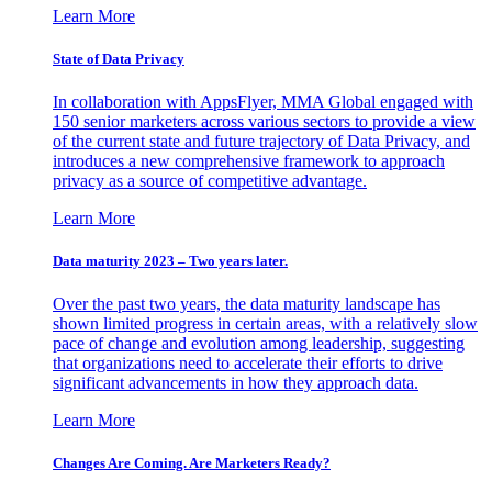
Learn More
State of Data Privacy
In collaboration with AppsFlyer, MMA Global engaged with
150 senior marketers across various sectors to provide a view
of the current state and future trajectory of Data Privacy, and
introduces a new comprehensive framework to approach
privacy as a source of competitive advantage.
Learn More
Data maturity 2023 – Two years later.
Over the past two years, the data maturity landscape has
shown limited progress in certain areas, with a relatively slow
pace of change and evolution among leadership, suggesting
that organizations need to accelerate their efforts to drive
significant advancements in how they approach data.
Learn More
Changes Are Coming. Are Marketers Ready?