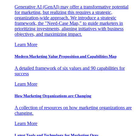
Generative AI (GenAI) may offer a transformative potential
for marketing, but realizing this requires a strategic,
organization-wide approach. We introduce a strategic
framework, the "Need-Case Map," to guide marketers in
prioritizing investments, aligning initiatives with business
objectives, and maximizing impact.
Learn More
Modern Marketing Value Proposition and Capabilities Map
A detailed framework of six values and 90 capabilities for
success
Learn More
How Marketing Organizations are Changing
A collection of resources on how marketing organizations are
changing.
Learn More
Latest Tools and Technology for Marketing Orgs