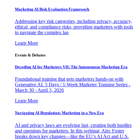
Marketing AI Risk Evaluation Framework
Addressing key risk categories, including privacy, accuracy,
ethical, and compliance risks, providing marketers with tools
to navigate the complex lan
Learn More
Events & Debates
Decoding AI for Marketers VII: The Autonomous Marketing Era
Foundational training that gets marketers hands-on with
Generative AI. 5 Days / 1-Week Marketer Training Series -
March 30 - April 3, 2026
Learn More
Navigating AI Regulation: Marketing in a New Era
AI and privacy laws are evolving fast, creating both hurdles
and openings for marketers. In this webinar, Alec Foster
breaks down key changes—like the EU’s AI Act and U.S.