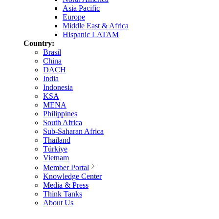
Asia Pacific
Europe
Middle East & Africa
Hispanic LATAM
Country:
Brasil
China
DACH
India
Indonesia
KSA
MENA
Philippines
South Africa
Sub-Saharan Africa
Thailand
Türkiye
Vietnam
Member Portal
Knowledge Center
Media & Press
Think Tanks
About Us