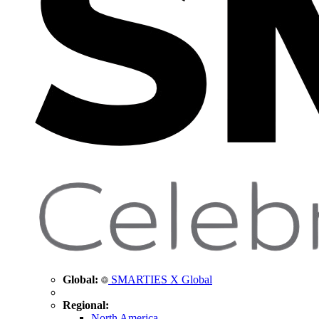
Global:
SMARTIES X Global
Regional:
North America