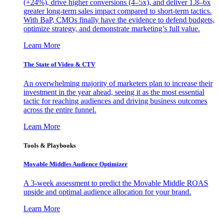
(+24%), drive higher conversions (4–5x), and deliver 1.8–6x
greater long-term sales impact compared to short-term tactics.
With BaP, CMOs finally have the evidence to defend budgets,
optimize strategy, and demonstrate marketing’s full value.
Learn More
The State of Video & CTV
An overwhelming majority of marketers plan to increase their
investment in the year ahead, seeing it as the most essential
tactic for reaching audiences and driving business outcomes
across the entire funnel.
Learn More
Tools & Playbooks
Movable Middles Audience Optimizer
A 3-week assessment to predict the Movable Middle ROAS
upside and optimal audience allocation for your brand.
Learn More