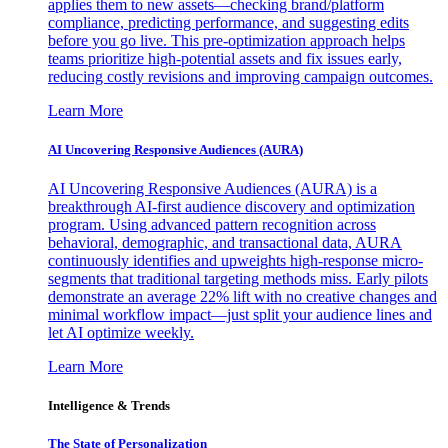
applies them to new assets—checking brand/platform
compliance, predicting performance, and suggesting edits
before you go live. This pre-optimization approach helps
teams prioritize high-potential assets and fix issues early,
reducing costly revisions and improving campaign outcomes.
Learn More
AI Uncovering Responsive Audiences (AURA)
AI Uncovering Responsive Audiences (AURA) is a
breakthrough AI-first audience discovery and optimization
program. Using advanced pattern recognition across
behavioral, demographic, and transactional data, AURA
continuously identifies and upweights high-response micro-
segments that traditional targeting methods miss. Early pilots
demonstrate an average 22% lift with no creative changes and
minimal workflow impact—just split your audience lines and
let AI optimize weekly.
Learn More
Intelligence & Trends
The State of Personalization