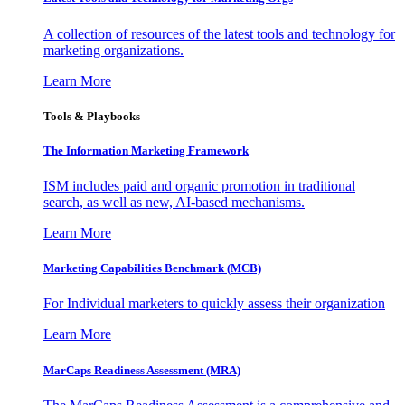
A collection of resources of the latest tools and technology for
marketing organizations.
Learn More
Tools & Playbooks
The Information
Marketing Framework
ISM includes paid and organic promotion in traditional
search, as well as new, AI-based mechanisms.
Learn More
Marketing Capabilities Benchmark (MCB)
For Individual marketers to quickly assess their organization
Learn More
MarCaps Readiness Assessment (MRA)