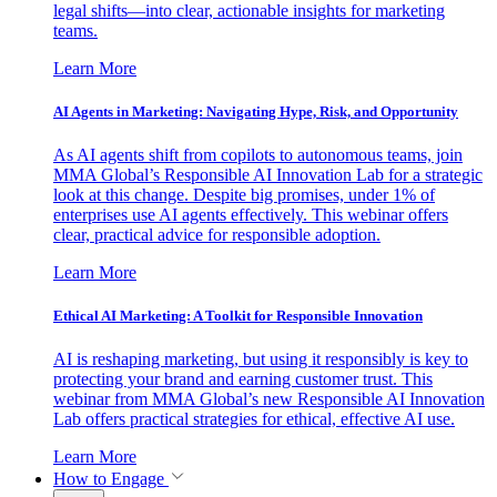
legal shifts—into clear, actionable insights for marketing
teams.
Learn More
AI Agents in Marketing: Navigating Hype, Risk, and Opportunity
As AI agents shift from copilots to autonomous teams, join
MMA Global’s Responsible AI Innovation Lab for a strategic
look at this change. Despite big promises, under 1% of
enterprises use AI agents effectively. This webinar offers
clear, practical advice for responsible adoption.
Learn More
Ethical AI Marketing: A Toolkit for Responsible Innovation
AI is reshaping marketing, but using it responsibly is key to
protecting your brand and earning customer trust. This
webinar from MMA Global’s new Responsible AI Innovation
Lab offers practical strategies for ethical, effective AI use.
Learn More
How to Engage