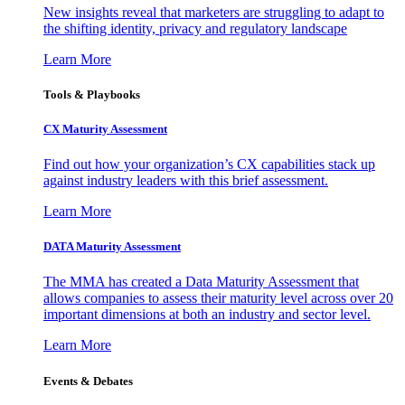
New insights reveal that marketers are struggling to adapt to
the shifting identity, privacy and regulatory landscape
Learn More
Tools & Playbooks
CX Maturity Assessment
Find out how your organization’s CX capabilities stack up
against industry leaders with this brief assessment.
Learn More
DATA Maturity Assessment
The MMA has created a Data Maturity Assessment that
allows companies to assess their maturity level across over 20
important dimensions at both an industry and sector level.
Learn More
Events & Debates