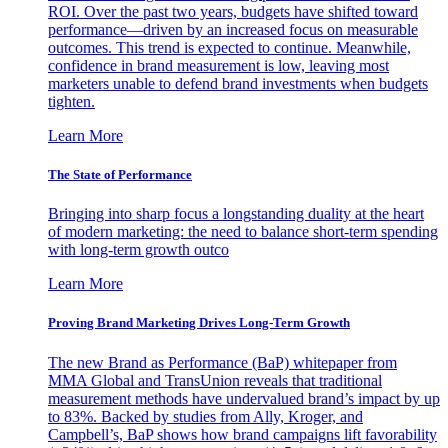
ROI. Over the past two years, budgets have shifted toward
performance—driven by an increased focus on measurable
outcomes. This trend is expected to continue. Meanwhile,
confidence in brand measurement is low, leaving most
marketers unable to defend brand investments when budgets
tighten.
Learn More
The State of Performance
Bringing into sharp focus a longstanding duality at the heart
of modern marketing: the need to balance short-term spending
with long-term growth outco
Learn More
Proving Brand Marketing Drives Long-Term Growth
The new Brand as Performance (BaP) whitepaper from
MMA Global and TransUnion reveals that traditional
measurement methods have undervalued brand’s impact by up
to 83%. Backed by studies from Ally, Kroger, and
Campbell’s, BaP shows how brand campaigns lift favorability