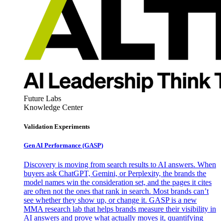
Future Labs
Knowledge Center
Validation Experiments
Gen AI
Performance (GASP)
Discovery is moving from search results to AI answers. When
buyers ask ChatGPT, Gemini, or Perplexity, the brands the
model names win the consideration set, and the pages it cites
are often not the ones that rank in search. Most brands can’t
see whether they show up, or change it. GASP is a new
MMA research lab that helps brands measure their visibility in
AI answers and prove what actually moves it, quantifying