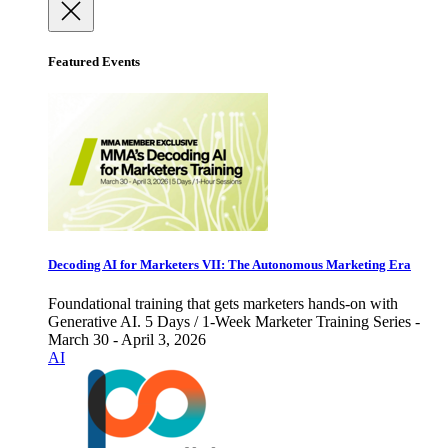
Featured Events
Decoding AI for Marketers VII: The Autonomous Marketing Era
Foundational training that gets marketers hands-on with
Generative AI. 5 Days / 1-Week Marketer Training Series -
March 30 - April 3, 2026
AI