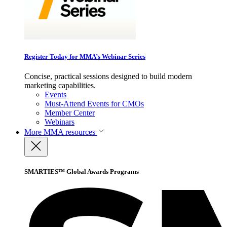
Register Today for MMA’s Webinar Series
Concise, practical sessions designed to build modern
marketing capabilities.
Events
Must-Attend Events for CMOs
Member Center
Webinars
More
MMA resources
SMARTIES™ Global Awards Programs