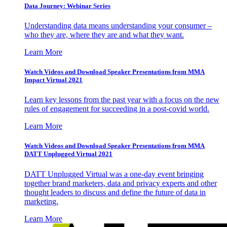
Data Journey: Webinar Series
Understanding data means understanding your consumer –
who they are, where they are and what they want.
Learn More
Watch Videos and Download Speaker Presentations from MMA
Impact Virtual 2021
Learn key lessons from the past year with a focus on the new
rules of engagement for succeeding in a post-covid world.
Learn More
Watch Videos and Download Speaker Presentations from MMA
DATT Unplugged Virtual 2021
DATT Unplugged Virtual was a one-day event bringing
together brand marketers, data and privacy experts and other
thought leaders to discuss and define the future of data in
marketing.
Learn More