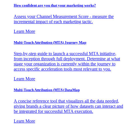
How confident are you that your marketing works?
Assess your Channel Measurement Score - measure the
incremental impact of each marketing tactic.
Learn More
Multi-Touch Attribution (MTA) Journey Map
Step-by-step guide to launch a successful MTA initiative,
from inception through full deployment. Determine at what
stage your organization is currently within the journey to
access specific acceleration tools most relevant to you.
Learn More
Multi-Touch Attribution (MTA) DataMap
A concise reference tool that visualizes all the data needed,
giving brands a clear picture of how datasets can interact and
be integrated for successful MTA execution.
Learn More