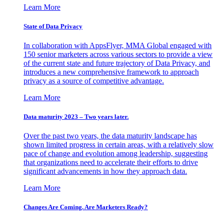
Learn More
State of Data Privacy
In collaboration with AppsFlyer, MMA Global engaged with
150 senior marketers across various sectors to provide a view
of the current state and future trajectory of Data Privacy, and
introduces a new comprehensive framework to approach
privacy as a source of competitive advantage.
Learn More
Data maturity 2023 – Two years later.
Over the past two years, the data maturity landscape has
shown limited progress in certain areas, with a relatively slow
pace of change and evolution among leadership, suggesting
that organizations need to accelerate their efforts to drive
significant advancements in how they approach data.
Learn More
Changes Are Coming. Are Marketers Ready?