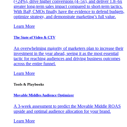
(+24%), drive higher conversions (4–5x), and deliver 1.8–6x
greater long-term sales impact compared to short-term tactics.
With BaP, CMOs finally have the evidence to defend budgets,
optimize strategy, and demonstrate marketing’s full value.
Learn More
The State of Video & CTV
An overwhelming majority of marketers plan to increase their
investment in the year ahead, seeing it as the most essential
tactic for reaching audiences and driving business outcomes
across the entire funnel.
Learn More
Tools & Playbooks
Movable Middles Audience Optimizer
A 3-week assessment to predict the Movable Middle ROAS
upside and optimal audience allocation for your brand.
Learn More