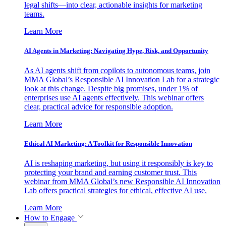
legal shifts—into clear, actionable insights for marketing
teams.
Learn More
AI Agents in Marketing: Navigating Hype, Risk, and Opportunity
As AI agents shift from copilots to autonomous teams, join
MMA Global’s Responsible AI Innovation Lab for a strategic
look at this change. Despite big promises, under 1% of
enterprises use AI agents effectively. This webinar offers
clear, practical advice for responsible adoption.
Learn More
Ethical AI Marketing: A Toolkit for Responsible Innovation
AI is reshaping marketing, but using it responsibly is key to
protecting your brand and earning customer trust. This
webinar from MMA Global’s new Responsible AI Innovation
Lab offers practical strategies for ethical, effective AI use.
Learn More
How to Engage