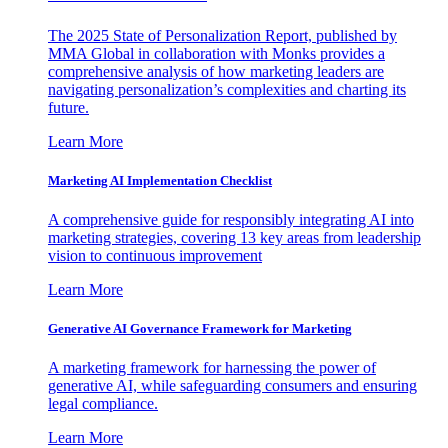
The 2025 State of Personalization Report, published by
MMA Global in collaboration with Monks provides a
comprehensive analysis of how marketing leaders are
navigating personalization’s complexities and charting its
future.
Learn More
Marketing AI Implementation Checklist
A comprehensive guide for responsibly integrating AI into
marketing strategies, covering 13 key areas from leadership
vision to continuous improvement
Learn More
Generative AI Governance Framework for Marketing
A marketing framework for harnessing the power of
generative AI, while safeguarding consumers and ensuring
legal compliance.
Learn More