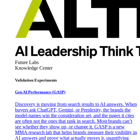
Future Labs
Knowledge Center
Validation Experiments
Gen AI
Performance (GASP)
Discovery is moving from search results to AI answers. When
buyers ask ChatGPT, Gemini, or Perplexity, the brands the
model names win the consideration set, and the pages it cites
are often not the ones that rank in search. Most brands can’t
see whether they show up, or change it. GASP is a new
MMA research lab that helps brands measure their visibility in
AI answers and prove what actually moves it, quantifying