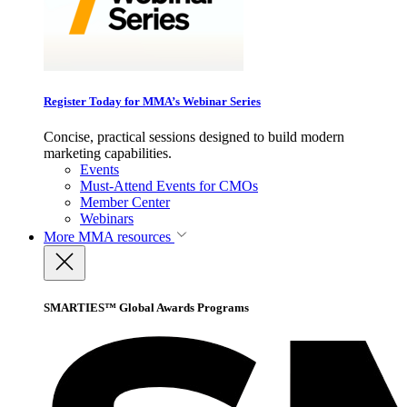
Register Today for MMA’s Webinar Series
Concise, practical sessions designed to build modern
marketing capabilities.
Events
Must-Attend Events for CMOs
Member Center
Webinars
More
MMA resources
SMARTIES™ Global Awards Programs