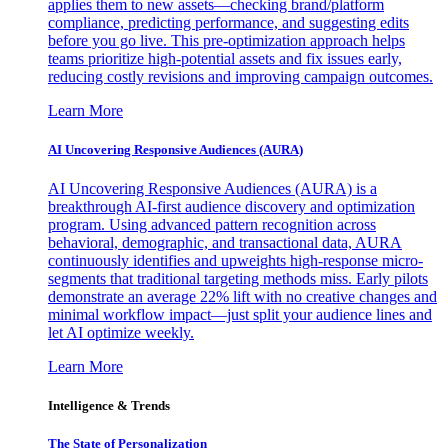
applies them to new assets—checking brand/platform
compliance, predicting performance, and suggesting edits
before you go live. This pre-optimization approach helps
teams prioritize high-potential assets and fix issues early,
reducing costly revisions and improving campaign outcomes.
Learn More
AI Uncovering Responsive Audiences (AURA)
AI Uncovering Responsive Audiences (AURA) is a
breakthrough AI-first audience discovery and optimization
program. Using advanced pattern recognition across
behavioral, demographic, and transactional data, AURA
continuously identifies and upweights high-response micro-
segments that traditional targeting methods miss. Early pilots
demonstrate an average 22% lift with no creative changes and
minimal workflow impact—just split your audience lines and
let AI optimize weekly.
Learn More
Intelligence & Trends
The State of Personalization