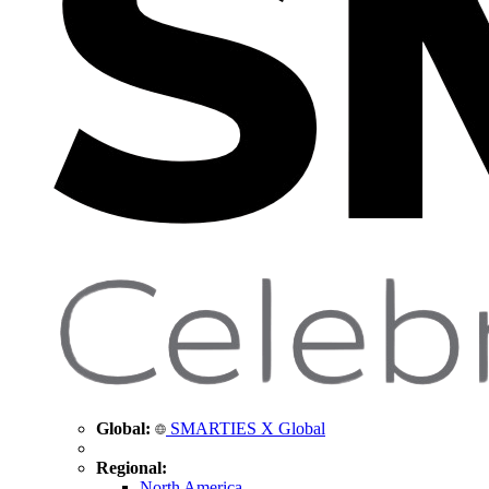
Global:
SMARTIES X Global
Regional:
North America