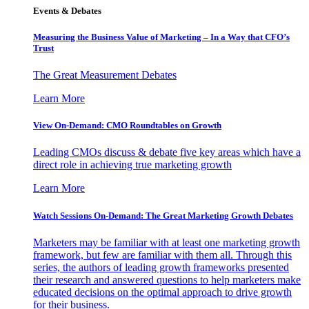
Events & Debates
Measuring the Business Value of Marketing – In a Way that CFO’s
Trust
The Great Measurement Debates
Learn More
View On-Demand: CMO Roundtables on Growth
Leading CMOs discuss & debate five key areas which have a
direct role in achieving true marketing growth
Learn More
Watch Sessions On-Demand: The Great Marketing Growth Debates
Marketers may be familiar with at least one marketing growth
framework, but few are familiar with them all. Through this
series, the authors of leading growth frameworks presented
their research and answered questions to help marketers make
educated decisions on the optimal approach to drive growth
for their business.