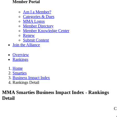
Member Portal
Am I a Member?
Categories & Dues
MMA Logos
Member Directory
Member Knowledge Center
Renew
Submit Content
Join the Alliance
Overview
Rankings
Home
Smarties
Business Impact Index
Rankings Detail
MMA Smarties Business Impact Index - Rankings
Detail