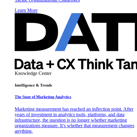
Learn More
Knowledge Center
Intelligence & Trends
The State of Marketing Analytics
Marketing measurement has reached an inflection point. After
years of investment in analytics tools, platforms, and data
infrastructure, the question is no longer whether marketing
organizations measure. It’s whether that measurement changes
anything.