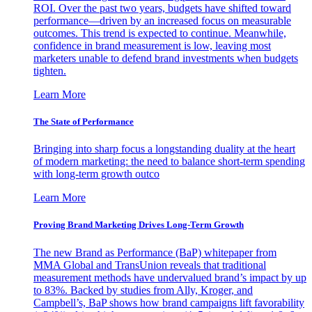
ROI. Over the past two years, budgets have shifted toward
performance—driven by an increased focus on measurable
outcomes. This trend is expected to continue. Meanwhile,
confidence in brand measurement is low, leaving most
marketers unable to defend brand investments when budgets
tighten.
Learn More
The State of Performance
Bringing into sharp focus a longstanding duality at the heart
of modern marketing: the need to balance short-term spending
with long-term growth outco
Learn More
Proving Brand Marketing Drives Long-Term Growth
The new Brand as Performance (BaP) whitepaper from
MMA Global and TransUnion reveals that traditional
measurement methods have undervalued brand’s impact by up
to 83%. Backed by studies from Ally, Kroger, and
Campbell’s, BaP shows how brand campaigns lift favorability