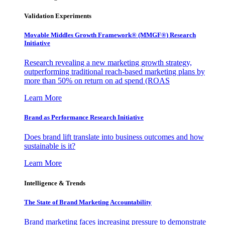
Validation Experiments
Movable Middles Growth Framework® (MMGF®) Research
Initiative
Research revealing a new marketing growth strategy,
outperforming traditional reach-based marketing plans by
more than 50% on return on ad spend (ROAS
Learn More
Brand as Performance Research Initiative
Does brand lift translate into business outcomes and how
sustainable is it?
Learn More
Intelligence & Trends
The State of Brand Marketing Accountability
Brand marketing faces increasing pressure to demonstrate