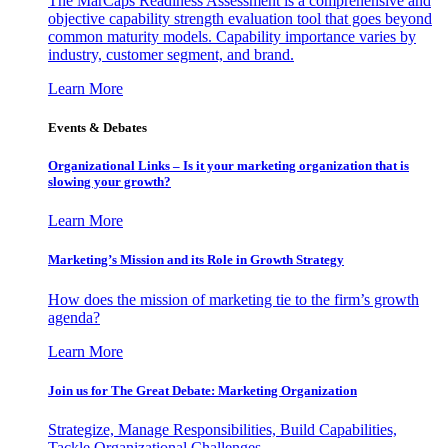
The MarCaps Readiness Assessment is a comprehensive and
objective capability strength evaluation tool that goes beyond
common maturity models. Capability importance varies by
industry, customer segment, and brand.
Learn More
Events & Debates
Organizational Links – Is it your marketing organization that is
slowing your growth?
Learn More
Marketing’s Mission and its Role in Growth Strategy
How does the mission of marketing tie to the firm’s growth
agenda?
Learn More
Join us for The Great Debate: Marketing Organization
Strategize, Manage Responsibilities, Build Capabilities,
Tackle Organizational Challenges