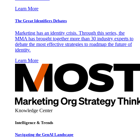
Learn More
The Great Identifiers Debates
Marketing has an identity crisis. Through this series, the
MMA has brought together more than 30 industry experts to
debate the most effective strategies to roadmap the future of
identity.
Learn More
Knowledge Center
Intelligence & Trends
Navigating the GenAI Landscape