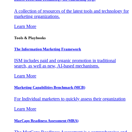
A collection of resources of the latest tools and technology for
marketing organizations.
Learn More
Tools & Playbooks
The Information
Marketing Framework
ISM includes paid and organic promotion in traditional
search, as well as new, AI-based mechanisms.
Learn More
Marketing Capabilities Benchmark (MCB)
For Individual marketers to quickly assess their organization
Learn More
MarCaps Readiness Assessment (MRA)