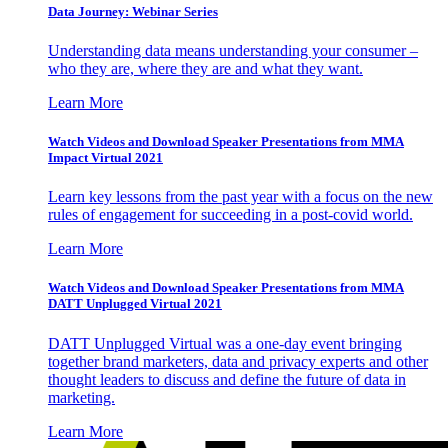
Data Journey: Webinar Series
Understanding data means understanding your consumer –
who they are, where they are and what they want.
Learn More
Watch Videos and Download Speaker Presentations from MMA
Impact Virtual 2021
Learn key lessons from the past year with a focus on the new
rules of engagement for succeeding in a post-covid world.
Learn More
Watch Videos and Download Speaker Presentations from MMA
DATT Unplugged Virtual 2021
DATT Unplugged Virtual was a one-day event bringing
together brand marketers, data and privacy experts and other
thought leaders to discuss and define the future of data in
marketing.
Learn More