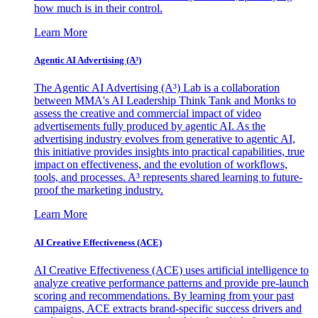
how much is in their control.
Learn More
Agentic AI Advertising (A³)
The Agentic AI Advertising (A³) Lab is a collaboration
between MMA's AI Leadership Think Tank and Monks to
assess the creative and commercial impact of video
advertisements fully produced by agentic AI. As the
advertising industry evolves from generative to agentic AI,
this initiative provides insights into practical capabilities, true
impact on effectiveness, and the evolution of workflows,
tools, and processes. A³ represents shared learning to future-
proof the marketing industry.
Learn More
AI Creative Effectiveness (ACE)
AI Creative Effectiveness (ACE) uses artificial intelligence to
analyze creative performance patterns and provide pre-launch
scoring and recommendations. By learning from your past
campaigns, ACE extracts brand-specific success drivers and