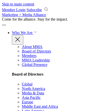
Skip to main content
Member Login
Subscribe
Marketing + Media Alliance
Come for the alliance. Stay for the
impact.
Who We Are
About MMA
Board of Directors
Members
MMA Leadership
Global Presence
Board of Directors
Global
North America
Media & Data
Asia Pacific
Europe
Middle East and Africa
Latin America