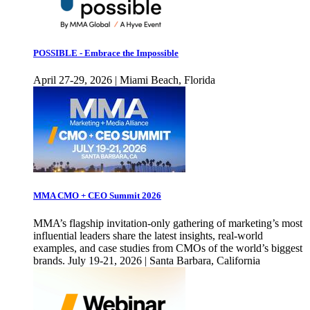
POSSIBLE - Embrace the Impossible
April 27-29, 2026 | Miami Beach, Florida
MMA CMO + CEO Summit 2026
MMA’s flagship invitation-only gathering of marketing’s most
influential leaders share the latest insights, real-world
examples, and case studies from CMOs of the world’s biggest
brands. July 19-21, 2026 | Santa Barbara, California