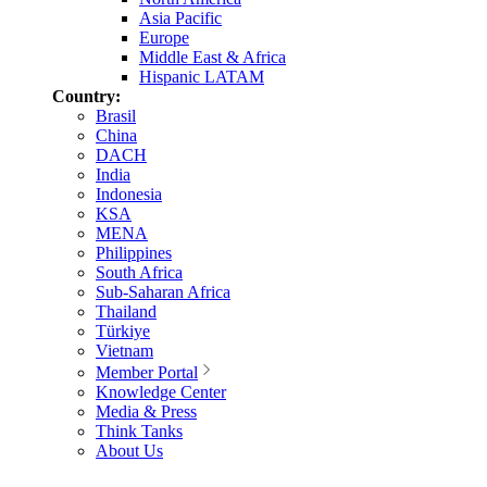
Asia Pacific
Europe
Middle East & Africa
Hispanic LATAM
Country:
Brasil
China
DACH
India
Indonesia
KSA
MENA
Philippines
South Africa
Sub-Saharan Africa
Thailand
Türkiye
Vietnam
Member Portal
Knowledge Center
Media & Press
Think Tanks
About Us