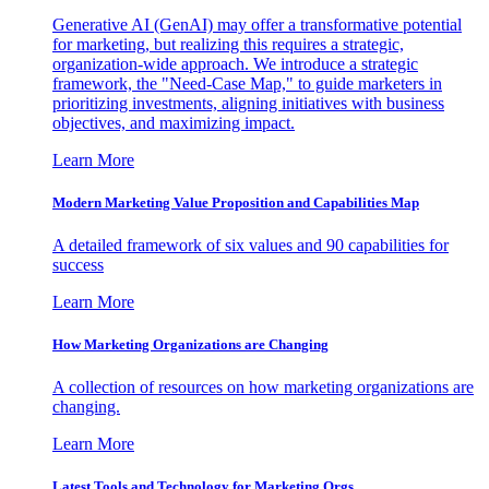
Generative AI (GenAI) may offer a transformative potential
for marketing, but realizing this requires a strategic,
organization-wide approach. We introduce a strategic
framework, the "Need-Case Map," to guide marketers in
prioritizing investments, aligning initiatives with business
objectives, and maximizing impact.
Learn More
Modern Marketing Value Proposition and Capabilities Map
A detailed framework of six values and 90 capabilities for
success
Learn More
How Marketing Organizations are Changing
A collection of resources on how marketing organizations are
changing.
Learn More
Latest Tools and Technology for Marketing Orgs