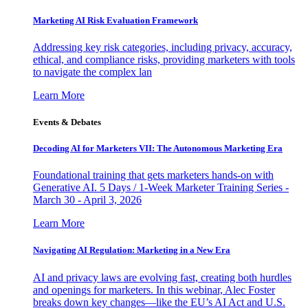
Marketing AI Risk Evaluation Framework
Addressing key risk categories, including privacy, accuracy,
ethical, and compliance risks, providing marketers with tools
to navigate the complex lan
Learn More
Events & Debates
Decoding AI for Marketers VII: The Autonomous Marketing Era
Foundational training that gets marketers hands-on with
Generative AI. 5 Days / 1-Week Marketer Training Series -
March 30 - April 3, 2026
Learn More
Navigating AI Regulation: Marketing in a New Era
AI and privacy laws are evolving fast, creating both hurdles
and openings for marketers. In this webinar, Alec Foster
breaks down key changes—like the EU’s AI Act and U.S.