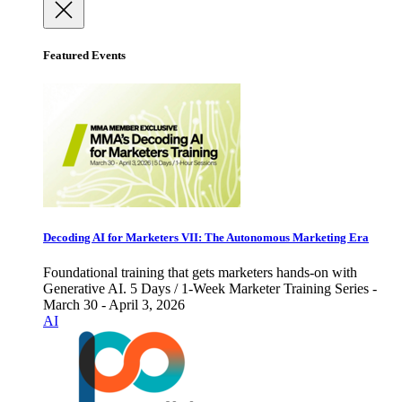
Featured Events
Decoding AI for Marketers VII: The Autonomous Marketing Era
Foundational training that gets marketers hands-on with
Generative AI. 5 Days / 1-Week Marketer Training Series -
March 30 - April 3, 2026
AI