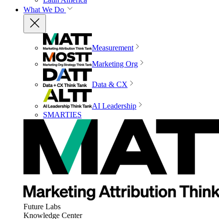
What We Do
Measurement
Marketing Org
Data & CX
AI Leadership
SMARTIES
Future Labs
Knowledge Center