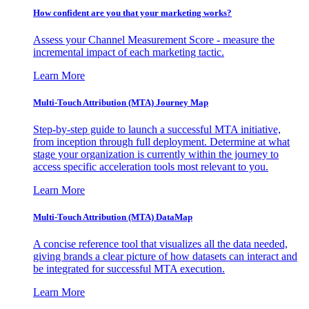
How confident are you that your marketing works?
Assess your Channel Measurement Score - measure the
incremental impact of each marketing tactic.
Learn More
Multi-Touch Attribution (MTA) Journey Map
Step-by-step guide to launch a successful MTA initiative,
from inception through full deployment. Determine at what
stage your organization is currently within the journey to
access specific acceleration tools most relevant to you.
Learn More
Multi-Touch Attribution (MTA) DataMap
A concise reference tool that visualizes all the data needed,
giving brands a clear picture of how datasets can interact and
be integrated for successful MTA execution.
Learn More