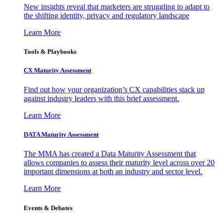
New insights reveal that marketers are struggling to adapt to
the shifting identity, privacy and regulatory landscape
Learn More
Tools & Playbooks
CX Maturity Assessment
Find out how your organization’s CX capabilities stack up
against industry leaders with this brief assessment.
Learn More
DATA Maturity Assessment
The MMA has created a Data Maturity Assessment that
allows companies to assess their maturity level across over 20
important dimensions at both an industry and sector level.
Learn More
Events & Debates