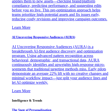
applies them to new assets—checking brand/platform
compliance, predicting performance, and suggesting edits
before you go live. This pre-optimization approach helps
teams prioritize high-potential assets and fix issues early,
reducing costly revisions and improving campaign outcomes.
Learn More
AI Uncovering Responsive Audiences (AURA)
AI Uncovering Responsive Audiences (AURA) is a
breakthrough AI-first audience discovery and optimization
program. Using advanced pattern recognition across
behavioral, demographic, and transactional data, AURA
continuously identifies and upweights high-response micro-
segments that traditional targeting methods miss. Early pilots
demonstrate an average 22% lift with no creative changes and
minimal workflow impact—just split your audience lines and
let AI optimize weekly.
Learn More
Intelligence & Trends
The State of Personalization