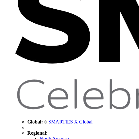
Global:
SMARTIES X Global
Regional:
North America