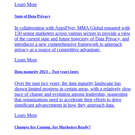
Learn More
State of Data Privacy
In collaboration with AppsFlyer, MMA Global engaged with
150 senior marketers across various sectors to provide a view
of the current state and future trajectory of Data Privacy, and
introduces a new comprehensive framework to approach
privacy as a source of competitive advantage.
Learn More
Data maturity 2023 – Two years later.
Over the past two years, the data maturity landscape has
shown limited progress in certain areas, with a relatively slow
pace of change and evolution among leadership, suggesting
that organizations need to accelerate their efforts to drive
significant advancements in how they approach data.
Learn More
Changes Are Coming. Are Marketers Ready?