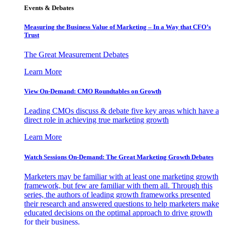
Events & Debates
Measuring the Business Value of Marketing – In a Way that CFO’s
Trust
The Great Measurement Debates
Learn More
View On-Demand: CMO Roundtables on Growth
Leading CMOs discuss & debate five key areas which have a
direct role in achieving true marketing growth
Learn More
Watch Sessions On-Demand: The Great Marketing Growth Debates
Marketers may be familiar with at least one marketing growth
framework, but few are familiar with them all. Through this
series, the authors of leading growth frameworks presented
their research and answered questions to help marketers make
educated decisions on the optimal approach to drive growth
for their business.