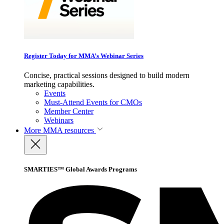
Register Today for MMA’s Webinar Series
Concise, practical sessions designed to build modern
marketing capabilities.
Events
Must-Attend Events for CMOs
Member Center
Webinars
More
MMA resources
SMARTIES™ Global Awards Programs