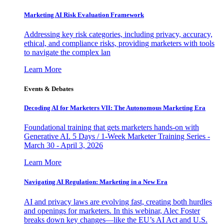
Marketing AI Risk Evaluation Framework
Addressing key risk categories, including privacy, accuracy,
ethical, and compliance risks, providing marketers with tools
to navigate the complex lan
Learn More
Events & Debates
Decoding AI for Marketers VII: The Autonomous Marketing Era
Foundational training that gets marketers hands-on with
Generative AI. 5 Days / 1-Week Marketer Training Series -
March 30 - April 3, 2026
Learn More
Navigating AI Regulation: Marketing in a New Era
AI and privacy laws are evolving fast, creating both hurdles
and openings for marketers. In this webinar, Alec Foster
breaks down key changes—like the EU’s AI Act and U.S.