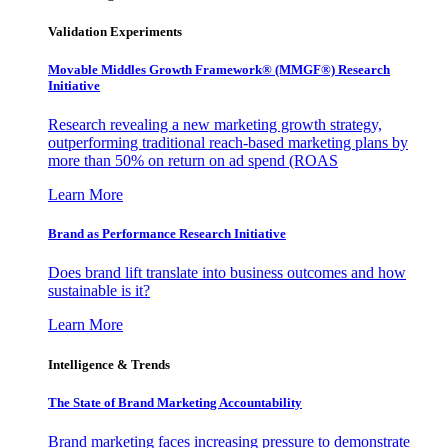
Validation Experiments
Movable Middles Growth Framework® (MMGF®) Research
Initiative
Research revealing a new marketing growth strategy,
outperforming traditional reach-based marketing plans by
more than 50% on return on ad spend (ROAS
Learn More
Brand as Performance Research Initiative
Does brand lift translate into business outcomes and how
sustainable is it?
Learn More
Intelligence & Trends
The State of Brand Marketing Accountability
Brand marketing faces increasing pressure to demonstrate