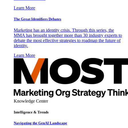
Learn More
The Great Identifiers Debates
Marketing has an identity crisis. Through this series, the
MMA has brought together more than 30 industry experts to
debate the most effective strategies to roadmap the future of
identity.
Learn More
Knowledge Center
Intelligence & Trends
Navigating the GenAI Landscape