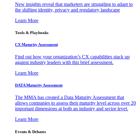
New insights reveal that marketers are struggling to adapt to
the shifting identity, privacy and regulatory landscape
Learn More
Tools & Playbooks
CX Maturity Assessment
Find out how your organization’s CX capabilities stack up
against industry leaders with this brief assessment.
Learn More
DATA Maturity Assessment
The MMA has created a Data Maturity Assessment that
allows companies to assess their maturity level across over 20
important dimensions at both an industry and sector level.
Learn More
Events & Debates