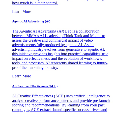
how much is in their control.
Learn More
Agentic AI Advertising (A³)
The Agentic AI Advertising (A³) Lab is a collaboration
between MMA's AI Leadership Think Tank and Monks to
assess the creative and commercial impact of video
advertisements fully produced by agentic AI. As the
advertising industry evolves from generative to agentic AI,
this initiative provides insights into practical capabilities, true
impact on effectiveness, and the evolution of workflows,
tools, and processes. A³ represents shared learning to future-
proof the marketing industry.
Learn More
AI Creative Effectiveness (ACE)
AI Creative Effectiveness (ACE) uses artificial intelligence to
analyze creative performance patterns and provide pre-launch
scoring and recommendations. By learning from your past
campaigns, ACE extracts brand-specific success drivers and