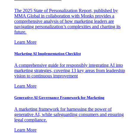
The 2025 State of Personalization Report, published by
MMA Global in collaboration with Monks provides a
comprehensive analysis of how marketing leaders are
navigating personalization’s complexities and charting its
future.
Learn More
Marketing AI Implementation Checklist
A comprehensive guide for responsibly integrating AI into
marketing strategies, covering 13 key areas from leadership
vision to continuous improvement
Learn More
Generative AI Governance Framework for Marketing
A marketing framework for harnessing the power of
generative AI, while safeguarding consumers and ensuring
legal compliance.
Learn More