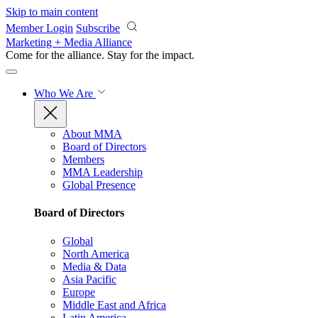
Skip to main content
Member Login
Subscribe
Marketing + Media Alliance
Come for the alliance. Stay for the
impact.
Who We Are
About MMA
Board of Directors
Members
MMA Leadership
Global Presence
Board of Directors
Global
North America
Media & Data
Asia Pacific
Europe
Middle East and Africa
Latin America