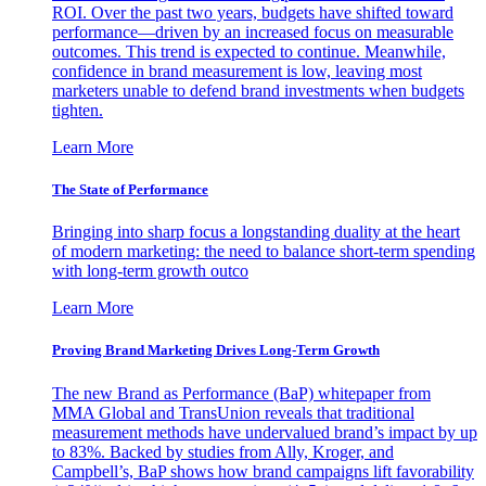
ROI. Over the past two years, budgets have shifted toward
performance—driven by an increased focus on measurable
outcomes. This trend is expected to continue. Meanwhile,
confidence in brand measurement is low, leaving most
marketers unable to defend brand investments when budgets
tighten.
Learn More
The State of Performance
Bringing into sharp focus a longstanding duality at the heart
of modern marketing: the need to balance short-term spending
with long-term growth outco
Learn More
Proving Brand Marketing Drives Long-Term Growth
The new Brand as Performance (BaP) whitepaper from
MMA Global and TransUnion reveals that traditional
measurement methods have undervalued brand’s impact by up
to 83%. Backed by studies from Ally, Kroger, and
Campbell’s, BaP shows how brand campaigns lift favorability