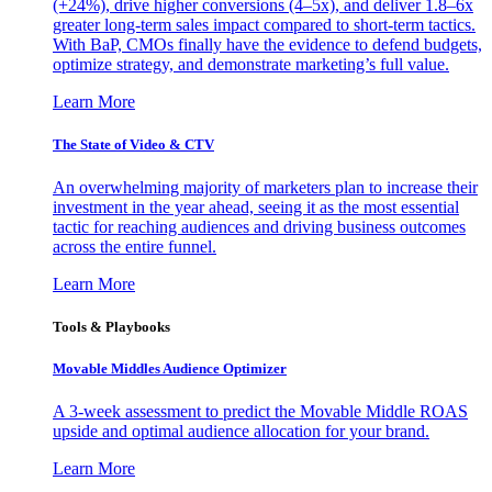
(+24%), drive higher conversions (4–5x), and deliver 1.8–6x
greater long-term sales impact compared to short-term tactics.
With BaP, CMOs finally have the evidence to defend budgets,
optimize strategy, and demonstrate marketing’s full value.
Learn More
The State of Video & CTV
An overwhelming majority of marketers plan to increase their
investment in the year ahead, seeing it as the most essential
tactic for reaching audiences and driving business outcomes
across the entire funnel.
Learn More
Tools & Playbooks
Movable Middles Audience Optimizer
A 3-week assessment to predict the Movable Middle ROAS
upside and optimal audience allocation for your brand.
Learn More