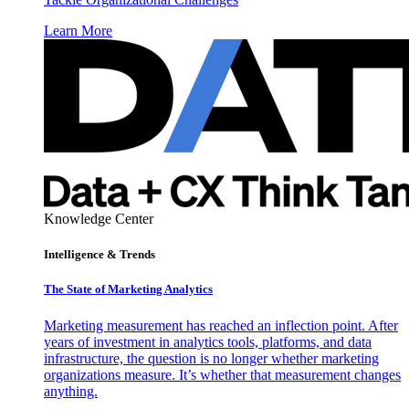
Learn More
Knowledge Center
Intelligence & Trends
The State of Marketing Analytics
Marketing measurement has reached an inflection point. After
years of investment in analytics tools, platforms, and data
infrastructure, the question is no longer whether marketing
organizations measure. It’s whether that measurement changes
anything.