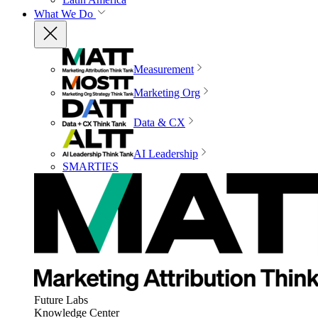
What We Do
Measurement
Marketing Org
Data & CX
AI Leadership
SMARTIES
Future Labs
Knowledge Center