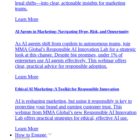
legal shifts—into clear, actionable insights for marketing
teams.
Learn More
AI Agents in Marketing: Navigating Hype, Risk, and Opportunity
As AI agents shift from copilots to autonomous teams, join
MMA Global’s Responsible AI Innovation Lab for a strategic
look at this change. Despite big promises, under 1% of
enterprises use AI agents effectively. This webinar offers
clear, practical advice for responsible adoption.
Learn More
Ethical AI Marketing: A Toolkit for Responsible Innovation
AI is reshaping marketing, but using it responsibly is key to
protecting your brand and earning customer trust. This
webinar from MMA Global’s new Responsible AI Innovation
Lab offers practical strategies for ethical, effective AI use.
Learn More
How to Engage