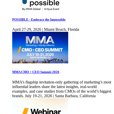
POSSIBLE - Embrace the Impossible
April 27-29, 2026 | Miami Beach, Florida
MMA CMO + CEO Summit 2026
MMA’s flagship invitation-only gathering of marketing’s most
influential leaders share the latest insights, real-world
examples, and case studies from CMOs of the world’s biggest
brands. July 19-21, 2026 | Santa Barbara, California