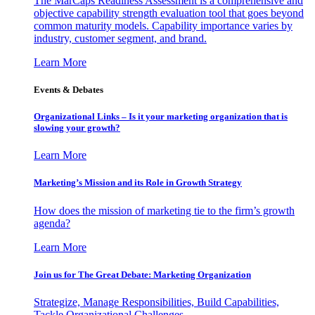
The MarCaps Readiness Assessment is a comprehensive and
objective capability strength evaluation tool that goes beyond
common maturity models. Capability importance varies by
industry, customer segment, and brand.
Learn More
Events & Debates
Organizational Links – Is it your marketing organization that is
slowing your growth?
Learn More
Marketing’s Mission and its Role in Growth Strategy
How does the mission of marketing tie to the firm’s growth
agenda?
Learn More
Join us for The Great Debate: Marketing Organization
Strategize, Manage Responsibilities, Build Capabilities,
Tackle Organizational Challenges