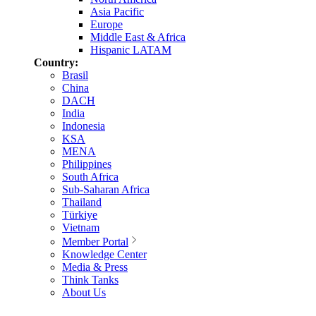
Asia Pacific
Europe
Middle East & Africa
Hispanic LATAM
Country:
Brasil
China
DACH
India
Indonesia
KSA
MENA
Philippines
South Africa
Sub-Saharan Africa
Thailand
Türkiye
Vietnam
Member Portal
Knowledge Center
Media & Press
Think Tanks
About Us