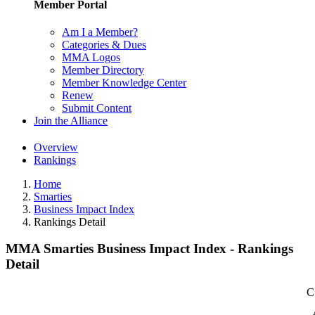
Member Portal
Am I a Member?
Categories & Dues
MMA Logos
Member Directory
Member Knowledge Center
Renew
Submit Content
Join the Alliance
Overview
Rankings
Home
Smarties
Business Impact Index
Rankings Detail
MMA Smarties Business Impact Index - Rankings
Detail