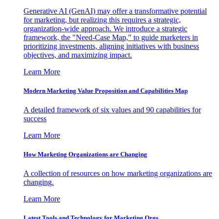
Generative AI (GenAI) may offer a transformative potential
for marketing, but realizing this requires a strategic,
organization-wide approach. We introduce a strategic
framework, the "Need-Case Map," to guide marketers in
prioritizing investments, aligning initiatives with business
objectives, and maximizing impact.
Learn More
Modern Marketing Value Proposition and Capabilities Map
A detailed framework of six values and 90 capabilities for
success
Learn More
How Marketing Organizations are Changing
A collection of resources on how marketing organizations are
changing.
Learn More
Latest Tools and Technology for Marketing Orgs