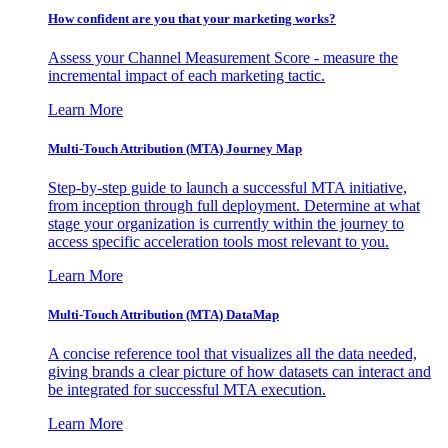
How confident are you that your marketing works?
Assess your Channel Measurement Score - measure the
incremental impact of each marketing tactic.
Learn More
Multi-Touch Attribution (MTA) Journey Map
Step-by-step guide to launch a successful MTA initiative,
from inception through full deployment. Determine at what
stage your organization is currently within the journey to
access specific acceleration tools most relevant to you.
Learn More
Multi-Touch Attribution (MTA) DataMap
A concise reference tool that visualizes all the data needed,
giving brands a clear picture of how datasets can interact and
be integrated for successful MTA execution.
Learn More