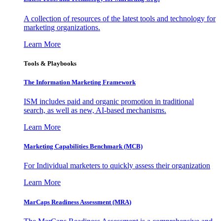
A collection of resources of the latest tools and technology for
marketing organizations.
Learn More
Tools & Playbooks
The Information
Marketing Framework
ISM includes paid and organic promotion in traditional
search, as well as new, AI-based mechanisms.
Learn More
Marketing Capabilities Benchmark (MCB)
For Individual marketers to quickly assess their organization
Learn More
MarCaps Readiness Assessment (MRA)