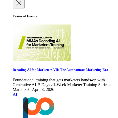
Featured Events
Decoding AI for Marketers VII: The Autonomous Marketing Era
Foundational training that gets marketers hands-on with
Generative AI. 5 Days / 1-Week Marketer Training Series -
March 30 - April 3, 2026
AI