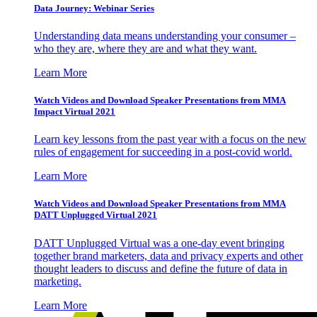
Data Journey: Webinar Series
Understanding data means understanding your consumer –
who they are, where they are and what they want.
Learn More
Watch Videos and Download Speaker Presentations from MMA
Impact Virtual 2021
Learn key lessons from the past year with a focus on the new
rules of engagement for succeeding in a post-covid world.
Learn More
Watch Videos and Download Speaker Presentations from MMA
DATT Unplugged Virtual 2021
DATT Unplugged Virtual was a one-day event bringing
together brand marketers, data and privacy experts and other
thought leaders to discuss and define the future of data in
marketing.
Learn More