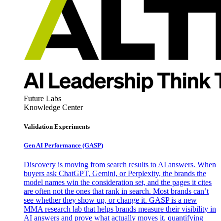
Future Labs
Knowledge Center
Validation Experiments
Gen AI
Performance (GASP)
Discovery is moving from search results to AI answers. When
buyers ask ChatGPT, Gemini, or Perplexity, the brands the
model names win the consideration set, and the pages it cites
are often not the ones that rank in search. Most brands can’t
see whether they show up, or change it. GASP is a new
MMA research lab that helps brands measure their visibility in
AI answers and prove what actually moves it, quantifying