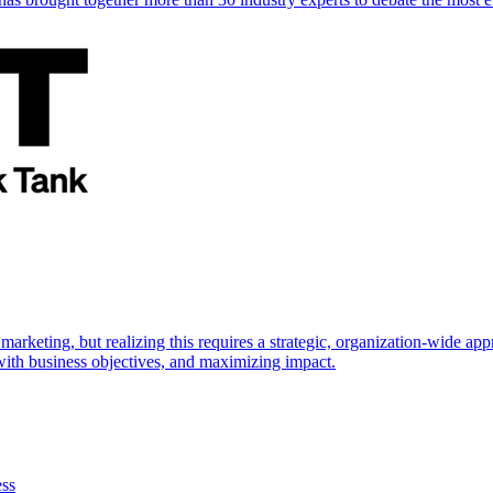
marketing, but realizing this requires a strategic, organization-wide 
s with business objectives, and maximizing impact.
ess