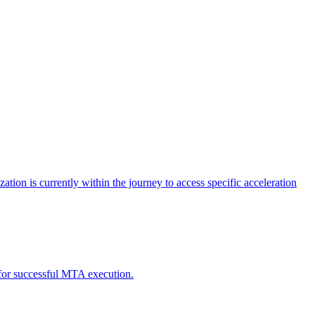
tion is currently within the journey to access specific acceleration
d for successful MTA execution.