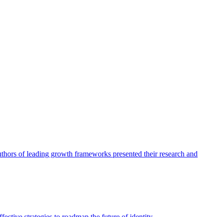
authors of leading growth frameworks presented their research and
ective strategies to roadmap the future of identity.