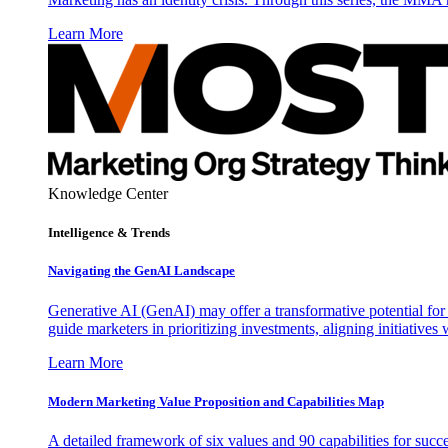
Learn More
Knowledge Center
Intelligence & Trends
Navigating the GenAI Landscape
Generative AI (GenAI) may offer a transformative potential for 
guide marketers in prioritizing investments, aligning initiative
Learn More
Modern Marketing Value Proposition and Capabilities Map
A detailed framework of six values and 90 capabilities for succ