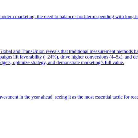
of modern marketing: the need to balance short-term spending with long-
bal and TransUnion reveals that traditional measurement methods hav
gns lift favorability (+24%), drive higher conversions (4–5x), and del
gets, optimize strategy, and demonstrate marketing’s full value.
estment in the year ahead, seeing it as the most essential tactic for re