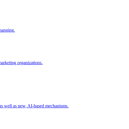
changing.
 marketing organizations.
 as well as new, AI-based mechanisms.