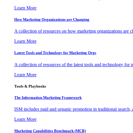
Learn More
How Marketing Organizations are Changing
A collection of resources on how marketing organizations are 
Learn More
Latest Tools and Technology for Marketing Orgs
A collection of resources of the latest tools and technology for
Learn More
Tools & Playbooks
The Information
Marketing Framework
ISM includes paid and organic promotion in traditional search,
Learn More
Marketing Capabilities Benchmark (MCB)