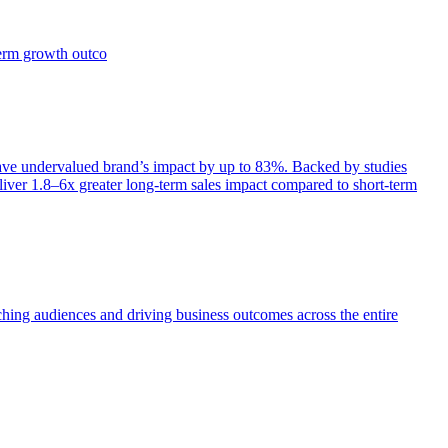
term growth outco
e undervalued brand’s impact by up to 83%. Backed by studies
iver 1.8–6x greater long-term sales impact compared to short-term
aching audiences and driving business outcomes across the entire