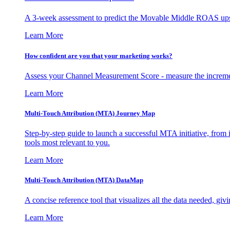
A 3-week assessment to predict the Movable Middle ROAS upsid
Learn More
How confident are you that your marketing works?
Assess your Channel Measurement Score - measure the incremen
Learn More
Multi-Touch Attribution (MTA) Journey Map
Step-by-step guide to launch a successful MTA initiative, from 
tools most relevant to you.
Learn More
Multi-Touch Attribution (MTA) DataMap
A concise reference tool that visualizes all the data needed, gi
Learn More