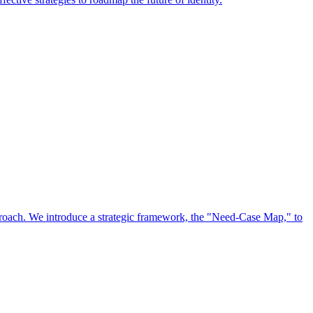
approach. We introduce a strategic framework, the "Need-Case Map," to