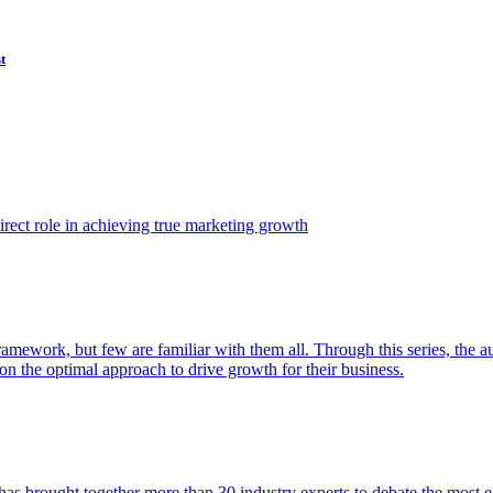
t
ect role in achieving true marketing growth
amework, but few are familiar with them all. Through this series, the 
n the optimal approach to drive growth for their business.
as brought together more than 30 industry experts to debate the most eff