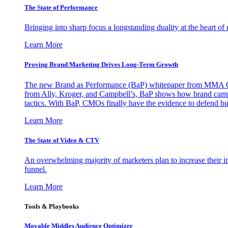
The State of Performance
Bringing into sharp focus a longstanding duality at the heart 
Learn More
Proving Brand Marketing Drives Long-Term Growth
The new Brand as Performance (BaP) whitepaper from MMA Glo
from Ally, Kroger, and Campbell’s, BaP shows how brand campai
tactics. With BaP, CMOs finally have the evidence to defend bud
Learn More
The State of Video & CTV
An overwhelming majority of marketers plan to increase their inv
funnel.
Learn More
Tools & Playbooks
Movable Middles Audience Optimizer