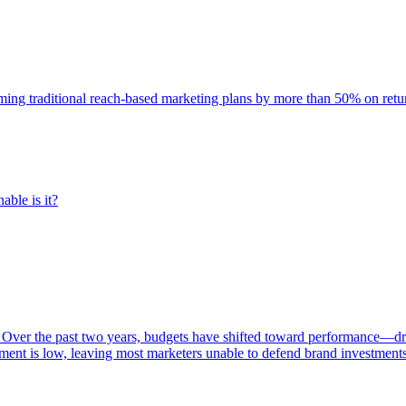
rming traditional reach-based marketing plans by more than 50% on re
able is it?
 Over the past two years, budgets have shifted toward performance—dr
ent is low, leaving most marketers unable to defend brand investment