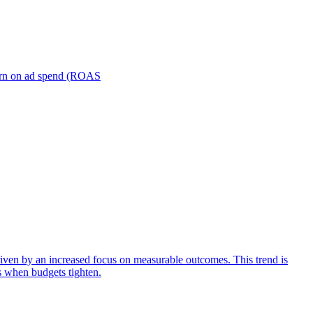
turn on ad spend (ROAS
iven by an increased focus on measurable outcomes. This trend is
s when budgets tighten.