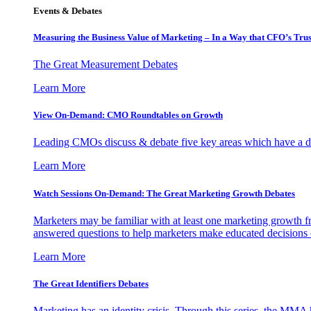
Events & Debates
Measuring the Business Value of Marketing – In a Way that CFO’s Trus
The Great Measurement Debates
Learn More
View On-Demand: CMO Roundtables on Growth
Leading CMOs discuss & debate five key areas which have a dir
Learn More
Watch Sessions On-Demand: The Great Marketing Growth Debates
Marketers may be familiar with at least one marketing growth fr
answered questions to help marketers make educated decisions o
Learn More
The Great Identifiers Debates
Marketing has an identity crisis. Through this series, the MMA h