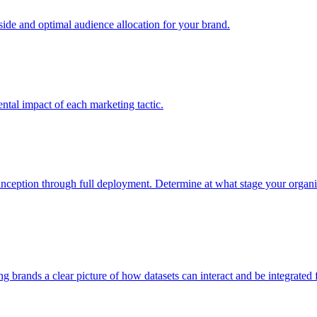
e and optimal audience allocation for your brand.
tal impact of each marketing tactic.
inception through full deployment. Determine at what stage your organiza
ving brands a clear picture of how datasets can interact and be integrate