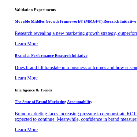
Validation Experiments
Movable Middles Growth Framework® (MMGF®) Research Initiative
Research revealing a new marketing growth strategy, outperfo
Learn More
Brand as Performance Research Initiative
Does brand lift translate into business outcomes and how sustain
Learn More
Intelligence & Trends
The State of Brand Marketing Accountability
Brand marketing faces increasing pressure to demonstrate ROI.
expected to continue. Meanwhile, confidence in brand measurem
Learn More