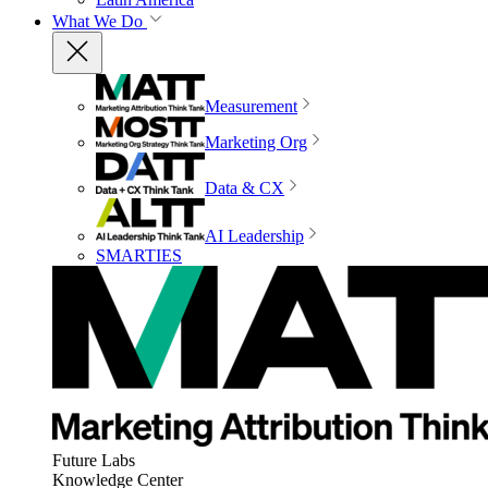
What We Do
Measurement
Marketing Org
Data & CX
AI Leadership
SMARTIES
Future Labs
Knowledge Center