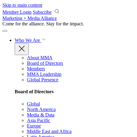
Skip to main content
Member Login
Subscribe
Marketing + Media Alliance
Come for the alliance. Stay for the
impact.
Who We Are
About MMA
Board of Directors
Members
MMA Leadership
Global Presence
Board of Directors
Global
North America
Media & Data
Asia Pacific
Europe
Middle East and Africa
Latin America