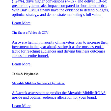
(+24%), drive higher conversions (4–5x), and deliver 1.8–6x
greater long-term sales impact compared to short-term tactics.
With BaP, CMOs finally have the evidence to defend budgets,
optimize strategy, and demonstrate marketing’s full value.
Learn More
The State of Video & CTV
An overwhelming majority of marketers plan to increase their
investment in the year ahead, seeing it as the most essential
tactic for reaching audiences and driving business outcomes
across the entire funnel.
Learn More
Tools & Playbooks
Movable Middles Audience Optimizer
A 3-week assessment to predict the Movable Middle ROAS
upside and optimal audience allocation for your brand.
Learn More