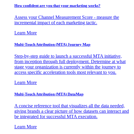
How confident are you that your marketing works?
Assess your Channel Measurement Score - measure the
incremental impact of each marketing tactic.
Learn More
Multi-Touch Attribution (MTA) Journey Map
Step-by-step guide to launch a successful MTA initiative,
from inception through full deployment. Determine at what
stage your organization is currently within the journey to
access specific acceleration tools most relevant to you.
Learn More
Multi-Touch Attribution (MTA) DataMap
A concise reference tool that visualizes all the data needed,
giving brands a clear picture of how datasets can interact and
be integrated for successful MTA execution.
Learn More