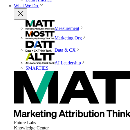
What We Do
Measurement
Marketing Org
Data & CX
AI Leadership
SMARTIES
Future Labs
Knowledge Center