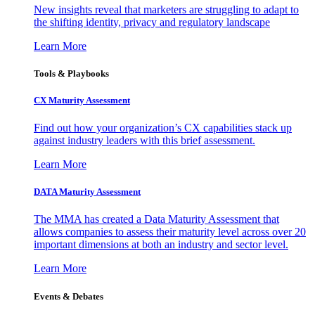
New insights reveal that marketers are struggling to adapt to
the shifting identity, privacy and regulatory landscape
Learn More
Tools & Playbooks
CX Maturity Assessment
Find out how your organization’s CX capabilities stack up
against industry leaders with this brief assessment.
Learn More
DATA Maturity Assessment
The MMA has created a Data Maturity Assessment that
allows companies to assess their maturity level across over 20
important dimensions at both an industry and sector level.
Learn More
Events & Debates