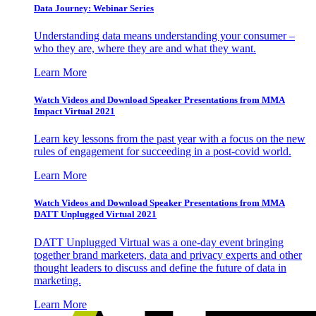
Data Journey: Webinar Series
Understanding data means understanding your consumer –
who they are, where they are and what they want.
Learn More
Watch Videos and Download Speaker Presentations from MMA
Impact Virtual 2021
Learn key lessons from the past year with a focus on the new
rules of engagement for succeeding in a post-covid world.
Learn More
Watch Videos and Download Speaker Presentations from MMA
DATT Unplugged Virtual 2021
DATT Unplugged Virtual was a one-day event bringing
together brand marketers, data and privacy experts and other
thought leaders to discuss and define the future of data in
marketing.
Learn More