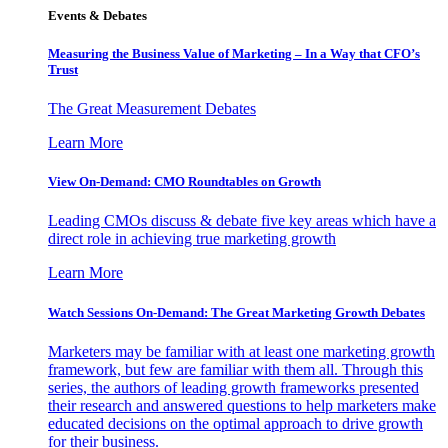
Events & Debates
Measuring the Business Value of Marketing – In a Way that CFO’s
Trust
The Great Measurement Debates
Learn More
View On-Demand: CMO Roundtables on Growth
Leading CMOs discuss & debate five key areas which have a
direct role in achieving true marketing growth
Learn More
Watch Sessions On-Demand: The Great Marketing Growth Debates
Marketers may be familiar with at least one marketing growth
framework, but few are familiar with them all. Through this
series, the authors of leading growth frameworks presented
their research and answered questions to help marketers make
educated decisions on the optimal approach to drive growth
for their business.