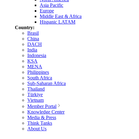
Asia Pacific
Europe
Middle East & Africa
Hispanic LATAM
Country:
Brasil
China
DACH
India
Indonesia
KSA
MENA
Philippines
South Africa
Sub-Saharan Africa
Thailand
Türkiye
Vietnam
Member Portal
Knowledge Center
Media & Press
Think Tanks
About Us