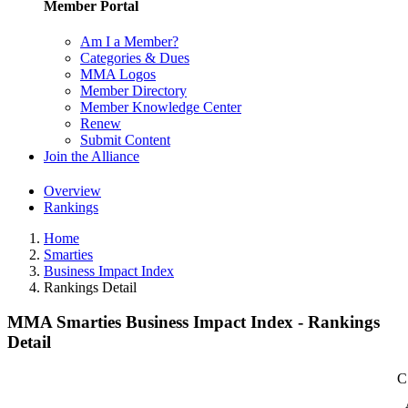
Member Portal
Am I a Member?
Categories & Dues
MMA Logos
Member Directory
Member Knowledge Center
Renew
Submit Content
Join the Alliance
Overview
Rankings
Home
Smarties
Business Impact Index
Rankings Detail
MMA Smarties Business Impact Index - Rankings
Detail