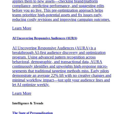
applies them to new assets—checking brand/platform
compliance, predicting performance, and suggesting edits
before you go live. This pre-optimization approach helps
teams prioritize high-potential assets and fix issues early,
reducing costly revisions and improving campaign outcomes.
Learn More
AI Uncovering Responsive Audiences (AURA)
AI Uncovering Responsive Audiences (AURA) is a
breakthrough AI-first audience discovery and optimization
program. Using advanced pattern recognition across
behavioral, demographic, and transactional data, AURA
continuously identifies and upweights high-response micro-
segments that traditional targeting methods miss. Early pilots
demonstrate an average 22% lift with no creative changes and
minimal workflow impact—just split your audience lines and
let AI optimize weekly.
Learn More
Intelligence & Trends
The State of Personalization