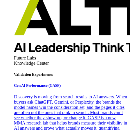
Future Labs
Knowledge Center
Validation Experiments
Gen AI
Performance (GASP)
Discovery is moving from search results to AI answers. When
buyers ask ChatGPT, Gemini, or Perplexity, the brands the
model names win the consideration set, and the pages it cites
are often not the ones that rank in search. Most brands can’t
see whether they show up, or change it. GASP is a new
MMA research lab that helps brands measure their visibility in
AI answers and prove what actually moves it, quantifying