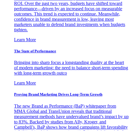
ROI. Over the past two years, budgets have shifted toward
performance—driven by an increased focus on measurable
outcomes. This trend is expected to continue. Meanwhile,
confidence in brand measurement is low, leaving most
marketers unable to defend brand investments when budgets
tighten.
Learn More
The State of Performance
Bringing into sharp focus a longstanding duality at the heart
of modern marketing: the need to balance short-term spending
with long-term growth outco
Learn More
Proving Brand Marketing Drives Long-Term Growth
The new Brand as Performance (BaP) whitepaper from
MMA Global and TransUnion reveals that traditional
measurement methods have undervalued brand’s impact by up
to 83%. Backed by studies from Ally, Kroger, and
Campbell’s, BaP shows how brand campaigns lift favorability