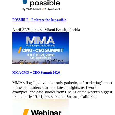
POSSIBLE - Embrace the Impossible
April 27-29, 2026 | Miami Beach, Florida
MMA CMO + CEO Summit 2026
MMA’s flagship invitation-only gathering of marketing’s most
influential leaders share the latest insights, real-world
examples, and case studies from CMOs of the world’s biggest
brands. July 19-21, 2026 | Santa Barbara, California