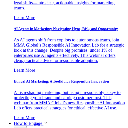
legal shifts—into clear, actionable insights for marketing
teams.
Learn More
AI Agents in Marketing: Navigating Hype, Risk, and Opportunity
As AI agents shift from copilots to autonomous teams, join
MMA Global’s Responsible AI Innovation Lab for a strategic
look at this change. Despite big promises, under 1% of
enterprises use AI agents effectively. This webinar offers
clear, practical advice for responsible adoption.
Learn More
Ethical AI Marketing: A Toolkit for Responsible Innovation
AI is reshaping marketing, but using it responsibly is key to
protecting your brand and earning customer trust. This
webinar from MMA Global’s new Responsible AI Innovation
Lab offers practical strategies for ethical, effective AI use.
Learn More
How to Engage