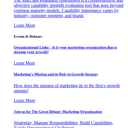
The MarCaps Readiness Assessment is a comprehensive and
objective capability strength evaluation tool that goes beyond
common maturity models. Capability importance varies by
industry, customer segment, and brand.
Learn More
Events & Debates
Organizational Links – Is it your marketing organization that is
slowing your growth?
Learn More
Marketing’s Mission and its Role in Growth Strategy
How does the mission of marketing tie to the firm’s growth
agenda?
Learn More
Join us for The Great Debate: Marketing Organization
Strategize, Manage Responsibilities, Build Capabilities,
Tackle Organizational Challenges