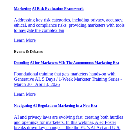
Marketing AI Risk Evaluation Framework
Addressing key risk categories, including privacy, accuracy,
ethical, and compliance risks, providing marketers with tools
to navigate the complex lan
Learn More
Events & Debates
Decoding AI for Marketers VII: The Autonomous Marketing Era
Foundational training that gets marketers hands-on with
Generative AI. 5 Days / 1-Week Marketer Training Series -
March 30 - April 3, 2026
Learn More
Navigating AI Regulation: Marketing in a New Era
AI and privacy laws are evolving fast, creating both hurdles
and openings for marketers. In this webinar, Alec Foster
breaks down key changes—like the EU’s AI Act and U.S.