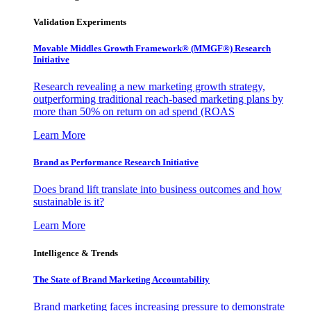
Validation Experiments
Movable Middles Growth Framework® (MMGF®) Research
Initiative
Research revealing a new marketing growth strategy,
outperforming traditional reach-based marketing plans by
more than 50% on return on ad spend (ROAS
Learn More
Brand as Performance Research Initiative
Does brand lift translate into business outcomes and how
sustainable is it?
Learn More
Intelligence & Trends
The State of Brand Marketing Accountability
Brand marketing faces increasing pressure to demonstrate