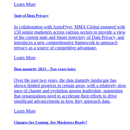
Learn More
State of Data Privacy
In collaboration with AppsFlyer, MMA Global engaged with
150 senior marketers across various sectors to provide a view
of the current state and future trajectory of Data Privacy, and
introduces a new comprehensive framework to approach
privacy as a source of competitive advantage.
Learn More
Data maturity 2023 – Two years later.
Over the past two years, the data maturity landscape has
shown limited progress in certain areas, with a relatively slow
pace of change and evolution among leadership, suggesting
that organizations need to accelerate their efforts to drive
significant advancements in how they approach data.
Learn More
Changes Are Coming. Are Marketers Ready?