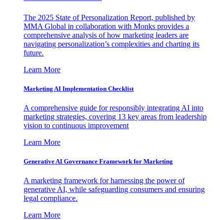
The 2025 State of Personalization Report, published by
MMA Global in collaboration with Monks provides a
comprehensive analysis of how marketing leaders are
navigating personalization’s complexities and charting its
future.
Learn More
Marketing AI Implementation Checklist
A comprehensive guide for responsibly integrating AI into
marketing strategies, covering 13 key areas from leadership
vision to continuous improvement
Learn More
Generative AI Governance Framework for Marketing
A marketing framework for harnessing the power of
generative AI, while safeguarding consumers and ensuring
legal compliance.
Learn More