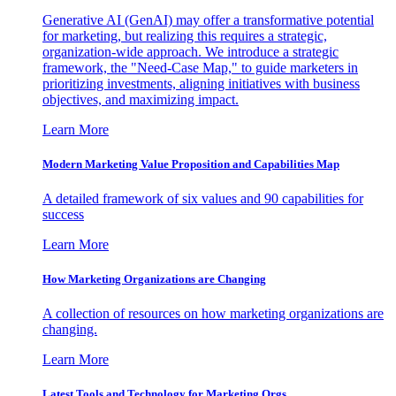
Generative AI (GenAI) may offer a transformative potential
for marketing, but realizing this requires a strategic,
organization-wide approach. We introduce a strategic
framework, the "Need-Case Map," to guide marketers in
prioritizing investments, aligning initiatives with business
objectives, and maximizing impact.
Learn More
Modern Marketing Value Proposition and Capabilities Map
A detailed framework of six values and 90 capabilities for
success
Learn More
How Marketing Organizations are Changing
A collection of resources on how marketing organizations are
changing.
Learn More
Latest Tools and Technology for Marketing Orgs