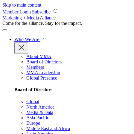
Skip to main content
Member Login
Subscribe
Marketing + Media Alliance
Come for the alliance. Stay for the
impact.
Who We Are
About MMA
Board of Directors
Members
MMA Leadership
Global Presence
Board of Directors
Global
North America
Media & Data
Asia Pacific
Europe
Middle East and Africa
Latin America