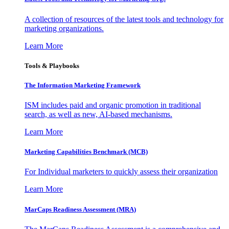
A collection of resources of the latest tools and technology for
marketing organizations.
Learn More
Tools & Playbooks
The Information
Marketing Framework
ISM includes paid and organic promotion in traditional
search, as well as new, AI-based mechanisms.
Learn More
Marketing Capabilities Benchmark (MCB)
For Individual marketers to quickly assess their organization
Learn More
MarCaps Readiness Assessment (MRA)