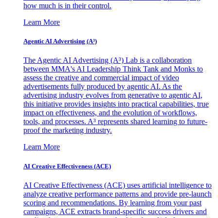
how much is in their control.
Learn More
Agentic AI Advertising (A³)
The Agentic AI Advertising (A³) Lab is a collaboration
between MMA's AI Leadership Think Tank and Monks to
assess the creative and commercial impact of video
advertisements fully produced by agentic AI. As the
advertising industry evolves from generative to agentic AI,
this initiative provides insights into practical capabilities, true
impact on effectiveness, and the evolution of workflows,
tools, and processes. A³ represents shared learning to future-
proof the marketing industry.
Learn More
AI Creative Effectiveness (ACE)
AI Creative Effectiveness (ACE) uses artificial intelligence to
analyze creative performance patterns and provide pre-launch
scoring and recommendations. By learning from your past
campaigns, ACE extracts brand-specific success drivers and