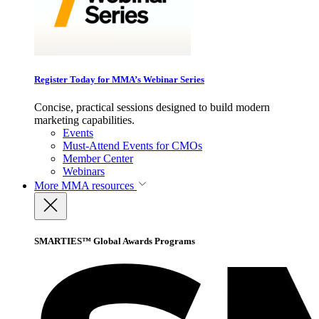
Register Today for MMA’s Webinar Series
Concise, practical sessions designed to build modern
marketing capabilities.
Events
Must-Attend Events for CMOs
Member Center
Webinars
More
MMA resources
SMARTIES™ Global Awards Programs