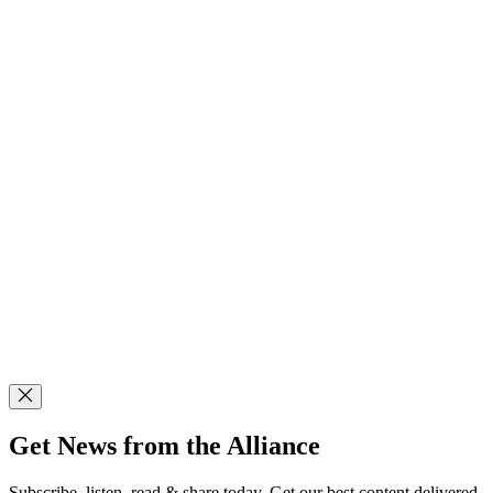
Get News from the Alliance
Subscribe, listen, read & share today. Get our best content delivered