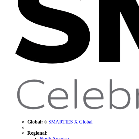
Global:
SMARTIES X Global
Regional:
North America