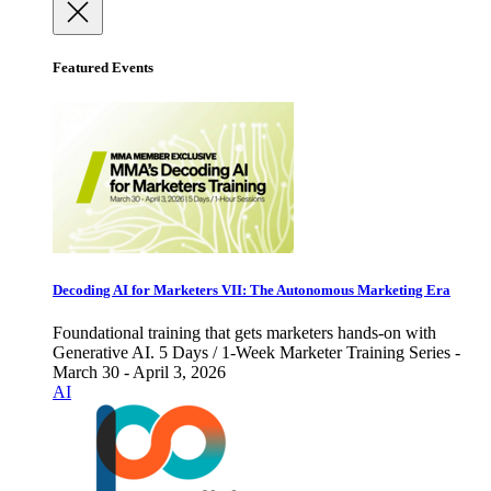
Featured Events
Decoding AI for Marketers VII: The Autonomous Marketing Era
Foundational training that gets marketers hands-on with
Generative AI. 5 Days / 1-Week Marketer Training Series -
March 30 - April 3, 2026
AI