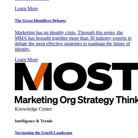
Learn More
The Great Identifiers Debates
Marketing has an identity crisis. Through this series, the
MMA has brought together more than 30 industry experts to
debate the most effective strategies to roadmap the future of
identity.
Learn More
Knowledge Center
Intelligence & Trends
Navigating the GenAI Landscape