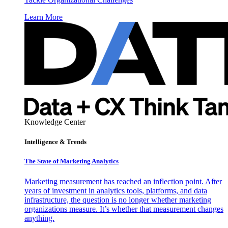
Learn More
Knowledge Center
Intelligence & Trends
The State of Marketing Analytics
Marketing measurement has reached an inflection point. After
years of investment in analytics tools, platforms, and data
infrastructure, the question is no longer whether marketing
organizations measure. It’s whether that measurement changes
anything.