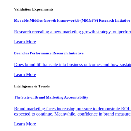
Validation Experiments
Movable Middles Growth Framework® (MMGF®) Research Initiative
Research revealing a new marketing growth strategy, outperfo
Learn More
Brand as Performance Research Initiative
Does brand lift translate into business outcomes and how sustain
Learn More
Intelligence & Trends
The State of Brand Marketing Accountability
Brand marketing faces increasing pressure to demonstrate ROI.
expected to continue. Meanwhile, confidence in brand measurem
Learn More