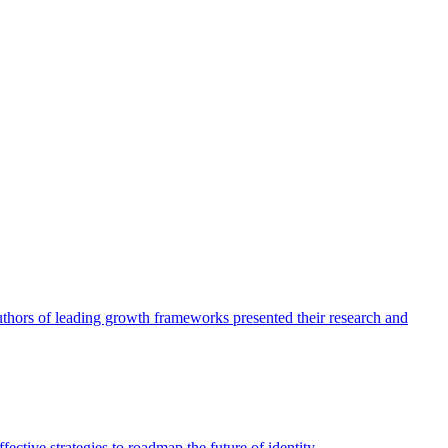
authors of leading growth frameworks presented their research and
ective strategies to roadmap the future of identity.