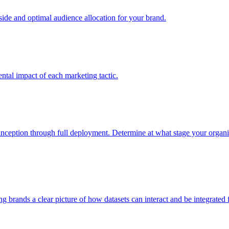
e and optimal audience allocation for your brand.
tal impact of each marketing tactic.
inception through full deployment. Determine at what stage your organiza
ving brands a clear picture of how datasets can interact and be integrate