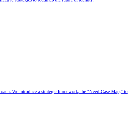
approach. We introduce a strategic framework, the "Need-Case Map," to