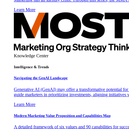
Learn More
Knowledge Center
Intelligence & Trends
Navigating the GenAI Landscape
Generative AI (GenAI) may offer a transformative potential for 
guide marketers in prioritizing investments, aligning initiative
Learn More
Modern Marketing Value Proposition and Capabilities Map
A detailed framework of six values and 90 capabilities for succ