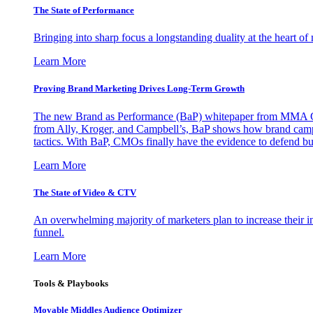
The State of Performance
Bringing into sharp focus a longstanding duality at the heart 
Learn More
Proving Brand Marketing Drives Long-Term Growth
The new Brand as Performance (BaP) whitepaper from MMA Glo
from Ally, Kroger, and Campbell’s, BaP shows how brand campai
tactics. With BaP, CMOs finally have the evidence to defend bud
Learn More
The State of Video & CTV
An overwhelming majority of marketers plan to increase their inv
funnel.
Learn More
Tools & Playbooks
Movable Middles Audience Optimizer