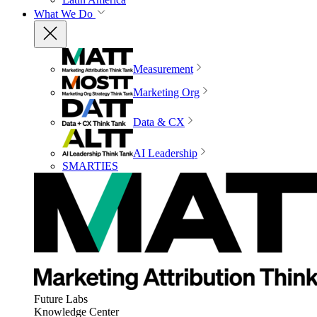
What We Do
Measurement
Marketing Org
Data & CX
AI Leadership
SMARTIES
Future Labs
Knowledge Center