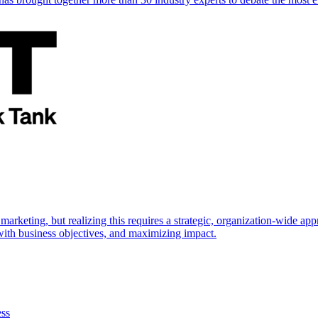
marketing, but realizing this requires a strategic, organization-wide 
s with business objectives, and maximizing impact.
ess