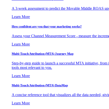
A 3-week assessment to predict the Movable Middle ROAS upsid
Learn More
How confident are you that your marketing works?
Assess your Channel Measurement Score - measure the incremen
Learn More
Multi-Touch Attribution (MTA) Journey Map
Step-by-step guide to launch a successful MTA initiative, from 
tools most relevant to you.
Learn More
Multi-Touch Attribution (MTA) DataMap
A concise reference tool that visualizes all the data needed, gi
Learn More