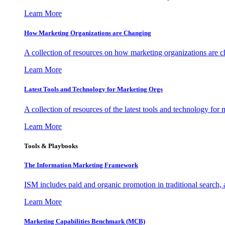
Learn More
How Marketing Organizations are Changing
A collection of resources on how marketing organizations are 
Learn More
Latest Tools and Technology for Marketing Orgs
A collection of resources of the latest tools and technology for
Learn More
Tools & Playbooks
The Information
Marketing Framework
ISM includes paid and organic promotion in traditional search,
Learn More
Marketing Capabilities Benchmark (MCB)