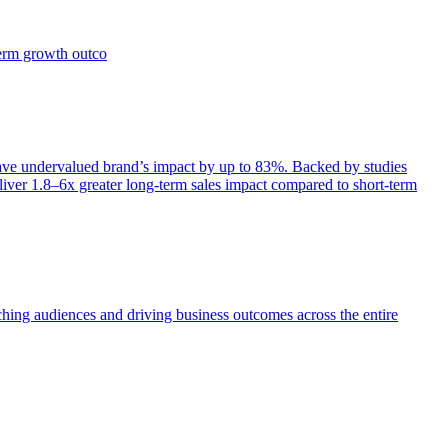
term growth outco
e undervalued brand’s impact by up to 83%. Backed by studies
iver 1.8–6x greater long-term sales impact compared to short-term
aching audiences and driving business outcomes across the entire