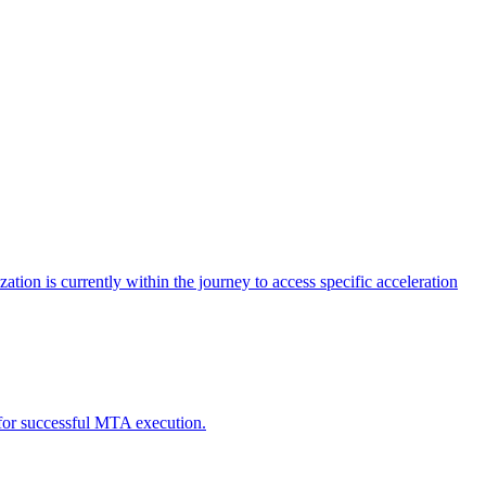
tion is currently within the journey to access specific acceleration
d for successful MTA execution.