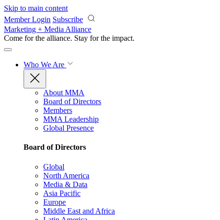
Skip to main content
Member Login
Subscribe
Marketing + Media Alliance
Come for the alliance. Stay for the
impact.
Who We Are
About MMA
Board of Directors
Members
MMA Leadership
Global Presence
Board of Directors
Global
North America
Media & Data
Asia Pacific
Europe
Middle East and Africa
Latin America