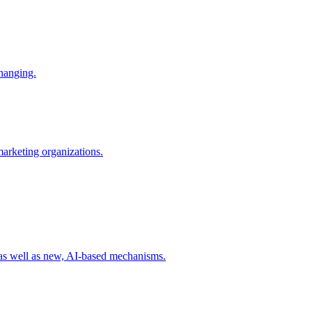
changing.
 marketing organizations.
 as well as new, AI-based mechanisms.