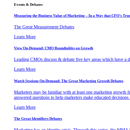
Events & Debates
Measuring the Business Value of Marketing – In a Way that CFO’s Trus
The Great Measurement Debates
Learn More
View On-Demand: CMO Roundtables on Growth
Leading CMOs discuss & debate five key areas which have a dir
Learn More
Watch Sessions On-Demand: The Great Marketing Growth Debates
Marketers may be familiar with at least one marketing growth fr
answered questions to help marketers make educated decisions o
Learn More
The Great Identifiers Debates
Marketing has an identity crisis. Through this series, the MMA h