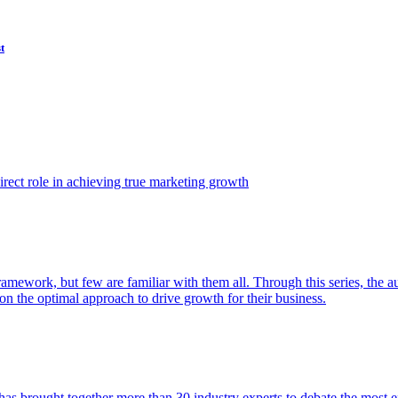
t
ect role in achieving true marketing growth
amework, but few are familiar with them all. Through this series, the 
n the optimal approach to drive growth for their business.
as brought together more than 30 industry experts to debate the most eff