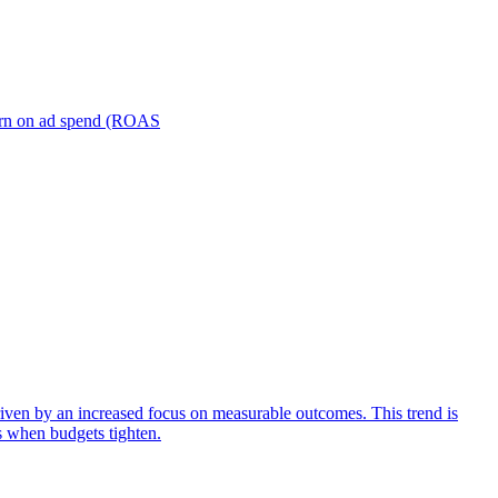
turn on ad spend (ROAS
iven by an increased focus on measurable outcomes. This trend is
s when budgets tighten.