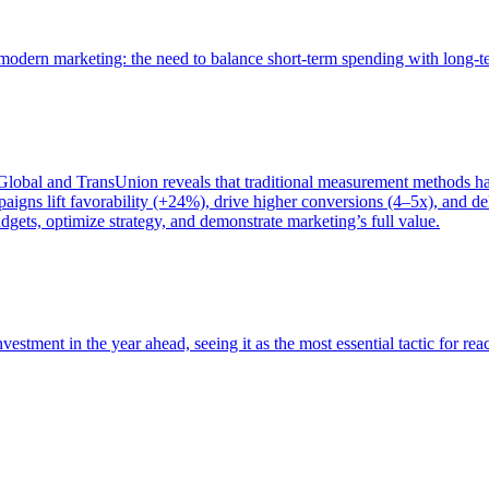
of modern marketing: the need to balance short-term spending with long-
bal and TransUnion reveals that traditional measurement methods hav
gns lift favorability (+24%), drive higher conversions (4–5x), and del
gets, optimize strategy, and demonstrate marketing’s full value.
estment in the year ahead, seeing it as the most essential tactic for re