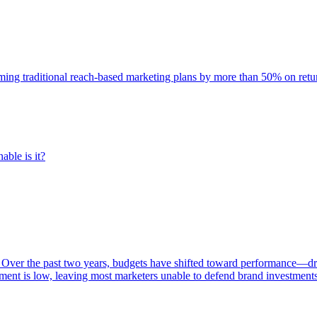
rming traditional reach-based marketing plans by more than 50% on re
able is it?
 Over the past two years, budgets have shifted toward performance—dr
ent is low, leaving most marketers unable to defend brand investment