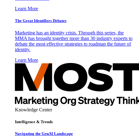
Learn More
The Great Identifiers Debates
Marketing has an identity crisis. Through this series, the
MMA has brought together more than 30 industry experts to
debate the most effective strategies to roadmap the future of
identity.
Learn More
Knowledge Center
Intelligence & Trends
Navigating the GenAI Landscape