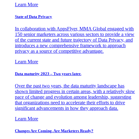
Learn More
State of Data Privacy
In collaboration with AppsFlyer, MMA Global engaged with
150 senior marketers across various sectors to provide a view
of the current state and future trajectory of Data Privacy, and
introduces a new comprehensive framework to approach
privacy as a source of competitive advantage.
Learn More
Data maturity 2023 – Two years later.
Over the past two years, the data maturity landscape has
shown limited progress in certain areas, with a relatively slow
pace of change and evolution among leadership, suggesting
that organizations need to accelerate their efforts to drive
significant advancements in how they approach data.
Learn More
Changes Are Coming. Are Marketers Ready?