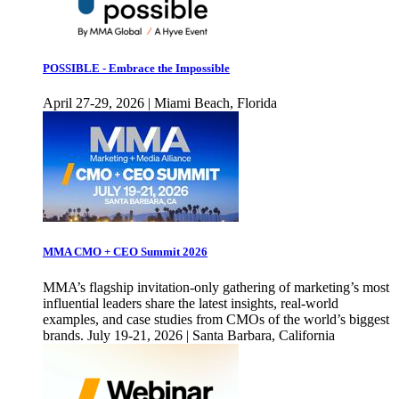
POSSIBLE - Embrace the Impossible
April 27-29, 2026 | Miami Beach, Florida
MMA CMO + CEO Summit 2026
MMA’s flagship invitation-only gathering of marketing’s most
influential leaders share the latest insights, real-world
examples, and case studies from CMOs of the world’s biggest
brands. July 19-21, 2026 | Santa Barbara, California