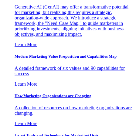
Generative AI (GenAI) may offer a transformative potential
for marketing, but realizing this requires a strategic,
organization-wide approach. We introduce a strategic
framework, the "Need-Case Map," to guide marketers in
prioritizing investments, aligning initiatives with business
objectives, and maximizing impact.
Learn More
Modern Marketing Value Proposition and Capabilities Map
A detailed framework of six values and 90 capabilities for
success
Learn More
How Marketing Organizations are Changing
A collection of resources on how marketing organizations are
changing.
Learn More
Latest Tools and Technology for Marketing Orgs