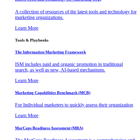
A collection of resources of the latest tools and technology for
marketing organizations.
Learn More
Tools & Playbooks
The Information
Marketing Framework
ISM includes paid and organic promotion in traditional
search, as well as new, AI-based mechanisms.
Learn More
Marketing Capabilities Benchmark (MCB)
For Individual marketers to quickly assess their organization
Learn More
MarCaps Readiness Assessment (MRA)