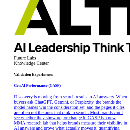
Future Labs
Knowledge Center
Validation Experiments
Gen AI
Performance (GASP)
Discovery is moving from search results to AI answers. When
buyers ask ChatGPT, Gemini, or Perplexity, the brands the
model names win the consideration set, and the pages it cites
are often not the ones that rank in search. Most brands can’t
see whether they show up, or change it. GASP is a new
MMA research lab that helps brands measure their visibility in
AI answers and prove what actually moves it, quantifying