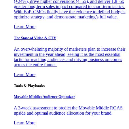
(+24%), drive higher conversions (4–5x), and deliver 1.8–6x
greater long-term sales impact compared to short-term tactics.
With BaP, CMOs finally have the evidence to defend budgets,
optimize strategy, and demonstrate marketing’s full value.
Learn More
The State of Video & CTV
An overwhelming majority of marketers plan to increase their
investment in the year ahead, seeing it as the most essential
tactic for reaching audiences and driving business outcomes
across the entire funnel.
Learn More
Tools & Playbooks
Movable Middles Audience Optimizer
A 3-week assessment to predict the Movable Middle ROAS
upside and optimal audience allocation for your brand.
Learn More