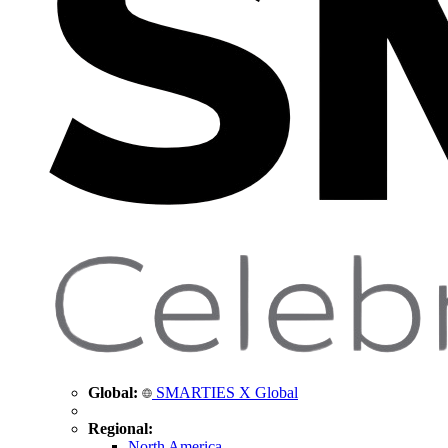
Global:
SMARTIES X Global
Regional:
North America