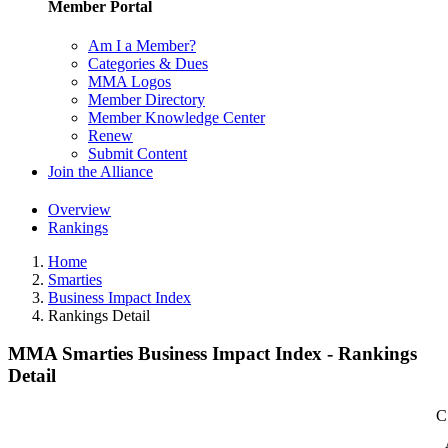
Member Portal
Am I a Member?
Categories & Dues
MMA Logos
Member Directory
Member Knowledge Center
Renew
Submit Content
Join the Alliance
Overview
Rankings
Home
Smarties
Business Impact Index
Rankings Detail
MMA Smarties Business Impact Index - Rankings
Detail