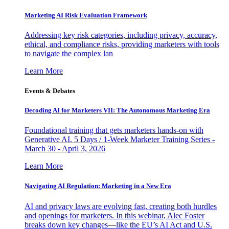
Marketing AI Risk Evaluation Framework
Addressing key risk categories, including privacy, accuracy,
ethical, and compliance risks, providing marketers with tools
to navigate the complex lan
Learn More
Events & Debates
Decoding AI for Marketers VII: The Autonomous Marketing Era
Foundational training that gets marketers hands-on with
Generative AI. 5 Days / 1-Week Marketer Training Series -
March 30 - April 3, 2026
Learn More
Navigating AI Regulation: Marketing in a New Era
AI and privacy laws are evolving fast, creating both hurdles
and openings for marketers. In this webinar, Alec Foster
breaks down key changes—like the EU’s AI Act and U.S.