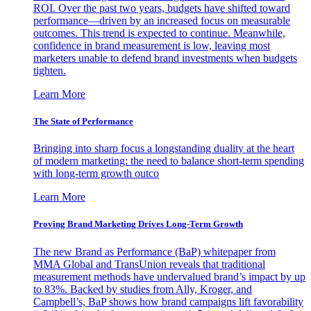
ROI. Over the past two years, budgets have shifted toward
performance—driven by an increased focus on measurable
outcomes. This trend is expected to continue. Meanwhile,
confidence in brand measurement is low, leaving most
marketers unable to defend brand investments when budgets
tighten.
Learn More
The State of Performance
Bringing into sharp focus a longstanding duality at the heart
of modern marketing: the need to balance short-term spending
with long-term growth outco
Learn More
Proving Brand Marketing Drives Long-Term Growth
The new Brand as Performance (BaP) whitepaper from
MMA Global and TransUnion reveals that traditional
measurement methods have undervalued brand’s impact by up
to 83%. Backed by studies from Ally, Kroger, and
Campbell’s, BaP shows how brand campaigns lift favorability