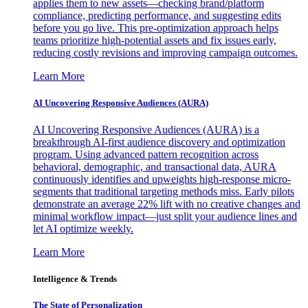
applies them to new assets—checking brand/platform
compliance, predicting performance, and suggesting edits
before you go live. This pre-optimization approach helps
teams prioritize high-potential assets and fix issues early,
reducing costly revisions and improving campaign outcomes.
Learn More
AI Uncovering Responsive Audiences (AURA)
AI Uncovering Responsive Audiences (AURA) is a
breakthrough AI-first audience discovery and optimization
program. Using advanced pattern recognition across
behavioral, demographic, and transactional data, AURA
continuously identifies and upweights high-response micro-
segments that traditional targeting methods miss. Early pilots
demonstrate an average 22% lift with no creative changes and
minimal workflow impact—just split your audience lines and
let AI optimize weekly.
Learn More
Intelligence & Trends
The State of Personalization