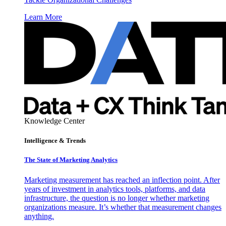
Learn More
Knowledge Center
Intelligence & Trends
The State of Marketing Analytics
Marketing measurement has reached an inflection point. After
years of investment in analytics tools, platforms, and data
infrastructure, the question is no longer whether marketing
organizations measure. It’s whether that measurement changes
anything.