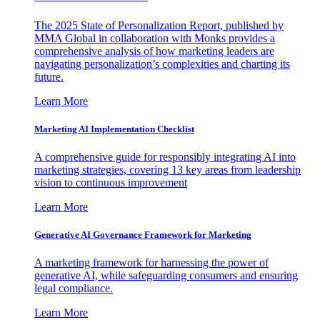
The 2025 State of Personalization Report, published by
MMA Global in collaboration with Monks provides a
comprehensive analysis of how marketing leaders are
navigating personalization’s complexities and charting its
future.
Learn More
Marketing AI Implementation Checklist
A comprehensive guide for responsibly integrating AI into
marketing strategies, covering 13 key areas from leadership
vision to continuous improvement
Learn More
Generative AI Governance Framework for Marketing
A marketing framework for harnessing the power of
generative AI, while safeguarding consumers and ensuring
legal compliance.
Learn More