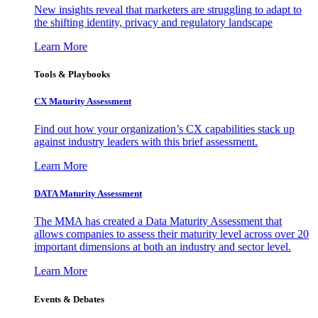
New insights reveal that marketers are struggling to adapt to
the shifting identity, privacy and regulatory landscape
Learn More
Tools & Playbooks
CX Maturity Assessment
Find out how your organization’s CX capabilities stack up
against industry leaders with this brief assessment.
Learn More
DATA Maturity Assessment
The MMA has created a Data Maturity Assessment that
allows companies to assess their maturity level across over 20
important dimensions at both an industry and sector level.
Learn More
Events & Debates