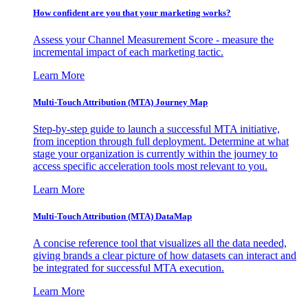
How confident are you that your marketing works?
Assess your Channel Measurement Score - measure the
incremental impact of each marketing tactic.
Learn More
Multi-Touch Attribution (MTA) Journey Map
Step-by-step guide to launch a successful MTA initiative,
from inception through full deployment. Determine at what
stage your organization is currently within the journey to
access specific acceleration tools most relevant to you.
Learn More
Multi-Touch Attribution (MTA) DataMap
A concise reference tool that visualizes all the data needed,
giving brands a clear picture of how datasets can interact and
be integrated for successful MTA execution.
Learn More