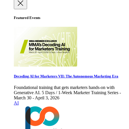
Featured Events
Decoding AI for Marketers VII: The Autonomous Marketing Era
Foundational training that gets marketers hands-on with
Generative AI. 5 Days / 1-Week Marketer Training Series -
March 30 - April 3, 2026
AI