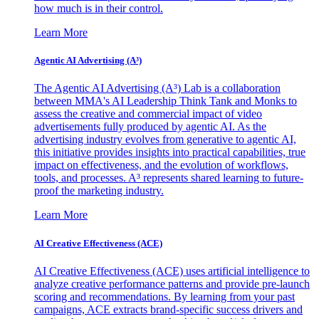
how much is in their control.
Learn More
Agentic AI Advertising (A³)
The Agentic AI Advertising (A³) Lab is a collaboration
between MMA's AI Leadership Think Tank and Monks to
assess the creative and commercial impact of video
advertisements fully produced by agentic AI. As the
advertising industry evolves from generative to agentic AI,
this initiative provides insights into practical capabilities, true
impact on effectiveness, and the evolution of workflows,
tools, and processes. A³ represents shared learning to future-
proof the marketing industry.
Learn More
AI Creative Effectiveness (ACE)
AI Creative Effectiveness (ACE) uses artificial intelligence to
analyze creative performance patterns and provide pre-launch
scoring and recommendations. By learning from your past
campaigns, ACE extracts brand-specific success drivers and