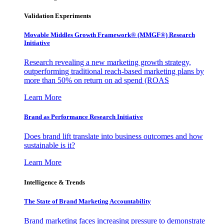
Validation Experiments
Movable Middles Growth Framework® (MMGF®) Research
Initiative
Research revealing a new marketing growth strategy,
outperforming traditional reach-based marketing plans by
more than 50% on return on ad spend (ROAS
Learn More
Brand as Performance Research Initiative
Does brand lift translate into business outcomes and how
sustainable is it?
Learn More
Intelligence & Trends
The State of Brand Marketing Accountability
Brand marketing faces increasing pressure to demonstrate