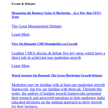
Events & Debates
Measuring the Business Value of Marketing – In a Way that CFO’s
Trust
The Great Measurement Debates
Learn More
View On-Demand: CMO Roundtables on Growth
Leading CMOs discuss & debate five key areas which have a
direct role in achieving true marketing growth
Learn More
Watch Sessions On-Demand: The Great Marketing Growth Debates
Marketers may be familiar with at least one marketing growth
framework, but few are familiar with them all. Through this
series, the authors of leading growth frameworks presented
their research and answered questions to help marketers make
educated decisions on the optimal approach to drive growth
for their business.