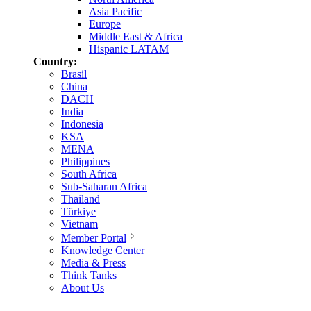
Asia Pacific
Europe
Middle East & Africa
Hispanic LATAM
Country:
Brasil
China
DACH
India
Indonesia
KSA
MENA
Philippines
South Africa
Sub-Saharan Africa
Thailand
Türkiye
Vietnam
Member Portal
Knowledge Center
Media & Press
Think Tanks
About Us