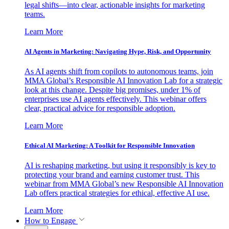
legal shifts—into clear, actionable insights for marketing
teams.
Learn More
AI Agents in Marketing: Navigating Hype, Risk, and Opportunity
As AI agents shift from copilots to autonomous teams, join
MMA Global’s Responsible AI Innovation Lab for a strategic
look at this change. Despite big promises, under 1% of
enterprises use AI agents effectively. This webinar offers
clear, practical advice for responsible adoption.
Learn More
Ethical AI Marketing: A Toolkit for Responsible Innovation
AI is reshaping marketing, but using it responsibly is key to
protecting your brand and earning customer trust. This
webinar from MMA Global’s new Responsible AI Innovation
Lab offers practical strategies for ethical, effective AI use.
Learn More
How to Engage