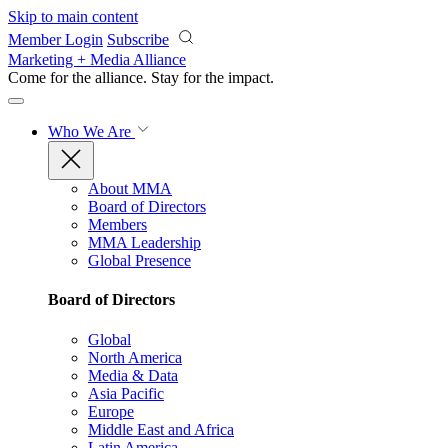
Skip to main content
Member Login
Subscribe
Marketing + Media Alliance
Come for the alliance. Stay for the
impact.
Who We Are
About MMA
Board of Directors
Members
MMA Leadership
Global Presence
Board of Directors
Global
North America
Media & Data
Asia Pacific
Europe
Middle East and Africa
Latin America