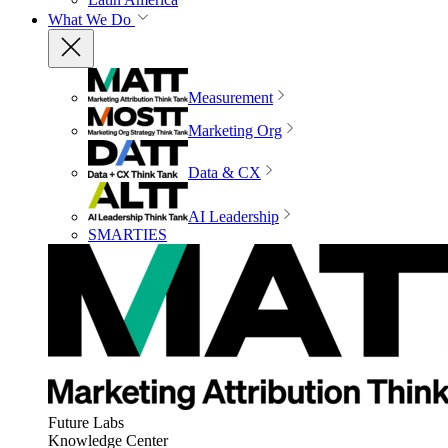
What We Do
Measurement
Marketing Org
Data & CX
AI Leadership
SMARTIES
Future Labs
Knowledge Center