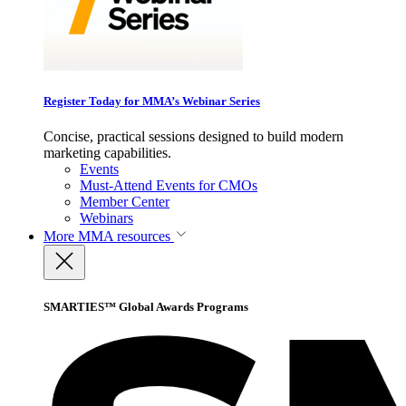
Register Today for MMA’s Webinar Series
Concise, practical sessions designed to build modern
marketing capabilities.
Events
Must-Attend Events for CMOs
Member Center
Webinars
More
MMA resources
SMARTIES™ Global Awards Programs