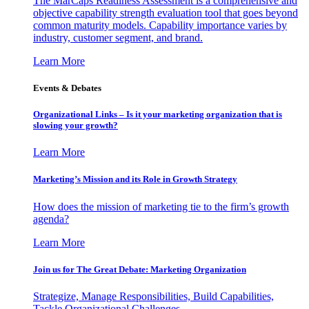
The MarCaps Readiness Assessment is a comprehensive and
objective capability strength evaluation tool that goes beyond
common maturity models. Capability importance varies by
industry, customer segment, and brand.
Learn More
Events & Debates
Organizational Links – Is it your marketing organization that is
slowing your growth?
Learn More
Marketing’s Mission and its Role in Growth Strategy
How does the mission of marketing tie to the firm’s growth
agenda?
Learn More
Join us for The Great Debate: Marketing Organization
Strategize, Manage Responsibilities, Build Capabilities,
Tackle Organizational Challenges