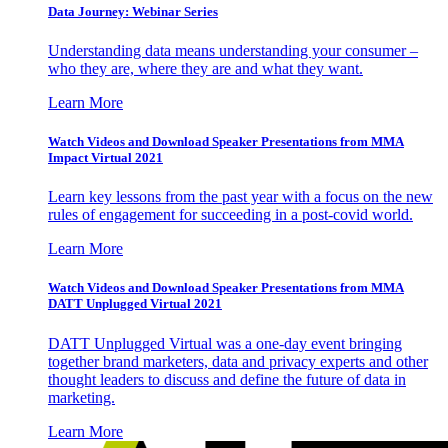
Data Journey: Webinar Series
Understanding data means understanding your consumer –
who they are, where they are and what they want.
Learn More
Watch Videos and Download Speaker Presentations from MMA
Impact Virtual 2021
Learn key lessons from the past year with a focus on the new
rules of engagement for succeeding in a post-covid world.
Learn More
Watch Videos and Download Speaker Presentations from MMA
DATT Unplugged Virtual 2021
DATT Unplugged Virtual was a one-day event bringing
together brand marketers, data and privacy experts and other
thought leaders to discuss and define the future of data in
marketing.
Learn More