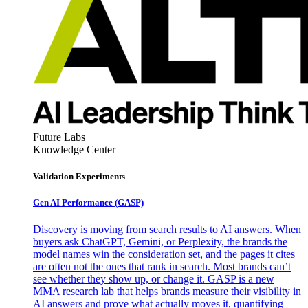
Future Labs
Knowledge Center
Validation Experiments
Gen AI
Performance (GASP)
Discovery is moving from search results to AI answers. When
buyers ask ChatGPT, Gemini, or Perplexity, the brands the
model names win the consideration set, and the pages it cites
are often not the ones that rank in search. Most brands can’t
see whether they show up, or change it. GASP is a new
MMA research lab that helps brands measure their visibility in
AI answers and prove what actually moves it, quantifying