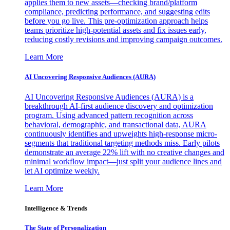
applies them to new assets—checking brand/platform
compliance, predicting performance, and suggesting edits
before you go live. This pre-optimization approach helps
teams prioritize high-potential assets and fix issues early,
reducing costly revisions and improving campaign outcomes.
Learn More
AI Uncovering Responsive Audiences (AURA)
AI Uncovering Responsive Audiences (AURA) is a
breakthrough AI-first audience discovery and optimization
program. Using advanced pattern recognition across
behavioral, demographic, and transactional data, AURA
continuously identifies and upweights high-response micro-
segments that traditional targeting methods miss. Early pilots
demonstrate an average 22% lift with no creative changes and
minimal workflow impact—just split your audience lines and
let AI optimize weekly.
Learn More
Intelligence & Trends
The State of Personalization