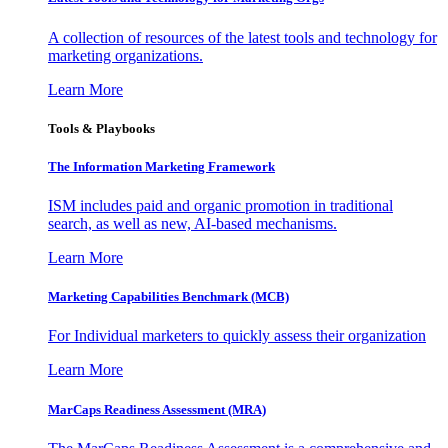
A collection of resources of the latest tools and technology for
marketing organizations.
Learn More
Tools & Playbooks
The Information
Marketing Framework
ISM includes paid and organic promotion in traditional
search, as well as new, AI-based mechanisms.
Learn More
Marketing Capabilities Benchmark (MCB)
For Individual marketers to quickly assess their organization
Learn More
MarCaps Readiness Assessment (MRA)