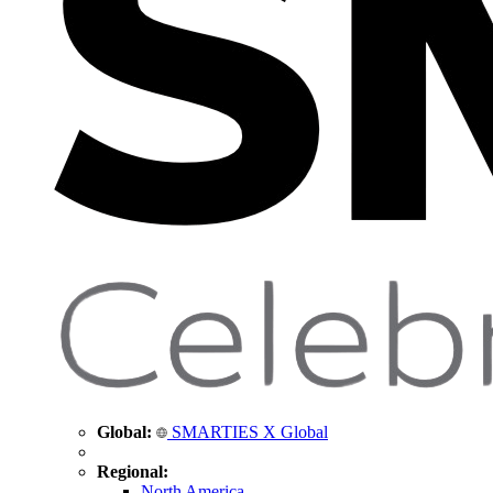
Global:
SMARTIES X Global
Regional:
North America