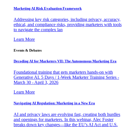
Marketing AI Risk Evaluation Framework
Addressing key risk categories, including privacy, accuracy,
ethical, and compliance risks, providing marketers with tools
to navigate the complex lan
Learn More
Events & Debates
Decoding AI for Marketers VII: The Autonomous Marketing Era
Foundational training that gets marketers hands-on with
Generative AI. 5 Days / 1-Week Marketer Training Series -
March 30 - April 3, 2026
Learn More
Navigating AI Regulation: Marketing in a New Era
AI and privacy laws are evolving fast, creating both hurdles
and openings for marketers. In this webinar, Alec Foster
breaks down key changes—like the EU’s AI Act and U.S.