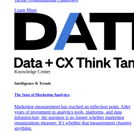
Learn More
Knowledge Center
Intelligence & Trends
The State of Marketing Analytics
Marketing measurement has reached an inflection point. After
years of investment in analytics tools, platforms, and data
infrastructure, the question is no longer whether marketing
organizations measure. It’s whether that measurement changes
anything.