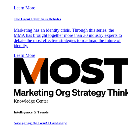
Learn More
The Great Identifiers Debates
Marketing has an identity crisis. Through this series, the
MMA has brought together more than 30 industry experts to
debate the most effective strategies to roadmap the future of
identity.
Learn More
Knowledge Center
Intelligence & Trends
Navigating the GenAI Landscape