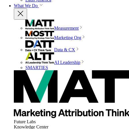
What We Do
Measurement
Marketing Org
Data & CX
AI Leadership
SMARTIES
Future Labs
Knowledge Center