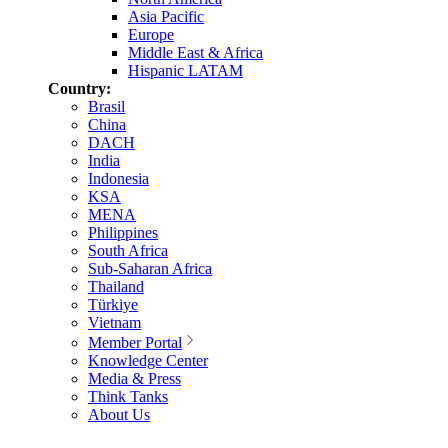
Asia Pacific
Europe
Middle East & Africa
Hispanic LATAM
Country:
Brasil
China
DACH
India
Indonesia
KSA
MENA
Philippines
South Africa
Sub-Saharan Africa
Thailand
Türkiye
Vietnam
Member Portal
Knowledge Center
Media & Press
Think Tanks
About Us