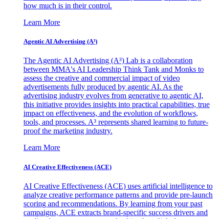
how much is in their control.
Learn More
Agentic AI Advertising (A³)
The Agentic AI Advertising (A³) Lab is a collaboration
between MMA's AI Leadership Think Tank and Monks to
assess the creative and commercial impact of video
advertisements fully produced by agentic AI. As the
advertising industry evolves from generative to agentic AI,
this initiative provides insights into practical capabilities, true
impact on effectiveness, and the evolution of workflows,
tools, and processes. A³ represents shared learning to future-
proof the marketing industry.
Learn More
AI Creative Effectiveness (ACE)
AI Creative Effectiveness (ACE) uses artificial intelligence to
analyze creative performance patterns and provide pre-launch
scoring and recommendations. By learning from your past
campaigns, ACE extracts brand-specific success drivers and