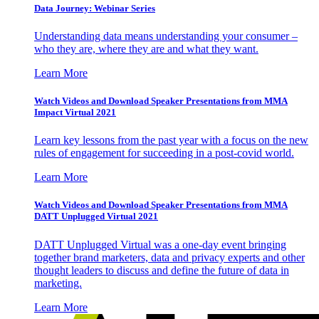
Data Journey: Webinar Series
Understanding data means understanding your consumer –
who they are, where they are and what they want.
Learn More
Watch Videos and Download Speaker Presentations from MMA
Impact Virtual 2021
Learn key lessons from the past year with a focus on the new
rules of engagement for succeeding in a post-covid world.
Learn More
Watch Videos and Download Speaker Presentations from MMA
DATT Unplugged Virtual 2021
DATT Unplugged Virtual was a one-day event bringing
together brand marketers, data and privacy experts and other
thought leaders to discuss and define the future of data in
marketing.
Learn More