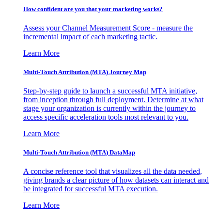
How confident are you that your marketing works?
Assess your Channel Measurement Score - measure the
incremental impact of each marketing tactic.
Learn More
Multi-Touch Attribution (MTA) Journey Map
Step-by-step guide to launch a successful MTA initiative,
from inception through full deployment. Determine at what
stage your organization is currently within the journey to
access specific acceleration tools most relevant to you.
Learn More
Multi-Touch Attribution (MTA) DataMap
A concise reference tool that visualizes all the data needed,
giving brands a clear picture of how datasets can interact and
be integrated for successful MTA execution.
Learn More