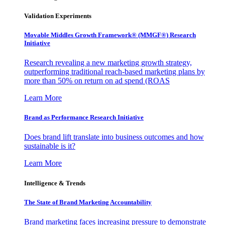
Validation Experiments
Movable Middles Growth Framework® (MMGF®) Research
Initiative
Research revealing a new marketing growth strategy,
outperforming traditional reach-based marketing plans by
more than 50% on return on ad spend (ROAS
Learn More
Brand as Performance Research Initiative
Does brand lift translate into business outcomes and how
sustainable is it?
Learn More
Intelligence & Trends
The State of Brand Marketing Accountability
Brand marketing faces increasing pressure to demonstrate