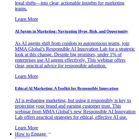
legal shifts—into clear, actionable insights for marketing
teams.
Learn More
AI Agents in Marketing: Navigating Hype, Risk, and Opportunity
As AI agents shift from copilots to autonomous teams, join
MMA Global’s Responsible AI Innovation Lab for a strategic
look at this change. Despite big promises, under 1% of
enterprises use AI agents effectively. This webinar offers
clear, practical advice for responsible adoption.
Learn More
Ethical AI Marketing: A Toolkit for Responsible Innovation
AI is reshaping marketing, but using it responsibly is key to
protecting your brand and earning customer trust. This
webinar from MMA Global’s new Responsible AI Innovation
Lab offers practical strategies for ethical, effective AI use.
Learn More
How to Engage