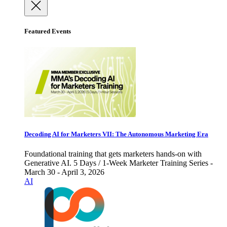
Featured Events
Decoding AI for Marketers VII: The Autonomous Marketing Era
Foundational training that gets marketers hands-on with
Generative AI. 5 Days / 1-Week Marketer Training Series -
March 30 - April 3, 2026
AI