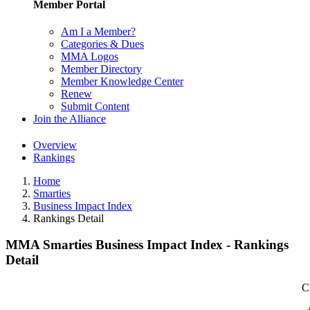
Member Portal
Am I a Member?
Categories & Dues
MMA Logos
Member Directory
Member Knowledge Center
Renew
Submit Content
Join the Alliance
Overview
Rankings
Home
Smarties
Business Impact Index
Rankings Detail
MMA Smarties Business Impact Index - Rankings
Detail