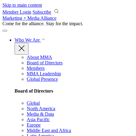
Skip to main content
Member Login
Subscribe
Marketing + Media Alliance
Come for the alliance. Stay for the
impact.
Who We Are
About MMA
Board of Directors
Members
MMA Leadership
Global Presence
Board of Directors
Global
North America
Media & Data
Asia Pacific
Europe
Middle East and Africa
Latin America