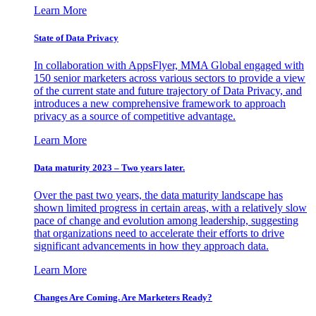
Learn More
State of Data Privacy
In collaboration with AppsFlyer, MMA Global engaged with
150 senior marketers across various sectors to provide a view
of the current state and future trajectory of Data Privacy, and
introduces a new comprehensive framework to approach
privacy as a source of competitive advantage.
Learn More
Data maturity 2023 – Two years later.
Over the past two years, the data maturity landscape has
shown limited progress in certain areas, with a relatively slow
pace of change and evolution among leadership, suggesting
that organizations need to accelerate their efforts to drive
significant advancements in how they approach data.
Learn More
Changes Are Coming. Are Marketers Ready?