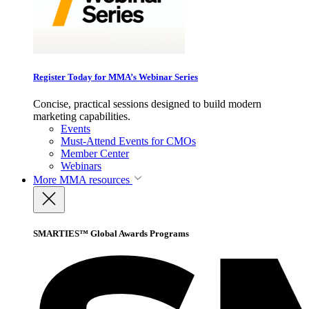
Register Today for MMA’s Webinar Series
Concise, practical sessions designed to build modern
marketing capabilities.
Events
Must-Attend Events for CMOs
Member Center
Webinars
More
MMA resources
SMARTIES™ Global Awards Programs