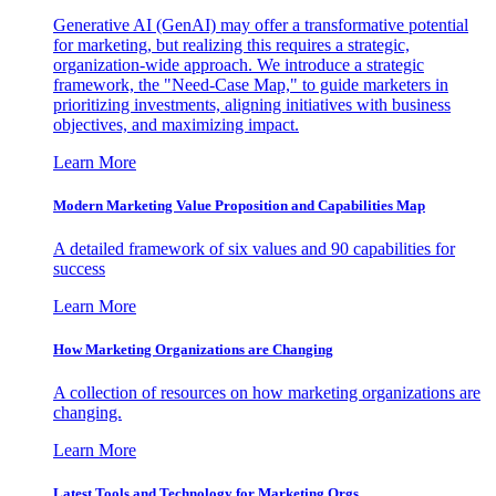
Generative AI (GenAI) may offer a transformative potential
for marketing, but realizing this requires a strategic,
organization-wide approach. We introduce a strategic
framework, the "Need-Case Map," to guide marketers in
prioritizing investments, aligning initiatives with business
objectives, and maximizing impact.
Learn More
Modern Marketing Value Proposition and Capabilities Map
A detailed framework of six values and 90 capabilities for
success
Learn More
How Marketing Organizations are Changing
A collection of resources on how marketing organizations are
changing.
Learn More
Latest Tools and Technology for Marketing Orgs