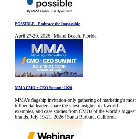
POSSIBLE - Embrace the Impossible
April 27-29, 2026 | Miami Beach, Florida
MMA CMO + CEO Summit 2026
MMA’s flagship invitation-only gathering of marketing’s most
influential leaders share the latest insights, real-world
examples, and case studies from CMOs of the world’s biggest
brands. July 19-21, 2026 | Santa Barbara, California