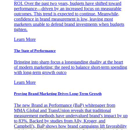
ROI. Over the past two years, budgets have shifted toward
performance—driven by an increased focus on measurable
outcomes. This trend is expected to continue. Meanwhile,
confidence in brand measurement is low, leaving most
marketers unable to defend brand investments when budgets
tighten.
Learn More
The State of Performance
Bringing into sharp focus a longstanding duality at the heart
of modern marketing: the need to balance short-term spending
with long-term growth outco
Learn More
Proving Brand Marketing Drives Long-Term Growth
The new Brand as Performance (BaP) whitepaper from
MMA Global and TransUnion reveals that traditional
measurement methods have undervalued brand’s impact by up
to 83%. Backed by studies from Ally, Kroger, and
Campbell’s, BaP shows how brand campaigns lift favorability