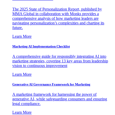
The 2025 State of Personalization Report, published by
MMA Global in collaboration with Monks provides a
comprehensive analysis of how marketing leaders are
navigating personalization’s complexities and charting its
future.
Learn More
Marketing AI Implementation Checklist
A comprehensive guide for responsibly integrating AI into
marketing strategies, covering 13 key areas from leadership
vision to continuous improvement
Learn More
Generative AI Governance Framework for Marketing
A marketing framework for harnessing the power of
generative AI, while safeguarding consumers and ensuring
legal compliance.
Learn More