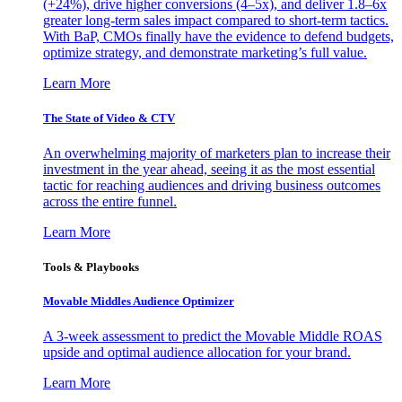
(+24%), drive higher conversions (4–5x), and deliver 1.8–6x
greater long-term sales impact compared to short-term tactics.
With BaP, CMOs finally have the evidence to defend budgets,
optimize strategy, and demonstrate marketing’s full value.
Learn More
The State of Video & CTV
An overwhelming majority of marketers plan to increase their
investment in the year ahead, seeing it as the most essential
tactic for reaching audiences and driving business outcomes
across the entire funnel.
Learn More
Tools & Playbooks
Movable Middles Audience Optimizer
A 3-week assessment to predict the Movable Middle ROAS
upside and optimal audience allocation for your brand.
Learn More