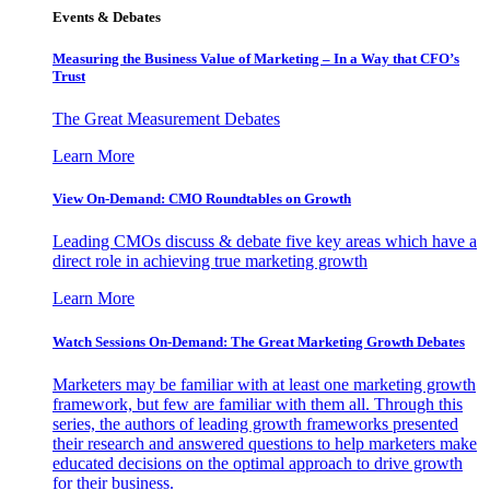
Events & Debates
Measuring the Business Value of Marketing – In a Way that CFO’s
Trust
The Great Measurement Debates
Learn More
View On-Demand: CMO Roundtables on Growth
Leading CMOs discuss & debate five key areas which have a
direct role in achieving true marketing growth
Learn More
Watch Sessions On-Demand: The Great Marketing Growth Debates
Marketers may be familiar with at least one marketing growth
framework, but few are familiar with them all. Through this
series, the authors of leading growth frameworks presented
their research and answered questions to help marketers make
educated decisions on the optimal approach to drive growth
for their business.