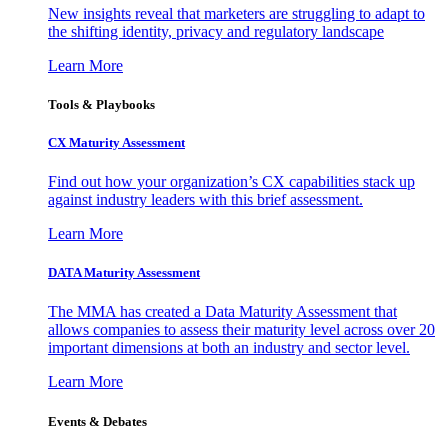
New insights reveal that marketers are struggling to adapt to
the shifting identity, privacy and regulatory landscape
Learn More
Tools & Playbooks
CX Maturity Assessment
Find out how your organization’s CX capabilities stack up
against industry leaders with this brief assessment.
Learn More
DATA Maturity Assessment
The MMA has created a Data Maturity Assessment that
allows companies to assess their maturity level across over 20
important dimensions at both an industry and sector level.
Learn More
Events & Debates