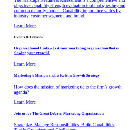
The MarCaps Readiness Assessment is a comprehensive and
objective capability strength evaluation tool that goes beyond
common maturity models. Capability importance varies by
industry, customer segment, and brand.
Learn More
Events & Debates
Organizational Links – Is it your marketing organization that is
slowing your growth?
Learn More
Marketing’s Mission and its Role in Growth Strategy
How does the mission of marketing tie to the firm’s growth
agenda?
Learn More
Join us for The Great Debate: Marketing Organization
Strategize, Manage Responsibilities, Build Capabilities,
Tackle Organizational Challenges