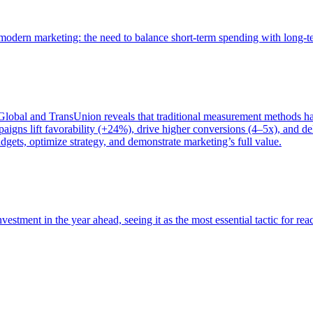
of modern marketing: the need to balance short-term spending with long-
bal and TransUnion reveals that traditional measurement methods hav
gns lift favorability (+24%), drive higher conversions (4–5x), and del
gets, optimize strategy, and demonstrate marketing’s full value.
estment in the year ahead, seeing it as the most essential tactic for re