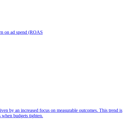
turn on ad spend (ROAS
iven by an increased focus on measurable outcomes. This trend is
s when budgets tighten.