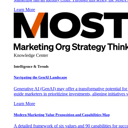
Learn More
Knowledge Center
Intelligence & Trends
Navigating the GenAI Landscape
Generative AI (GenAI) may offer a transformative potential for 
guide marketers in prioritizing investments, aligning initiative
Learn More
Modern Marketing Value Proposition and Capabilities Map
A detailed framework of six values and 90 capabilities for succ