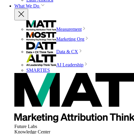
What We Do
Measurement
Marketing Org
Data & CX
AI Leadership
SMARTIES
Future Labs
Knowledge Center