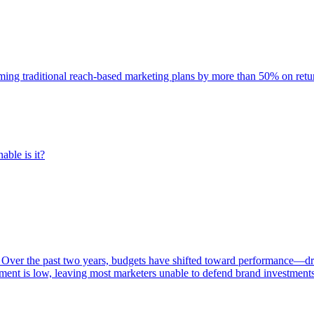
rming traditional reach-based marketing plans by more than 50% on re
able is it?
 Over the past two years, budgets have shifted toward performance—dr
ent is low, leaving most marketers unable to defend brand investment