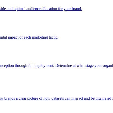
e and optimal audience allocation for your brand.
tal impact of each marketing tactic.
inception through full deployment. Determine at what stage your organiza
ving brands a clear picture of how datasets can interact and be integrate