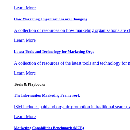
Learn More
How Marketing Organizations are Changing
A collection of resources on how marketing organizations are 
Learn More
Latest Tools and Technology for Marketing Orgs
A collection of resources of the latest tools and technology for
Learn More
Tools & Playbooks
The Information
Marketing Framework
ISM includes paid and organic promotion in traditional search,
Learn More
Marketing Capabilities Benchmark (MCB)