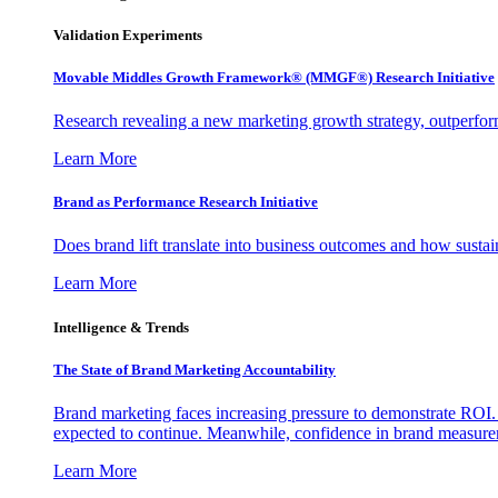
Validation Experiments
Movable Middles Growth Framework® (MMGF®) Research Initiative
Research revealing a new marketing growth strategy, outperfo
Learn More
Brand as Performance Research Initiative
Does brand lift translate into business outcomes and how sustain
Learn More
Intelligence & Trends
The State of Brand Marketing Accountability
Brand marketing faces increasing pressure to demonstrate ROI.
expected to continue. Meanwhile, confidence in brand measurem
Learn More