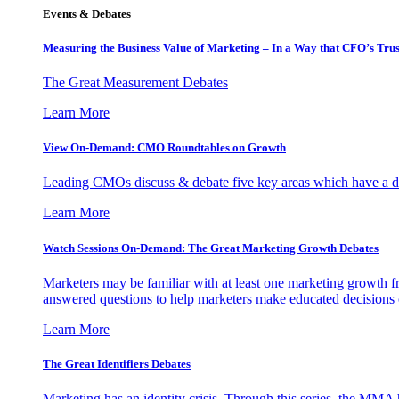
Events & Debates
Measuring the Business Value of Marketing – In a Way that CFO’s Trus
The Great Measurement Debates
Learn More
View On-Demand: CMO Roundtables on Growth
Leading CMOs discuss & debate five key areas which have a dir
Learn More
Watch Sessions On-Demand: The Great Marketing Growth Debates
Marketers may be familiar with at least one marketing growth fr
answered questions to help marketers make educated decisions o
Learn More
The Great Identifiers Debates
Marketing has an identity crisis. Through this series, the MMA h