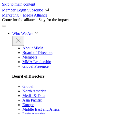
Skip to main content
Member Login
Subscribe
Marketing + Media Alliance
Come for the alliance. Stay for the
impact.
Who We Are
About MMA
Board of Directors
Members
MMA Leadership
Global Presence
Board of Directors
Global
North America
Media & Data
Asia Pacific
Europe
Middle East and Africa
Latin America