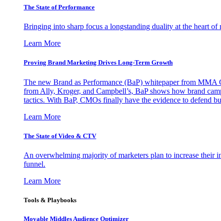
The State of Performance
Bringing into sharp focus a longstanding duality at the heart 
Learn More
Proving Brand Marketing Drives Long-Term Growth
The new Brand as Performance (BaP) whitepaper from MMA Glo
from Ally, Kroger, and Campbell’s, BaP shows how brand campai
tactics. With BaP, CMOs finally have the evidence to defend bud
Learn More
The State of Video & CTV
An overwhelming majority of marketers plan to increase their inv
funnel.
Learn More
Tools & Playbooks
Movable Middles Audience Optimizer