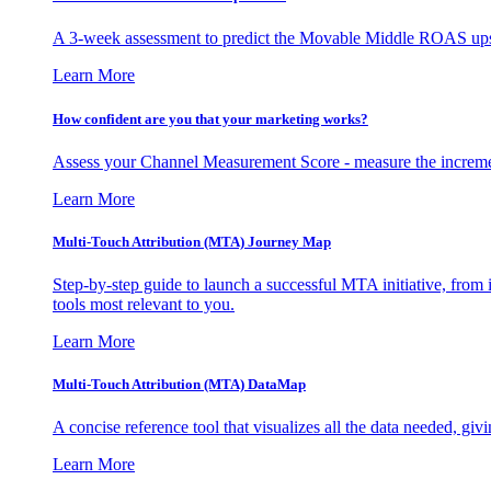
A 3-week assessment to predict the Movable Middle ROAS upsid
Learn More
How confident are you that your marketing works?
Assess your Channel Measurement Score - measure the incremen
Learn More
Multi-Touch Attribution (MTA) Journey Map
Step-by-step guide to launch a successful MTA initiative, from 
tools most relevant to you.
Learn More
Multi-Touch Attribution (MTA) DataMap
A concise reference tool that visualizes all the data needed, gi
Learn More