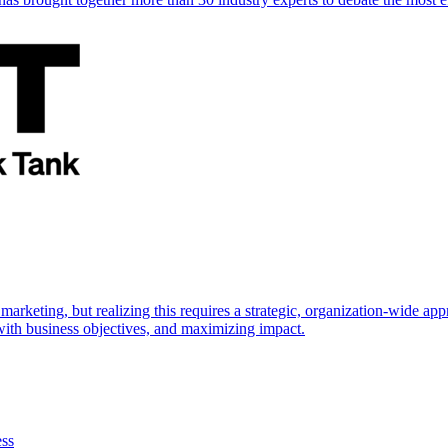
marketing, but realizing this requires a strategic, organization-wide 
s with business objectives, and maximizing impact.
ess