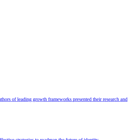
authors of leading growth frameworks presented their research and
ective strategies to roadmap the future of identity.