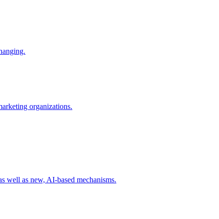
changing.
 marketing organizations.
 as well as new, AI-based mechanisms.