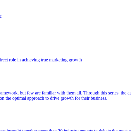
t
ect role in achieving true marketing growth
amework, but few are familiar with them all. Through this series, the 
n the optimal approach to drive growth for their business.
as brought together more than 30 industry experts to debate the most eff