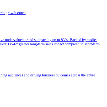
term growth outco
e undervalued brand’s impact by up to 83%. Backed by studies
iver 1.8–6x greater long-term sales impact compared to short-term
aching audiences and driving business outcomes across the entire