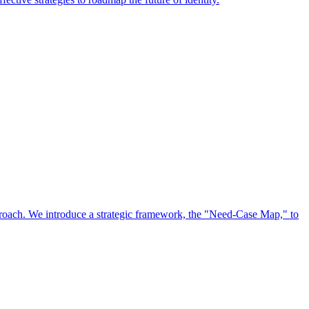
approach. We introduce a strategic framework, the "Need-Case Map," to