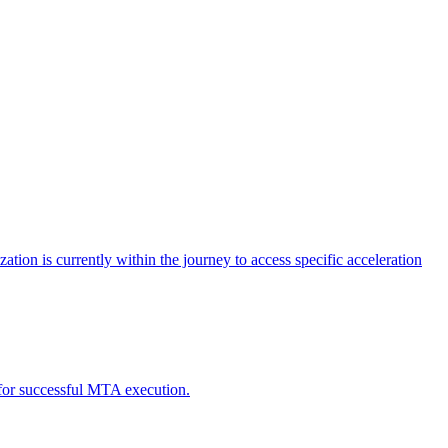
tion is currently within the journey to access specific acceleration
d for successful MTA execution.