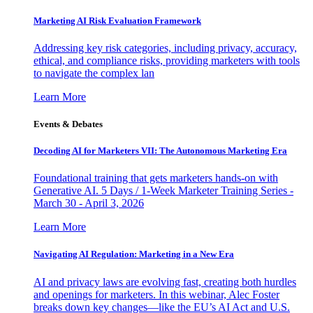
Marketing AI Risk Evaluation Framework
Addressing key risk categories, including privacy, accuracy,
ethical, and compliance risks, providing marketers with tools
to navigate the complex lan
Learn More
Events & Debates
Decoding AI for Marketers VII: The Autonomous Marketing Era
Foundational training that gets marketers hands-on with
Generative AI. 5 Days / 1-Week Marketer Training Series -
March 30 - April 3, 2026
Learn More
Navigating AI Regulation: Marketing in a New Era
AI and privacy laws are evolving fast, creating both hurdles
and openings for marketers. In this webinar, Alec Foster
breaks down key changes—like the EU’s AI Act and U.S.