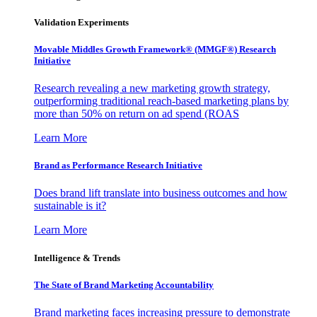
Validation Experiments
Movable Middles Growth Framework® (MMGF®) Research
Initiative
Research revealing a new marketing growth strategy,
outperforming traditional reach-based marketing plans by
more than 50% on return on ad spend (ROAS
Learn More
Brand as Performance Research Initiative
Does brand lift translate into business outcomes and how
sustainable is it?
Learn More
Intelligence & Trends
The State of Brand Marketing Accountability
Brand marketing faces increasing pressure to demonstrate