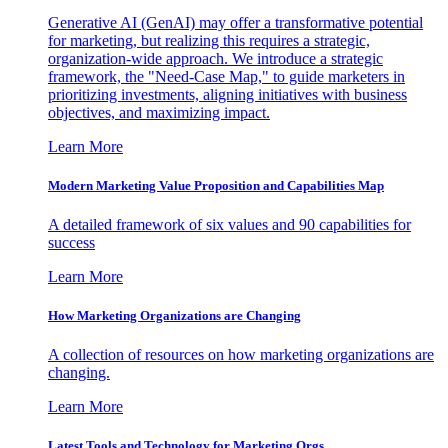
Generative AI (GenAI) may offer a transformative potential
for marketing, but realizing this requires a strategic,
organization-wide approach. We introduce a strategic
framework, the "Need-Case Map," to guide marketers in
prioritizing investments, aligning initiatives with business
objectives, and maximizing impact.
Learn More
Modern Marketing Value Proposition and Capabilities Map
A detailed framework of six values and 90 capabilities for
success
Learn More
How Marketing Organizations are Changing
A collection of resources on how marketing organizations are
changing.
Learn More
Latest Tools and Technology for Marketing Orgs