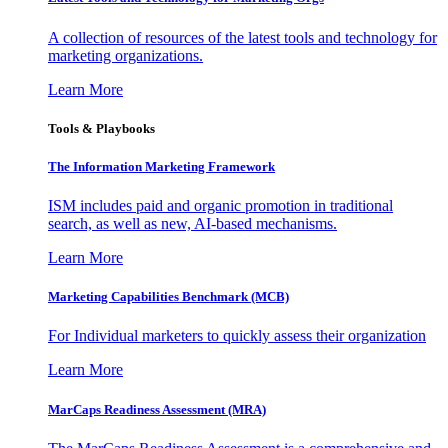
A collection of resources of the latest tools and technology for
marketing organizations.
Learn More
Tools & Playbooks
The Information
Marketing Framework
ISM includes paid and organic promotion in traditional
search, as well as new, AI-based mechanisms.
Learn More
Marketing Capabilities Benchmark (MCB)
For Individual marketers to quickly assess their organization
Learn More
MarCaps Readiness Assessment (MRA)