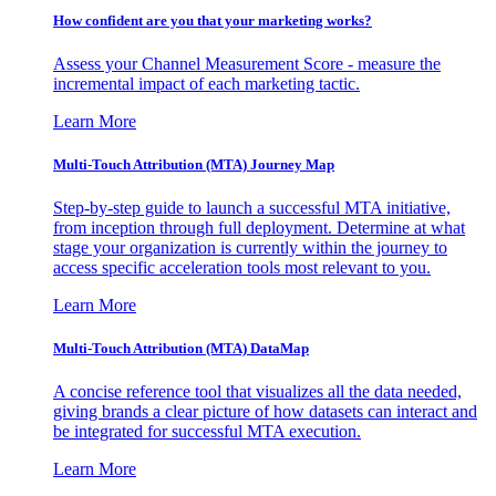
How confident are you that your marketing works?
Assess your Channel Measurement Score - measure the
incremental impact of each marketing tactic.
Learn More
Multi-Touch Attribution (MTA) Journey Map
Step-by-step guide to launch a successful MTA initiative,
from inception through full deployment. Determine at what
stage your organization is currently within the journey to
access specific acceleration tools most relevant to you.
Learn More
Multi-Touch Attribution (MTA) DataMap
A concise reference tool that visualizes all the data needed,
giving brands a clear picture of how datasets can interact and
be integrated for successful MTA execution.
Learn More