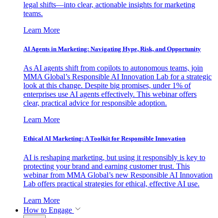
legal shifts—into clear, actionable insights for marketing
teams.
Learn More
AI Agents in Marketing: Navigating Hype, Risk, and Opportunity
As AI agents shift from copilots to autonomous teams, join
MMA Global’s Responsible AI Innovation Lab for a strategic
look at this change. Despite big promises, under 1% of
enterprises use AI agents effectively. This webinar offers
clear, practical advice for responsible adoption.
Learn More
Ethical AI Marketing: A Toolkit for Responsible Innovation
AI is reshaping marketing, but using it responsibly is key to
protecting your brand and earning customer trust. This
webinar from MMA Global’s new Responsible AI Innovation
Lab offers practical strategies for ethical, effective AI use.
Learn More
How to Engage