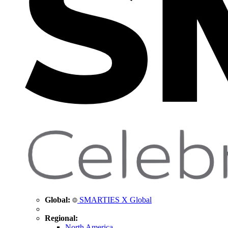
Global:
SMARTIES X Global
Regional:
North America