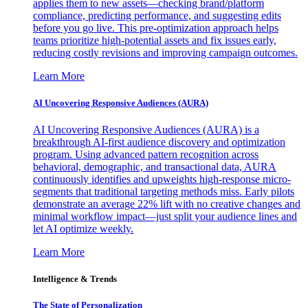
applies them to new assets—checking brand/platform
compliance, predicting performance, and suggesting edits
before you go live. This pre-optimization approach helps
teams prioritize high-potential assets and fix issues early,
reducing costly revisions and improving campaign outcomes.
Learn More
AI Uncovering Responsive Audiences (AURA)
AI Uncovering Responsive Audiences (AURA) is a
breakthrough AI-first audience discovery and optimization
program. Using advanced pattern recognition across
behavioral, demographic, and transactional data, AURA
continuously identifies and upweights high-response micro-
segments that traditional targeting methods miss. Early pilots
demonstrate an average 22% lift with no creative changes and
minimal workflow impact—just split your audience lines and
let AI optimize weekly.
Learn More
Intelligence & Trends
The State of Personalization