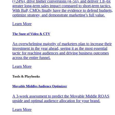
(+24%), drive higher conversions (4–5x), and deliver 1.8–6x
greater long-term sales impact compared to short-term tactics.
With BaP, CMOs finally have the evidence to defend budgets,
optimize strategy, and demonstrate marketing’s full value.
Learn More
The State of Video & CTV
An overwhelming majority of marketers plan to increase their
investment in the year ahead, seeing it as the most essential
tactic for reaching audiences and driving business outcomes
across the entire funnel.
Learn More
Tools & Playbooks
Movable Middles Audience Optimizer
A 3-week assessment to predict the Movable Middle ROAS
upside and optimal audience allocation for your brand.
Learn More