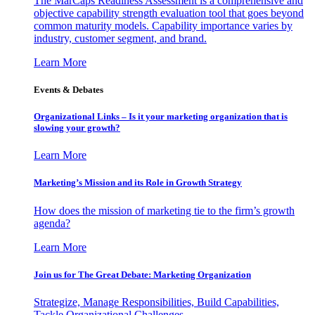
The MarCaps Readiness Assessment is a comprehensive and
objective capability strength evaluation tool that goes beyond
common maturity models. Capability importance varies by
industry, customer segment, and brand.
Learn More
Events & Debates
Organizational Links – Is it your marketing organization that is
slowing your growth?
Learn More
Marketing’s Mission and its Role in Growth Strategy
How does the mission of marketing tie to the firm’s growth
agenda?
Learn More
Join us for The Great Debate: Marketing Organization
Strategize, Manage Responsibilities, Build Capabilities,
Tackle Organizational Challenges