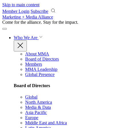
Skip to main content
Member Login
Subscribe
Marketing + Media Alliance
Come for the alliance. Stay for the
impact.
Who We Are
About MMA
Board of Directors
Members
MMA Leadership
Global Presence
Board of Directors
Global
North America
Media & Data
Asia Pacific
Europe
Middle East and Africa
Latin America