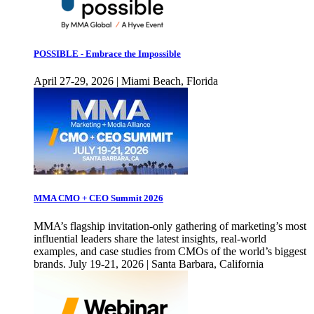
POSSIBLE - Embrace the Impossible
April 27-29, 2026 | Miami Beach, Florida
MMA CMO + CEO Summit 2026
MMA’s flagship invitation-only gathering of marketing’s most
influential leaders share the latest insights, real-world
examples, and case studies from CMOs of the world’s biggest
brands. July 19-21, 2026 | Santa Barbara, California