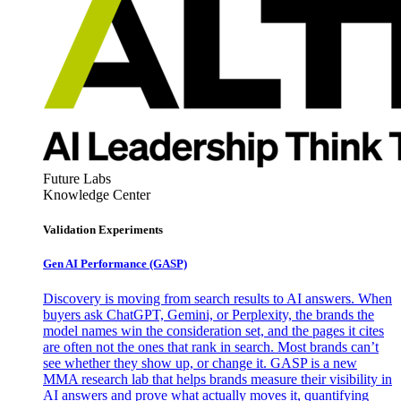
Future Labs
Knowledge Center
Validation Experiments
Gen AI
Performance (GASP)
Discovery is moving from search results to AI answers. When
buyers ask ChatGPT, Gemini, or Perplexity, the brands the
model names win the consideration set, and the pages it cites
are often not the ones that rank in search. Most brands can’t
see whether they show up, or change it. GASP is a new
MMA research lab that helps brands measure their visibility in
AI answers and prove what actually moves it, quantifying