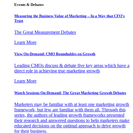
Events & Debates
Measuring the Business Value of Marketing – In a Way that CFO’s
Trust
The Great Measurement Debates
Learn More
View On-Demand: CMO Roundtables on Growth
Leading CMOs discuss & debate five key areas which have a
direct role in achieving true marketing growth
Learn More
Watch Sessions On-Demand: The Great Marketing Growth Debates
Marketers may be familiar with at least one marketing growth
framework, but few are familiar with them all. Through this
series, the authors of leading growth frameworks presented
their research and answered questions to help marketers make
educated decisions on the optimal approach to drive growth
for their business.