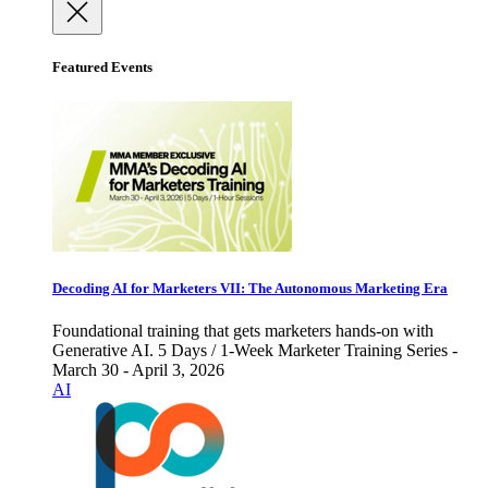
Featured Events
Decoding AI for Marketers VII: The Autonomous Marketing Era
Foundational training that gets marketers hands-on with
Generative AI. 5 Days / 1-Week Marketer Training Series -
March 30 - April 3, 2026
AI