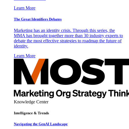
Learn More
The Great Identifiers Debates
Marketing has an identity crisis. Through this series, the
MMA has brought together more than 30 industry experts to
debate the most effective strategies to roadmap the future of
identity.
Learn More
Knowledge Center
Intelligence & Trends
Navigating the GenAI Landscape