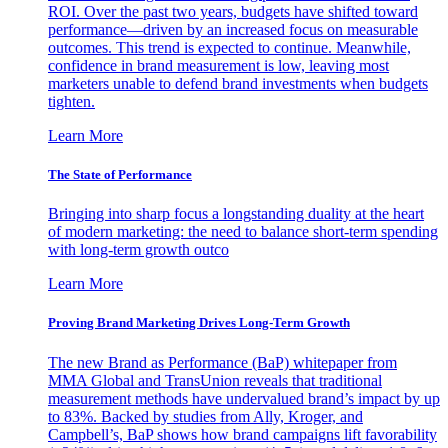
ROI. Over the past two years, budgets have shifted toward
performance—driven by an increased focus on measurable
outcomes. This trend is expected to continue. Meanwhile,
confidence in brand measurement is low, leaving most
marketers unable to defend brand investments when budgets
tighten.
Learn More
The State of Performance
Bringing into sharp focus a longstanding duality at the heart
of modern marketing: the need to balance short-term spending
with long-term growth outco
Learn More
Proving Brand Marketing Drives Long-Term Growth
The new Brand as Performance (BaP) whitepaper from
MMA Global and TransUnion reveals that traditional
measurement methods have undervalued brand’s impact by up
to 83%. Backed by studies from Ally, Kroger, and
Campbell’s, BaP shows how brand campaigns lift favorability