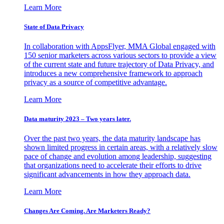
Learn More
State of Data Privacy
In collaboration with AppsFlyer, MMA Global engaged with
150 senior marketers across various sectors to provide a view
of the current state and future trajectory of Data Privacy, and
introduces a new comprehensive framework to approach
privacy as a source of competitive advantage.
Learn More
Data maturity 2023 – Two years later.
Over the past two years, the data maturity landscape has
shown limited progress in certain areas, with a relatively slow
pace of change and evolution among leadership, suggesting
that organizations need to accelerate their efforts to drive
significant advancements in how they approach data.
Learn More
Changes Are Coming. Are Marketers Ready?