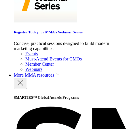
Register Today for MMA’s Webinar Series
Concise, practical sessions designed to build modern
marketing capabilities.
Events
Must-Attend Events for CMOs
Member Center
Webinars
More
MMA resources
SMARTIES™ Global Awards Programs