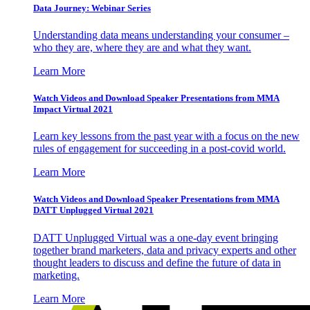
Data Journey: Webinar Series
Understanding data means understanding your consumer –
who they are, where they are and what they want.
Learn More
Watch Videos and Download Speaker Presentations from MMA
Impact Virtual 2021
Learn key lessons from the past year with a focus on the new
rules of engagement for succeeding in a post-covid world.
Learn More
Watch Videos and Download Speaker Presentations from MMA
DATT Unplugged Virtual 2021
DATT Unplugged Virtual was a one-day event bringing
together brand marketers, data and privacy experts and other
thought leaders to discuss and define the future of data in
marketing.
Learn More