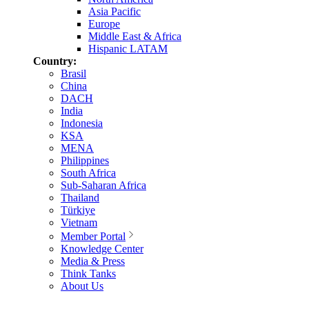
Asia Pacific
Europe
Middle East & Africa
Hispanic LATAM
Country:
Brasil
China
DACH
India
Indonesia
KSA
MENA
Philippines
South Africa
Sub-Saharan Africa
Thailand
Türkiye
Vietnam
Member Portal
Knowledge Center
Media & Press
Think Tanks
About Us