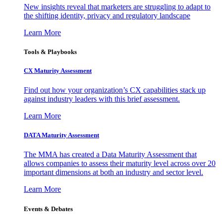
New insights reveal that marketers are struggling to adapt to
the shifting identity, privacy and regulatory landscape
Learn More
Tools & Playbooks
CX Maturity Assessment
Find out how your organization’s CX capabilities stack up
against industry leaders with this brief assessment.
Learn More
DATA Maturity Assessment
The MMA has created a Data Maturity Assessment that
allows companies to assess their maturity level across over 20
important dimensions at both an industry and sector level.
Learn More
Events & Debates