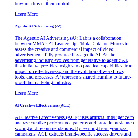
how much is in their control.
Learn More
Agentic AI Advertising (A³)
The Agentic AI Advertising (A³) Lab is a collaboration
between MMA's AI Leadership Think Tank and Monks to
assess the creative and commercial impact of video
advertisements fully produced by agentic AI. As the
advertising industry evolves from generative to agentic AI,
this initiative provides insights into practical capabilities, true
impact on effectiveness, and the evolution of workflows,
tools, and processes. A³ represents shared learning to future-
proof the marketing industry.
Learn More
AI Creative Effectiveness (ACE)
AI Creative Effectiveness (ACE) uses artificial intelligence to
analyze creative performance patterns and provide pre-launch
scoring and recommendations. By learning from your past
campaigns, ACE extracts brand-specific success drivers and