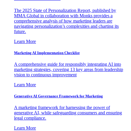
The 2025 State of Personalization Report, published by
MMA Global in collaboration with Monks provides a
comprehensive analysis of how marketing leaders are
navigating personalization’s complexities and charting its
future.
Learn More
Marketing AI Implementation Checklist
A comprehensive guide for responsibly integrating AI into
marketing strategies, covering 13 key areas from leadership
vision to continuous improvement
Learn More
Generative AI Governance Framework for Marketing
A marketing framework for harnessing the power of
generative AI, while safeguarding consumers and ensuring
legal compliance.
Learn More