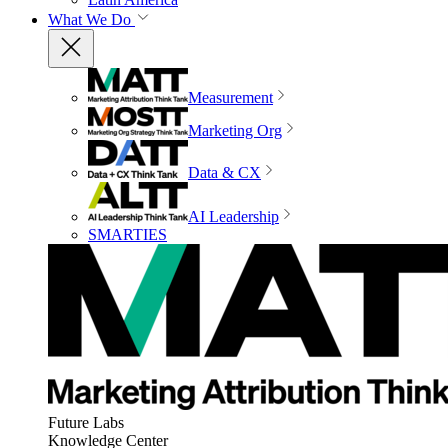
What We Do
Measurement
Marketing Org
Data & CX
AI Leadership
SMARTIES
Future Labs
Knowledge Center