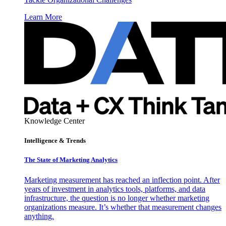
Learn More
Knowledge Center
Intelligence & Trends
The State of Marketing Analytics
Marketing measurement has reached an inflection point. After
years of investment in analytics tools, platforms, and data
infrastructure, the question is no longer whether marketing
organizations measure. It’s whether that measurement changes
anything.