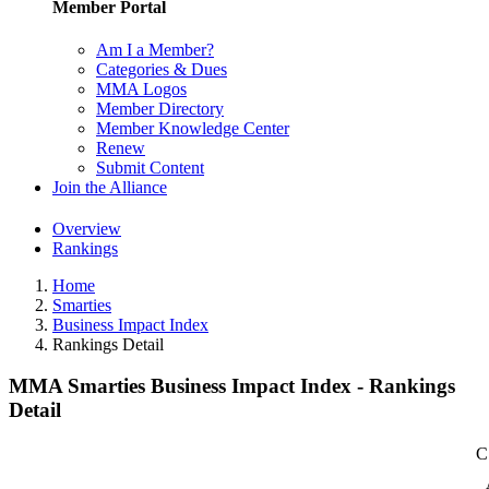
Member Portal
Am I a Member?
Categories & Dues
MMA Logos
Member Directory
Member Knowledge Center
Renew
Submit Content
Join the Alliance
Overview
Rankings
Home
Smarties
Business Impact Index
Rankings Detail
MMA Smarties Business Impact Index - Rankings
Detail