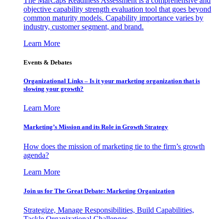
The MarCaps Readiness Assessment is a comprehensive and
objective capability strength evaluation tool that goes beyond
common maturity models. Capability importance varies by
industry, customer segment, and brand.
Learn More
Events & Debates
Organizational Links – Is it your marketing organization that is
slowing your growth?
Learn More
Marketing’s Mission and its Role in Growth Strategy
How does the mission of marketing tie to the firm’s growth
agenda?
Learn More
Join us for The Great Debate: Marketing Organization
Strategize, Manage Responsibilities, Build Capabilities,
Tackle Organizational Challenges