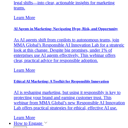
legal shifts—into clear, actionable insights for marketing
teams.
Learn More
AI Agents in Marketing: Navigating Hype, Risk, and Opportunity
As AI agents shift from copilots to autonomous teams, join
MMA Global’s Responsible AI Innovation Lab for a strategic
look at this change. Despite big promises, under 1% of
enterprises use AI agents effectively. This webinar offers
clear, practical advice for responsible adoption.
Learn More
Ethical AI Marketing: A Toolkit for Responsible Innovation
AI is reshaping marketing, but using it responsibly is key to
protecting your brand and earning customer trust. This
webinar from MMA Global’s new Responsible AI Innovation
Lab offers practical strategies for ethical, effective AI use.
Learn More
How to Engage