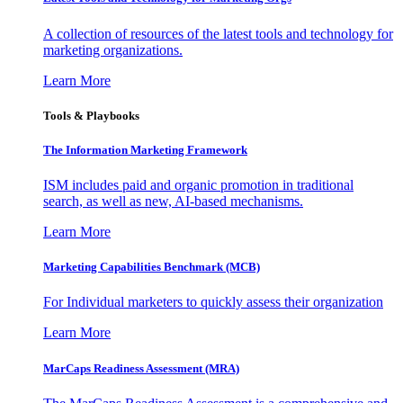
A collection of resources of the latest tools and technology for
marketing organizations.
Learn More
Tools & Playbooks
The Information
Marketing Framework
ISM includes paid and organic promotion in traditional
search, as well as new, AI-based mechanisms.
Learn More
Marketing Capabilities Benchmark (MCB)
For Individual marketers to quickly assess their organization
Learn More
MarCaps Readiness Assessment (MRA)