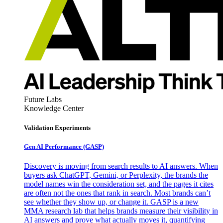
Future Labs
Knowledge Center
Validation Experiments
Gen AI
Performance (GASP)
Discovery is moving from search results to AI answers. When
buyers ask ChatGPT, Gemini, or Perplexity, the brands the
model names win the consideration set, and the pages it cites
are often not the ones that rank in search. Most brands can’t
see whether they show up, or change it. GASP is a new
MMA research lab that helps brands measure their visibility in
AI answers and prove what actually moves it, quantifying