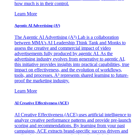
how much is in their control.
Learn More
Agentic AI Advertising (A³)
The Agentic AI Advertising (A³) Lab is a collaboration
between MMA's AI Leadership Think Tank and Monks to
assess the creative and commercial impact of video
advertisements fully produced by agentic AI. As the
advertising industry evolves from generative to agentic AI,
this initiative provides insights into practical capabilities, true
impact on effectiveness, and the evolution of workflows,
tools, and processes. A³ represents shared learning to future-
proof the marketing industry.
Learn More
AI Creative Effectiveness (ACE)
AI Creative Effectiveness (ACE) uses artificial intelligence to
analyze creative performance patterns and provide pre-launch
scoring and recommendations. By learning from your past
campaigns, ACE extracts brand-specific success drivers and