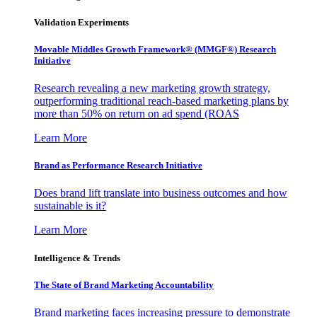
Validation Experiments
Movable Middles Growth Framework® (MMGF®) Research
Initiative
Research revealing a new marketing growth strategy,
outperforming traditional reach-based marketing plans by
more than 50% on return on ad spend (ROAS
Learn More
Brand as Performance Research Initiative
Does brand lift translate into business outcomes and how
sustainable is it?
Learn More
Intelligence & Trends
The State of Brand Marketing Accountability
Brand marketing faces increasing pressure to demonstrate