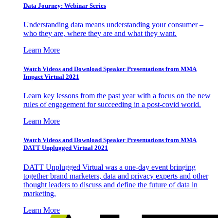
Data Journey: Webinar Series
Understanding data means understanding your consumer –
who they are, where they are and what they want.
Learn More
Watch Videos and Download Speaker Presentations from MMA
Impact Virtual 2021
Learn key lessons from the past year with a focus on the new
rules of engagement for succeeding in a post-covid world.
Learn More
Watch Videos and Download Speaker Presentations from MMA
DATT Unplugged Virtual 2021
DATT Unplugged Virtual was a one-day event bringing
together brand marketers, data and privacy experts and other
thought leaders to discuss and define the future of data in
marketing.
Learn More