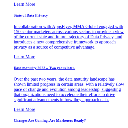
Learn More
State of Data Privacy
In collaboration with AppsFlyer, MMA Global engaged with
150 senior marketers across various sectors to provide a view
of the current state and future trajectory of Data Privacy, and
introduces a new comprehensive framework to approach
privacy as a source of competitive advantage.
Learn More
Data maturity 2023 – Two years later.
Over the past two years, the data maturity landscape has
shown limited progress in certain areas, with a relatively slow
pace of change and evolution among leadership, suggesting
that organizations need to accelerate their efforts to drive
significant advancements in how they approach data.
Learn More
Changes Are Coming. Are Marketers Ready?