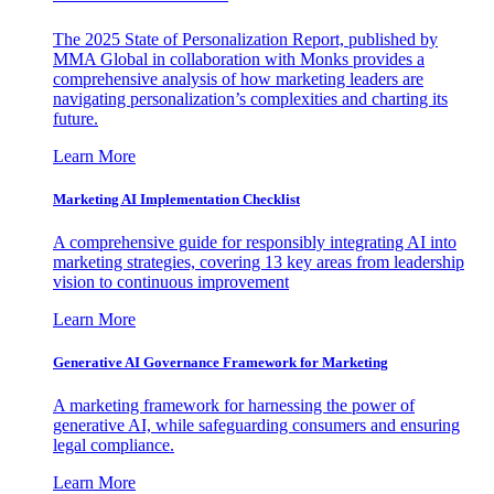
The 2025 State of Personalization Report, published by
MMA Global in collaboration with Monks provides a
comprehensive analysis of how marketing leaders are
navigating personalization’s complexities and charting its
future.
Learn More
Marketing AI Implementation Checklist
A comprehensive guide for responsibly integrating AI into
marketing strategies, covering 13 key areas from leadership
vision to continuous improvement
Learn More
Generative AI Governance Framework for Marketing
A marketing framework for harnessing the power of
generative AI, while safeguarding consumers and ensuring
legal compliance.
Learn More