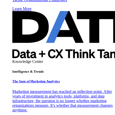
Learn More
Knowledge Center
Intelligence & Trends
The State of Marketing Analytics
Marketing measurement has reached an inflection point. After
years of investment in analytics tools, platforms, and data
infrastructure, the question is no longer whether marketing
organizations measure. It’s whether that measurement changes
anything.