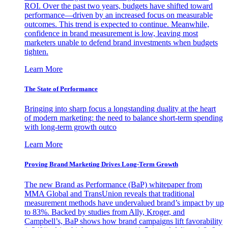
ROI. Over the past two years, budgets have shifted toward
performance—driven by an increased focus on measurable
outcomes. This trend is expected to continue. Meanwhile,
confidence in brand measurement is low, leaving most
marketers unable to defend brand investments when budgets
tighten.
Learn More
The State of Performance
Bringing into sharp focus a longstanding duality at the heart
of modern marketing: the need to balance short-term spending
with long-term growth outco
Learn More
Proving Brand Marketing Drives Long-Term Growth
The new Brand as Performance (BaP) whitepaper from
MMA Global and TransUnion reveals that traditional
measurement methods have undervalued brand’s impact by up
to 83%. Backed by studies from Ally, Kroger, and
Campbell’s, BaP shows how brand campaigns lift favorability