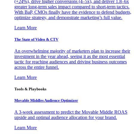
(+24%), drive higher conversions (4–5x), and deliver 1.8–6x
greater long-term sales impact compared to short-term tactics.
With BaP, CMOs finally have the evidence to defend budgets,
optimize strategy, and demonstrate marketing’s full value.
Learn More
The State of Video & CTV
An overwhelming majority of marketers plan to increase their
investment in the year ahead, seeing it as the most essential
tactic for reaching audiences and driving business outcomes
across the entire funnel.
Learn More
Tools & Playbooks
Movable Middles Audience Optimizer
A 3-week assessment to predict the Movable Middle ROAS
upside and optimal audience allocation for your brand.
Learn More