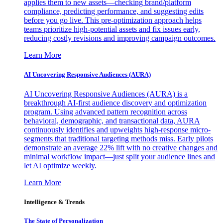
applies them to new assets—checking brand/platform
compliance, predicting performance, and suggesting edits
before you go live. This pre-optimization approach helps
teams prioritize high-potential assets and fix issues early,
reducing costly revisions and improving campaign outcomes.
Learn More
AI Uncovering Responsive Audiences (AURA)
AI Uncovering Responsive Audiences (AURA) is a
breakthrough AI-first audience discovery and optimization
program. Using advanced pattern recognition across
behavioral, demographic, and transactional data, AURA
continuously identifies and upweights high-response micro-
segments that traditional targeting methods miss. Early pilots
demonstrate an average 22% lift with no creative changes and
minimal workflow impact—just split your audience lines and
let AI optimize weekly.
Learn More
Intelligence & Trends
The State of Personalization