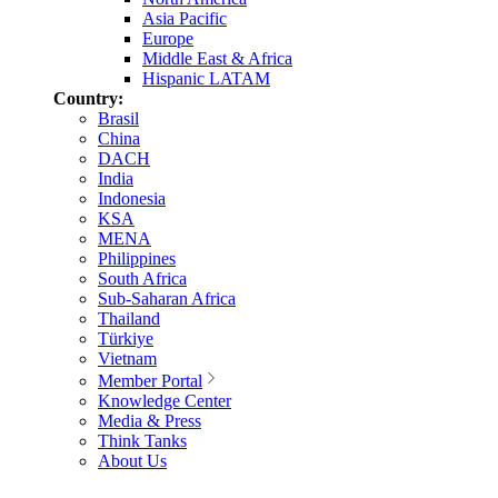
Asia Pacific
Europe
Middle East & Africa
Hispanic LATAM
Country:
Brasil
China
DACH
India
Indonesia
KSA
MENA
Philippines
South Africa
Sub-Saharan Africa
Thailand
Türkiye
Vietnam
Member Portal
Knowledge Center
Media & Press
Think Tanks
About Us