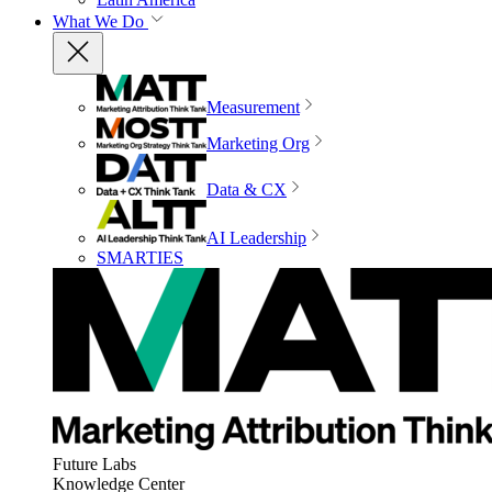
What We Do
Measurement
Marketing Org
Data & CX
AI Leadership
SMARTIES
Future Labs
Knowledge Center