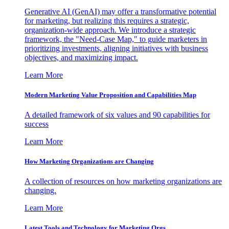
Generative AI (GenAI) may offer a transformative potential
for marketing, but realizing this requires a strategic,
organization-wide approach. We introduce a strategic
framework, the "Need-Case Map," to guide marketers in
prioritizing investments, aligning initiatives with business
objectives, and maximizing impact.
Learn More
Modern Marketing Value Proposition and Capabilities Map
A detailed framework of six values and 90 capabilities for
success
Learn More
How Marketing Organizations are Changing
A collection of resources on how marketing organizations are
changing.
Learn More
Latest Tools and Technology for Marketing Orgs