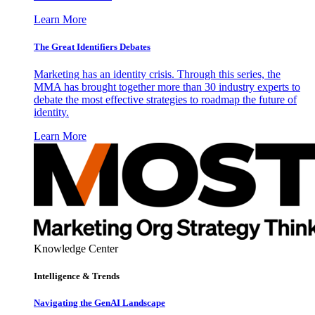
Learn More
The Great Identifiers Debates
Marketing has an identity crisis. Through this series, the
MMA has brought together more than 30 industry experts to
debate the most effective strategies to roadmap the future of
identity.
Learn More
Knowledge Center
Intelligence & Trends
Navigating the GenAI Landscape