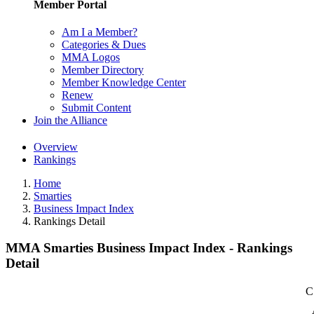
Member Portal
Am I a Member?
Categories & Dues
MMA Logos
Member Directory
Member Knowledge Center
Renew
Submit Content
Join the Alliance
Overview
Rankings
Home
Smarties
Business Impact Index
Rankings Detail
MMA Smarties Business Impact Index - Rankings
Detail