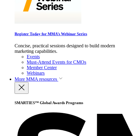
Register Today for MMA’s Webinar Series
Concise, practical sessions designed to build modern
marketing capabilities.
Events
Must-Attend Events for CMOs
Member Center
Webinars
More
MMA resources
SMARTIES™ Global Awards Programs