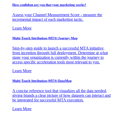
How confident are you that your marketing works?
Assess your Channel Measurement Score - measure the
incremental impact of each marketing tactic.
Learn More
Multi-Touch Attribution (MTA) Journey Map
Step-by-step guide to launch a successful MTA initiative,
from inception through full deployment. Determine at what
stage your organization is currently within the journey to
access specific acceleration tools most relevant to you.
Learn More
Multi-Touch Attribution (MTA) DataMap
A concise reference tool that visualizes all the data needed,
giving brands a clear picture of how datasets can interact and
be integrated for successful MTA execution.
Learn More