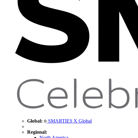
Global:
SMARTIES X Global
Regional:
North America