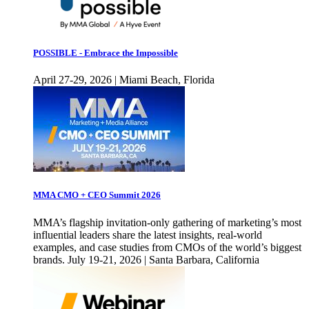
POSSIBLE - Embrace the Impossible
April 27-29, 2026 | Miami Beach, Florida
MMA CMO + CEO Summit 2026
MMA’s flagship invitation-only gathering of marketing’s most
influential leaders share the latest insights, real-world
examples, and case studies from CMOs of the world’s biggest
brands. July 19-21, 2026 | Santa Barbara, California