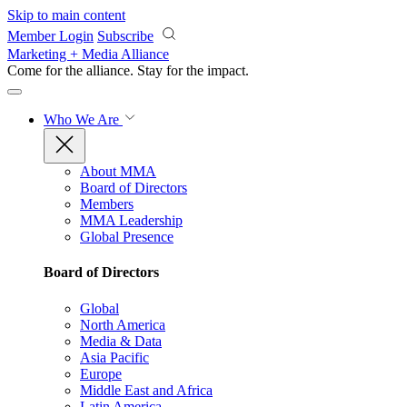
Skip to main content
Member Login
Subscribe
Marketing + Media Alliance
Come for the alliance. Stay for the
impact.
Who We Are
About MMA
Board of Directors
Members
MMA Leadership
Global Presence
Board of Directors
Global
North America
Media & Data
Asia Pacific
Europe
Middle East and Africa
Latin America