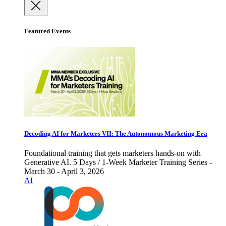
Featured Events
Decoding AI for Marketers VII: The Autonomous Marketing Era
Foundational training that gets marketers hands-on with
Generative AI. 5 Days / 1-Week Marketer Training Series -
March 30 - April 3, 2026
AI