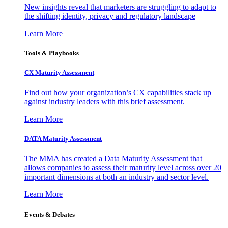
New insights reveal that marketers are struggling to adapt to
the shifting identity, privacy and regulatory landscape
Learn More
Tools & Playbooks
CX Maturity Assessment
Find out how your organization’s CX capabilities stack up
against industry leaders with this brief assessment.
Learn More
DATA Maturity Assessment
The MMA has created a Data Maturity Assessment that
allows companies to assess their maturity level across over 20
important dimensions at both an industry and sector level.
Learn More
Events & Debates