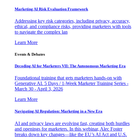
Marketing AI Risk Evaluation Framework
Addressing key risk categories, including privacy, accuracy,
ethical, and compliance risks, providing marketers with tools
to navigate the complex lan
Learn More
Events & Debates
Decoding AI for Marketers VII: The Autonomous Marketing Era
Foundational training that gets marketers hands-on with
Generative AI. 5 Days / 1-Week Marketer Training Series -
March 30 - April 3, 2026
Learn More
Navigating AI Regulation: Marketing in a New Era
AI and privacy laws are evolving fast, creating both hurdles
and openings for marketers. In this webinar, Alec Foster
breaks down key changes—like the EU’s AI Act and U.S.