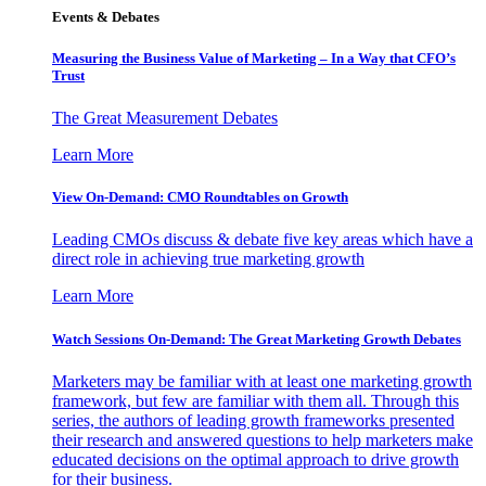
Events & Debates
Measuring the Business Value of Marketing – In a Way that CFO’s
Trust
The Great Measurement Debates
Learn More
View On-Demand: CMO Roundtables on Growth
Leading CMOs discuss & debate five key areas which have a
direct role in achieving true marketing growth
Learn More
Watch Sessions On-Demand: The Great Marketing Growth Debates
Marketers may be familiar with at least one marketing growth
framework, but few are familiar with them all. Through this
series, the authors of leading growth frameworks presented
their research and answered questions to help marketers make
educated decisions on the optimal approach to drive growth
for their business.