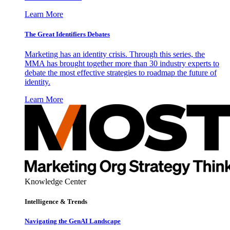
Learn More
The Great Identifiers Debates
Marketing has an identity crisis. Through this series, the
MMA has brought together more than 30 industry experts to
debate the most effective strategies to roadmap the future of
identity.
Learn More
Knowledge Center
Intelligence & Trends
Navigating the GenAI Landscape