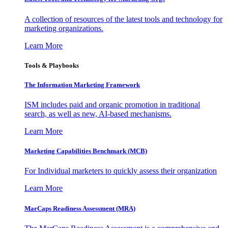
A collection of resources of the latest tools and technology for
marketing organizations.
Learn More
Tools & Playbooks
The Information
Marketing Framework
ISM includes paid and organic promotion in traditional
search, as well as new, AI-based mechanisms.
Learn More
Marketing Capabilities Benchmark (MCB)
For Individual marketers to quickly assess their organization
Learn More
MarCaps Readiness Assessment (MRA)