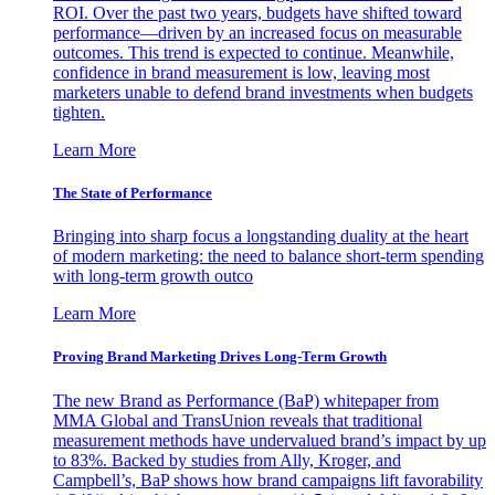
ROI. Over the past two years, budgets have shifted toward
performance—driven by an increased focus on measurable
outcomes. This trend is expected to continue. Meanwhile,
confidence in brand measurement is low, leaving most
marketers unable to defend brand investments when budgets
tighten.
Learn More
The State of Performance
Bringing into sharp focus a longstanding duality at the heart
of modern marketing: the need to balance short-term spending
with long-term growth outco
Learn More
Proving Brand Marketing Drives Long-Term Growth
The new Brand as Performance (BaP) whitepaper from
MMA Global and TransUnion reveals that traditional
measurement methods have undervalued brand’s impact by up
to 83%. Backed by studies from Ally, Kroger, and
Campbell’s, BaP shows how brand campaigns lift favorability