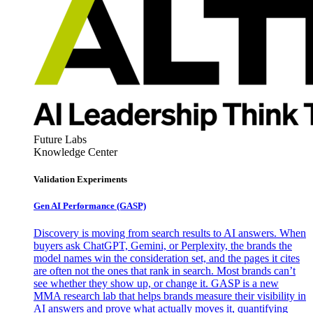
Future Labs
Knowledge Center
Validation Experiments
Gen AI
Performance (GASP)
Discovery is moving from search results to AI answers. When
buyers ask ChatGPT, Gemini, or Perplexity, the brands the
model names win the consideration set, and the pages it cites
are often not the ones that rank in search. Most brands can’t
see whether they show up, or change it. GASP is a new
MMA research lab that helps brands measure their visibility in
AI answers and prove what actually moves it, quantifying