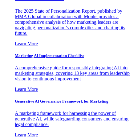
The 2025 State of Personalization Report, published by
MMA Global in collaboration with Monks provides a
comprehensive analysis of how marketing leaders are
navigating personalization’s complexities and charting its
future.
Learn More
Marketing AI Implementation Checklist
A comprehensive guide for responsibly integrating AI into
marketing strategies, covering 13 key areas from leadership
vision to continuous improvement
Learn More
Generative AI Governance Framework for Marketing
A marketing framework for harnessing the power of
generative AI, while safeguarding consumers and ensuring
legal compliance.
Learn More