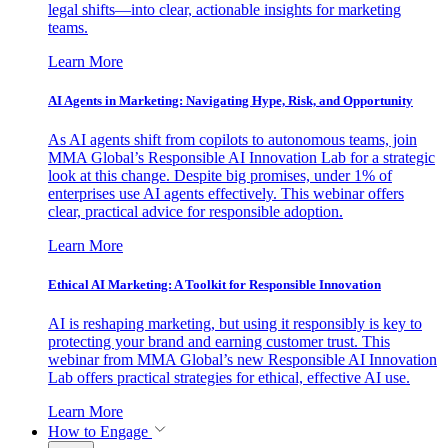
legal shifts—into clear, actionable insights for marketing
teams.
Learn More
AI Agents in Marketing: Navigating Hype, Risk, and Opportunity
As AI agents shift from copilots to autonomous teams, join
MMA Global’s Responsible AI Innovation Lab for a strategic
look at this change. Despite big promises, under 1% of
enterprises use AI agents effectively. This webinar offers
clear, practical advice for responsible adoption.
Learn More
Ethical AI Marketing: A Toolkit for Responsible Innovation
AI is reshaping marketing, but using it responsibly is key to
protecting your brand and earning customer trust. This
webinar from MMA Global’s new Responsible AI Innovation
Lab offers practical strategies for ethical, effective AI use.
Learn More
How to Engage