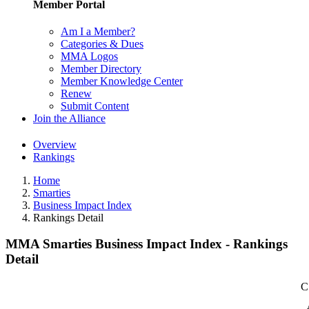
Member Portal
Am I a Member?
Categories & Dues
MMA Logos
Member Directory
Member Knowledge Center
Renew
Submit Content
Join the Alliance
Overview
Rankings
Home
Smarties
Business Impact Index
Rankings Detail
MMA Smarties Business Impact Index - Rankings
Detail