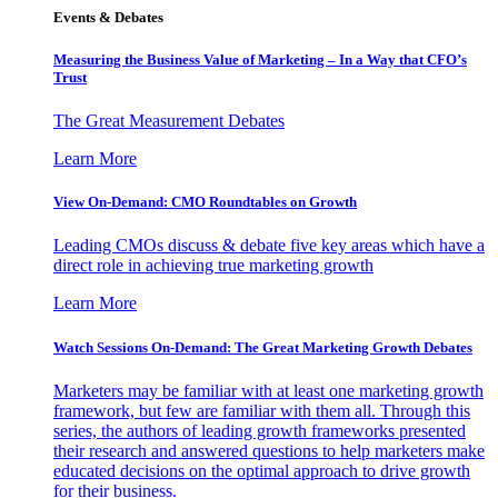
Events & Debates
Measuring the Business Value of Marketing – In a Way that CFO’s
Trust
The Great Measurement Debates
Learn More
View On-Demand: CMO Roundtables on Growth
Leading CMOs discuss & debate five key areas which have a
direct role in achieving true marketing growth
Learn More
Watch Sessions On-Demand: The Great Marketing Growth Debates
Marketers may be familiar with at least one marketing growth
framework, but few are familiar with them all. Through this
series, the authors of leading growth frameworks presented
their research and answered questions to help marketers make
educated decisions on the optimal approach to drive growth
for their business.