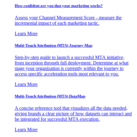
How confident are you that your marketing works?
Assess your Channel Measurement Score - measure the
incremental impact of each marketing tactic.
Learn More
Multi-Touch Attribution (MTA) Journey Map
Step-by-step guide to launch a successful MTA initiative,
from inception through full deployment. Determine at what
stage your organization is currently within the journey to
access specific acceleration tools most relevant to you.
Learn More
Multi-Touch Attribution (MTA) DataMap
A concise reference tool that visualizes all the data needed,
giving brands a clear picture of how datasets can interact and
be integrated for successful MTA execution.
Learn More