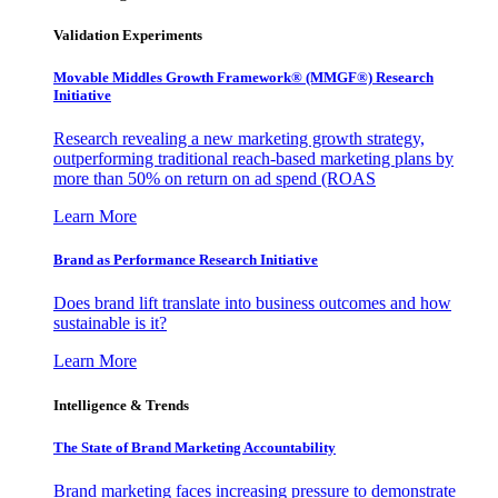
Validation Experiments
Movable Middles Growth Framework® (MMGF®) Research
Initiative
Research revealing a new marketing growth strategy,
outperforming traditional reach-based marketing plans by
more than 50% on return on ad spend (ROAS
Learn More
Brand as Performance Research Initiative
Does brand lift translate into business outcomes and how
sustainable is it?
Learn More
Intelligence & Trends
The State of Brand Marketing Accountability
Brand marketing faces increasing pressure to demonstrate