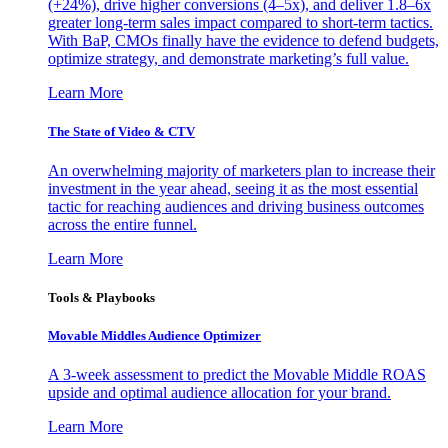
(+24%), drive higher conversions (4–5x), and deliver 1.8–6x
greater long-term sales impact compared to short-term tactics.
With BaP, CMOs finally have the evidence to defend budgets,
optimize strategy, and demonstrate marketing’s full value.
Learn More
The State of Video & CTV
An overwhelming majority of marketers plan to increase their
investment in the year ahead, seeing it as the most essential
tactic for reaching audiences and driving business outcomes
across the entire funnel.
Learn More
Tools & Playbooks
Movable Middles Audience Optimizer
A 3-week assessment to predict the Movable Middle ROAS
upside and optimal audience allocation for your brand.
Learn More