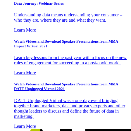
Data Journey: Webinar Series
Understanding data means understanding your consumer –
who they are, where they are and what they want.
Learn More
Watch Videos and Download Speaker Presentations from MMA
Impact Virtual 2021
Learn key lessons from the past year with a focus on the new
rules of engagement for succeeding in a post-covid world.
Learn More
Watch Videos and Download Speaker Presentations from MMA
DATT Unplugged Virtual 2021
DATT Unplugged Virtual was a one-day event bringing
together brand marketers, data and privacy experts and other
thought leaders to discuss and define the future of data in
marketing.
Learn More