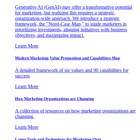
Generative AI (GenAI) may offer a transformative potential
for marketing, but realizing this requires a strategic,
organization-wide approach. We introduce a strategic
framework, the "Need-Case Map," to guide marketers in
prioritizing investments, aligning initiatives with business
objectives, and maximizing impact.
Learn More
Modern Marketing Value Proposition and Capabilities Map
A detailed framework of six values and 90 capabilities for
success
Learn More
How Marketing Organizations are Changing
A collection of resources on how marketing organizations are
changing.
Learn More
Latest Tools and Technology for Marketing Orgs