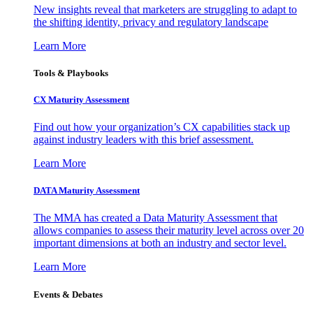
New insights reveal that marketers are struggling to adapt to
the shifting identity, privacy and regulatory landscape
Learn More
Tools & Playbooks
CX Maturity Assessment
Find out how your organization’s CX capabilities stack up
against industry leaders with this brief assessment.
Learn More
DATA Maturity Assessment
The MMA has created a Data Maturity Assessment that
allows companies to assess their maturity level across over 20
important dimensions at both an industry and sector level.
Learn More
Events & Debates