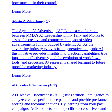
how much is in their control.
Learn More
Agentic AI Advertising (A³)
The Agentic AI Advertising (A³) Lab is a collaboration
between MMA's AI Leadership Think Tank and Monks to
assess the creative and commercial impact of video
advertisements fully produced by agentic AI. As the
advertising industry evolves from generative to agentic AI,
this initiative provides insights into practical capabilities, true
impact on effectiveness, and the evolution of workflows,
tools, and processes. A³ represents shared learning to future-
proof the marketing industry.
Learn More
AI Creative Effectiveness (ACE)
AI Creative Effectiveness (ACE) uses artificial intelligence to
analyze creative performance patterns and provide pre-launch
scoring and recommendations. By learning from your past
campaigns, ACE extracts brand-specific success drivers and