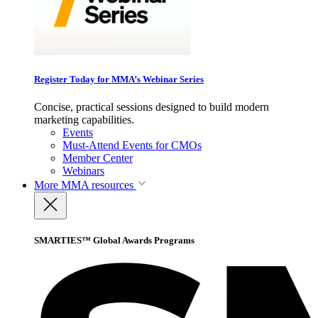
Register Today for MMA’s Webinar Series
Concise, practical sessions designed to build modern
marketing capabilities.
Events
Must-Attend Events for CMOs
Member Center
Webinars
More
MMA resources
SMARTIES™ Global Awards Programs