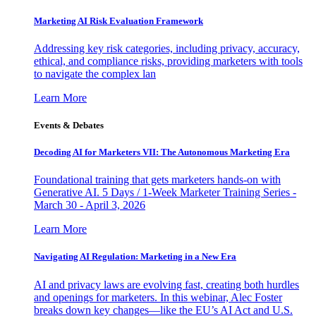
Marketing AI Risk Evaluation Framework
Addressing key risk categories, including privacy, accuracy,
ethical, and compliance risks, providing marketers with tools
to navigate the complex lan
Learn More
Events & Debates
Decoding AI for Marketers VII: The Autonomous Marketing Era
Foundational training that gets marketers hands-on with
Generative AI. 5 Days / 1-Week Marketer Training Series -
March 30 - April 3, 2026
Learn More
Navigating AI Regulation: Marketing in a New Era
AI and privacy laws are evolving fast, creating both hurdles
and openings for marketers. In this webinar, Alec Foster
breaks down key changes—like the EU’s AI Act and U.S.