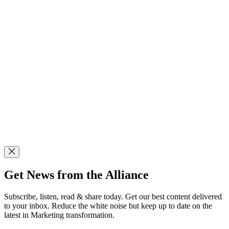
Get News from the Alliance
Subscribe, listen, read & share today. Get our best content delivered
to your inbox. Reduce the white noise but keep up to date on the
latest in Marketing transformation.