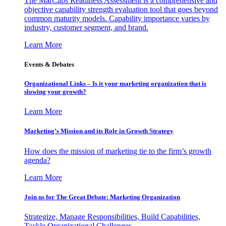
The MarCaps Readiness Assessment is a comprehensive and
objective capability strength evaluation tool that goes beyond
common maturity models. Capability importance varies by
industry, customer segment, and brand.
Learn More
Events & Debates
Organizational Links – Is it your marketing organization that is
slowing your growth?
Learn More
Marketing’s Mission and its Role in Growth Strategy
How does the mission of marketing tie to the firm’s growth
agenda?
Learn More
Join us for The Great Debate: Marketing Organization
Strategize, Manage Responsibilities, Build Capabilities,
Tackle Organizational Challenges