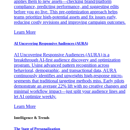
applies them to new assets—checking brand/platform
compliance, predicting performance, and suggesting edits
before you go live. This pre-optimization approach helps
teams prioritize high-potential assets and fix issues early,
reducing costly revisions and improving campaign outcomes.
Learn More
AI Uncovering Responsive Audiences (AURA)
AI Uncovering Responsive Audiences (AURA) is a
breakthrough AI-first audience discovery and optimization
program. Using advanced pattern recognition across
behavioral, demographic, and transactional data, AURA
continuously identifies and upweights high-response micro-
segments that traditional targeting methods miss. Early pilots
demonstrate an average 22% lift with no creative changes and
minimal workflow impact—just split your audience lines and
let AI optimize weekly.
Learn More
Intelligence & Trends
The State of Personalization