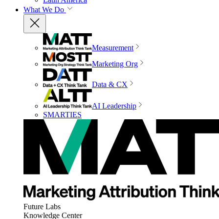
What We Do
Measurement
Marketing Org
Data & CX
AI Leadership
SMARTIES
Future Labs
Knowledge Center