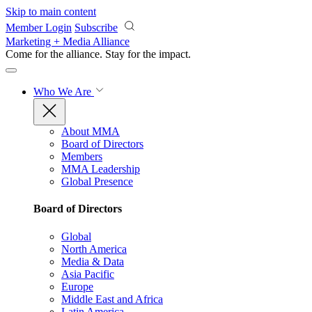
Skip to main content
Member Login
Subscribe
Marketing + Media Alliance
Come for the alliance. Stay for the
impact.
Who We Are
About MMA
Board of Directors
Members
MMA Leadership
Global Presence
Board of Directors
Global
North America
Media & Data
Asia Pacific
Europe
Middle East and Africa
Latin America