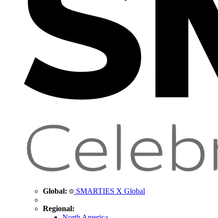
Global:
SMARTIES X Global
Regional:
North America