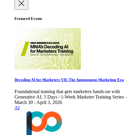
Featured Events
Decoding AI for Marketers VII: The Autonomous Marketing Era
Foundational training that gets marketers hands-on with
Generative AI. 5 Days / 1-Week Marketer Training Series -
March 30 - April 3, 2026
AI