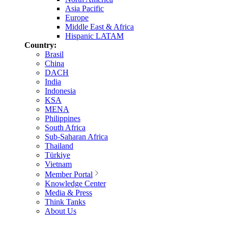
Asia Pacific
Europe
Middle East & Africa
Hispanic LATAM
Country:
Brasil
China
DACH
India
Indonesia
KSA
MENA
Philippines
South Africa
Sub-Saharan Africa
Thailand
Türkiye
Vietnam
Member Portal
Knowledge Center
Media & Press
Think Tanks
About Us