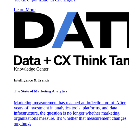
Learn More
Knowledge Center
Intelligence & Trends
The State of Marketing Analytics
Marketing measurement has reached an inflection point. After
years of investment in analytics tools, platforms, and data
infrastructure, the question is no longer whether marketing
organizations measure. It’s whether that measurement changes
anything.