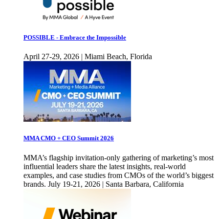
POSSIBLE - Embrace the Impossible
April 27-29, 2026 | Miami Beach, Florida
MMA CMO + CEO Summit 2026
MMA’s flagship invitation-only gathering of marketing’s most
influential leaders share the latest insights, real-world
examples, and case studies from CMOs of the world’s biggest
brands. July 19-21, 2026 | Santa Barbara, California