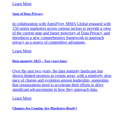
Learn More
State of Data Privacy
In collaboration with AppsFlyer, MMA Global engaged with
150 senior marketers across various sectors to provide a view
of the current state and future trajectory of Data Privacy, and
introduces a new comprehensive framework to approach
privacy as a source of competitive advantage.
Learn More
Data maturity 2023 – Two years later.
Over the past two years, the data maturity landscape has
shown limited progress in certain areas, with a relatively slow
pace of change and evolution among leadership, suggesting
that organizations need to accelerate their efforts to drive
significant advancements in how they approach data.
Learn More
Changes Are Coming. Are Marketers Ready?