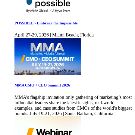
POSSIBLE - Embrace the Impossible
April 27-29, 2026 | Miami Beach, Florida
MMA CMO + CEO Summit 2026
MMA’s flagship invitation-only gathering of marketing’s most
influential leaders share the latest insights, real-world
examples, and case studies from CMOs of the world’s biggest
brands. July 19-21, 2026 | Santa Barbara, California