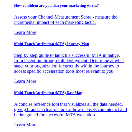
How confident are you that your marketing works?
Assess your Channel Measurement Score - measure the
incremental impact of each marketing tactic.
Learn More
Multi-Touch Attribution (MTA) Journey Map
Step-by-step guide to launch a successful MTA initiative,
from inception through full deployment. Determine at what
stage your organization is currently within the journey to
access specific acceleration tools most relevant to you.
Learn More
Multi-Touch Attribution (MTA) DataMap
A concise reference tool that visualizes all the data needed,
giving brands a clear picture of how datasets can interact and
be integrated for successful MTA execution.
Learn More