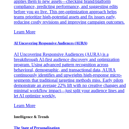
applies them to new assets—checking brand/platform
compliance, predicting performance, and suggesting edits
before you go live. This pre-optimization approach helps
teams prioritize high-potential assets and fix issues early,
reducing costly revisions and improving campaign outcomes.
Learn More
AI Uncovering Responsive Audiences (AURA)
AI Uncovering Responsive Audiences (AURA) is a
breakthrough AI-first audience discovery and optimization
program. Using advanced pattern recognition across
behavioral, demographic, and transactional data, AURA
continuously identifies and upweights high-response micro-
segments that traditional targeting methods miss. Early pilots
demonstrate an average 22% lift with no creative changes and
minimal workflow impact—just split your audience lines and
let AI optimize weekly.
Learn More
Intelligence & Trends
The State of Personalization