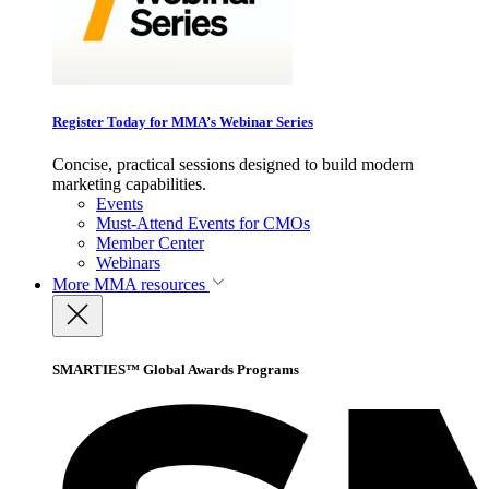
Register Today for MMA’s Webinar Series
Concise, practical sessions designed to build modern
marketing capabilities.
Events
Must-Attend Events for CMOs
Member Center
Webinars
More
MMA resources
SMARTIES™ Global Awards Programs