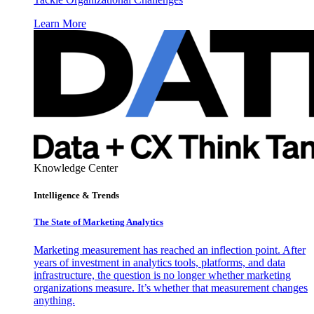
Learn More
Knowledge Center
Intelligence & Trends
The State of Marketing Analytics
Marketing measurement has reached an inflection point. After
years of investment in analytics tools, platforms, and data
infrastructure, the question is no longer whether marketing
organizations measure. It’s whether that measurement changes
anything.