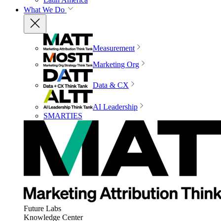
What We Do
Measurement
Marketing Org
Data & CX
AI Leadership
SMARTIES
Future Labs
Knowledge Center