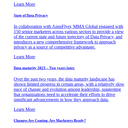
Learn More
State of Data Privacy
In collaboration with AppsFlyer, MMA Global engaged with
150 senior marketers across various sectors to provide a view
of the current state and future trajectory of Data Privacy, and
introduces a new comprehensive framework to approach
privacy as a source of competitive advantage.
Learn More
Data maturity 2023 – Two years later.
Over the past two years, the data maturity landscape has
shown limited progress in certain areas, with a relatively slow
pace of change and evolution among leadership, suggesting
that organizations need to accelerate their efforts to drive
significant advancements in how they approach data.
Learn More
Changes Are Coming. Are Marketers Ready?