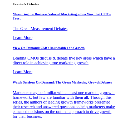
Events & Debates
Measuring the Business Value of Marketing – In a Way that CFO’s
Trust
The Great Measurement Debates
Learn More
View On-Demand: CMO Roundtables on Growth
Leading CMOs discuss & debate five key areas which have a
direct role in achieving true marketing growth
Learn More
Watch Sessions On-Demand: The Great Marketing Growth Debates
Marketers may be familiar with at least one marketing growth
framework, but few are familiar with them all. Through this
series, the authors of leading growth frameworks presented
their research and answered questions to help marketers make
educated decisions on the optimal approach to drive growth
for their business.