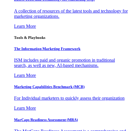
A collection of resources of the latest tools and technology for
marketing organizations.
Learn More
Tools & Playbooks
The Information
Marketing Framework
ISM includes paid and organic promotion in traditional
search, as well as new, AI-based mechanisms.
Learn More
Marketing Capabilities Benchmark (MCB)
For Individual marketers to quickly assess their organization
Learn More
MarCaps Readiness Assessment (MRA)