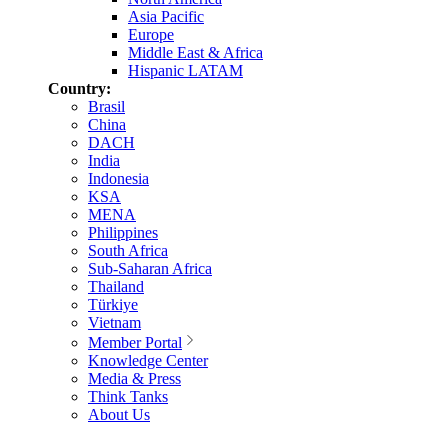
Asia Pacific
Europe
Middle East & Africa
Hispanic LATAM
Country:
Brasil
China
DACH
India
Indonesia
KSA
MENA
Philippines
South Africa
Sub-Saharan Africa
Thailand
Türkiye
Vietnam
Member Portal
Knowledge Center
Media & Press
Think Tanks
About Us