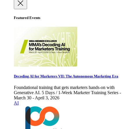
Featured Events
Decoding AI for Marketers VII: The Autonomous Marketing Era
Foundational training that gets marketers hands-on with
Generative AI. 5 Days / 1-Week Marketer Training Series -
March 30 - April 3, 2026
AI