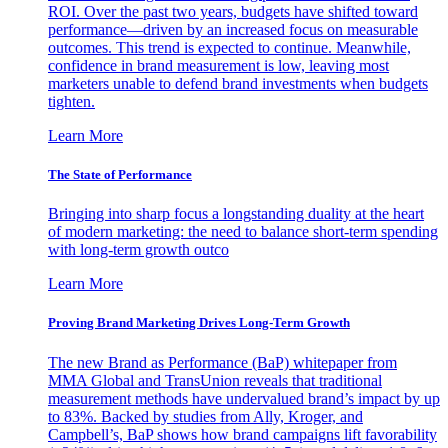
ROI. Over the past two years, budgets have shifted toward
performance—driven by an increased focus on measurable
outcomes. This trend is expected to continue. Meanwhile,
confidence in brand measurement is low, leaving most
marketers unable to defend brand investments when budgets
tighten.
Learn More
The State of Performance
Bringing into sharp focus a longstanding duality at the heart
of modern marketing: the need to balance short-term spending
with long-term growth outco
Learn More
Proving Brand Marketing Drives Long-Term Growth
The new Brand as Performance (BaP) whitepaper from
MMA Global and TransUnion reveals that traditional
measurement methods have undervalued brand’s impact by up
to 83%. Backed by studies from Ally, Kroger, and
Campbell’s, BaP shows how brand campaigns lift favorability