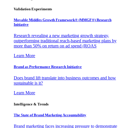
Validation Experiments
Movable Middles Growth Framework® (MMGF®) Research
Initiative
Research revealing a new marketing growth strategy,
outperforming traditional reach-based marketing plans by
more than 50% on return on ad spend (ROAS
Learn More
Brand as Performance Research Initiative
Does brand lift translate into business outcomes and how
sustainable is it?
Learn More
Intelligence & Trends
The State of Brand Marketing Accountability
Brand marketing faces increasing pressure to demonstrate