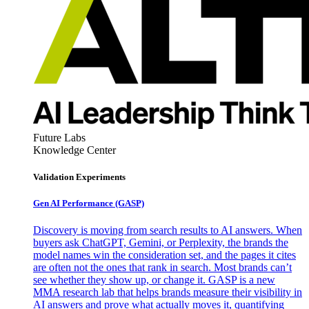
Future Labs
Knowledge Center
Validation Experiments
Gen AI
Performance (GASP)
Discovery is moving from search results to AI answers. When
buyers ask ChatGPT, Gemini, or Perplexity, the brands the
model names win the consideration set, and the pages it cites
are often not the ones that rank in search. Most brands can’t
see whether they show up, or change it. GASP is a new
MMA research lab that helps brands measure their visibility in
AI answers and prove what actually moves it, quantifying