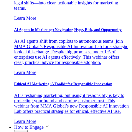
legal shifts—into clear, actionable insights for marketing
teams.
Learn More
AI Agents in Marketing: Navigating Hype, Risk, and Opportunity
As AI agents shift from copilots to autonomous teams, join
MMA Global’s Responsible AI Innovation Lab for a strategic
look at this change. Despite big promises, under 1% of
enterprises use AI agents effectively. This webinar offers
clear, practical advice for responsible adoption.
Learn More
Ethical AI Marketing: A Toolkit for Responsible Innovation
AI is reshaping marketing, but using it responsibly is key to
protecting your brand and earning customer trust. This
webinar from MMA Global’s new Responsible AI Innovation
Lab offers practical strategies for ethical, effective AI use.
Learn More
How to Engage