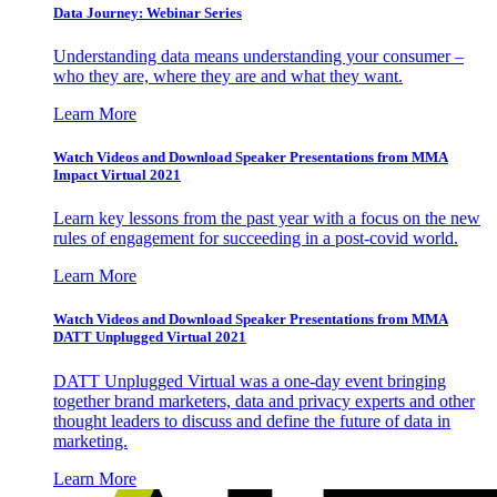
Data Journey: Webinar Series
Understanding data means understanding your consumer –
who they are, where they are and what they want.
Learn More
Watch Videos and Download Speaker Presentations from MMA
Impact Virtual 2021
Learn key lessons from the past year with a focus on the new
rules of engagement for succeeding in a post-covid world.
Learn More
Watch Videos and Download Speaker Presentations from MMA
DATT Unplugged Virtual 2021
DATT Unplugged Virtual was a one-day event bringing
together brand marketers, data and privacy experts and other
thought leaders to discuss and define the future of data in
marketing.
Learn More