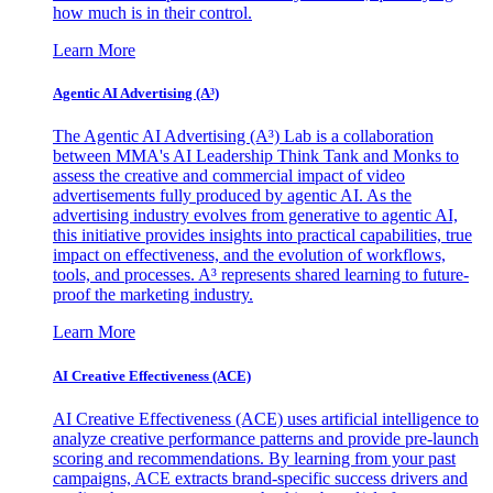
how much is in their control.
Learn More
Agentic AI Advertising (A³)
The Agentic AI Advertising (A³) Lab is a collaboration
between MMA's AI Leadership Think Tank and Monks to
assess the creative and commercial impact of video
advertisements fully produced by agentic AI. As the
advertising industry evolves from generative to agentic AI,
this initiative provides insights into practical capabilities, true
impact on effectiveness, and the evolution of workflows,
tools, and processes. A³ represents shared learning to future-
proof the marketing industry.
Learn More
AI Creative Effectiveness (ACE)
AI Creative Effectiveness (ACE) uses artificial intelligence to
analyze creative performance patterns and provide pre-launch
scoring and recommendations. By learning from your past
campaigns, ACE extracts brand-specific success drivers and