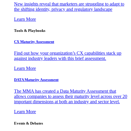
New insights reveal that marketers are struggling to adapt to
the shifting identity, privacy and regulatory landscape
Learn More
Tools & Playbooks
CX Maturity Assessment
Find out how your organization’s CX capabilities stack up
against industry leaders with this brief assessment.
Learn More
DATA Maturity Assessment
The MMA has created a Data Maturity Assessment that
allows companies to assess their maturity level across over 20
important dimensions at both an industry and sector level.
Learn More
Events & Debates