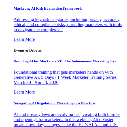
Marketing AI Risk Evaluation Framework
Addressing key risk categories, including privacy, accuracy,
ethical, and compliance risks, providing marketers with tools
to navigate the complex lan
Learn More
Events & Debates
Decoding AI for Marketers VII: The Autonomous Marketing Era
Foundational training that gets marketers hands-on with
Generative AI. 5 Days / 1-Week Marketer Training Series -
March 30 - April 3, 2026
Learn More
Navigating AI Regulation: Marketing in a New Era
AI and privacy laws are evolving fast, creating both hurdles
and openings for marketers. In this webinar, Alec Foster
breaks down key changes—like the EU’s AI Act and U.S.