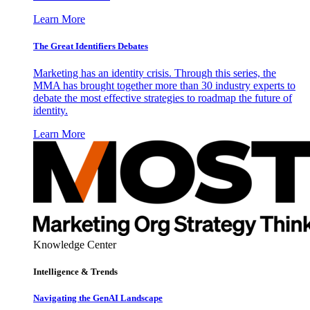
Learn More
The Great Identifiers Debates
Marketing has an identity crisis. Through this series, the
MMA has brought together more than 30 industry experts to
debate the most effective strategies to roadmap the future of
identity.
Learn More
Knowledge Center
Intelligence & Trends
Navigating the GenAI Landscape