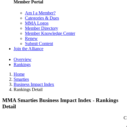
Member Portal
Am I a Member?
Categories & Dues
MMA Logos
Member Directory
Member Knowledge Center
Renew
Submit Content
Join the Alliance
Overview
Rankings
Home
Smarties
Business Impact Index
Rankings Detail
MMA Smarties Business Impact Index - Rankings
Detail