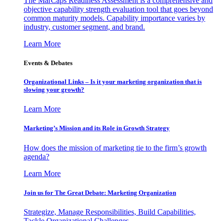
The MarCaps Readiness Assessment is a comprehensive and
objective capability strength evaluation tool that goes beyond
common maturity models. Capability importance varies by
industry, customer segment, and brand.
Learn More
Events & Debates
Organizational Links – Is it your marketing organization that is
slowing your growth?
Learn More
Marketing’s Mission and its Role in Growth Strategy
How does the mission of marketing tie to the firm’s growth
agenda?
Learn More
Join us for The Great Debate: Marketing Organization
Strategize, Manage Responsibilities, Build Capabilities,
Tackle Organizational Challenges