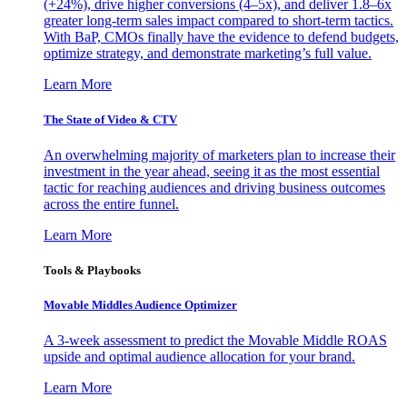
(+24%), drive higher conversions (4–5x), and deliver 1.8–6x
greater long-term sales impact compared to short-term tactics.
With BaP, CMOs finally have the evidence to defend budgets,
optimize strategy, and demonstrate marketing’s full value.
Learn More
The State of Video & CTV
An overwhelming majority of marketers plan to increase their
investment in the year ahead, seeing it as the most essential
tactic for reaching audiences and driving business outcomes
across the entire funnel.
Learn More
Tools & Playbooks
Movable Middles Audience Optimizer
A 3-week assessment to predict the Movable Middle ROAS
upside and optimal audience allocation for your brand.
Learn More