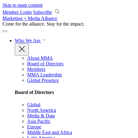
Skip to main content
Member Login
Subscribe
Marketing + Media Alliance
Come for the alliance. Stay for the
impact.
Who We Are
About MMA
Board of Directors
Members
MMA Leadership
Global Presence
Board of Directors
Global
North America
Media & Data
Asia Pacific
Europe
Middle East and Africa
Latin America