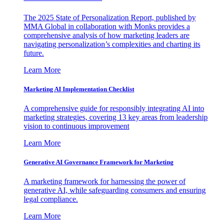
The 2025 State of Personalization Report, published by
MMA Global in collaboration with Monks provides a
comprehensive analysis of how marketing leaders are
navigating personalization’s complexities and charting its
future.
Learn More
Marketing AI Implementation Checklist
A comprehensive guide for responsibly integrating AI into
marketing strategies, covering 13 key areas from leadership
vision to continuous improvement
Learn More
Generative AI Governance Framework for Marketing
A marketing framework for harnessing the power of
generative AI, while safeguarding consumers and ensuring
legal compliance.
Learn More