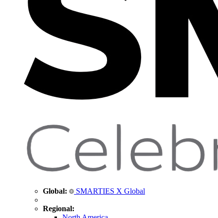
Global:
SMARTIES X Global
Regional:
North America