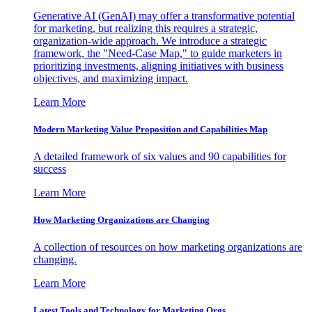
Generative AI (GenAI) may offer a transformative potential
for marketing, but realizing this requires a strategic,
organization-wide approach. We introduce a strategic
framework, the "Need-Case Map," to guide marketers in
prioritizing investments, aligning initiatives with business
objectives, and maximizing impact.
Learn More
Modern Marketing Value Proposition and Capabilities Map
A detailed framework of six values and 90 capabilities for
success
Learn More
How Marketing Organizations are Changing
A collection of resources on how marketing organizations are
changing.
Learn More
Latest Tools and Technology for Marketing Orgs