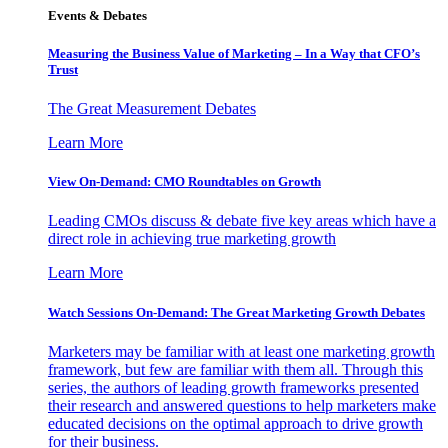
Events & Debates
Measuring the Business Value of Marketing – In a Way that CFO’s
Trust
The Great Measurement Debates
Learn More
View On-Demand: CMO Roundtables on Growth
Leading CMOs discuss & debate five key areas which have a
direct role in achieving true marketing growth
Learn More
Watch Sessions On-Demand: The Great Marketing Growth Debates
Marketers may be familiar with at least one marketing growth
framework, but few are familiar with them all. Through this
series, the authors of leading growth frameworks presented
their research and answered questions to help marketers make
educated decisions on the optimal approach to drive growth
for their business.