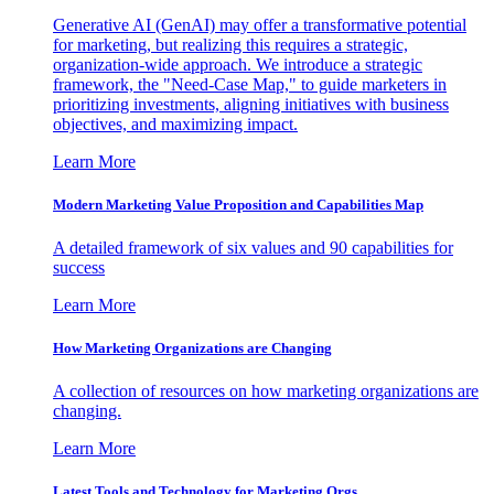
Generative AI (GenAI) may offer a transformative potential
for marketing, but realizing this requires a strategic,
organization-wide approach. We introduce a strategic
framework, the "Need-Case Map," to guide marketers in
prioritizing investments, aligning initiatives with business
objectives, and maximizing impact.
Learn More
Modern Marketing Value Proposition and Capabilities Map
A detailed framework of six values and 90 capabilities for
success
Learn More
How Marketing Organizations are Changing
A collection of resources on how marketing organizations are
changing.
Learn More
Latest Tools and Technology for Marketing Orgs