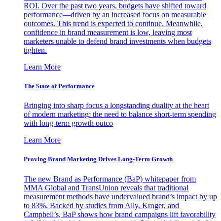
ROI. Over the past two years, budgets have shifted toward
performance—driven by an increased focus on measurable
outcomes. This trend is expected to continue. Meanwhile,
confidence in brand measurement is low, leaving most
marketers unable to defend brand investments when budgets
tighten.
Learn More
The State of Performance
Bringing into sharp focus a longstanding duality at the heart
of modern marketing: the need to balance short-term spending
with long-term growth outco
Learn More
Proving Brand Marketing Drives Long-Term Growth
The new Brand as Performance (BaP) whitepaper from
MMA Global and TransUnion reveals that traditional
measurement methods have undervalued brand’s impact by up
to 83%. Backed by studies from Ally, Kroger, and
Campbell’s, BaP shows how brand campaigns lift favorability