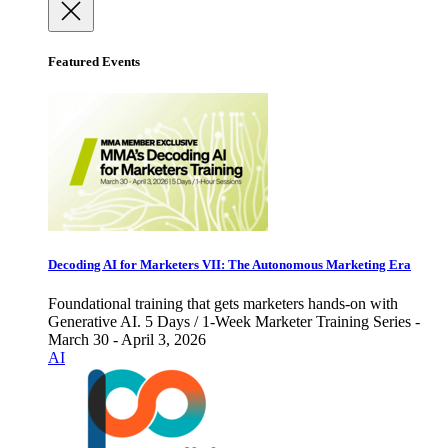
Featured Events
Decoding AI for Marketers VII: The Autonomous Marketing Era
Foundational training that gets marketers hands-on with
Generative AI. 5 Days / 1-Week Marketer Training Series -
March 30 - April 3, 2026
AI