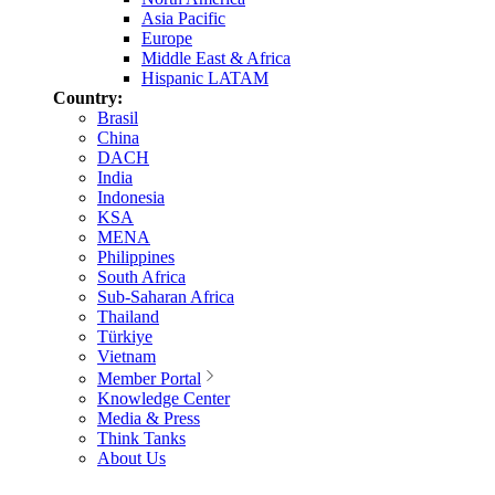
Asia Pacific
Europe
Middle East & Africa
Hispanic LATAM
Country:
Brasil
China
DACH
India
Indonesia
KSA
MENA
Philippines
South Africa
Sub-Saharan Africa
Thailand
Türkiye
Vietnam
Member Portal
Knowledge Center
Media & Press
Think Tanks
About Us