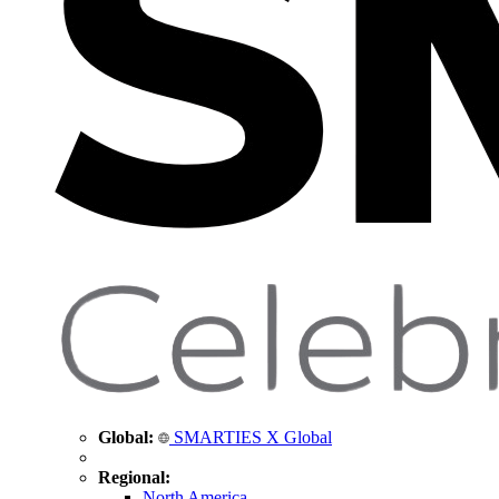
Global:
SMARTIES X Global
Regional:
North America