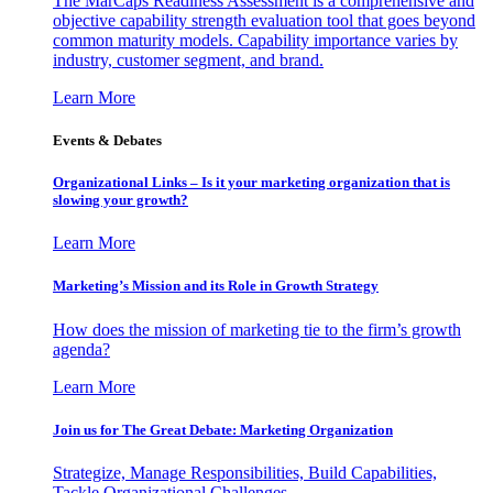
The MarCaps Readiness Assessment is a comprehensive and
objective capability strength evaluation tool that goes beyond
common maturity models. Capability importance varies by
industry, customer segment, and brand.
Learn More
Events & Debates
Organizational Links – Is it your marketing organization that is
slowing your growth?
Learn More
Marketing’s Mission and its Role in Growth Strategy
How does the mission of marketing tie to the firm’s growth
agenda?
Learn More
Join us for The Great Debate: Marketing Organization
Strategize, Manage Responsibilities, Build Capabilities,
Tackle Organizational Challenges