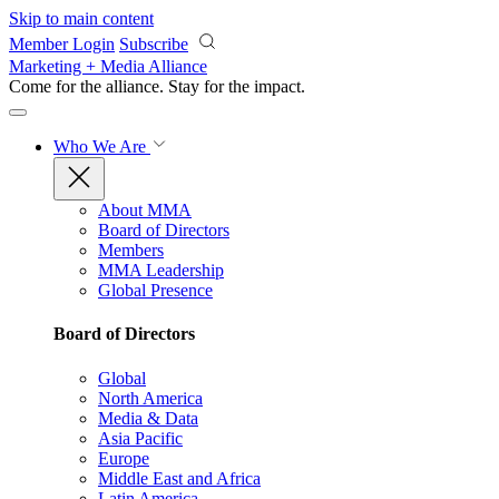
Skip to main content
Member Login
Subscribe
Marketing + Media Alliance
Come for the alliance. Stay for the
impact.
Who We Are
About MMA
Board of Directors
Members
MMA Leadership
Global Presence
Board of Directors
Global
North America
Media & Data
Asia Pacific
Europe
Middle East and Africa
Latin America