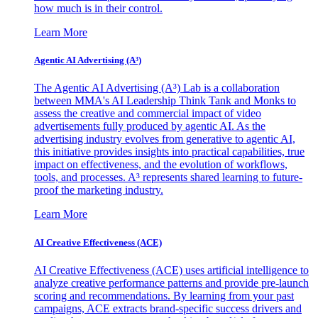
how much is in their control.
Learn More
Agentic AI Advertising (A³)
The Agentic AI Advertising (A³) Lab is a collaboration
between MMA's AI Leadership Think Tank and Monks to
assess the creative and commercial impact of video
advertisements fully produced by agentic AI. As the
advertising industry evolves from generative to agentic AI,
this initiative provides insights into practical capabilities, true
impact on effectiveness, and the evolution of workflows,
tools, and processes. A³ represents shared learning to future-
proof the marketing industry.
Learn More
AI Creative Effectiveness (ACE)
AI Creative Effectiveness (ACE) uses artificial intelligence to
analyze creative performance patterns and provide pre-launch
scoring and recommendations. By learning from your past
campaigns, ACE extracts brand-specific success drivers and