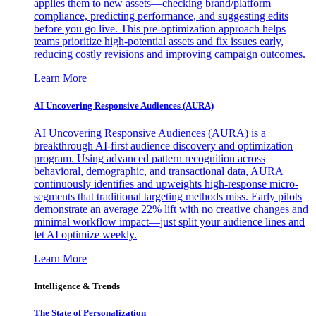
applies them to new assets—checking brand/platform
compliance, predicting performance, and suggesting edits
before you go live. This pre-optimization approach helps
teams prioritize high-potential assets and fix issues early,
reducing costly revisions and improving campaign outcomes.
Learn More
AI Uncovering Responsive Audiences (AURA)
AI Uncovering Responsive Audiences (AURA) is a
breakthrough AI-first audience discovery and optimization
program. Using advanced pattern recognition across
behavioral, demographic, and transactional data, AURA
continuously identifies and upweights high-response micro-
segments that traditional targeting methods miss. Early pilots
demonstrate an average 22% lift with no creative changes and
minimal workflow impact—just split your audience lines and
let AI optimize weekly.
Learn More
Intelligence & Trends
The State of Personalization