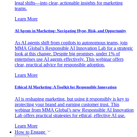
legal shifts—into clear, actionable insights for marketing
teams.
Learn More
AI Agents in Marketing: Navigating Hype, Risk, and Opportunity
As AI agents shift from copilots to autonomous teams, join
MMA Global’s Responsible AI Innovation Lab for a strategic
look at this change. Despite big promises, under 1% of
enterprises use AI agents effectively. This webinar offers
clear, practical advice for responsible adoption.
Learn More
Ethical AI Marketing: A Toolkit for Responsible Innovation
AI is reshaping marketing, but using it responsibly is key to
protecting your brand and earning customer trust. This
webinar from MMA Global’s new Responsible AI Innovation
Lab offers practical strategies for ethical, effective AI use.
Learn More
How to Engage