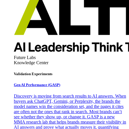
Future Labs
Knowledge Center
Validation Experiments
Gen AI
Performance (GASP)
Discovery is moving from search results to AI answers. When
buyers ask ChatGPT, Gemini, or Perplexity, the brands the
model names win the consideration set, and the pages it cites
are often not the ones that rank in search. Most brands can’t
see whether they show up, or change it. GASP is a new
MMA research lab that helps brands measure their visibility in
AI answers and prove what actually moves it, quantifying