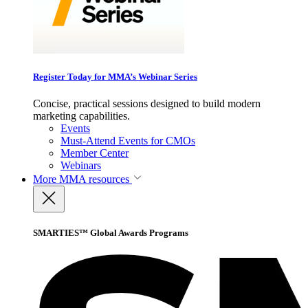
Register Today for MMA’s Webinar Series
Concise, practical sessions designed to build modern
marketing capabilities.
Events
Must-Attend Events for CMOs
Member Center
Webinars
More
MMA resources
SMARTIES™ Global Awards Programs