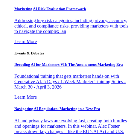
Marketing AI Risk Evaluation Framework
Addressing key risk categories, including privacy, accuracy,
ethical, and compliance risks, providing marketers with tools
to navigate the complex lan
Learn More
Events & Debates
Decoding AI for Marketers VII: The Autonomous Marketing Era
Foundational training that gets marketers hands-on with
Generative AI. 5 Days / 1-Week Marketer Training Series -
March 30 - April 3, 2026
Learn More
Navigating AI Regulation: Marketing in a New Era
AI and privacy laws are evolving fast, creating both hurdles
and openings for marketers. In this webinar, Alec Foster
breaks down key changes—like the EU’s AI Act and U.S.