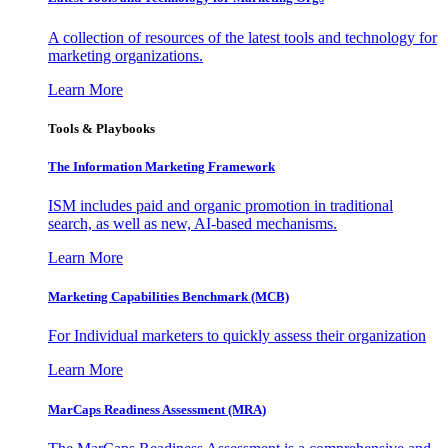
A collection of resources of the latest tools and technology for
marketing organizations.
Learn More
Tools & Playbooks
The Information
Marketing Framework
ISM includes paid and organic promotion in traditional
search, as well as new, AI-based mechanisms.
Learn More
Marketing Capabilities Benchmark (MCB)
For Individual marketers to quickly assess their organization
Learn More
MarCaps Readiness Assessment (MRA)