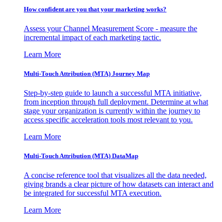
How confident are you that your marketing works?
Assess your Channel Measurement Score - measure the
incremental impact of each marketing tactic.
Learn More
Multi-Touch Attribution (MTA) Journey Map
Step-by-step guide to launch a successful MTA initiative,
from inception through full deployment. Determine at what
stage your organization is currently within the journey to
access specific acceleration tools most relevant to you.
Learn More
Multi-Touch Attribution (MTA) DataMap
A concise reference tool that visualizes all the data needed,
giving brands a clear picture of how datasets can interact and
be integrated for successful MTA execution.
Learn More