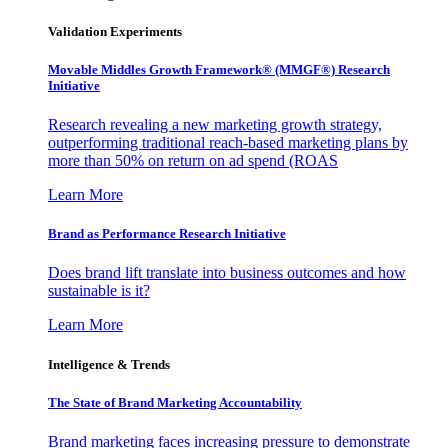
Validation Experiments
Movable Middles Growth Framework® (MMGF®) Research
Initiative
Research revealing a new marketing growth strategy,
outperforming traditional reach-based marketing plans by
more than 50% on return on ad spend (ROAS
Learn More
Brand as Performance Research Initiative
Does brand lift translate into business outcomes and how
sustainable is it?
Learn More
Intelligence & Trends
The State of Brand Marketing Accountability
Brand marketing faces increasing pressure to demonstrate