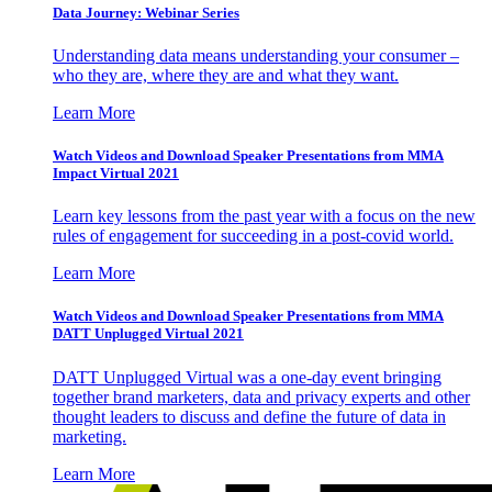
Data Journey: Webinar Series
Understanding data means understanding your consumer –
who they are, where they are and what they want.
Learn More
Watch Videos and Download Speaker Presentations from MMA
Impact Virtual 2021
Learn key lessons from the past year with a focus on the new
rules of engagement for succeeding in a post-covid world.
Learn More
Watch Videos and Download Speaker Presentations from MMA
DATT Unplugged Virtual 2021
DATT Unplugged Virtual was a one-day event bringing
together brand marketers, data and privacy experts and other
thought leaders to discuss and define the future of data in
marketing.
Learn More