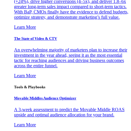
(+24%), drive higher conversions (4–5x), and deliver 1.8–6x
greater long-term sales impact compared to short-term tactics.
With BaP, CMOs finally have the evidence to defend budgets,
optimize strategy, and demonstrate marketing’s full value.
Learn More
The State of Video & CTV
An overwhelming majority of marketers plan to increase their
investment in the year ahead, seeing it as the most essential
tactic for reaching audiences and driving business outcomes
across the entire funnel.
Learn More
Tools & Playbooks
Movable Middles Audience Optimizer
A 3-week assessment to predict the Movable Middle ROAS
upside and optimal audience allocation for your brand.
Learn More