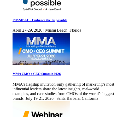
POSSIBLE - Embrace the Impossible
April 27-29, 2026 | Miami Beach, Florida
MMA CMO + CEO Summit 2026
MMA’s flagship invitation-only gathering of marketing’s most
influential leaders share the latest insights, real-world
examples, and case studies from CMOs of the world’s biggest
brands. July 19-21, 2026 | Santa Barbara, California