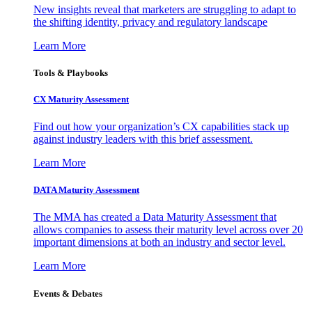
New insights reveal that marketers are struggling to adapt to
the shifting identity, privacy and regulatory landscape
Learn More
Tools & Playbooks
CX Maturity Assessment
Find out how your organization’s CX capabilities stack up
against industry leaders with this brief assessment.
Learn More
DATA Maturity Assessment
The MMA has created a Data Maturity Assessment that
allows companies to assess their maturity level across over 20
important dimensions at both an industry and sector level.
Learn More
Events & Debates