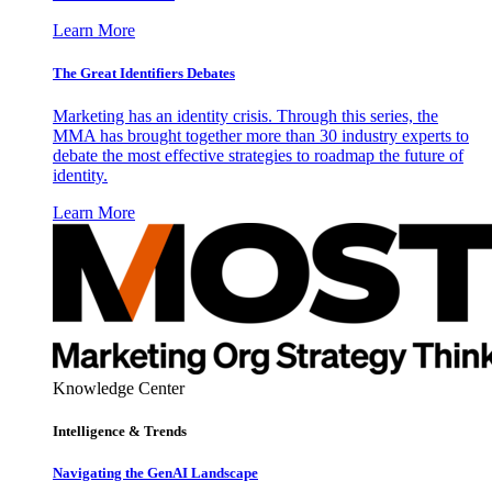
Learn More
The Great Identifiers Debates
Marketing has an identity crisis. Through this series, the
MMA has brought together more than 30 industry experts to
debate the most effective strategies to roadmap the future of
identity.
Learn More
Knowledge Center
Intelligence & Trends
Navigating the GenAI Landscape