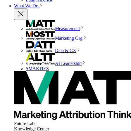
What We Do
Measurement
Marketing Org
Data & CX
AI Leadership
SMARTIES
Future Labs
Knowledge Center