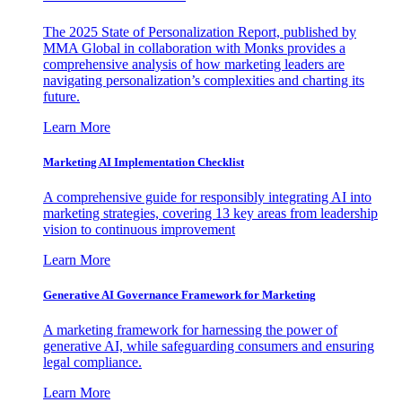
The 2025 State of Personalization Report, published by
MMA Global in collaboration with Monks provides a
comprehensive analysis of how marketing leaders are
navigating personalization’s complexities and charting its
future.
Learn More
Marketing AI Implementation Checklist
A comprehensive guide for responsibly integrating AI into
marketing strategies, covering 13 key areas from leadership
vision to continuous improvement
Learn More
Generative AI Governance Framework for Marketing
A marketing framework for harnessing the power of
generative AI, while safeguarding consumers and ensuring
legal compliance.
Learn More