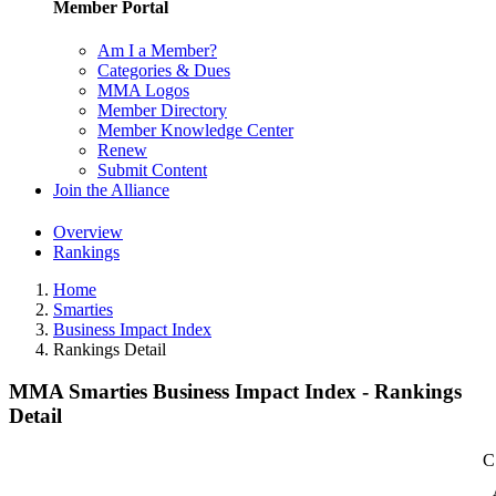
Member Portal
Am I a Member?
Categories & Dues
MMA Logos
Member Directory
Member Knowledge Center
Renew
Submit Content
Join the Alliance
Overview
Rankings
Home
Smarties
Business Impact Index
Rankings Detail
MMA Smarties Business Impact Index - Rankings
Detail