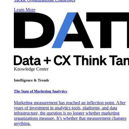
Learn More
Knowledge Center
Intelligence & Trends
The State of Marketing Analytics
Marketing measurement has reached an inflection point. After
years of investment in analytics tools, platforms, and data
infrastructure, the question is no longer whether marketing
organizations measure. It’s whether that measurement changes
anything.