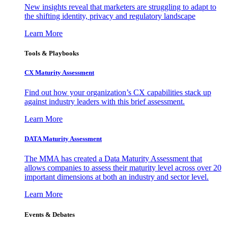
New insights reveal that marketers are struggling to adapt to
the shifting identity, privacy and regulatory landscape
Learn More
Tools & Playbooks
CX Maturity Assessment
Find out how your organization’s CX capabilities stack up
against industry leaders with this brief assessment.
Learn More
DATA Maturity Assessment
The MMA has created a Data Maturity Assessment that
allows companies to assess their maturity level across over 20
important dimensions at both an industry and sector level.
Learn More
Events & Debates