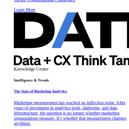
Learn More
Knowledge Center
Intelligence & Trends
The State of Marketing Analytics
Marketing measurement has reached an inflection point. After
years of investment in analytics tools, platforms, and data
infrastructure, the question is no longer whether marketing
organizations measure. It’s whether that measurement changes
anything.