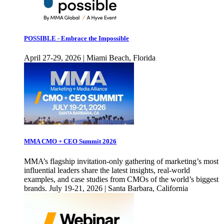
POSSIBLE - Embrace the Impossible
April 27-29, 2026 | Miami Beach, Florida
MMA CMO + CEO Summit 2026
MMA’s flagship invitation-only gathering of marketing’s most
influential leaders share the latest insights, real-world
examples, and case studies from CMOs of the world’s biggest
brands. July 19-21, 2026 | Santa Barbara, California