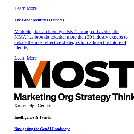
Learn More
The Great Identifiers Debates
Marketing has an identity crisis. Through this series, the
MMA has brought together more than 30 industry experts to
debate the most effective strategies to roadmap the future of
identity.
Learn More
Knowledge Center
Intelligence & Trends
Navigating the GenAI Landscape