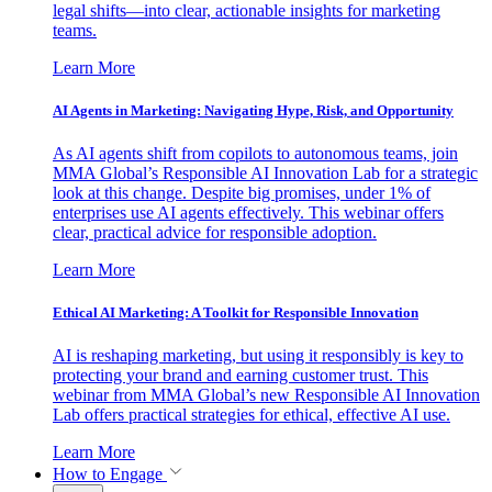
legal shifts—into clear, actionable insights for marketing
teams.
Learn More
AI Agents in Marketing: Navigating Hype, Risk, and Opportunity
As AI agents shift from copilots to autonomous teams, join
MMA Global’s Responsible AI Innovation Lab for a strategic
look at this change. Despite big promises, under 1% of
enterprises use AI agents effectively. This webinar offers
clear, practical advice for responsible adoption.
Learn More
Ethical AI Marketing: A Toolkit for Responsible Innovation
AI is reshaping marketing, but using it responsibly is key to
protecting your brand and earning customer trust. This
webinar from MMA Global’s new Responsible AI Innovation
Lab offers practical strategies for ethical, effective AI use.
Learn More
How to Engage