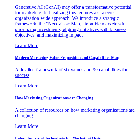
Generative AI (GenAI) may offer a transformative potential
for marketing, but realizing this requires a strategic,
organization-wide approach. We introduce a strategic
framework, the "Need-Case Map," to guide marketers in
prioritizing investments, aligning initiatives with business
objectives, and maximizing impact.
Learn More
Modern Marketing Value Proposition and Capabilities Map
A detailed framework of six values and 90 capabilities for
success
Learn More
How Marketing Organizations are Changing
A collection of resources on how marketing organizations are
changing.
Learn More
Latest Tools and Technology for Marketing Orgs