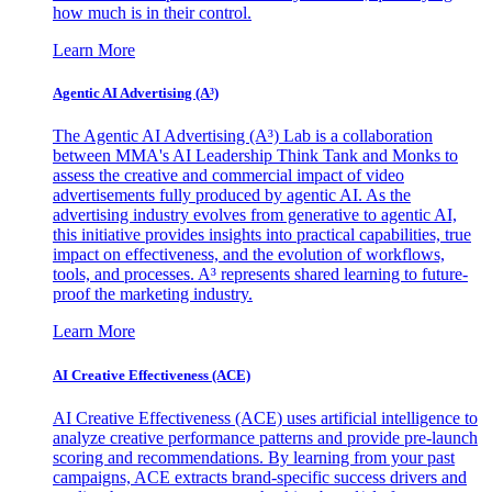
how much is in their control.
Learn More
Agentic AI Advertising (A³)
The Agentic AI Advertising (A³) Lab is a collaboration
between MMA's AI Leadership Think Tank and Monks to
assess the creative and commercial impact of video
advertisements fully produced by agentic AI. As the
advertising industry evolves from generative to agentic AI,
this initiative provides insights into practical capabilities, true
impact on effectiveness, and the evolution of workflows,
tools, and processes. A³ represents shared learning to future-
proof the marketing industry.
Learn More
AI Creative Effectiveness (ACE)
AI Creative Effectiveness (ACE) uses artificial intelligence to
analyze creative performance patterns and provide pre-launch
scoring and recommendations. By learning from your past
campaigns, ACE extracts brand-specific success drivers and