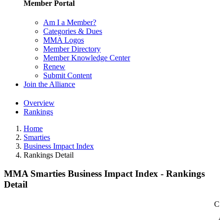
Member Portal
Am I a Member?
Categories & Dues
MMA Logos
Member Directory
Member Knowledge Center
Renew
Submit Content
Join the Alliance
Overview
Rankings
Home
Smarties
Business Impact Index
Rankings Detail
MMA Smarties Business Impact Index - Rankings
Detail