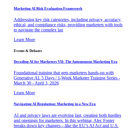
Marketing AI Risk Evaluation Framework
Addressing key risk categories, including privacy, accuracy,
ethical, and compliance risks, providing marketers with tools
to navigate the complex lan
Learn More
Events & Debates
Decoding AI for Marketers VII: The Autonomous Marketing Era
Foundational training that gets marketers hands-on with
Generative AI. 5 Days / 1-Week Marketer Training Series -
March 30 - April 3, 2026
Learn More
Navigating AI Regulation: Marketing in a New Era
AI and privacy laws are evolving fast, creating both hurdles
and openings for marketers. In this webinar, Alec Foster
breaks down key changes—like the EU’s AI Act and U.S.