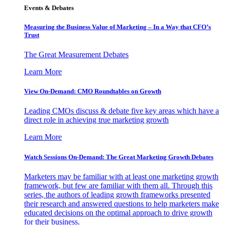
Events & Debates
Measuring the Business Value of Marketing – In a Way that CFO’s
Trust
The Great Measurement Debates
Learn More
View On-Demand: CMO Roundtables on Growth
Leading CMOs discuss & debate five key areas which have a
direct role in achieving true marketing growth
Learn More
Watch Sessions On-Demand: The Great Marketing Growth Debates
Marketers may be familiar with at least one marketing growth
framework, but few are familiar with them all. Through this
series, the authors of leading growth frameworks presented
their research and answered questions to help marketers make
educated decisions on the optimal approach to drive growth
for their business.