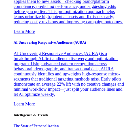
applies them to new assets—checking brand/platform
compliance, predicting performance, and suggesting edits
before you go live. This pre-optimization approach helps
teams prioritize high-potential assets and fix issues early,
reducing costly revisions and improving campaign outcomes.
Learn More
AI Uncovering Responsive Audiences (AURA)
AI Uncovering Responsive Audiences (AURA) is a
breakthrough AI-first audience discovery and optimization
program. Using advanced pattern recognition across
behavioral, demographic, and transactional data, AURA
continuously identifies and upweights high-response micro-
segments that traditional targeting methods miss. Early pilots
demonstrate an average 22% lift with no creative changes and
minimal workflow impact—just split your audience lines and
let AI optimize weekly.
Learn More
Intelligence & Trends
The State of Personalization