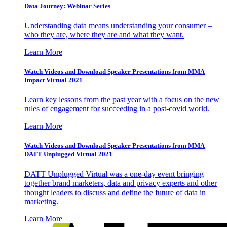
Data Journey: Webinar Series
Understanding data means understanding your consumer –
who they are, where they are and what they want.
Learn More
Watch Videos and Download Speaker Presentations from MMA
Impact Virtual 2021
Learn key lessons from the past year with a focus on the new
rules of engagement for succeeding in a post-covid world.
Learn More
Watch Videos and Download Speaker Presentations from MMA
DATT Unplugged Virtual 2021
DATT Unplugged Virtual was a one-day event bringing
together brand marketers, data and privacy experts and other
thought leaders to discuss and define the future of data in
marketing.
Learn More