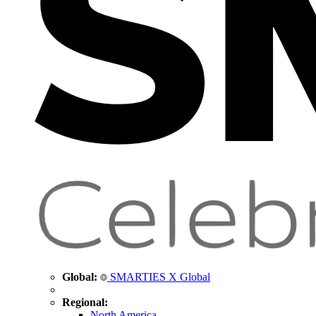
Global:
SMARTIES X Global
Regional:
North America