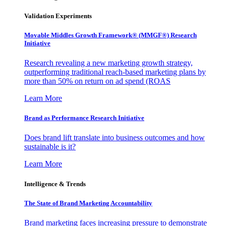
Validation Experiments
Movable Middles Growth Framework® (MMGF®) Research
Initiative
Research revealing a new marketing growth strategy,
outperforming traditional reach-based marketing plans by
more than 50% on return on ad spend (ROAS
Learn More
Brand as Performance Research Initiative
Does brand lift translate into business outcomes and how
sustainable is it?
Learn More
Intelligence & Trends
The State of Brand Marketing Accountability
Brand marketing faces increasing pressure to demonstrate