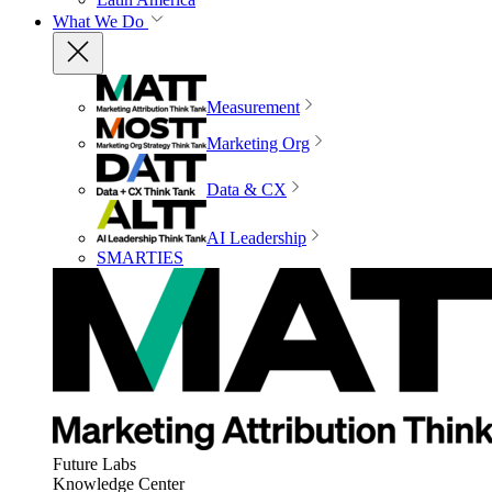
What We Do
Measurement
Marketing Org
Data & CX
AI Leadership
SMARTIES
Future Labs
Knowledge Center