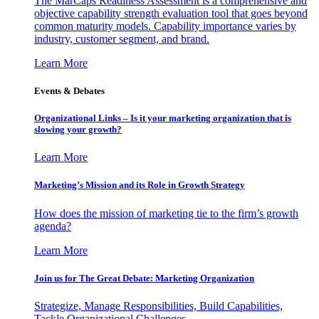
The MarCaps Readiness Assessment is a comprehensive and
objective capability strength evaluation tool that goes beyond
common maturity models. Capability importance varies by
industry, customer segment, and brand.
Learn More
Events & Debates
Organizational Links – Is it your marketing organization that is
slowing your growth?
Learn More
Marketing’s Mission and its Role in Growth Strategy
How does the mission of marketing tie to the firm’s growth
agenda?
Learn More
Join us for The Great Debate: Marketing Organization
Strategize, Manage Responsibilities, Build Capabilities,
Tackle Organizational Challenges