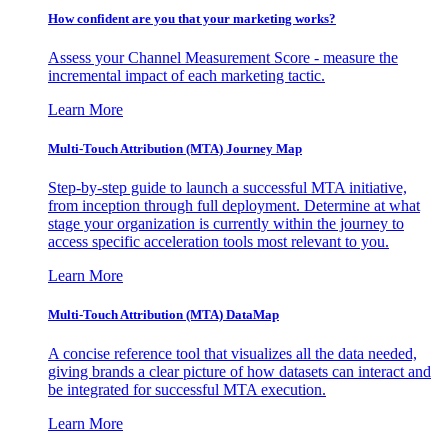
How confident are you that your marketing works?
Assess your Channel Measurement Score - measure the
incremental impact of each marketing tactic.
Learn More
Multi-Touch Attribution (MTA) Journey Map
Step-by-step guide to launch a successful MTA initiative,
from inception through full deployment. Determine at what
stage your organization is currently within the journey to
access specific acceleration tools most relevant to you.
Learn More
Multi-Touch Attribution (MTA) DataMap
A concise reference tool that visualizes all the data needed,
giving brands a clear picture of how datasets can interact and
be integrated for successful MTA execution.
Learn More