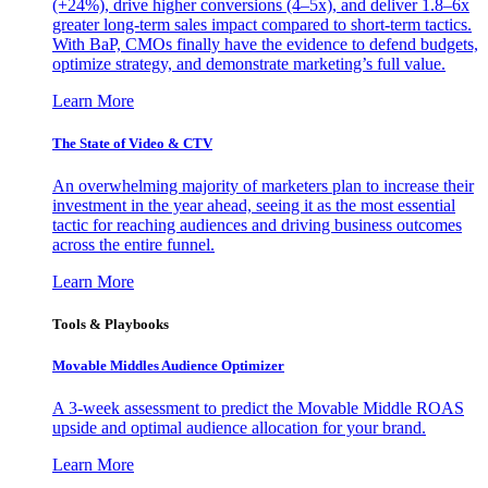
(+24%), drive higher conversions (4–5x), and deliver 1.8–6x
greater long-term sales impact compared to short-term tactics.
With BaP, CMOs finally have the evidence to defend budgets,
optimize strategy, and demonstrate marketing’s full value.
Learn More
The State of Video & CTV
An overwhelming majority of marketers plan to increase their
investment in the year ahead, seeing it as the most essential
tactic for reaching audiences and driving business outcomes
across the entire funnel.
Learn More
Tools & Playbooks
Movable Middles Audience Optimizer
A 3-week assessment to predict the Movable Middle ROAS
upside and optimal audience allocation for your brand.
Learn More