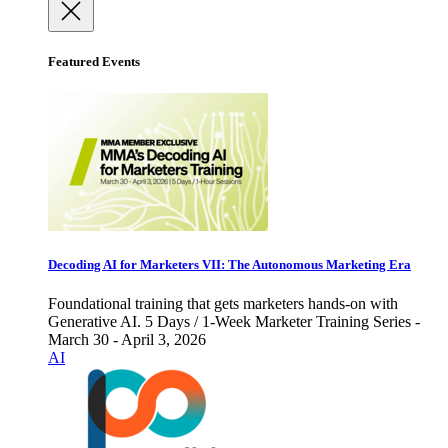
Featured Events
Decoding AI for Marketers VII: The Autonomous Marketing Era
Foundational training that gets marketers hands-on with
Generative AI. 5 Days / 1-Week Marketer Training Series -
March 30 - April 3, 2026
AI