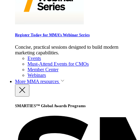
Register Today for MMA’s Webinar Series
Concise, practical sessions designed to build modern
marketing capabilities.
Events
Must-Attend Events for CMOs
Member Center
Webinars
More
MMA resources
SMARTIES™ Global Awards Programs