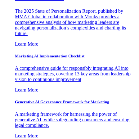
The 2025 State of Personalization Report, published by
MMA Global in collaboration with Monks provides a
comprehensive analysis of how marketing leaders are
navigating personalization’s complexities and charting its
future.
Learn More
Marketing AI Implementation Checklist
A comprehensive guide for responsibly integrating AI into
marketing strategies, covering 13 key areas from leadership
vision to continuous improvement
Learn More
Generative AI Governance Framework for Marketing
A marketing framework for harnessing the power of
generative AI, while safeguarding consumers and ensuring
legal compliance.
Learn More