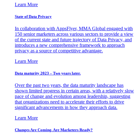
Learn More
State of Data Privacy
In collaboration with AppsFlyer, MMA Global engaged with
150 senior marketers across various sectors to provide a view
of the current state and future trajectory of Data Privacy, and
introduces a new comprehensive framework to approach
privacy as a source of competitive advantage.
Learn More
Data maturity 2023 – Two years later.
Over the past two years, the data maturity landscape has
shown limited progress in certain areas, with a relatively slow
pace of change and evolution among leadership, suggesting
that organizations need to accelerate their efforts to drive
significant advancements in how they approach data.
Learn More
Changes Are Coming. Are Marketers Ready?