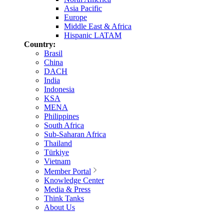
Asia Pacific
Europe
Middle East & Africa
Hispanic LATAM
Country:
Brasil
China
DACH
India
Indonesia
KSA
MENA
Philippines
South Africa
Sub-Saharan Africa
Thailand
Türkiye
Vietnam
Member Portal
Knowledge Center
Media & Press
Think Tanks
About Us