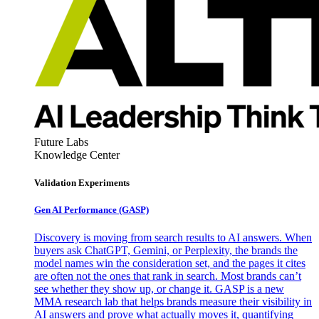
Future Labs
Knowledge Center
Validation Experiments
Gen AI
Performance (GASP)
Discovery is moving from search results to AI answers. When
buyers ask ChatGPT, Gemini, or Perplexity, the brands the
model names win the consideration set, and the pages it cites
are often not the ones that rank in search. Most brands can’t
see whether they show up, or change it. GASP is a new
MMA research lab that helps brands measure their visibility in
AI answers and prove what actually moves it, quantifying