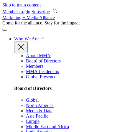
Skip to main content
Member Login
Subscribe
Marketing + Media Alliance
Come for the alliance. Stay for the
impact.
Who We Are
About MMA
Board of Directors
Members
MMA Leadership
Global Presence
Board of Directors
Global
North America
Media & Data
Asia Pacific
Europe
Middle East and Africa
Latin America