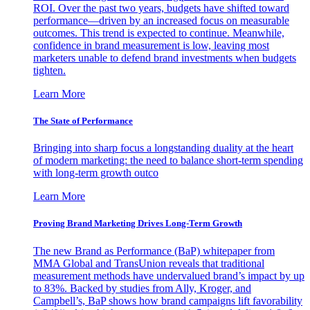
ROI. Over the past two years, budgets have shifted toward
performance—driven by an increased focus on measurable
outcomes. This trend is expected to continue. Meanwhile,
confidence in brand measurement is low, leaving most
marketers unable to defend brand investments when budgets
tighten.
Learn More
The State of Performance
Bringing into sharp focus a longstanding duality at the heart
of modern marketing: the need to balance short-term spending
with long-term growth outco
Learn More
Proving Brand Marketing Drives Long-Term Growth
The new Brand as Performance (BaP) whitepaper from
MMA Global and TransUnion reveals that traditional
measurement methods have undervalued brand’s impact by up
to 83%. Backed by studies from Ally, Kroger, and
Campbell’s, BaP shows how brand campaigns lift favorability