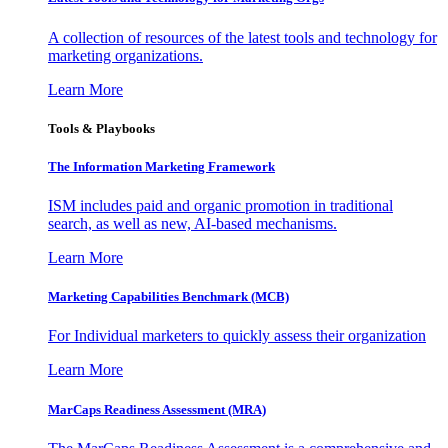
A collection of resources of the latest tools and technology for
marketing organizations.
Learn More
Tools & Playbooks
The Information
Marketing Framework
ISM includes paid and organic promotion in traditional
search, as well as new, AI-based mechanisms.
Learn More
Marketing Capabilities Benchmark (MCB)
For Individual marketers to quickly assess their organization
Learn More
MarCaps Readiness Assessment (MRA)