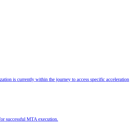
tion is currently within the journey to access specific acceleration
d for successful MTA execution.