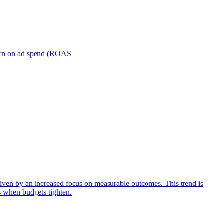
turn on ad spend (ROAS
iven by an increased focus on measurable outcomes. This trend is
s when budgets tighten.