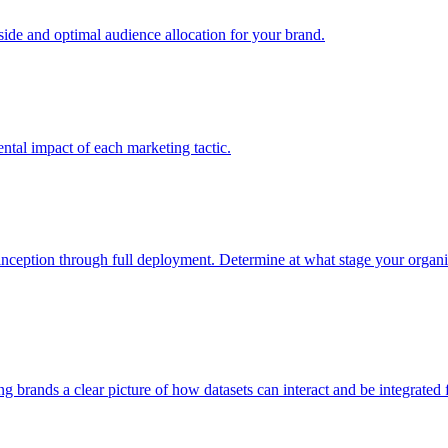
e and optimal audience allocation for your brand.
tal impact of each marketing tactic.
inception through full deployment. Determine at what stage your organiza
ving brands a clear picture of how datasets can interact and be integrate