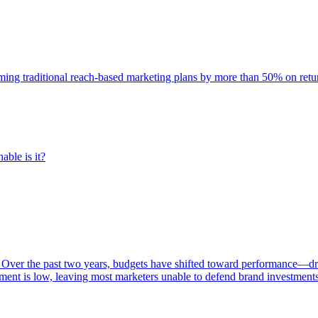
rming traditional reach-based marketing plans by more than 50% on re
able is it?
 Over the past two years, budgets have shifted toward performance—dr
ent is low, leaving most marketers unable to defend brand investment