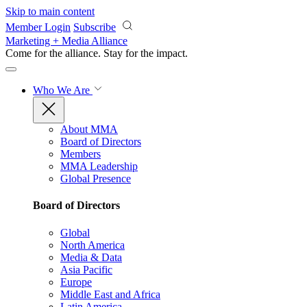
Skip to main content
Member Login
Subscribe
Marketing + Media Alliance
Come for the alliance. Stay for the
impact.
Who We Are
About MMA
Board of Directors
Members
MMA Leadership
Global Presence
Board of Directors
Global
North America
Media & Data
Asia Pacific
Europe
Middle East and Africa
Latin America