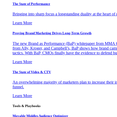
The State of Performance
Bringing into sharp focus a longstanding duality at the heart 
Learn More
Proving Brand Marketing Drives Long-Term Growth
The new Brand as Performance (BaP) whitepaper from MMA Glo
from Ally, Kroger, and Campbell’s, BaP shows how brand campai
tactics. With BaP, CMOs finally have the evidence to defend bud
Learn More
The State of Video & CTV
An overwhelming majority of marketers plan to increase their inv
funnel.
Learn More
Tools & Playbooks
Movable Middles Audience Optimizer