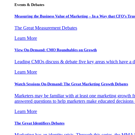
Events & Debates
Measuring the Business Value of Marketing – In a Way that CFO’s Trus
The Great Measurement Debates
Learn More
View On-Demand: CMO Roundtables on Growth
Leading CMOs discuss & debate five key areas which have a dir
Learn More
Watch Sessions On-Demand: The Great Marketing Growth Debates
Marketers may be familiar with at least one marketing growth fr
answered questions to help marketers make educated decisions o
Learn More
The Great Identifiers Debates
Marketing has an identity crisis. Through this series, the MMA h