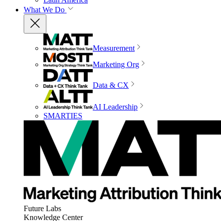
What We Do
Measurement
Marketing Org
Data & CX
AI Leadership
SMARTIES
Future Labs
Knowledge Center