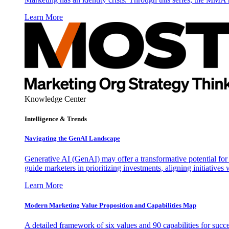
Learn More
Knowledge Center
Intelligence & Trends
Navigating the GenAI Landscape
Generative AI (GenAI) may offer a transformative potential for 
guide marketers in prioritizing investments, aligning initiative
Learn More
Modern Marketing Value Proposition and Capabilities Map
A detailed framework of six values and 90 capabilities for succ