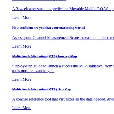
A 3-week assessment to predict the Movable Middle ROAS upsid
Learn More
How confident are you that your marketing works?
Assess your Channel Measurement Score - measure the incremen
Learn More
Multi-Touch Attribution (MTA) Journey Map
Step-by-step guide to launch a successful MTA initiative, from 
tools most relevant to you.
Learn More
Multi-Touch Attribution (MTA) DataMap
A concise reference tool that visualizes all the data needed, gi
Learn More