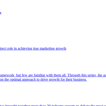
t
ect role in achieving true marketing growth
amework, but few are familiar with them all. Through this series, the 
n the optimal approach to drive growth for their business.
as brought together more than 30 industry experts to debate the most eff