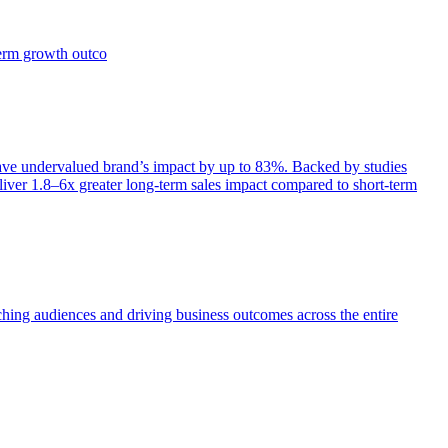
term growth outco
e undervalued brand’s impact by up to 83%. Backed by studies
iver 1.8–6x greater long-term sales impact compared to short-term
aching audiences and driving business outcomes across the entire