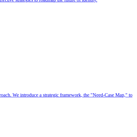
approach. We introduce a strategic framework, the "Need-Case Map," to