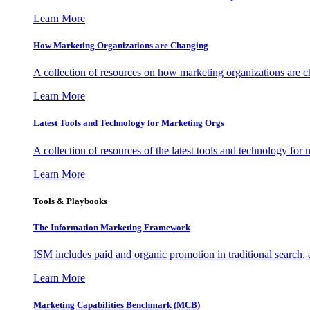
Learn More
How Marketing Organizations are Changing
A collection of resources on how marketing organizations are 
Learn More
Latest Tools and Technology for Marketing Orgs
A collection of resources of the latest tools and technology for
Learn More
Tools & Playbooks
The Information
Marketing Framework
ISM includes paid and organic promotion in traditional search,
Learn More
Marketing Capabilities Benchmark (MCB)