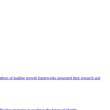
authors of leading growth frameworks presented their research and
ective strategies to roadmap the future of identity.