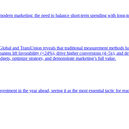
of modern marketing: the need to balance short-term spending with long-
bal and TransUnion reveals that traditional measurement methods hav
gns lift favorability (+24%), drive higher conversions (4–5x), and del
gets, optimize strategy, and demonstrate marketing’s full value.
estment in the year ahead, seeing it as the most essential tactic for re