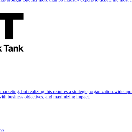
marketing, but realizing this requires a strategic, organization-wide 
s with business objectives, and maximizing impact.
ess