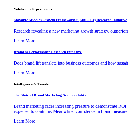
Validation Experiments
Movable Middles Growth Framework® (MMGF®) Research Initiative
Research revealing a new marketing growth strategy, outperfo
Learn More
Brand as Performance Research Initiative
Does brand lift translate into business outcomes and how sustain
Learn More
Intelligence & Trends
The State of Brand Marketing Accountability
Brand marketing faces increasing pressure to demonstrate ROI.
expected to continue. Meanwhile, confidence in brand measurem
Learn More