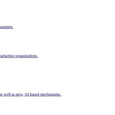
changing.
 marketing organizations.
 as well as new, AI-based mechanisms.