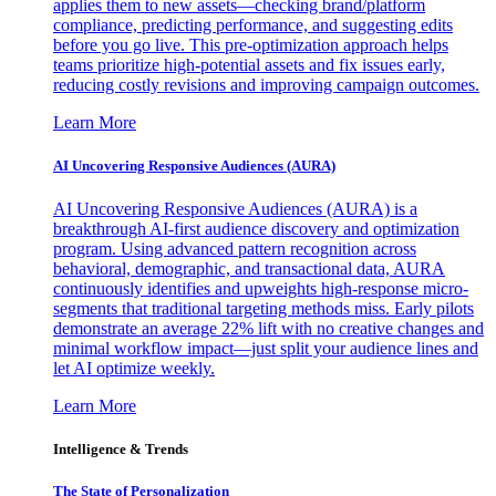
applies them to new assets—checking brand/platform
compliance, predicting performance, and suggesting edits
before you go live. This pre-optimization approach helps
teams prioritize high-potential assets and fix issues early,
reducing costly revisions and improving campaign outcomes.
Learn More
AI Uncovering Responsive Audiences (AURA)
AI Uncovering Responsive Audiences (AURA) is a
breakthrough AI-first audience discovery and optimization
program. Using advanced pattern recognition across
behavioral, demographic, and transactional data, AURA
continuously identifies and upweights high-response micro-
segments that traditional targeting methods miss. Early pilots
demonstrate an average 22% lift with no creative changes and
minimal workflow impact—just split your audience lines and
let AI optimize weekly.
Learn More
Intelligence & Trends
The State of Personalization