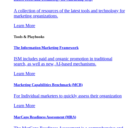
A collection of resources of the latest tools and technology for
marketing organizations.
Learn More
Tools & Playbooks
The Information
Marketing Framework
ISM includes paid and organic promotion in traditional
search, as well as new, AI-based mechanisms.
Learn More
Marketing Capabilities Benchmark (MCB)
For Individual marketers to quickly assess their organization
Learn More
MarCaps Readiness Assessment (MRA)