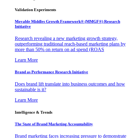
Validation Experiments
Movable Middles Growth Framework® (MMGF®) Research
Initiative
Research revealing a new marketing growth strategy,
outperforming traditional reach-based marketing plans by
more than 50% on return on ad spend (ROAS
Learn More
Brand as Performance Research Initiative
Does brand lift translate into business outcomes and how
sustainable is it?
Learn More
Intelligence & Trends
The State of Brand Marketing Accountability
Brand marketing faces increasing pressure to demonstrate