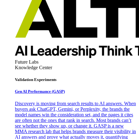
Future Labs
Knowledge Center
Validation Experiments
Gen AI
Performance (GASP)
Discovery is moving from search results to AI answers. When
buyers ask ChatGPT, Gemini, or Perplexity, the brands the
model names win the consideration set, and the pages it cites
are often not the ones that rank in search. Most brands can’t
see whether they show up, or change it. GASP is a new
MMA research lab that helps brands measure their visibility in
AI answers and prove what actually moves it, quantifying