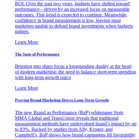
ROI. Over the past two years, budgets have shifted toward
performance—driven by an increased focus on measurable
outcomes. This trend is expected to continue. Meanwhile,
confidence in brand measurement is low, leaving most
marketers unable to defend brand investments when budgets
tighten.
Learn More
The State of Performance
Bringing into sharp focus a longstanding duality at the heart
of modern marketing: the need to balance short-term spending
with long-term growth outco
Learn More
Proving Brand Marketing Drives Long-Term Growth
The new Brand as Performance (BaP) whitepaper from
MMA Global and TransUnion reveals that traditional
measurement methods have undervalued brand’s impact by up
to 83%. Backed by studies from Ally, Kroger, and
Campbell’s, BaP shows how brand campaigns lift favorability