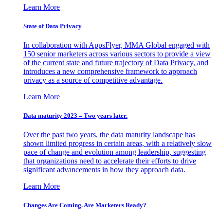
Learn More
State of Data Privacy
In collaboration with AppsFlyer, MMA Global engaged with
150 senior marketers across various sectors to provide a view
of the current state and future trajectory of Data Privacy, and
introduces a new comprehensive framework to approach
privacy as a source of competitive advantage.
Learn More
Data maturity 2023 – Two years later.
Over the past two years, the data maturity landscape has
shown limited progress in certain areas, with a relatively slow
pace of change and evolution among leadership, suggesting
that organizations need to accelerate their efforts to drive
significant advancements in how they approach data.
Learn More
Changes Are Coming. Are Marketers Ready?