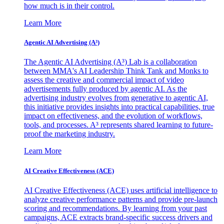
how much is in their control.
Learn More
Agentic AI Advertising (A³)
The Agentic AI Advertising (A³) Lab is a collaboration
between MMA's AI Leadership Think Tank and Monks to
assess the creative and commercial impact of video
advertisements fully produced by agentic AI. As the
advertising industry evolves from generative to agentic AI,
this initiative provides insights into practical capabilities, true
impact on effectiveness, and the evolution of workflows,
tools, and processes. A³ represents shared learning to future-
proof the marketing industry.
Learn More
AI Creative Effectiveness (ACE)
AI Creative Effectiveness (ACE) uses artificial intelligence to
analyze creative performance patterns and provide pre-launch
scoring and recommendations. By learning from your past
campaigns, ACE extracts brand-specific success drivers and