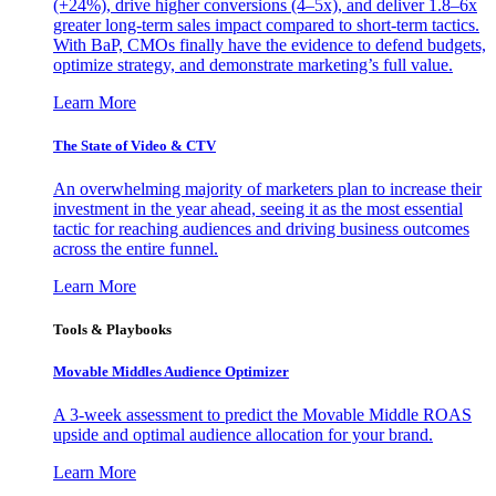
(+24%), drive higher conversions (4–5x), and deliver 1.8–6x
greater long-term sales impact compared to short-term tactics.
With BaP, CMOs finally have the evidence to defend budgets,
optimize strategy, and demonstrate marketing’s full value.
Learn More
The State of Video & CTV
An overwhelming majority of marketers plan to increase their
investment in the year ahead, seeing it as the most essential
tactic for reaching audiences and driving business outcomes
across the entire funnel.
Learn More
Tools & Playbooks
Movable Middles Audience Optimizer
A 3-week assessment to predict the Movable Middle ROAS
upside and optimal audience allocation for your brand.
Learn More