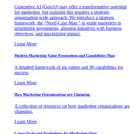
Generative AI (GenAI) may offer a transformative potential
for marketing, but realizing this requires a strategic,
organization-wide approach. We introduce a strategic
framework, the "Need-Case Map," to guide marketers in
prioritizing investments, aligning initiatives with business
objectives, and maximizing impact.
Learn More
Modern Marketing Value Proposition and Capabilities Map
A detailed framework of six values and 90 capabilities for
success
Learn More
How Marketing Organizations are Changing
A collection of resources on how marketing organizations are
changing.
Learn More
Latest Tools and Technology for Marketing Orgs