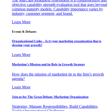
The MarCaps Readiness Assessment is a comprehensive and
objective capability strength evaluation tool that goes beyond
common maturity models. Capability importance varies by
industry, customer segment, and brand.
Learn More
Events & Debates
Organizational Links – Is it your marketing organization that is
slowing your growth?
Learn More
Marketing’s Mission and its Role in Growth Strategy
How does the mission of marketing tie to the firm’s growth
agenda?
Learn More
Join us for The Great Debate: Marketing Organization
Strategize, Manage Responsibilities, Build Capabilities,
Tackle Organizational Challenges