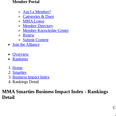
Member Portal
Am I a Member?
Categories & Dues
MMA Logos
Member Directory
Member Knowledge Center
Renew
Submit Content
Join the Alliance
Overview
Rankings
Home
Smarties
Business Impact Index
Rankings Detail
MMA Smarties Business Impact Index - Rankings
Detail