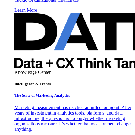
Learn More
Knowledge Center
Intelligence & Trends
The State of Marketing Analytics
Marketing measurement has reached an inflection point. After
years of investment in analytics tools, platforms, and data
infrastructure, the question is no longer whether marketing
organizations measure. It’s whether that measurement changes
anything.