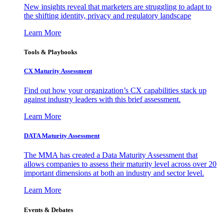
New insights reveal that marketers are struggling to adapt to
the shifting identity, privacy and regulatory landscape
Learn More
Tools & Playbooks
CX Maturity Assessment
Find out how your organization’s CX capabilities stack up
against industry leaders with this brief assessment.
Learn More
DATA Maturity Assessment
The MMA has created a Data Maturity Assessment that
allows companies to assess their maturity level across over 20
important dimensions at both an industry and sector level.
Learn More
Events & Debates