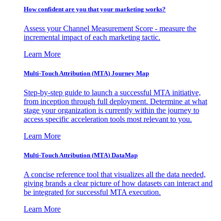
How confident are you that your marketing works?
Assess your Channel Measurement Score - measure the
incremental impact of each marketing tactic.
Learn More
Multi-Touch Attribution (MTA) Journey Map
Step-by-step guide to launch a successful MTA initiative,
from inception through full deployment. Determine at what
stage your organization is currently within the journey to
access specific acceleration tools most relevant to you.
Learn More
Multi-Touch Attribution (MTA) DataMap
A concise reference tool that visualizes all the data needed,
giving brands a clear picture of how datasets can interact and
be integrated for successful MTA execution.
Learn More