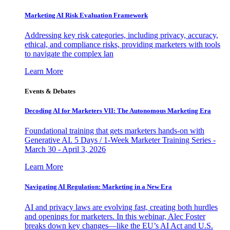
Marketing AI Risk Evaluation Framework
Addressing key risk categories, including privacy, accuracy,
ethical, and compliance risks, providing marketers with tools
to navigate the complex lan
Learn More
Events & Debates
Decoding AI for Marketers VII: The Autonomous Marketing Era
Foundational training that gets marketers hands-on with
Generative AI. 5 Days / 1-Week Marketer Training Series -
March 30 - April 3, 2026
Learn More
Navigating AI Regulation: Marketing in a New Era
AI and privacy laws are evolving fast, creating both hurdles
and openings for marketers. In this webinar, Alec Foster
breaks down key changes—like the EU’s AI Act and U.S.