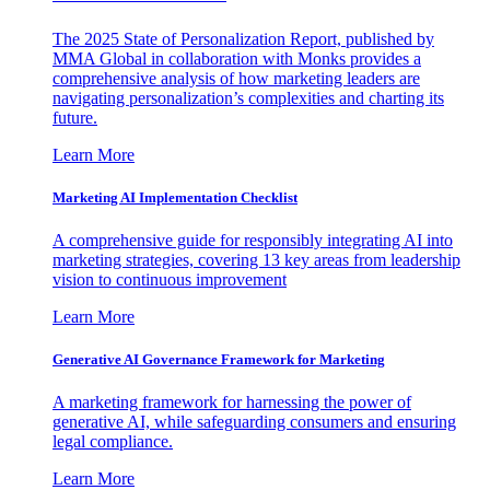
The 2025 State of Personalization Report, published by
MMA Global in collaboration with Monks provides a
comprehensive analysis of how marketing leaders are
navigating personalization’s complexities and charting its
future.
Learn More
Marketing AI Implementation Checklist
A comprehensive guide for responsibly integrating AI into
marketing strategies, covering 13 key areas from leadership
vision to continuous improvement
Learn More
Generative AI Governance Framework for Marketing
A marketing framework for harnessing the power of
generative AI, while safeguarding consumers and ensuring
legal compliance.
Learn More