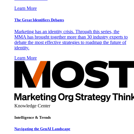
Learn More
The Great Identifiers Debates
Marketing has an identity crisis. Through this series, the
MMA has brought together more than 30 industry experts to
debate the most effective strategies to roadmap the future of
identity.
Learn More
Knowledge Center
Intelligence & Trends
Navigating the GenAI Landscape