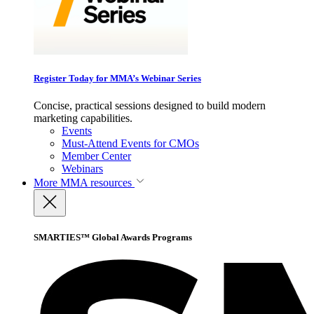
Register Today for MMA’s Webinar Series
Concise, practical sessions designed to build modern
marketing capabilities.
Events
Must-Attend Events for CMOs
Member Center
Webinars
More
MMA resources
SMARTIES™ Global Awards Programs