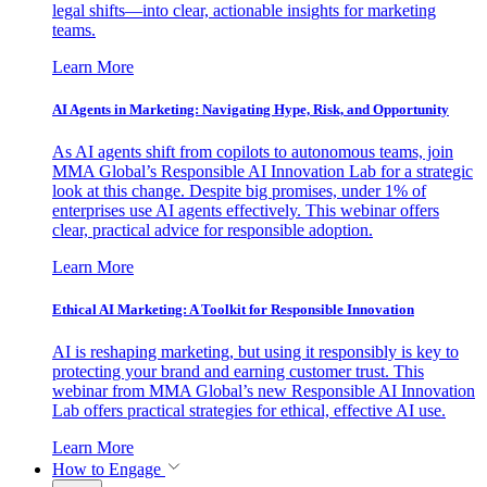
legal shifts—into clear, actionable insights for marketing
teams.
Learn More
AI Agents in Marketing: Navigating Hype, Risk, and Opportunity
As AI agents shift from copilots to autonomous teams, join
MMA Global’s Responsible AI Innovation Lab for a strategic
look at this change. Despite big promises, under 1% of
enterprises use AI agents effectively. This webinar offers
clear, practical advice for responsible adoption.
Learn More
Ethical AI Marketing: A Toolkit for Responsible Innovation
AI is reshaping marketing, but using it responsibly is key to
protecting your brand and earning customer trust. This
webinar from MMA Global’s new Responsible AI Innovation
Lab offers practical strategies for ethical, effective AI use.
Learn More
How to Engage