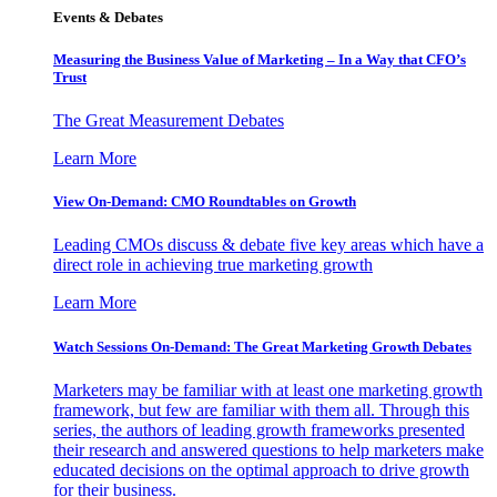
Events & Debates
Measuring the Business Value of Marketing – In a Way that CFO’s
Trust
The Great Measurement Debates
Learn More
View On-Demand: CMO Roundtables on Growth
Leading CMOs discuss & debate five key areas which have a
direct role in achieving true marketing growth
Learn More
Watch Sessions On-Demand: The Great Marketing Growth Debates
Marketers may be familiar with at least one marketing growth
framework, but few are familiar with them all. Through this
series, the authors of leading growth frameworks presented
their research and answered questions to help marketers make
educated decisions on the optimal approach to drive growth
for their business.