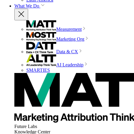
What We Do
Measurement
Marketing Org
Data & CX
AI Leadership
SMARTIES
Future Labs
Knowledge Center