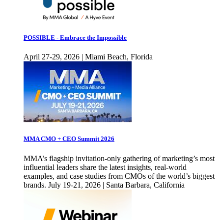
POSSIBLE - Embrace the Impossible
April 27-29, 2026 | Miami Beach, Florida
MMA CMO + CEO Summit 2026
MMA’s flagship invitation-only gathering of marketing’s most
influential leaders share the latest insights, real-world
examples, and case studies from CMOs of the world’s biggest
brands. July 19-21, 2026 | Santa Barbara, California