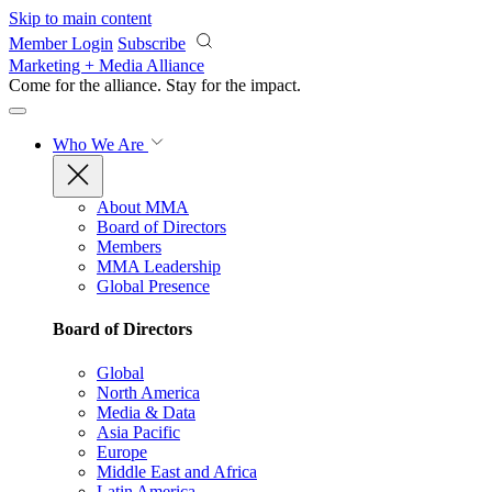
Skip to main content
Member Login
Subscribe
Marketing + Media Alliance
Come for the alliance. Stay for the
impact.
Who We Are
About MMA
Board of Directors
Members
MMA Leadership
Global Presence
Board of Directors
Global
North America
Media & Data
Asia Pacific
Europe
Middle East and Africa
Latin America