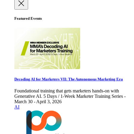
Featured Events
Decoding AI for Marketers VII: The Autonomous Marketing Era
Foundational training that gets marketers hands-on with
Generative AI. 5 Days / 1-Week Marketer Training Series -
March 30 - April 3, 2026
AI