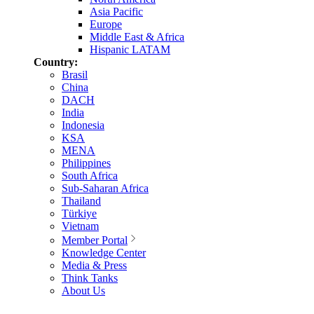
Asia Pacific
Europe
Middle East & Africa
Hispanic LATAM
Country:
Brasil
China
DACH
India
Indonesia
KSA
MENA
Philippines
South Africa
Sub-Saharan Africa
Thailand
Türkiye
Vietnam
Member Portal
Knowledge Center
Media & Press
Think Tanks
About Us