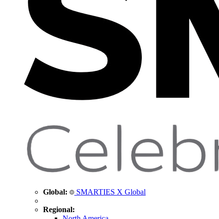
Global:
SMARTIES X Global
Regional:
North America