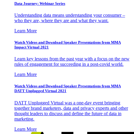
Data Journey: Webinar Series
Understanding data means understanding your consumer –
who they are, where they are and what they want.
Learn More
Watch Videos and Download Speaker Presentations from MMA
Impact Virtual 2021
Learn key lessons from the past year with a focus on the new
rules of engagement for succeeding in a post-covid world.
Learn More
Watch Videos and Download Speaker Presentations from MMA
DATT Unplugged Virtual 2021
DATT Unplugged Virtual was a one-day event bringing
together brand marketers, data and privacy experts and other
thought leaders to discuss and define the future of data in
marketing.
Learn More