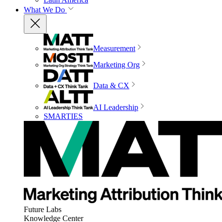
What We Do
Measurement
Marketing Org
Data & CX
AI Leadership
SMARTIES
Future Labs
Knowledge Center