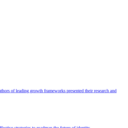
authors of leading growth frameworks presented their research and
ective strategies to roadmap the future of identity.