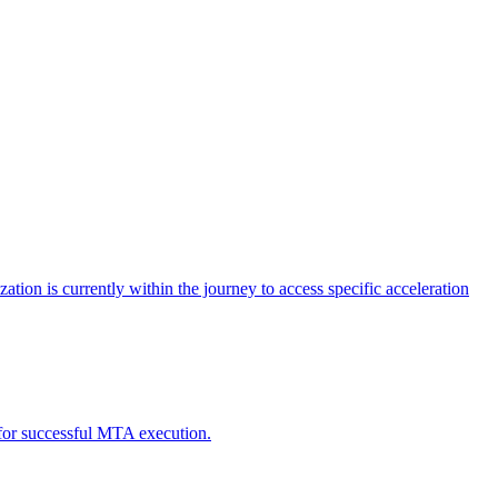
tion is currently within the journey to access specific acceleration
d for successful MTA execution.