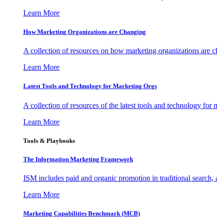
Learn More
How Marketing Organizations are Changing
A collection of resources on how marketing organizations are 
Learn More
Latest Tools and Technology for Marketing Orgs
A collection of resources of the latest tools and technology for
Learn More
Tools & Playbooks
The Information
Marketing Framework
ISM includes paid and organic promotion in traditional search,
Learn More
Marketing Capabilities Benchmark (MCB)