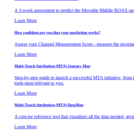
A 3-week assessment to predict the Movable Middle ROAS upsid
Learn More
How confident are you that your marketing works?
Assess your Channel Measurement Score - measure the incremen
Learn More
Multi-Touch Attribution (MTA) Journey Map
Step-by-step guide to launch a successful MTA initiative, from 
tools most relevant to you.
Learn More
Multi-Touch Attribution (MTA) DataMap
A concise reference tool that visualizes all the data needed, gi
Learn More