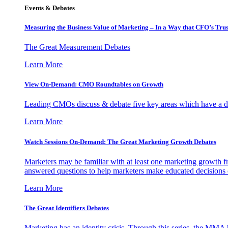
Events & Debates
Measuring the Business Value of Marketing – In a Way that CFO’s Trus
The Great Measurement Debates
Learn More
View On-Demand: CMO Roundtables on Growth
Leading CMOs discuss & debate five key areas which have a dir
Learn More
Watch Sessions On-Demand: The Great Marketing Growth Debates
Marketers may be familiar with at least one marketing growth fr
answered questions to help marketers make educated decisions o
Learn More
The Great Identifiers Debates
Marketing has an identity crisis. Through this series, the MMA h