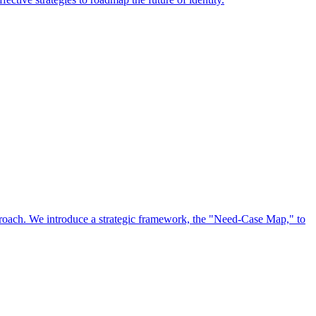
approach. We introduce a strategic framework, the "Need-Case Map," to