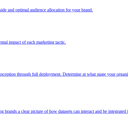
e and optimal audience allocation for your brand.
tal impact of each marketing tactic.
inception through full deployment. Determine at what stage your organiza
ving brands a clear picture of how datasets can interact and be integrate