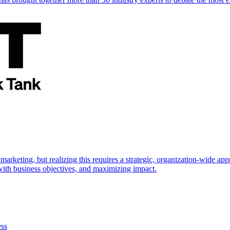
marketing, but realizing this requires a strategic, organization-wide 
s with business objectives, and maximizing impact.
ess