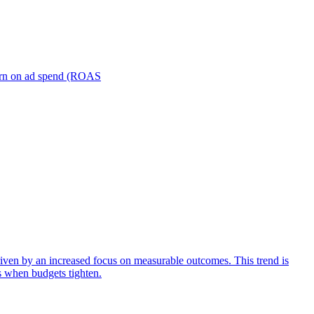
turn on ad spend (ROAS
iven by an increased focus on measurable outcomes. This trend is
s when budgets tighten.