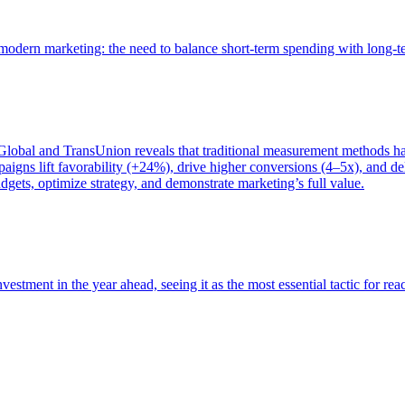
of modern marketing: the need to balance short-term spending with long-
bal and TransUnion reveals that traditional measurement methods hav
gns lift favorability (+24%), drive higher conversions (4–5x), and del
gets, optimize strategy, and demonstrate marketing’s full value.
estment in the year ahead, seeing it as the most essential tactic for re