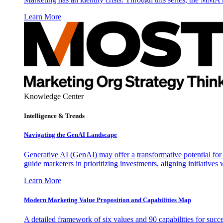
Learn More
Knowledge Center
Intelligence & Trends
Navigating the GenAI Landscape
Generative AI (GenAI) may offer a transformative potential for 
guide marketers in prioritizing investments, aligning initiative
Learn More
Modern Marketing Value Proposition and Capabilities Map
A detailed framework of six values and 90 capabilities for succ