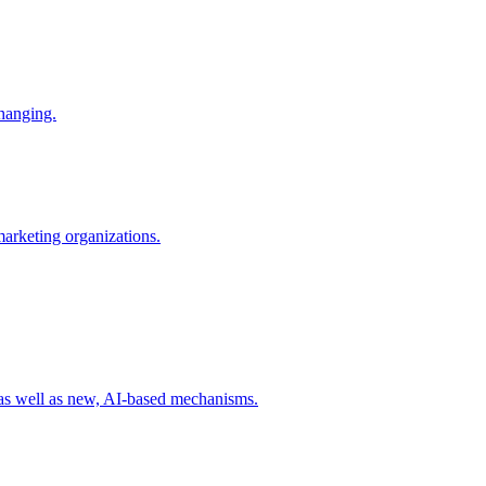
changing.
 marketing organizations.
 as well as new, AI-based mechanisms.