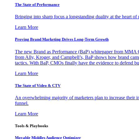
The State of Performance
Bringing into sharp focus a longstanding duality at the heart 
Learn More
Proving Brand Marketing Drives Long-Term Growth
The new Brand as Performance (BaP) whitepaper from MMA Glo
from Ally, Kroger, and Campbell’s, BaP shows how brand campai
tactics. With BaP, CMOs finally have the evidence to defend bud
Learn More
The State of Video & CTV
An overwhelming majority of marketers plan to increase their inv
funnel.
Learn More
Tools & Playbooks
Movable Middles Audience Optimizer