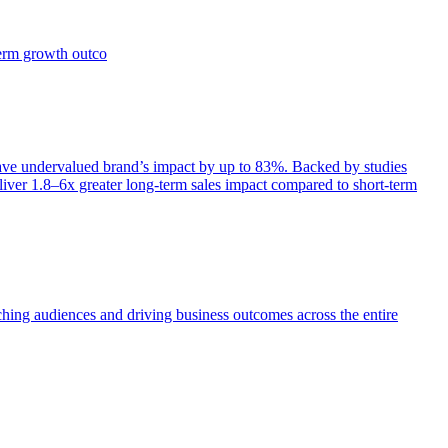
term growth outco
e undervalued brand’s impact by up to 83%. Backed by studies
iver 1.8–6x greater long-term sales impact compared to short-term
aching audiences and driving business outcomes across the entire