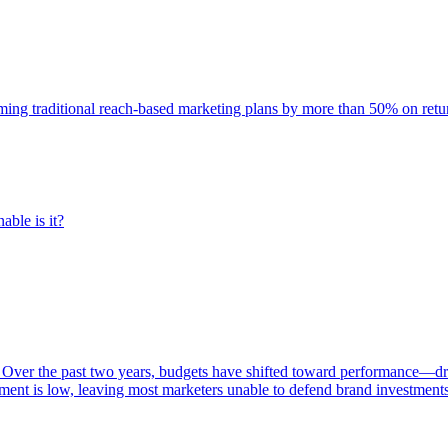
rming traditional reach-based marketing plans by more than 50% on re
able is it?
 Over the past two years, budgets have shifted toward performance—dr
ent is low, leaving most marketers unable to defend brand investment