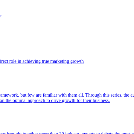
t
ect role in achieving true marketing growth
amework, but few are familiar with them all. Through this series, the 
n the optimal approach to drive growth for their business.
as brought together more than 30 industry experts to debate the most eff