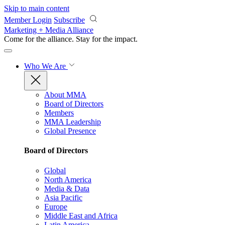
Skip to main content
Member Login
Subscribe
Marketing + Media Alliance
Come for the alliance. Stay for the
impact.
Who We Are
About MMA
Board of Directors
Members
MMA Leadership
Global Presence
Board of Directors
Global
North America
Media & Data
Asia Pacific
Europe
Middle East and Africa
Latin America