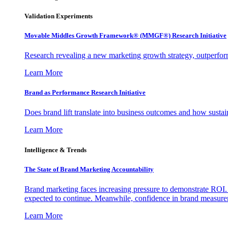
Validation Experiments
Movable Middles Growth Framework® (MMGF®) Research Initiative
Research revealing a new marketing growth strategy, outperfo
Learn More
Brand as Performance Research Initiative
Does brand lift translate into business outcomes and how sustain
Learn More
Intelligence & Trends
The State of Brand Marketing Accountability
Brand marketing faces increasing pressure to demonstrate ROI.
expected to continue. Meanwhile, confidence in brand measurem
Learn More