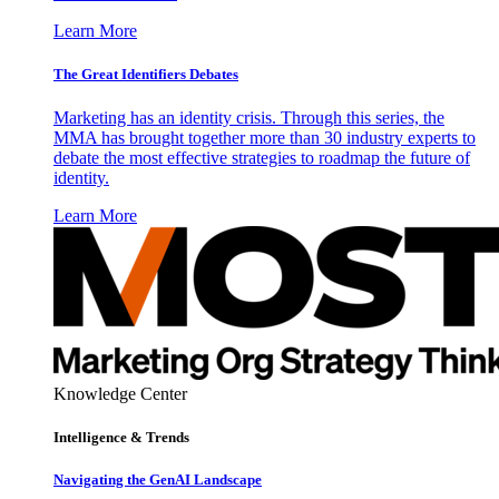
Learn More
The Great Identifiers Debates
Marketing has an identity crisis. Through this series, the
MMA has brought together more than 30 industry experts to
debate the most effective strategies to roadmap the future of
identity.
Learn More
Knowledge Center
Intelligence & Trends
Navigating the GenAI Landscape