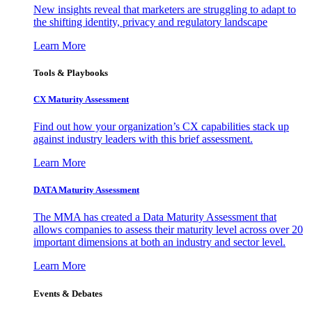
New insights reveal that marketers are struggling to adapt to
the shifting identity, privacy and regulatory landscape
Learn More
Tools & Playbooks
CX Maturity Assessment
Find out how your organization’s CX capabilities stack up
against industry leaders with this brief assessment.
Learn More
DATA Maturity Assessment
The MMA has created a Data Maturity Assessment that
allows companies to assess their maturity level across over 20
important dimensions at both an industry and sector level.
Learn More
Events & Debates