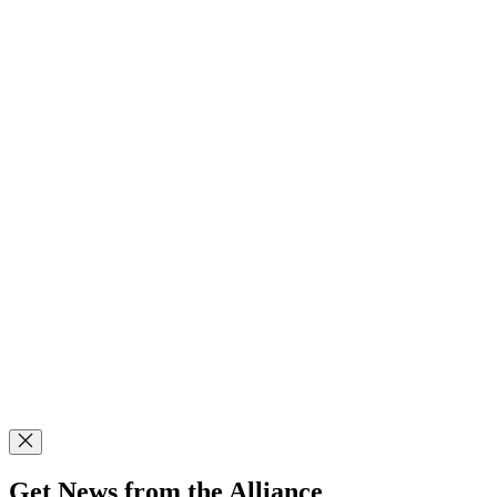
Get News from the Alliance