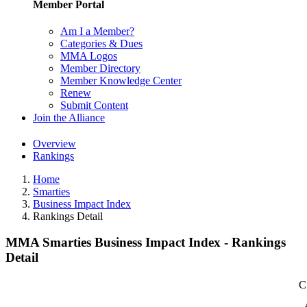
Member Portal
Am I a Member?
Categories & Dues
MMA Logos
Member Directory
Member Knowledge Center
Renew
Submit Content
Join the Alliance
Overview
Rankings
Home
Smarties
Business Impact Index
Rankings Detail
MMA Smarties Business Impact Index - Rankings
Detail