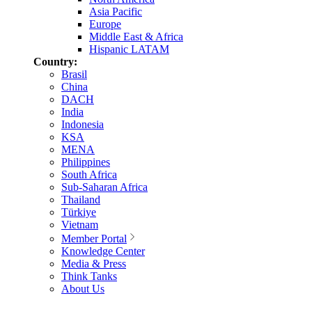
Asia Pacific
Europe
Middle East & Africa
Hispanic LATAM
Country:
Brasil
China
DACH
India
Indonesia
KSA
MENA
Philippines
South Africa
Sub-Saharan Africa
Thailand
Türkiye
Vietnam
Member Portal
Knowledge Center
Media & Press
Think Tanks
About Us