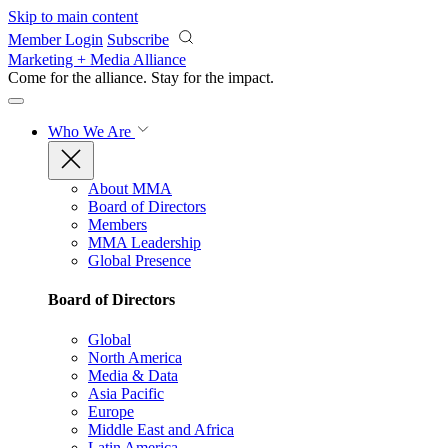
Skip to main content
Member Login
Subscribe
Marketing + Media Alliance
Come for the alliance. Stay for the
impact.
Who We Are
About MMA
Board of Directors
Members
MMA Leadership
Global Presence
Board of Directors
Global
North America
Media & Data
Asia Pacific
Europe
Middle East and Africa
Latin America