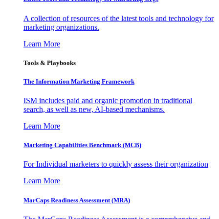
A collection of resources of the latest tools and technology for
marketing organizations.
Learn More
Tools & Playbooks
The Information
Marketing Framework
ISM includes paid and organic promotion in traditional
search, as well as new, AI-based mechanisms.
Learn More
Marketing Capabilities Benchmark (MCB)
For Individual marketers to quickly assess their organization
Learn More
MarCaps Readiness Assessment (MRA)