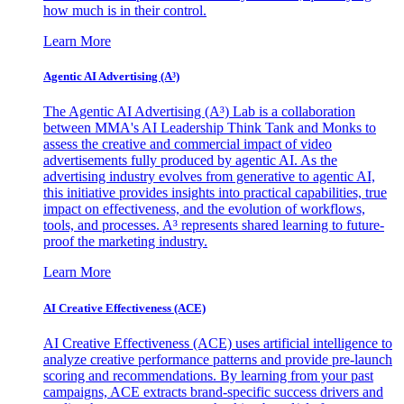
how much is in their control.
Learn More
Agentic AI Advertising (A³)
The Agentic AI Advertising (A³) Lab is a collaboration
between MMA's AI Leadership Think Tank and Monks to
assess the creative and commercial impact of video
advertisements fully produced by agentic AI. As the
advertising industry evolves from generative to agentic AI,
this initiative provides insights into practical capabilities, true
impact on effectiveness, and the evolution of workflows,
tools, and processes. A³ represents shared learning to future-
proof the marketing industry.
Learn More
AI Creative Effectiveness (ACE)
AI Creative Effectiveness (ACE) uses artificial intelligence to
analyze creative performance patterns and provide pre-launch
scoring and recommendations. By learning from your past
campaigns, ACE extracts brand-specific success drivers and