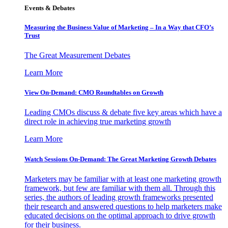
Events & Debates
Measuring the Business Value of Marketing – In a Way that CFO’s
Trust
The Great Measurement Debates
Learn More
View On-Demand: CMO Roundtables on Growth
Leading CMOs discuss & debate five key areas which have a
direct role in achieving true marketing growth
Learn More
Watch Sessions On-Demand: The Great Marketing Growth Debates
Marketers may be familiar with at least one marketing growth
framework, but few are familiar with them all. Through this
series, the authors of leading growth frameworks presented
their research and answered questions to help marketers make
educated decisions on the optimal approach to drive growth
for their business.