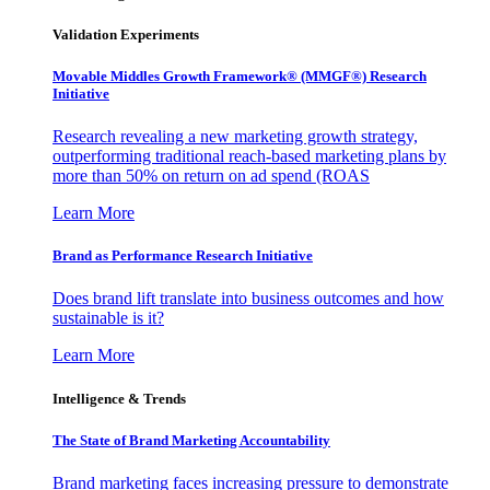
Validation Experiments
Movable Middles Growth Framework® (MMGF®) Research
Initiative
Research revealing a new marketing growth strategy,
outperforming traditional reach-based marketing plans by
more than 50% on return on ad spend (ROAS
Learn More
Brand as Performance Research Initiative
Does brand lift translate into business outcomes and how
sustainable is it?
Learn More
Intelligence & Trends
The State of Brand Marketing Accountability
Brand marketing faces increasing pressure to demonstrate