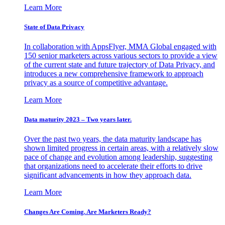
Learn More
State of Data Privacy
In collaboration with AppsFlyer, MMA Global engaged with
150 senior marketers across various sectors to provide a view
of the current state and future trajectory of Data Privacy, and
introduces a new comprehensive framework to approach
privacy as a source of competitive advantage.
Learn More
Data maturity 2023 – Two years later.
Over the past two years, the data maturity landscape has
shown limited progress in certain areas, with a relatively slow
pace of change and evolution among leadership, suggesting
that organizations need to accelerate their efforts to drive
significant advancements in how they approach data.
Learn More
Changes Are Coming. Are Marketers Ready?