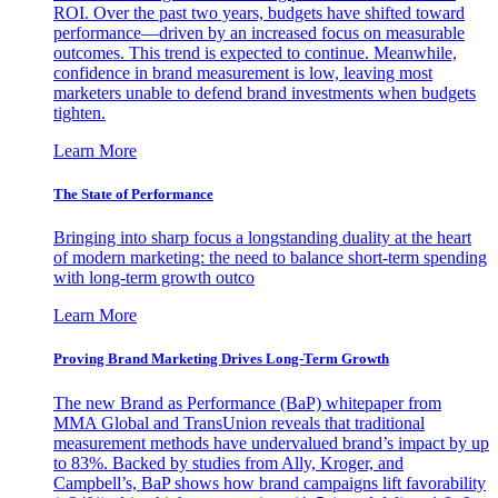
ROI. Over the past two years, budgets have shifted toward
performance—driven by an increased focus on measurable
outcomes. This trend is expected to continue. Meanwhile,
confidence in brand measurement is low, leaving most
marketers unable to defend brand investments when budgets
tighten.
Learn More
The State of Performance
Bringing into sharp focus a longstanding duality at the heart
of modern marketing: the need to balance short-term spending
with long-term growth outco
Learn More
Proving Brand Marketing Drives Long-Term Growth
The new Brand as Performance (BaP) whitepaper from
MMA Global and TransUnion reveals that traditional
measurement methods have undervalued brand’s impact by up
to 83%. Backed by studies from Ally, Kroger, and
Campbell’s, BaP shows how brand campaigns lift favorability