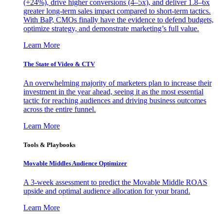
(+24%), drive higher conversions (4–5x), and deliver 1.8–6x
greater long-term sales impact compared to short-term tactics.
With BaP, CMOs finally have the evidence to defend budgets,
optimize strategy, and demonstrate marketing’s full value.
Learn More
The State of Video & CTV
An overwhelming majority of marketers plan to increase their
investment in the year ahead, seeing it as the most essential
tactic for reaching audiences and driving business outcomes
across the entire funnel.
Learn More
Tools & Playbooks
Movable Middles Audience Optimizer
A 3-week assessment to predict the Movable Middle ROAS
upside and optimal audience allocation for your brand.
Learn More