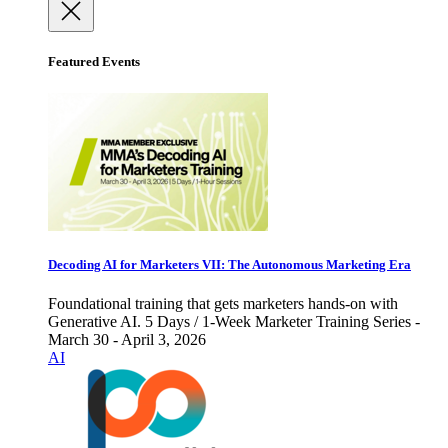
Featured Events
Decoding AI for Marketers VII: The Autonomous Marketing Era
Foundational training that gets marketers hands-on with
Generative AI. 5 Days / 1-Week Marketer Training Series -
March 30 - April 3, 2026
AI