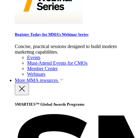
Register Today for MMA’s Webinar Series
Concise, practical sessions designed to build modern
marketing capabilities.
Events
Must-Attend Events for CMOs
Member Center
Webinars
More
MMA resources
SMARTIES™ Global Awards Programs