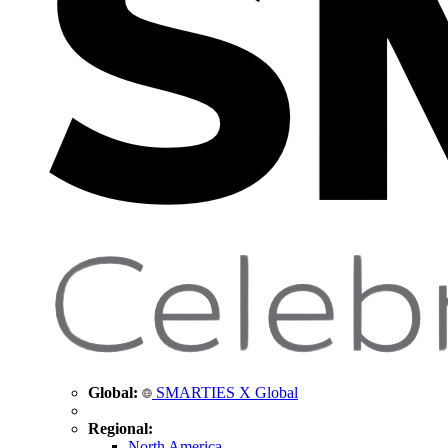
Global:
SMARTIES X Global
Regional:
North America