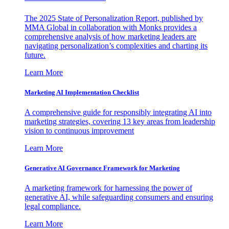
The 2025 State of Personalization Report, published by
MMA Global in collaboration with Monks provides a
comprehensive analysis of how marketing leaders are
navigating personalization’s complexities and charting its
future.
Learn More
Marketing AI Implementation Checklist
A comprehensive guide for responsibly integrating AI into
marketing strategies, covering 13 key areas from leadership
vision to continuous improvement
Learn More
Generative AI Governance Framework for Marketing
A marketing framework for harnessing the power of
generative AI, while safeguarding consumers and ensuring
legal compliance.
Learn More