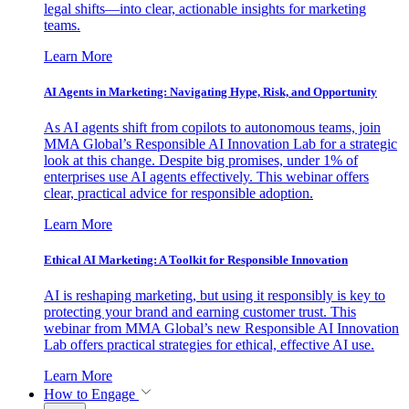
legal shifts—into clear, actionable insights for marketing
teams.
Learn More
AI Agents in Marketing: Navigating Hype, Risk, and Opportunity
As AI agents shift from copilots to autonomous teams, join
MMA Global’s Responsible AI Innovation Lab for a strategic
look at this change. Despite big promises, under 1% of
enterprises use AI agents effectively. This webinar offers
clear, practical advice for responsible adoption.
Learn More
Ethical AI Marketing: A Toolkit for Responsible Innovation
AI is reshaping marketing, but using it responsibly is key to
protecting your brand and earning customer trust. This
webinar from MMA Global’s new Responsible AI Innovation
Lab offers practical strategies for ethical, effective AI use.
Learn More
How to Engage