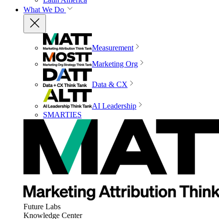
What We Do
Measurement
Marketing Org
Data & CX
AI Leadership
SMARTIES
Future Labs
Knowledge Center