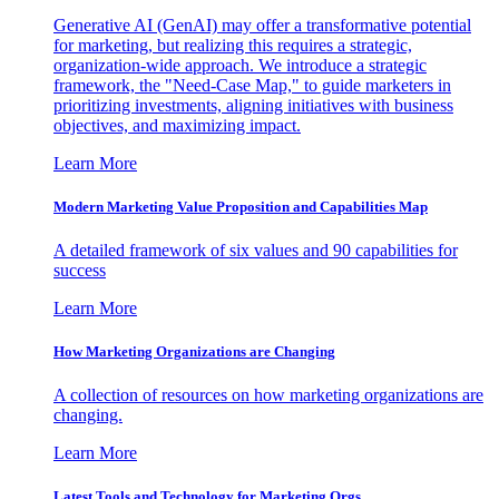
Generative AI (GenAI) may offer a transformative potential
for marketing, but realizing this requires a strategic,
organization-wide approach. We introduce a strategic
framework, the "Need-Case Map," to guide marketers in
prioritizing investments, aligning initiatives with business
objectives, and maximizing impact.
Learn More
Modern Marketing Value Proposition and Capabilities Map
A detailed framework of six values and 90 capabilities for
success
Learn More
How Marketing Organizations are Changing
A collection of resources on how marketing organizations are
changing.
Learn More
Latest Tools and Technology for Marketing Orgs