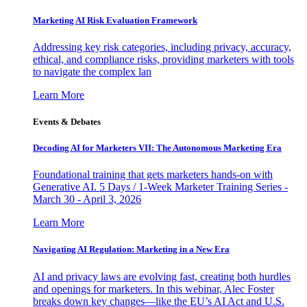
Marketing AI Risk Evaluation Framework
Addressing key risk categories, including privacy, accuracy,
ethical, and compliance risks, providing marketers with tools
to navigate the complex lan
Learn More
Events & Debates
Decoding AI for Marketers VII: The Autonomous Marketing Era
Foundational training that gets marketers hands-on with
Generative AI. 5 Days / 1-Week Marketer Training Series -
March 30 - April 3, 2026
Learn More
Navigating AI Regulation: Marketing in a New Era
AI and privacy laws are evolving fast, creating both hurdles
and openings for marketers. In this webinar, Alec Foster
breaks down key changes—like the EU’s AI Act and U.S.