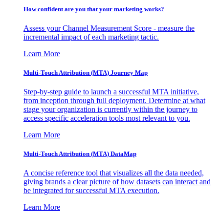
How confident are you that your marketing works?
Assess your Channel Measurement Score - measure the
incremental impact of each marketing tactic.
Learn More
Multi-Touch Attribution (MTA) Journey Map
Step-by-step guide to launch a successful MTA initiative,
from inception through full deployment. Determine at what
stage your organization is currently within the journey to
access specific acceleration tools most relevant to you.
Learn More
Multi-Touch Attribution (MTA) DataMap
A concise reference tool that visualizes all the data needed,
giving brands a clear picture of how datasets can interact and
be integrated for successful MTA execution.
Learn More