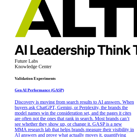
Future Labs
Knowledge Center
Validation Experiments
Gen AI
Performance (GASP)
Discovery is moving from search results to AI answers. When
buyers ask ChatGPT, Gemini, or Perplexity, the brands the
model names win the consideration set, and the pages it cites
are often not the ones that rank in search. Most brands can’t
see whether they show up, or change it. GASP is a new
MMA research lab that helps brands measure their visibility in
AI answers and prove what actually moves it, quantifying