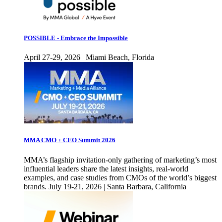
POSSIBLE - Embrace the Impossible
April 27-29, 2026 | Miami Beach, Florida
MMA CMO + CEO Summit 2026
MMA’s flagship invitation-only gathering of marketing’s most
influential leaders share the latest insights, real-world
examples, and case studies from CMOs of the world’s biggest
brands. July 19-21, 2026 | Santa Barbara, California