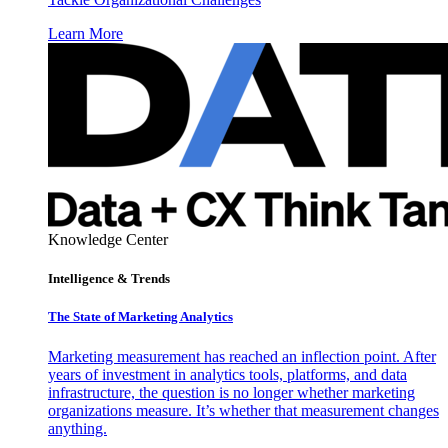
Learn More
Knowledge Center
Intelligence & Trends
The State of Marketing Analytics
Marketing measurement has reached an inflection point. After
years of investment in analytics tools, platforms, and data
infrastructure, the question is no longer whether marketing
organizations measure. It’s whether that measurement changes
anything.