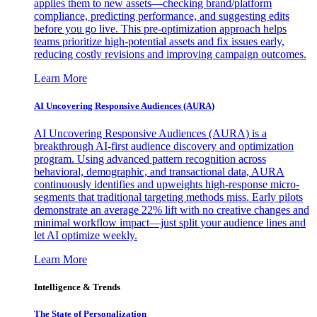
applies them to new assets—checking brand/platform
compliance, predicting performance, and suggesting edits
before you go live. This pre-optimization approach helps
teams prioritize high-potential assets and fix issues early,
reducing costly revisions and improving campaign outcomes.
Learn More
AI Uncovering Responsive Audiences (AURA)
AI Uncovering Responsive Audiences (AURA) is a
breakthrough AI-first audience discovery and optimization
program. Using advanced pattern recognition across
behavioral, demographic, and transactional data, AURA
continuously identifies and upweights high-response micro-
segments that traditional targeting methods miss. Early pilots
demonstrate an average 22% lift with no creative changes and
minimal workflow impact—just split your audience lines and
let AI optimize weekly.
Learn More
Intelligence & Trends
The State of Personalization