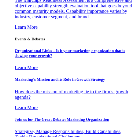
The MarCaps Readiness Assessment is a comprehensive and
objective capability strength evaluation tool that goes beyond
common maturity models. Capability importance varies by
industry, customer segment, and brand.
Learn More
Events & Debates
Organizational Links – Is it your marketing organization that is
slowing your growth?
Learn More
Marketing’s Mission and its Role in Growth Strategy
How does the mission of marketing tie to the firm’s growth
agenda?
Learn More
Join us for The Great Debate: Marketing Organization
Strategize, Manage Responsibilities, Build Capabilities,
Tackle Organizational Challenges