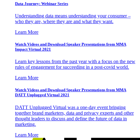
Data Journey: Webinar Series
Understanding data means understanding your consumer –
who they are, where they are and what they want.
Learn More
Watch Videos and Download Speaker Presentations from MMA
Impact Virtual 2021
Learn key lessons from the past year with a focus on the new
rules of engagement for succeeding in a post-covid world.
Learn More
Watch Videos and Download Speaker Presentations from MMA
DATT Unplugged Virtual 2021
DATT Unplugged Virtual was a one-day event bringing
together brand marketers, data and privacy experts and other
thought leaders to discuss and define the future of data in
marketing.
Learn More