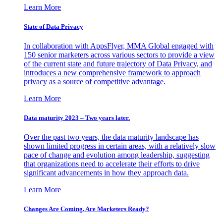
Learn More
State of Data Privacy
In collaboration with AppsFlyer, MMA Global engaged with
150 senior marketers across various sectors to provide a view
of the current state and future trajectory of Data Privacy, and
introduces a new comprehensive framework to approach
privacy as a source of competitive advantage.
Learn More
Data maturity 2023 – Two years later.
Over the past two years, the data maturity landscape has
shown limited progress in certain areas, with a relatively slow
pace of change and evolution among leadership, suggesting
that organizations need to accelerate their efforts to drive
significant advancements in how they approach data.
Learn More
Changes Are Coming. Are Marketers Ready?