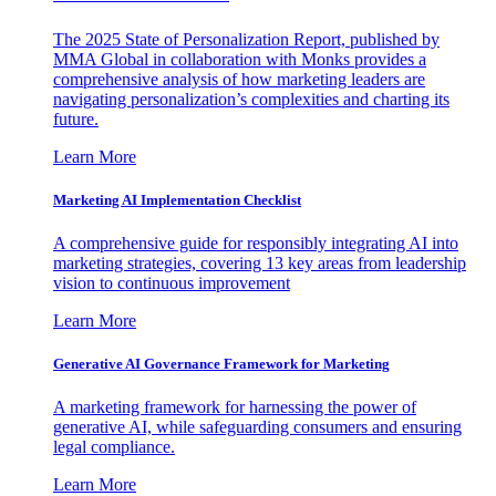
The 2025 State of Personalization Report, published by
MMA Global in collaboration with Monks provides a
comprehensive analysis of how marketing leaders are
navigating personalization’s complexities and charting its
future.
Learn More
Marketing AI Implementation Checklist
A comprehensive guide for responsibly integrating AI into
marketing strategies, covering 13 key areas from leadership
vision to continuous improvement
Learn More
Generative AI Governance Framework for Marketing
A marketing framework for harnessing the power of
generative AI, while safeguarding consumers and ensuring
legal compliance.
Learn More