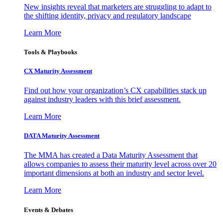
New insights reveal that marketers are struggling to adapt to
the shifting identity, privacy and regulatory landscape
Learn More
Tools & Playbooks
CX Maturity Assessment
Find out how your organization’s CX capabilities stack up
against industry leaders with this brief assessment.
Learn More
DATA Maturity Assessment
The MMA has created a Data Maturity Assessment that
allows companies to assess their maturity level across over 20
important dimensions at both an industry and sector level.
Learn More
Events & Debates