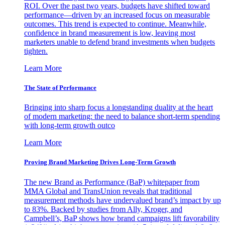
ROI. Over the past two years, budgets have shifted toward
performance—driven by an increased focus on measurable
outcomes. This trend is expected to continue. Meanwhile,
confidence in brand measurement is low, leaving most
marketers unable to defend brand investments when budgets
tighten.
Learn More
The State of Performance
Bringing into sharp focus a longstanding duality at the heart
of modern marketing: the need to balance short-term spending
with long-term growth outco
Learn More
Proving Brand Marketing Drives Long-Term Growth
The new Brand as Performance (BaP) whitepaper from
MMA Global and TransUnion reveals that traditional
measurement methods have undervalued brand’s impact by up
to 83%. Backed by studies from Ally, Kroger, and
Campbell’s, BaP shows how brand campaigns lift favorability