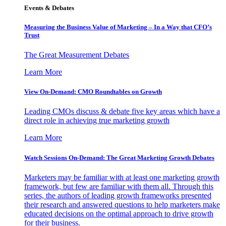
Events & Debates
Measuring the Business Value of Marketing – In a Way that CFO’s
Trust
The Great Measurement Debates
Learn More
View On-Demand: CMO Roundtables on Growth
Leading CMOs discuss & debate five key areas which have a
direct role in achieving true marketing growth
Learn More
Watch Sessions On-Demand: The Great Marketing Growth Debates
Marketers may be familiar with at least one marketing growth
framework, but few are familiar with them all. Through this
series, the authors of leading growth frameworks presented
their research and answered questions to help marketers make
educated decisions on the optimal approach to drive growth
for their business.