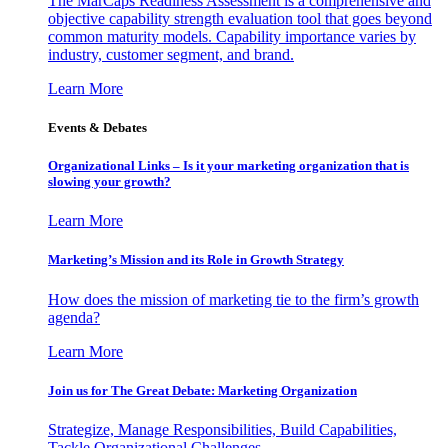
The MarCaps Readiness Assessment is a comprehensive and
objective capability strength evaluation tool that goes beyond
common maturity models. Capability importance varies by
industry, customer segment, and brand.
Learn More
Events & Debates
Organizational Links – Is it your marketing organization that is
slowing your growth?
Learn More
Marketing’s Mission and its Role in Growth Strategy
How does the mission of marketing tie to the firm’s growth
agenda?
Learn More
Join us for The Great Debate: Marketing Organization
Strategize, Manage Responsibilities, Build Capabilities,
Tackle Organizational Challenges