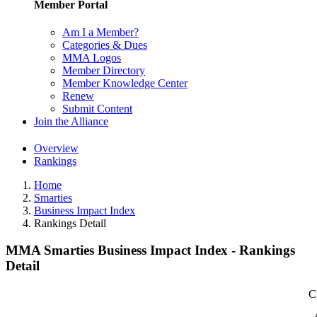
Member Portal
Am I a Member?
Categories & Dues
MMA Logos
Member Directory
Member Knowledge Center
Renew
Submit Content
Join the Alliance
Overview
Rankings
Home
Smarties
Business Impact Index
Rankings Detail
MMA Smarties Business Impact Index - Rankings
Detail