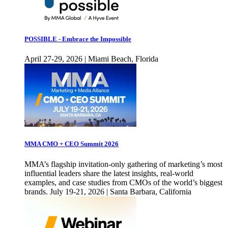
POSSIBLE - Embrace the Impossible
April 27-29, 2026 | Miami Beach, Florida
MMA CMO + CEO Summit 2026
MMA’s flagship invitation-only gathering of marketing’s most
influential leaders share the latest insights, real-world
examples, and case studies from CMOs of the world’s biggest
brands. July 19-21, 2026 | Santa Barbara, California