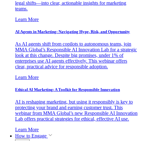
legal shifts—into clear, actionable insights for marketing
teams.
Learn More
AI Agents in Marketing: Navigating Hype, Risk, and Opportunity
As AI agents shift from copilots to autonomous teams, join
MMA Global’s Responsible AI Innovation Lab for a strategic
look at this change. Despite big promises, under 1% of
enterprises use AI agents effectively. This webinar offers
clear, practical advice for responsible adoption.
Learn More
Ethical AI Marketing: A Toolkit for Responsible Innovation
AI is reshaping marketing, but using it responsibly is key to
protecting your brand and earning customer trust. This
webinar from MMA Global’s new Responsible AI Innovation
Lab offers practical strategies for ethical, effective AI use.
Learn More
How to Engage