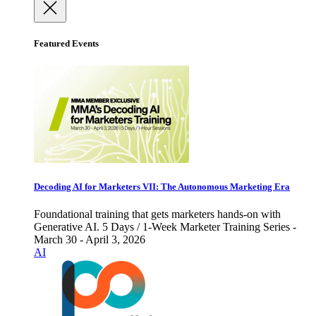
Featured Events
Decoding AI for Marketers VII: The Autonomous Marketing Era
Foundational training that gets marketers hands-on with
Generative AI. 5 Days / 1-Week Marketer Training Series -
March 30 - April 3, 2026
AI