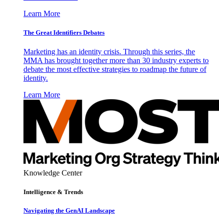
Learn More
The Great Identifiers Debates
Marketing has an identity crisis. Through this series, the
MMA has brought together more than 30 industry experts to
debate the most effective strategies to roadmap the future of
identity.
Learn More
Knowledge Center
Intelligence & Trends
Navigating the GenAI Landscape