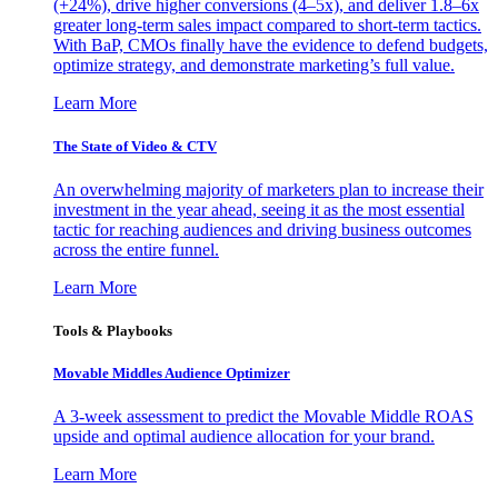
(+24%), drive higher conversions (4–5x), and deliver 1.8–6x
greater long-term sales impact compared to short-term tactics.
With BaP, CMOs finally have the evidence to defend budgets,
optimize strategy, and demonstrate marketing’s full value.
Learn More
The State of Video & CTV
An overwhelming majority of marketers plan to increase their
investment in the year ahead, seeing it as the most essential
tactic for reaching audiences and driving business outcomes
across the entire funnel.
Learn More
Tools & Playbooks
Movable Middles Audience Optimizer
A 3-week assessment to predict the Movable Middle ROAS
upside and optimal audience allocation for your brand.
Learn More