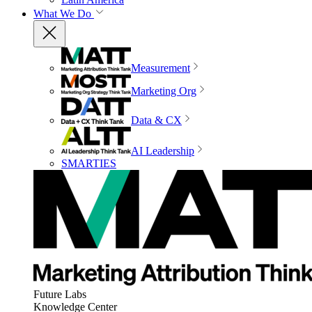
What We Do
Measurement
Marketing Org
Data & CX
AI Leadership
SMARTIES
Future Labs
Knowledge Center