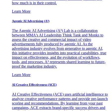
how much is in their control.
Learn More
Agentic AI Advertising (A³)
The Agentic AI Advertising (A³) Lab is a collaboration
between MMA's AI Leadership Think Tank and Monks to
assess the creative and commercial impact of video
advertisements fully produced by agentic AI. As the
advertising industry evolves from generative to agentic AI,
this initiative provides insights into practical capabilities, true
impact on effectiveness, and the evolution of workflows,
tools, and processes. A³ represents shared learning to future-
proof the marketing industry.
Learn More
AI Creative Effectiveness (ACE)
AI Creative Effectiveness (ACE) uses artificial intelligence to
analyze creative performance patterns and provide pre-launch
scoring and recommendations. By learning from your past
campaigns, ACE extracts brand-specific success drivers and