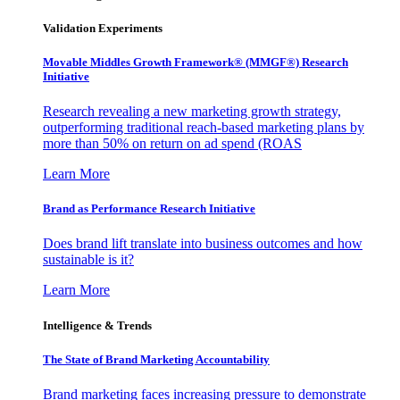
Validation Experiments
Movable Middles Growth Framework® (MMGF®) Research
Initiative
Research revealing a new marketing growth strategy,
outperforming traditional reach-based marketing plans by
more than 50% on return on ad spend (ROAS
Learn More
Brand as Performance Research Initiative
Does brand lift translate into business outcomes and how
sustainable is it?
Learn More
Intelligence & Trends
The State of Brand Marketing Accountability
Brand marketing faces increasing pressure to demonstrate