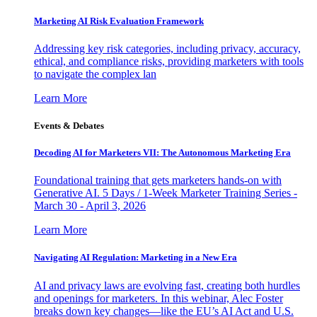
Marketing AI Risk Evaluation Framework
Addressing key risk categories, including privacy, accuracy,
ethical, and compliance risks, providing marketers with tools
to navigate the complex lan
Learn More
Events & Debates
Decoding AI for Marketers VII: The Autonomous Marketing Era
Foundational training that gets marketers hands-on with
Generative AI. 5 Days / 1-Week Marketer Training Series -
March 30 - April 3, 2026
Learn More
Navigating AI Regulation: Marketing in a New Era
AI and privacy laws are evolving fast, creating both hurdles
and openings for marketers. In this webinar, Alec Foster
breaks down key changes—like the EU’s AI Act and U.S.