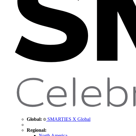
Global:
SMARTIES X Global
Regional:
North America