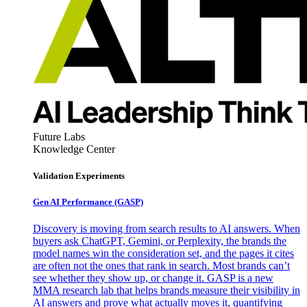
Future Labs
Knowledge Center
Validation Experiments
Gen AI
Performance (GASP)
Discovery is moving from search results to AI answers. When
buyers ask ChatGPT, Gemini, or Perplexity, the brands the
model names win the consideration set, and the pages it cites
are often not the ones that rank in search. Most brands can’t
see whether they show up, or change it. GASP is a new
MMA research lab that helps brands measure their visibility in
AI answers and prove what actually moves it, quantifying