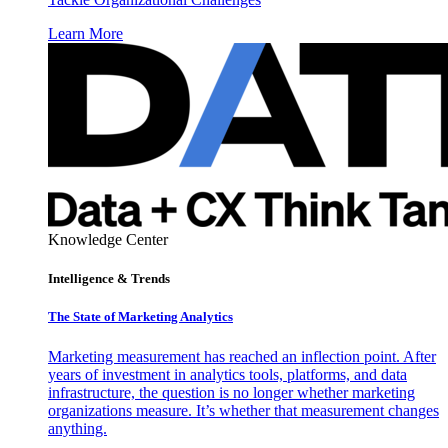
Learn More
Knowledge Center
Intelligence & Trends
The State of Marketing Analytics
Marketing measurement has reached an inflection point. After
years of investment in analytics tools, platforms, and data
infrastructure, the question is no longer whether marketing
organizations measure. It’s whether that measurement changes
anything.