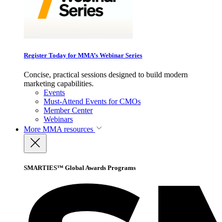
Register Today for MMA’s Webinar Series
Concise, practical sessions designed to build modern
marketing capabilities.
Events
Must-Attend Events for CMOs
Member Center
Webinars
More
MMA resources
SMARTIES™ Global Awards Programs