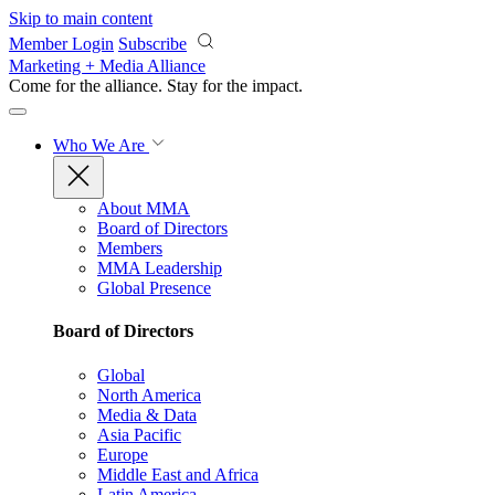
Skip to main content
Member Login
Subscribe
Marketing + Media Alliance
Come for the alliance. Stay for the
impact.
Who We Are
About MMA
Board of Directors
Members
MMA Leadership
Global Presence
Board of Directors
Global
North America
Media & Data
Asia Pacific
Europe
Middle East and Africa
Latin America