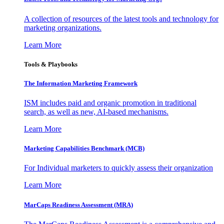
A collection of resources of the latest tools and technology for
marketing organizations.
Learn More
Tools & Playbooks
The Information
Marketing Framework
ISM includes paid and organic promotion in traditional
search, as well as new, AI-based mechanisms.
Learn More
Marketing Capabilities Benchmark (MCB)
For Individual marketers to quickly assess their organization
Learn More
MarCaps Readiness Assessment (MRA)