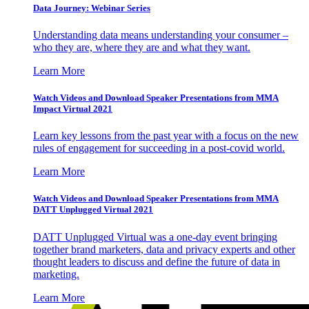
Data Journey: Webinar Series
Understanding data means understanding your consumer –
who they are, where they are and what they want.
Learn More
Watch Videos and Download Speaker Presentations from MMA
Impact Virtual 2021
Learn key lessons from the past year with a focus on the new
rules of engagement for succeeding in a post-covid world.
Learn More
Watch Videos and Download Speaker Presentations from MMA
DATT Unplugged Virtual 2021
DATT Unplugged Virtual was a one-day event bringing
together brand marketers, data and privacy experts and other
thought leaders to discuss and define the future of data in
marketing.
Learn More