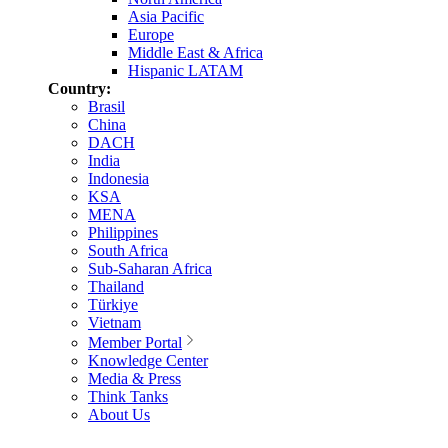
Asia Pacific
Europe
Middle East & Africa
Hispanic LATAM
Country:
Brasil
China
DACH
India
Indonesia
KSA
MENA
Philippines
South Africa
Sub-Saharan Africa
Thailand
Türkiye
Vietnam
Member Portal
Knowledge Center
Media & Press
Think Tanks
About Us