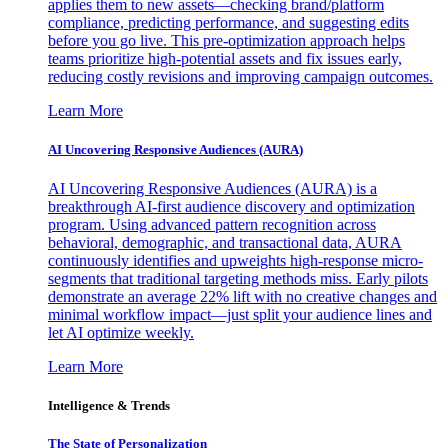
applies them to new assets—checking brand/platform
compliance, predicting performance, and suggesting edits
before you go live. This pre-optimization approach helps
teams prioritize high-potential assets and fix issues early,
reducing costly revisions and improving campaign outcomes.
Learn More
AI Uncovering Responsive Audiences (AURA)
AI Uncovering Responsive Audiences (AURA) is a
breakthrough AI-first audience discovery and optimization
program. Using advanced pattern recognition across
behavioral, demographic, and transactional data, AURA
continuously identifies and upweights high-response micro-
segments that traditional targeting methods miss. Early pilots
demonstrate an average 22% lift with no creative changes and
minimal workflow impact—just split your audience lines and
let AI optimize weekly.
Learn More
Intelligence & Trends
The State of Personalization