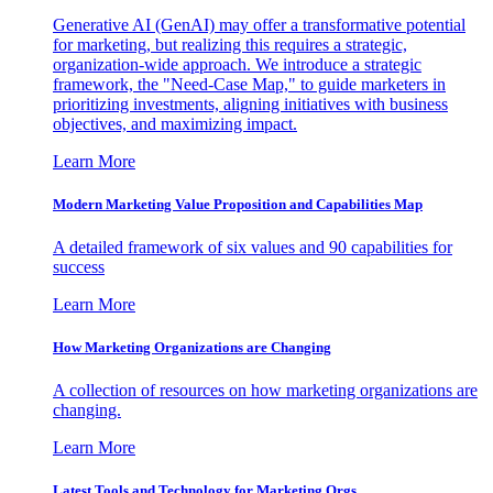
Generative AI (GenAI) may offer a transformative potential
for marketing, but realizing this requires a strategic,
organization-wide approach. We introduce a strategic
framework, the "Need-Case Map," to guide marketers in
prioritizing investments, aligning initiatives with business
objectives, and maximizing impact.
Learn More
Modern Marketing Value Proposition and Capabilities Map
A detailed framework of six values and 90 capabilities for
success
Learn More
How Marketing Organizations are Changing
A collection of resources on how marketing organizations are
changing.
Learn More
Latest Tools and Technology for Marketing Orgs