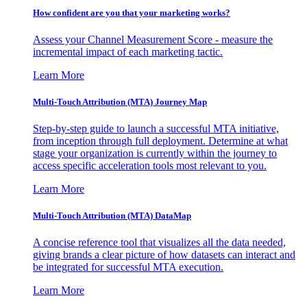
How confident are you that your marketing works?
Assess your Channel Measurement Score - measure the
incremental impact of each marketing tactic.
Learn More
Multi-Touch Attribution (MTA) Journey Map
Step-by-step guide to launch a successful MTA initiative,
from inception through full deployment. Determine at what
stage your organization is currently within the journey to
access specific acceleration tools most relevant to you.
Learn More
Multi-Touch Attribution (MTA) DataMap
A concise reference tool that visualizes all the data needed,
giving brands a clear picture of how datasets can interact and
be integrated for successful MTA execution.
Learn More