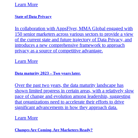
Learn More
State of Data Privacy
In collaboration with AppsFlyer, MMA Global engaged with
150 senior marketers across various sectors to provide a view
of the current state and future trajectory of Data Privacy, and
introduces a new comprehensive framework to approach
privacy as a source of competitive advantage.
Learn More
Data maturity 2023 – Two years later.
Over the past two years, the data maturity landscape has
shown limited progress in certain areas, with a relatively slow
pace of change and evolution among leadership, suggesting
that organizations need to accelerate their efforts to drive
significant advancements in how they approach data.
Learn More
Changes Are Coming. Are Marketers Ready?