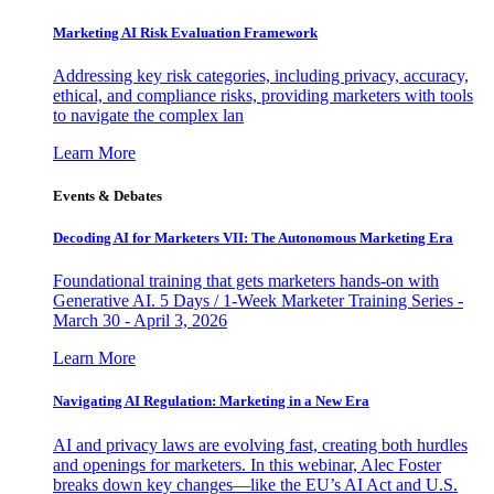
Marketing AI Risk Evaluation Framework
Addressing key risk categories, including privacy, accuracy,
ethical, and compliance risks, providing marketers with tools
to navigate the complex lan
Learn More
Events & Debates
Decoding AI for Marketers VII: The Autonomous Marketing Era
Foundational training that gets marketers hands-on with
Generative AI. 5 Days / 1-Week Marketer Training Series -
March 30 - April 3, 2026
Learn More
Navigating AI Regulation: Marketing in a New Era
AI and privacy laws are evolving fast, creating both hurdles
and openings for marketers. In this webinar, Alec Foster
breaks down key changes—like the EU’s AI Act and U.S.