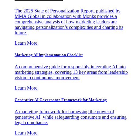
The 2025 State of Personalization Report, published by
MMA Global in collaboration with Monks provides a
comprehensive analysis of how marketing leaders are
navigating personalization’s complexities and charting its
future.
Learn More
Marketing AI Implementation Checklist
A comprehensive guide for responsibly integrating AI into
marketing strategies, covering 13 key areas from leadership
vision to continuous improvement
Learn More
Generative AI Governance Framework for Marketing
A marketing framework for harnessing the power of
generative AI, while safeguarding consumers and ensuring
legal compliance.
Learn More