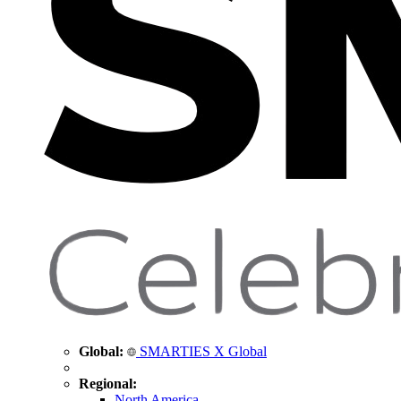
Global:
SMARTIES X Global
Regional:
North America