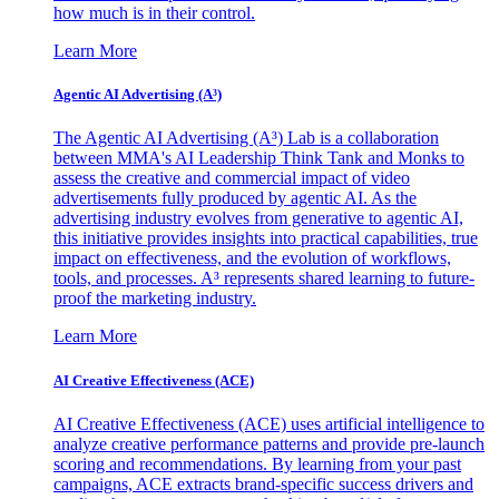
how much is in their control.
Learn More
Agentic AI Advertising (A³)
The Agentic AI Advertising (A³) Lab is a collaboration
between MMA's AI Leadership Think Tank and Monks to
assess the creative and commercial impact of video
advertisements fully produced by agentic AI. As the
advertising industry evolves from generative to agentic AI,
this initiative provides insights into practical capabilities, true
impact on effectiveness, and the evolution of workflows,
tools, and processes. A³ represents shared learning to future-
proof the marketing industry.
Learn More
AI Creative Effectiveness (ACE)
AI Creative Effectiveness (ACE) uses artificial intelligence to
analyze creative performance patterns and provide pre-launch
scoring and recommendations. By learning from your past
campaigns, ACE extracts brand-specific success drivers and