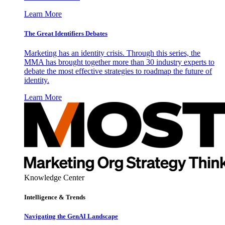
Learn More
The Great Identifiers Debates
Marketing has an identity crisis. Through this series, the
MMA has brought together more than 30 industry experts to
debate the most effective strategies to roadmap the future of
identity.
Learn More
Knowledge Center
Intelligence & Trends
Navigating the GenAI Landscape