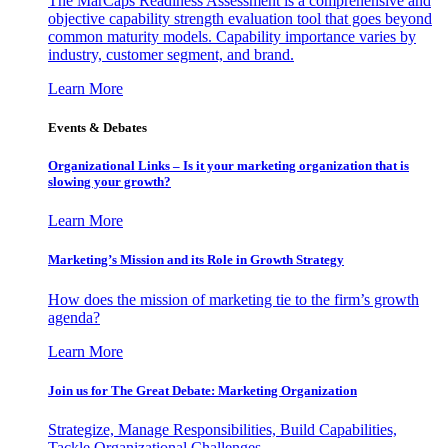
The MarCaps Readiness Assessment is a comprehensive and
objective capability strength evaluation tool that goes beyond
common maturity models. Capability importance varies by
industry, customer segment, and brand.
Learn More
Events & Debates
Organizational Links – Is it your marketing organization that is
slowing your growth?
Learn More
Marketing’s Mission and its Role in Growth Strategy
How does the mission of marketing tie to the firm’s growth
agenda?
Learn More
Join us for The Great Debate: Marketing Organization
Strategize, Manage Responsibilities, Build Capabilities,
Tackle Organizational Challenges