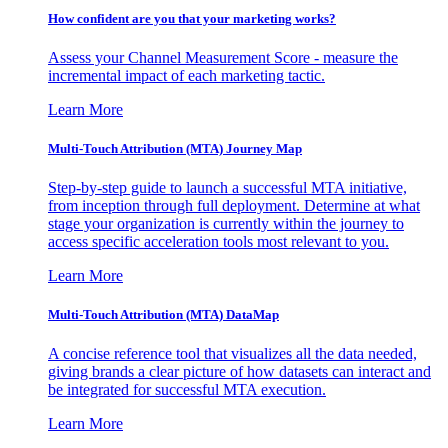
How confident are you that your marketing works?
Assess your Channel Measurement Score - measure the
incremental impact of each marketing tactic.
Learn More
Multi-Touch Attribution (MTA) Journey Map
Step-by-step guide to launch a successful MTA initiative,
from inception through full deployment. Determine at what
stage your organization is currently within the journey to
access specific acceleration tools most relevant to you.
Learn More
Multi-Touch Attribution (MTA) DataMap
A concise reference tool that visualizes all the data needed,
giving brands a clear picture of how datasets can interact and
be integrated for successful MTA execution.
Learn More