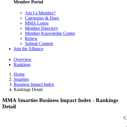
Member Portal
Am I a Member?
Categories & Dues
MMA Logos
Member Directory
Member Knowledge Center
Renew
Submit Content
Join the Alliance
Overview
Rankings
Home
Smarties
Business Impact Index
Rankings Detail
MMA Smarties Business Impact Index - Rankings
Detail