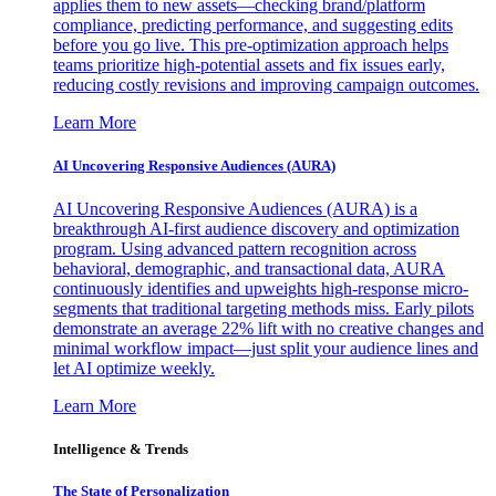
applies them to new assets—checking brand/platform
compliance, predicting performance, and suggesting edits
before you go live. This pre-optimization approach helps
teams prioritize high-potential assets and fix issues early,
reducing costly revisions and improving campaign outcomes.
Learn More
AI Uncovering Responsive Audiences (AURA)
AI Uncovering Responsive Audiences (AURA) is a
breakthrough AI-first audience discovery and optimization
program. Using advanced pattern recognition across
behavioral, demographic, and transactional data, AURA
continuously identifies and upweights high-response micro-
segments that traditional targeting methods miss. Early pilots
demonstrate an average 22% lift with no creative changes and
minimal workflow impact—just split your audience lines and
let AI optimize weekly.
Learn More
Intelligence & Trends
The State of Personalization