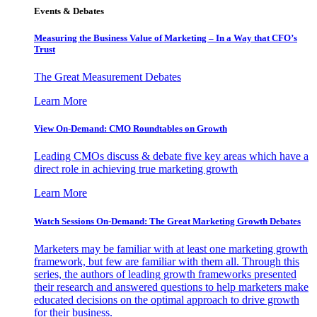
Events & Debates
Measuring the Business Value of Marketing – In a Way that CFO’s
Trust
The Great Measurement Debates
Learn More
View On-Demand: CMO Roundtables on Growth
Leading CMOs discuss & debate five key areas which have a
direct role in achieving true marketing growth
Learn More
Watch Sessions On-Demand: The Great Marketing Growth Debates
Marketers may be familiar with at least one marketing growth
framework, but few are familiar with them all. Through this
series, the authors of leading growth frameworks presented
their research and answered questions to help marketers make
educated decisions on the optimal approach to drive growth
for their business.