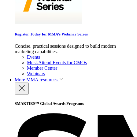
Register Today for MMA’s Webinar Series
Concise, practical sessions designed to build modern
marketing capabilities.
Events
Must-Attend Events for CMOs
Member Center
Webinars
More
MMA resources
SMARTIES™ Global Awards Programs