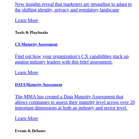
New insights reveal that marketers are struggling to adapt to
the shifting identity, privacy and regulatory landscape
Learn More
Tools & Playbooks
CX Maturity Assessment
Find out how your organization’s CX capabilities stack up
against industry leaders with this brief assessment.
Learn More
DATA Maturity Assessment
The MMA has created a Data Maturity Assessment that
allows companies to assess their maturity level across over 20
important dimensions at both an industry and sector level.
Learn More
Events & Debates