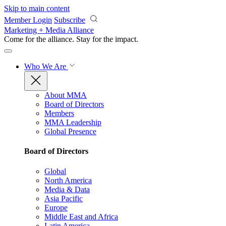
Skip to main content
Member Login
Subscribe
Marketing + Media Alliance
Come for the alliance. Stay for the
impact.
Who We Are
About MMA
Board of Directors
Members
MMA Leadership
Global Presence
Board of Directors
Global
North America
Media & Data
Asia Pacific
Europe
Middle East and Africa
Latin America