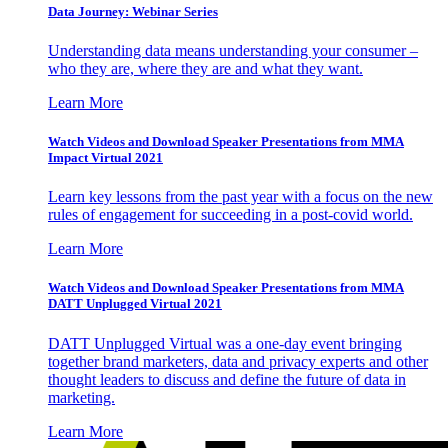
Data Journey: Webinar Series
Understanding data means understanding your consumer –
who they are, where they are and what they want.
Learn More
Watch Videos and Download Speaker Presentations from MMA
Impact Virtual 2021
Learn key lessons from the past year with a focus on the new
rules of engagement for succeeding in a post-covid world.
Learn More
Watch Videos and Download Speaker Presentations from MMA
DATT Unplugged Virtual 2021
DATT Unplugged Virtual was a one-day event bringing
together brand marketers, data and privacy experts and other
thought leaders to discuss and define the future of data in
marketing.
Learn More