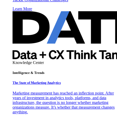
Learn More
Knowledge Center
Intelligence & Trends
The State of Marketing Analytics
Marketing measurement has reached an inflection point. After
years of investment in analytics tools, platforms, and data
infrastructure, the question is no longer whether marketing
organizations measure. It’s whether that measurement changes
anything.