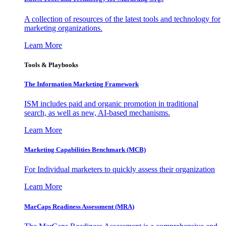
A collection of resources of the latest tools and technology for
marketing organizations.
Learn More
Tools & Playbooks
The Information
Marketing Framework
ISM includes paid and organic promotion in traditional
search, as well as new, AI-based mechanisms.
Learn More
Marketing Capabilities Benchmark (MCB)
For Individual marketers to quickly assess their organization
Learn More
MarCaps Readiness Assessment (MRA)