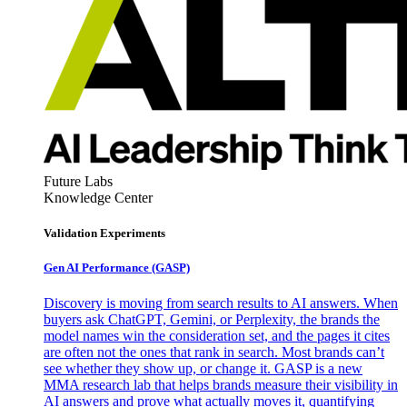
Future Labs
Knowledge Center
Validation Experiments
Gen AI
Performance (GASP)
Discovery is moving from search results to AI answers. When
buyers ask ChatGPT, Gemini, or Perplexity, the brands the
model names win the consideration set, and the pages it cites
are often not the ones that rank in search. Most brands can’t
see whether they show up, or change it. GASP is a new
MMA research lab that helps brands measure their visibility in
AI answers and prove what actually moves it, quantifying