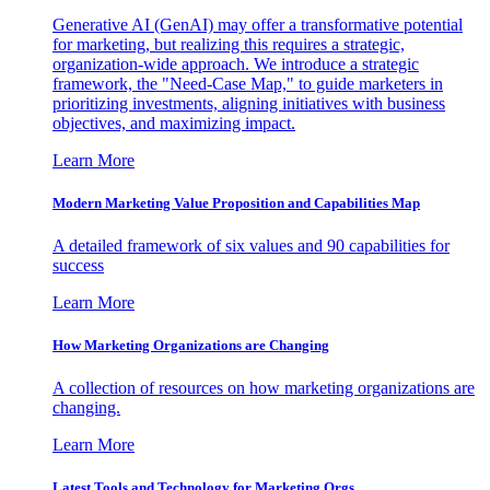
Generative AI (GenAI) may offer a transformative potential
for marketing, but realizing this requires a strategic,
organization-wide approach. We introduce a strategic
framework, the "Need-Case Map," to guide marketers in
prioritizing investments, aligning initiatives with business
objectives, and maximizing impact.
Learn More
Modern Marketing Value Proposition and Capabilities Map
A detailed framework of six values and 90 capabilities for
success
Learn More
How Marketing Organizations are Changing
A collection of resources on how marketing organizations are
changing.
Learn More
Latest Tools and Technology for Marketing Orgs