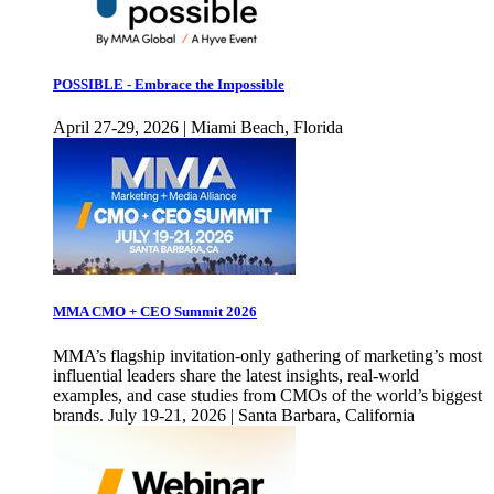
POSSIBLE - Embrace the Impossible
April 27-29, 2026 | Miami Beach, Florida
MMA CMO + CEO Summit 2026
MMA’s flagship invitation-only gathering of marketing’s most
influential leaders share the latest insights, real-world
examples, and case studies from CMOs of the world’s biggest
brands. July 19-21, 2026 | Santa Barbara, California