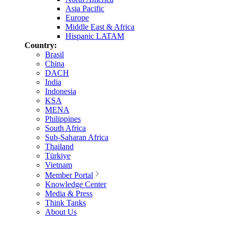
Asia Pacific
Europe
Middle East & Africa
Hispanic LATAM
Country:
Brasil
China
DACH
India
Indonesia
KSA
MENA
Philippines
South Africa
Sub-Saharan Africa
Thailand
Türkiye
Vietnam
Member Portal
Knowledge Center
Media & Press
Think Tanks
About Us