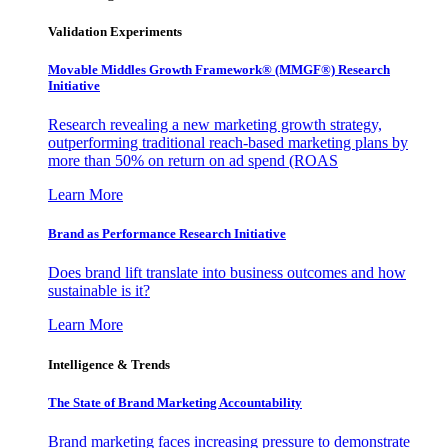
Validation Experiments
Movable Middles Growth Framework® (MMGF®) Research
Initiative
Research revealing a new marketing growth strategy,
outperforming traditional reach-based marketing plans by
more than 50% on return on ad spend (ROAS
Learn More
Brand as Performance Research Initiative
Does brand lift translate into business outcomes and how
sustainable is it?
Learn More
Intelligence & Trends
The State of Brand Marketing Accountability
Brand marketing faces increasing pressure to demonstrate