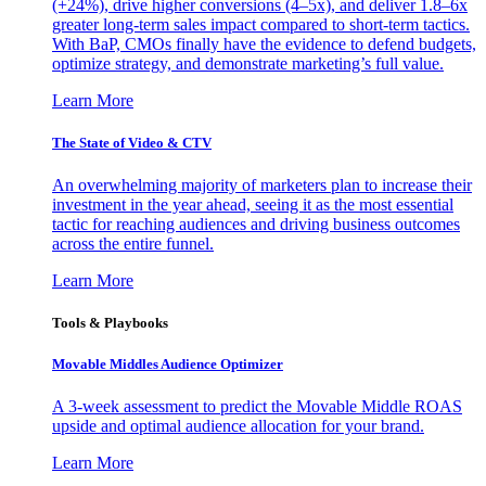
(+24%), drive higher conversions (4–5x), and deliver 1.8–6x
greater long-term sales impact compared to short-term tactics.
With BaP, CMOs finally have the evidence to defend budgets,
optimize strategy, and demonstrate marketing’s full value.
Learn More
The State of Video & CTV
An overwhelming majority of marketers plan to increase their
investment in the year ahead, seeing it as the most essential
tactic for reaching audiences and driving business outcomes
across the entire funnel.
Learn More
Tools & Playbooks
Movable Middles Audience Optimizer
A 3-week assessment to predict the Movable Middle ROAS
upside and optimal audience allocation for your brand.
Learn More