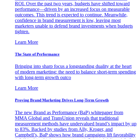
ROI. Over the past two years, budgets have shifted toward
performance—driven by an increased focus on measurable
outcomes. This trend is expected to continue. Meanwhile,
confidence in brand measurement is low, leaving most
marketers unable to defend brand investments when budgets
tighten.
Learn More
The State of Performance
Bringing into sharp focus a longstanding duality at the heart
of modern marketing: the need to balance short-term spending
with long-term growth outco
Learn More
Proving Brand Marketing Drives Long-Term Growth
The new Brand as Performance (BaP) whitepaper from
MMA Global and TransUnion reveals that traditional
measurement methods have undervalued brand’s impact by up
to 83%. Backed by studies from Ally, Kroger, and
Campbell’s, BaP shows how brand campaigns lift favorability