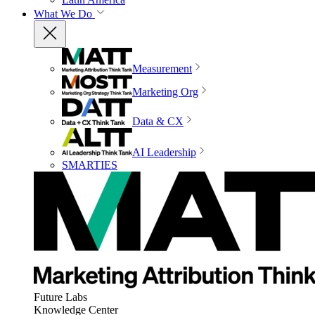
What We Do
Measurement
Marketing Org
Data & CX
AI Leadership
SMARTIES
Future Labs
Knowledge Center