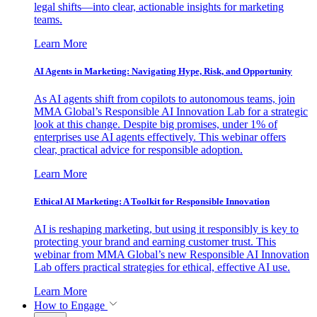
legal shifts—into clear, actionable insights for marketing
teams.
Learn More
AI Agents in Marketing: Navigating Hype, Risk, and Opportunity
As AI agents shift from copilots to autonomous teams, join
MMA Global’s Responsible AI Innovation Lab for a strategic
look at this change. Despite big promises, under 1% of
enterprises use AI agents effectively. This webinar offers
clear, practical advice for responsible adoption.
Learn More
Ethical AI Marketing: A Toolkit for Responsible Innovation
AI is reshaping marketing, but using it responsibly is key to
protecting your brand and earning customer trust. This
webinar from MMA Global’s new Responsible AI Innovation
Lab offers practical strategies for ethical, effective AI use.
Learn More
How to Engage