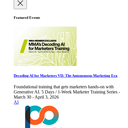
Featured Events
Decoding AI for Marketers VII: The Autonomous Marketing Era
Foundational training that gets marketers hands-on with
Generative AI. 5 Days / 1-Week Marketer Training Series -
March 30 - April 3, 2026
AI