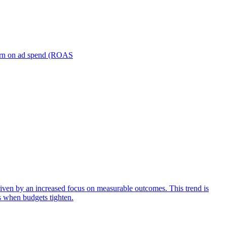
turn on ad spend (ROAS
iven by an increased focus on measurable outcomes. This trend is
s when budgets tighten.