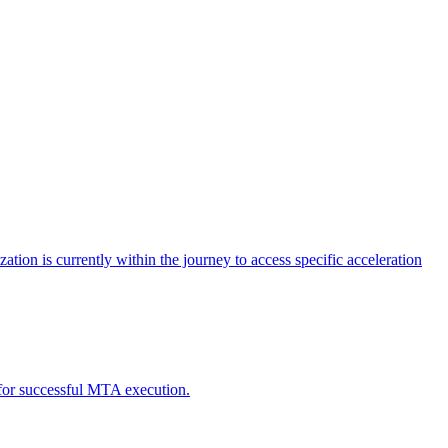
tion is currently within the journey to access specific acceleration
d for successful MTA execution.