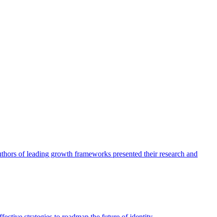
authors of leading growth frameworks presented their research and
ective strategies to roadmap the future of identity.