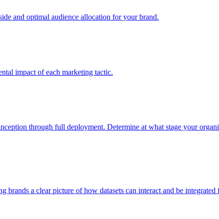
e and optimal audience allocation for your brand.
tal impact of each marketing tactic.
inception through full deployment. Determine at what stage your organiza
ving brands a clear picture of how datasets can interact and be integrate