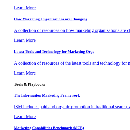
Learn More
How Marketing Organizations are Changing
A collection of resources on how marketing organizations are 
Learn More
Latest Tools and Technology for Marketing Orgs
A collection of resources of the latest tools and technology for
Learn More
Tools & Playbooks
The Information
Marketing Framework
ISM includes paid and organic promotion in traditional search,
Learn More
Marketing Capabilities Benchmark (MCB)