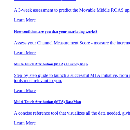
A 3-week assessment to predict the Movable Middle ROAS upsid
Learn More
How confident are you that your marketing works?
Assess your Channel Measurement Score - measure the incremen
Learn More
Multi-Touch Attribution (MTA) Journey Map
Step-by-step guide to launch a successful MTA initiative, from 
tools most relevant to you.
Learn More
Multi-Touch Attribution (MTA) DataMap
A concise reference tool that visualizes all the data needed, gi
Learn More