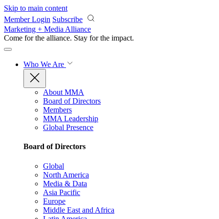
Skip to main content
Member Login
Subscribe
Marketing + Media Alliance
Come for the alliance. Stay for the
impact.
Who We Are
About MMA
Board of Directors
Members
MMA Leadership
Global Presence
Board of Directors
Global
North America
Media & Data
Asia Pacific
Europe
Middle East and Africa
Latin America