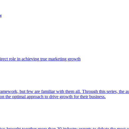
t
ect role in achieving true marketing growth
amework, but few are familiar with them all. Through this series, the 
n the optimal approach to drive growth for their business.
as brought together more than 30 industry experts to debate the most eff