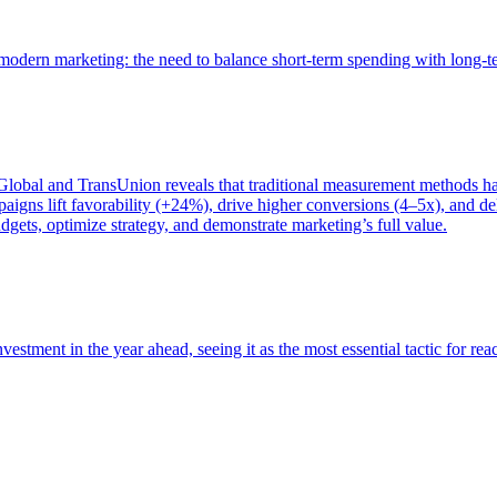
of modern marketing: the need to balance short-term spending with long-
bal and TransUnion reveals that traditional measurement methods hav
gns lift favorability (+24%), drive higher conversions (4–5x), and del
gets, optimize strategy, and demonstrate marketing’s full value.
estment in the year ahead, seeing it as the most essential tactic for re