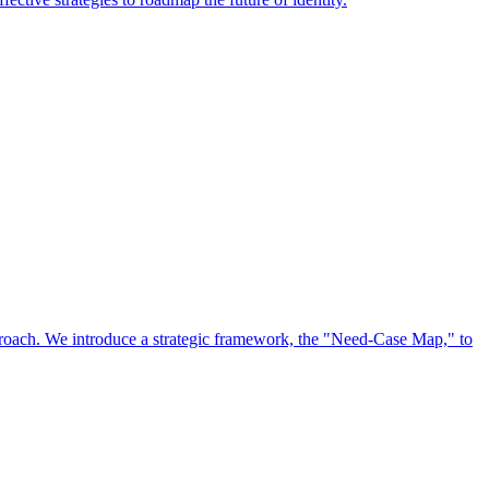
approach. We introduce a strategic framework, the "Need-Case Map," to