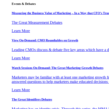
Events & Debates
Measuring the Business Value of Marketing – In a Way that CFO’s Trus
The Great Measurement Debates
Learn More
View On-Demand: CMO Roundtables on Growth
Leading CMOs discuss & debate five key areas which have a dir
Learn More
Watch Sessions On-Demand: The Great Marketing Growth Debates
Marketers may be familiar with at least one marketing growth fr
answered questions to help marketers make educated decisions o
Learn More
The Great Identifiers Debates
Marketing has an identity crisis. Through this series, the MMA h