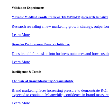
Validation Experiments
Movable Middles Growth Framework® (MMGF®) Research Initiative
Research revealing a new marketing growth strategy, outperfo
Learn More
Brand as Performance Research Initiative
Does brand lift translate into business outcomes and how sustain
Learn More
Intelligence & Trends
The State of Brand Marketing Accountability
Brand marketing faces increasing pressure to demonstrate ROI.
expected to continue. Meanwhile, confidence in brand measurem
Learn More