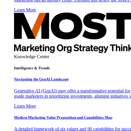
Learn More
Knowledge Center
Intelligence & Trends
Navigating the GenAI Landscape
Generative AI (GenAI) may offer a transformative potential for 
guide marketers in prioritizing investments, aligning initiative
Learn More
Modern Marketing Value Proposition and Capabilities Map
A detailed framework of six values and 90 capabilities for succ