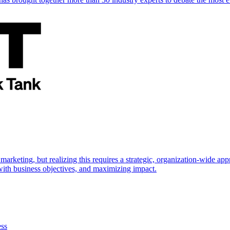
marketing, but realizing this requires a strategic, organization-wide 
s with business objectives, and maximizing impact.
ess