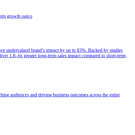
term growth outco
e undervalued brand’s impact by up to 83%. Backed by studies
iver 1.8–6x greater long-term sales impact compared to short-term
aching audiences and driving business outcomes across the entire