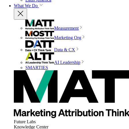
What We Do
Measurement
Marketing Org
Data & CX
AI Leadership
SMARTIES
Future Labs
Knowledge Center