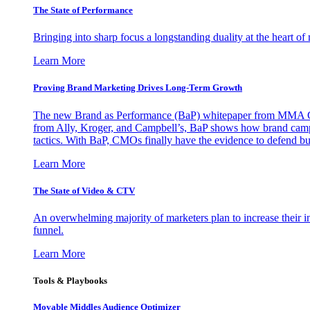
The State of Performance
Bringing into sharp focus a longstanding duality at the heart 
Learn More
Proving Brand Marketing Drives Long-Term Growth
The new Brand as Performance (BaP) whitepaper from MMA Glo
from Ally, Kroger, and Campbell’s, BaP shows how brand campai
tactics. With BaP, CMOs finally have the evidence to defend bud
Learn More
The State of Video & CTV
An overwhelming majority of marketers plan to increase their inv
funnel.
Learn More
Tools & Playbooks
Movable Middles Audience Optimizer