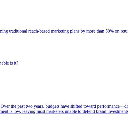
rming traditional reach-based marketing plans by more than 50% on re
able is it?
 Over the past two years, budgets have shifted toward performance—dr
ent is low, leaving most marketers unable to defend brand investment