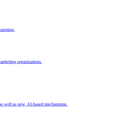
changing.
 marketing organizations.
 as well as new, AI-based mechanisms.