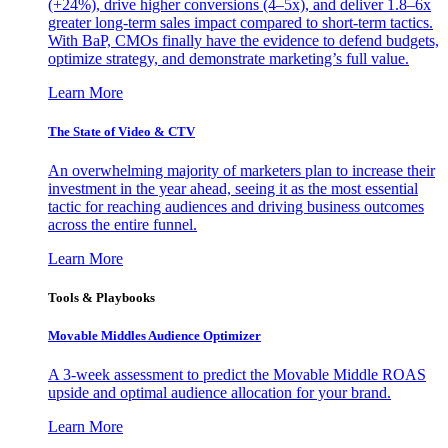
(+24%), drive higher conversions (4–5x), and deliver 1.8–6x
greater long-term sales impact compared to short-term tactics.
With BaP, CMOs finally have the evidence to defend budgets,
optimize strategy, and demonstrate marketing’s full value.
Learn More
The State of Video & CTV
An overwhelming majority of marketers plan to increase their
investment in the year ahead, seeing it as the most essential
tactic for reaching audiences and driving business outcomes
across the entire funnel.
Learn More
Tools & Playbooks
Movable Middles Audience Optimizer
A 3-week assessment to predict the Movable Middle ROAS
upside and optimal audience allocation for your brand.
Learn More