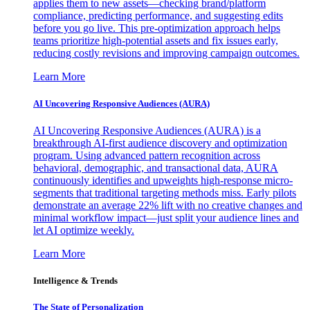
applies them to new assets—checking brand/platform
compliance, predicting performance, and suggesting edits
before you go live. This pre-optimization approach helps
teams prioritize high-potential assets and fix issues early,
reducing costly revisions and improving campaign outcomes.
Learn More
AI Uncovering Responsive Audiences (AURA)
AI Uncovering Responsive Audiences (AURA) is a
breakthrough AI-first audience discovery and optimization
program. Using advanced pattern recognition across
behavioral, demographic, and transactional data, AURA
continuously identifies and upweights high-response micro-
segments that traditional targeting methods miss. Early pilots
demonstrate an average 22% lift with no creative changes and
minimal workflow impact—just split your audience lines and
let AI optimize weekly.
Learn More
Intelligence & Trends
The State of Personalization