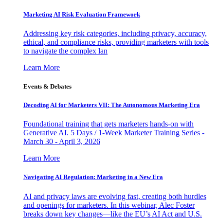
Marketing AI Risk Evaluation Framework
Addressing key risk categories, including privacy, accuracy,
ethical, and compliance risks, providing marketers with tools
to navigate the complex lan
Learn More
Events & Debates
Decoding AI for Marketers VII: The Autonomous Marketing Era
Foundational training that gets marketers hands-on with
Generative AI. 5 Days / 1-Week Marketer Training Series -
March 30 - April 3, 2026
Learn More
Navigating AI Regulation: Marketing in a New Era
AI and privacy laws are evolving fast, creating both hurdles
and openings for marketers. In this webinar, Alec Foster
breaks down key changes—like the EU’s AI Act and U.S.