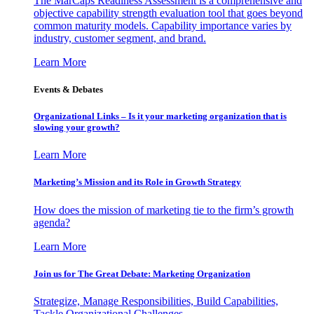
The MarCaps Readiness Assessment is a comprehensive and
objective capability strength evaluation tool that goes beyond
common maturity models. Capability importance varies by
industry, customer segment, and brand.
Learn More
Events & Debates
Organizational Links – Is it your marketing organization that is
slowing your growth?
Learn More
Marketing’s Mission and its Role in Growth Strategy
How does the mission of marketing tie to the firm’s growth
agenda?
Learn More
Join us for The Great Debate: Marketing Organization
Strategize, Manage Responsibilities, Build Capabilities,
Tackle Organizational Challenges