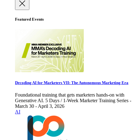
Featured Events
Decoding AI for Marketers VII: The Autonomous Marketing Era
Foundational training that gets marketers hands-on with
Generative AI. 5 Days / 1-Week Marketer Training Series -
March 30 - April 3, 2026
AI