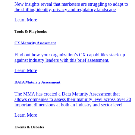
New insights reveal that marketers are struggling to adapt to
the shifting identity, privacy and regulatory landscape
Learn More
Tools & Playbooks
CX Maturity Assessment
Find out how your organization’s CX capabilities stack up
against industry leaders with this brief assessment.
Learn More
DATA Maturity Assessment
The MMA has created a Data Maturity Assessment that
allows companies to assess their maturity level across over 20
important dimensions at both an industry and sector level.
Learn More
Events & Debates