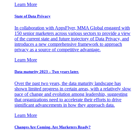
Learn More
State of Data Privacy
In collaboration with AppsFlyer, MMA Global engaged with
150 senior marketers across various sectors to provide a view
of the current state and future trajectory of Data Privacy, and
introduces a new comprehensive framework to approach
privacy as a source of competitive advantage.
Learn More
Data maturity 2023 – Two years later.
Over the past two years, the data maturity landscape has
shown limited progress in certain areas, with a relatively slow
pace of change and evolution among leadership, suggesting
that organizations need to accelerate their efforts to drive
significant advancements in how they approach data.
Learn More
Changes Are Coming. Are Marketers Ready?