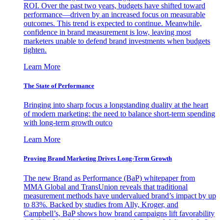
ROI. Over the past two years, budgets have shifted toward
performance—driven by an increased focus on measurable
outcomes. This trend is expected to continue. Meanwhile,
confidence in brand measurement is low, leaving most
marketers unable to defend brand investments when budgets
tighten.
Learn More
The State of Performance
Bringing into sharp focus a longstanding duality at the heart
of modern marketing: the need to balance short-term spending
with long-term growth outco
Learn More
Proving Brand Marketing Drives Long-Term Growth
The new Brand as Performance (BaP) whitepaper from
MMA Global and TransUnion reveals that traditional
measurement methods have undervalued brand’s impact by up
to 83%. Backed by studies from Ally, Kroger, and
Campbell’s, BaP shows how brand campaigns lift favorability