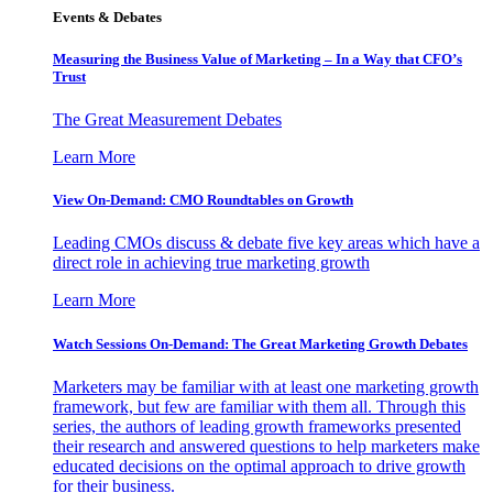
Events & Debates
Measuring the Business Value of Marketing – In a Way that CFO’s
Trust
The Great Measurement Debates
Learn More
View On-Demand: CMO Roundtables on Growth
Leading CMOs discuss & debate five key areas which have a
direct role in achieving true marketing growth
Learn More
Watch Sessions On-Demand: The Great Marketing Growth Debates
Marketers may be familiar with at least one marketing growth
framework, but few are familiar with them all. Through this
series, the authors of leading growth frameworks presented
their research and answered questions to help marketers make
educated decisions on the optimal approach to drive growth
for their business.