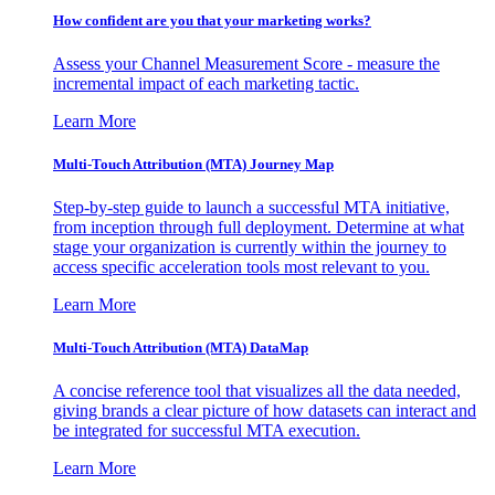
How confident are you that your marketing works?
Assess your Channel Measurement Score - measure the
incremental impact of each marketing tactic.
Learn More
Multi-Touch Attribution (MTA) Journey Map
Step-by-step guide to launch a successful MTA initiative,
from inception through full deployment. Determine at what
stage your organization is currently within the journey to
access specific acceleration tools most relevant to you.
Learn More
Multi-Touch Attribution (MTA) DataMap
A concise reference tool that visualizes all the data needed,
giving brands a clear picture of how datasets can interact and
be integrated for successful MTA execution.
Learn More