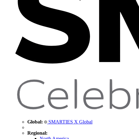
Global:
SMARTIES X Global
Regional:
North America