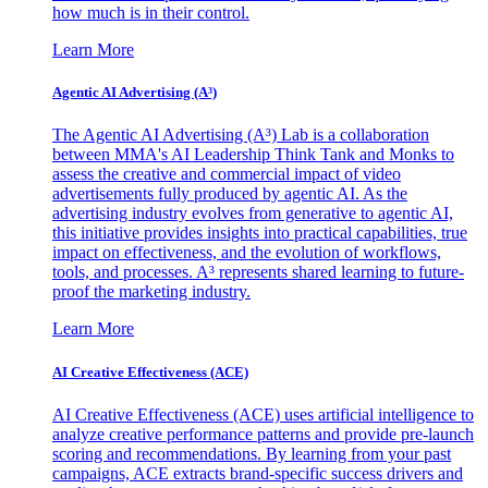
how much is in their control.
Learn More
Agentic AI Advertising (A³)
The Agentic AI Advertising (A³) Lab is a collaboration
between MMA's AI Leadership Think Tank and Monks to
assess the creative and commercial impact of video
advertisements fully produced by agentic AI. As the
advertising industry evolves from generative to agentic AI,
this initiative provides insights into practical capabilities, true
impact on effectiveness, and the evolution of workflows,
tools, and processes. A³ represents shared learning to future-
proof the marketing industry.
Learn More
AI Creative Effectiveness (ACE)
AI Creative Effectiveness (ACE) uses artificial intelligence to
analyze creative performance patterns and provide pre-launch
scoring and recommendations. By learning from your past
campaigns, ACE extracts brand-specific success drivers and