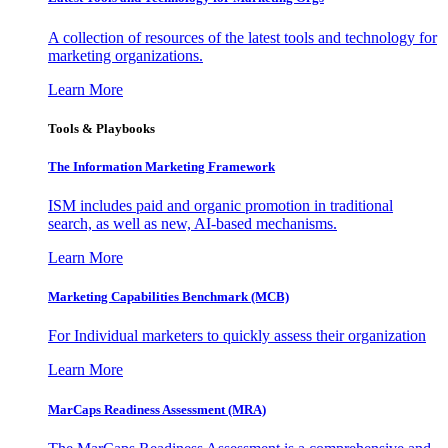
A collection of resources of the latest tools and technology for
marketing organizations.
Learn More
Tools & Playbooks
The Information
Marketing Framework
ISM includes paid and organic promotion in traditional
search, as well as new, AI-based mechanisms.
Learn More
Marketing Capabilities Benchmark (MCB)
For Individual marketers to quickly assess their organization
Learn More
MarCaps Readiness Assessment (MRA)