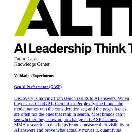
Future Labs
Knowledge Center
Validation Experiments
Gen AI
Performance (GASP)
Discovery is moving from search results to AI answers. When
buyers ask ChatGPT, Gemini, or Perplexity, the brands the
model names win the consideration set, and the pages it cites
are often not the ones that rank in search. Most brands can’t
see whether they show up, or change it. GASP is a new
MMA research lab that helps brands measure their visibility in
AI answers and prove what actually moves it, quantifying