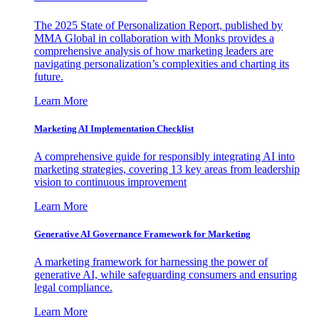
The 2025 State of Personalization Report, published by
MMA Global in collaboration with Monks provides a
comprehensive analysis of how marketing leaders are
navigating personalization’s complexities and charting its
future.
Learn More
Marketing AI Implementation Checklist
A comprehensive guide for responsibly integrating AI into
marketing strategies, covering 13 key areas from leadership
vision to continuous improvement
Learn More
Generative AI Governance Framework for Marketing
A marketing framework for harnessing the power of
generative AI, while safeguarding consumers and ensuring
legal compliance.
Learn More