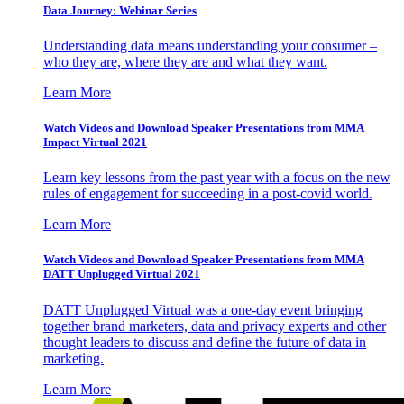
Data Journey: Webinar Series
Understanding data means understanding your consumer –
who they are, where they are and what they want.
Learn More
Watch Videos and Download Speaker Presentations from MMA
Impact Virtual 2021
Learn key lessons from the past year with a focus on the new
rules of engagement for succeeding in a post-covid world.
Learn More
Watch Videos and Download Speaker Presentations from MMA
DATT Unplugged Virtual 2021
DATT Unplugged Virtual was a one-day event bringing
together brand marketers, data and privacy experts and other
thought leaders to discuss and define the future of data in
marketing.
Learn More