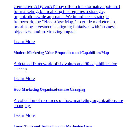
Generative AI (GenAI) may offer a transformative potential
for marketing, but realizing this requires a strategic,
organization-wide approach. We introduce a strategic
framework, the "Need-Case Map," to guide marketers in
prioritizing investments, aligning initiatives with business
objectives, and maximizing impact.
Learn More
Modern Marketing Value Proposition and Capabilities Map
A detailed framework of six values and 90 capabilities for
success
Learn More
How Marketing Organizations are Changing
A collection of resources on how marketing organizations are
changing.
Learn More
Latest Tools and Technology for Marketing Orgs