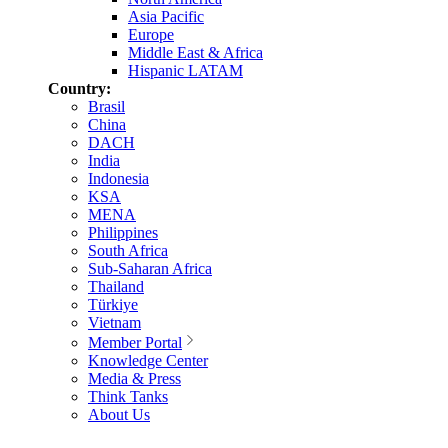
Asia Pacific
Europe
Middle East & Africa
Hispanic LATAM
Country:
Brasil
China
DACH
India
Indonesia
KSA
MENA
Philippines
South Africa
Sub-Saharan Africa
Thailand
Türkiye
Vietnam
Member Portal
Knowledge Center
Media & Press
Think Tanks
About Us