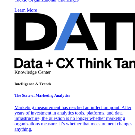
Learn More
Knowledge Center
Intelligence & Trends
The State of Marketing Analytics
Marketing measurement has reached an inflection point. After
years of investment in analytics tools, platforms, and data
infrastructure, the question is no longer whether marketing
organizations measure. It’s whether that measurement changes
anything.