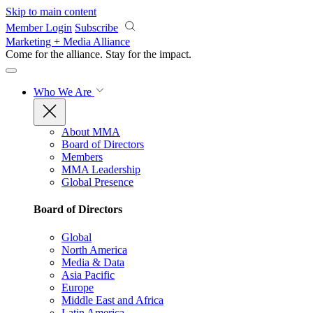
Skip to main content
Member Login
Subscribe
Marketing + Media Alliance
Come for the alliance. Stay for the
impact.
Who We Are
About MMA
Board of Directors
Members
MMA Leadership
Global Presence
Board of Directors
Global
North America
Media & Data
Asia Pacific
Europe
Middle East and Africa
Latin America