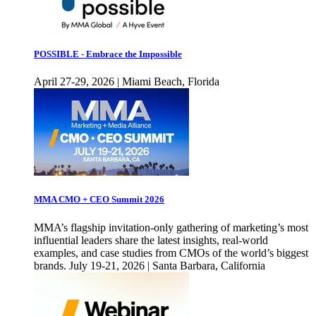
POSSIBLE - Embrace the Impossible
April 27-29, 2026 | Miami Beach, Florida
MMA CMO + CEO Summit 2026
MMA’s flagship invitation-only gathering of marketing’s most
influential leaders share the latest insights, real-world
examples, and case studies from CMOs of the world’s biggest
brands. July 19-21, 2026 | Santa Barbara, California