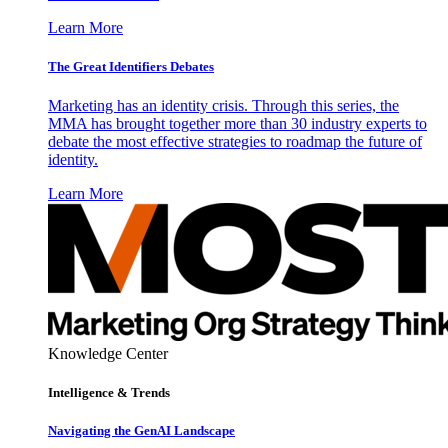
Learn More
The Great Identifiers Debates
Marketing has an identity crisis. Through this series, the
MMA has brought together more than 30 industry experts to
debate the most effective strategies to roadmap the future of
identity.
Learn More
Knowledge Center
Intelligence & Trends
Navigating the GenAI Landscape