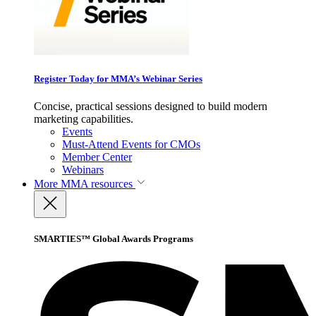
Register Today for MMA’s Webinar Series
Concise, practical sessions designed to build modern
marketing capabilities.
Events
Must-Attend Events for CMOs
Member Center
Webinars
More
MMA resources
SMARTIES™ Global Awards Programs