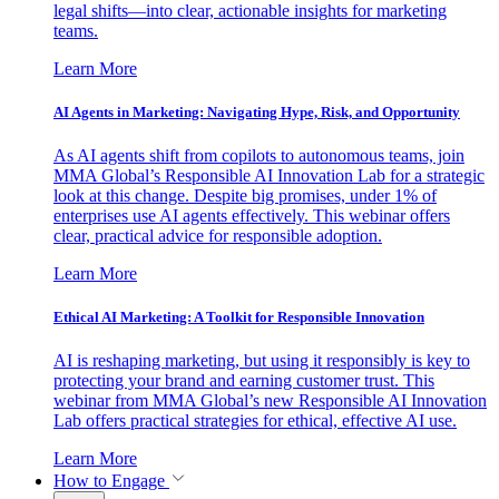
legal shifts—into clear, actionable insights for marketing
teams.
Learn More
AI Agents in Marketing: Navigating Hype, Risk, and Opportunity
As AI agents shift from copilots to autonomous teams, join
MMA Global’s Responsible AI Innovation Lab for a strategic
look at this change. Despite big promises, under 1% of
enterprises use AI agents effectively. This webinar offers
clear, practical advice for responsible adoption.
Learn More
Ethical AI Marketing: A Toolkit for Responsible Innovation
AI is reshaping marketing, but using it responsibly is key to
protecting your brand and earning customer trust. This
webinar from MMA Global’s new Responsible AI Innovation
Lab offers practical strategies for ethical, effective AI use.
Learn More
How to Engage