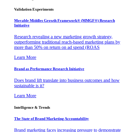
Validation Experiments
Movable Middles Growth Framework® (MMGF®) Research
Initiative
Research revealing a new marketing growth strategy,
outperforming traditional reach-based marketing plans by
more than 50% on return on ad spend (ROAS
Learn More
Brand as Performance Research Initiative
Does brand lift translate into business outcomes and how
sustainable is it?
Learn More
Intelligence & Trends
The State of Brand Marketing Accountability
Brand marketing faces increasing pressure to demonstrate