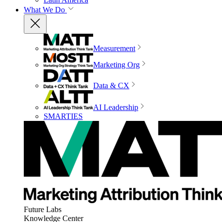
What We Do
Measurement
Marketing Org
Data & CX
AI Leadership
SMARTIES
Future Labs
Knowledge Center