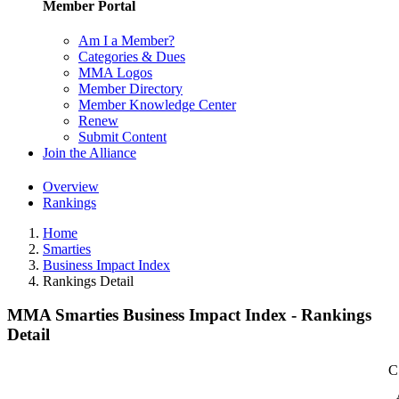
Member Portal
Am I a Member?
Categories & Dues
MMA Logos
Member Directory
Member Knowledge Center
Renew
Submit Content
Join the Alliance
Overview
Rankings
Home
Smarties
Business Impact Index
Rankings Detail
MMA Smarties Business Impact Index - Rankings
Detail