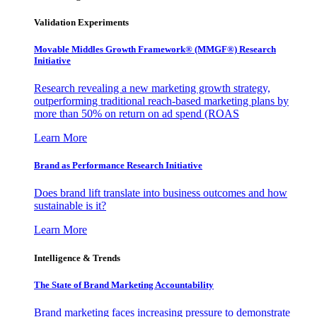
Validation Experiments
Movable Middles Growth Framework® (MMGF®) Research
Initiative
Research revealing a new marketing growth strategy,
outperforming traditional reach-based marketing plans by
more than 50% on return on ad spend (ROAS
Learn More
Brand as Performance Research Initiative
Does brand lift translate into business outcomes and how
sustainable is it?
Learn More
Intelligence & Trends
The State of Brand Marketing Accountability
Brand marketing faces increasing pressure to demonstrate