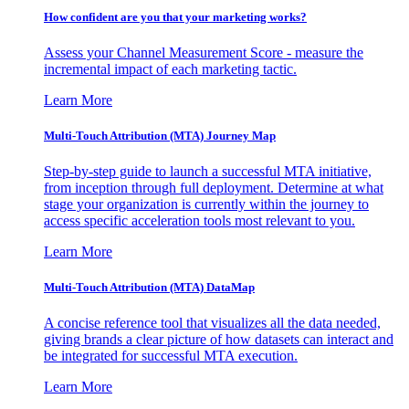
How confident are you that your marketing works?
Assess your Channel Measurement Score - measure the
incremental impact of each marketing tactic.
Learn More
Multi-Touch Attribution (MTA) Journey Map
Step-by-step guide to launch a successful MTA initiative,
from inception through full deployment. Determine at what
stage your organization is currently within the journey to
access specific acceleration tools most relevant to you.
Learn More
Multi-Touch Attribution (MTA) DataMap
A concise reference tool that visualizes all the data needed,
giving brands a clear picture of how datasets can interact and
be integrated for successful MTA execution.
Learn More