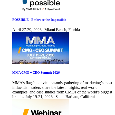
POSSIBLE - Embrace the Impossible
April 27-29, 2026 | Miami Beach, Florida
MMA CMO + CEO Summit 2026
MMA’s flagship invitation-only gathering of marketing’s most
influential leaders share the latest insights, real-world
examples, and case studies from CMOs of the world’s biggest
brands. July 19-21, 2026 | Santa Barbara, California