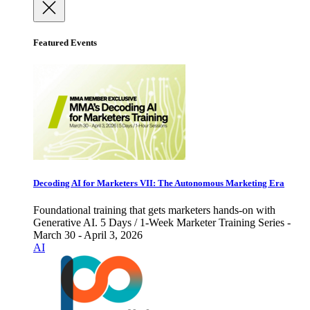
Featured Events
Decoding AI for Marketers VII: The Autonomous Marketing Era
Foundational training that gets marketers hands-on with
Generative AI. 5 Days / 1-Week Marketer Training Series -
March 30 - April 3, 2026
AI