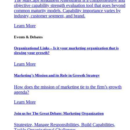
The MarCaps Readiness Assessment is a comprehensive and
objective capability strength evaluation tool that goes beyond
common maturity models. Capability importance varies by
industry, customer segment, and brand.
Learn More
Events & Debates
Organizational Links – Is it your marketing organization that is
slowing your growth?
Learn More
Marketing’s Mission and its Role in Growth Strategy
How does the mission of marketing tie to the firm’s growth
agenda?
Learn More
Join us for The Great Debate: Marketing Organization
Strategize, Manage Responsibilities, Build Capabilities,
Tackle Organizational Challenges