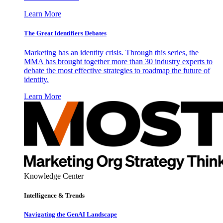
Learn More
The Great Identifiers Debates
Marketing has an identity crisis. Through this series, the
MMA has brought together more than 30 industry experts to
debate the most effective strategies to roadmap the future of
identity.
Learn More
Knowledge Center
Intelligence & Trends
Navigating the GenAI Landscape