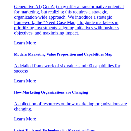
Generative AI (GenAI) may offer a transformative potential
for marketing, but realizing this requires a strategic,
organization-wide approach. We introduce a strategic
framework, the "Need-Case Map," to guide marketers in
prioritizing investments, aligning initiatives with business
objectives, and maximizing impact.
Learn More
Modern Marketing Value Proposition and Capabilities Map
A detailed framework of six values and 90 capabilities for
success
Learn More
How Marketing Organizations are Changing
A collection of resources on how marketing organizations are
changing.
Learn More
Latest Tools and Technology for Marketing Orgs