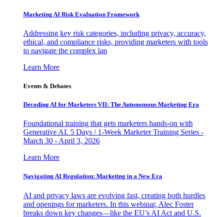
Marketing AI Risk Evaluation Framework
Addressing key risk categories, including privacy, accuracy,
ethical, and compliance risks, providing marketers with tools
to navigate the complex lan
Learn More
Events & Debates
Decoding AI for Marketers VII: The Autonomous Marketing Era
Foundational training that gets marketers hands-on with
Generative AI. 5 Days / 1-Week Marketer Training Series -
March 30 - April 3, 2026
Learn More
Navigating AI Regulation: Marketing in a New Era
AI and privacy laws are evolving fast, creating both hurdles
and openings for marketers. In this webinar, Alec Foster
breaks down key changes—like the EU’s AI Act and U.S.