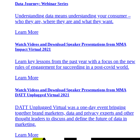
Data Journey: Webinar Series
Understanding data means understanding your consumer –
who they are, where they are and what they want.
Learn More
Watch Videos and Download Speaker Presentations from MMA
Impact Virtual 2021
Learn key lessons from the past year with a focus on the new
rules of engagement for succeeding in a post-covid world.
Learn More
Watch Videos and Download Speaker Presentations from MMA
DATT Unplugged Virtual 2021
DATT Unplugged Virtual was a one-day event bringing
together brand marketers, data and privacy experts and other
thought leaders to discuss and define the future of data in
marketing.
Learn More