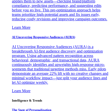
applies them to new assets—checking brand/platform
compliance, predicting performance, and suggesting edits
before you go live. This pre-optimization approach helps
teams prioritize high-potential assets and fix issues early,
reducing costly revisions and improving campaign outcomes.
Learn More
AI Uncovering Responsive Audiences (AURA)
AI Uncovering Responsive Audiences (AURA) is a
breakthrough AI-first audience discovery and optimization
program. Using advanced pattern recognition across
behavioral, demographic, and transactional data, AURA
continuously identifies and upweights high-response micro-
segments that traditional targeting methods miss. Early pilots
demonstrate an average 22% lift with no creative changes and
minimal workflow impact—just split your audience lines and
let AI optimize weekly.
Learn More
Intelligence & Trends
The State of Personalization