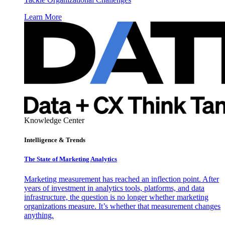
Learn More
Knowledge Center
Intelligence & Trends
The State of Marketing Analytics
Marketing measurement has reached an inflection point. After
years of investment in analytics tools, platforms, and data
infrastructure, the question is no longer whether marketing
organizations measure. It’s whether that measurement changes
anything.