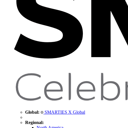
Global:
SMARTIES X Global
Regional:
North America