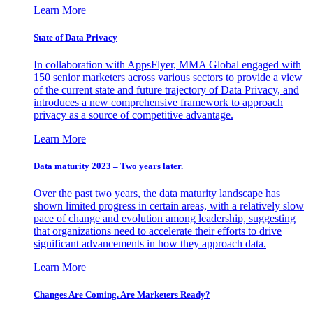
Learn More
State of Data Privacy
In collaboration with AppsFlyer, MMA Global engaged with
150 senior marketers across various sectors to provide a view
of the current state and future trajectory of Data Privacy, and
introduces a new comprehensive framework to approach
privacy as a source of competitive advantage.
Learn More
Data maturity 2023 – Two years later.
Over the past two years, the data maturity landscape has
shown limited progress in certain areas, with a relatively slow
pace of change and evolution among leadership, suggesting
that organizations need to accelerate their efforts to drive
significant advancements in how they approach data.
Learn More
Changes Are Coming. Are Marketers Ready?