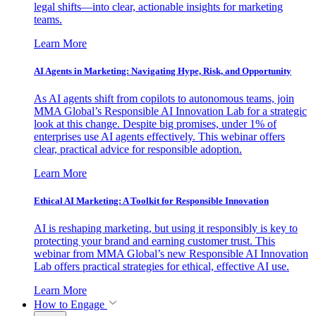
legal shifts—into clear, actionable insights for marketing
teams.
Learn More
AI Agents in Marketing: Navigating Hype, Risk, and Opportunity
As AI agents shift from copilots to autonomous teams, join
MMA Global’s Responsible AI Innovation Lab for a strategic
look at this change. Despite big promises, under 1% of
enterprises use AI agents effectively. This webinar offers
clear, practical advice for responsible adoption.
Learn More
Ethical AI Marketing: A Toolkit for Responsible Innovation
AI is reshaping marketing, but using it responsibly is key to
protecting your brand and earning customer trust. This
webinar from MMA Global’s new Responsible AI Innovation
Lab offers practical strategies for ethical, effective AI use.
Learn More
How to Engage