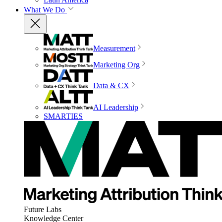
What We Do
Measurement
Marketing Org
Data & CX
AI Leadership
SMARTIES
Future Labs
Knowledge Center