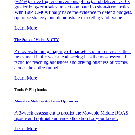
(+24%), drive higher conversions (4–5x), and deliver 1.8–6x
greater long-term sales impact compared to short-term tactics.
With BaP, CMOs finally have the evidence to defend budgets,
optimize strategy, and demonstrate marketing’s full value.
Learn More
The State of Video & CTV
An overwhelming majority of marketers plan to increase their
investment in the year ahead, seeing it as the most essential
tactic for reaching audiences and driving business outcomes
across the entire funnel.
Learn More
Tools & Playbooks
Movable Middles Audience Optimizer
A 3-week assessment to predict the Movable Middle ROAS
upside and optimal audience allocation for your brand.
Learn More