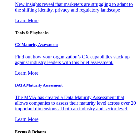
New insights reveal that marketers are struggling to adapt to
the shifting identity, privacy and regulatory landscape
Learn More
Tools & Playbooks
CX Maturity Assessment
Find out how your organization’s CX capabilities stack up
against industry leaders with this brief assessment.
Learn More
DATA Maturity Assessment
The MMA has created a Data Maturity Assessment that
allows companies to assess their maturity level across over 20
important dimensions at both an industry and sector level.
Learn More
Events & Debates