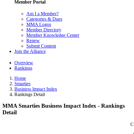
Member Portal
Am I a Member?
Categories & Dues
MMA Logos
Member Directory
Member Knowledge Center
Renew
Submit Content
Join the Alliance
Overview
Rankings
Home
Smarties
Business Impact Index
Rankings Detail
MMA Smarties Business Impact Index - Rankings
Detail