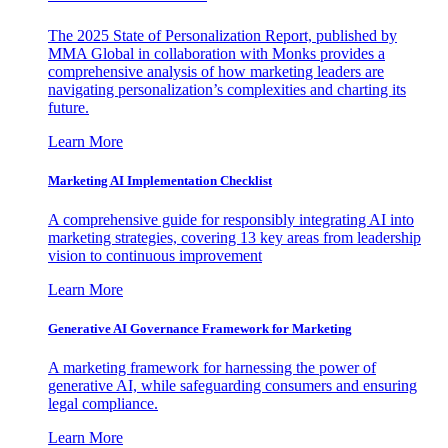
The 2025 State of Personalization Report, published by
MMA Global in collaboration with Monks provides a
comprehensive analysis of how marketing leaders are
navigating personalization’s complexities and charting its
future.
Learn More
Marketing AI Implementation Checklist
A comprehensive guide for responsibly integrating AI into
marketing strategies, covering 13 key areas from leadership
vision to continuous improvement
Learn More
Generative AI Governance Framework for Marketing
A marketing framework for harnessing the power of
generative AI, while safeguarding consumers and ensuring
legal compliance.
Learn More