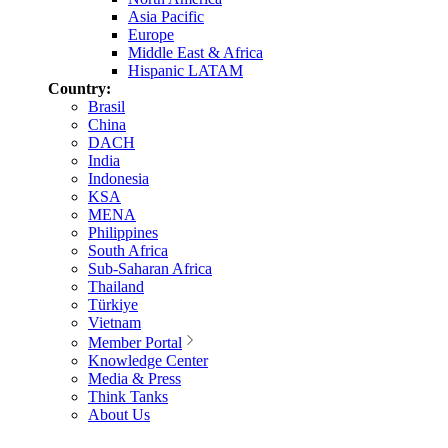
Asia Pacific
Europe
Middle East & Africa
Hispanic LATAM
Country:
Brasil
China
DACH
India
Indonesia
KSA
MENA
Philippines
South Africa
Sub-Saharan Africa
Thailand
Türkiye
Vietnam
Member Portal
Knowledge Center
Media & Press
Think Tanks
About Us