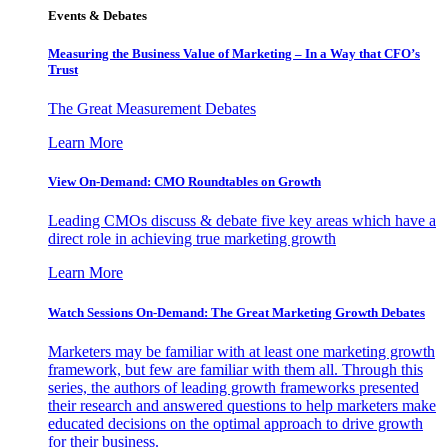
Events & Debates
Measuring the Business Value of Marketing – In a Way that CFO’s
Trust
The Great Measurement Debates
Learn More
View On-Demand: CMO Roundtables on Growth
Leading CMOs discuss & debate five key areas which have a
direct role in achieving true marketing growth
Learn More
Watch Sessions On-Demand: The Great Marketing Growth Debates
Marketers may be familiar with at least one marketing growth
framework, but few are familiar with them all. Through this
series, the authors of leading growth frameworks presented
their research and answered questions to help marketers make
educated decisions on the optimal approach to drive growth
for their business.