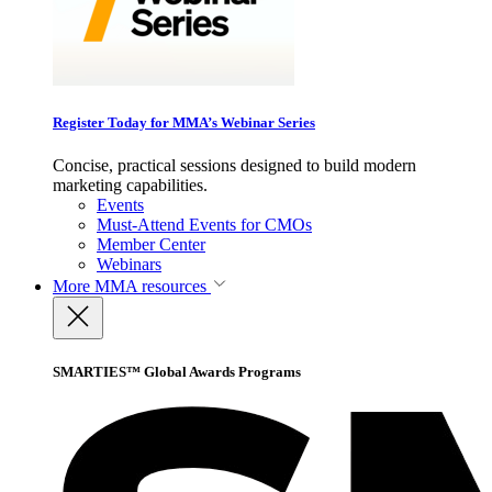
Register Today for MMA’s Webinar Series
Concise, practical sessions designed to build modern
marketing capabilities.
Events
Must-Attend Events for CMOs
Member Center
Webinars
More
MMA resources
SMARTIES™ Global Awards Programs