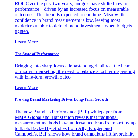
ROI. Over the past two years, budgets have shifted toward
performance—driven by an increased focus on measurable
outcomes. This trend is expected to continue. Meanwhile,
confidence in brand measurement is low, leaving most
marketers unable to defend brand investments when budgets
tighten.
Learn More
The State of Performance
Bringing into sharp focus a longstanding duality at the heart
of modern marketing: the need to balance short-term spending
with long-term growth outco
Learn More
Proving Brand Marketing Drives Long-Term Growth
The new Brand as Performance (BaP) whitepaper from
MMA Global and TransUnion reveals that traditional
measurement methods have undervalued brand’s impact by up
to 83%. Backed by studies from Ally, Kroger, and
Campbell’s, BaP shows how brand campaigns lift favorability