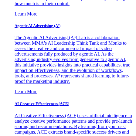
how much is in their control.
Learn More
Agentic AI Advertising (A³)
The Agentic AI Advertising (A³) Lab is a collaboration
between MMA's AI Leadership Think Tank and Monks to
assess the creative and commercial impact of video
advertisements fully produced by agentic AI. As the
advertising industry evolves from generative to agentic AI,
this initiative provides insights into practical capabilities, true
impact on effectiveness, and the evolution of workflows,
tools, and processes. A³ represents shared learning to future-
proof the marketing industry.
Learn More
AI Creative Effectiveness (ACE)
AI Creative Effectiveness (ACE) uses artificial intelligence to
analyze creative performance patterns and provide pre-launch
scoring and recommendations. By learning from your past
campaigns, ACE extracts brand-specific success drivers and