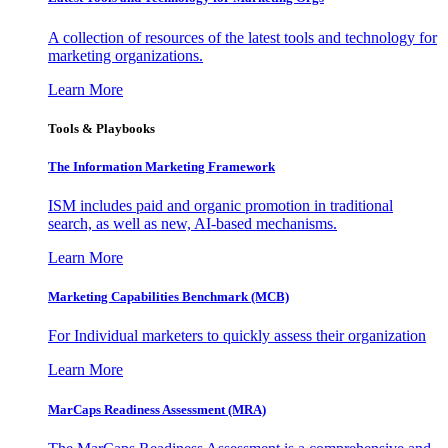
A collection of resources of the latest tools and technology for
marketing organizations.
Learn More
Tools & Playbooks
The Information
Marketing Framework
ISM includes paid and organic promotion in traditional
search, as well as new, AI-based mechanisms.
Learn More
Marketing Capabilities Benchmark (MCB)
For Individual marketers to quickly assess their organization
Learn More
MarCaps Readiness Assessment (MRA)