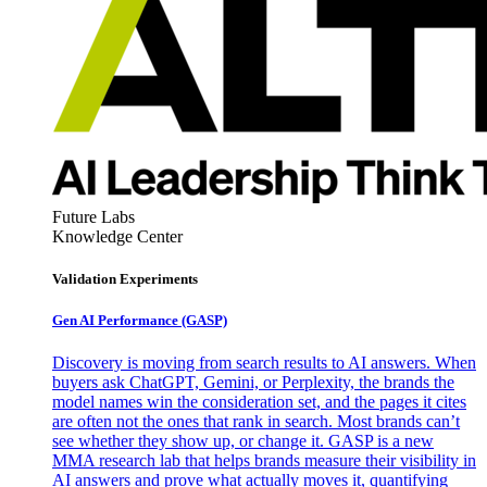
Future Labs
Knowledge Center
Validation Experiments
Gen AI
Performance (GASP)
Discovery is moving from search results to AI answers. When
buyers ask ChatGPT, Gemini, or Perplexity, the brands the
model names win the consideration set, and the pages it cites
are often not the ones that rank in search. Most brands can’t
see whether they show up, or change it. GASP is a new
MMA research lab that helps brands measure their visibility in
AI answers and prove what actually moves it, quantifying