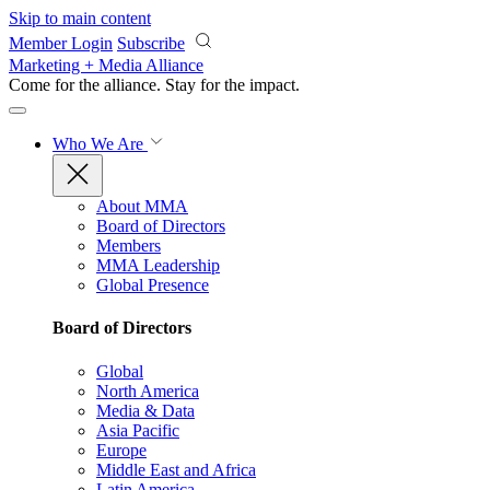
Skip to main content
Member Login
Subscribe
Marketing + Media Alliance
Come for the alliance. Stay for the
impact.
Who We Are
About MMA
Board of Directors
Members
MMA Leadership
Global Presence
Board of Directors
Global
North America
Media & Data
Asia Pacific
Europe
Middle East and Africa
Latin America