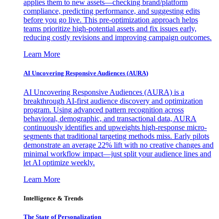
applies them to new assets—checking brand/platform
compliance, predicting performance, and suggesting edits
before you go live. This pre-optimization approach helps
teams prioritize high-potential assets and fix issues early,
reducing costly revisions and improving campaign outcomes.
Learn More
AI Uncovering Responsive Audiences (AURA)
AI Uncovering Responsive Audiences (AURA) is a
breakthrough AI-first audience discovery and optimization
program. Using advanced pattern recognition across
behavioral, demographic, and transactional data, AURA
continuously identifies and upweights high-response micro-
segments that traditional targeting methods miss. Early pilots
demonstrate an average 22% lift with no creative changes and
minimal workflow impact—just split your audience lines and
let AI optimize weekly.
Learn More
Intelligence & Trends
The State of Personalization