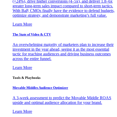
(+24%), drive higher conversions (4–5x), and deliver 1.8–6x
greater long-term sales impact compared to short-term tactics.
With BaP, CMOs finally have the evidence to defend budgets,
optimize strategy, and demonstrate marketing’s full value.
Learn More
The State of Video & CTV
An overwhelming majority of marketers plan to increase their
investment in the year ahead, seeing it as the most essential
tactic for reaching audiences and driving business outcomes
across the entire funnel.
Learn More
Tools & Playbooks
Movable Middles Audience Optimizer
A 3-week assessment to predict the Movable Middle ROAS
upside and optimal audience allocation for your brand.
Learn More