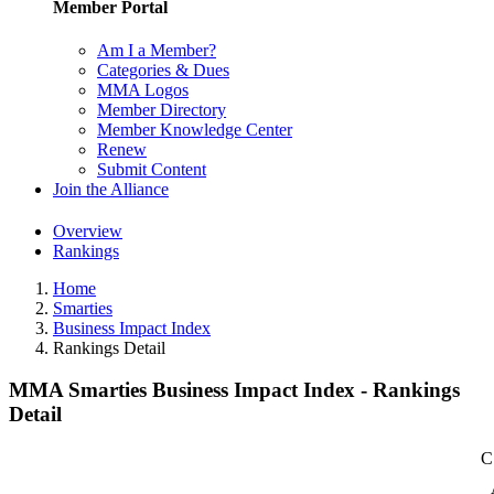
Member Portal
Am I a Member?
Categories & Dues
MMA Logos
Member Directory
Member Knowledge Center
Renew
Submit Content
Join the Alliance
Overview
Rankings
Home
Smarties
Business Impact Index
Rankings Detail
MMA Smarties Business Impact Index - Rankings
Detail