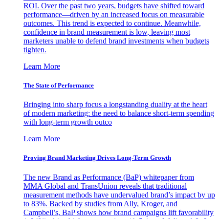
ROI. Over the past two years, budgets have shifted toward
performance—driven by an increased focus on measurable
outcomes. This trend is expected to continue. Meanwhile,
confidence in brand measurement is low, leaving most
marketers unable to defend brand investments when budgets
tighten.
Learn More
The State of Performance
Bringing into sharp focus a longstanding duality at the heart
of modern marketing: the need to balance short-term spending
with long-term growth outco
Learn More
Proving Brand Marketing Drives Long-Term Growth
The new Brand as Performance (BaP) whitepaper from
MMA Global and TransUnion reveals that traditional
measurement methods have undervalued brand’s impact by up
to 83%. Backed by studies from Ally, Kroger, and
Campbell’s, BaP shows how brand campaigns lift favorability