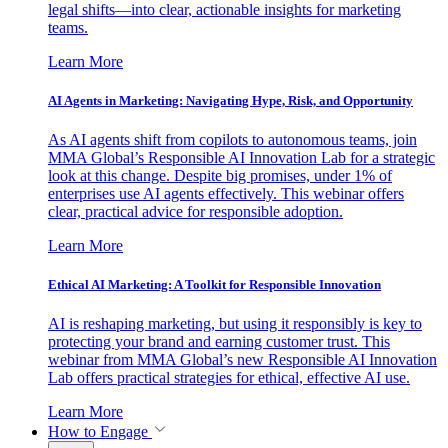
legal shifts—into clear, actionable insights for marketing
teams.
Learn More
AI Agents in Marketing: Navigating Hype, Risk, and Opportunity
As AI agents shift from copilots to autonomous teams, join
MMA Global’s Responsible AI Innovation Lab for a strategic
look at this change. Despite big promises, under 1% of
enterprises use AI agents effectively. This webinar offers
clear, practical advice for responsible adoption.
Learn More
Ethical AI Marketing: A Toolkit for Responsible Innovation
AI is reshaping marketing, but using it responsibly is key to
protecting your brand and earning customer trust. This
webinar from MMA Global’s new Responsible AI Innovation
Lab offers practical strategies for ethical, effective AI use.
Learn More
How to Engage