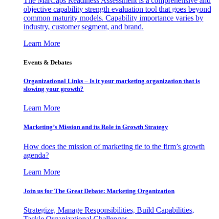
The MarCaps Readiness Assessment is a comprehensive and
objective capability strength evaluation tool that goes beyond
common maturity models. Capability importance varies by
industry, customer segment, and brand.
Learn More
Events & Debates
Organizational Links – Is it your marketing organization that is
slowing your growth?
Learn More
Marketing’s Mission and its Role in Growth Strategy
How does the mission of marketing tie to the firm’s growth
agenda?
Learn More
Join us for The Great Debate: Marketing Organization
Strategize, Manage Responsibilities, Build Capabilities,
Tackle Organizational Challenges