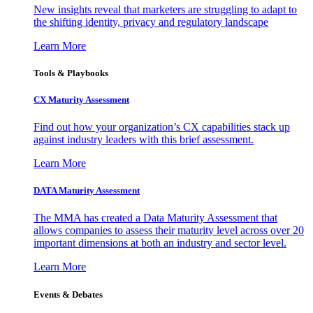
New insights reveal that marketers are struggling to adapt to
the shifting identity, privacy and regulatory landscape
Learn More
Tools & Playbooks
CX Maturity Assessment
Find out how your organization’s CX capabilities stack up
against industry leaders with this brief assessment.
Learn More
DATA Maturity Assessment
The MMA has created a Data Maturity Assessment that
allows companies to assess their maturity level across over 20
important dimensions at both an industry and sector level.
Learn More
Events & Debates