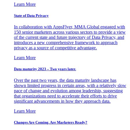
Learn More
State of Data Privacy
In collaboration with AppsFlyer, MMA Global engaged with
150 senior marketers across various sectors to provide a view
of the current state and future trajectory of Data Privacy, and
introduces a new comprehensive framework to approach
privacy as a source of competitive advantage.
Learn More
Data maturity 2023 – Two years later.
Over the past two years, the data maturity landscape has
shown limited progress in certain areas, with a relatively slow
pace of change and evolution among leadership, suggesting
that organizations need to accelerate their efforts to drive
significant advancements in how they approach data.
Learn More
Changes Are Coming. Are Marketers Ready?