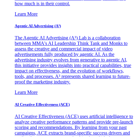
how much is in their control.
Learn More
Agentic AI Advertising (A³)
The Agentic AI Advertising (A³) Lab is a collaboration
between MMA's AI Leadership Think Tank and Monks to
assess the creative and commercial impact of video
advertisements fully produced by agentic AI. As the
advertising industry evolves from generative to agentic AI,
this initiative provides insights into practical capabilities, true
impact on effectiveness, and the evolution of workflows,
tools, and processes. A³ represents shared learning to future-
proof the marketing industry.
Learn More
AI Creative Effectiveness (ACE)
AI Creative Effectiveness (ACE) uses artificial intelligence to
analyze creative performance patterns and provide pre-launch
scoring and recommendations. By learning from your past
campaigns, ACE extracts brand-specific success drivers and