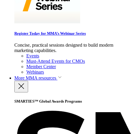
Register Today for MMA’s Webinar Series
Concise, practical sessions designed to build modern
marketing capabilities.
Events
Must-Attend Events for CMOs
Member Center
Webinars
More
MMA resources
SMARTIES™ Global Awards Programs