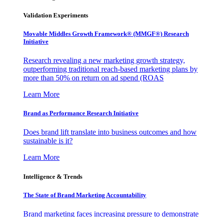
Validation Experiments
Movable Middles Growth Framework® (MMGF®) Research
Initiative
Research revealing a new marketing growth strategy,
outperforming traditional reach-based marketing plans by
more than 50% on return on ad spend (ROAS
Learn More
Brand as Performance Research Initiative
Does brand lift translate into business outcomes and how
sustainable is it?
Learn More
Intelligence & Trends
The State of Brand Marketing Accountability
Brand marketing faces increasing pressure to demonstrate