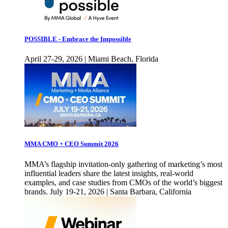
POSSIBLE - Embrace the Impossible
April 27-29, 2026 | Miami Beach, Florida
MMA CMO + CEO Summit 2026
MMA’s flagship invitation-only gathering of marketing’s most
influential leaders share the latest insights, real-world
examples, and case studies from CMOs of the world’s biggest
brands. July 19-21, 2026 | Santa Barbara, California