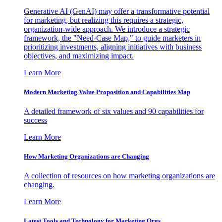
Generative AI (GenAI) may offer a transformative potential
for marketing, but realizing this requires a strategic,
organization-wide approach. We introduce a strategic
framework, the "Need-Case Map," to guide marketers in
prioritizing investments, aligning initiatives with business
objectives, and maximizing impact.
Learn More
Modern Marketing Value Proposition and Capabilities Map
A detailed framework of six values and 90 capabilities for
success
Learn More
How Marketing Organizations are Changing
A collection of resources on how marketing organizations are
changing.
Learn More
Latest Tools and Technology for Marketing Orgs