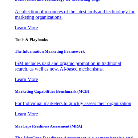
A collection of resources of the latest tools and technology for
marketing organizations.
Learn More
Tools & Playbooks
The Information
Marketing Framework
ISM includes paid and organic promotion in traditional
search, as well as new, AI-based mechanisms.
Learn More
Marketing Capabilities Benchmark (MCB)
For Individual marketers to quickly assess their organization
Learn More
MarCaps Readiness Assessment (MRA)