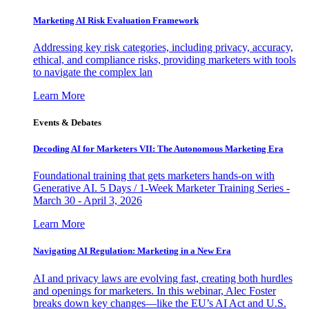
Marketing AI Risk Evaluation Framework
Addressing key risk categories, including privacy, accuracy,
ethical, and compliance risks, providing marketers with tools
to navigate the complex lan
Learn More
Events & Debates
Decoding AI for Marketers VII: The Autonomous Marketing Era
Foundational training that gets marketers hands-on with
Generative AI. 5 Days / 1-Week Marketer Training Series -
March 30 - April 3, 2026
Learn More
Navigating AI Regulation: Marketing in a New Era
AI and privacy laws are evolving fast, creating both hurdles
and openings for marketers. In this webinar, Alec Foster
breaks down key changes—like the EU’s AI Act and U.S.