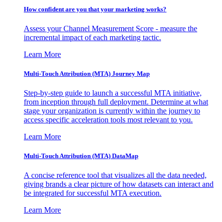
How confident are you that your marketing works?
Assess your Channel Measurement Score - measure the
incremental impact of each marketing tactic.
Learn More
Multi-Touch Attribution (MTA) Journey Map
Step-by-step guide to launch a successful MTA initiative,
from inception through full deployment. Determine at what
stage your organization is currently within the journey to
access specific acceleration tools most relevant to you.
Learn More
Multi-Touch Attribution (MTA) DataMap
A concise reference tool that visualizes all the data needed,
giving brands a clear picture of how datasets can interact and
be integrated for successful MTA execution.
Learn More