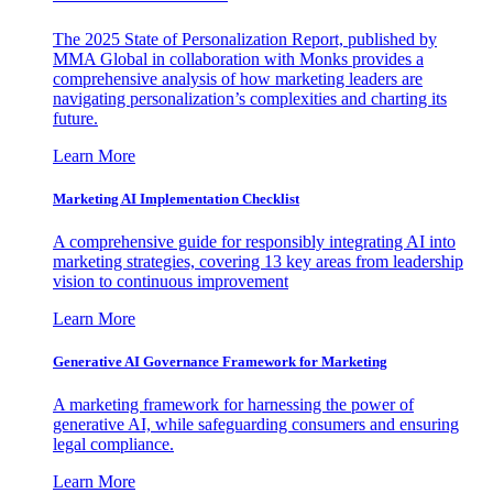
The 2025 State of Personalization Report, published by
MMA Global in collaboration with Monks provides a
comprehensive analysis of how marketing leaders are
navigating personalization’s complexities and charting its
future.
Learn More
Marketing AI Implementation Checklist
A comprehensive guide for responsibly integrating AI into
marketing strategies, covering 13 key areas from leadership
vision to continuous improvement
Learn More
Generative AI Governance Framework for Marketing
A marketing framework for harnessing the power of
generative AI, while safeguarding consumers and ensuring
legal compliance.
Learn More