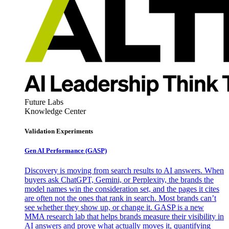
Future Labs
Knowledge Center
Validation Experiments
Gen AI
Performance (GASP)
Discovery is moving from search results to AI answers. When
buyers ask ChatGPT, Gemini, or Perplexity, the brands the
model names win the consideration set, and the pages it cites
are often not the ones that rank in search. Most brands can’t
see whether they show up, or change it. GASP is a new
MMA research lab that helps brands measure their visibility in
AI answers and prove what actually moves it, quantifying