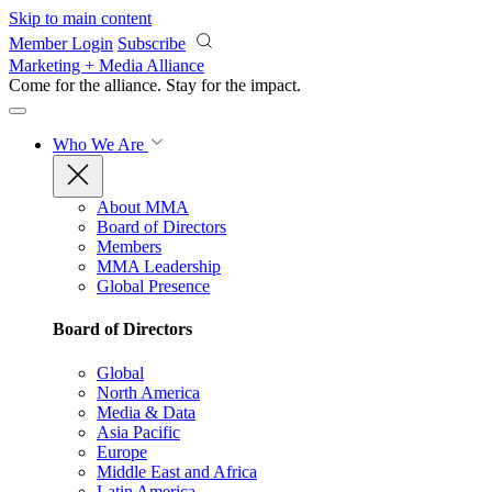
Skip to main content
Member Login
Subscribe
Marketing + Media Alliance
Come for the alliance. Stay for the
impact.
Who We Are
About MMA
Board of Directors
Members
MMA Leadership
Global Presence
Board of Directors
Global
North America
Media & Data
Asia Pacific
Europe
Middle East and Africa
Latin America