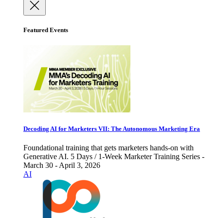
Featured Events
Decoding AI for Marketers VII: The Autonomous Marketing Era
Foundational training that gets marketers hands-on with
Generative AI. 5 Days / 1-Week Marketer Training Series -
March 30 - April 3, 2026
AI