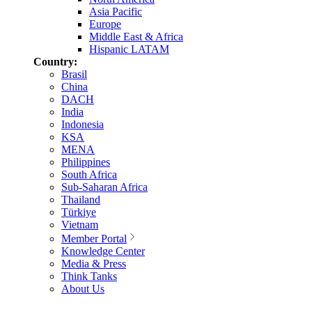
Asia Pacific
Europe
Middle East & Africa
Hispanic LATAM
Country:
Brasil
China
DACH
India
Indonesia
KSA
MENA
Philippines
South Africa
Sub-Saharan Africa
Thailand
Türkiye
Vietnam
Member Portal
Knowledge Center
Media & Press
Think Tanks
About Us