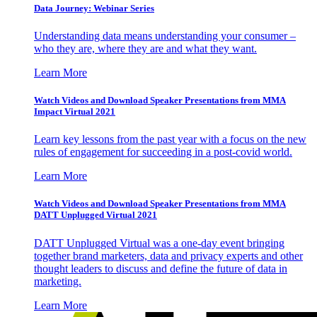
Data Journey: Webinar Series
Understanding data means understanding your consumer –
who they are, where they are and what they want.
Learn More
Watch Videos and Download Speaker Presentations from MMA
Impact Virtual 2021
Learn key lessons from the past year with a focus on the new
rules of engagement for succeeding in a post-covid world.
Learn More
Watch Videos and Download Speaker Presentations from MMA
DATT Unplugged Virtual 2021
DATT Unplugged Virtual was a one-day event bringing
together brand marketers, data and privacy experts and other
thought leaders to discuss and define the future of data in
marketing.
Learn More