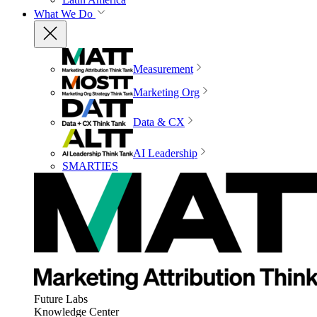
What We Do
Measurement
Marketing Org
Data & CX
AI Leadership
SMARTIES
Future Labs
Knowledge Center