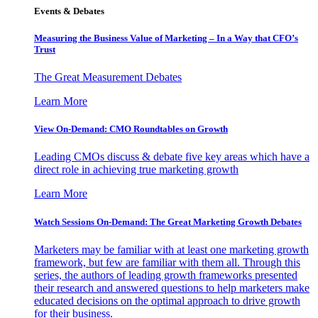
Events & Debates
Measuring the Business Value of Marketing – In a Way that CFO’s
Trust
The Great Measurement Debates
Learn More
View On-Demand: CMO Roundtables on Growth
Leading CMOs discuss & debate five key areas which have a
direct role in achieving true marketing growth
Learn More
Watch Sessions On-Demand: The Great Marketing Growth Debates
Marketers may be familiar with at least one marketing growth
framework, but few are familiar with them all. Through this
series, the authors of leading growth frameworks presented
their research and answered questions to help marketers make
educated decisions on the optimal approach to drive growth
for their business.