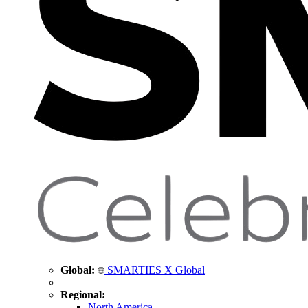
Global:
SMARTIES X Global
Regional:
North America