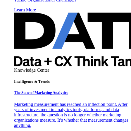
Learn More
Knowledge Center
Intelligence & Trends
The State of Marketing Analytics
Marketing measurement has reached an inflection point. After
years of investment in analytics tools, platforms, and data
infrastructure, the question is no longer whether marketing
organizations measure. It’s whether that measurement changes
anything.