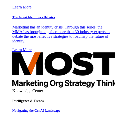
Learn More
The Great Identifiers Debates
Marketing has an identity crisis. Through this series, the
MMA has brought together more than 30 industry experts to
debate the most effective strategies to roadmap the future of
identity.
Learn More
Knowledge Center
Intelligence & Trends
Navigating the GenAI Landscape