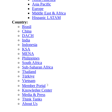
Asia Pacific
Europe
Middle East & Africa
Hispanic LATAM
Country:
Brasil
China
DACH
India
Indonesia
KSA
MENA
Philippines
South Africa
Sub-Saharan Africa
Thailand
Türkiye
Vietnam
Member Portal
Knowledge Center
Media & Press
Think Tanks
About Us