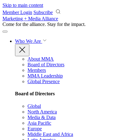
Skip to main content
Member Login
Subscribe
Marketing + Media Alliance
Come for the alliance. Stay for the
impact.
Who We Are
About MMA
Board of Directors
Members
MMA Leadership
Global Presence
Board of Directors
Global
North America
Media & Data
Asia Pacific
Europe
Middle East and Africa
Latin America