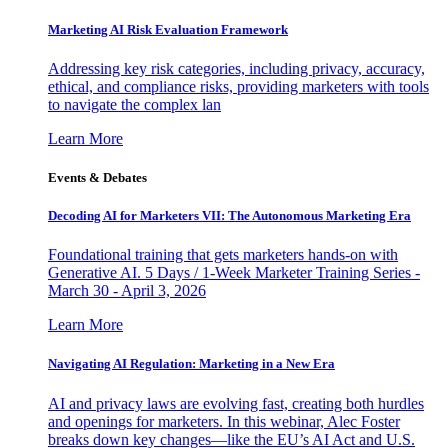
Marketing AI Risk Evaluation Framework
Addressing key risk categories, including privacy, accuracy,
ethical, and compliance risks, providing marketers with tools
to navigate the complex lan
Learn More
Events & Debates
Decoding AI for Marketers VII: The Autonomous Marketing Era
Foundational training that gets marketers hands-on with
Generative AI. 5 Days / 1-Week Marketer Training Series -
March 30 - April 3, 2026
Learn More
Navigating AI Regulation: Marketing in a New Era
AI and privacy laws are evolving fast, creating both hurdles
and openings for marketers. In this webinar, Alec Foster
breaks down key changes—like the EU’s AI Act and U.S.