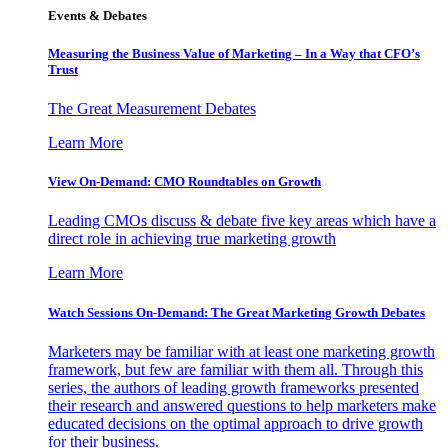
Events & Debates
Measuring the Business Value of Marketing – In a Way that CFO’s
Trust
The Great Measurement Debates
Learn More
View On-Demand: CMO Roundtables on Growth
Leading CMOs discuss & debate five key areas which have a
direct role in achieving true marketing growth
Learn More
Watch Sessions On-Demand: The Great Marketing Growth Debates
Marketers may be familiar with at least one marketing growth
framework, but few are familiar with them all. Through this
series, the authors of leading growth frameworks presented
their research and answered questions to help marketers make
educated decisions on the optimal approach to drive growth
for their business.