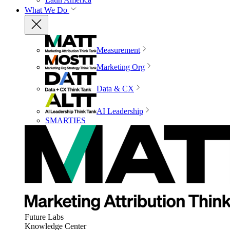
What We Do
Measurement
Marketing Org
Data & CX
AI Leadership
SMARTIES
Future Labs
Knowledge Center