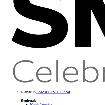
Global:
SMARTIES X Global
Regional:
North America