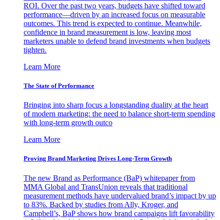
ROI. Over the past two years, budgets have shifted toward
performance—driven by an increased focus on measurable
outcomes. This trend is expected to continue. Meanwhile,
confidence in brand measurement is low, leaving most
marketers unable to defend brand investments when budgets
tighten.
Learn More
The State of Performance
Bringing into sharp focus a longstanding duality at the heart
of modern marketing: the need to balance short-term spending
with long-term growth outco
Learn More
Proving Brand Marketing Drives Long-Term Growth
The new Brand as Performance (BaP) whitepaper from
MMA Global and TransUnion reveals that traditional
measurement methods have undervalued brand’s impact by up
to 83%. Backed by studies from Ally, Kroger, and
Campbell’s, BaP shows how brand campaigns lift favorability