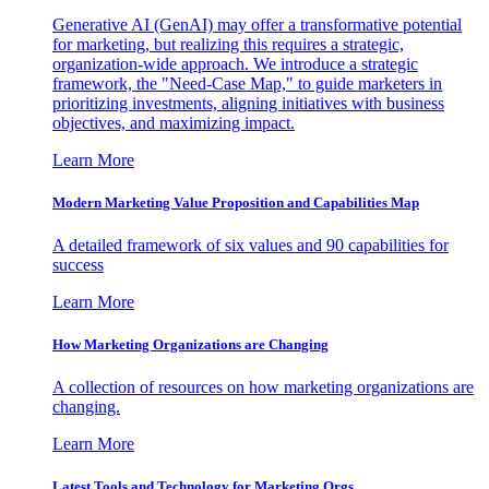
Generative AI (GenAI) may offer a transformative potential
for marketing, but realizing this requires a strategic,
organization-wide approach. We introduce a strategic
framework, the "Need-Case Map," to guide marketers in
prioritizing investments, aligning initiatives with business
objectives, and maximizing impact.
Learn More
Modern Marketing Value Proposition and Capabilities Map
A detailed framework of six values and 90 capabilities for
success
Learn More
How Marketing Organizations are Changing
A collection of resources on how marketing organizations are
changing.
Learn More
Latest Tools and Technology for Marketing Orgs