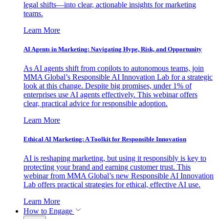
legal shifts—into clear, actionable insights for marketing
teams.
Learn More
AI Agents in Marketing: Navigating Hype, Risk, and Opportunity
As AI agents shift from copilots to autonomous teams, join
MMA Global’s Responsible AI Innovation Lab for a strategic
look at this change. Despite big promises, under 1% of
enterprises use AI agents effectively. This webinar offers
clear, practical advice for responsible adoption.
Learn More
Ethical AI Marketing: A Toolkit for Responsible Innovation
AI is reshaping marketing, but using it responsibly is key to
protecting your brand and earning customer trust. This
webinar from MMA Global’s new Responsible AI Innovation
Lab offers practical strategies for ethical, effective AI use.
Learn More
How to Engage