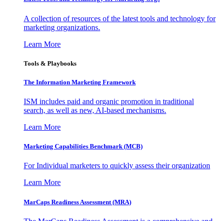
A collection of resources of the latest tools and technology for
marketing organizations.
Learn More
Tools & Playbooks
The Information
Marketing Framework
ISM includes paid and organic promotion in traditional
search, as well as new, AI-based mechanisms.
Learn More
Marketing Capabilities Benchmark (MCB)
For Individual marketers to quickly assess their organization
Learn More
MarCaps Readiness Assessment (MRA)