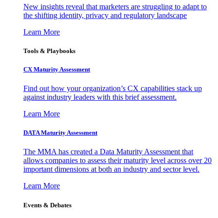
New insights reveal that marketers are struggling to adapt to
the shifting identity, privacy and regulatory landscape
Learn More
Tools & Playbooks
CX Maturity Assessment
Find out how your organization’s CX capabilities stack up
against industry leaders with this brief assessment.
Learn More
DATA Maturity Assessment
The MMA has created a Data Maturity Assessment that
allows companies to assess their maturity level across over 20
important dimensions at both an industry and sector level.
Learn More
Events & Debates