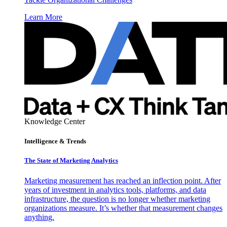
Learn More
Knowledge Center
Intelligence & Trends
The State of Marketing Analytics
Marketing measurement has reached an inflection point. After
years of investment in analytics tools, platforms, and data
infrastructure, the question is no longer whether marketing
organizations measure. It’s whether that measurement changes
anything.