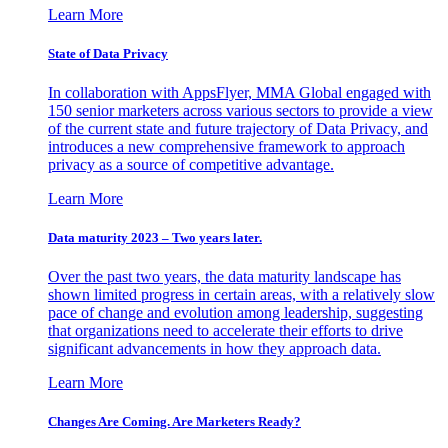
Learn More
State of Data Privacy
In collaboration with AppsFlyer, MMA Global engaged with
150 senior marketers across various sectors to provide a view
of the current state and future trajectory of Data Privacy, and
introduces a new comprehensive framework to approach
privacy as a source of competitive advantage.
Learn More
Data maturity 2023 – Two years later.
Over the past two years, the data maturity landscape has
shown limited progress in certain areas, with a relatively slow
pace of change and evolution among leadership, suggesting
that organizations need to accelerate their efforts to drive
significant advancements in how they approach data.
Learn More
Changes Are Coming. Are Marketers Ready?