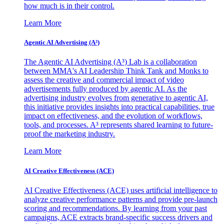
how much is in their control.
Learn More
Agentic AI Advertising (A³)
The Agentic AI Advertising (A³) Lab is a collaboration
between MMA's AI Leadership Think Tank and Monks to
assess the creative and commercial impact of video
advertisements fully produced by agentic AI. As the
advertising industry evolves from generative to agentic AI,
this initiative provides insights into practical capabilities, true
impact on effectiveness, and the evolution of workflows,
tools, and processes. A³ represents shared learning to future-
proof the marketing industry.
Learn More
AI Creative Effectiveness (ACE)
AI Creative Effectiveness (ACE) uses artificial intelligence to
analyze creative performance patterns and provide pre-launch
scoring and recommendations. By learning from your past
campaigns, ACE extracts brand-specific success drivers and