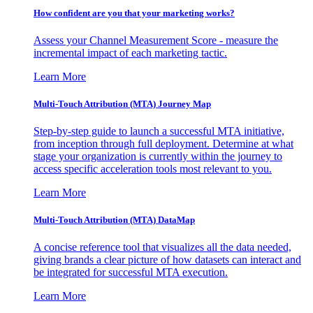
How confident are you that your marketing works?
Assess your Channel Measurement Score - measure the
incremental impact of each marketing tactic.
Learn More
Multi-Touch Attribution (MTA) Journey Map
Step-by-step guide to launch a successful MTA initiative,
from inception through full deployment. Determine at what
stage your organization is currently within the journey to
access specific acceleration tools most relevant to you.
Learn More
Multi-Touch Attribution (MTA) DataMap
A concise reference tool that visualizes all the data needed,
giving brands a clear picture of how datasets can interact and
be integrated for successful MTA execution.
Learn More