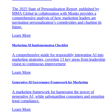
The 2025 State of Personalization Report, published by
MMA Global in collaboration with Monks provides a
comprehensive analysis of how marketing leaders are
navigating personalization’s complexities and charting its
future.
Learn More
Marketing AI Implementation Checklist
A comprehensive guide for responsibly integrating AI into
marketing strategies, covering 13 key areas from leadership
vision to continuous improvement
Learn More
Generative AI Governance Framework for Marketing
A marketing framework for harnessing the power of
generative AI, while safeguarding consumers and ensuring
legal compliance.
Learn More