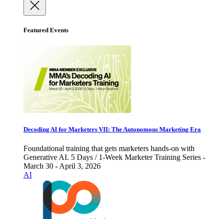
Featured Events
Decoding AI for Marketers VII: The Autonomous Marketing Era
Foundational training that gets marketers hands-on with
Generative AI. 5 Days / 1-Week Marketer Training Series -
March 30 - April 3, 2026
AI