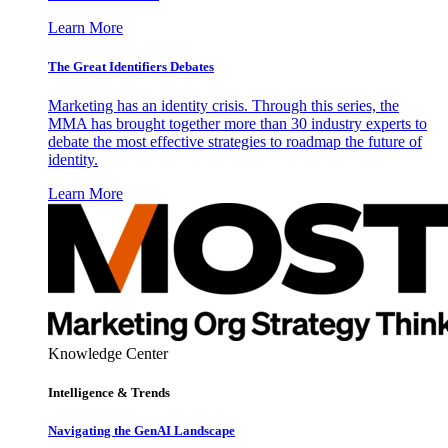
Learn More
The Great Identifiers Debates
Marketing has an identity crisis. Through this series, the
MMA has brought together more than 30 industry experts to
debate the most effective strategies to roadmap the future of
identity.
Learn More
Knowledge Center
Intelligence & Trends
Navigating the GenAI Landscape