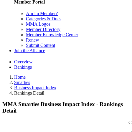
Member Portal
Am I a Member?
Categories & Dues
MMA Logos
Member Directory
Member Knowledge Center
Renew
Submit Content
Join the Alliance
Overview
Rankings
Home
Smarties
Business Impact Index
Rankings Detail
MMA Smarties Business Impact Index - Rankings
Detail