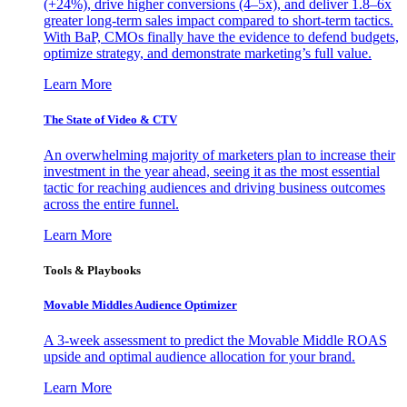
(+24%), drive higher conversions (4–5x), and deliver 1.8–6x
greater long-term sales impact compared to short-term tactics.
With BaP, CMOs finally have the evidence to defend budgets,
optimize strategy, and demonstrate marketing’s full value.
Learn More
The State of Video & CTV
An overwhelming majority of marketers plan to increase their
investment in the year ahead, seeing it as the most essential
tactic for reaching audiences and driving business outcomes
across the entire funnel.
Learn More
Tools & Playbooks
Movable Middles Audience Optimizer
A 3-week assessment to predict the Movable Middle ROAS
upside and optimal audience allocation for your brand.
Learn More