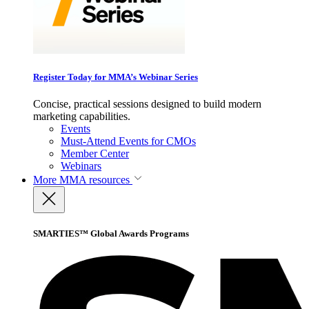
Register Today for MMA’s Webinar Series
Concise, practical sessions designed to build modern
marketing capabilities.
Events
Must-Attend Events for CMOs
Member Center
Webinars
More
MMA resources
SMARTIES™ Global Awards Programs