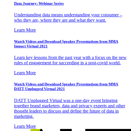
Data Journey: Webinar Series
Understanding data means understanding your consumer –
who they are, where they are and what they want.
Learn More
Watch Videos and Download Speaker Presentations from MMA
Impact Virtual 2021
Learn key lessons from the past year with a focus on the new
rules of engagement for succeeding in a post-covid world.
Learn More
Watch Videos and Download Speaker Presentations from MMA
DATT Unplugged Virtual 2021
DATT Unplugged Virtual was a one-day event bringing
together brand marketers, data and privacy experts and other
thought leaders to discuss and define the future of data in
marketing.
Learn More