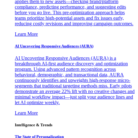
applies them to new assets—checking brand/platform
compliance, predicting performance, and suggesting edits
before you go live. This pre-optimization approach helps
teams prioritize high-potential assets and fix issues early,
reducing costly revisions and improving campaign outcomes.
Learn More
AI Uncovering Responsive Audiences (AURA)
AI Uncovering Responsive Audiences (AURA) is a
breakthrough AI-first audience discovery and optimization
program. Using advanced pattern recognition across
behavioral, demographic, and transactional data, AURA
continuously identifies and upweights high-response micro-
segments that traditional targeting methods miss. Early pilots
demonstrate an average 22% lift with no creative changes and
minimal workflow impact—just split your audience lines and
let AI optimize weekly.
Learn More
Intelligence & Trends
The State of Personalization