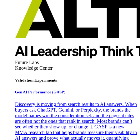
Future Labs
Knowledge Center
Validation Experiments
Gen AI
Performance (GASP)
Discovery is moving from search results to AI answers. When
buyers ask ChatGPT, Gemini, or Perplexity, the brands the
model names win the consideration set, and the pages it cites
are often not the ones that rank in search. Most brands can’t
see whether they show up, or change it. GASP is a new
MMA research lab that helps brands measure their visibility in
AI answers and prove what actually moves it, quantifying