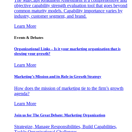
The MarCaps Readiness Assessment is a comprehensive and
objective capability strength evaluation tool that goes beyond
common maturity models. Capability importance varies by
industry, customer segment, and brand.
Learn More
Events & Debates
Organizational Links – Is it your marketing organization that is
slowing your growth?
Learn More
Marketing’s Mission and its Role in Growth Strategy
How does the mission of marketing tie to the firm’s growth
agenda?
Learn More
Join us for The Great Debate: Marketing Organization
Strategize, Manage Responsibilities, Build Capabilities,
Tackle Organizational Challenges