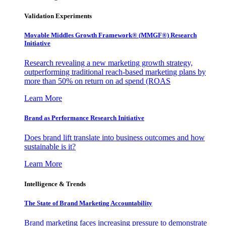
Validation Experiments
Movable Middles Growth Framework® (MMGF®) Research
Initiative
Research revealing a new marketing growth strategy,
outperforming traditional reach-based marketing plans by
more than 50% on return on ad spend (ROAS
Learn More
Brand as Performance Research Initiative
Does brand lift translate into business outcomes and how
sustainable is it?
Learn More
Intelligence & Trends
The State of Brand Marketing Accountability
Brand marketing faces increasing pressure to demonstrate