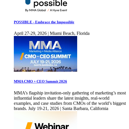
POSSIBLE - Embrace the Impossible
April 27-29, 2026 | Miami Beach, Florida
MMA CMO + CEO Summit 2026
MMA’s flagship invitation-only gathering of marketing’s most
influential leaders share the latest insights, real-world
examples, and case studies from CMOs of the world’s biggest
brands. July 19-21, 2026 | Santa Barbara, California