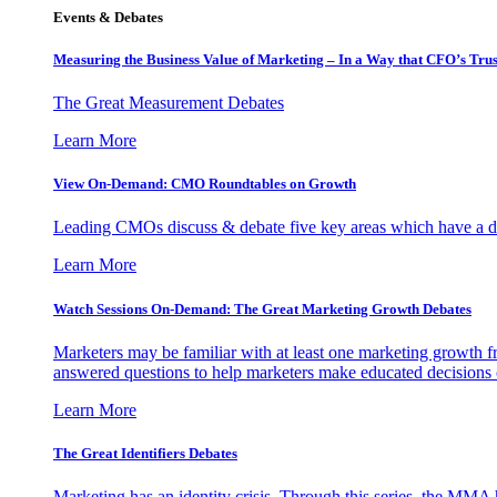
Events & Debates
Measuring the Business Value of Marketing – In a Way that CFO’s Trus
The Great Measurement Debates
Learn More
View On-Demand: CMO Roundtables on Growth
Leading CMOs discuss & debate five key areas which have a dir
Learn More
Watch Sessions On-Demand: The Great Marketing Growth Debates
Marketers may be familiar with at least one marketing growth fr
answered questions to help marketers make educated decisions o
Learn More
The Great Identifiers Debates
Marketing has an identity crisis. Through this series, the MMA h