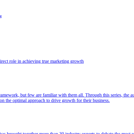
t
ect role in achieving true marketing growth
amework, but few are familiar with them all. Through this series, the 
n the optimal approach to drive growth for their business.
as brought together more than 30 industry experts to debate the most eff