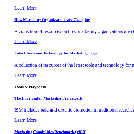
Learn More
How Marketing Organizations are Changing
A collection of resources on how marketing organizations are 
Learn More
Latest Tools and Technology for Marketing Orgs
A collection of resources of the latest tools and technology for
Learn More
Tools & Playbooks
The Information
Marketing Framework
ISM includes paid and organic promotion in traditional search,
Learn More
Marketing Capabilities Benchmark (MCB)