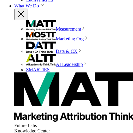
What We Do
Measurement
Marketing Org
Data & CX
AI Leadership
SMARTIES
Future Labs
Knowledge Center