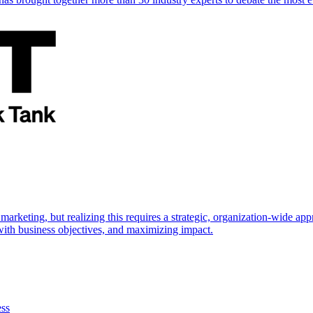
marketing, but realizing this requires a strategic, organization-wide 
s with business objectives, and maximizing impact.
ess