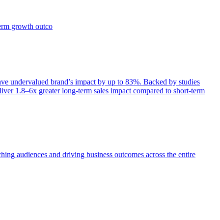
term growth outco
e undervalued brand’s impact by up to 83%. Backed by studies
iver 1.8–6x greater long-term sales impact compared to short-term
aching audiences and driving business outcomes across the entire