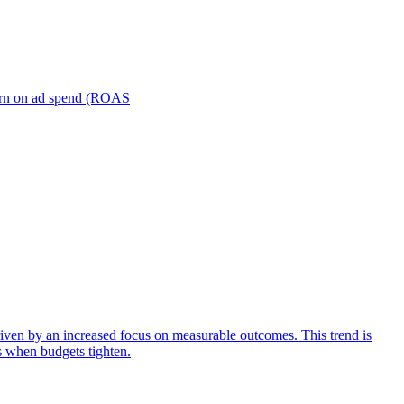
turn on ad spend (ROAS
iven by an increased focus on measurable outcomes. This trend is
s when budgets tighten.