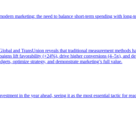
of modern marketing: the need to balance short-term spending with long-
bal and TransUnion reveals that traditional measurement methods hav
gns lift favorability (+24%), drive higher conversions (4–5x), and del
gets, optimize strategy, and demonstrate marketing’s full value.
estment in the year ahead, seeing it as the most essential tactic for re