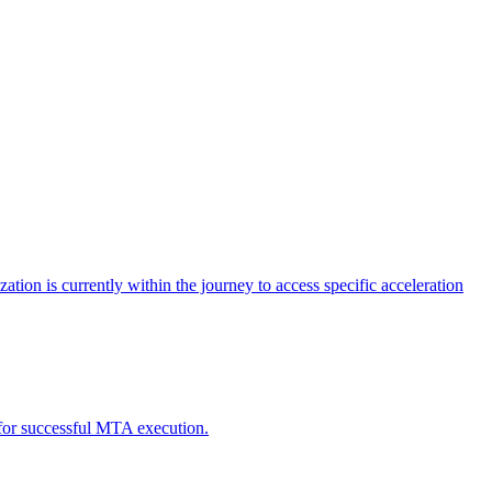
tion is currently within the journey to access specific acceleration
d for successful MTA execution.