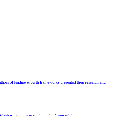
authors of leading growth frameworks presented their research and
ective strategies to roadmap the future of identity.