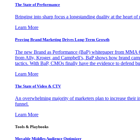
The State of Performance
Bringing into sharp focus a longstanding duality at the heart 
Learn More
Proving Brand Marketing Drives Long-Term Growth
The new Brand as Performance (BaP) whitepaper from MMA Glo
from Ally, Kroger, and Campbell’s, BaP shows how brand campai
tactics. With BaP, CMOs finally have the evidence to defend bud
Learn More
The State of Video & CTV
An overwhelming majority of marketers plan to increase their inv
funnel.
Learn More
Tools & Playbooks
Movable Middles Audience Optimizer