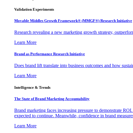
Validation Experiments
Movable Middles Growth Framework® (MMGF®) Research Initiative
Research revealing a new marketing growth strategy, outperfo
Learn More
Brand as Performance Research Initiative
Does brand lift translate into business outcomes and how sustain
Learn More
Intelligence & Trends
The State of Brand Marketing Accountability
Brand marketing faces increasing pressure to demonstrate ROI.
expected to continue. Meanwhile, confidence in brand measurem
Learn More