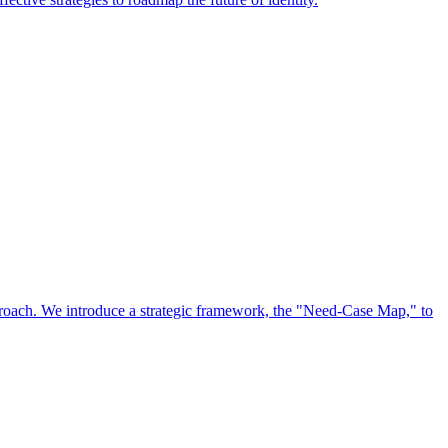
approach. We introduce a strategic framework, the "Need-Case Map," to