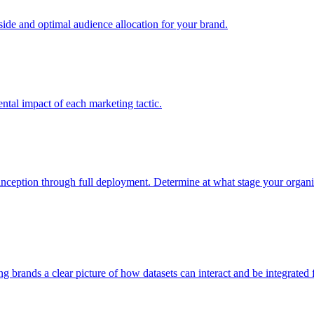
e and optimal audience allocation for your brand.
tal impact of each marketing tactic.
inception through full deployment. Determine at what stage your organiza
ving brands a clear picture of how datasets can interact and be integrate