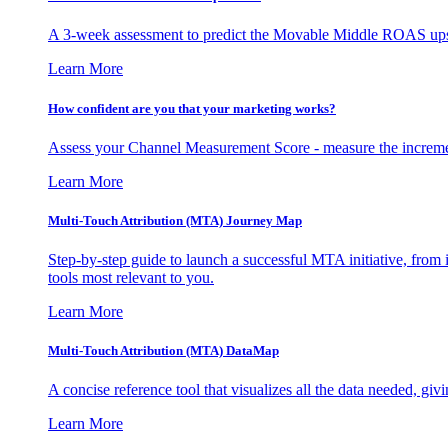
A 3-week assessment to predict the Movable Middle ROAS upsid
Learn More
How confident are you that your marketing works?
Assess your Channel Measurement Score - measure the incremen
Learn More
Multi-Touch Attribution (MTA) Journey Map
Step-by-step guide to launch a successful MTA initiative, from 
tools most relevant to you.
Learn More
Multi-Touch Attribution (MTA) DataMap
A concise reference tool that visualizes all the data needed, gi
Learn More