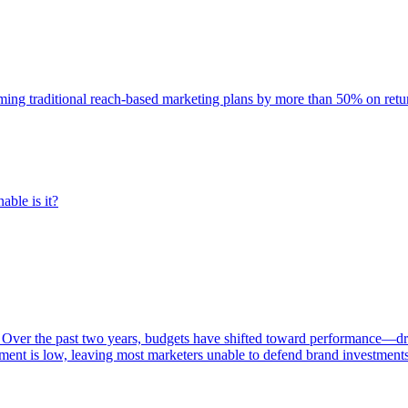
rming traditional reach-based marketing plans by more than 50% on re
able is it?
 Over the past two years, budgets have shifted toward performance—dr
ent is low, leaving most marketers unable to defend brand investment