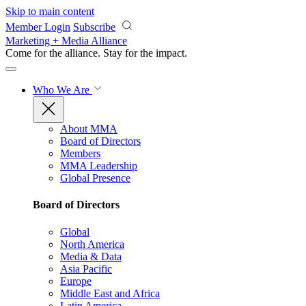
Skip to main content
Member Login
Subscribe
Marketing + Media Alliance
Come for the alliance. Stay for the
impact.
Who We Are
About MMA
Board of Directors
Members
MMA Leadership
Global Presence
Board of Directors
Global
North America
Media & Data
Asia Pacific
Europe
Middle East and Africa
Latin America