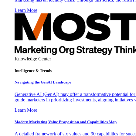
Learn More
Knowledge Center
Intelligence & Trends
Navigating the GenAI Landscape
Generative AI (GenAI) may offer a transformative potential for 
guide marketers in prioritizing investments, aligning initiative
Learn More
Modern Marketing Value Proposition and Capabilities Map
A detailed framework of six values and 90 capabilities for succ