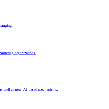
changing.
 marketing organizations.
 as well as new, AI-based mechanisms.