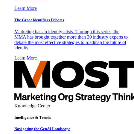
Learn More
The Great Identifiers Debates
Marketing has an identity crisis. Through this series, the
MMA has brought together more than 30 industry experts to
debate the most effective strategies to roadmap the future of
identity.
Learn More
Knowledge Center
Intelligence & Trends
Navigating the GenAI Landscape