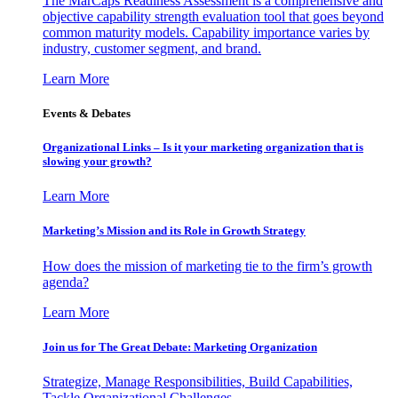
The MarCaps Readiness Assessment is a comprehensive and
objective capability strength evaluation tool that goes beyond
common maturity models. Capability importance varies by
industry, customer segment, and brand.
Learn More
Events & Debates
Organizational Links – Is it your marketing organization that is
slowing your growth?
Learn More
Marketing’s Mission and its Role in Growth Strategy
How does the mission of marketing tie to the firm’s growth
agenda?
Learn More
Join us for The Great Debate: Marketing Organization
Strategize, Manage Responsibilities, Build Capabilities,
Tackle Organizational Challenges