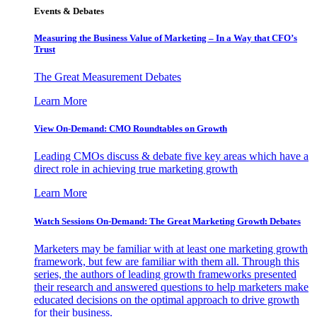
Events & Debates
Measuring the Business Value of Marketing – In a Way that CFO’s
Trust
The Great Measurement Debates
Learn More
View On-Demand: CMO Roundtables on Growth
Leading CMOs discuss & debate five key areas which have a
direct role in achieving true marketing growth
Learn More
Watch Sessions On-Demand: The Great Marketing Growth Debates
Marketers may be familiar with at least one marketing growth
framework, but few are familiar with them all. Through this
series, the authors of leading growth frameworks presented
their research and answered questions to help marketers make
educated decisions on the optimal approach to drive growth
for their business.