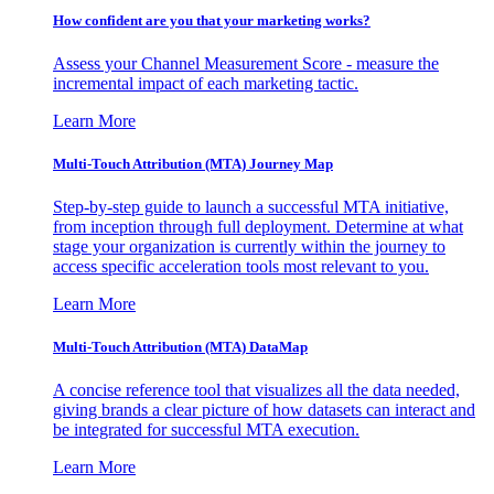
How confident are you that your marketing works?
Assess your Channel Measurement Score - measure the
incremental impact of each marketing tactic.
Learn More
Multi-Touch Attribution (MTA) Journey Map
Step-by-step guide to launch a successful MTA initiative,
from inception through full deployment. Determine at what
stage your organization is currently within the journey to
access specific acceleration tools most relevant to you.
Learn More
Multi-Touch Attribution (MTA) DataMap
A concise reference tool that visualizes all the data needed,
giving brands a clear picture of how datasets can interact and
be integrated for successful MTA execution.
Learn More