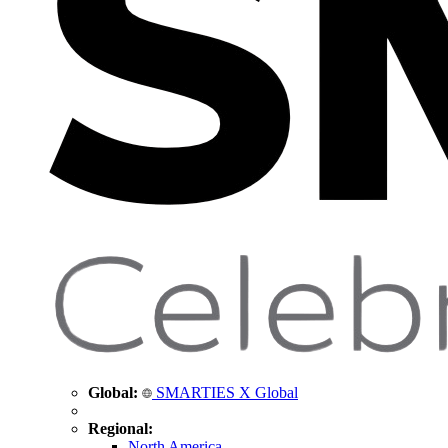
Global:
SMARTIES X Global
Regional:
North America