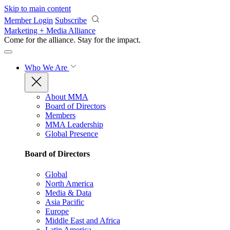
Skip to main content
Member Login
Subscribe
Marketing + Media Alliance
Come for the alliance. Stay for the
impact.
Who We Are
About MMA
Board of Directors
Members
MMA Leadership
Global Presence
Board of Directors
Global
North America
Media & Data
Asia Pacific
Europe
Middle East and Africa
Latin America