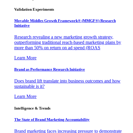
Validation Experiments
Movable Middles Growth Framework® (MMGF®) Research
Initiative
Research revealing a new marketing growth strategy,
outperforming traditional reach-based marketing plans by
more than 50% on return on ad spend (ROAS
Learn More
Brand as Performance Research Initiative
Does brand lift translate into business outcomes and how
sustainable is it?
Learn More
Intelligence & Trends
The State of Brand Marketing Accountability
Brand marketing faces increasing pressure to demonstrate