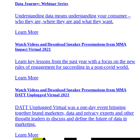
Data Journey: Webinar Series
Understanding data means understanding your consumer –
who they are, where they are and what they want.
Learn More
Watch Videos and Download Speaker Presentations from MMA
Impact Virtual 2021
Learn key lessons from the past year with a focus on the new
rules of engagement for succeeding in a post-covid world.
Learn More
Watch Videos and Download Speaker Presentations from MMA
DATT Unplugged Virtual 2021
DATT Unplugged Virtual was a one-day event bringing
together brand marketers, data and privacy experts and other
thought leaders to discuss and define the future of data in
marketing.
Learn More