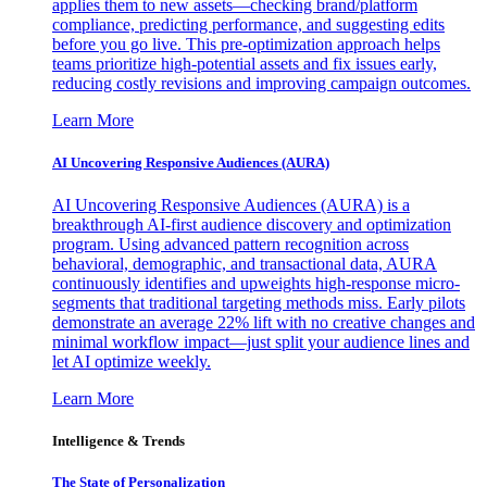
applies them to new assets—checking brand/platform
compliance, predicting performance, and suggesting edits
before you go live. This pre-optimization approach helps
teams prioritize high-potential assets and fix issues early,
reducing costly revisions and improving campaign outcomes.
Learn More
AI Uncovering Responsive Audiences (AURA)
AI Uncovering Responsive Audiences (AURA) is a
breakthrough AI-first audience discovery and optimization
program. Using advanced pattern recognition across
behavioral, demographic, and transactional data, AURA
continuously identifies and upweights high-response micro-
segments that traditional targeting methods miss. Early pilots
demonstrate an average 22% lift with no creative changes and
minimal workflow impact—just split your audience lines and
let AI optimize weekly.
Learn More
Intelligence & Trends
The State of Personalization