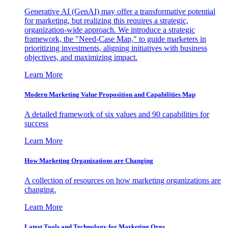
Generative AI (GenAI) may offer a transformative potential
for marketing, but realizing this requires a strategic,
organization-wide approach. We introduce a strategic
framework, the "Need-Case Map," to guide marketers in
prioritizing investments, aligning initiatives with business
objectives, and maximizing impact.
Learn More
Modern Marketing Value Proposition and Capabilities Map
A detailed framework of six values and 90 capabilities for
success
Learn More
How Marketing Organizations are Changing
A collection of resources on how marketing organizations are
changing.
Learn More
Latest Tools and Technology for Marketing Orgs