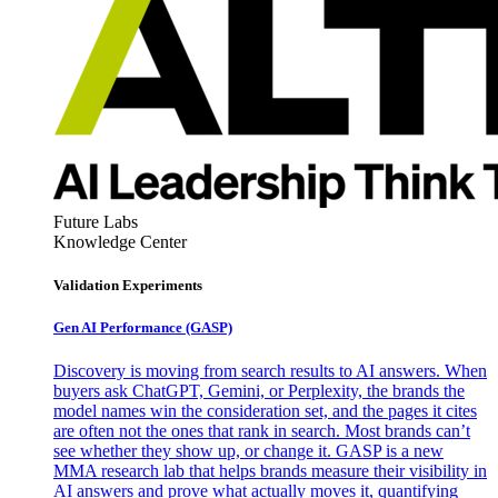
Future Labs
Knowledge Center
Validation Experiments
Gen AI
Performance (GASP)
Discovery is moving from search results to AI answers. When
buyers ask ChatGPT, Gemini, or Perplexity, the brands the
model names win the consideration set, and the pages it cites
are often not the ones that rank in search. Most brands can’t
see whether they show up, or change it. GASP is a new
MMA research lab that helps brands measure their visibility in
AI answers and prove what actually moves it, quantifying