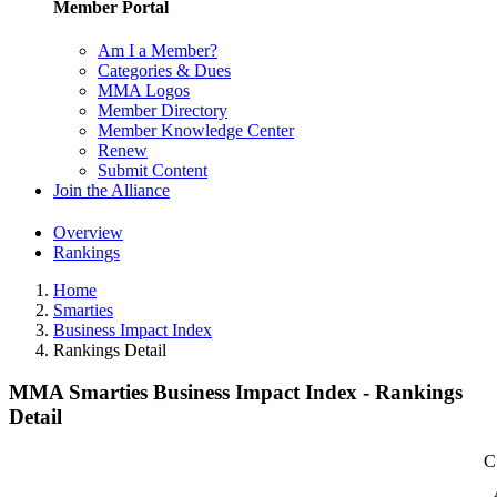
Member Portal
Am I a Member?
Categories & Dues
MMA Logos
Member Directory
Member Knowledge Center
Renew
Submit Content
Join the Alliance
Overview
Rankings
Home
Smarties
Business Impact Index
Rankings Detail
MMA Smarties Business Impact Index - Rankings
Detail