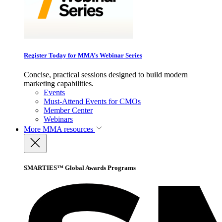
Register Today for MMA’s Webinar Series
Concise, practical sessions designed to build modern
marketing capabilities.
Events
Must-Attend Events for CMOs
Member Center
Webinars
More
MMA resources
SMARTIES™ Global Awards Programs