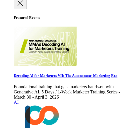
Featured Events
Decoding AI for Marketers VII: The Autonomous Marketing Era
Foundational training that gets marketers hands-on with
Generative AI. 5 Days / 1-Week Marketer Training Series -
March 30 - April 3, 2026
AI