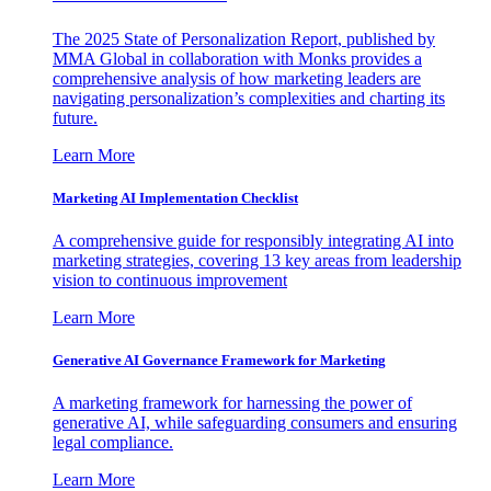
The 2025 State of Personalization Report, published by
MMA Global in collaboration with Monks provides a
comprehensive analysis of how marketing leaders are
navigating personalization’s complexities and charting its
future.
Learn More
Marketing AI Implementation Checklist
A comprehensive guide for responsibly integrating AI into
marketing strategies, covering 13 key areas from leadership
vision to continuous improvement
Learn More
Generative AI Governance Framework for Marketing
A marketing framework for harnessing the power of
generative AI, while safeguarding consumers and ensuring
legal compliance.
Learn More