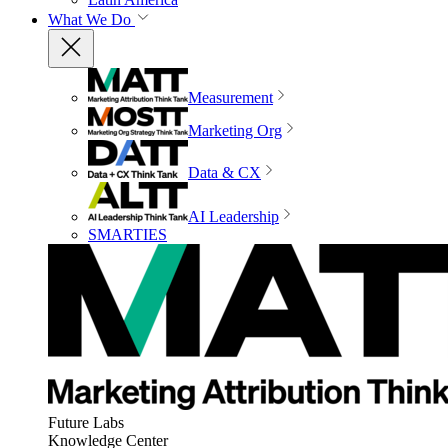
What We Do
Measurement
Marketing Org
Data & CX
AI Leadership
SMARTIES
Future Labs
Knowledge Center