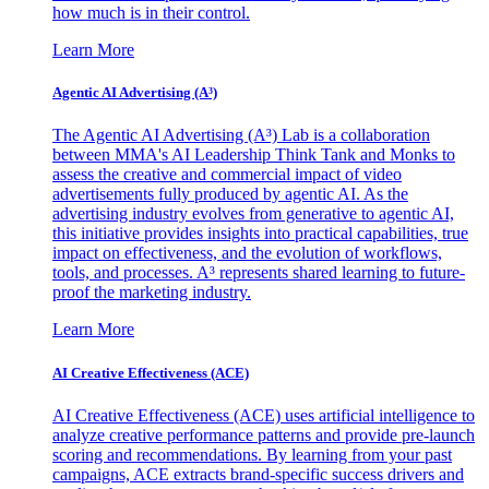
how much is in their control.
Learn More
Agentic AI Advertising (A³)
The Agentic AI Advertising (A³) Lab is a collaboration
between MMA's AI Leadership Think Tank and Monks to
assess the creative and commercial impact of video
advertisements fully produced by agentic AI. As the
advertising industry evolves from generative to agentic AI,
this initiative provides insights into practical capabilities, true
impact on effectiveness, and the evolution of workflows,
tools, and processes. A³ represents shared learning to future-
proof the marketing industry.
Learn More
AI Creative Effectiveness (ACE)
AI Creative Effectiveness (ACE) uses artificial intelligence to
analyze creative performance patterns and provide pre-launch
scoring and recommendations. By learning from your past
campaigns, ACE extracts brand-specific success drivers and