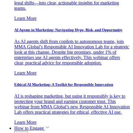
legal shifts—into clear, actionable insights for marketing
teams.
Learn More
AI Agents in Marketing: Navigating Hype, Risk, and Opportunity
As AI agents shift from copilots to autonomous teams, join
MMA Global’s Responsible AI Innovation Lab for a strategic
look at this change. Despite big promises, under 1% of
enterprises use AI agents effectively. This webinar offers
clear, practical advice for responsible adoption.
Learn More
Ethical AI Marketing: A Toolkit for Responsible Innovation
AI is reshaping marketing, but using it responsibly is key to
protecting your brand and earning customer trust. This
webinar from MMA Global’s new Responsible AI Innovation
Lab offers practical strategies for ethical, effective AI use.
Learn More
How to Engage