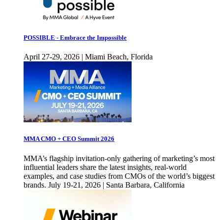
POSSIBLE - Embrace the Impossible
April 27-29, 2026 | Miami Beach, Florida
MMA CMO + CEO Summit 2026
MMA’s flagship invitation-only gathering of marketing’s most
influential leaders share the latest insights, real-world
examples, and case studies from CMOs of the world’s biggest
brands. July 19-21, 2026 | Santa Barbara, California