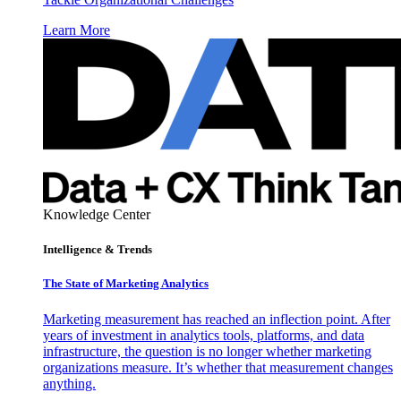
Learn More
Knowledge Center
Intelligence & Trends
The State of Marketing Analytics
Marketing measurement has reached an inflection point. After
years of investment in analytics tools, platforms, and data
infrastructure, the question is no longer whether marketing
organizations measure. It’s whether that measurement changes
anything.