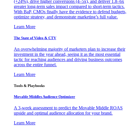
(+24%), drive higher conversions (4–5x), and deliver 1.8–6x
greater long-term sales impact compared to short-term tactics.
With BaP, CMOs finally have the evidence to defend budgets,
optimize strategy, and demonstrate marketing’s full value.
Learn More
The State of Video & CTV
An overwhelming majority of marketers plan to increase their
investment in the year ahead, seeing it as the most essential
tactic for reaching audiences and driving business outcomes
across the entire funnel.
Learn More
Tools & Playbooks
Movable Middles Audience Optimizer
A 3-week assessment to predict the Movable Middle ROAS
upside and optimal audience allocation for your brand.
Learn More