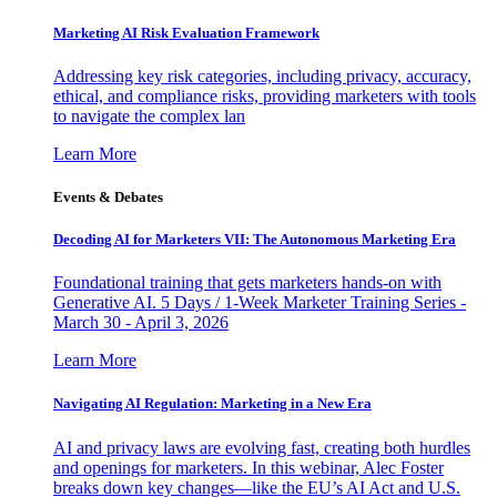
Marketing AI Risk Evaluation Framework
Addressing key risk categories, including privacy, accuracy,
ethical, and compliance risks, providing marketers with tools
to navigate the complex lan
Learn More
Events & Debates
Decoding AI for Marketers VII: The Autonomous Marketing Era
Foundational training that gets marketers hands-on with
Generative AI. 5 Days / 1-Week Marketer Training Series -
March 30 - April 3, 2026
Learn More
Navigating AI Regulation: Marketing in a New Era
AI and privacy laws are evolving fast, creating both hurdles
and openings for marketers. In this webinar, Alec Foster
breaks down key changes—like the EU’s AI Act and U.S.