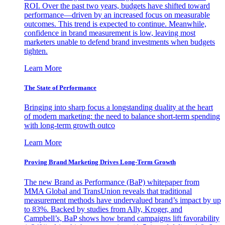
ROI. Over the past two years, budgets have shifted toward
performance—driven by an increased focus on measurable
outcomes. This trend is expected to continue. Meanwhile,
confidence in brand measurement is low, leaving most
marketers unable to defend brand investments when budgets
tighten.
Learn More
The State of Performance
Bringing into sharp focus a longstanding duality at the heart
of modern marketing: the need to balance short-term spending
with long-term growth outco
Learn More
Proving Brand Marketing Drives Long-Term Growth
The new Brand as Performance (BaP) whitepaper from
MMA Global and TransUnion reveals that traditional
measurement methods have undervalued brand’s impact by up
to 83%. Backed by studies from Ally, Kroger, and
Campbell’s, BaP shows how brand campaigns lift favorability