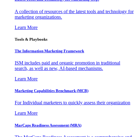
A collection of resources of the latest tools and technology for
marketing organizations.
Learn More
Tools & Playbooks
The Information
Marketing Framework
ISM includes paid and organic promotion in traditional
search, as well as new, AI-based mechanisms.
Learn More
Marketing Capabilities Benchmark (MCB)
For Individual marketers to quickly assess their organization
Learn More
MarCaps Readiness Assessment (MRA)