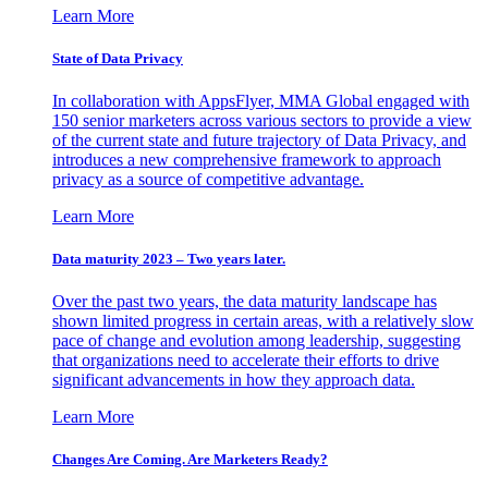
Learn More
State of Data Privacy
In collaboration with AppsFlyer, MMA Global engaged with
150 senior marketers across various sectors to provide a view
of the current state and future trajectory of Data Privacy, and
introduces a new comprehensive framework to approach
privacy as a source of competitive advantage.
Learn More
Data maturity 2023 – Two years later.
Over the past two years, the data maturity landscape has
shown limited progress in certain areas, with a relatively slow
pace of change and evolution among leadership, suggesting
that organizations need to accelerate their efforts to drive
significant advancements in how they approach data.
Learn More
Changes Are Coming. Are Marketers Ready?