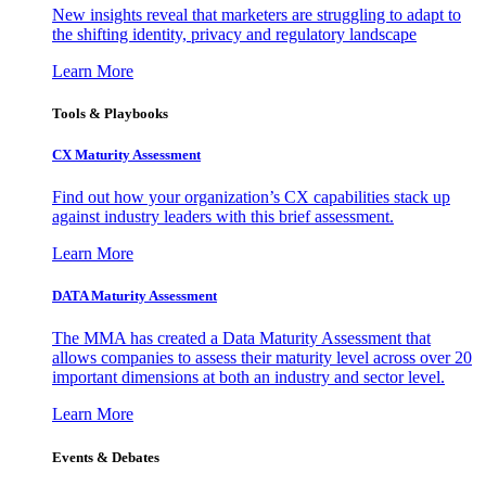
New insights reveal that marketers are struggling to adapt to
the shifting identity, privacy and regulatory landscape
Learn More
Tools & Playbooks
CX Maturity Assessment
Find out how your organization’s CX capabilities stack up
against industry leaders with this brief assessment.
Learn More
DATA Maturity Assessment
The MMA has created a Data Maturity Assessment that
allows companies to assess their maturity level across over 20
important dimensions at both an industry and sector level.
Learn More
Events & Debates