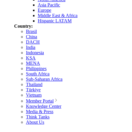
Asia Pacific
Europe
Middle East & Africa
Hispanic LATAM
Country:
Brasil
China
DACH
India
Indonesia
KSA
MENA
Philippines
South Africa
Sub-Saharan Africa
Thailand
Türkiye
Vietnam
Member Portal
Knowledge Center
Media & Press
Think Tanks
About Us