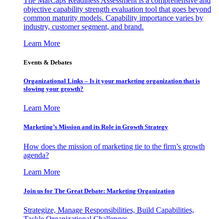
The MarCaps Readiness Assessment is a comprehensive and
objective capability strength evaluation tool that goes beyond
common maturity models. Capability importance varies by
industry, customer segment, and brand.
Learn More
Events & Debates
Organizational Links – Is it your marketing organization that is
slowing your growth?
Learn More
Marketing’s Mission and its Role in Growth Strategy
How does the mission of marketing tie to the firm’s growth
agenda?
Learn More
Join us for The Great Debate: Marketing Organization
Strategize, Manage Responsibilities, Build Capabilities,
Tackle Organizational Challenges