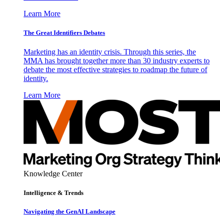
Learn More
The Great Identifiers Debates
Marketing has an identity crisis. Through this series, the
MMA has brought together more than 30 industry experts to
debate the most effective strategies to roadmap the future of
identity.
Learn More
Knowledge Center
Intelligence & Trends
Navigating the GenAI Landscape