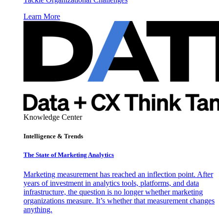
Learn More
Knowledge Center
Intelligence & Trends
The State of Marketing Analytics
Marketing measurement has reached an inflection point. After
years of investment in analytics tools, platforms, and data
infrastructure, the question is no longer whether marketing
organizations measure. It’s whether that measurement changes
anything.