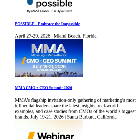
POSSIBLE - Embrace the Impossible
April 27-29, 2026 | Miami Beach, Florida
MMA CMO + CEO Summit 2026
MMA’s flagship invitation-only gathering of marketing’s most
influential leaders share the latest insights, real-world
examples, and case studies from CMOs of the world’s biggest
brands. July 19-21, 2026 | Santa Barbara, California