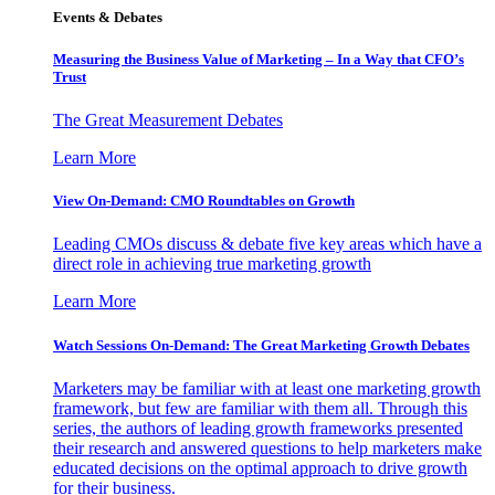
Events & Debates
Measuring the Business Value of Marketing – In a Way that CFO’s
Trust
The Great Measurement Debates
Learn More
View On-Demand: CMO Roundtables on Growth
Leading CMOs discuss & debate five key areas which have a
direct role in achieving true marketing growth
Learn More
Watch Sessions On-Demand: The Great Marketing Growth Debates
Marketers may be familiar with at least one marketing growth
framework, but few are familiar with them all. Through this
series, the authors of leading growth frameworks presented
their research and answered questions to help marketers make
educated decisions on the optimal approach to drive growth
for their business.