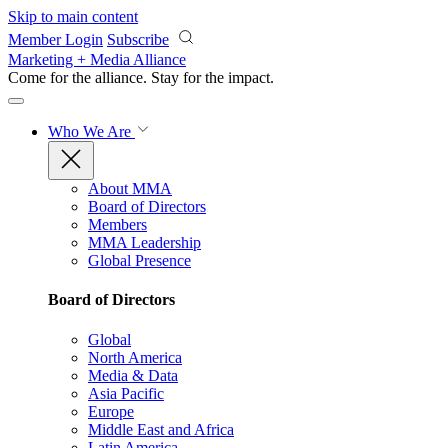
Skip to main content
Member Login
Subscribe
Marketing + Media Alliance
Come for the alliance. Stay for the
impact.
Who We Are
About MMA
Board of Directors
Members
MMA Leadership
Global Presence
Board of Directors
Global
North America
Media & Data
Asia Pacific
Europe
Middle East and Africa
Latin America