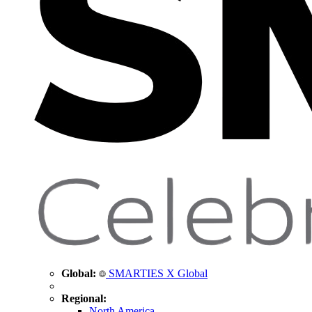
Global:
SMARTIES X Global
Regional:
North America