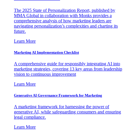
The 2025 State of Personalization Report, published by
MMA Global in collaboration with Monks provides a
comprehensive analysis of how marketing leaders are
navigating personalization’s complexities and charting its
future.
Learn More
Marketing AI Implementation Checklist
A comprehensive guide for responsibly integrating AI into
marketing strategies, covering 13 key areas from leadership
vision to continuous improvement
Learn More
Generative AI Governance Framework for Marketing
A marketing framework for harnessing the power of
generative AI, while safeguarding consumers and ensuring
legal compliance.
Learn More