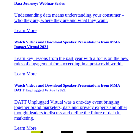
Data Journey: Webinar Series
Understanding data means understanding your consumer –
who they are, where they are and what they want.
Learn More
Watch Videos and Download Speaker Presentations from MMA
Impact Virtual 2021
Learn key lessons from the past year with a focus on the new
rules of engagement for succeeding in a post-covid world.
Learn More
Watch Videos and Download Speaker Presentations from MMA
DATT Unplugged Virtual 2021
DATT Unplugged Virtual was a one-day event bringing
together brand marketers, data and privacy experts and other
thought leaders to discuss and define the future of data in
marketing.
Learn More