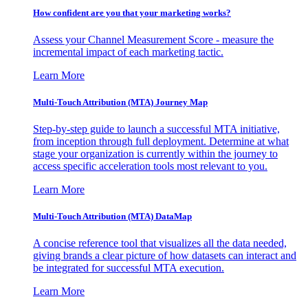
How confident are you that your marketing works?
Assess your Channel Measurement Score - measure the
incremental impact of each marketing tactic.
Learn More
Multi-Touch Attribution (MTA) Journey Map
Step-by-step guide to launch a successful MTA initiative,
from inception through full deployment. Determine at what
stage your organization is currently within the journey to
access specific acceleration tools most relevant to you.
Learn More
Multi-Touch Attribution (MTA) DataMap
A concise reference tool that visualizes all the data needed,
giving brands a clear picture of how datasets can interact and
be integrated for successful MTA execution.
Learn More