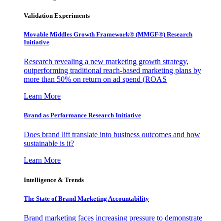
Validation Experiments
Movable Middles Growth Framework® (MMGF®) Research
Initiative
Research revealing a new marketing growth strategy,
outperforming traditional reach-based marketing plans by
more than 50% on return on ad spend (ROAS
Learn More
Brand as Performance Research Initiative
Does brand lift translate into business outcomes and how
sustainable is it?
Learn More
Intelligence & Trends
The State of Brand Marketing Accountability
Brand marketing faces increasing pressure to demonstrate