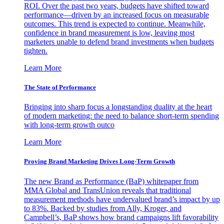
ROI. Over the past two years, budgets have shifted toward
performance—driven by an increased focus on measurable
outcomes. This trend is expected to continue. Meanwhile,
confidence in brand measurement is low, leaving most
marketers unable to defend brand investments when budgets
tighten.
Learn More
The State of Performance
Bringing into sharp focus a longstanding duality at the heart
of modern marketing: the need to balance short-term spending
with long-term growth outco
Learn More
Proving Brand Marketing Drives Long-Term Growth
The new Brand as Performance (BaP) whitepaper from
MMA Global and TransUnion reveals that traditional
measurement methods have undervalued brand’s impact by up
to 83%. Backed by studies from Ally, Kroger, and
Campbell’s, BaP shows how brand campaigns lift favorability