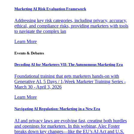
Marketing AI Risk Evaluation Framework
Addressing key risk categories, including privacy, accuracy,
ethical, and compliance risks, providing marketers with tools
to navigate the complex lan
Learn More
Events & Debates
Decoding AI for Marketers VII: The Autonomous Marketing Era
Foundational training that gets marketers hands-on with
Generative AI. 5 Days / 1-Week Marketer Training Series -
March 30 - April 3, 2026
Learn More
Navigating AI Regulation: Marketing in a New Era
AI and privacy laws are evolving fast, creating both hurdles
and openings for marketers. In this webinar, Alec Foster
breaks down key changes—like the EU’s AI Act and U.S.