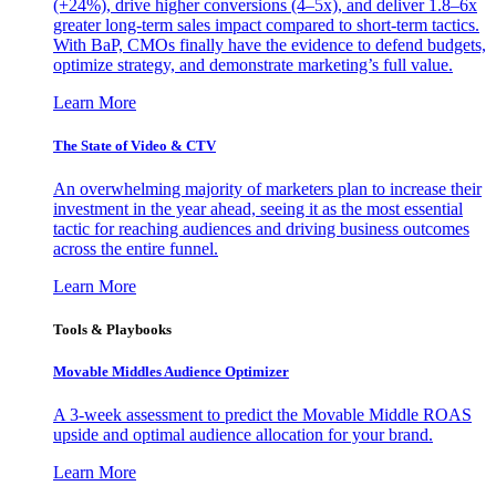
(+24%), drive higher conversions (4–5x), and deliver 1.8–6x
greater long-term sales impact compared to short-term tactics.
With BaP, CMOs finally have the evidence to defend budgets,
optimize strategy, and demonstrate marketing’s full value.
Learn More
The State of Video & CTV
An overwhelming majority of marketers plan to increase their
investment in the year ahead, seeing it as the most essential
tactic for reaching audiences and driving business outcomes
across the entire funnel.
Learn More
Tools & Playbooks
Movable Middles Audience Optimizer
A 3-week assessment to predict the Movable Middle ROAS
upside and optimal audience allocation for your brand.
Learn More