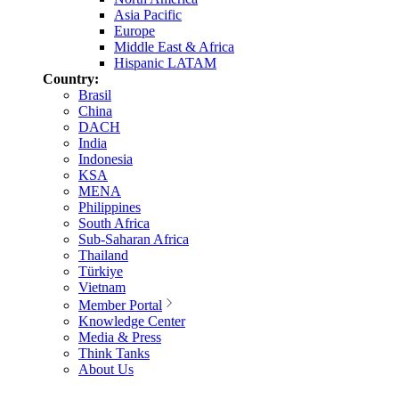
Asia Pacific
Europe
Middle East & Africa
Hispanic LATAM
Country:
Brasil
China
DACH
India
Indonesia
KSA
MENA
Philippines
South Africa
Sub-Saharan Africa
Thailand
Türkiye
Vietnam
Member Portal
Knowledge Center
Media & Press
Think Tanks
About Us