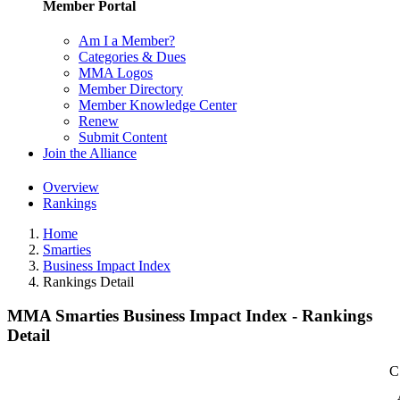
Member Portal
Am I a Member?
Categories & Dues
MMA Logos
Member Directory
Member Knowledge Center
Renew
Submit Content
Join the Alliance
Overview
Rankings
Home
Smarties
Business Impact Index
Rankings Detail
MMA Smarties Business Impact Index - Rankings
Detail