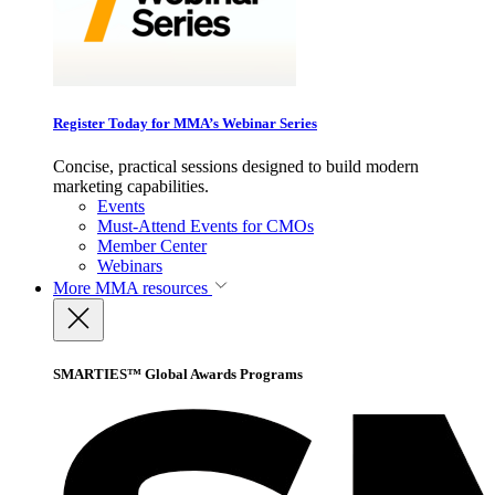
Register Today for MMA’s Webinar Series
Concise, practical sessions designed to build modern
marketing capabilities.
Events
Must-Attend Events for CMOs
Member Center
Webinars
More
MMA resources
SMARTIES™ Global Awards Programs