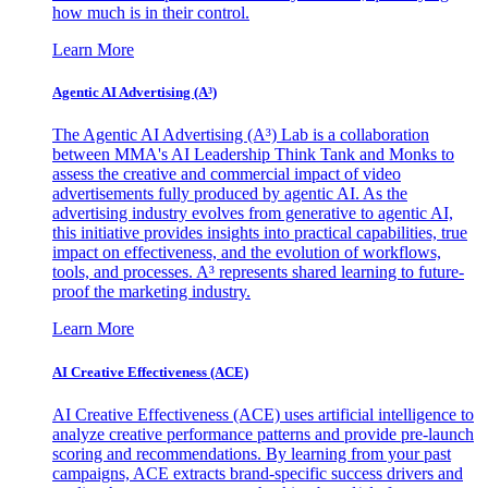
how much is in their control.
Learn More
Agentic AI Advertising (A³)
The Agentic AI Advertising (A³) Lab is a collaboration
between MMA's AI Leadership Think Tank and Monks to
assess the creative and commercial impact of video
advertisements fully produced by agentic AI. As the
advertising industry evolves from generative to agentic AI,
this initiative provides insights into practical capabilities, true
impact on effectiveness, and the evolution of workflows,
tools, and processes. A³ represents shared learning to future-
proof the marketing industry.
Learn More
AI Creative Effectiveness (ACE)
AI Creative Effectiveness (ACE) uses artificial intelligence to
analyze creative performance patterns and provide pre-launch
scoring and recommendations. By learning from your past
campaigns, ACE extracts brand-specific success drivers and