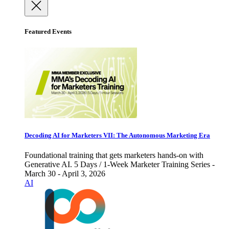
Featured Events
Decoding AI for Marketers VII: The Autonomous Marketing Era
Foundational training that gets marketers hands-on with
Generative AI. 5 Days / 1-Week Marketer Training Series -
March 30 - April 3, 2026
AI