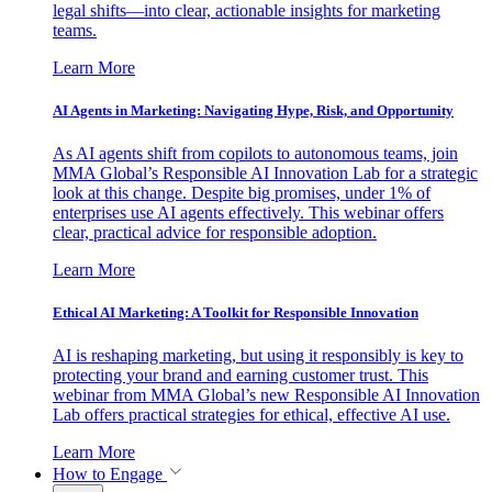
legal shifts—into clear, actionable insights for marketing
teams.
Learn More
AI Agents in Marketing: Navigating Hype, Risk, and Opportunity
As AI agents shift from copilots to autonomous teams, join
MMA Global’s Responsible AI Innovation Lab for a strategic
look at this change. Despite big promises, under 1% of
enterprises use AI agents effectively. This webinar offers
clear, practical advice for responsible adoption.
Learn More
Ethical AI Marketing: A Toolkit for Responsible Innovation
AI is reshaping marketing, but using it responsibly is key to
protecting your brand and earning customer trust. This
webinar from MMA Global’s new Responsible AI Innovation
Lab offers practical strategies for ethical, effective AI use.
Learn More
How to Engage