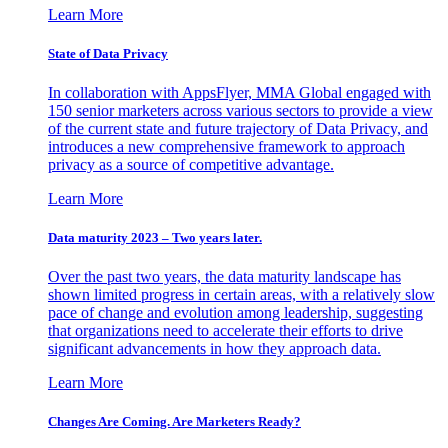
Learn More
State of Data Privacy
In collaboration with AppsFlyer, MMA Global engaged with
150 senior marketers across various sectors to provide a view
of the current state and future trajectory of Data Privacy, and
introduces a new comprehensive framework to approach
privacy as a source of competitive advantage.
Learn More
Data maturity 2023 – Two years later.
Over the past two years, the data maturity landscape has
shown limited progress in certain areas, with a relatively slow
pace of change and evolution among leadership, suggesting
that organizations need to accelerate their efforts to drive
significant advancements in how they approach data.
Learn More
Changes Are Coming. Are Marketers Ready?