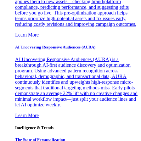
applies them to new assets—checking brand/platform
compliance, predicting performance, and suggesting edits
before you go live. This pre-optimization approach helps
teams prioritize high-potential assets and fix issues early,
reducing costly revisions and improving campaign outcomes.
Learn More
AI Uncovering Responsive Audiences (AURA)
AI Uncovering Responsive Audiences (AURA) is a
breakthrough AI-first audience discovery and optimization
program. Using advanced pattern recognition across
behavioral, demographic, and transactional data, AURA
continuously identifies and upweights high-response micro-
segments that traditional targeting methods miss. Early pilots
demonstrate an average 22% lift with no creative changes and
minimal workflow impact—just split your audience lines and
let AI optimize weekly.
Learn More
Intelligence & Trends
The State of Personalization