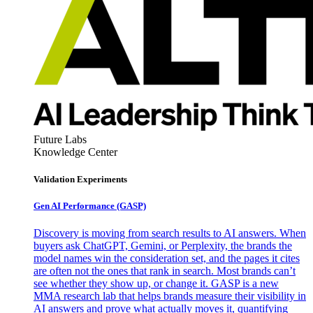
Future Labs
Knowledge Center
Validation Experiments
Gen AI
Performance (GASP)
Discovery is moving from search results to AI answers. When
buyers ask ChatGPT, Gemini, or Perplexity, the brands the
model names win the consideration set, and the pages it cites
are often not the ones that rank in search. Most brands can’t
see whether they show up, or change it. GASP is a new
MMA research lab that helps brands measure their visibility in
AI answers and prove what actually moves it, quantifying