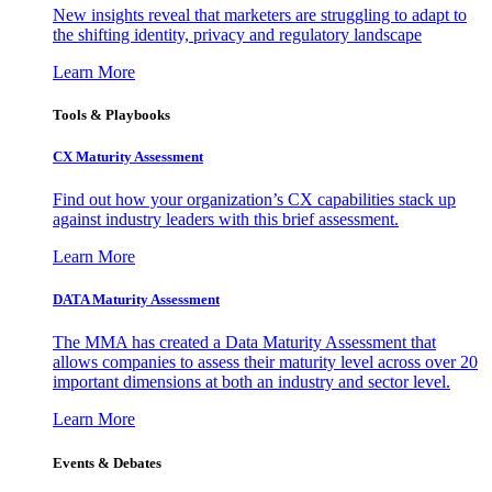
New insights reveal that marketers are struggling to adapt to
the shifting identity, privacy and regulatory landscape
Learn More
Tools & Playbooks
CX Maturity Assessment
Find out how your organization’s CX capabilities stack up
against industry leaders with this brief assessment.
Learn More
DATA Maturity Assessment
The MMA has created a Data Maturity Assessment that
allows companies to assess their maturity level across over 20
important dimensions at both an industry and sector level.
Learn More
Events & Debates