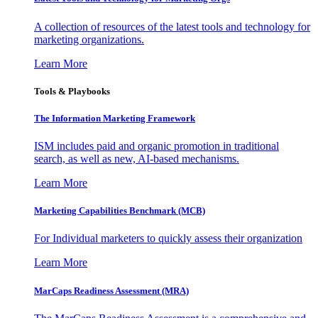
A collection of resources of the latest tools and technology for
marketing organizations.
Learn More
Tools & Playbooks
The Information
Marketing Framework
ISM includes paid and organic promotion in traditional
search, as well as new, AI-based mechanisms.
Learn More
Marketing Capabilities Benchmark (MCB)
For Individual marketers to quickly assess their organization
Learn More
MarCaps Readiness Assessment (MRA)