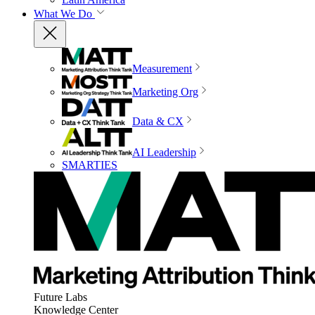
What We Do
Measurement
Marketing Org
Data & CX
AI Leadership
SMARTIES
Future Labs
Knowledge Center