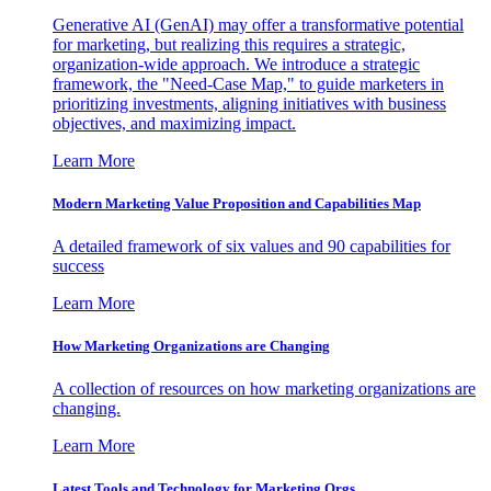
Generative AI (GenAI) may offer a transformative potential
for marketing, but realizing this requires a strategic,
organization-wide approach. We introduce a strategic
framework, the "Need-Case Map," to guide marketers in
prioritizing investments, aligning initiatives with business
objectives, and maximizing impact.
Learn More
Modern Marketing Value Proposition and Capabilities Map
A detailed framework of six values and 90 capabilities for
success
Learn More
How Marketing Organizations are Changing
A collection of resources on how marketing organizations are
changing.
Learn More
Latest Tools and Technology for Marketing Orgs