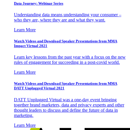
Data Journey: Webinar Series
Understanding data means understanding your consumer –
who they are, where they are and what they want.
Learn More
Watch Videos and Download Speaker Presentations from MMA
Impact Virtual 2021
Learn key lessons from the past year with a focus on the new
rules of engagement for succeeding in a post-covid world.
Learn More
Watch Videos and Download Speaker Presentations from MMA
DATT Unplugged Virtual 2021
DATT Unplugged Virtual was a one-day event bringing
together brand marketers, data and privacy experts and other
thought leaders to discuss and define the future of data in
marketing.
Learn More