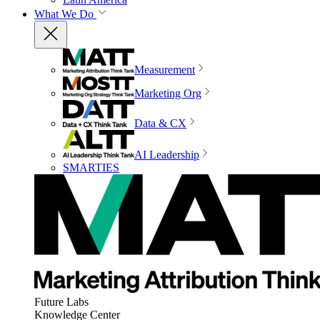
What We Do
Measurement
Marketing Org
Data & CX
AI Leadership
SMARTIES
Future Labs
Knowledge Center