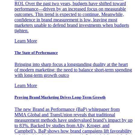
ROI. Over the past two years, budgets have shifted toward
performance—driven by an increased focus on measurable
outcomes. This trend is expected to continue. Meanwhile,
confidence in brand measurement is low, leaving most
marketers unable to defend brand investments when budgets
tighten.
Learn More
The State of Performance
Bringing into sharp focus a longstanding duality at the heart
of modern marketing: the need to balance short-term spending
with long-term growth outco
Learn More
Proving Brand Marketing Drives Long-Term Growth
The new Brand as Performance (BaP) whitepaper from
MMA Global and TransUnion reveals that traditional
measurement methods have undervalued brand’s impact by up
to 83%. Backed by studies from Ally, Kroger, and
Campbell’s, BaP shows how brand campaigns lift favorability