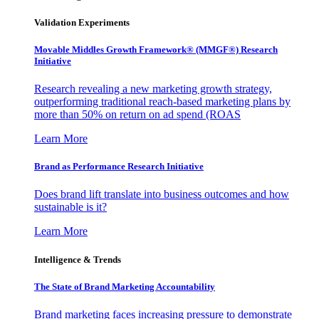
Validation Experiments
Movable Middles Growth Framework® (MMGF®) Research
Initiative
Research revealing a new marketing growth strategy,
outperforming traditional reach-based marketing plans by
more than 50% on return on ad spend (ROAS
Learn More
Brand as Performance Research Initiative
Does brand lift translate into business outcomes and how
sustainable is it?
Learn More
Intelligence & Trends
The State of Brand Marketing Accountability
Brand marketing faces increasing pressure to demonstrate