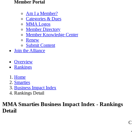
Member Portal
Am I a Member?
Categories & Dues
MMA Logos
Member Directory
Member Knowledge Center
Renew
Submit Content
Join the Alliance
Overview
Rankings
Home
Smarties
Business Impact Index
Rankings Detail
MMA Smarties Business Impact Index - Rankings
Detail