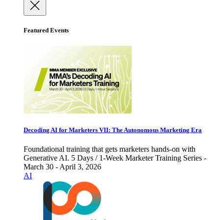
Featured Events
Decoding AI for Marketers VII: The Autonomous Marketing Era
Foundational training that gets marketers hands-on with
Generative AI. 5 Days / 1-Week Marketer Training Series -
March 30 - April 3, 2026
AI