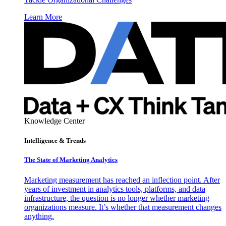
Learn More
Knowledge Center
Intelligence & Trends
The State of Marketing Analytics
Marketing measurement has reached an inflection point. After
years of investment in analytics tools, platforms, and data
infrastructure, the question is no longer whether marketing
organizations measure. It’s whether that measurement changes
anything.