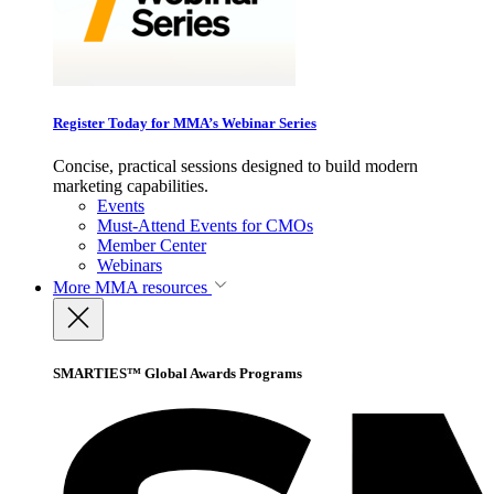
Register Today for MMA’s Webinar Series
Concise, practical sessions designed to build modern
marketing capabilities.
Events
Must-Attend Events for CMOs
Member Center
Webinars
More
MMA resources
SMARTIES™ Global Awards Programs