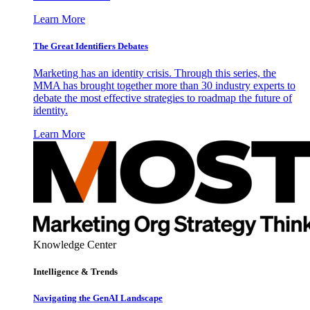
Learn More
The Great Identifiers Debates
Marketing has an identity crisis. Through this series, the
MMA has brought together more than 30 industry experts to
debate the most effective strategies to roadmap the future of
identity.
Learn More
Knowledge Center
Intelligence & Trends
Navigating the GenAI Landscape