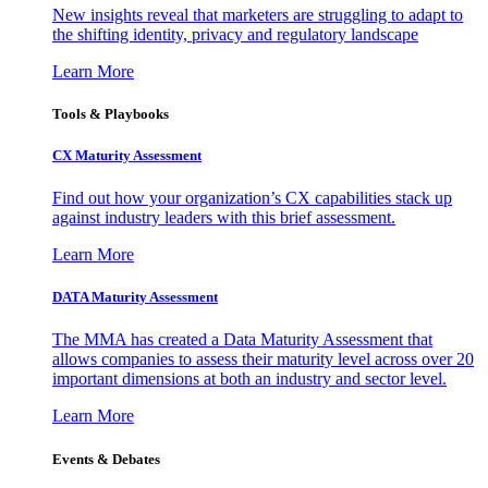
New insights reveal that marketers are struggling to adapt to
the shifting identity, privacy and regulatory landscape
Learn More
Tools & Playbooks
CX Maturity Assessment
Find out how your organization’s CX capabilities stack up
against industry leaders with this brief assessment.
Learn More
DATA Maturity Assessment
The MMA has created a Data Maturity Assessment that
allows companies to assess their maturity level across over 20
important dimensions at both an industry and sector level.
Learn More
Events & Debates