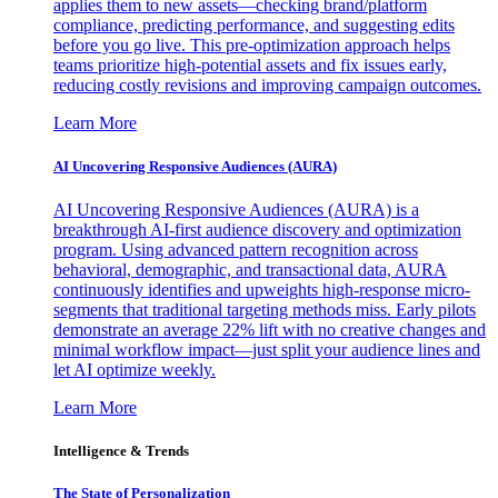
applies them to new assets—checking brand/platform
compliance, predicting performance, and suggesting edits
before you go live. This pre-optimization approach helps
teams prioritize high-potential assets and fix issues early,
reducing costly revisions and improving campaign outcomes.
Learn More
AI Uncovering Responsive Audiences (AURA)
AI Uncovering Responsive Audiences (AURA) is a
breakthrough AI-first audience discovery and optimization
program. Using advanced pattern recognition across
behavioral, demographic, and transactional data, AURA
continuously identifies and upweights high-response micro-
segments that traditional targeting methods miss. Early pilots
demonstrate an average 22% lift with no creative changes and
minimal workflow impact—just split your audience lines and
let AI optimize weekly.
Learn More
Intelligence & Trends
The State of Personalization