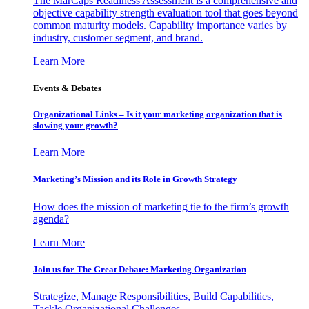
The MarCaps Readiness Assessment is a comprehensive and
objective capability strength evaluation tool that goes beyond
common maturity models. Capability importance varies by
industry, customer segment, and brand.
Learn More
Events & Debates
Organizational Links – Is it your marketing organization that is
slowing your growth?
Learn More
Marketing’s Mission and its Role in Growth Strategy
How does the mission of marketing tie to the firm’s growth
agenda?
Learn More
Join us for The Great Debate: Marketing Organization
Strategize, Manage Responsibilities, Build Capabilities,
Tackle Organizational Challenges