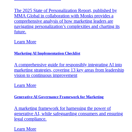
The 2025 State of Personalization Report, published by
MMA Global in collaboration with Monks provides a
comprehensive analysis of how marketing leaders are
navigating personalization’s complexities and charting its
future.
Learn More
Marketing AI Implementation Checklist
A comprehensive guide for responsibly integrating AI into
marketing strategies, covering 13 key areas from leadership
vision to continuous improvement
Learn More
Generative AI Governance Framework for Marketing
A marketing framework for harnessing the power of
generative AI, while safeguarding consumers and ensuring
legal compliance.
Learn More