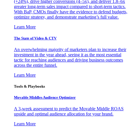
(+24%), drive higher conversions (4–5x), and deliver 1.8–6x
greater long-term sales impact compared to short-term tactics.
With BaP, CMOs finally have the evidence to defend budgets,
optimize strategy, and demonstrate marketing’s full value.
Learn More
The State of Video & CTV
An overwhelming majority of marketers plan to increase their
investment in the year ahead, seeing it as the most essential
tactic for reaching audiences and driving business outcomes
across the entire funnel.
Learn More
Tools & Playbooks
Movable Middles Audience Optimizer
A 3-week assessment to predict the Movable Middle ROAS
upside and optimal audience allocation for your brand.
Learn More