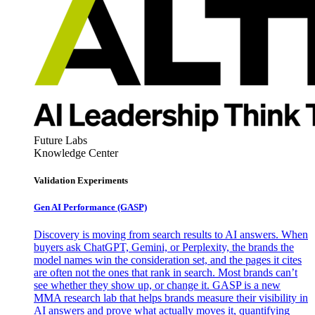
Future Labs
Knowledge Center
Validation Experiments
Gen AI
Performance (GASP)
Discovery is moving from search results to AI answers. When
buyers ask ChatGPT, Gemini, or Perplexity, the brands the
model names win the consideration set, and the pages it cites
are often not the ones that rank in search. Most brands can’t
see whether they show up, or change it. GASP is a new
MMA research lab that helps brands measure their visibility in
AI answers and prove what actually moves it, quantifying