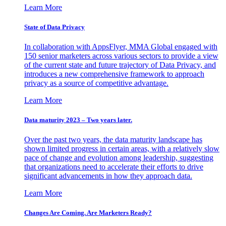
Learn More
State of Data Privacy
In collaboration with AppsFlyer, MMA Global engaged with
150 senior marketers across various sectors to provide a view
of the current state and future trajectory of Data Privacy, and
introduces a new comprehensive framework to approach
privacy as a source of competitive advantage.
Learn More
Data maturity 2023 – Two years later.
Over the past two years, the data maturity landscape has
shown limited progress in certain areas, with a relatively slow
pace of change and evolution among leadership, suggesting
that organizations need to accelerate their efforts to drive
significant advancements in how they approach data.
Learn More
Changes Are Coming. Are Marketers Ready?