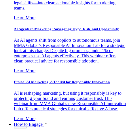
legal shifts—into clear, actionable insights for marketing
teams.
Learn More
AI Agents in Marketing: Navigating Hype, Risk, and Opportunity
As AI agents shift from copilots to autonomous teams, join
MMA Global’s Responsible AI Innovation Lab for a strategic
look at this change. Despite big promises, under 1% of
enterprises use AI agents effectively. This webinar offers
clear, practical advice for responsible adoption.
Learn More
Ethical AI Marketing: A Toolkit for Responsible Innovation
AI is reshaping marketing, but using it responsibly is key to
protecting your brand and earning customer trust. This
webinar from MMA Global’s new Responsible AI Innovation
Lab offers practical strategies for ethical, effective AI use.
Learn More
How to Engage