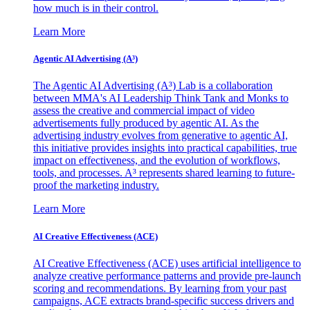
how much is in their control.
Learn More
Agentic AI Advertising (A³)
The Agentic AI Advertising (A³) Lab is a collaboration
between MMA's AI Leadership Think Tank and Monks to
assess the creative and commercial impact of video
advertisements fully produced by agentic AI. As the
advertising industry evolves from generative to agentic AI,
this initiative provides insights into practical capabilities, true
impact on effectiveness, and the evolution of workflows,
tools, and processes. A³ represents shared learning to future-
proof the marketing industry.
Learn More
AI Creative Effectiveness (ACE)
AI Creative Effectiveness (ACE) uses artificial intelligence to
analyze creative performance patterns and provide pre-launch
scoring and recommendations. By learning from your past
campaigns, ACE extracts brand-specific success drivers and