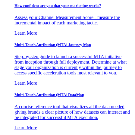
How confident are you that your marketing works?
Assess your Channel Measurement Score - measure the
incremental impact of each marketing tactic.
Learn More
Multi-Touch Attribution (MTA) Journey Map
Step-by-step guide to launch a successful MTA initiative,
from inception through full deployment. Determine at what
stage your organization is currently within the journey to
access specific acceleration tools most relevant to you.
Learn More
Multi-Touch Attribution (MTA) DataMap
A concise reference tool that visualizes all the data needed,
giving brands a clear picture of how datasets can interact and
be integrated for successful MTA execution.
Learn More