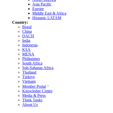
Asia Pacific
Europe
Middle East & Africa
Hispanic LATAM
Country:
Brasil
China
DACH
India
Indonesia
KSA
MENA
Philippines
South Africa
Sub-Saharan Africa
Thailand
Türkiye
Vietnam
Member Portal
Knowledge Center
Media & Press
Think Tanks
About Us