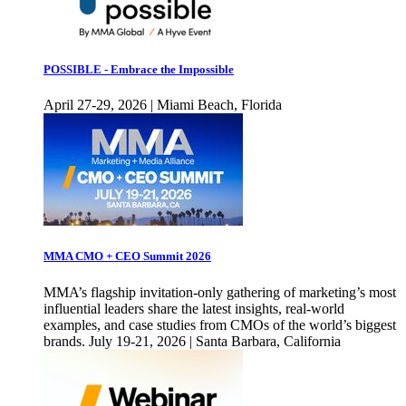
POSSIBLE - Embrace the Impossible
April 27-29, 2026 | Miami Beach, Florida
MMA CMO + CEO Summit 2026
MMA’s flagship invitation-only gathering of marketing’s most
influential leaders share the latest insights, real-world
examples, and case studies from CMOs of the world’s biggest
brands. July 19-21, 2026 | Santa Barbara, California