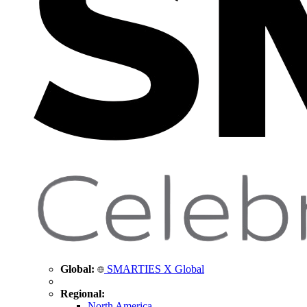
Global:
SMARTIES X Global
Regional:
North America