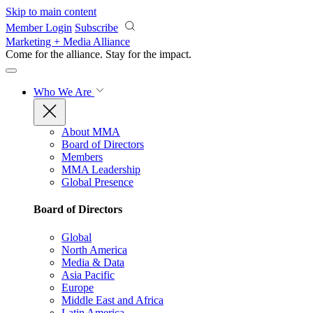
Skip to main content
Member Login
Subscribe
Marketing + Media Alliance
Come for the alliance. Stay for the
impact.
Who We Are
About MMA
Board of Directors
Members
MMA Leadership
Global Presence
Board of Directors
Global
North America
Media & Data
Asia Pacific
Europe
Middle East and Africa
Latin America