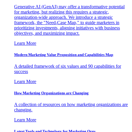
Generative AI (GenAI) may offer a transformative potential
for marketing, but realizing this requires a strategic,
organization-wide approach. We introduce a strategic
framework, the "Need-Case Map," to guide marketers in
prioritizing investments, aligning initiatives with business
objectives, and maximizing impact.
Learn More
Modern Marketing Value Proposition and Capabilities Map
A detailed framework of six values and 90 capabilities for
success
Learn More
How Marketing Organizations are Changing
A collection of resources on how marketing organizations are
changing.
Learn More
Latest Tools and Technology for Marketing Orgs