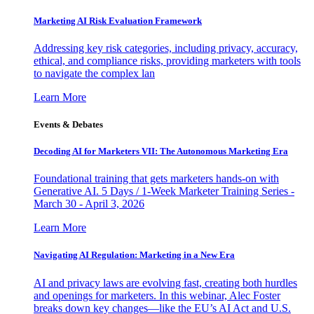
Marketing AI Risk Evaluation Framework
Addressing key risk categories, including privacy, accuracy,
ethical, and compliance risks, providing marketers with tools
to navigate the complex lan
Learn More
Events & Debates
Decoding AI for Marketers VII: The Autonomous Marketing Era
Foundational training that gets marketers hands-on with
Generative AI. 5 Days / 1-Week Marketer Training Series -
March 30 - April 3, 2026
Learn More
Navigating AI Regulation: Marketing in a New Era
AI and privacy laws are evolving fast, creating both hurdles
and openings for marketers. In this webinar, Alec Foster
breaks down key changes—like the EU’s AI Act and U.S.