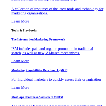
A collection of resources of the latest tools and technology for
marketing organizations.
Learn More
Tools & Playbooks
The Information
Marketing Framework
ISM includes paid and organic promotion in traditional
search, as well as new, AI-based mechanisms.
Learn More
Marketing Capabilities Benchmark (MCB)
For Individual marketers to quickly assess their organization
Learn More
MarCaps Readiness Assessment (MRA)