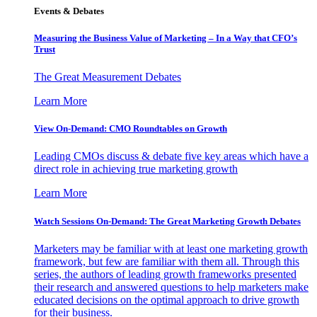
Events & Debates
Measuring the Business Value of Marketing – In a Way that CFO’s
Trust
The Great Measurement Debates
Learn More
View On-Demand: CMO Roundtables on Growth
Leading CMOs discuss & debate five key areas which have a
direct role in achieving true marketing growth
Learn More
Watch Sessions On-Demand: The Great Marketing Growth Debates
Marketers may be familiar with at least one marketing growth
framework, but few are familiar with them all. Through this
series, the authors of leading growth frameworks presented
their research and answered questions to help marketers make
educated decisions on the optimal approach to drive growth
for their business.