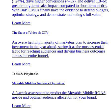
(+24%), drive higher conversions (4–5x), and deliver 1.8–6x
greater long-term sales impact compared to short-term tactics.
With BaP, CMOs finally have the evidence to defend budgets,
optimize strategy, and demonstrate marketing’s full value.
Learn More
The State of Video & CTV
An overwhelming majority of marketers plan to increase their
investment in the year ahead, seeing it as the most essential
tactic for reaching audiences and driving business outcomes
across the entire funnel.
Learn More
Tools & Playbooks
Movable Middles Audience Optimizer
A 3-week assessment to predict the Movable Middle ROAS
upside and optimal audience allocation for your brand.
Learn More