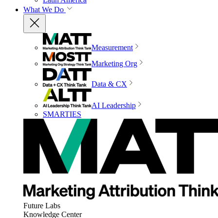
What We Do
Measurement
Marketing Org
Data & CX
AI Leadership
SMARTIES
Future Labs
Knowledge Center