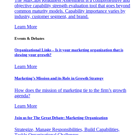
The MarCaps Readiness Assessment is a comprehensive and
objective capability strength evaluation tool that goes beyond
common maturity models. Capability importance varies by
industry, customer segment, and brand.
Learn More
Events & Debates
Organizational Links – Is it your marketing organization that is
slowing your growth?
Learn More
Marketing’s Mission and its Role in Growth Strategy
How does the mission of marketing tie to the firm’s growth
agenda?
Learn More
Join us for The Great Debate: Marketing Organization
Strategize, Manage Responsibilities, Build Capabilities,
Tackle Organizational Challenges