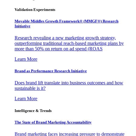
Validation Experiments
Movable Middles Growth Framework® (MMGF®) Research
Initiative
Research revealing a new marketing growth strategy,
outperforming traditional reach-based marketing plans by
more than 50% on return on ad spend (ROAS
Learn More
Brand as Performance Research Initiative
Does brand lift translate into business outcomes and how
sustainable is it?
Learn More
Intelligence & Trends
The State of Brand Marketing Accountability
Brand marketing faces increasing pressure to demonstrate