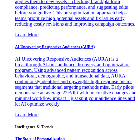
applies them to new assets—checking brand/platform
compliance, predicting performance, and suggesting edits
before you go live. This pre-optimization approach helps
teams prioritize high-potential assets and fix issues early,
reducing costly revisions and improving campaign outcomes.
Learn More
AI Uncovering Responsive Audiences (AURA)
AI Uncovering Responsive Audiences (AURA) is a
breakthrough AI-first audience discovery and optimization
program. Using advanced pattern recognition across
behavioral, demographic, and transactional data, AURA
continuously identifies and upweights high-response micro-
segments that traditional targeting methods miss. Early pilots
demonstrate an average 22% lift with no creative changes and
minimal workflow impact—just split your audience lines and
let AI optimize weekly.
Learn More
Intelligence & Trends
The State of Personalization