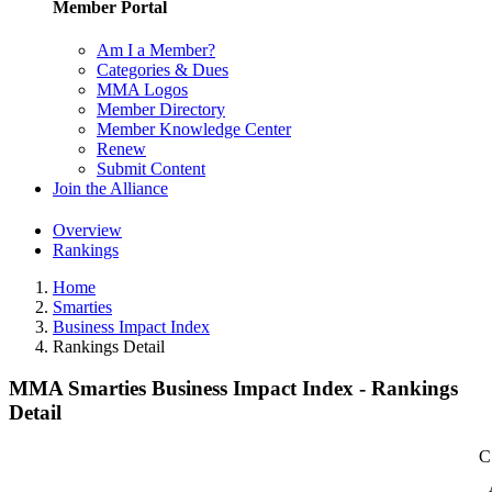
Member Portal
Am I a Member?
Categories & Dues
MMA Logos
Member Directory
Member Knowledge Center
Renew
Submit Content
Join the Alliance
Overview
Rankings
Home
Smarties
Business Impact Index
Rankings Detail
MMA Smarties Business Impact Index - Rankings
Detail