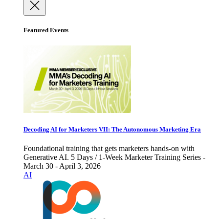
Featured Events
Decoding AI for Marketers VII: The Autonomous Marketing Era
Foundational training that gets marketers hands-on with
Generative AI. 5 Days / 1-Week Marketer Training Series -
March 30 - April 3, 2026
AI