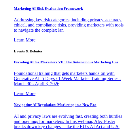
Marketing AI Risk Evaluation Framework
Addressing key risk categories, including privacy, accuracy,
ethical, and compliance risks, providing marketers with tools
to navigate the complex lan
Learn More
Events & Debates
Decoding AI for Marketers VII: The Autonomous Marketing Era
Foundational training that gets marketers hands-on with
Generative AI. 5 Days / 1-Week Marketer Training Series -
March 30 - April 3, 2026
Learn More
Navigating AI Regulation: Marketing in a New Era
AI and privacy laws are evolving fast, creating both hurdles
and openings for marketers. In this webinar, Alec Foster
breaks down key changes—like the EU’s AI Act and U.S.