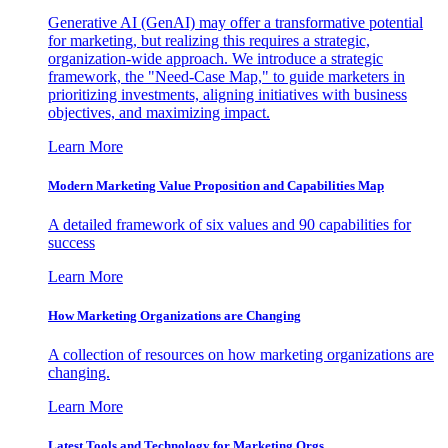
Generative AI (GenAI) may offer a transformative potential
for marketing, but realizing this requires a strategic,
organization-wide approach. We introduce a strategic
framework, the "Need-Case Map," to guide marketers in
prioritizing investments, aligning initiatives with business
objectives, and maximizing impact.
Learn More
Modern Marketing Value Proposition and Capabilities Map
A detailed framework of six values and 90 capabilities for
success
Learn More
How Marketing Organizations are Changing
A collection of resources on how marketing organizations are
changing.
Learn More
Latest Tools and Technology for Marketing Orgs