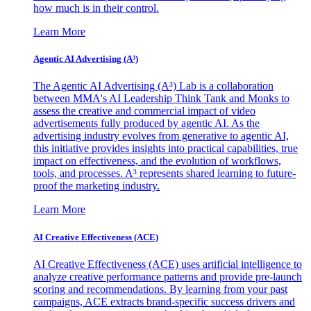
how much is in their control.
Learn More
Agentic AI Advertising (A³)
The Agentic AI Advertising (A³) Lab is a collaboration
between MMA's AI Leadership Think Tank and Monks to
assess the creative and commercial impact of video
advertisements fully produced by agentic AI. As the
advertising industry evolves from generative to agentic AI,
this initiative provides insights into practical capabilities, true
impact on effectiveness, and the evolution of workflows,
tools, and processes. A³ represents shared learning to future-
proof the marketing industry.
Learn More
AI Creative Effectiveness (ACE)
AI Creative Effectiveness (ACE) uses artificial intelligence to
analyze creative performance patterns and provide pre-launch
scoring and recommendations. By learning from your past
campaigns, ACE extracts brand-specific success drivers and