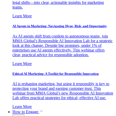
legal shifts—into clear, actionable insights for marketing
teams.
Learn More
AI Agents in Marketing: Navigating Hype, Risk, and Opportunity
As AI agents shift from copilots to autonomous teams, join
MMA Global’s Responsible AI Innovation Lab for a strategic
look at this change. Despite big promises, under 1% of
enterprises use AI agents effectively. This webinar offers
clear, practical advice for responsible adoption.
Learn More
Ethical AI Marketing: A Toolkit for Responsible Innovation
AI is reshaping marketing, but using it responsibly is key to
protecting your brand and earning customer trust. This
webinar from MMA Global’s new Responsible AI Innovation
Lab offers practical strategies for ethical, effective AI use.
Learn More
How to Engage