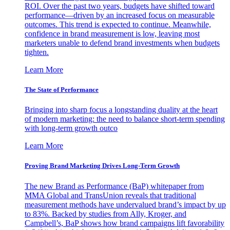
ROI. Over the past two years, budgets have shifted toward
performance—driven by an increased focus on measurable
outcomes. This trend is expected to continue. Meanwhile,
confidence in brand measurement is low, leaving most
marketers unable to defend brand investments when budgets
tighten.
Learn More
The State of Performance
Bringing into sharp focus a longstanding duality at the heart
of modern marketing: the need to balance short-term spending
with long-term growth outco
Learn More
Proving Brand Marketing Drives Long-Term Growth
The new Brand as Performance (BaP) whitepaper from
MMA Global and TransUnion reveals that traditional
measurement methods have undervalued brand’s impact by up
to 83%. Backed by studies from Ally, Kroger, and
Campbell’s, BaP shows how brand campaigns lift favorability