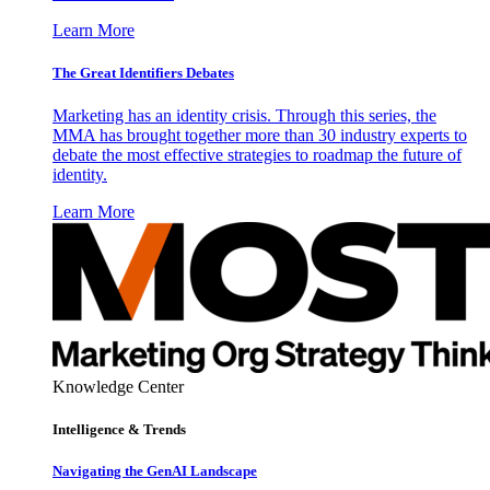
Learn More
The Great Identifiers Debates
Marketing has an identity crisis. Through this series, the
MMA has brought together more than 30 industry experts to
debate the most effective strategies to roadmap the future of
identity.
Learn More
Knowledge Center
Intelligence & Trends
Navigating the GenAI Landscape