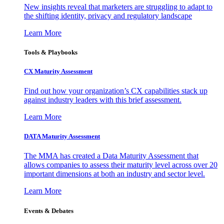
New insights reveal that marketers are struggling to adapt to
the shifting identity, privacy and regulatory landscape
Learn More
Tools & Playbooks
CX Maturity Assessment
Find out how your organization’s CX capabilities stack up
against industry leaders with this brief assessment.
Learn More
DATA Maturity Assessment
The MMA has created a Data Maturity Assessment that
allows companies to assess their maturity level across over 20
important dimensions at both an industry and sector level.
Learn More
Events & Debates