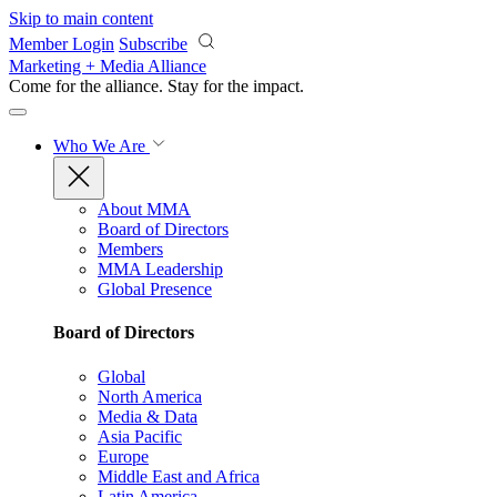
Skip to main content
Member Login
Subscribe
Marketing + Media Alliance
Come for the alliance. Stay for the
impact.
Who We Are
About MMA
Board of Directors
Members
MMA Leadership
Global Presence
Board of Directors
Global
North America
Media & Data
Asia Pacific
Europe
Middle East and Africa
Latin America