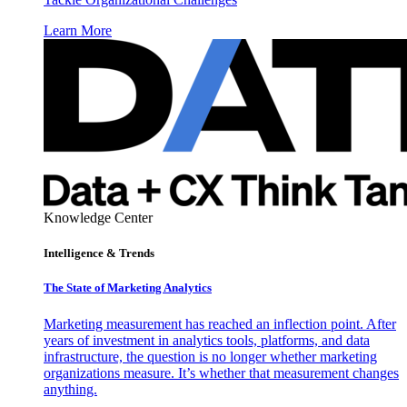
Learn More
Knowledge Center
Intelligence & Trends
The State of Marketing Analytics
Marketing measurement has reached an inflection point. After
years of investment in analytics tools, platforms, and data
infrastructure, the question is no longer whether marketing
organizations measure. It’s whether that measurement changes
anything.