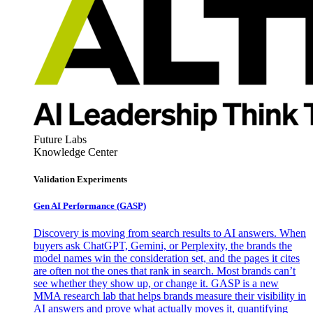
Future Labs
Knowledge Center
Validation Experiments
Gen AI
Performance (GASP)
Discovery is moving from search results to AI answers. When
buyers ask ChatGPT, Gemini, or Perplexity, the brands the
model names win the consideration set, and the pages it cites
are often not the ones that rank in search. Most brands can’t
see whether they show up, or change it. GASP is a new
MMA research lab that helps brands measure their visibility in
AI answers and prove what actually moves it, quantifying