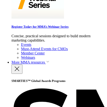
Register Today for MMA’s Webinar Series
Concise, practical sessions designed to build modern
marketing capabilities.
Events
Must-Attend Events for CMOs
Member Center
Webinars
More
MMA resources
SMARTIES™ Global Awards Programs