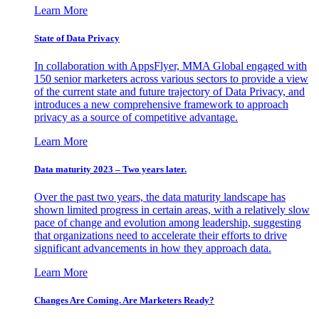
Learn More
State of Data Privacy
In collaboration with AppsFlyer, MMA Global engaged with
150 senior marketers across various sectors to provide a view
of the current state and future trajectory of Data Privacy, and
introduces a new comprehensive framework to approach
privacy as a source of competitive advantage.
Learn More
Data maturity 2023 – Two years later.
Over the past two years, the data maturity landscape has
shown limited progress in certain areas, with a relatively slow
pace of change and evolution among leadership, suggesting
that organizations need to accelerate their efforts to drive
significant advancements in how they approach data.
Learn More
Changes Are Coming. Are Marketers Ready?