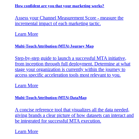
How confident are you that your marketing works?
Assess your Channel Measurement Score - measure the
incremental impact of each marketing tactic.
Learn More
Multi-Touch Attribution (MTA) Journey Map
Step-by-step guide to launch a successful MTA initiative,
from inception through full deployment. Determine at what
stage your organization is currently within the journey to
access specific acceleration tools most relevant to you.
Learn More
Multi-Touch Attribution (MTA) DataMap
A concise reference tool that visualizes all the data needed,
giving brands a clear picture of how datasets can interact and
be integrated for successful MTA execution.
Learn More