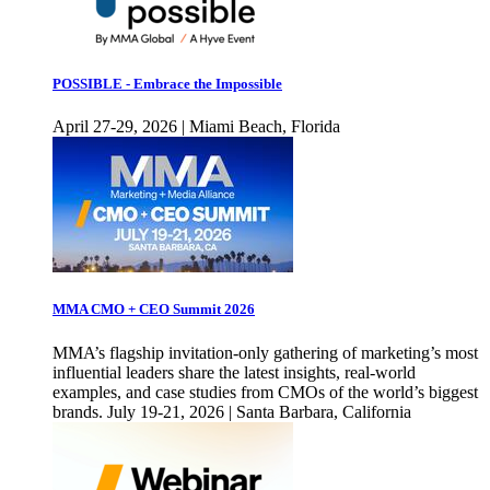
POSSIBLE - Embrace the Impossible
April 27-29, 2026 | Miami Beach, Florida
MMA CMO + CEO Summit 2026
MMA’s flagship invitation-only gathering of marketing’s most
influential leaders share the latest insights, real-world
examples, and case studies from CMOs of the world’s biggest
brands. July 19-21, 2026 | Santa Barbara, California