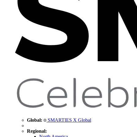
Global:
SMARTIES X Global
Regional:
North America