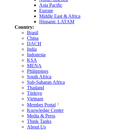
Asia Pacific
Europe
Middle East & Africa
Hispanic LATAM
Country:
Brasil
China
DACH
India
Indonesia
KSA
MENA
Philippines
South Africa
Sub-Saharan Africa
Thailand
Türkiye
Vietnam
Member Portal
Knowledge Center
Media & Press
Think Tanks
About Us