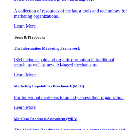
A collection of resources of the latest tools and technology for
marketing organizations.
Learn More
Tools & Playbooks
The Information
Marketing Framework
ISM includes paid and organic promotion in traditional
search, as well as new, AI-based mechanisms.
Learn More
Marketing Capabilities Benchmark (MCB)
For Individual marketers to quickly assess their organization
Learn More
MarCaps Readiness Assessment (MRA)