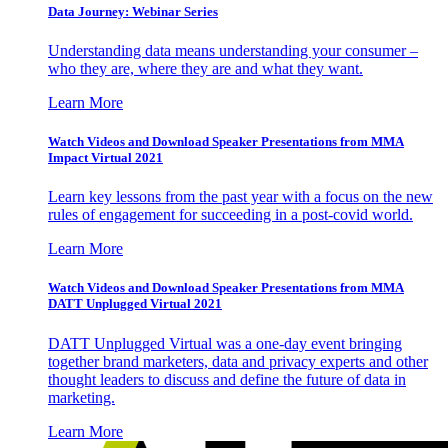
Data Journey: Webinar Series
Understanding data means understanding your consumer –
who they are, where they are and what they want.
Learn More
Watch Videos and Download Speaker Presentations from MMA
Impact Virtual 2021
Learn key lessons from the past year with a focus on the new
rules of engagement for succeeding in a post-covid world.
Learn More
Watch Videos and Download Speaker Presentations from MMA
DATT Unplugged Virtual 2021
DATT Unplugged Virtual was a one-day event bringing
together brand marketers, data and privacy experts and other
thought leaders to discuss and define the future of data in
marketing.
Learn More