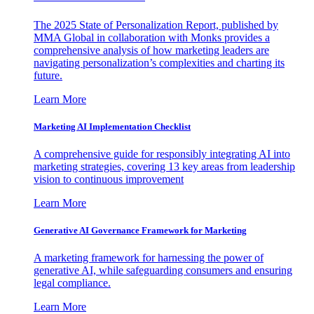
The 2025 State of Personalization Report, published by
MMA Global in collaboration with Monks provides a
comprehensive analysis of how marketing leaders are
navigating personalization’s complexities and charting its
future.
Learn More
Marketing AI Implementation Checklist
A comprehensive guide for responsibly integrating AI into
marketing strategies, covering 13 key areas from leadership
vision to continuous improvement
Learn More
Generative AI Governance Framework for Marketing
A marketing framework for harnessing the power of
generative AI, while safeguarding consumers and ensuring
legal compliance.
Learn More