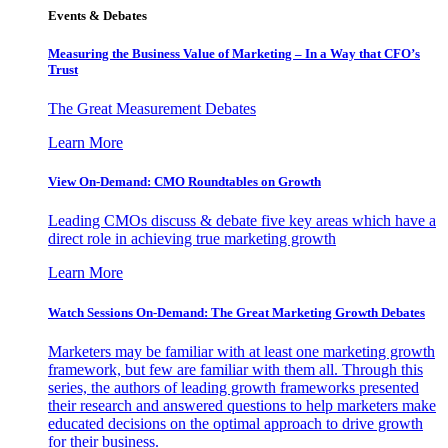
Events & Debates
Measuring the Business Value of Marketing – In a Way that CFO’s
Trust
The Great Measurement Debates
Learn More
View On-Demand: CMO Roundtables on Growth
Leading CMOs discuss & debate five key areas which have a
direct role in achieving true marketing growth
Learn More
Watch Sessions On-Demand: The Great Marketing Growth Debates
Marketers may be familiar with at least one marketing growth
framework, but few are familiar with them all. Through this
series, the authors of leading growth frameworks presented
their research and answered questions to help marketers make
educated decisions on the optimal approach to drive growth
for their business.