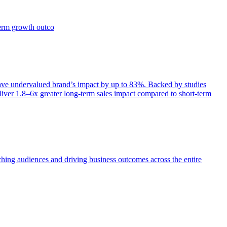
term growth outco
e undervalued brand’s impact by up to 83%. Backed by studies
iver 1.8–6x greater long-term sales impact compared to short-term
aching audiences and driving business outcomes across the entire