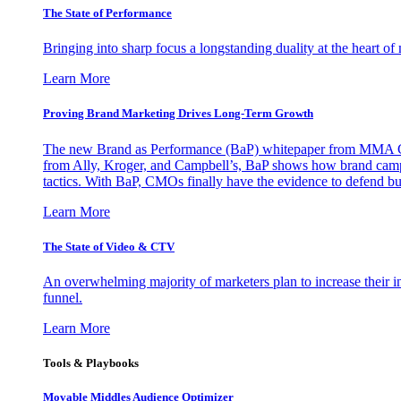
The State of Performance
Bringing into sharp focus a longstanding duality at the heart 
Learn More
Proving Brand Marketing Drives Long-Term Growth
The new Brand as Performance (BaP) whitepaper from MMA Glo
from Ally, Kroger, and Campbell’s, BaP shows how brand campai
tactics. With BaP, CMOs finally have the evidence to defend bud
Learn More
The State of Video & CTV
An overwhelming majority of marketers plan to increase their inv
funnel.
Learn More
Tools & Playbooks
Movable Middles Audience Optimizer