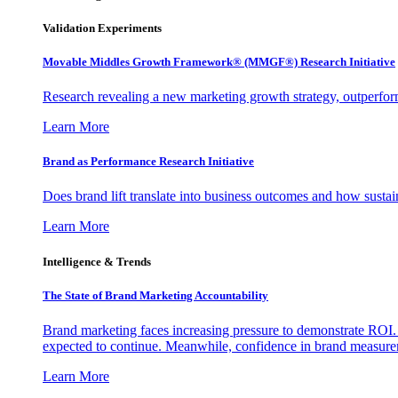
Validation Experiments
Movable Middles Growth Framework® (MMGF®) Research Initiative
Research revealing a new marketing growth strategy, outperfo
Learn More
Brand as Performance Research Initiative
Does brand lift translate into business outcomes and how sustain
Learn More
Intelligence & Trends
The State of Brand Marketing Accountability
Brand marketing faces increasing pressure to demonstrate ROI.
expected to continue. Meanwhile, confidence in brand measurem
Learn More