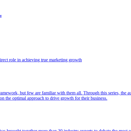
t
ect role in achieving true marketing growth
amework, but few are familiar with them all. Through this series, the 
n the optimal approach to drive growth for their business.
as brought together more than 30 industry experts to debate the most eff