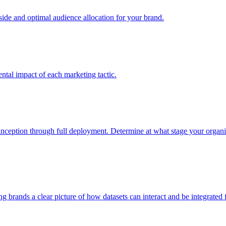
e and optimal audience allocation for your brand.
tal impact of each marketing tactic.
inception through full deployment. Determine at what stage your organiza
ving brands a clear picture of how datasets can interact and be integrate