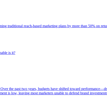
rming traditional reach-based marketing plans by more than 50% on re
able is it?
 Over the past two years, budgets have shifted toward performance—dr
ent is low, leaving most marketers unable to defend brand investment