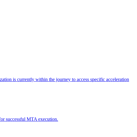
tion is currently within the journey to access specific acceleration
d for successful MTA execution.