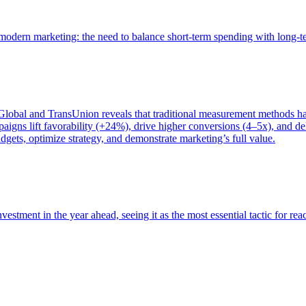
of modern marketing: the need to balance short-term spending with long-
bal and TransUnion reveals that traditional measurement methods hav
gns lift favorability (+24%), drive higher conversions (4–5x), and del
gets, optimize strategy, and demonstrate marketing’s full value.
estment in the year ahead, seeing it as the most essential tactic for re