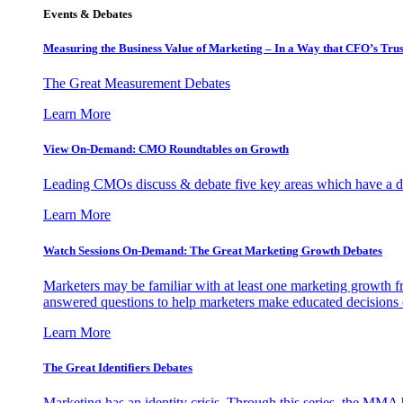
Events & Debates
Measuring the Business Value of Marketing – In a Way that CFO’s Trus
The Great Measurement Debates
Learn More
View On-Demand: CMO Roundtables on Growth
Leading CMOs discuss & debate five key areas which have a dir
Learn More
Watch Sessions On-Demand: The Great Marketing Growth Debates
Marketers may be familiar with at least one marketing growth fr
answered questions to help marketers make educated decisions o
Learn More
The Great Identifiers Debates
Marketing has an identity crisis. Through this series, the MMA h