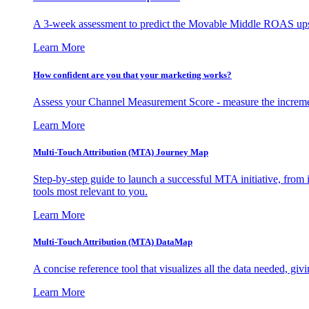
A 3-week assessment to predict the Movable Middle ROAS upsid
Learn More
How confident are you that your marketing works?
Assess your Channel Measurement Score - measure the incremen
Learn More
Multi-Touch Attribution (MTA) Journey Map
Step-by-step guide to launch a successful MTA initiative, from 
tools most relevant to you.
Learn More
Multi-Touch Attribution (MTA) DataMap
A concise reference tool that visualizes all the data needed, gi
Learn More