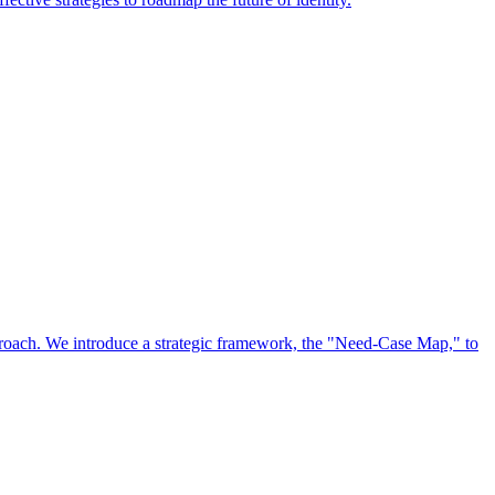
approach. We introduce a strategic framework, the "Need-Case Map," to