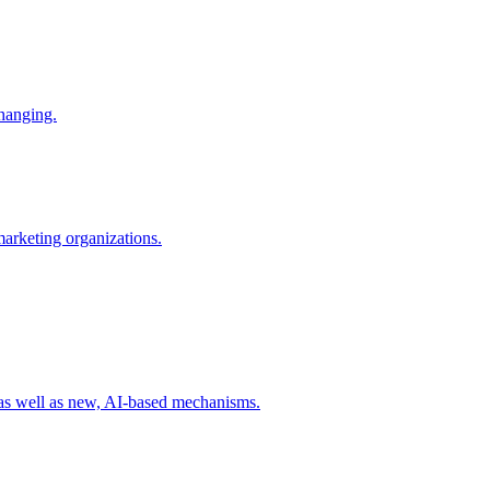
changing.
 marketing organizations.
 as well as new, AI-based mechanisms.