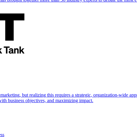
marketing, but realizing this requires a strategic, organization-wide 
s with business objectives, and maximizing impact.
ess