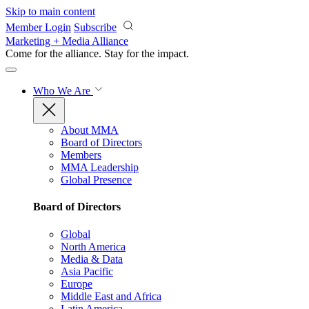
Skip to main content
Member Login
Subscribe
Marketing + Media Alliance
Come for the alliance. Stay for the
impact.
Who We Are
About MMA
Board of Directors
Members
MMA Leadership
Global Presence
Board of Directors
Global
North America
Media & Data
Asia Pacific
Europe
Middle East and Africa
Latin America