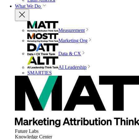
What We Do
Measurement
Marketing Org
Data & CX
AI Leadership
SMARTIES
Future Labs
Knowledge Center