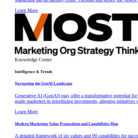
Learn More
Knowledge Center
Intelligence & Trends
Navigating the GenAI Landscape
Generative AI (GenAI) may offer a transformative potential for 
guide marketers in prioritizing investments, aligning initiative
Learn More
Modern Marketing Value Proposition and Capabilities Map
A detailed framework of six values and 90 capabilities for succ