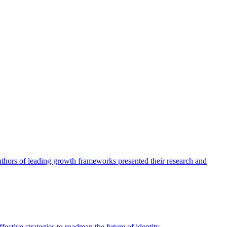
authors of leading growth frameworks presented their research and
ective strategies to roadmap the future of identity.