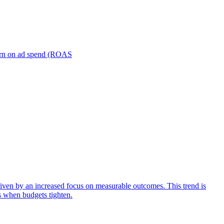
turn on ad spend (ROAS
iven by an increased focus on measurable outcomes. This trend is
s when budgets tighten.