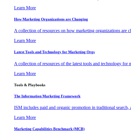
Learn More
How Marketing Organizations are Changing
A collection of resources on how marketing organizations are 
Learn More
Latest Tools and Technology for Marketing Orgs
A collection of resources of the latest tools and technology for
Learn More
Tools & Playbooks
The Information
Marketing Framework
ISM includes paid and organic promotion in traditional search,
Learn More
Marketing Capabilities Benchmark (MCB)