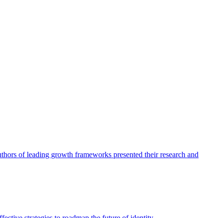
authors of leading growth frameworks presented their research and
ective strategies to roadmap the future of identity.