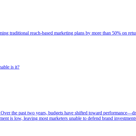
rming traditional reach-based marketing plans by more than 50% on re
able is it?
 Over the past two years, budgets have shifted toward performance—dr
ent is low, leaving most marketers unable to defend brand investment