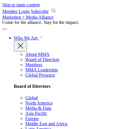
Skip to main content
Member Login
Subscribe
Marketing + Media Alliance
Come for the alliance. Stay for the
impact.
Who We Are
About MMA
Board of Directors
Members
MMA Leadership
Global Presence
Board of Directors
Global
North America
Media & Data
Asia Pacific
Europe
Middle East and Africa
Latin America