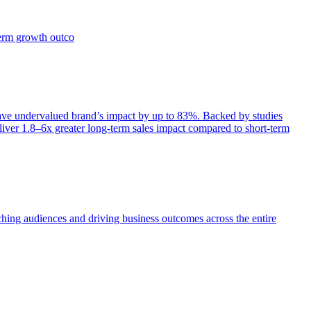
term growth outco
e undervalued brand’s impact by up to 83%. Backed by studies
iver 1.8–6x greater long-term sales impact compared to short-term
aching audiences and driving business outcomes across the entire