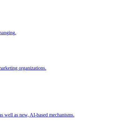
changing.
 marketing organizations.
 as well as new, AI-based mechanisms.