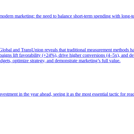
of modern marketing: the need to balance short-term spending with long-
bal and TransUnion reveals that traditional measurement methods hav
gns lift favorability (+24%), drive higher conversions (4–5x), and del
gets, optimize strategy, and demonstrate marketing’s full value.
estment in the year ahead, seeing it as the most essential tactic for re