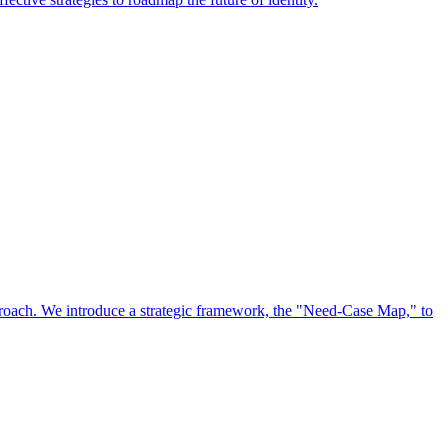
approach. We introduce a strategic framework, the "Need-Case Map," to