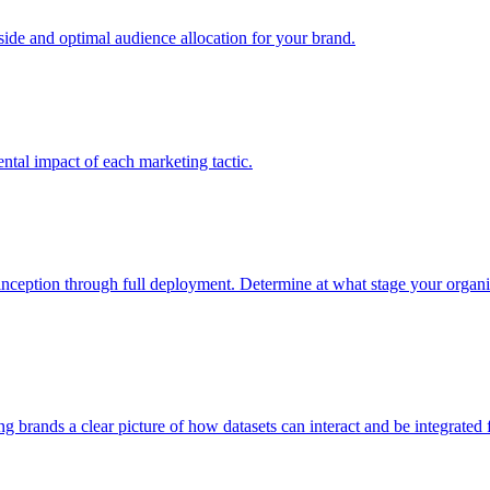
e and optimal audience allocation for your brand.
tal impact of each marketing tactic.
inception through full deployment. Determine at what stage your organiza
ving brands a clear picture of how datasets can interact and be integrate