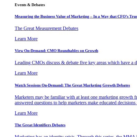
Events & Debates
Measuring the Business Value of Marketing – In a Way that CFO’s Trus
The Great Measurement Debates
Learn More
View On-Demand: CMO Roundtables on Growth
Leading CMOs discuss & debate five key areas which have a dir
Learn More
Watch Sessions On-Demand: The Great Marketing Growth Debates
Marketers may be familiar with at least one marketing growth fr
answered questions to help marketers make educated decisions o
Learn More
The Great Identifiers Debates
Marketing has an identity crisis. Through this series, the MMA h