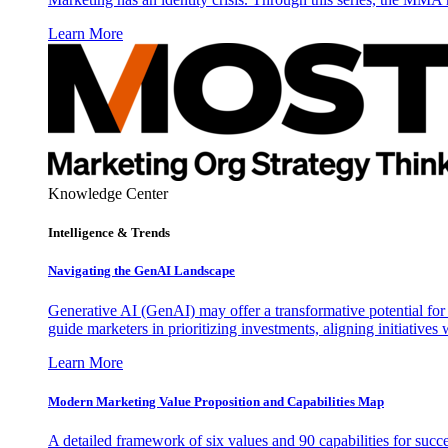
Learn More
Knowledge Center
Intelligence & Trends
Navigating the GenAI Landscape
Generative AI (GenAI) may offer a transformative potential for 
guide marketers in prioritizing investments, aligning initiative
Learn More
Modern Marketing Value Proposition and Capabilities Map
A detailed framework of six values and 90 capabilities for succ