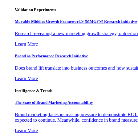
Validation Experiments
Movable Middles Growth Framework® (MMGF®) Research Initiative
Research revealing a new marketing growth strategy, outperfo
Learn More
Brand as Performance Research Initiative
Does brand lift translate into business outcomes and how sustain
Learn More
Intelligence & Trends
The State of Brand Marketing Accountability
Brand marketing faces increasing pressure to demonstrate ROI.
expected to continue. Meanwhile, confidence in brand measurem
Learn More