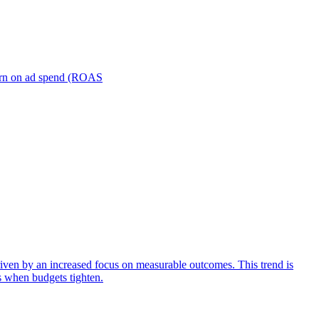
turn on ad spend (ROAS
iven by an increased focus on measurable outcomes. This trend is
s when budgets tighten.