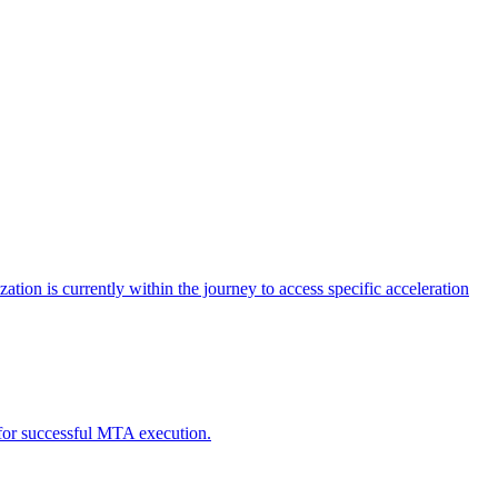
tion is currently within the journey to access specific acceleration
d for successful MTA execution.