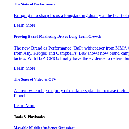
The State of Performance
Bringing into sharp focus a longstanding duality at the heart 
Learn More
Proving Brand Marketing Drives Long-Term Growth
The new Brand as Performance (BaP) whitepaper from MMA Glo
from Ally, Kroger, and Campbell’s, BaP shows how brand campai
tactics. With BaP, CMOs finally have the evidence to defend bud
Learn More
The State of Video & CTV
An overwhelming majority of marketers plan to increase their inv
funnel.
Learn More
Tools & Playbooks
Movable Middles Audience Optimizer