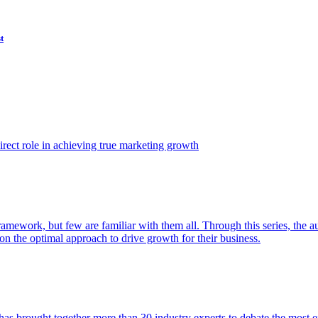
t
ect role in achieving true marketing growth
amework, but few are familiar with them all. Through this series, the 
n the optimal approach to drive growth for their business.
as brought together more than 30 industry experts to debate the most eff