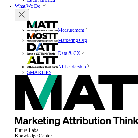
What We Do
Measurement
Marketing Org
Data & CX
AI Leadership
SMARTIES
Future Labs
Knowledge Center