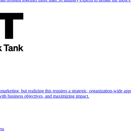
marketing, but realizing this requires a strategic, organization-wide 
s with business objectives, and maximizing impact.
ess