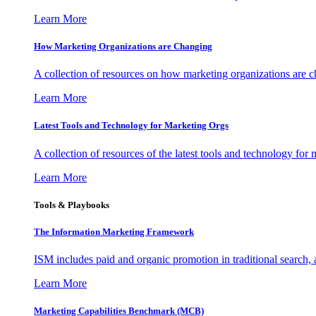
Learn More
How Marketing Organizations are Changing
A collection of resources on how marketing organizations are 
Learn More
Latest Tools and Technology for Marketing Orgs
A collection of resources of the latest tools and technology for
Learn More
Tools & Playbooks
The Information
Marketing Framework
ISM includes paid and organic promotion in traditional search,
Learn More
Marketing Capabilities Benchmark (MCB)