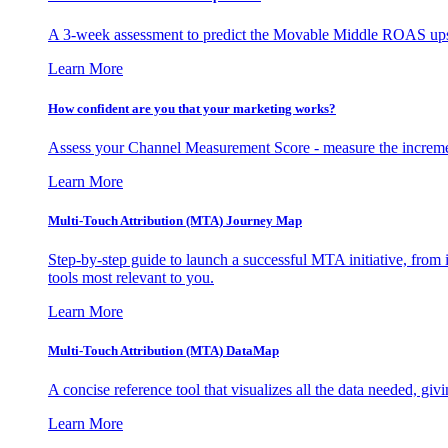
A 3-week assessment to predict the Movable Middle ROAS upsid
Learn More
How confident are you that your marketing works?
Assess your Channel Measurement Score - measure the incremen
Learn More
Multi-Touch Attribution (MTA) Journey Map
Step-by-step guide to launch a successful MTA initiative, from 
tools most relevant to you.
Learn More
Multi-Touch Attribution (MTA) DataMap
A concise reference tool that visualizes all the data needed, gi
Learn More