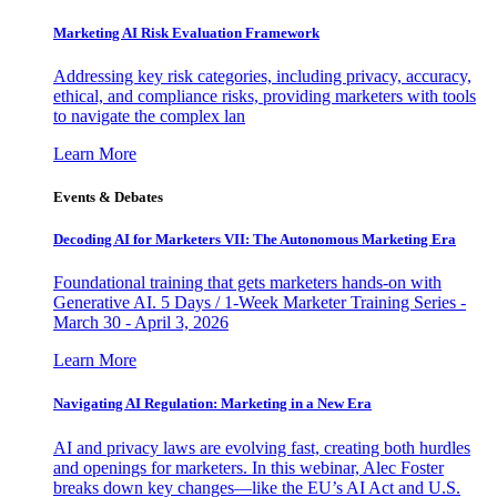
Marketing AI Risk Evaluation Framework
Addressing key risk categories, including privacy, accuracy,
ethical, and compliance risks, providing marketers with tools
to navigate the complex lan
Learn More
Events & Debates
Decoding AI for Marketers VII: The Autonomous Marketing Era
Foundational training that gets marketers hands-on with
Generative AI. 5 Days / 1-Week Marketer Training Series -
March 30 - April 3, 2026
Learn More
Navigating AI Regulation: Marketing in a New Era
AI and privacy laws are evolving fast, creating both hurdles
and openings for marketers. In this webinar, Alec Foster
breaks down key changes—like the EU’s AI Act and U.S.