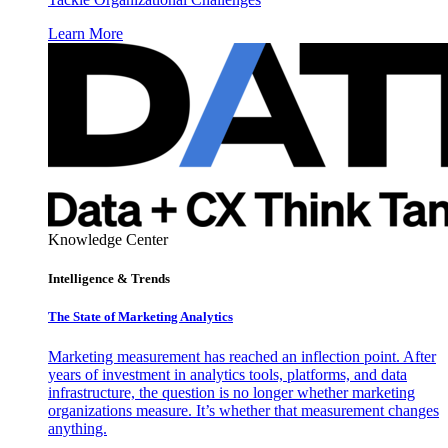
Learn More
Knowledge Center
Intelligence & Trends
The State of Marketing Analytics
Marketing measurement has reached an inflection point. After
years of investment in analytics tools, platforms, and data
infrastructure, the question is no longer whether marketing
organizations measure. It’s whether that measurement changes
anything.