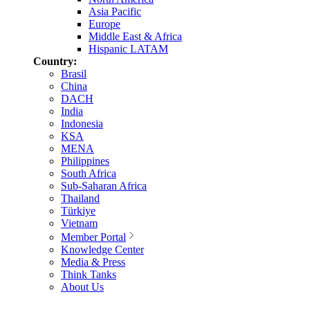
Asia Pacific
Europe
Middle East & Africa
Hispanic LATAM
Country:
Brasil
China
DACH
India
Indonesia
KSA
MENA
Philippines
South Africa
Sub-Saharan Africa
Thailand
Türkiye
Vietnam
Member Portal
Knowledge Center
Media & Press
Think Tanks
About Us