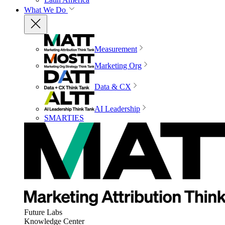
What We Do
Measurement
Marketing Org
Data & CX
AI Leadership
SMARTIES
Future Labs
Knowledge Center