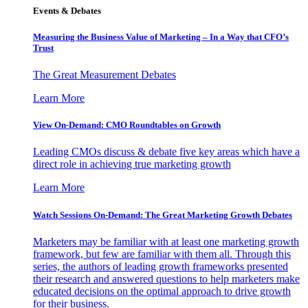
Events & Debates
Measuring the Business Value of Marketing – In a Way that CFO’s
Trust
The Great Measurement Debates
Learn More
View On-Demand: CMO Roundtables on Growth
Leading CMOs discuss & debate five key areas which have a
direct role in achieving true marketing growth
Learn More
Watch Sessions On-Demand: The Great Marketing Growth Debates
Marketers may be familiar with at least one marketing growth
framework, but few are familiar with them all. Through this
series, the authors of leading growth frameworks presented
their research and answered questions to help marketers make
educated decisions on the optimal approach to drive growth
for their business.