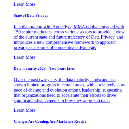
Learn More
State of Data Privacy
In collaboration with AppsFlyer, MMA Global engaged with
150 senior marketers across various sectors to provide a view
of the current state and future trajectory of Data Privacy, and
introduces a new comprehensive framework to approach
privacy as a source of competitive advantage.
Learn More
Data maturity 2023 – Two years later.
Over the past two years, the data maturity landscape has
shown limited progress in certain areas, with a relatively slow
pace of change and evolution among leadership, suggesting
that organizations need to accelerate their efforts to drive
significant advancements in how they approach data.
Learn More
Changes Are Coming. Are Marketers Ready?