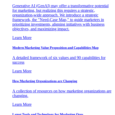
Generative AI (GenAI) may offer a transformative potential
for marketing, but realizing this requires a strategic,
organization-wide approach. We introduce a strategic
framework, the "Need-Case Map," to guide marketers in
prioritizing investments, aligning initiatives with business
objectives, and maximizing impact.
Learn More
Modern Marketing Value Proposition and Capabilities Map
A detailed framework of six values and 90 capabilities for
success
Learn More
How Marketing Organizations are Changing
A collection of resources on how marketing organizations are
changing.
Learn More
Latest Tools and Technology for Marketing Orgs