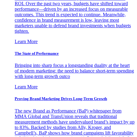
ROI. Over the past two years, budgets have shifted toward
performance—driven by an increased focus on measurable
outcomes. This trend is expected to continue. Meanwhile,
confidence in brand measurement is low, leaving most
marketers unable to defend brand investments when budgets
tighten.
Learn More
The State of Performance
Bringing into sharp focus a longstanding duality at the heart
of modern marketing: the need to balance short-term spending
with long-term growth outco
Learn More
Proving Brand Marketing Drives Long-Term Growth
The new Brand as Performance (BaP) whitepaper from
MMA Global and TransUnion reveals that traditional
measurement methods have undervalued brand’s impact by up
to 83%. Backed by studies from Ally, Kroger, and
Campbell’s, BaP shows how brand campaigns lift favorability