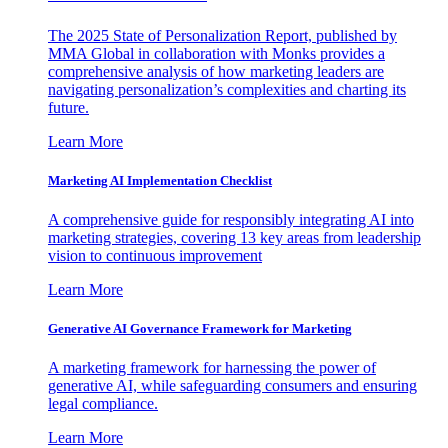
The 2025 State of Personalization Report, published by
MMA Global in collaboration with Monks provides a
comprehensive analysis of how marketing leaders are
navigating personalization’s complexities and charting its
future.
Learn More
Marketing AI Implementation Checklist
A comprehensive guide for responsibly integrating AI into
marketing strategies, covering 13 key areas from leadership
vision to continuous improvement
Learn More
Generative AI Governance Framework for Marketing
A marketing framework for harnessing the power of
generative AI, while safeguarding consumers and ensuring
legal compliance.
Learn More