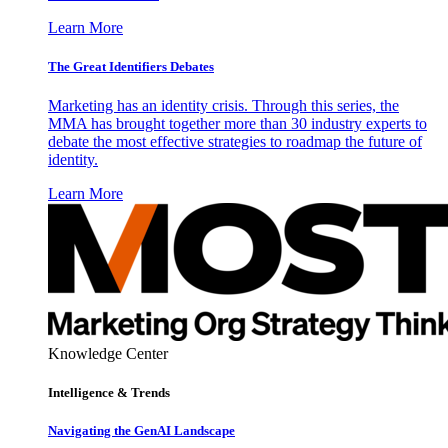
Learn More
The Great Identifiers Debates
Marketing has an identity crisis. Through this series, the
MMA has brought together more than 30 industry experts to
debate the most effective strategies to roadmap the future of
identity.
Learn More
Knowledge Center
Intelligence & Trends
Navigating the GenAI Landscape