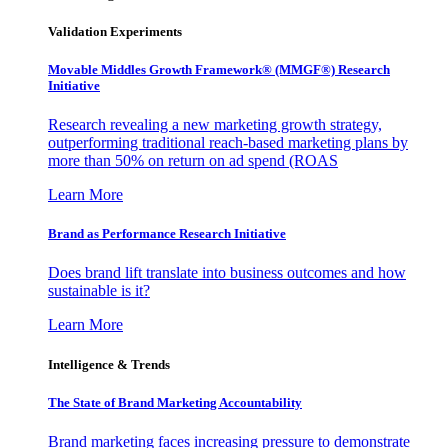
Validation Experiments
Movable Middles Growth Framework® (MMGF®) Research
Initiative
Research revealing a new marketing growth strategy,
outperforming traditional reach-based marketing plans by
more than 50% on return on ad spend (ROAS
Learn More
Brand as Performance Research Initiative
Does brand lift translate into business outcomes and how
sustainable is it?
Learn More
Intelligence & Trends
The State of Brand Marketing Accountability
Brand marketing faces increasing pressure to demonstrate