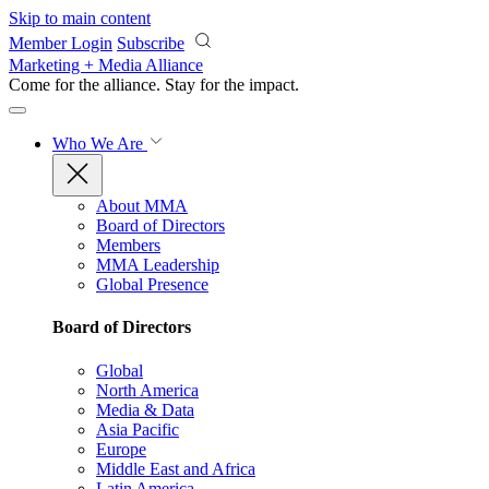
Skip to main content
Member Login
Subscribe
Marketing + Media Alliance
Come for the alliance. Stay for the
impact.
Who We Are
About MMA
Board of Directors
Members
MMA Leadership
Global Presence
Board of Directors
Global
North America
Media & Data
Asia Pacific
Europe
Middle East and Africa
Latin America