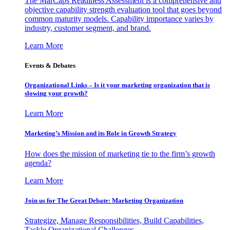
The MarCaps Readiness Assessment is a comprehensive and
objective capability strength evaluation tool that goes beyond
common maturity models. Capability importance varies by
industry, customer segment, and brand.
Learn More
Events & Debates
Organizational Links – Is it your marketing organization that is
slowing your growth?
Learn More
Marketing’s Mission and its Role in Growth Strategy
How does the mission of marketing tie to the firm’s growth
agenda?
Learn More
Join us for The Great Debate: Marketing Organization
Strategize, Manage Responsibilities, Build Capabilities,
Tackle Organizational Challenges