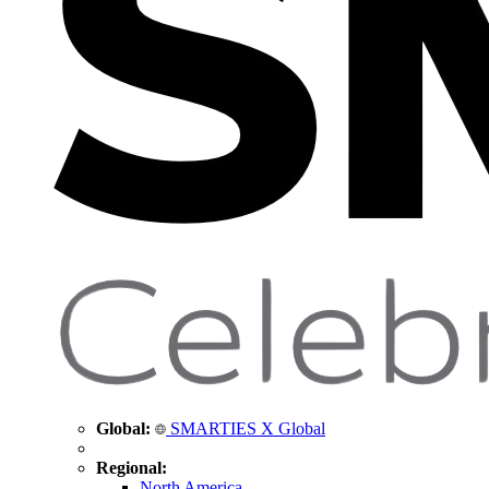
Global:
SMARTIES X Global
Regional:
North America