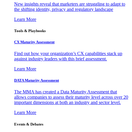
New insights reveal that marketers are struggling to adapt to
the shifting identity, privacy and regulatory landscape
Learn More
Tools & Playbooks
CX Maturity Assessment
Find out how your organization’s CX capabilities stack up
against industry leaders with this brief assessment.
Learn More
DATA Maturity Assessment
The MMA has created a Data Maturity Assessment that
allows companies to assess their maturity level across over 20
important dimensions at both an industry and sector level.
Learn More
Events & Debates