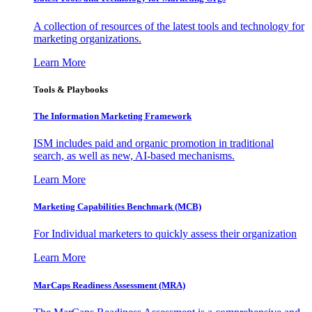
A collection of resources of the latest tools and technology for
marketing organizations.
Learn More
Tools & Playbooks
The Information
Marketing Framework
ISM includes paid and organic promotion in traditional
search, as well as new, AI-based mechanisms.
Learn More
Marketing Capabilities Benchmark (MCB)
For Individual marketers to quickly assess their organization
Learn More
MarCaps Readiness Assessment (MRA)