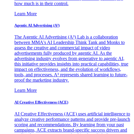
how much is in their control.
Learn More
Agentic AI Advertising (A³)
The Agentic AI Advertising (A³) Lab is a collaboration
between MMA's AI Leadership Think Tank and Monks to
assess the creative and commercial impact of video
advertisements fully produced by agentic AI. As the
advertising industry evolves from generative to agentic AI,
this initiative provides insights into practical capabilities, true
impact on effectiveness, and the evolution of workflows,
tools, and processes. A³ represents shared learning to future-
proof the marketing industry.
Learn More
AI Creative Effectiveness (ACE)
AI Creative Effectiveness (ACE) uses artificial intelligence to
analyze creative performance patterns and provide pre-launch
scoring and recommendations. By learning from your past
campaigns, ACE extracts brand-specific success drivers and