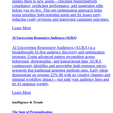
applies them to new assets—checking brand/platform
compliance, predicting performance, and suggesting edits
before you go live. This pre-optimization approach helps
teams prioritize high-potential assets and fix issues early,
reducing costly revisions and improving campaign outcomes.
Learn More
AI Uncovering Responsive Audiences (AURA)
AI Uncovering Responsive Audiences (AURA) is a
breakthrough AI-first audience discovery and optimization
program. Using advanced pattern recognition across
behavioral, demographic, and transactional data, AURA
continuously identifies and upweights high-response micro-
segments that traditional targeting methods miss. Early pilots
demonstrate an average 22% lift with no creative changes and
minimal workflow impact—just split your audience lines and
let AI optimize weekly.
Learn More
Intelligence & Trends
The State of Personalization