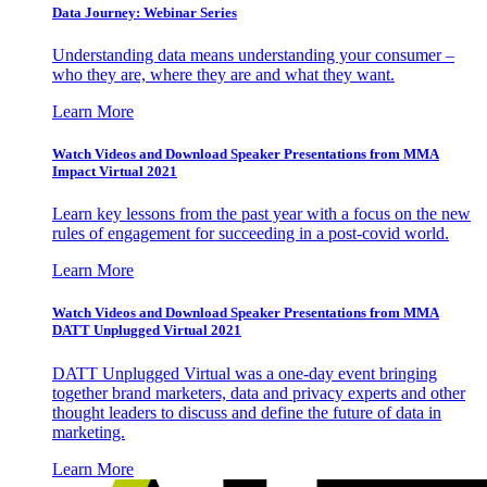
Data Journey: Webinar Series
Understanding data means understanding your consumer –
who they are, where they are and what they want.
Learn More
Watch Videos and Download Speaker Presentations from MMA
Impact Virtual 2021
Learn key lessons from the past year with a focus on the new
rules of engagement for succeeding in a post-covid world.
Learn More
Watch Videos and Download Speaker Presentations from MMA
DATT Unplugged Virtual 2021
DATT Unplugged Virtual was a one-day event bringing
together brand marketers, data and privacy experts and other
thought leaders to discuss and define the future of data in
marketing.
Learn More