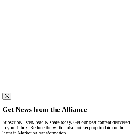
Get News from the Alliance
Subscribe, listen, read & share today. Get our best content delivered
to your inbox. Reduce the white noise but keep up to date on the
latest in Marketing transformation.