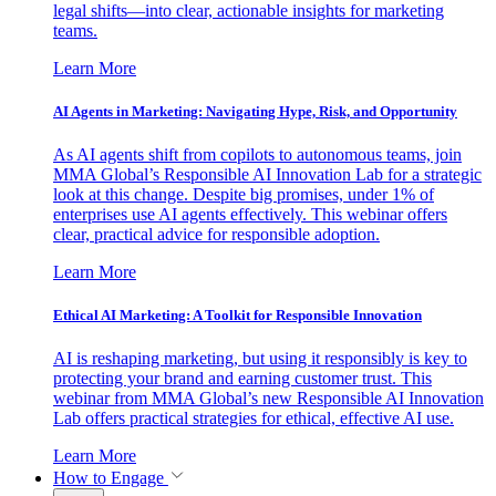
legal shifts—into clear, actionable insights for marketing
teams.
Learn More
AI Agents in Marketing: Navigating Hype, Risk, and Opportunity
As AI agents shift from copilots to autonomous teams, join
MMA Global’s Responsible AI Innovation Lab for a strategic
look at this change. Despite big promises, under 1% of
enterprises use AI agents effectively. This webinar offers
clear, practical advice for responsible adoption.
Learn More
Ethical AI Marketing: A Toolkit for Responsible Innovation
AI is reshaping marketing, but using it responsibly is key to
protecting your brand and earning customer trust. This
webinar from MMA Global’s new Responsible AI Innovation
Lab offers practical strategies for ethical, effective AI use.
Learn More
How to Engage