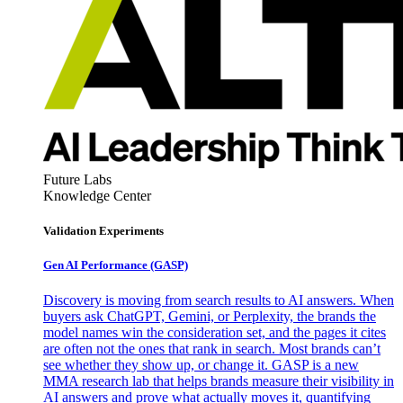
Future Labs
Knowledge Center
Validation Experiments
Gen AI
Performance (GASP)
Discovery is moving from search results to AI answers. When
buyers ask ChatGPT, Gemini, or Perplexity, the brands the
model names win the consideration set, and the pages it cites
are often not the ones that rank in search. Most brands can’t
see whether they show up, or change it. GASP is a new
MMA research lab that helps brands measure their visibility in
AI answers and prove what actually moves it, quantifying