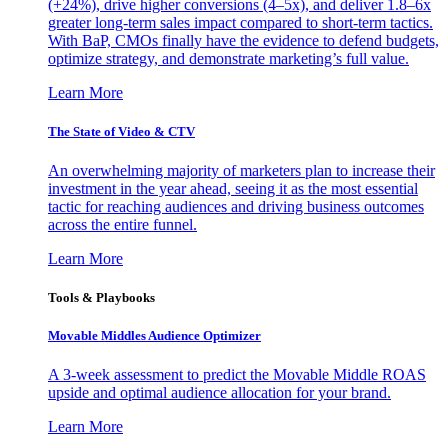
(+24%), drive higher conversions (4–5x), and deliver 1.8–6x
greater long-term sales impact compared to short-term tactics.
With BaP, CMOs finally have the evidence to defend budgets,
optimize strategy, and demonstrate marketing’s full value.
Learn More
The State of Video & CTV
An overwhelming majority of marketers plan to increase their
investment in the year ahead, seeing it as the most essential
tactic for reaching audiences and driving business outcomes
across the entire funnel.
Learn More
Tools & Playbooks
Movable Middles Audience Optimizer
A 3-week assessment to predict the Movable Middle ROAS
upside and optimal audience allocation for your brand.
Learn More