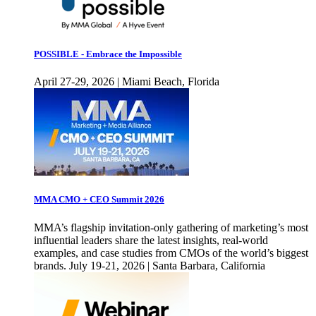
POSSIBLE - Embrace the Impossible
April 27-29, 2026 | Miami Beach, Florida
MMA CMO + CEO Summit 2026
MMA’s flagship invitation-only gathering of marketing’s most
influential leaders share the latest insights, real-world
examples, and case studies from CMOs of the world’s biggest
brands. July 19-21, 2026 | Santa Barbara, California