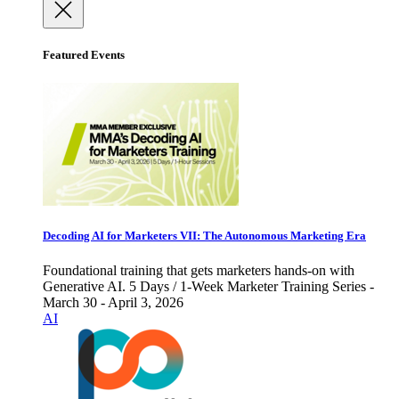
Featured Events
Decoding AI for Marketers VII: The Autonomous Marketing Era
Foundational training that gets marketers hands-on with
Generative AI. 5 Days / 1-Week Marketer Training Series -
March 30 - April 3, 2026
AI