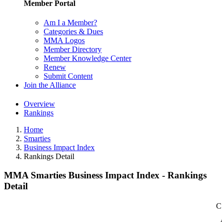
Member Portal
Am I a Member?
Categories & Dues
MMA Logos
Member Directory
Member Knowledge Center
Renew
Submit Content
Join the Alliance
Overview
Rankings
Home
Smarties
Business Impact Index
Rankings Detail
MMA Smarties Business Impact Index - Rankings
Detail