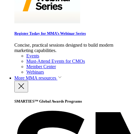
Register Today for MMA’s Webinar Series
Concise, practical sessions designed to build modern
marketing capabilities.
Events
Must-Attend Events for CMOs
Member Center
Webinars
More
MMA resources
SMARTIES™ Global Awards Programs