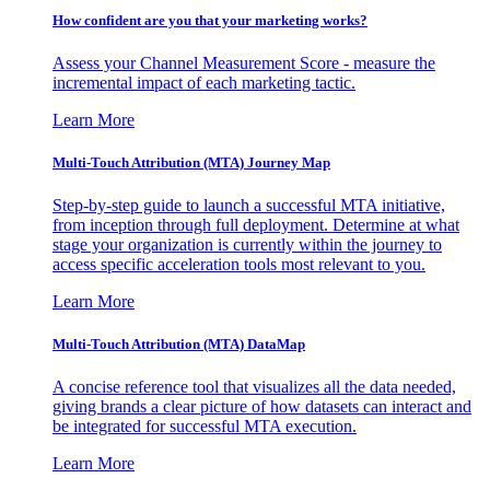
How confident are you that your marketing works?
Assess your Channel Measurement Score - measure the
incremental impact of each marketing tactic.
Learn More
Multi-Touch Attribution (MTA) Journey Map
Step-by-step guide to launch a successful MTA initiative,
from inception through full deployment. Determine at what
stage your organization is currently within the journey to
access specific acceleration tools most relevant to you.
Learn More
Multi-Touch Attribution (MTA) DataMap
A concise reference tool that visualizes all the data needed,
giving brands a clear picture of how datasets can interact and
be integrated for successful MTA execution.
Learn More