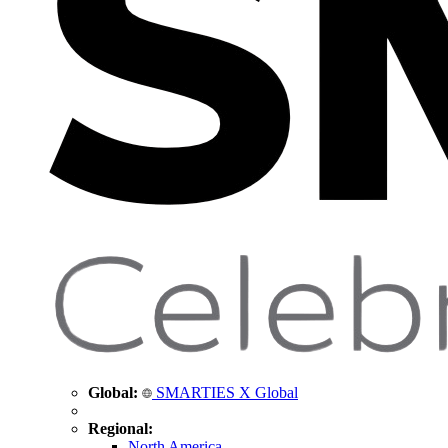
Global:
SMARTIES X Global
Regional:
North America