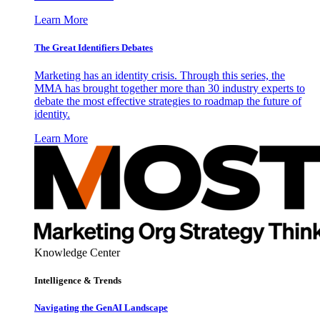
Learn More
The Great Identifiers Debates
Marketing has an identity crisis. Through this series, the
MMA has brought together more than 30 industry experts to
debate the most effective strategies to roadmap the future of
identity.
Learn More
Knowledge Center
Intelligence & Trends
Navigating the GenAI Landscape