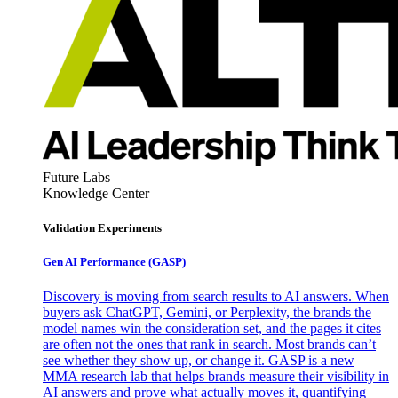
Future Labs
Knowledge Center
Validation Experiments
Gen AI
Performance (GASP)
Discovery is moving from search results to AI answers. When
buyers ask ChatGPT, Gemini, or Perplexity, the brands the
model names win the consideration set, and the pages it cites
are often not the ones that rank in search. Most brands can’t
see whether they show up, or change it. GASP is a new
MMA research lab that helps brands measure their visibility in
AI answers and prove what actually moves it, quantifying