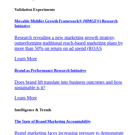
Validation Experiments
Movable Middles Growth Framework® (MMGF®) Research
Initiative
Research revealing a new marketing growth strategy,
outperforming traditional reach-based marketing plans by
more than 50% on return on ad spend (ROAS
Learn More
Brand as Performance Research Initiative
Does brand lift translate into business outcomes and how
sustainable is it?
Learn More
Intelligence & Trends
The State of Brand Marketing Accountability
Brand marketing faces increasing pressure to demonstrate