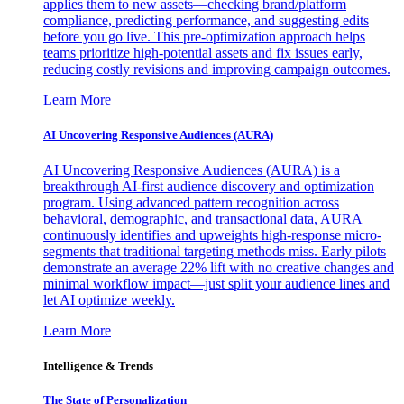
applies them to new assets—checking brand/platform
compliance, predicting performance, and suggesting edits
before you go live. This pre-optimization approach helps
teams prioritize high-potential assets and fix issues early,
reducing costly revisions and improving campaign outcomes.
Learn More
AI Uncovering Responsive Audiences (AURA)
AI Uncovering Responsive Audiences (AURA) is a
breakthrough AI-first audience discovery and optimization
program. Using advanced pattern recognition across
behavioral, demographic, and transactional data, AURA
continuously identifies and upweights high-response micro-
segments that traditional targeting methods miss. Early pilots
demonstrate an average 22% lift with no creative changes and
minimal workflow impact—just split your audience lines and
let AI optimize weekly.
Learn More
Intelligence & Trends
The State of Personalization