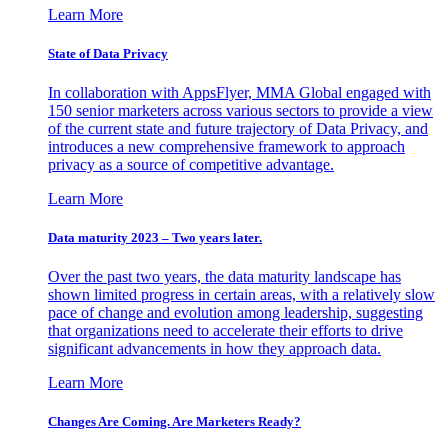
Learn More
State of Data Privacy
In collaboration with AppsFlyer, MMA Global engaged with
150 senior marketers across various sectors to provide a view
of the current state and future trajectory of Data Privacy, and
introduces a new comprehensive framework to approach
privacy as a source of competitive advantage.
Learn More
Data maturity 2023 – Two years later.
Over the past two years, the data maturity landscape has
shown limited progress in certain areas, with a relatively slow
pace of change and evolution among leadership, suggesting
that organizations need to accelerate their efforts to drive
significant advancements in how they approach data.
Learn More
Changes Are Coming. Are Marketers Ready?