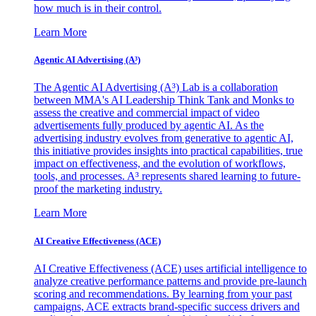
how much is in their control.
Learn More
Agentic AI Advertising (A³)
The Agentic AI Advertising (A³) Lab is a collaboration
between MMA's AI Leadership Think Tank and Monks to
assess the creative and commercial impact of video
advertisements fully produced by agentic AI. As the
advertising industry evolves from generative to agentic AI,
this initiative provides insights into practical capabilities, true
impact on effectiveness, and the evolution of workflows,
tools, and processes. A³ represents shared learning to future-
proof the marketing industry.
Learn More
AI Creative Effectiveness (ACE)
AI Creative Effectiveness (ACE) uses artificial intelligence to
analyze creative performance patterns and provide pre-launch
scoring and recommendations. By learning from your past
campaigns, ACE extracts brand-specific success drivers and