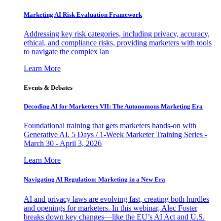
Marketing AI Risk Evaluation Framework
Addressing key risk categories, including privacy, accuracy,
ethical, and compliance risks, providing marketers with tools
to navigate the complex lan
Learn More
Events & Debates
Decoding AI for Marketers VII: The Autonomous Marketing Era
Foundational training that gets marketers hands-on with
Generative AI. 5 Days / 1-Week Marketer Training Series -
March 30 - April 3, 2026
Learn More
Navigating AI Regulation: Marketing in a New Era
AI and privacy laws are evolving fast, creating both hurdles
and openings for marketers. In this webinar, Alec Foster
breaks down key changes—like the EU’s AI Act and U.S.