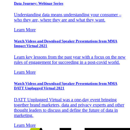
Data Journey: Webinar Series
Understanding data means understanding your consumer –
who they are, where they are and what they want.
Learn More
Watch Videos and Download Speaker Presentations from MMA
Impact Virtual 2021
Learn key lessons from the past year with a focus on the new
rules of engagement for succeeding in a post-covid world.
Learn More
Watch Videos and Download Speaker Presentations from MMA
DATT Unplugged Virtual 2021
DATT Unplugged Virtual was a one-day event bringing
together brand marketers, data and privacy experts and other
thought leaders to discuss and define the future of data in
marketing.
Learn More