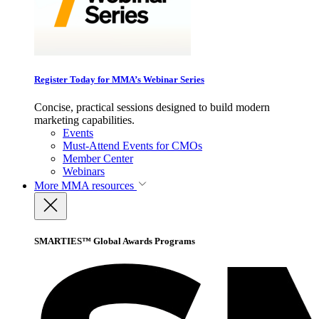
Register Today for MMA’s Webinar Series
Concise, practical sessions designed to build modern
marketing capabilities.
Events
Must-Attend Events for CMOs
Member Center
Webinars
More
MMA resources
SMARTIES™ Global Awards Programs