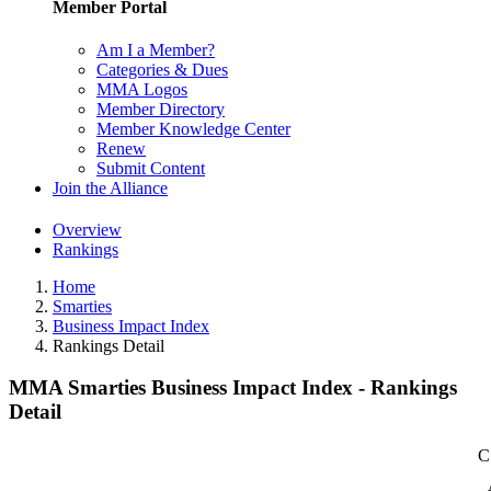
Member Portal
Am I a Member?
Categories & Dues
MMA Logos
Member Directory
Member Knowledge Center
Renew
Submit Content
Join the Alliance
Overview
Rankings
Home
Smarties
Business Impact Index
Rankings Detail
MMA Smarties Business Impact Index - Rankings
Detail