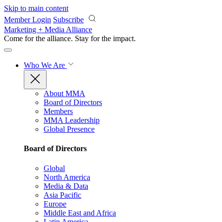
Skip to main content
Member Login
Subscribe
Marketing + Media Alliance
Come for the alliance. Stay for the
impact.
Who We Are
About MMA
Board of Directors
Members
MMA Leadership
Global Presence
Board of Directors
Global
North America
Media & Data
Asia Pacific
Europe
Middle East and Africa
Latin America