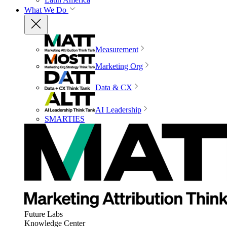
What We Do
Measurement
Marketing Org
Data & CX
AI Leadership
SMARTIES
Future Labs
Knowledge Center