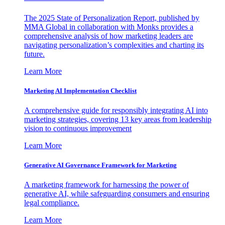
The 2025 State of Personalization Report, published by
MMA Global in collaboration with Monks provides a
comprehensive analysis of how marketing leaders are
navigating personalization’s complexities and charting its
future.
Learn More
Marketing AI Implementation Checklist
A comprehensive guide for responsibly integrating AI into
marketing strategies, covering 13 key areas from leadership
vision to continuous improvement
Learn More
Generative AI Governance Framework for Marketing
A marketing framework for harnessing the power of
generative AI, while safeguarding consumers and ensuring
legal compliance.
Learn More