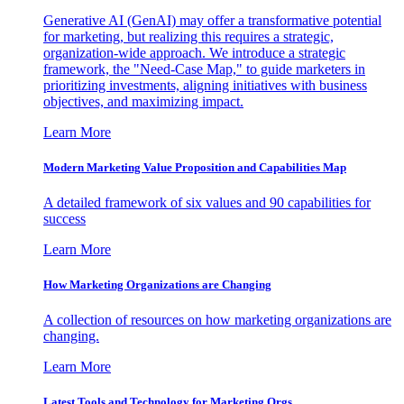
Generative AI (GenAI) may offer a transformative potential
for marketing, but realizing this requires a strategic,
organization-wide approach. We introduce a strategic
framework, the "Need-Case Map," to guide marketers in
prioritizing investments, aligning initiatives with business
objectives, and maximizing impact.
Learn More
Modern Marketing Value Proposition and Capabilities Map
A detailed framework of six values and 90 capabilities for
success
Learn More
How Marketing Organizations are Changing
A collection of resources on how marketing organizations are
changing.
Learn More
Latest Tools and Technology for Marketing Orgs