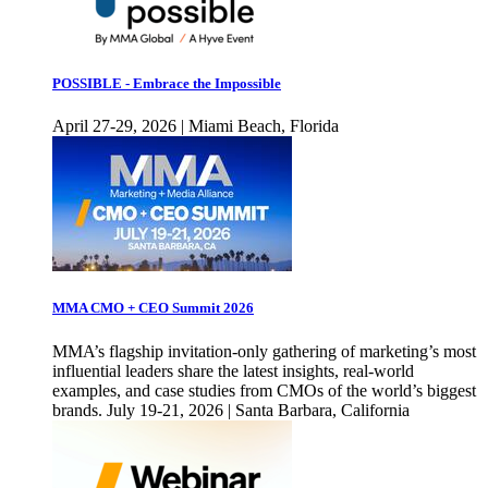
POSSIBLE - Embrace the Impossible
April 27-29, 2026 | Miami Beach, Florida
MMA CMO + CEO Summit 2026
MMA’s flagship invitation-only gathering of marketing’s most
influential leaders share the latest insights, real-world
examples, and case studies from CMOs of the world’s biggest
brands. July 19-21, 2026 | Santa Barbara, California