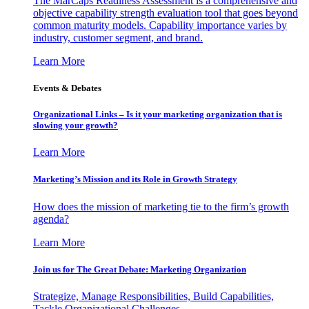
The MarCaps Readiness Assessment is a comprehensive and
objective capability strength evaluation tool that goes beyond
common maturity models. Capability importance varies by
industry, customer segment, and brand.
Learn More
Events & Debates
Organizational Links – Is it your marketing organization that is
slowing your growth?
Learn More
Marketing’s Mission and its Role in Growth Strategy
How does the mission of marketing tie to the firm’s growth
agenda?
Learn More
Join us for The Great Debate: Marketing Organization
Strategize, Manage Responsibilities, Build Capabilities,
Tackle Organizational Challenges