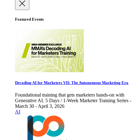
Featured Events
Decoding AI for Marketers VII: The Autonomous Marketing Era
Foundational training that gets marketers hands-on with
Generative AI. 5 Days / 1-Week Marketer Training Series -
March 30 - April 3, 2026
AI