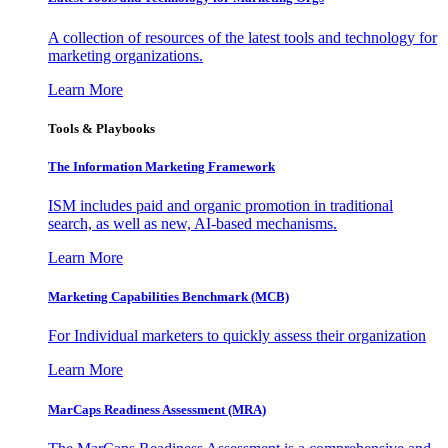
A collection of resources of the latest tools and technology for
marketing organizations.
Learn More
Tools & Playbooks
The Information
Marketing Framework
ISM includes paid and organic promotion in traditional
search, as well as new, AI-based mechanisms.
Learn More
Marketing Capabilities Benchmark (MCB)
For Individual marketers to quickly assess their organization
Learn More
MarCaps Readiness Assessment (MRA)