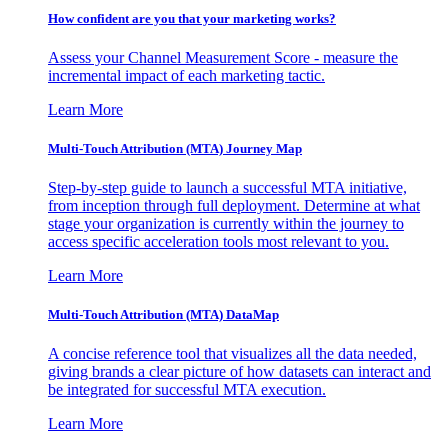
How confident are you that your marketing works?
Assess your Channel Measurement Score - measure the
incremental impact of each marketing tactic.
Learn More
Multi-Touch Attribution (MTA) Journey Map
Step-by-step guide to launch a successful MTA initiative,
from inception through full deployment. Determine at what
stage your organization is currently within the journey to
access specific acceleration tools most relevant to you.
Learn More
Multi-Touch Attribution (MTA) DataMap
A concise reference tool that visualizes all the data needed,
giving brands a clear picture of how datasets can interact and
be integrated for successful MTA execution.
Learn More