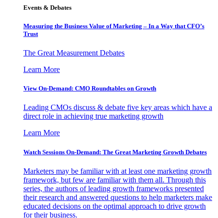
Events & Debates
Measuring the Business Value of Marketing – In a Way that CFO’s
Trust
The Great Measurement Debates
Learn More
View On-Demand: CMO Roundtables on Growth
Leading CMOs discuss & debate five key areas which have a
direct role in achieving true marketing growth
Learn More
Watch Sessions On-Demand: The Great Marketing Growth Debates
Marketers may be familiar with at least one marketing growth
framework, but few are familiar with them all. Through this
series, the authors of leading growth frameworks presented
their research and answered questions to help marketers make
educated decisions on the optimal approach to drive growth
for their business.