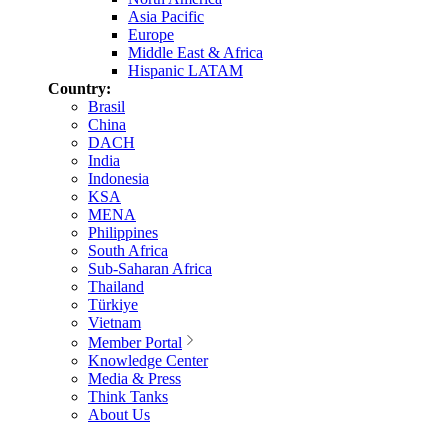
Asia Pacific
Europe
Middle East & Africa
Hispanic LATAM
Country:
Brasil
China
DACH
India
Indonesia
KSA
MENA
Philippines
South Africa
Sub-Saharan Africa
Thailand
Türkiye
Vietnam
Member Portal
Knowledge Center
Media & Press
Think Tanks
About Us