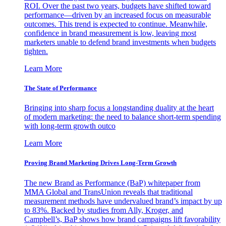
ROI. Over the past two years, budgets have shifted toward
performance—driven by an increased focus on measurable
outcomes. This trend is expected to continue. Meanwhile,
confidence in brand measurement is low, leaving most
marketers unable to defend brand investments when budgets
tighten.
Learn More
The State of Performance
Bringing into sharp focus a longstanding duality at the heart
of modern marketing: the need to balance short-term spending
with long-term growth outco
Learn More
Proving Brand Marketing Drives Long-Term Growth
The new Brand as Performance (BaP) whitepaper from
MMA Global and TransUnion reveals that traditional
measurement methods have undervalued brand’s impact by up
to 83%. Backed by studies from Ally, Kroger, and
Campbell’s, BaP shows how brand campaigns lift favorability