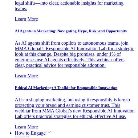
legal shifts—into clear, actionable insights for marketing
teams.
Learn More
AI Agents in Marketing: Navigating Hype, Risk, and Opportunity
As AI agents shift from copilots to autonomous teams, join
MMA Global’s Responsible AI Innovation Lab for a strategic
look at this change. Despite big promises, under 1% of
enterprises use AI agents effectively. This webinar offers
clear, practical advice for responsible adoption.
Learn More
Ethical AI Marketing: A Toolkit for Responsible Innovation
AI is reshaping marketing, but using it responsibly is key to
protecting your brand and earning customer trust. This
webinar from MMA Global’s new Responsible AI Innovation
Lab offers practical strategies for ethical, effective AI use.
Learn More
How to Engage