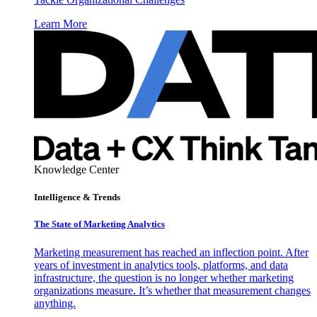
Learn More
Knowledge Center
Intelligence & Trends
The State of Marketing Analytics
Marketing measurement has reached an inflection point. After
years of investment in analytics tools, platforms, and data
infrastructure, the question is no longer whether marketing
organizations measure. It’s whether that measurement changes
anything.