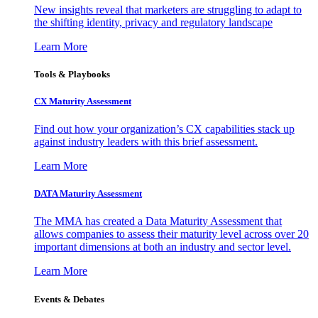
New insights reveal that marketers are struggling to adapt to
the shifting identity, privacy and regulatory landscape
Learn More
Tools & Playbooks
CX Maturity Assessment
Find out how your organization’s CX capabilities stack up
against industry leaders with this brief assessment.
Learn More
DATA Maturity Assessment
The MMA has created a Data Maturity Assessment that
allows companies to assess their maturity level across over 20
important dimensions at both an industry and sector level.
Learn More
Events & Debates