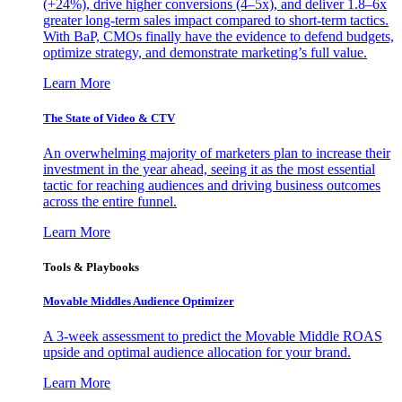
(+24%), drive higher conversions (4–5x), and deliver 1.8–6x
greater long-term sales impact compared to short-term tactics.
With BaP, CMOs finally have the evidence to defend budgets,
optimize strategy, and demonstrate marketing’s full value.
Learn More
The State of Video & CTV
An overwhelming majority of marketers plan to increase their
investment in the year ahead, seeing it as the most essential
tactic for reaching audiences and driving business outcomes
across the entire funnel.
Learn More
Tools & Playbooks
Movable Middles Audience Optimizer
A 3-week assessment to predict the Movable Middle ROAS
upside and optimal audience allocation for your brand.
Learn More