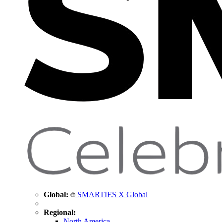
Global:
SMARTIES X Global
Regional:
North America