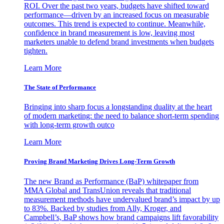
ROI. Over the past two years, budgets have shifted toward
performance—driven by an increased focus on measurable
outcomes. This trend is expected to continue. Meanwhile,
confidence in brand measurement is low, leaving most
marketers unable to defend brand investments when budgets
tighten.
Learn More
The State of Performance
Bringing into sharp focus a longstanding duality at the heart
of modern marketing: the need to balance short-term spending
with long-term growth outco
Learn More
Proving Brand Marketing Drives Long-Term Growth
The new Brand as Performance (BaP) whitepaper from
MMA Global and TransUnion reveals that traditional
measurement methods have undervalued brand’s impact by up
to 83%. Backed by studies from Ally, Kroger, and
Campbell’s, BaP shows how brand campaigns lift favorability