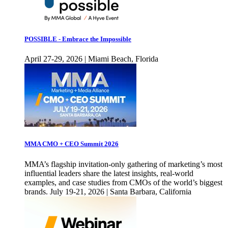
POSSIBLE - Embrace the Impossible
April 27-29, 2026 | Miami Beach, Florida
MMA CMO + CEO Summit 2026
MMA’s flagship invitation-only gathering of marketing’s most
influential leaders share the latest insights, real-world
examples, and case studies from CMOs of the world’s biggest
brands. July 19-21, 2026 | Santa Barbara, California