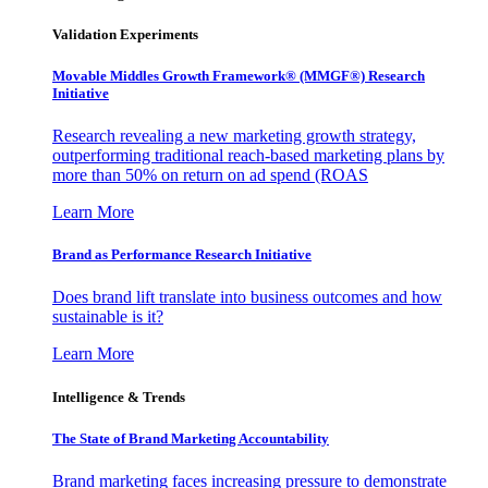
Validation Experiments
Movable Middles Growth Framework® (MMGF®) Research
Initiative
Research revealing a new marketing growth strategy,
outperforming traditional reach-based marketing plans by
more than 50% on return on ad spend (ROAS
Learn More
Brand as Performance Research Initiative
Does brand lift translate into business outcomes and how
sustainable is it?
Learn More
Intelligence & Trends
The State of Brand Marketing Accountability
Brand marketing faces increasing pressure to demonstrate