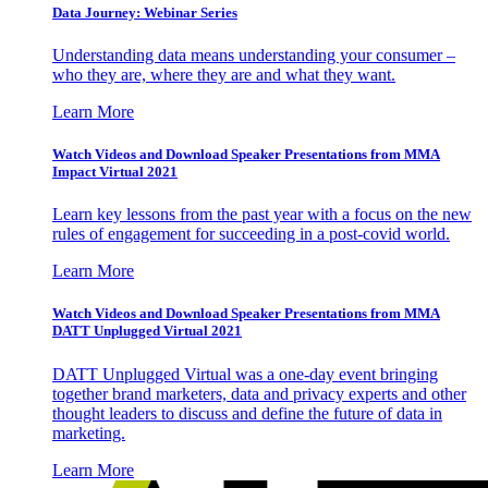
Data Journey: Webinar Series
Understanding data means understanding your consumer –
who they are, where they are and what they want.
Learn More
Watch Videos and Download Speaker Presentations from MMA
Impact Virtual 2021
Learn key lessons from the past year with a focus on the new
rules of engagement for succeeding in a post-covid world.
Learn More
Watch Videos and Download Speaker Presentations from MMA
DATT Unplugged Virtual 2021
DATT Unplugged Virtual was a one-day event bringing
together brand marketers, data and privacy experts and other
thought leaders to discuss and define the future of data in
marketing.
Learn More