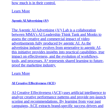
how much is in their control.
Learn More
Agentic AI Advertising (A³)
The Agentic AI Advertising (A³) Lab is a collaboration
between MMA's AI Leadership Think Tank and Monks to
assess the creative and commercial impact of video
advertisements fully produced by agentic AI. As the
advertising industry evolves from generative to agentic AI,
this initiative provides insights into practical capabilities, true
impact on effectiveness, and the evolution of workflows,
tools, and processes. A³ represents shared learning to future-
proof the marketing industry.
Learn More
AI Creative Effectiveness (ACE)
AI Creative Effectiveness (ACE) uses artificial intelligence to
analyze creative performance patterns and provide pre-launch
scoring and recommendations. By learning from your past
campaigns, ACE extracts brand-specific success drivers and