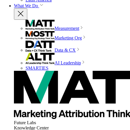
What We Do
Measurement
Marketing Org
Data & CX
AI Leadership
SMARTIES
Future Labs
Knowledge Center