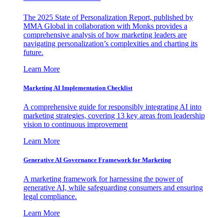
The 2025 State of Personalization Report, published by
MMA Global in collaboration with Monks provides a
comprehensive analysis of how marketing leaders are
navigating personalization’s complexities and charting its
future.
Learn More
Marketing AI Implementation Checklist
A comprehensive guide for responsibly integrating AI into
marketing strategies, covering 13 key areas from leadership
vision to continuous improvement
Learn More
Generative AI Governance Framework for Marketing
A marketing framework for harnessing the power of
generative AI, while safeguarding consumers and ensuring
legal compliance.
Learn More