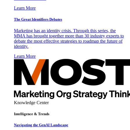
Learn More
The Great Identifiers Debates
Marketing has an identity crisis. Through this series, the
MMA has brought together more than 30 industry experts to
debate the most effective strategies to roadmap the future of
identity.
Learn More
Knowledge Center
Intelligence & Trends
Navigating the GenAI Landscape