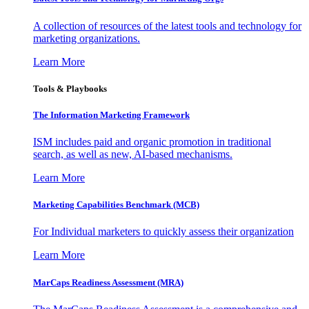
A collection of resources of the latest tools and technology for
marketing organizations.
Learn More
Tools & Playbooks
The Information
Marketing Framework
ISM includes paid and organic promotion in traditional
search, as well as new, AI-based mechanisms.
Learn More
Marketing Capabilities Benchmark (MCB)
For Individual marketers to quickly assess their organization
Learn More
MarCaps Readiness Assessment (MRA)