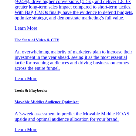
(+24%), drive higher conversions (4–5x), and deliver 1.8–6x
greater long-term sales impact compared to short-term tactics.
With BaP, CMOs finally have the evidence to defend budgets,
optimize strategy, and demonstrate marketing’s full value.
Learn More
The State of Video & CTV
An overwhelming majority of marketers plan to increase their
investment in the year ahead, seeing it as the most essential
tactic for reaching audiences and driving business outcomes
across the entire funnel.
Learn More
Tools & Playbooks
Movable Middles Audience Optimizer
A 3-week assessment to predict the Movable Middle ROAS
upside and optimal audience allocation for your brand.
Learn More