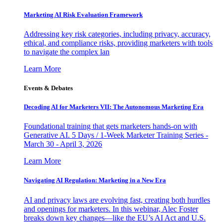
Marketing AI Risk Evaluation Framework
Addressing key risk categories, including privacy, accuracy,
ethical, and compliance risks, providing marketers with tools
to navigate the complex lan
Learn More
Events & Debates
Decoding AI for Marketers VII: The Autonomous Marketing Era
Foundational training that gets marketers hands-on with
Generative AI. 5 Days / 1-Week Marketer Training Series -
March 30 - April 3, 2026
Learn More
Navigating AI Regulation: Marketing in a New Era
AI and privacy laws are evolving fast, creating both hurdles
and openings for marketers. In this webinar, Alec Foster
breaks down key changes—like the EU’s AI Act and U.S.