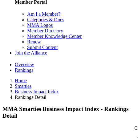
Member Portal
Am I a Member?
Categories & Dues
MMA Logos
Member Directory
Member Knowledge Center
Renew
Submit Content
Join the Alliance
Overview
Rankings
Home
Smarties
Business Impact Index
Rankings Detail
MMA Smarties Business Impact Index - Rankings
Detail