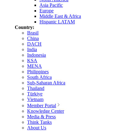
Asia Pacific
Europe
Middle East & Africa
Hispanic LATAM
Country:
Brasil
China
DACH
India
Indonesia
KSA
MENA
Philippines
South Africa
Sub-Saharan Africa
Thailand
Türkiye
Vietnam
Member Portal
Knowledge Center
Media & Press
Think Tanks
About Us