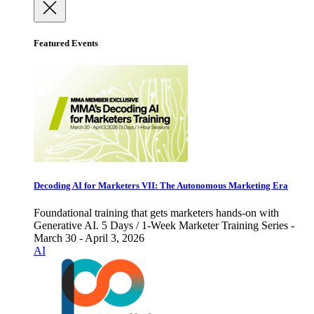
Featured Events
Decoding AI for Marketers VII: The Autonomous Marketing Era
Foundational training that gets marketers hands-on with
Generative AI. 5 Days / 1-Week Marketer Training Series -
March 30 - April 3, 2026
AI