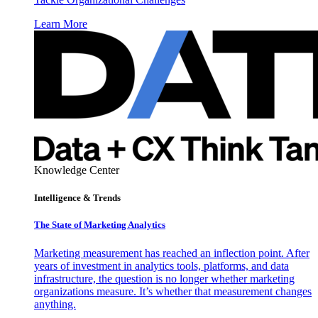
Learn More
Knowledge Center
Intelligence & Trends
The State of Marketing Analytics
Marketing measurement has reached an inflection point. After
years of investment in analytics tools, platforms, and data
infrastructure, the question is no longer whether marketing
organizations measure. It’s whether that measurement changes
anything.