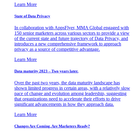
Learn More
State of Data Privacy
In collaboration with AppsFlyer, MMA Global engaged with
150 senior marketers across various sectors to provide a view
of the current state and future trajectory of Data Privacy, and
introduces a new comprehensive framework to approach
privacy as a source of competitive advantage.
Learn More
Data maturity 2023 – Two years later.
Over the past two years, the data maturity landscape has
shown limited progress in certain areas, with a relatively slow
pace of change and evolution among leadership, suggesting
that organizations need to accelerate their efforts to drive
significant advancements in how they approach data.
Learn More
Changes Are Coming. Are Marketers Ready?