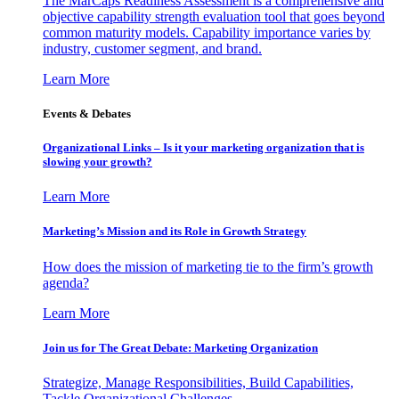
The MarCaps Readiness Assessment is a comprehensive and
objective capability strength evaluation tool that goes beyond
common maturity models. Capability importance varies by
industry, customer segment, and brand.
Learn More
Events & Debates
Organizational Links – Is it your marketing organization that is
slowing your growth?
Learn More
Marketing’s Mission and its Role in Growth Strategy
How does the mission of marketing tie to the firm’s growth
agenda?
Learn More
Join us for The Great Debate: Marketing Organization
Strategize, Manage Responsibilities, Build Capabilities,
Tackle Organizational Challenges