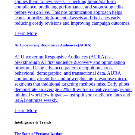
applies them to new assets—checking brand/platform
compliance, predicting performance, and suggesting edits
before you go live. This pre-optimization approach helps
teams prioritize high-potential assets and fix issues early,
reducing costly revisions and improving campaign outcomes.
Learn More
AI Uncovering Responsive Audiences (AURA)
AI Uncovering Responsive Audiences (AURA) is a
breakthrough AI-first audience discovery and optimization
program. Using advanced pattern recognition across
behavioral, demographic, and transactional data, AURA
continuously identifies and upweights high-response micro-
segments that traditional targeting methods miss. Early pilots
demonstrate an average 22% lift with no creative changes and
minimal workflow impact—just split your audience lines and
let AI optimize weekly.
Learn More
Intelligence & Trends
The State of Personalization