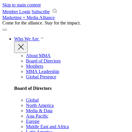
Skip to main content
Member Login
Subscribe
Marketing + Media Alliance
Come for the alliance. Stay for the
impact.
Who We Are
About MMA
Board of Directors
Members
MMA Leadership
Global Presence
Board of Directors
Global
North America
Media & Data
Asia Pacific
Europe
Middle East and Africa
Latin America