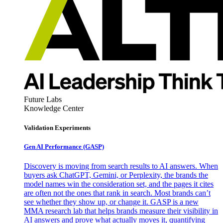
Future Labs
Knowledge Center
Validation Experiments
Gen AI
Performance (GASP)
Discovery is moving from search results to AI answers. When
buyers ask ChatGPT, Gemini, or Perplexity, the brands the
model names win the consideration set, and the pages it cites
are often not the ones that rank in search. Most brands can’t
see whether they show up, or change it. GASP is a new
MMA research lab that helps brands measure their visibility in
AI answers and prove what actually moves it, quantifying