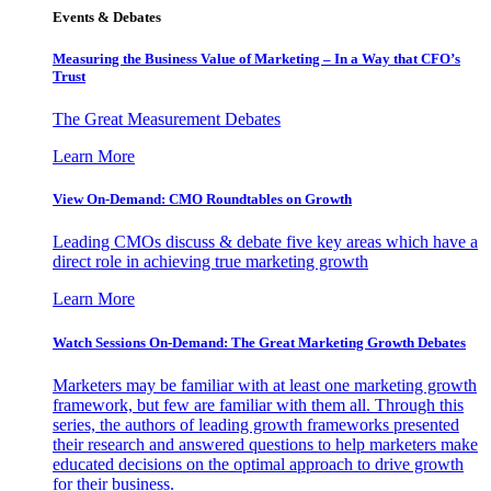
Events & Debates
Measuring the Business Value of Marketing – In a Way that CFO’s
Trust
The Great Measurement Debates
Learn More
View On-Demand: CMO Roundtables on Growth
Leading CMOs discuss & debate five key areas which have a
direct role in achieving true marketing growth
Learn More
Watch Sessions On-Demand: The Great Marketing Growth Debates
Marketers may be familiar with at least one marketing growth
framework, but few are familiar with them all. Through this
series, the authors of leading growth frameworks presented
their research and answered questions to help marketers make
educated decisions on the optimal approach to drive growth
for their business.