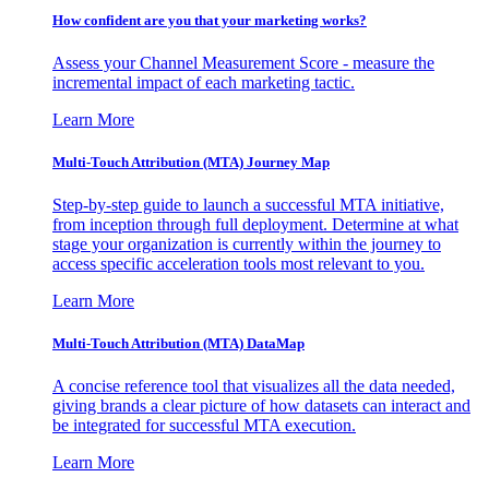
How confident are you that your marketing works?
Assess your Channel Measurement Score - measure the
incremental impact of each marketing tactic.
Learn More
Multi-Touch Attribution (MTA) Journey Map
Step-by-step guide to launch a successful MTA initiative,
from inception through full deployment. Determine at what
stage your organization is currently within the journey to
access specific acceleration tools most relevant to you.
Learn More
Multi-Touch Attribution (MTA) DataMap
A concise reference tool that visualizes all the data needed,
giving brands a clear picture of how datasets can interact and
be integrated for successful MTA execution.
Learn More