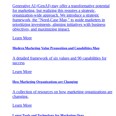
Generative AI (GenAI) may offer a transformative potential
for marketing, but realizing this requires a strategic,
organization-wide approach. We introduce a strategic
framework, the "Need-Case Map," to guide marketers in
prioritizing investments, aligning initiatives with business
objectives, and maximizing impact.
Learn More
Modern Marketing Value Proposition and Capabilities Map
A detailed framework of six values and 90 capabilities for
success
Learn More
How Marketing Organizations are Changing
A collection of resources on how marketing organizations are
changing.
Learn More
Latest Tools and Technology for Marketing Orgs