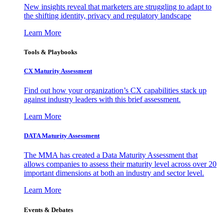
New insights reveal that marketers are struggling to adapt to
the shifting identity, privacy and regulatory landscape
Learn More
Tools & Playbooks
CX Maturity Assessment
Find out how your organization’s CX capabilities stack up
against industry leaders with this brief assessment.
Learn More
DATA Maturity Assessment
The MMA has created a Data Maturity Assessment that
allows companies to assess their maturity level across over 20
important dimensions at both an industry and sector level.
Learn More
Events & Debates