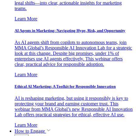
legal shifts—into clear, actionable insights for marketing
teams.
Learn More
AI Agents in Marketing: Navigating Hype, Risk, and Opportunity
As AI agents shift from copilots to autonomous teams, join
MMA Global’s Responsible AI Innovation Lab for a strategic
look at this change. Despite big promises, under 1% of
enterprises use AI agents effectively. This webinar offers
clear, practical advice for responsible adoption.
Learn More
Ethical AI Marketing: A Toolkit for Responsible Innovation
AI is reshaping marketing, but using it responsibly is key to
protecting your brand and earning customer trust. This
webinar from MMA Global’s new Responsible AI Innovation
Lab offers practical strategies for ethical, effective AI use.
Learn More
How to Engage