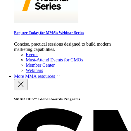
Register Today for MMA’s Webinar Series
Concise, practical sessions designed to build modern
marketing capabilities.
Events
Must-Attend Events for CMOs
Member Center
Webinars
More
MMA resources
SMARTIES™ Global Awards Programs